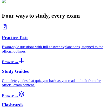
Four ways to study, every exam
Practice Tests
Exam-style questions with full answer explanations, mapped to the
official outlines.
Browse →
Study Guides
Complete guides that quiz you back as you read — built from the
official exam content.
Browse →
Flashcards