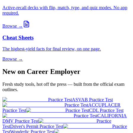
Active-recall decks with flip, match, type, and quiz modes. No app
required.
Browse →
Cheat Sheets
The highest-yield facts for final review, on one page.
Browse →
New on Career Employer
Fresh study tools, hot off the press — built from the official exam
outlines.
Practice Test
ASVAB Practice Test
Practice Test
ACCUPLACER
Practice Test
Practice Test
CDL Practice Test
Practice Test
CALIFORNIA
DMV Practice Test
Practice
Test
Driver's Permit Practice Test
Practice
Test
Wonderlic Practice Test