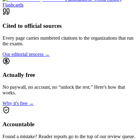
Flashcards
Cited to official sources
Every page carries numbered citations to the organizations that run
the exams.
Our editorial process
→
Actually free
No paywall, no account, no “unlock the rest.” Here's how that
works.
Why it's free
→
Accountable
Found a mistake? Reader reports go to the top of our review queue.