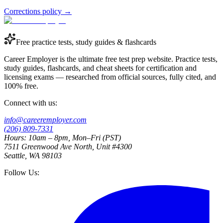
Corrections policy
→
Free practice tests, study guides & flashcards
Career Employer is the ultimate free test prep website. Practice tests,
study guides, flashcards, and cheat sheets for certification and
licensing exams — researched from official sources, fully cited, and
100% free.
Connect with us:
info@careeremployer.com
(206) 809-7331
Hours: 10am – 8pm, Mon–Fri (PST)
7511 Greenwood Ave North, Unit #4300
Seattle, WA 98103
Follow Us: