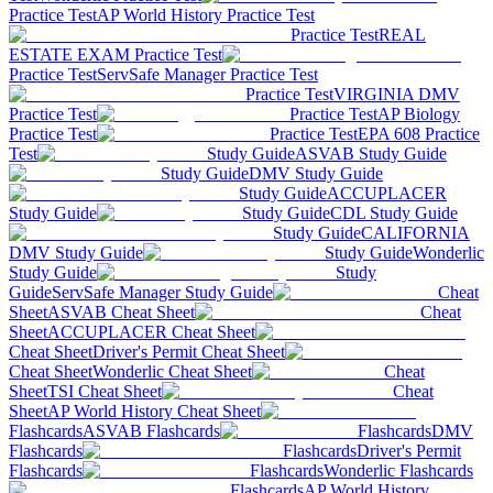
Practice Test
AP World History Practice Test
Practice Test
REAL
ESTATE EXAM Practice Test
Practice Test
ServSafe Manager Practice Test
Practice Test
VIRGINIA DMV
Practice Test
Practice Test
AP Biology
Practice Test
Practice Test
EPA 608 Practice
Test
Study Guide
ASVAB Study Guide
Study Guide
DMV Study Guide
Study Guide
ACCUPLACER
Study Guide
Study Guide
CDL Study Guide
Study Guide
CALIFORNIA
DMV Study Guide
Study Guide
Wonderlic
Study Guide
Study
Guide
ServSafe Manager Study Guide
Cheat
Sheet
ASVAB Cheat Sheet
Cheat
Sheet
ACCUPLACER Cheat Sheet
Cheat Sheet
Driver's Permit Cheat Sheet
Cheat Sheet
Wonderlic Cheat Sheet
Cheat
Sheet
TSI Cheat Sheet
Cheat
Sheet
AP World History Cheat Sheet
Flashcards
ASVAB Flashcards
Flashcards
DMV
Flashcards
Flashcards
Driver's Permit
Flashcards
Flashcards
Wonderlic Flashcards
Flashcards
AP World History