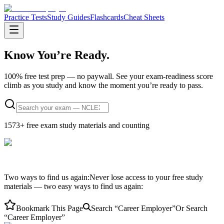
Practice Tests
Study Guides
Flashcards
Cheat Sheets
Know You’re
Ready.
100% free test prep — no paywall.
See your exam-readiness score
climb as you study and know the moment you’re ready to pass.
1573
+ free exam study materials and counting
Two ways to find us again:
Never lose access to your free study
materials — two easy ways to find us again:
Bookmark This Page
Search “Career Employer”
Or Search
“Career Employer”