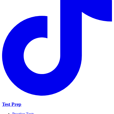
Test Prep
Practice Tests