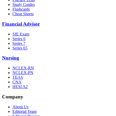
Study Guides
Flashcards
Cheat Sheets
Financial Advisor
SIE Exam
Series 6
Series 7
Series 65
Nursing
NCLEX-RN
NCLEX-PN
TEAS
CNA
HESI A2
Company
About Us
Editorial Team