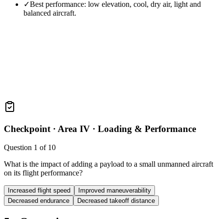
✓
Best performance: low elevation, cool, dry air, light and
balanced aircraft.
Checkpoint ·
Area IV · Loading & Performance
Question
1
of
10
What is the impact of adding a payload to a small unmanned aircraft
on its flight performance?
Increased flight speed
Improved maneuverability
Decreased endurance
Decreased takeoff distance