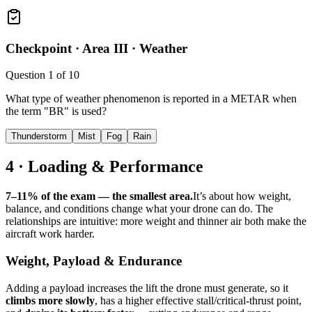
Checkpoint ·
Area III · Weather
Question
1
of
10
What type of weather phenomenon is reported in a METAR when
the term "BR" is used?
Thunderstorm
Mist
Fog
Rain
4 · Loading & Performance
7–11% of the exam — the smallest area.
It’s about how weight,
balance, and conditions change what your drone can do. The
relationships are intuitive: more weight and thinner air both make the
aircraft work harder.
Weight, Payload & Endurance
Adding a payload increases the lift the drone must generate, so it
climbs more slowly
, has a higher effective stall/critical-thrust point,