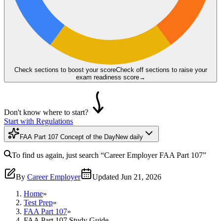
Check sections to boost your score
Check off sections to raise your
exam readiness score
→
Don't know where to start?
Start with Regulations
FAA Part 107 Concept of the Day
New daily
To find us again, just search
“Career Employer
FAA Part 107
”
By
Career Employer
Updated
Jun 21, 2026
Home
»
Test Prep
»
FAA Part 107
»
FAA Part 107 Study Guide