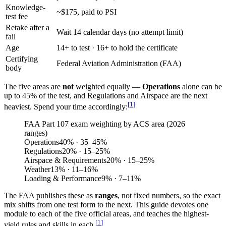
Knowledge-
~$175, paid to PSI
test fee
Retake after a
Wait 14 calendar days (no attempt limit)
fail
Age
14+ to test · 16+ to hold the certificate
Certifying
Federal Aviation Administration (FAA)
body
The five areas are
not
weighted equally —
Operations
alone can be
up to 45% of the test, and Regulations and Airspace are the next
[
1
]
heaviest. Spend your time accordingly:
FAA Part 107 exam weighting by ACS area (2026
ranges)
Operations
40
%
· 35–45%
Regulations
20
%
· 15–25%
Airspace & Requirements
20
%
· 15–25%
Weather
13
%
· 11–16%
Loading & Performance
9
%
· 7–11%
The FAA publishes these as
ranges
, not fixed numbers, so the exact
mix shifts from one test form to the next. This guide devotes one
module to each of the five official areas, and teaches the highest-
[
1
]
yield rules and skills in each.