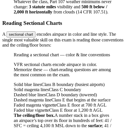
Whatever the class, Part 107 weather minimums never
change:
3 statute miles
visibility and
500 ft below /
2,000 ft horizontally
from clouds (14 CFR 107.51).
Reading Sectional Charts
A
encodes airspace in color and line style. The
sectional chart
single most valuable skill on this exam is reading those conventions
and the ceiling/floor boxes:
Reading a sectional chart — color & line conventions
VFR sectional charts encode airspace in color.
Memorize these — chart-reading questions are among
the most common on the exam.
Solid blue lines
Class B boundary (busiest airports)
Solid magenta lines
Class C boundary
Dashed blue lines
Class D boundary (towered)
Dashed magenta line
Class E that begins at the surface
Faded magenta vignette
Class E floor at 700 ft AGL
Faded blue vignette
Class E floor at 1,200 ft AGL
The ceiling/floor box.
A number stack in a box gives
an airspace’s top over its floor in hundreds of feet:
41 /
SFC
= ceiling 4,100 ft MSL down to the
surface
;
41 /