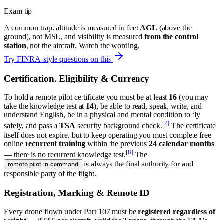
Exam tip
A common trap: altitude is measured in feet
AGL
(above the
ground), not MSL, and visibility is measured
from the control
station
, not the aircraft. Watch the wording.
Try FINRA-style questions on this
Certification, Eligibility & Currency
To hold a remote pilot certificate you must be at least
16
(you may
take the knowledge test at
14
), be able to read, speak, write, and
understand English, be in a physical and mental condition to fly
[
2
]
safely, and pass a
TSA
security background check.
The certificate
itself does not expire, but to keep operating you must complete free
online
recurrent training
within the previous
24 calendar months
[
8
]
— there is no recurrent knowledge test.
The
is always the final authority for and
remote pilot in command
responsible party of the flight.
Registration, Marking & Remote ID
Every drone flown under Part 107 must be
registered regardless of