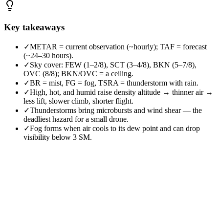
Key takeaways
✓
METAR = current observation (~hourly); TAF = forecast
(~24–30 hours).
✓
Sky cover: FEW (1–2/8), SCT (3–4/8), BKN (5–7/8),
OVC (8/8); BKN/OVC = a ceiling.
✓
BR = mist, FG = fog, TSRA = thunderstorm with rain.
✓
High, hot, and humid raise density altitude → thinner air →
less lift, slower climb, shorter flight.
✓
Thunderstorms bring microbursts and wind shear — the
deadliest hazard for a small drone.
✓
Fog forms when air cools to its dew point and can drop
visibility below 3 SM.