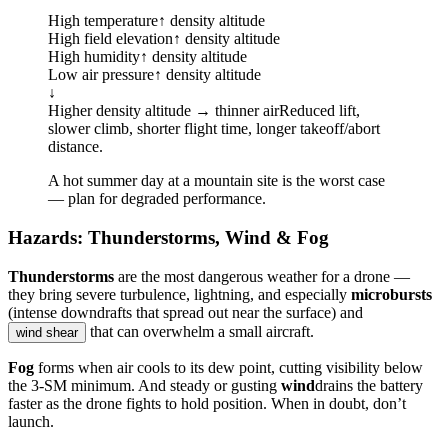
High temperature
↑ density altitude
High field elevation
↑ density altitude
High humidity
↑ density altitude
Low air pressure
↑ density altitude
↓
Higher density altitude → thinner air
Reduced lift,
slower climb, shorter flight time, longer takeoff/abort
distance.
A hot summer day at a mountain site is the worst case
— plan for degraded performance.
Hazards: Thunderstorms, Wind & Fog
Thunderstorms
are the most dangerous weather for a drone —
they bring severe turbulence, lightning, and especially
microbursts
(intense downdrafts that spread out near the surface) and
that can overwhelm a small aircraft.
wind shear
Fog
forms when air cools to its dew point, cutting visibility below
the 3-SM minimum. And steady or gusting
wind
drains the battery
faster as the drone fights to hold position. When in doubt, don’t
launch.