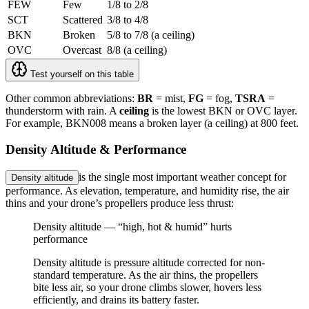
FEW
Few
1/8 to 2/8
SCT
Scattered
3/8 to 4/8
BKN
Broken
5/8 to 7/8 (a ceiling)
OVC
Overcast
8/8 (a ceiling)
Test yourself on this table
Other common abbreviations:
BR
= mist,
FG
= fog,
TSRA
=
thunderstorm with rain. A
ceiling
is the lowest BKN or OVC layer.
For example,
BKN008
means a broken layer (a ceiling) at 800 feet.
Density Altitude & Performance
is the single most important weather concept for
Density altitude
performance. As elevation, temperature, and humidity rise, the air
thins and your drone’s propellers produce less thrust:
Density altitude — “high, hot & humid” hurts
performance
Density altitude is pressure altitude corrected for non-
standard temperature. As the air thins, the propellers
bite less air, so your drone climbs slower, hovers less
efficiently, and drains its battery faster.