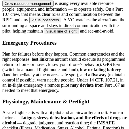
is using every available resource —
Crew resource management
people, equipment, and information — to operate safely. On a Part
107 crew, that means clear roles and communication between the
RPIC and any
. A VO watches the aircraft and the
visual observers
surrounding airspace and stays in direct communication with the
pilot, helping maintain
and see-and-avoid.
visual line of sight
Emergency Procedures
Plan for failures before they happen. Common emergencies and the
right responses:
lost link
(the aircraft should execute its programmed
return-to-home or hover; know your drone’s behavior),
GPS loss
(switch to a manual flight mode and land),
low or failing battery
(land immediately at the nearest safe spot), and a
flyaway
(maintain
control if possible, warn nearby people). Under 14 CFR 107.21, in
an in-flight emergency a remote pilot
may deviate
from Part 107 as
needed to meet that emergency.
Physiology, Maintenance & Preflight
A safe flight starts with a fit pilot and an airworthy aircraft. Human
factors —
fatigue, stress, dehydration, and the effects of drugs or
alcohol
— degrade judgment and reaction time; the
IMSAFE
checklist (Illness, Medication, Stress, Alcohol, Fatigue, Emotion) is