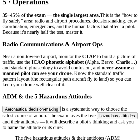
5 · Operations
35–45% of the exam — the single largest area.
This is the “how to
fly safely” area: radio and airport procedures, decision-making, crew
coordination, emergencies, and the human factors that affect a pilot.
Because it’s nearly half the test, master it.
Radio Communications & Airport Ops
Near a non-towered airport, monitor the
CTAF
to build a picture of
traffic, use the
ICAO phonetic alphabet
(Alpha, Bravo, Charlie…)
and standard phraseology to avoid confusion, and
never assume a
manned pilot can see your drone
. Know the standard traffic-
pattern layout (the rectangular path aircraft fly to land) so you can
keep your drone well clear of it.
ADM & the 5 Hazardous Attitudes
is a systematic way to choose the
Aeronautical decision-making
safest course of action. The exam loves the five
hazardous attitudes
and their antidotes — it will describe a pilot’s thinking and ask you
to name the attitude or its cure:
The five hazardous attitudes & their antidotes (ADM)