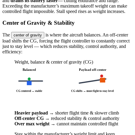
and
drains its battery faster
— cutting endurance and range.
Exceeding the manufacturer’s maximum takeoff weight can make
controlled flight impossible. Stall speed rises as weight increases.
Center of Gravity & Stability
The
is where the aircraft balances. An off-center
center of gravity
load shifts the CG, forcing the flight controller to constantly correct
just to stay level — which reduces stability, control authority, and
efficiency:
Weight, balance & center of gravity (CG)
Balanced
Payload off-center
CG centered → stable
CG shifts → must fight to stay level
Heavier payload
→ shorter flight time & slower climb
Off-center CG
→ reduced stability & control authority
Over max weight
→ cannot maintain controlled flight
Stay within the manufacturer’s weight limit and keep