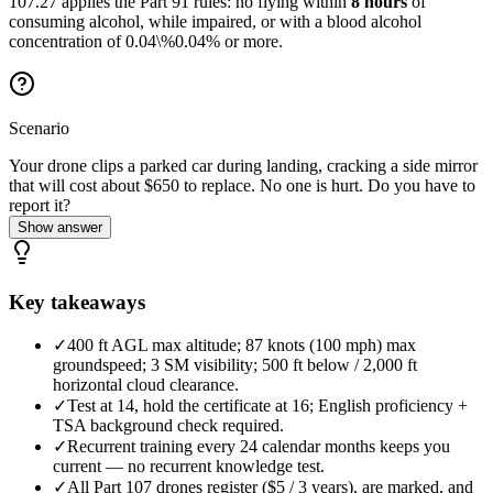
107.27 applies the Part 91 rules: no flying within
8 hours
of
consuming alcohol, while impaired, or with a blood alcohol
concentration of
0.04\%
0.04%
or more.
Scenario
Your drone clips a parked car during landing, cracking a side mirror
that will cost about $650 to replace. No one is hurt. Do you have to
report it?
Show answer
Key takeaways
✓
400 ft AGL max altitude; 87 knots (100 mph) max
groundspeed; 3 SM visibility; 500 ft below / 2,000 ft
horizontal cloud clearance.
✓
Test at 14, hold the certificate at 16; English proficiency +
TSA background check required.
✓
Recurrent training every 24 calendar months keeps you
current — no recurrent knowledge test.
✓
All Part 107 drones register ($5 / 3 years), are marked, and