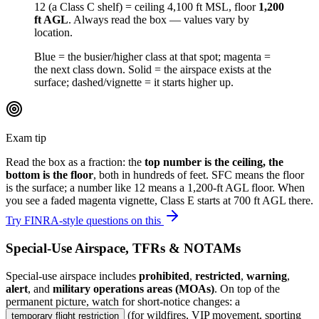
12
(a Class C shelf) = ceiling 4,100 ft MSL, floor
1,200
ft AGL
. Always read the box — values vary by
location.
Blue = the busier/higher class at that spot; magenta =
the next class down. Solid = the airspace exists at the
surface; dashed/vignette = it starts higher up.
Exam tip
Read the box as a fraction: the
top number is the ceiling, the
bottom is the floor
, both in hundreds of feet.
SFC
means the floor
is the surface; a number like
12
means a 1,200-ft AGL floor. When
you see a faded magenta vignette, Class E starts at 700 ft AGL there.
Try FINRA-style questions on this
Special-Use Airspace, TFRs & NOTAMs
Special-use airspace includes
prohibited
,
restricted
,
warning
,
alert
, and
military operations areas (MOAs)
. On top of the
permanent picture, watch for short-notice changes: a
(for wildfires, VIP movement, sporting
temporary flight restriction