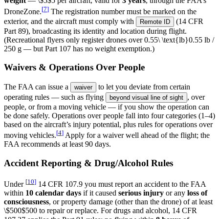
weight
—
\$5
$5
per aircraft, valid for
3 years
, through the FAA’s
[
7
]
DroneZone.
The registration number must be marked on the
exterior, and the aircraft must comply with
(14 CFR
Remote ID
Part 89), broadcasting its identity and location during flight.
(Recreational flyers only register drones over
0.55\ \text{lb}
0.55
lb
/
250 g — but Part 107 has no weight exemption.)
Waivers & Operations Over People
The FAA can issue a
to let you deviate from certain
waiver
operating rules — such as flying
, over
beyond visual line of sight
people, or from a moving vehicle — if you show the operation can
be done safely. Operations over people fall into four categories (1–4)
based on the aircraft’s injury potential, plus rules for operations over
[
4
]
moving vehicles.
Apply for a waiver well ahead of the flight; the
FAA recommends at least 90 days.
Accident Reporting & Drug/Alcohol Rules
[
10
]
Under
14 CFR 107.9 you must report an accident to the FAA
within
10 calendar days
if it caused
serious injury
or any
loss of
consciousness
, or property damage (other than the drone) of at least
\$500
$500
to repair or replace. For drugs and alcohol, 14 CFR