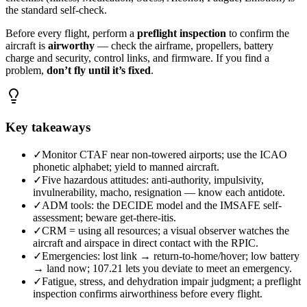
the standard self-check.
Before every flight, perform a
preflight inspection
to confirm the
aircraft is
airworthy
— check the airframe, propellers, battery
charge and security, control links, and firmware. If you find a
problem,
don’t fly until it’s fixed
.
Key takeaways
✓
Monitor CTAF near non-towered airports; use the ICAO
phonetic alphabet; yield to manned aircraft.
✓
Five hazardous attitudes: anti-authority, impulsivity,
invulnerability, macho, resignation — know each antidote.
✓
ADM tools: the DECIDE model and the IMSAFE self-
assessment; beware get-there-itis.
✓
CRM = using all resources; a visual observer watches the
aircraft and airspace in direct contact with the RPIC.
✓
Emergencies: lost link → return-to-home/hover; low battery
→ land now; 107.21 lets you deviate to meet an emergency.
✓
Fatigue, stress, and dehydration impair judgment; a preflight
inspection confirms airworthiness before every flight.