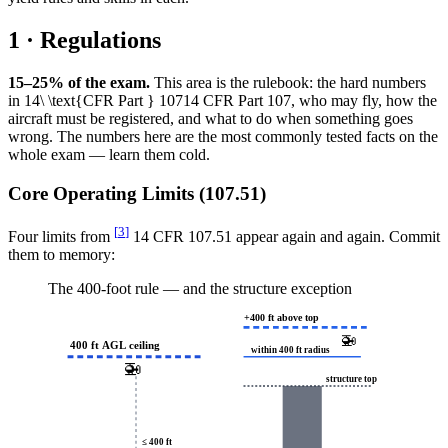
1 · Regulations
15–25% of the exam.
This area is the rulebook: the hard numbers
in
14\ \text{CFR Part } 107
14
CFR Part
107
, who may fly, how the
aircraft must be registered, and what to do when something goes
wrong. The numbers here are the most commonly tested facts on the
whole exam — learn them cold.
Core Operating Limits (107.51)
[
3
]
Four limits from
14 CFR 107.51 appear again and again. Commit
them to memory:
The 400-foot rule — and the structure exception
+400 ft above top
🚁
400 ft AGL ceiling
within 400 ft radius
🚁
structure top
≤ 400 ft