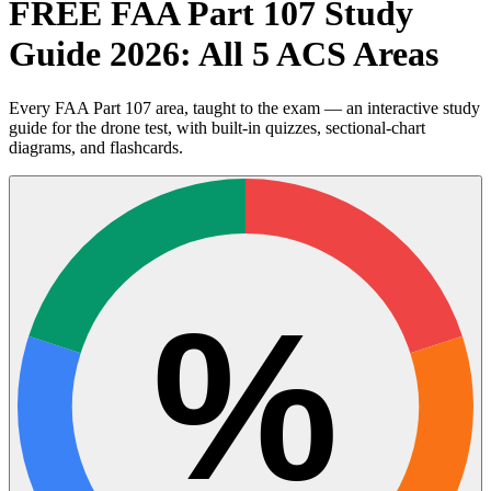
FREE FAA Part 107 Study
Guide 2026: All 5 ACS Areas
Every FAA Part 107 area, taught to the exam — an interactive study
guide for the drone test, with built-in quizzes, sectional-chart
diagrams, and flashcards.
%