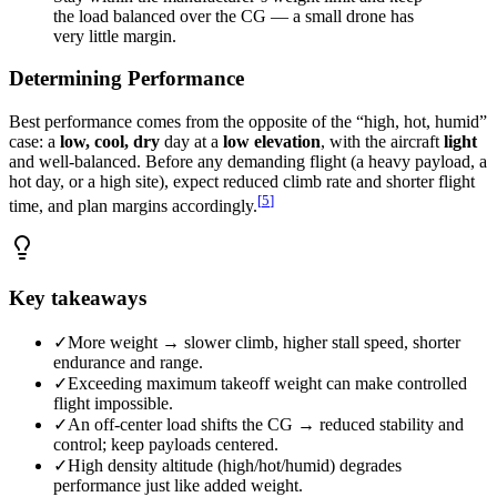
the load balanced over the CG — a small drone has
very little margin.
Determining Performance
Best performance comes from the opposite of the “high, hot, humid”
case: a
low, cool, dry
day at a
low elevation
, with the aircraft
light
and well-balanced. Before any demanding flight (a heavy payload, a
hot day, or a high site), expect reduced climb rate and shorter flight
[
5
]
time, and plan margins accordingly.
Key takeaways
✓
More weight → slower climb, higher stall speed, shorter
endurance and range.
✓
Exceeding maximum takeoff weight can make controlled
flight impossible.
✓
An off-center load shifts the CG → reduced stability and
control; keep payloads centered.
✓
High density altitude (high/hot/humid) degrades
performance just like added weight.