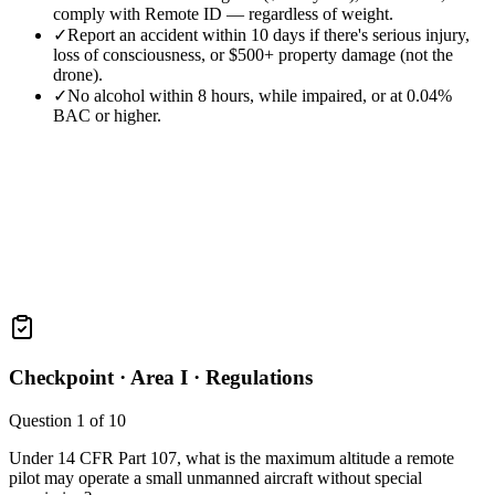
comply with Remote ID — regardless of weight.
✓
Report an accident within 10 days if there's serious injury,
loss of consciousness, or $500+ property damage (not the
drone).
✓
No alcohol within 8 hours, while impaired, or at 0.04%
BAC or higher.
Checkpoint ·
Area I · Regulations
Question
1
of
10
Under 14 CFR Part 107, what is the maximum altitude a remote
pilot may operate a small unmanned aircraft without special