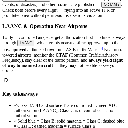
events, or disasters) and other hazards are published as
.
NOTAMs
Check both before every flight — flying into an active TFR or
prohibited area without permission is a serious violation.
LAANC & Operating Near Airports
To fly in controlled airspace, get authorization first — almost always
through
, which grants near-real-time approval up to the
LAANC
[
6
]
pre-approved altitudes shown on UAS Facility Maps.
Near non-
towered airports, monitor the
CTAF
(Common Traffic Advisory
Frequency), stay clear of the traffic pattern, and
always yield right-
of-way to manned aircraft
— they may not be able to see your
drone.
Key takeaways
✓
Class B/C/D and surface-E are controlled → need ATC
authorization (LAANC); Class G is uncontrolled → no
authorization.
✓
Solid blue = Class B; solid magenta = Class C; dashed blue
= Class D; dashed magenta = surface Class E.