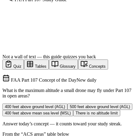
Not a wall of text — this guide quizzes you back
Quiz
Tables
Glossary
Concepts
FAA Part 107 Concept of the Day
New daily
What is the maximum altitude a small drone may fly under Part 107
in open areas?
400 feet above ground level (AGL)
500 feet above ground level (AGL)
400 feet above mean sea level (MSL)
There is no altitude limit
Answer today’s concept — it counts toward your study streak.
From the “
ACS areas
” table below