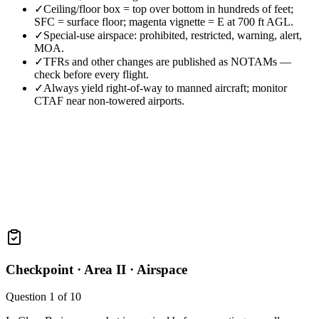
✓
Ceiling/floor box = top over bottom in hundreds of feet;
SFC = surface floor; magenta vignette = E at 700 ft AGL.
✓
Special-use airspace: prohibited, restricted, warning, alert,
MOA.
✓
TFRs and other changes are published as NOTAMs —
check before every flight.
✓
Always yield right-of-way to manned aircraft; monitor
CTAF near non-towered airports.
Checkpoint ·
Area II · Airspace
Question
1
of
10