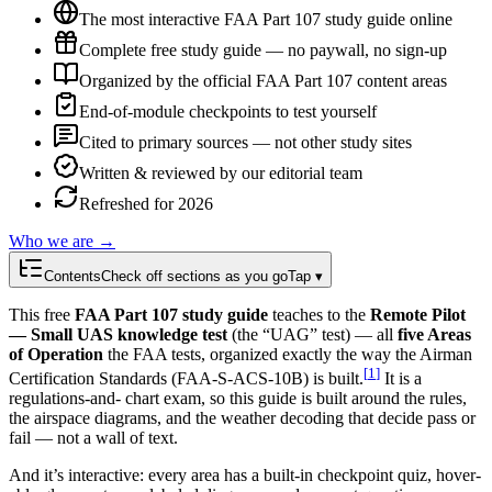
The most interactive FAA Part 107 study guide online
Complete free study guide — no paywall, no sign-up
Organized by the official FAA Part 107 content areas
End-of-module checkpoints to test yourself
Cited to primary sources — not other study sites
Written & reviewed by our editorial team
Refreshed for 2026
Who we are →
Contents
Check off sections as you go
Tap ▾
This free
FAA Part 107 study guide
teaches to the
Remote Pilot
— Small UAS knowledge test
(the “UAG” test) — all
five Areas
of Operation
the FAA tests, organized exactly the way the
Airman
[
1
]
Certification Standards (FAA-S-ACS-10B) is built.
It is a
regulations-and- chart exam, so this guide is built around the rules,
the airspace diagrams, and the weather decoding that decide pass or
fail — not a wall of text.
And it’s interactive: every area has a built-in checkpoint quiz, hover-