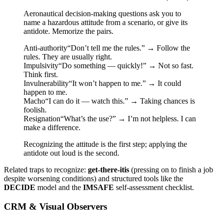
Aeronautical decision-making questions ask you to
name a hazardous attitude from a scenario, or give its
antidote. Memorize the pairs.
Anti-authority
“Don’t tell me the rules.”
→
Follow the
rules. They are usually right.
Impulsivity
“Do something — quickly!”
→
Not so fast.
Think first.
Invulnerability
“It won’t happen to me.”
→
It could
happen to me.
Macho
“I can do it — watch this.”
→
Taking chances is
foolish.
Resignation
“What’s the use?”
→
I’m not helpless. I can
make a difference.
Recognizing the attitude is the first step; applying the
antidote out loud is the second.
Related traps to recognize:
get-there-itis
(pressing on to finish a job
despite worsening conditions) and structured tools like the
DECIDE
model and the
IMSAFE
self-assessment checklist.
CRM & Visual Observers