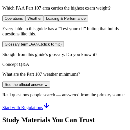
Which FAA Part 107 area carries the highest exam weight?
Operations
Weather
Loading & Performance
Every table in this guide has a “Test yourself” button that builds
questions like this.
Glossary term
LAANC
(click to flip)
Straight from this guide's glossary. Do you know it?
Concept Q&A
What are the Part 107 weather minimums?
See the official answer →
Real questions people search — answered from the primary source.
Start with Regulations
Study Materials You Can Trust