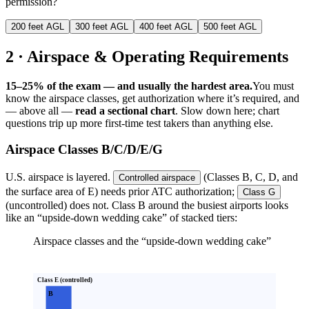
permission?
200 feet AGL
300 feet AGL
400 feet AGL
500 feet AGL
2 · Airspace & Operating Requirements
15–25% of the exam — and usually the hardest area.
You must
know the airspace classes, get authorization where it’s required, and
— above all —
read a sectional chart
. Slow down here; chart
questions trip up more first-time test takers than anything else.
Airspace Classes B/C/D/E/G
U.S. airspace is layered.
(Classes B, C, D, and
Controlled airspace
the surface area of E) needs prior ATC authorization;
Class G
(uncontrolled) does not. Class B around the busiest airports looks
like an
“upside-down wedding cake” of stacked tiers:
Airspace classes and the “upside-down wedding cake”
Class E (controlled)
B