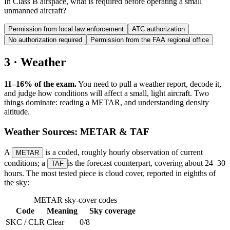
In Class B airspace, what is required before operating a small
unmanned aircraft?
Permission from local law enforcement
ATC authorization
No authorization required
Permission from the FAA regional office
3 · Weather
11–16% of the exam.
You need to pull a weather report, decode it,
and judge how conditions will affect a small, light aircraft. Two
things dominate: reading a METAR, and understanding density
altitude.
Weather Sources: METAR & TAF
A
is a coded, roughly hourly observation of current
METAR
conditions; a
is the forecast counterpart, covering about 24–30
TAF
hours. The most tested piece is cloud cover, reported in eighths of
the sky:
METAR sky-cover codes
Code
Meaning
Sky coverage
SKC / CLR
Clear
0/8