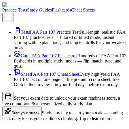
Practice Tests
Study Guides
Flashcards
Cheat Sheets
Tests
FAA Part 107 Practice Test
Full-length, realistic FAA
Part 107 practice tests — tutored or timed mode, instant
scoring with explanations, and targeted drills for your weakest
areas.
Cards
FAA Part 107 Flashcards
Hundreds of FAA Part 107
flashcards in multiple study modes — flip, match, type, and
quiz.
Sheet
FAA Part 107 Cheat Sheet
Every high-yield FAA
Part 107 fact on one page — the premium cram sheet, free.
Grab it, then review it in your final days before exam day.
Set your exam date to unlock your exam readiness score, a
live countdown & a personalized daily study plan.
Study any day to start your streak — coming
Start your streak
back daily keeps your readiness climbing. Tap to learn more.