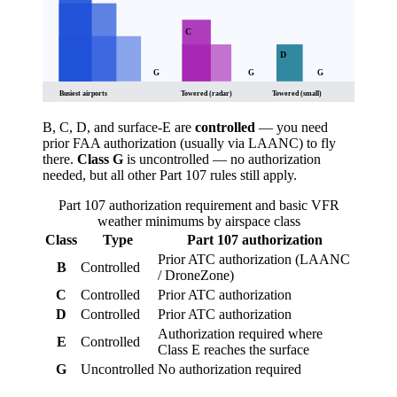
C
D
G
G
G
Busiest airports
Towered (radar)
Towered (small)
B, C, D, and surface-E are
controlled
— you need
prior FAA authorization (usually via LAANC) to fly
there.
Class G
is uncontrolled — no authorization
needed, but all other Part 107 rules still apply.
Part 107 authorization requirement and basic VFR
weather minimums by airspace class
Class
Type
Part 107 authorization
Prior ATC authorization (LAANC
B
Controlled
/ DroneZone)
C
Controlled
Prior ATC authorization
D
Controlled
Prior ATC authorization
Authorization required where
E
Controlled
Class E reaches the surface
G
Uncontrolled
No authorization required