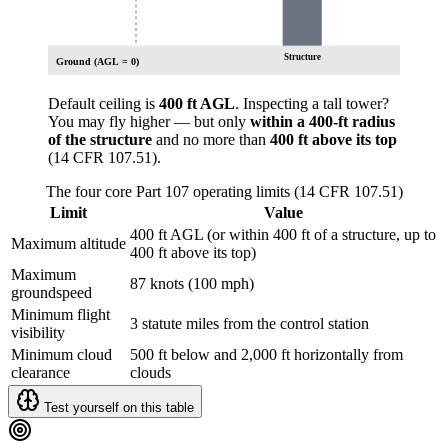
Structure
Ground (AGL = 0)
Default ceiling is
400 ft AGL
. Inspecting a tall tower?
You may fly higher — but only
within a 400-ft radius
of the structure
and no more than
400 ft above its top
(14 CFR 107.51).
The four core Part 107 operating limits (14 CFR 107.51)
Limit
Value
400 ft AGL (or within 400 ft of a structure, up to
Maximum altitude
400 ft above its top)
Maximum
87 knots (100 mph)
groundspeed
Minimum flight
3 statute miles from the control station
visibility
Minimum cloud
500 ft below and 2,000 ft horizontally from
clearance
clouds
Test yourself on this table