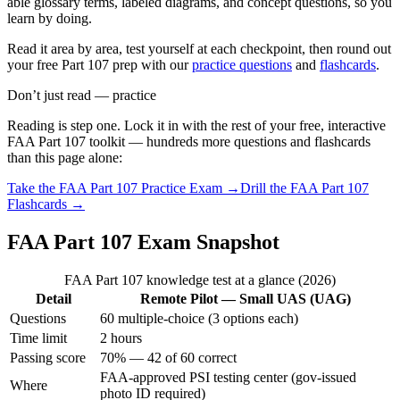
able glossary terms, labeled diagrams, and concept questions, so you
learn by doing.
Read it area by area, test yourself at each checkpoint, then round out
your free Part 107 prep with our
practice questions
and
flashcards
.
Don’t just read — practice
Reading is step one. Lock it in with the rest of your free, interactive
FAA Part 107
toolkit — hundreds more questions and flashcards
than this page alone:
Take the
FAA Part 107
Practice Exam →
Drill the
FAA Part 107
Flashcards →
FAA Part 107 Exam Snapshot
FAA Part 107 knowledge test at a glance (2026)
Detail
Remote Pilot — Small UAS (UAG)
Questions
60 multiple-choice (3 options each)
Time limit
2 hours
Passing score
70% — 42 of 60 correct
FAA-approved PSI testing center (gov-issued
Where
photo ID required)