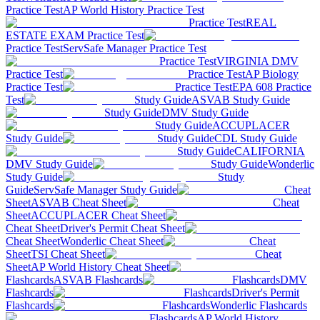
Practice Test
AP World History Practice Test
Practice Test
REAL
ESTATE EXAM Practice Test
Practice Test
ServSafe Manager Practice Test
Practice Test
VIRGINIA DMV
Practice Test
Practice Test
AP Biology
Practice Test
Practice Test
EPA 608 Practice
Test
Study Guide
ASVAB Study Guide
Study Guide
DMV Study Guide
Study Guide
ACCUPLACER
Study Guide
Study Guide
CDL Study Guide
Study Guide
CALIFORNIA
DMV Study Guide
Study Guide
Wonderlic
Study Guide
Study
Guide
ServSafe Manager Study Guide
Cheat
Sheet
ASVAB Cheat Sheet
Cheat
Sheet
ACCUPLACER Cheat Sheet
Cheat Sheet
Driver's Permit Cheat Sheet
Cheat Sheet
Wonderlic Cheat Sheet
Cheat
Sheet
TSI Cheat Sheet
Cheat
Sheet
AP World History Cheat Sheet
Flashcards
ASVAB Flashcards
Flashcards
DMV
Flashcards
Flashcards
Driver's Permit
Flashcards
Flashcards
Wonderlic Flashcards
Flashcards
AP World History