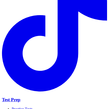
Test Prep
Practice Tests