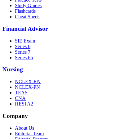
Study Guides
Flashcards
Cheat Sheets
Financial Advisor
SIE Exam
Series 6
Series 7
Series 65
Nursing
NCLEX-RN
NCLEX-PN
TEAS
CNA
HESI A2
Company
About Us
Editorial Team