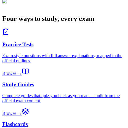
Four ways to study, every exam
Practice Tests
Exam-style questions with full answer explanations, mapped to the
official outlines.
Browse →
Study Guides
Complete guides that quiz you back as you read — built from the
official exam content.
Browse →
Flashcards