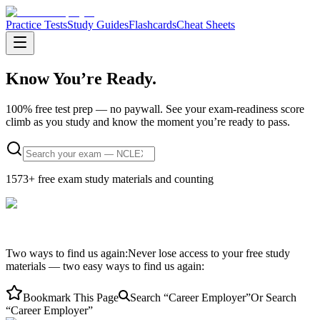
Practice Tests
Study Guides
Flashcards
Cheat Sheets
Know You’re
Ready.
100% free test prep — no paywall.
See your exam-readiness score
climb as you study and know the moment you’re ready to pass.
1573
+ free exam study materials and counting
Two ways to find us again:
Never lose access to your free study
materials — two easy ways to find us again:
Bookmark This Page
Search “Career Employer”
Or Search
“Career Employer”