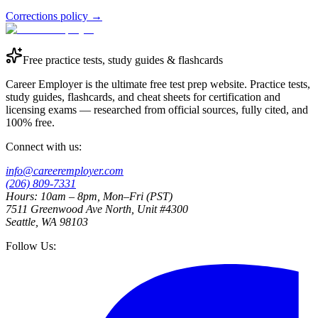
Corrections policy
→
Free practice tests, study guides & flashcards
Career Employer is the ultimate free test prep website. Practice tests,
study guides, flashcards, and cheat sheets for certification and
licensing exams — researched from official sources, fully cited, and
100% free.
Connect with us:
info@careeremployer.com
(206) 809-7331
Hours: 10am – 8pm, Mon–Fri (PST)
7511 Greenwood Ave North, Unit #4300
Seattle, WA 98103
Follow Us: