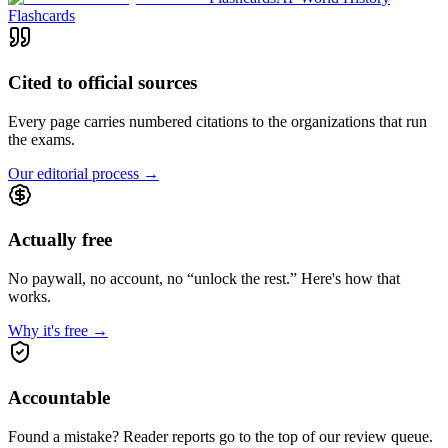
Flashcards
Cited to official sources
Every page carries numbered citations to the organizations that run
the exams.
Our editorial process
→
Actually free
No paywall, no account, no “unlock the rest.” Here's how that
works.
Why it's free
→
Accountable
Found a mistake? Reader reports go to the top of our review queue.