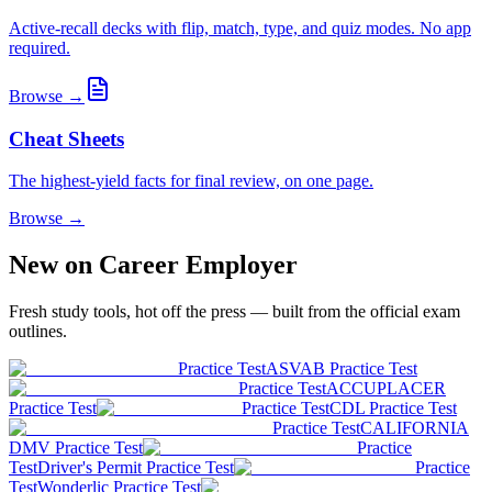
Active-recall decks with flip, match, type, and quiz modes. No app
required.
Browse →
Cheat Sheets
The highest-yield facts for final review, on one page.
Browse →
New on Career Employer
Fresh study tools, hot off the press — built from the official exam
outlines.
Practice Test
ASVAB Practice Test
Practice Test
ACCUPLACER
Practice Test
Practice Test
CDL Practice Test
Practice Test
CALIFORNIA
DMV Practice Test
Practice
Test
Driver's Permit Practice Test
Practice
Test
Wonderlic Practice Test