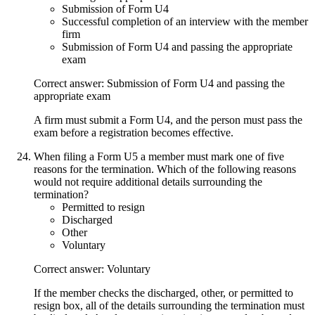
Submission of Form U4
Successful completion of an interview with the member
firm
Submission of Form U4 and passing the appropriate
exam
Correct answer: Submission of Form U4 and passing the
appropriate exam
A firm must submit a Form U4, and the person must pass the
exam before a registration becomes effective.
When filing a Form U5 a member must mark one of five
reasons for the termination. Which of the following reasons
would not require additional details surrounding the
termination?
Permitted to resign
Discharged
Other
Voluntary
Correct answer: Voluntary
If the member checks the discharged, other, or permitted to
resign box, all of the details surrounding the termination must