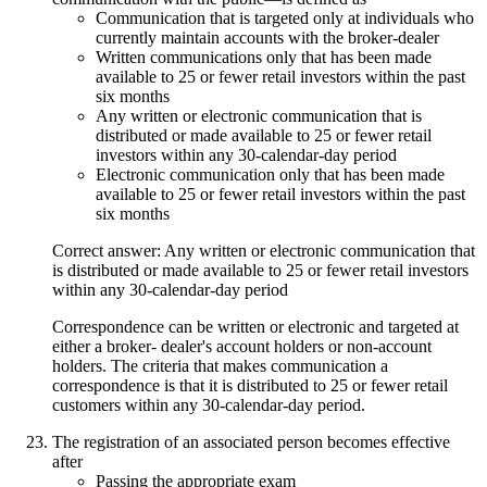
Communication that is targeted only at individuals who
currently maintain accounts with the broker-dealer
Written communications only that has been made
available to 25 or fewer retail investors within the past
six months
Any written or electronic communication that is
distributed or made available to 25 or fewer retail
investors within any 30-calendar-day period
Electronic communication only that has been made
available to 25 or fewer retail investors within the past
six months
Correct answer: Any written or electronic communication that
is distributed or made available to 25 or fewer retail investors
within any 30-calendar-day period
Correspondence can be written or electronic and targeted at
either a broker- dealer's account holders or non-account
holders. The criteria that makes communication a
correspondence is that it is distributed to 25 or fewer retail
customers within any 30-calendar-day period.
The registration of an associated person becomes effective
after
Passing the appropriate exam