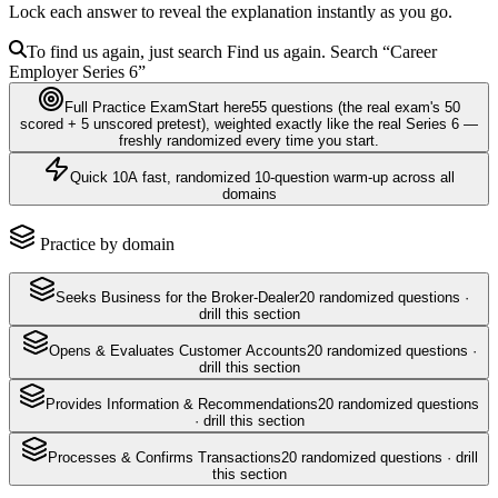
Lock each answer to reveal the explanation instantly as you go.
To find us again, just search
Find us again. Search
“Career
Employer
Series 6
”
Full Practice Exam
Start here
55
questions
(the real exam's 50
scored + 5 unscored pretest)
, weighted exactly like the real
Series 6
—
freshly randomized every time you start.
Quick 10
A fast, randomized 10-question warm-up across all
domains
Practice by domain
Seeks Business for the Broker-Dealer
20
randomized questions ·
drill this section
Opens & Evaluates Customer Accounts
20
randomized questions ·
drill this section
Provides Information & Recommendations
20
randomized questions
· drill this section
Processes & Confirms Transactions
20
randomized questions · drill
this section