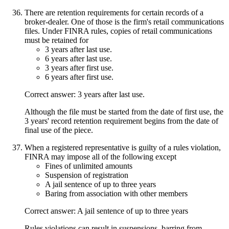
There are retention requirements for certain records of a
broker-dealer. One of those is the firm's retail communications
files. Under FINRA rules, copies of retail communications
must be retained for
3 years after last use.
6 years after last use.
3 years after first use.
6 years after first use.
Correct answer: 3 years after last use.
Although the file must be started from the date of first use, the
3 years' record retention requirement begins from the date of
final use of the piece.
When a registered representative is guilty of a rules violation,
FINRA may impose all of the following except
Fines of unlimited amounts
Suspension of registration
A jail sentence of up to three years
Baring from association with other members
Correct answer: A jail sentence of up to three years
Rules violations can result in suspensions, barring from