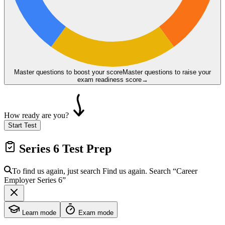
Master questions to boost your score
Master questions to raise your
exam readiness score
→
How ready are you?
Start Test
Series 6
Test Prep
To find us again, just search
Find us again. Search
“Career
Employer
Series 6
”
Learn mode
Exam mode