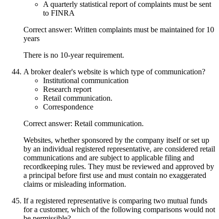
A quarterly statistical report of complaints must be sent
to FINRA
Correct answer: Written complaints must be maintained for 10
years
There is no 10-year requirement.
A broker dealer's website is which type of communication?
Institutional communication
Research report
Retail communication.
Correspondence
Correct answer: Retail communication.
Websites, whether sponsored by the company itself or set up
by an individual registered representative, are considered retail
communications and are subject to applicable filing and
recordkeeping rules. They must be reviewed and approved by
a principal before first use and must contain no exaggerated
claims or misleading information.
If a registered representative is comparing two mutual funds
for a customer, which of the following comparisons would not
be permissible?