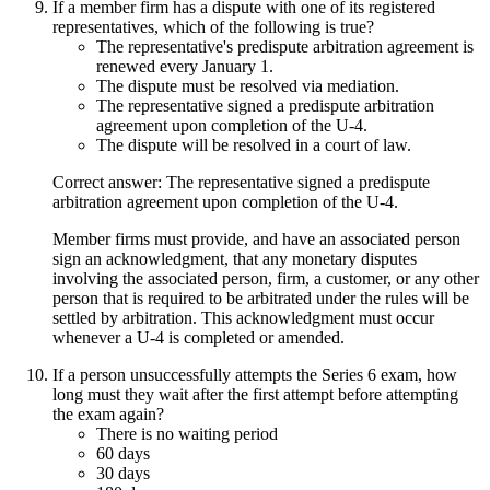
If a member firm has a dispute with one of its registered
representatives, which of the following is true?
The representative's predispute arbitration agreement is
renewed every January 1.
The dispute must be resolved via mediation.
The representative signed a predispute arbitration
agreement upon completion of the U-4.
The dispute will be resolved in a court of law.
Correct answer: The representative signed a predispute
arbitration agreement upon completion of the U-4.
Member firms must provide, and have an associated person
sign an acknowledgment, that any monetary disputes
involving the associated person, firm, a customer, or any other
person that is required to be arbitrated under the rules will be
settled by arbitration. This acknowledgment must occur
whenever a U-4 is completed or amended.
If a person unsuccessfully attempts the Series 6 exam, how
long must they wait after the first attempt before attempting
the exam again?
There is no waiting period
60 days
30 days