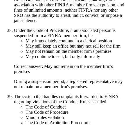
association with other FINRA member firms, expulsion, and
fines of unlimited amounts; neither FINRA nor any other
SRO has the authority to arrest, indict, convict, or impose a
jail sentence.
Under the Code of Procedure, if an associated person is
suspended from a FINRA member firm, he
May immediately continue in a clerical position
May still keep an office but may not sell for the firm
May not remain on the member firm's premises
May continue to sell, but only informally
Correct answer: May not remain on the member firm's
premises
During a suspension period, a registered representative may
not remain on a member firm's premises.
The system that handles complaints forwarded to FINRA
regarding violations of the Conduct Rules is called
The Code of Conduct
The Code of Procedure
Minor rules violation
The Code of Arbitration Procedure