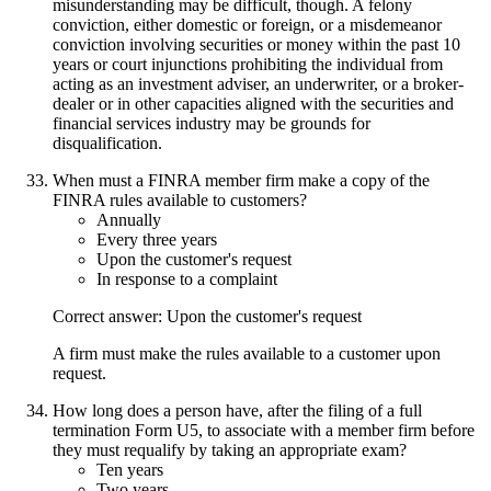
misunderstanding may be difficult, though. A felony
conviction, either domestic or foreign, or a misdemeanor
conviction involving securities or money within the past 10
years or court injunctions prohibiting the individual from
acting as an investment adviser, an underwriter, or a broker-
dealer or in other capacities aligned with the securities and
financial services industry may be grounds for
disqualification.
When must a FINRA member firm make a copy of the
FINRA rules available to customers?
Annually
Every three years
Upon the customer's request
In response to a complaint
Correct answer: Upon the customer's request
A firm must make the rules available to a customer upon
request.
How long does a person have, after the filing of a full
termination Form U5, to associate with a member firm before
they must requalify by taking an appropriate exam?
Ten years
Two years