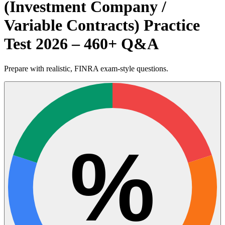
(Investment Company /
Variable Contracts) Practice
Test 2026 – 460+ Q&A
Prepare with realistic, FINRA exam-style questions.
%