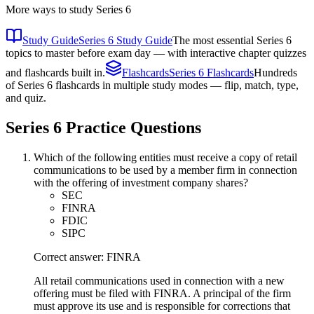
More ways to study
Series 6
Study Guide
Series 6 Study Guide
The most essential Series 6
topics to master before exam day — with interactive chapter quizzes
and flashcards built in.
Flashcards
Series 6 Flashcards
Hundreds
of Series 6 flashcards in multiple study modes — flip, match, type,
and quiz.
Series 6
Practice Questions
Which of the following entities must receive a copy of retail
communications to be used by a member firm in connection
with the offering of investment company shares?
SEC
FINRA
FDIC
SIPC
Correct answer: FINRA
All retail communications used in connection with a new
offering must be filed with FINRA. A principal of the firm
must approve its use and is responsible for corrections that