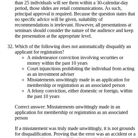
than 25 individuals will see them within a 30-calendar-day
period, those slides are retail communications. As such,
principal approval is required. Because the question states that
no specific advice will be given, suitability of
recommendations is irrelevant. However, all presentations at
seminars should consider the nature of the audience and keep
the presentation at the appropriate level.
Which of the following does not automatically disqualify an
applicant for registration?
A misdemeanor conviction involving securities or
money within the past 10 years
Court injunctions prohibiting the individual from acting
as an investment adviser
Misstatements unwittingly made in an application for
membership or registration as an associated person
A felony conviction, either domestic or foreign, within
the past 10 years
Correct answer: Misstatements unwittingly made in an
application for membership or registration as an associated
person
If a misstatement was truly made unwittingly, it is not grounds
for disqualification. Proving that the error was an accident or a