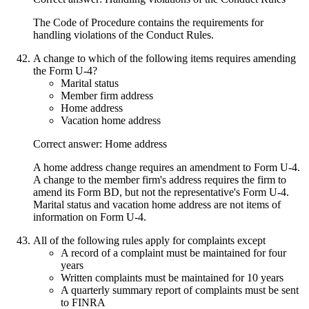
The Code of Procedure contains the requirements for
handling violations of the Conduct Rules.
A change to which of the following items requires amending
the Form U-4?
Marital status
Member firm address
Home address
Vacation home address
Correct answer: Home address
A home address change requires an amendment to Form U-4.
A change to the member firm's address requires the firm to
amend its Form BD, but not the representative's Form U-4.
Marital status and vacation home address are not items of
information on Form U-4.
All of the following rules apply for complaints except
A record of a complaint must be maintained for four
years
Written complaints must be maintained for 10 years
A quarterly summary report of complaints must be sent
to FINRA