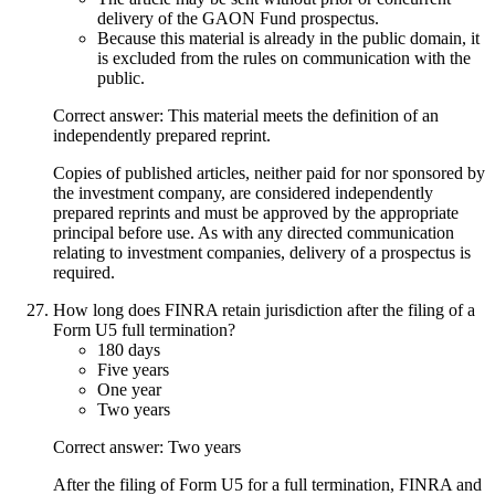
delivery of the GAON Fund prospectus.
Because this material is already in the public domain, it
is excluded from the rules on communication with the
public.
Correct answer: This material meets the definition of an
independently prepared reprint.
Copies of published articles, neither paid for nor sponsored by
the investment company, are considered independently
prepared reprints and must be approved by the appropriate
principal before use. As with any directed communication
relating to investment companies, delivery of a prospectus is
required.
How long does FINRA retain jurisdiction after the filing of a
Form U5 full termination?
180 days
Five years
One year
Two years
Correct answer: Two years
After the filing of Form U5 for a full termination, FINRA and