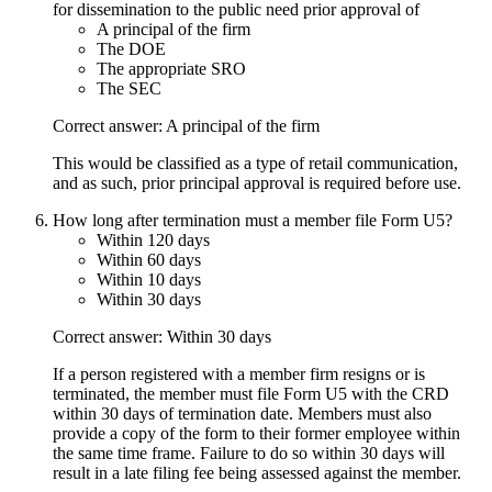
for dissemination to the public need prior approval of
A principal of the firm
The DOE
The appropriate SRO
The SEC
Correct answer: A principal of the firm
This would be classified as a type of retail communication,
and as such, prior principal approval is required before use.
How long after termination must a member file Form U5?
Within 120 days
Within 60 days
Within 10 days
Within 30 days
Correct answer: Within 30 days
If a person registered with a member firm resigns or is
terminated, the member must file Form U5 with the CRD
within 30 days of termination date. Members must also
provide a copy of the form to their former employee within
the same time frame. Failure to do so within 30 days will
result in a late filing fee being assessed against the member.