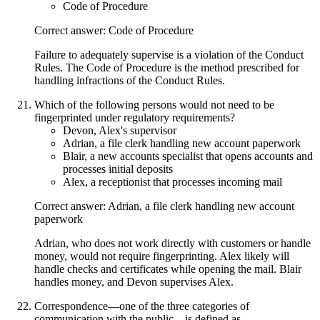
Code of Procedure
Correct answer: Code of Procedure
Failure to adequately supervise is a violation of the Conduct
Rules. The Code of Procedure is the method prescribed for
handling infractions of the Conduct Rules.
Which of the following persons would not need to be
fingerprinted under regulatory requirements?
Devon, Alex's supervisor
Adrian, a file clerk handling new account paperwork
Blair, a new accounts specialist that opens accounts and
processes initial deposits
Alex, a receptionist that processes incoming mail
Correct answer: Adrian, a file clerk handling new account
paperwork
Adrian, who does not work directly with customers or handle
money, would not require fingerprinting. Alex likely will
handle checks and certificates while opening the mail. Blair
handles money, and Devon supervises Alex.
Correspondence—one of the three categories of
communication with the public—is defined as