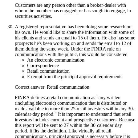
Customers are any person other than a broker-dealer with
whom the member has engaged, or has sought to engage, in
securities activities.
A registered representative has been doing some research on
his own. He would like to share the information with some of
his clients and sends an email to 15 of them. He also has some
prospects he's been working on and sends the email to 12 of
them during the same week. Under the FINRA rule on
communications with the public, this would be considered
An electronic communication
Correspondence
Retail communication
Exempt from the principal approval requirements
Correct answer: Retail communication
FINRA defines a retail communication as "any written
(including electronic) communication that is distributed or
made available to more than 25 retail investors within any 30-
calendar-day period." It is important to understand that retail
investors includes current and prospective customers. Because
this report will be sent to 27 within the 30-calendar-day
period, it fits the definition. Like virtually all retail
communications, principal approval is necessary before it is