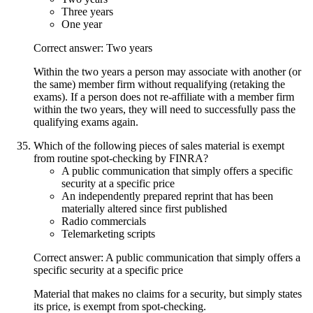
Three years
One year
Correct answer: Two years
Within the two years a person may associate with another (or
the same) member firm without requalifying (retaking the
exams). If a person does not re-affiliate with a member firm
within the two years, they will need to successfully pass the
qualifying exams again.
Which of the following pieces of sales material is exempt
from routine spot-checking by FINRA?
A public communication that simply offers a specific
security at a specific price
An independently prepared reprint that has been
materially altered since first published
Radio commercials
Telemarketing scripts
Correct answer: A public communication that simply offers a
specific security at a specific price
Material that makes no claims for a security, but simply states
its price, is exempt from spot-checking.