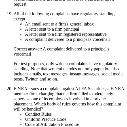
request.
All of the following complaints have regulatory standing
except
An email sent to a firm's general inbox
A letter sent to a firm principal
A letter sent to a firm registered representative
A complaint delivered to a principal's voicemail
Correct answer: A complaint delivered to a principal's
voicemail
For test purposes, only written complaints have regulatory
standing. Note that writteni ncludes not only paper but also
includes emails, text messages, instant messages, social media
posts, Twitter, and so on.
FINRA issues a complaint against ALFA Securities, a FINRA
member firm, charging that the firm failed to adequately
supervise one of its employees involved in a private
placement. Which body of rules governs how this complaint
will be handled?
Conduct Rules
Uniform Practice Code
Code of Arbitration Procedure