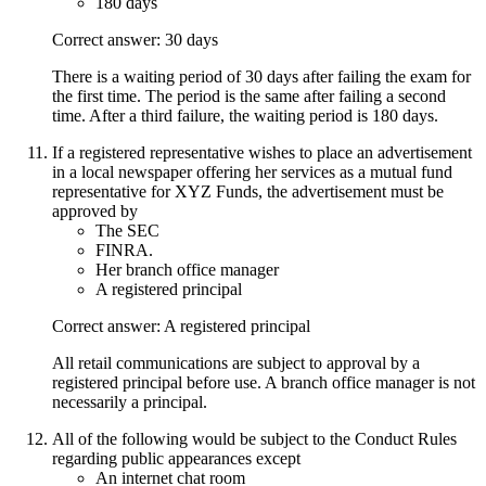
180 days
Correct answer: 30 days
There is a waiting period of 30 days after failing the exam for
the first time. The period is the same after failing a second
time. After a third failure, the waiting period is 180 days.
If a registered representative wishes to place an advertisement
in a local newspaper offering her services as a mutual fund
representative for XYZ Funds, the advertisement must be
approved by
The SEC
FINRA.
Her branch office manager
A registered principal
Correct answer: A registered principal
All retail communications are subject to approval by a
registered principal before use. A branch office manager is not
necessarily a principal.
All of the following would be subject to the Conduct Rules
regarding public appearances except
An internet chat room