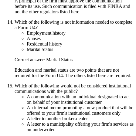
A principal of the firm must approve the communication
before its use. Such communication is filed with FINRA and
not the other regulators listed here.
Which of the following is not information needed to complete
a Form U4?
Employment history
Aliases
Residential history
Marital Status
Correct answer: Marital Status
Education and marital status are two points that are not
required for the Form U4. The others listed here are required.
Which of the following would not be considered institutional
communications with the public?
A communication with an individual designated to act
on behalf of your institutional customer
An internal memo promoting a new product that will be
offered to your firm's institutional customers only
A letter to another broker-dealer
A letter to a municipality offering your firm's services as
an underwriter