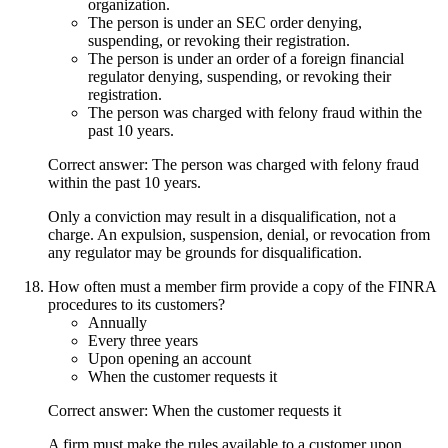
organization.
The person is under an SEC order denying,
suspending, or revoking their registration.
The person is under an order of a foreign financial
regulator denying, suspending, or revoking their
registration.
The person was charged with felony fraud within the
past 10 years.
Correct answer: The person was charged with felony fraud
within the past 10 years.
Only a conviction may result in a disqualification, not a
charge. An expulsion, suspension, denial, or revocation from
any regulator may be grounds for disqualification.
How often must a member firm provide a copy of the FINRA
procedures to its customers?
Annually
Every three years
Upon opening an account
When the customer requests it
Correct answer: When the customer requests it
A firm must make the rules available to a customer upon