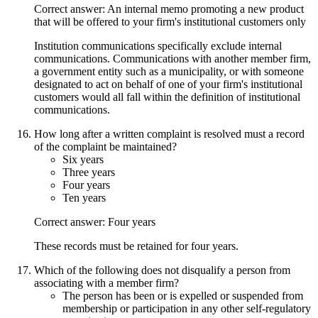
Correct answer: An internal memo promoting a new product
that will be offered to your firm's institutional customers only
Institution communications specifically exclude internal
communications. Communications with another member firm,
a government entity such as a municipality, or with someone
designated to act on behalf of one of your firm's institutional
customers would all fall within the definition of institutional
communications.
How long after a written complaint is resolved must a record
of the complaint be maintained?
Six years
Three years
Four years
Ten years
Correct answer: Four years
These records must be retained for four years.
Which of the following does not disqualify a person from
associating with a member firm?
The person has been or is expelled or suspended from
membership or participation in any other self-regulatory