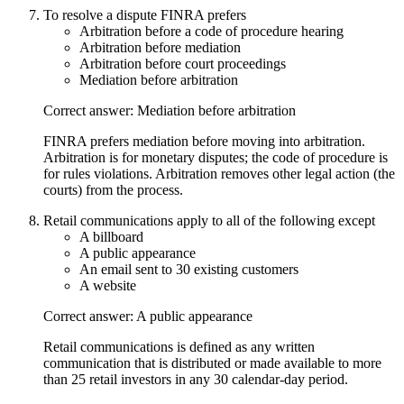
To resolve a dispute FINRA prefers
Arbitration before a code of procedure hearing
Arbitration before mediation
Arbitration before court proceedings
Mediation before arbitration
Correct answer: Mediation before arbitration
FINRA prefers mediation before moving into arbitration.
Arbitration is for monetary disputes; the code of procedure is
for rules violations. Arbitration removes other legal action (the
courts) from the process.
Retail communications apply to all of the following except
A billboard
A public appearance
An email sent to 30 existing customers
A website
Correct answer: A public appearance
Retail communications is defined as any written
communication that is distributed or made available to more
than 25 retail investors in any 30 calendar-day period.