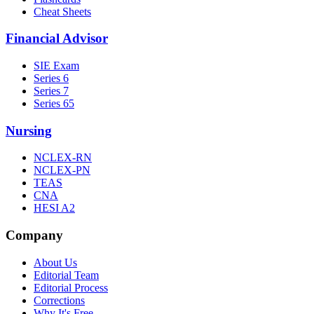
Cheat Sheets
Financial Advisor
SIE Exam
Series 6
Series 7
Series 65
Nursing
NCLEX-RN
NCLEX-PN
TEAS
CNA
HESI A2
Company
About Us
Editorial Team
Editorial Process
Corrections
Why It's Free