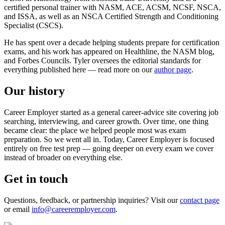
certified personal trainer with NASM, ACE, ACSM, NCSF, NSCA,
and ISSA, as well as an NSCA Certified Strength and Conditioning
Specialist (CSCS).
He has spent over a decade helping students prepare for certification
exams, and his work has appeared on Healthline, the NASM blog,
and Forbes Councils. Tyler oversees the editorial standards for
everything published here — read more on our
author page
.
Our history
Career Employer started as a general career-advice site covering job
searching, interviewing, and career growth. Over time, one thing
became clear: the place we helped people most was exam
preparation. So we went all in. Today, Career Employer is focused
entirely on free test prep — going deeper on every exam we cover
instead of broader on everything else.
Get in touch
Questions, feedback, or partnership inquiries? Visit our
contact page
or email
info@careeremployer.com
.