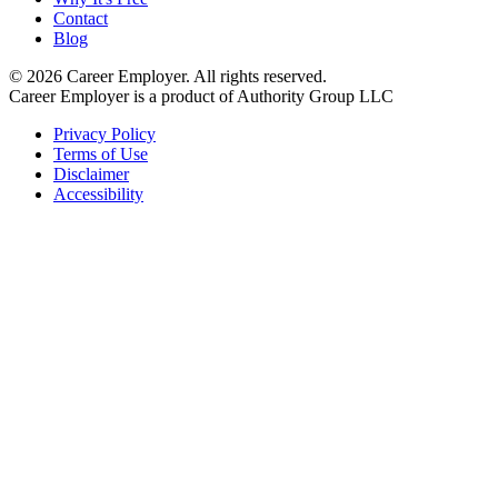
Contact
Blog
©
2026
Career Employer. All rights reserved.
Career Employer is a product of Authority Group LLC
Privacy Policy
Terms of Use
Disclaimer
Accessibility