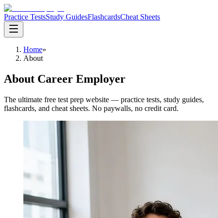
Practice Tests
Study Guides
Flashcards
Cheat Sheets
Home
»
About
About Career Employer
The ultimate free test prep website — practice tests, study guides,
flashcards, and cheat sheets. No paywalls, no credit card.