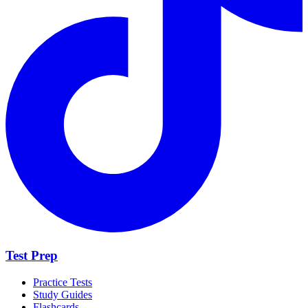
Test Prep
Practice Tests
Study Guides
Flashcards