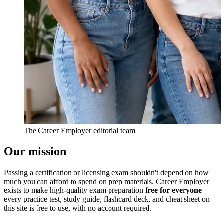
The Career Employer editorial team
Our mission
Passing a certification or licensing exam shouldn't depend on how
much you can afford to spend on prep materials. Career Employer
exists to make high-quality exam preparation
free for everyone
—
every practice test, study guide, flashcard deck, and cheat sheet on
this site is free to use, with no account required.