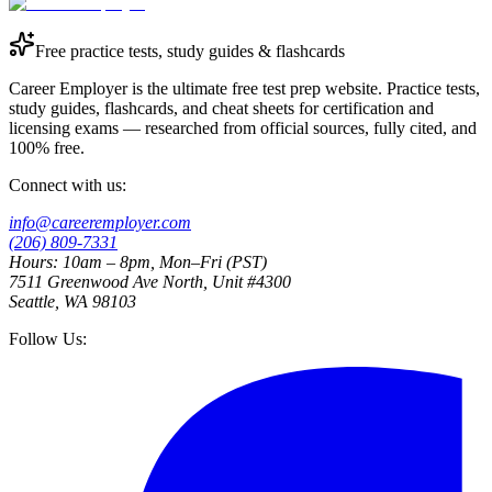
Free practice tests, study guides & flashcards
Career Employer is the ultimate free test prep website. Practice tests,
study guides, flashcards, and cheat sheets for certification and
licensing exams — researched from official sources, fully cited, and
100% free.
Connect with us:
info@careeremployer.com
(206) 809-7331
Hours: 10am – 8pm, Mon–Fri (PST)
7511 Greenwood Ave North, Unit #4300
Seattle, WA 98103
Follow Us: