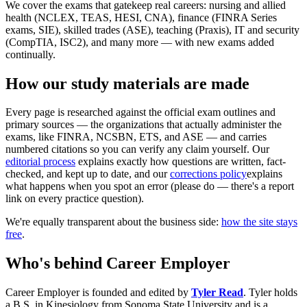
We cover the exams that gatekeep real careers: nursing and allied
health (NCLEX, TEAS, HESI, CNA), finance (FINRA Series
exams, SIE), skilled trades (ASE), teaching (Praxis), IT and security
(CompTIA, ISC2), and many more — with new exams added
continually.
How our study materials are made
Every page is researched against the official exam outlines and
primary sources — the organizations that actually administer the
exams, like FINRA, NCSBN, ETS, and ASE — and carries
numbered citations so you can verify any claim yourself. Our
editorial process
explains exactly how questions are written, fact-
checked, and kept up to date, and our
corrections policy
explains
what happens when you spot an error (please do — there's a report
link on every practice question).
We're equally transparent about the business side:
how the site stays
free
.
Who's behind Career Employer
Career Employer is founded and edited by
Tyler Read
. Tyler holds
a B.S. in Kinesiology from Sonoma State University and is a