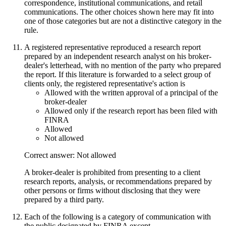
correspondence, institutional communications, and retail
communications. The other choices shown here may fit into
one of those categories but are not a distinctive category in the
rule.
A registered representative reproduced a research report
prepared by an independent research analyst on his broker-
dealer's letterhead, with no mention of the party who prepared
the report. If this literature is forwarded to a select group of
clients only, the registered representative's action is
Allowed with the written approval of a principal of the
broker-dealer
Allowed only if the research report has been filed with
FINRA
Allowed
Not allowed
Correct answer: Not allowed
A broker-dealer is prohibited from presenting to a client
research reports, analysis, or recommendations prepared by
other persons or firms without disclosing that they were
prepared by a third party.
Each of the following is a category of communication with
the public designated by FINRA except