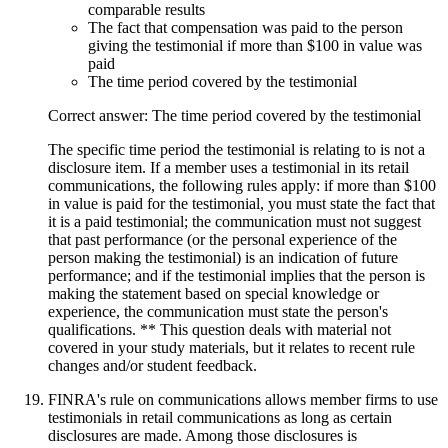
comparable results
The fact that compensation was paid to the person
giving the testimonial if more than $100 in value was
paid
The time period covered by the testimonial
Correct answer: The time period covered by the testimonial
The specific time period the testimonial is relating to is not a
disclosure item. If a member uses a testimonial in its retail
communications, the following rules apply: if more than $100
in value is paid for the testimonial, you must state the fact that
it is a paid testimonial; the communication must not suggest
that past performance (or the personal experience of the
person making the testimonial) is an indication of future
performance; and if the testimonial implies that the person is
making the statement based on special knowledge or
experience, the communication must state the person's
qualifications. ** This question deals with material not
covered in your study materials, but it relates to recent rule
changes and/or student feedback.
FINRA's rule on communications allows member firms to use
testimonials in retail communications as long as certain
disclosures are made. Among those disclosures is