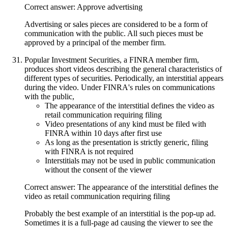
Correct answer: Approve advertising
Advertising or sales pieces are considered to be a form of
communication with the public. All such pieces must be
approved by a principal of the member firm.
Popular Investment Securities, a FINRA member firm,
produces short videos describing the general characteristics of
different types of securities. Periodically, an interstitial appears
during the video. Under FINRA's rules on communications
with the public,
The appearance of the interstitial defines the video as
retail communication requiring filing
Video presentations of any kind must be filed with
FINRA within 10 days after first use
As long as the presentation is strictly generic, filing
with FINRA is not required
Interstitials may not be used in public communication
without the consent of the viewer
Correct answer: The appearance of the interstitial defines the
video as retail communication requiring filing
Probably the best example of an interstitial is the pop-up ad.
Sometimes it is a full-page ad causing the viewer to see the