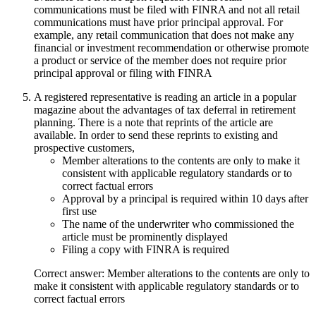
communications must be filed with FINRA and not all retail
communications must have prior principal approval. For
example, any retail communication that does not make any
financial or investment recommendation or otherwise promote
a product or service of the member does not require prior
principal approval or filing with FINRA
A registered representative is reading an article in a popular
magazine about the advantages of tax deferral in retirement
planning. There is a note that reprints of the article are
available. In order to send these reprints to existing and
prospective customers,
Member alterations to the contents are only to make it
consistent with applicable regulatory standards or to
correct factual errors
Approval by a principal is required within 10 days after
first use
The name of the underwriter who commissioned the
article must be prominently displayed
Filing a copy with FINRA is required
Correct answer: Member alterations to the contents are only to
make it consistent with applicable regulatory standards or to
correct factual errors