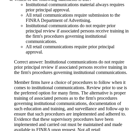
Institutional communications material always requires
prior principal approval.
All retail communications require submission to the
FINRA Department of Advertising.
Institutional communications do not require prior
principal review if associated persons receive training in
the firm's procedures governing institutional
communications.
All retail communications require prior principal
approval.
Correct answer: Institutional communications do not require
prior principal review if associated persons receive training in
the firm's procedures governing institutional communications.
Member firms have a choice of procedures to follow when it
comes to institutional communications. Review prior to use is
the preferred option for many firms. The alternative is proper
training of associated persons as to the firm's procedures
governing institutional communications, documentation of
such education and training, and surveillance and follow-up to
ensure that such procedures are implemented and adhered to.
Evidence that these supervisory procedures have been
implemented and carried out must be maintained and made
available to FINRA upon request. Not all retail