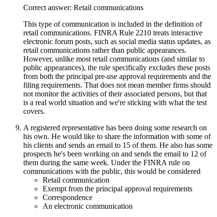
Correct answer: Retail communications
This type of communication is included in the definition of
retail communications. FINRA Rule 2210 treats interactive
electronic forum posts, such as social media status updates, as
retail communications rather than public appearances.
However, unlike most retail communications (and similar to
public appearances), the rule specifically excludes these posts
from both the principal pre-use approval requirements and the
filing requirements. That does not mean member firms should
not monitor the activities of their associated persons, but that
is a real world situation and we're sticking with what the test
covers.
A registered representative has been doing some research on
his own. He would like to share the information with some of
his clients and sends an email to 15 of them. He also has some
prospects he's been working on and sends the email to 12 of
them during the same week. Under the FINRA rule on
communications with the public, this would be considered
Retail communication
Exempt from the principal approval requirements
Correspondence
An electronic communication