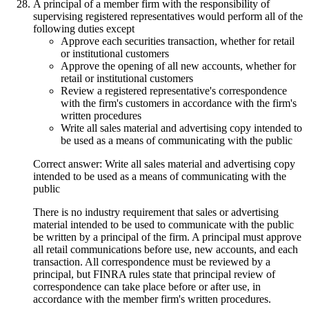
A principal of a member firm with the responsibility of
supervising registered representatives would perform all of the
following duties except
Approve each securities transaction, whether for retail
or institutional customers
Approve the opening of all new accounts, whether for
retail or institutional customers
Review a registered representative's correspondence
with the firm's customers in accordance with the firm's
written procedures
Write all sales material and advertising copy intended to
be used as a means of communicating with the public
Correct answer: Write all sales material and advertising copy
intended to be used as a means of communicating with the
public
There is no industry requirement that sales or advertising
material intended to be used to communicate with the public
be written by a principal of the firm. A principal must approve
all retail communications before use, new accounts, and each
transaction. All correspondence must be reviewed by a
principal, but FINRA rules state that principal review of
correspondence can take place before or after use, in
accordance with the member firm's written procedures.