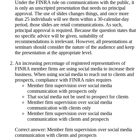
Under the FINRA rule on communications with the public, it
is only an unscripted presentation that needs no principal
approval. The use of slides changes things, and once more
than 25 individuals will see them within a 30-calendar-day
period, those slides are retail communications. As such,
principal approval is required. Because the question states that
no specific advice will be given, suitability of
recommendations is irrelevant. However, all presentations at
seminars should consider the nature of the audience and keep
the presentation at the appropriate level.
An increasing percentage of registered representatives of
FINRA member firms are using social media to increase their
business. When using social media to reach out to clients and
prospects, compliance with FINRA rules requires
Member firm supervision over social media
communication with prospects only
That social media not be used to prospect for clients
Member firm supervision over social media
communication with clients only
Member firm supervision over social media
communication with clients and prospects
Correct answer: Member firm supervision over social media
communication with clients and prospects