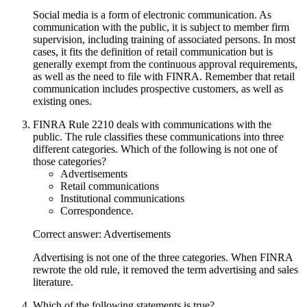
Social media is a form of electronic communication. As
communication with the public, it is subject to member firm
supervision, including training of associated persons. In most
cases, it fits the definition of retail communication but is
generally exempt from the continuous approval requirements,
as well as the need to file with FINRA. Remember that retail
communication includes prospective customers, as well as
existing ones.
FINRA Rule 2210 deals with communications with the
public. The rule classifies these communications into three
different categories. Which of the following is not one of
those categories?
Advertisements
Retail communications
Institutional communications
Correspondence.
Correct answer: Advertisements
Advertising is not one of the three categories. When FINRA
rewrote the old rule, it removed the term advertising and sales
literature.
Which of the following statements is true?