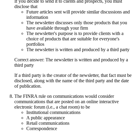
If you decide to send it to clients and prospects, you must
disclose that
Future articles sent will provide similar discussions and
information
The newsletter discusses only those products that you
have available through your firm
The newsletter's purpose is to provide clients with a
choice of products that are suitable for everyone's
portfolios
The newsletter is written and produced by a third party
Correct answer: The newsletter is written and produced by a
third party
If a third party is the creator of the newsletter, that fact must be
disclosed, along with the name of the third party and the date
of publication.
The FINRA rule on communications would consider
communications that are posted on an online interactive
electronic forum (i.e., a chat room) to be
Institutional communications
A public appearance
Retail communications
Correspondence