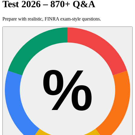
Test 2026 – 870+ Q&A
Prepare with realistic, FINRA exam-style questions.
%