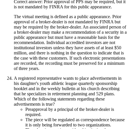
Correct answer: Prior approval of PPS may be required, but it
is not mandated by FINRA for this public appearance.
The virtual meeting is defined as a public appearance. Prior
approval of a broker-dealer is not mandated by FINRA but
may be required by the broker-dealer. An associated person of
a broker-dealer may make a recommendation of a security in a
public appearance but must have a reasonable basis for the
recommendation. Individual accredited investors are not
institutional investors unless they have assets of at least $50
million, and there is nothing in the question to indicate that is
the case with these customers. If such electronic presentations
are recorded, the recording must be preserved for a minimum
of three years.
A registered representative wants to place advertisements in
his daughter's youth athletic league quarterly sponsorship
booklet and in the weekly bulletin at his church describing
that he specializes in retirement planning and 529 plans.
Which of the following statements regarding these
advertisements is true?
Preapproval by a principal of the broker-dealer is
required.
The piece will be regulated as correspondence because
it is only being forwarded to two organizations.