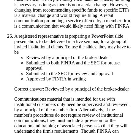
is necessary as long as there is no material change. However,
changing from recommending specific funds to specific ETFs
is a material change and would require filing. A retail
communication promoting a service offered by a member firm
is a communication that would likely need filing with FINRA.
A registered representative is preparing a PowerPoint slide
presentation, to be delivered in a live seminar, for a group of
invited institutional clients. To use the slides, they may have to
be
Reviewed by a principal of the broker-dealer
Submitted to both FINRA and the SEC for preuse
approval
Submitted to the SEC for review and approval
Approved by FINRA in writing
Correct answer: Reviewed by a principal of the broker-dealer
Communications material that is intended for use with
institutional customers only need be supervised and reviewed
by a principal of the member firm. Alternatively, if the
member's procedures do not require review of institutional
communications, they must include a provision for the
education and training of associated persons so that they will
understand the firm's requirements. Though FINRA can