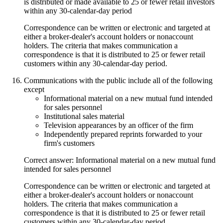
is distributed or made available to 25 or fewer retail investors
within any 30-calendar-day period
Correspondence can be written or electronic and targeted at
either a broker-dealer's account holders or nonaccount
holders. The criteria that makes communication a
correspondence is that it is distributed to 25 or fewer retail
customers within any 30-calendar-day period.
Communications with the public include all of the following
except
Informational material on a new mutual fund intended
for sales personnel
Institutional sales material
Television appearances by an officer of the firm
Independently prepared reprints forwarded to your
firm's customers
Correct answer: Informational material on a new mutual fund
intended for sales personnel
Correspondence can be written or electronic and targeted at
either a broker-dealer's account holders or nonaccount
holders. The criteria that makes communication a
correspondence is that it is distributed to 25 or fewer retail
customers within any 30-calendar-day period.