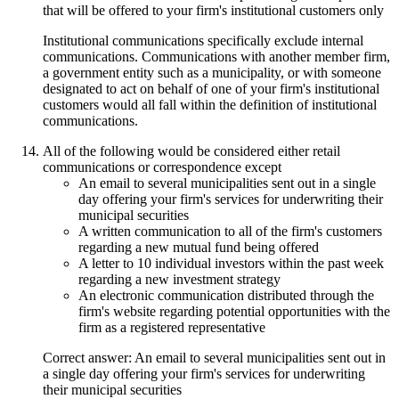
that will be offered to your firm's institutional customers only
Institutional communications specifically exclude internal
communications. Communications with another member firm,
a government entity such as a municipality, or with someone
designated to act on behalf of one of your firm's institutional
customers would all fall within the definition of institutional
communications.
All of the following would be considered either retail
communications or correspondence except
An email to several municipalities sent out in a single
day offering your firm's services for underwriting their
municipal securities
A written communication to all of the firm's customers
regarding a new mutual fund being offered
A letter to 10 individual investors within the past week
regarding a new investment strategy
An electronic communication distributed through the
firm's website regarding potential opportunities with the
firm as a registered representative
Correct answer: An email to several municipalities sent out in
a single day offering your firm's services for underwriting
their municipal securities