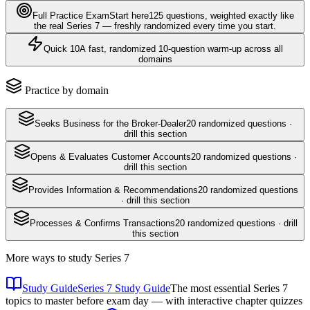
Full Practice Exam
Start here
125
questions
, weighted exactly like
the real
Series 7
— freshly randomized every time you start.
Quick 10
A fast, randomized 10-question warm-up across all
domains
Practice by domain
Seeks Business for the Broker-Dealer
20
randomized questions ·
drill this section
Opens & Evaluates Customer Accounts
20
randomized questions ·
drill this section
Provides Information & Recommendations
20
randomized questions
· drill this section
Processes & Confirms Transactions
20
randomized questions · drill
this section
More ways to study
Series 7
Study Guide
Series 7 Study Guide
The most essential Series 7
topics to master before exam day — with interactive chapter quizzes