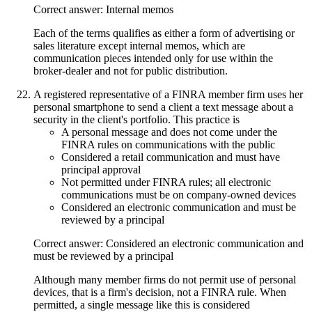
Correct answer: Internal memos
Each of the terms qualifies as either a form of advertising or
sales literature except internal memos, which are
communication pieces intended only for use within the
broker-dealer and not for public distribution.
A registered representative of a FINRA member firm uses her
personal smartphone to send a client a text message about a
security in the client's portfolio. This practice is
A personal message and does not come under the
FINRA rules on communications with the public
Considered a retail communication and must have
principal approval
Not permitted under FINRA rules; all electronic
communications must be on company-owned devices
Considered an electronic communication and must be
reviewed by a principal
Correct answer: Considered an electronic communication and
must be reviewed by a principal
Although many member firms do not permit use of personal
devices, that is a firm's decision, not a FINRA rule. When
permitted, a single message like this is considered