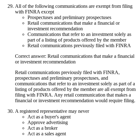
All of the following communications are exempt from filing
with FINRA except
Prospectuses and preliminary prospectuses
Retail communications that make a financial or
investment recommendation
Communications that refer to an investment solely as
part of a listing of products offered by the member
Retail communications previously filed with FINRA
Correct answer: Retail communications that make a financial
or investment recommendation
Retail communications previously filed with FINRA,
prospectuses and preliminary prospectuses, and
communications that refer to an investment solely as part of a
listing of products offered by the member are all exempt from
filing with FINRA. Any retail communication that makes a
financial or investment recommendation would require filing.
A registered representative may never
Act as a buyer's agent
Approve advertising
Act as a broker
Act as a sales agent