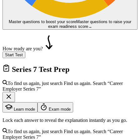
Master questions to boost your score
Master questions to raise your
exam readiness score
→
How ready are you?
Start Test
Series 7
Test Prep
To find us again, just search
Find us again. Search
“Career
Employer
Series 7
”
Learn mode
Exam mode
Lock each answer to reveal the explanation instantly as you go.
To find us again, just search
Find us again. Search
“Career
Employer
Series 7
”