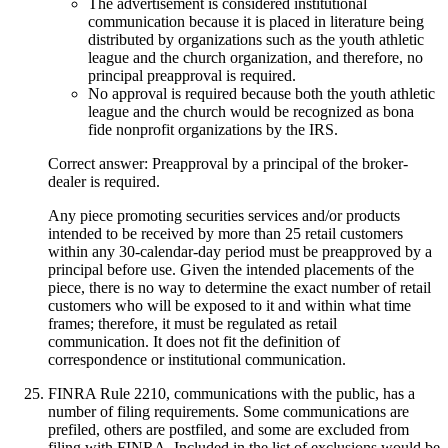
The advertisement is considered institutional
communication because it is placed in literature being
distributed by organizations such as the youth athletic
league and the church organization, and therefore, no
principal preapproval is required.
No approval is required because both the youth athletic
league and the church would be recognized as bona
fide nonprofit organizations by the IRS.
Correct answer: Preapproval by a principal of the broker-
dealer is required.
Any piece promoting securities services and/or products
intended to be received by more than 25 retail customers
within any 30-calendar-day period must be preapproved by a
principal before use. Given the intended placements of the
piece, there is no way to determine the exact number of retail
customers who will be exposed to it and within what time
frames; therefore, it must be regulated as retail
communication. It does not fit the definition of
correspondence or institutional communication.
FINRA Rule 2210, communications with the public, has a
number of filing requirements. Some communications are
prefiled, others are postfiled, and some are excluded from
filing with FINRA. Included in the list of exclusions would be