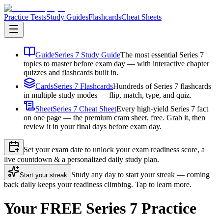
Practice Tests
Study Guides
Flashcards
Cheat Sheets
Guide
Series 7 Study Guide
The most essential Series 7
topics to master before exam day — with interactive chapter
quizzes and flashcards built in.
Cards
Series 7 Flashcards
Hundreds of Series 7 flashcards
in multiple study modes — flip, match, type, and quiz.
Sheet
Series 7 Cheat Sheet
Every high-yield Series 7 fact
on one page — the premium cram sheet, free. Grab it, then
review it in your final days before exam day.
Set your exam date to unlock your exam readiness score, a
live countdown & a personalized daily study plan.
Study any day to start your streak — coming
Start your streak
back daily keeps your readiness climbing. Tap to learn more.
Your FREE Series 7 Practice