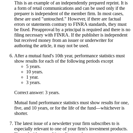
This is an example of an independently prepared reprint. It is
a form of retail communications and can be used only if the
preparer is independent of the member firm. In most cases,
these are used "untouched." However, if there are factual
errors or statements contrary to FINRA standards, they must
be fixed. Preapproval by a principal is required and there is no
filing necessary with FINRA. If the publisher is independent
but received money from an issuer or underwriter for
authoring the article, it may not be used.
After a mutual fund's 10th year, performance statistics must
show results for each of the following periods except
5 years.
10 years.
1 year.
3 years.
Correct answer: 3 years.
Mutual fund performance statistics must show results for one,
five, and 10 years, or for the life of the fund—whichever is
shorter.
The latest issue of a newsletter your firm subscribes to is
especially relevant to one of your firm's investment products.