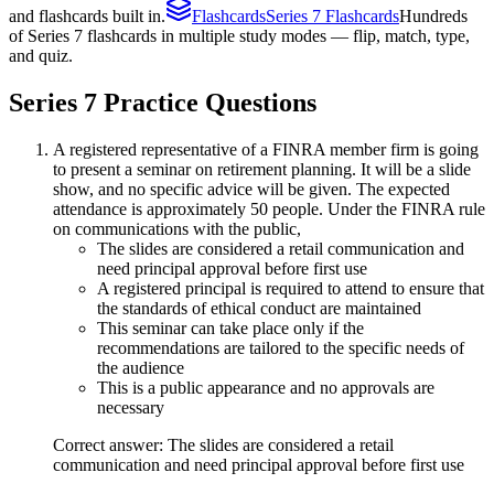
and flashcards built in.
Flashcards
Series 7 Flashcards
Hundreds
of Series 7 flashcards in multiple study modes — flip, match, type,
and quiz.
Series 7
Practice Questions
A registered representative of a FINRA member firm is going
to present a seminar on retirement planning. It will be a slide
show, and no specific advice will be given. The expected
attendance is approximately 50 people. Under the FINRA rule
on communications with the public,
The slides are considered a retail communication and
need principal approval before first use
A registered principal is required to attend to ensure that
the standards of ethical conduct are maintained
This seminar can take place only if the
recommendations are tailored to the specific needs of
the audience
This is a public appearance and no approvals are
necessary
Correct answer: The slides are considered a retail
communication and need principal approval before first use