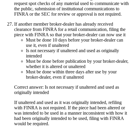
request spot checks of any material used to communicate with
the public, submission of institutional communications to
FINRA or the SEC for review or approval is not required.
If another member broker-dealer has already received
clearance from FINRA for a retail communication, filing the
piece with FINRA so that your broker-dealer can now use it
Must be done 10 days before your broker-dealer can
use it, even if unaltered
Is not necessary if unaltered and used as originally
intended
Must be done before publication by your broker-dealer,
whether it is altered or unaltered
Must be done within three days after use by your
broker-dealer, even if unaltered
Correct answer: Is not necessary if unaltered and used as
originally intended
If unaltered and used as it was originally intended, refiling
with FINRA is not required. If the piece had been altered or
was intended to be used in a manner inconsistent with how it
had been originally intended to be used, filing with FINRA
would be required.