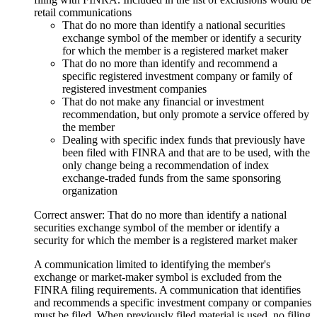
retail communications
That do no more than identify a national securities
exchange symbol of the member or identify a security
for which the member is a registered market maker
That do no more than identify and recommend a
specific registered investment company or family of
registered investment companies
That do not make any financial or investment
recommendation, but only promote a service offered by
the member
Dealing with specific index funds that previously have
been filed with FINRA and that are to be used, with the
only change being a recommendation of index
exchange-traded funds from the same sponsoring
organization
Correct answer: That do no more than identify a national
securities exchange symbol of the member or identify a
security for which the member is a registered market maker
A communication limited to identifying the member's
exchange or market-maker symbol is excluded from the
FINRA filing requirements. A communication that identifies
and recommends a specific investment company or companies
must be filed. When previously filed material is used, no filing