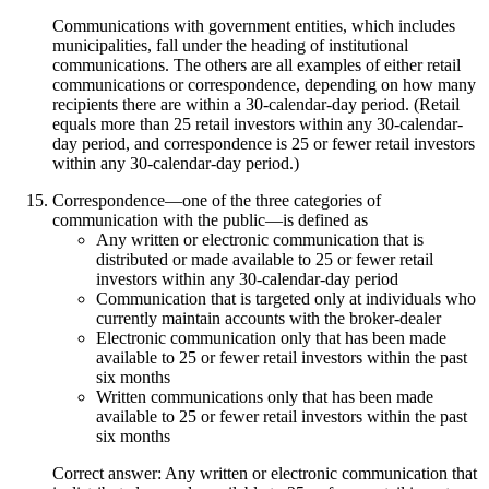
Communications with government entities, which includes
municipalities, fall under the heading of institutional
communications. The others are all examples of either retail
communications or correspondence, depending on how many
recipients there are within a 30-calendar-day period. (Retail
equals more than 25 retail investors within any 30-calendar-
day period, and correspondence is 25 or fewer retail investors
within any 30-calendar-day period.)
Correspondence—one of the three categories of
communication with the public—is defined as
Any written or electronic communication that is
distributed or made available to 25 or fewer retail
investors within any 30-calendar-day period
Communication that is targeted only at individuals who
currently maintain accounts with the broker-dealer
Electronic communication only that has been made
available to 25 or fewer retail investors within the past
six months
Written communications only that has been made
available to 25 or fewer retail investors within the past
six months
Correct answer: Any written or electronic communication that