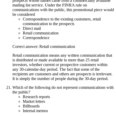
prospects whose names came from a commercially available
mailing list service. Under the FINRA rule on
communications with the public, this promotional piece would
be considered
Correspondence to the existing customers, retail
communication to the prospects
Direct mail
Retail communication
Correspondence
Correct answer: Retail communication
Retail communication means any written communication that
is distributed or made available to more than 25 retail
investors, whether current or prospective customers within
any 30-calendar-day period. The fact that some of the
recipients are customers and others are prospects is irrelevant.
It is simply the number of people during the 30-day period.
Which of the following do not represent communications with
the public?
Research reports
Market letters
Billboards
Internal memos