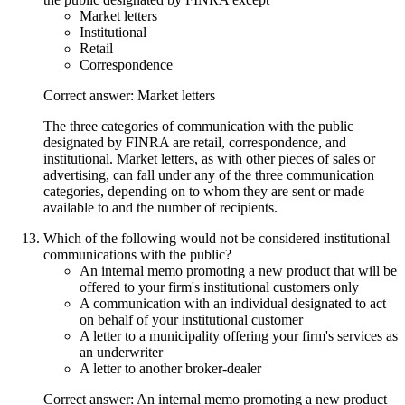
Market letters
Institutional
Retail
Correspondence
Correct answer: Market letters
The three categories of communication with the public
designated by FINRA are retail, correspondence, and
institutional. Market letters, as with other pieces of sales or
advertising, can fall under any of the three communication
categories, depending on to whom they are sent or made
available to and the number of recipients.
Which of the following would not be considered institutional
communications with the public?
An internal memo promoting a new product that will be
offered to your firm's institutional customers only
A communication with an individual designated to act
on behalf of your institutional customer
A letter to a municipality offering your firm's services as
an underwriter
A letter to another broker-dealer
Correct answer: An internal memo promoting a new product