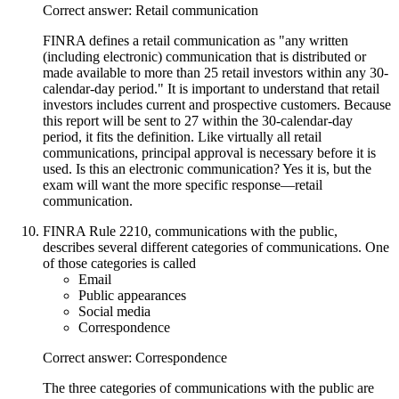
Correct answer: Retail communication
FINRA defines a retail communication as "any written
(including electronic) communication that is distributed or
made available to more than 25 retail investors within any 30-
calendar-day period." It is important to understand that retail
investors includes current and prospective customers. Because
this report will be sent to 27 within the 30-calendar-day
period, it fits the definition. Like virtually all retail
communications, principal approval is necessary before it is
used. Is this an electronic communication? Yes it is, but the
exam will want the more specific response—retail
communication.
FINRA Rule 2210, communications with the public,
describes several different categories of communications. One
of those categories is called
Email
Public appearances
Social media
Correspondence
Correct answer: Correspondence
The three categories of communications with the public are