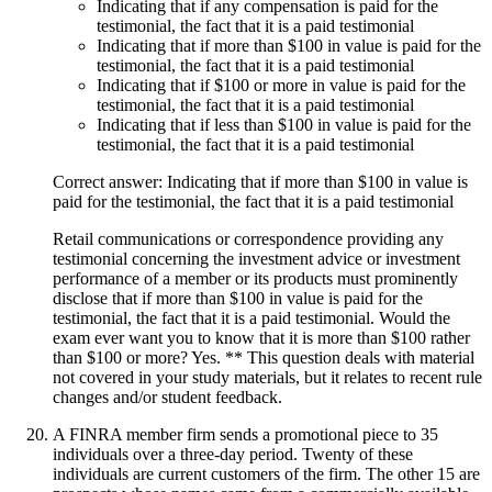
Indicating that if any compensation is paid for the
testimonial, the fact that it is a paid testimonial
Indicating that if more than $100 in value is paid for the
testimonial, the fact that it is a paid testimonial
Indicating that if $100 or more in value is paid for the
testimonial, the fact that it is a paid testimonial
Indicating that if less than $100 in value is paid for the
testimonial, the fact that it is a paid testimonial
Correct answer: Indicating that if more than $100 in value is
paid for the testimonial, the fact that it is a paid testimonial
Retail communications or correspondence providing any
testimonial concerning the investment advice or investment
performance of a member or its products must prominently
disclose that if more than $100 in value is paid for the
testimonial, the fact that it is a paid testimonial. Would the
exam ever want you to know that it is more than $100 rather
than $100 or more? Yes. ** This question deals with material
not covered in your study materials, but it relates to recent rule
changes and/or student feedback.
A FINRA member firm sends a promotional piece to 35
individuals over a three-day period. Twenty of these
individuals are current customers of the firm. The other 15 are