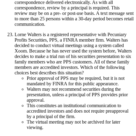
correspondence delivered electronically. As with all
correspondence, review by a principal is required. This
review may be on a pre- or post-use basis. A text message sent
to more than 25 persons within a 30-day period becomes retail
communication.
Lorne Walters is a registered representative with Pecuniary
Profits Securities, PPS, a FINRA member firm. Walters has
decided to conduct virtual meetings using a system called
Xoom. Because he has never used the system before, Walters
decides to make a trial run of his securities presentation to six
family members who are PPS customers. All of these family
members are accredited investors. Which of the following
choices best describes this situation?
Prior approval of PPS may be required, but it is not
mandated by FINRA for this public appearance.
Walters may not recommend securities during the
presentation, unless a principal of PPS provides prior
approval.
This constitutes an institutional communication to
accredited investors and does not require preapproval
by a principal of the firm.
The virtual meeting may not be archived for later
viewing.