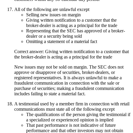
All of the following are unlawful except
Selling new issues on margin
Giving written notification to a customer that the
broker-dealer is acting as a principal for the trade
Representing that the SEC has approved of a broker-
dealer or a security being sold
Omitting a statement of a material fact
Correct answer: Giving written notification to a customer that
the broker-dealer is acting as a principal for the trade
New issues may not be sold on margin. The SEC does not
approve or disapprove of securities, broker-dealers, or
registered representatives. It is always unlawful to make a
fraudulent communication in connection with the sale or
purchase of securities; making a fraudulent communication
includes failing to state a material fact.
A testimonial used by a member firm in connection with retail
communications must state all of the following except
The qualifications of the person giving the testimonial if
a specialized or experienced opinion is implied
That past performance is not indicative of future
performance and that other investors may not obtain