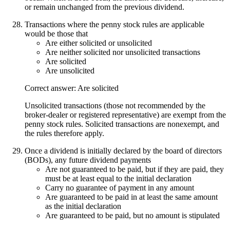
or remain unchanged from the previous dividend.
Transactions where the penny stock rules are applicable
would be those that
Are either solicited or unsolicited
Are neither solicited nor unsolicited transactions
Are solicited
Are unsolicited
Correct answer: Are solicited
Unsolicited transactions (those not recommended by the
broker-dealer or registered representative) are exempt from the
penny stock rules. Solicited transactions are nonexempt, and
the rules therefore apply.
Once a dividend is initially declared by the board of directors
(BODs), any future dividend payments
Are not guaranteed to be paid, but if they are paid, they
must be at least equal to the initial declaration
Carry no guarantee of payment in any amount
Are guaranteed to be paid in at least the same amount
as the initial declaration
Are guaranteed to be paid, but no amount is stipulated