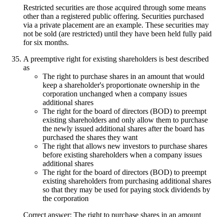
Restricted securities are those acquired through some means
other than a registered public offering. Securities purchased
via a private placement are an example. These securities may
not be sold (are restricted) until they have been held fully paid
for six months.
A preemptive right for existing shareholders is best described
as
The right to purchase shares in an amount that would
keep a shareholder's proportionate ownership in the
corporation unchanged when a company issues
additional shares
The right for the board of directors (BOD) to preempt
existing shareholders and only allow them to purchase
the newly issued additional shares after the board has
purchased the shares they want
The right that allows new investors to purchase shares
before existing shareholders when a company issues
additional shares
The right for the board of directors (BOD) to preempt
existing shareholders from purchasing additional shares
so that they may be used for paying stock dividends by
the corporation
Correct answer: The right to purchase shares in an amount