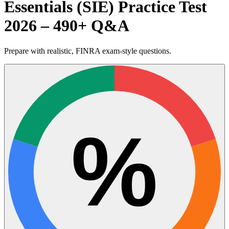
Essentials (SIE) Practice Test
2026 – 490+ Q&A
Prepare with realistic, FINRA exam-style questions.
%