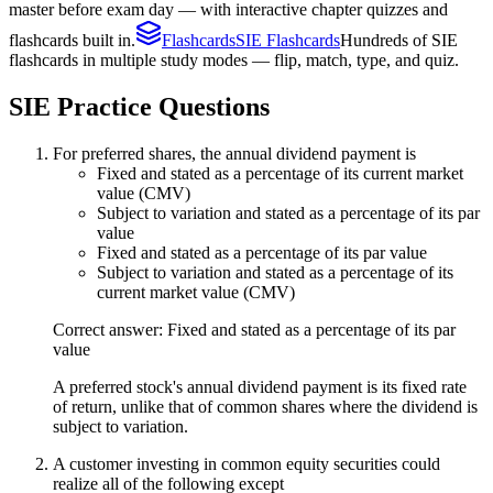
master before exam day — with interactive chapter quizzes and
flashcards built in.
Flashcards
SIE Flashcards
Hundreds of SIE
flashcards in multiple study modes — flip, match, type, and quiz.
SIE
Practice Questions
For preferred shares, the annual dividend payment is
Fixed and stated as a percentage of its current market
value (CMV)
Subject to variation and stated as a percentage of its par
value
Fixed and stated as a percentage of its par value
Subject to variation and stated as a percentage of its
current market value (CMV)
Correct answer: Fixed and stated as a percentage of its par
value
A preferred stock's annual dividend payment is its fixed rate
of return, unlike that of common shares where the dividend is
subject to variation.
A customer investing in common equity securities could
realize all of the following except