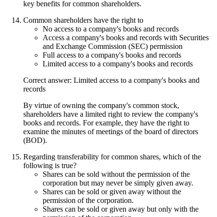
key benefits for common shareholders.
Common shareholders have the right to
No access to a company's books and records
Access a company's books and records with Securities
and Exchange Commission (SEC) permission
Full access to a company's books and records
Limited access to a company's books and records
Correct answer: Limited access to a company's books and
records
By virtue of owning the company's common stock,
shareholders have a limited right to review the company's
books and records. For example, they have the right to
examine the minutes of meetings of the board of directors
(BOD).
Regarding transferability for common shares, which of the
following is true?
Shares can be sold without the permission of the
corporation but may never be simply given away.
Shares can be sold or given away without the
permission of the corporation.
Shares can be sold or given away but only with the