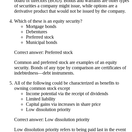
board of directors (BOD). Bonds and warrants are other types
of securities a company might issue, while options are a
derivative product that would not be issued by the company.
Which of these is an equity security?
Mortgage bonds
Debentures
Preferred stock
Municipal bonds
Correct answer: Preferred stock
Common and preferred stock are examples of an equity
security. Bonds of any type by comparison are certificates of
indebtedness—debt instruments.
All of the following could be characterized as benefits to
owning common stock except
Income potential via the receipt of dividends
Limited liability
Capital gains via increases in share price
Low dissolution priority
Correct answer: Low dissolution priority
Low dissolution priority refers to being paid last in the event