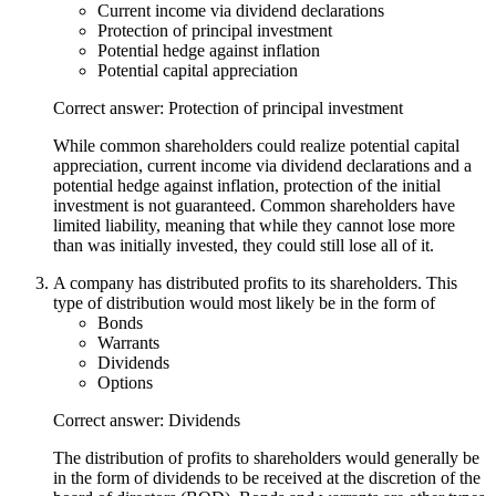
Current income via dividend declarations
Protection of principal investment
Potential hedge against inflation
Potential capital appreciation
Correct answer: Protection of principal investment
While common shareholders could realize potential capital
appreciation, current income via dividend declarations and a
potential hedge against inflation, protection of the initial
investment is not guaranteed. Common shareholders have
limited liability, meaning that while they cannot lose more
than was initially invested, they could still lose all of it.
A company has distributed profits to its shareholders. This
type of distribution would most likely be in the form of
Bonds
Warrants
Dividends
Options
Correct answer: Dividends
The distribution of profits to shareholders would generally be
in the form of dividends to be received at the discretion of the