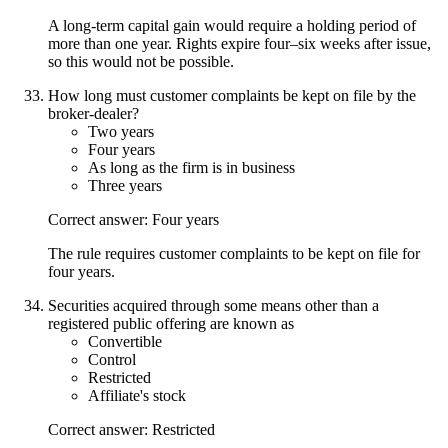
A long-term capital gain would require a holding period of
more than one year. Rights expire four–six weeks after issue,
so this would not be possible.
How long must customer complaints be kept on file by the
broker-dealer?
Two years
Four years
As long as the firm is in business
Three years
Correct answer: Four years
The rule requires customer complaints to be kept on file for
four years.
Securities acquired through some means other than a
registered public offering are known as
Convertible
Control
Restricted
Affiliate's stock
Correct answer: Restricted