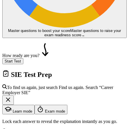
Master questions to boost your score
Master questions to raise your
exam readiness score
→
How ready are you?
Start Test
SIE
Test Prep
To find us again, just search
Find us again. Search
“Career
Employer
SIE
”
Learn mode
Exam mode
Lock each answer to reveal the explanation instantly as you go.