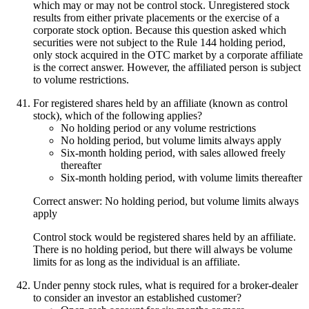
which may or may not be control stock. Unregistered stock
results from either private placements or the exercise of a
corporate stock option. Because this question asked which
securities were not subject to the Rule 144 holding period,
only stock acquired in the OTC market by a corporate affiliate
is the correct answer. However, the affiliated person is subject
to volume restrictions.
For registered shares held by an affiliate (known as control
stock), which of the following applies?
No holding period or any volume restrictions
No holding period, but volume limits always apply
Six-month holding period, with sales allowed freely
thereafter
Six-month holding period, with volume limits thereafter
Correct answer: No holding period, but volume limits always
apply
Control stock would be registered shares held by an affiliate.
There is no holding period, but there will always be volume
limits for as long as the individual is an affiliate.
Under penny stock rules, what is required for a broker-dealer
to consider an investor an established customer?