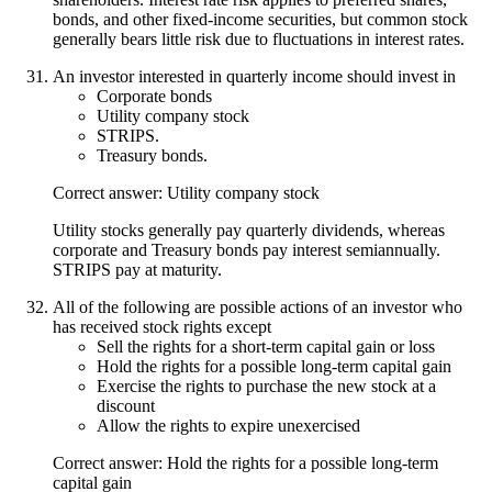
bonds, and other fixed-income securities, but common stock
generally bears little risk due to fluctuations in interest rates.
An investor interested in quarterly income should invest in
Corporate bonds
Utility company stock
STRIPS.
Treasury bonds.
Correct answer: Utility company stock
Utility stocks generally pay quarterly dividends, whereas
corporate and Treasury bonds pay interest semiannually.
STRIPS pay at maturity.
All of the following are possible actions of an investor who
has received stock rights except
Sell the rights for a short-term capital gain or loss
Hold the rights for a possible long-term capital gain
Exercise the rights to purchase the new stock at a
discount
Allow the rights to expire unexercised
Correct answer: Hold the rights for a possible long-term
capital gain