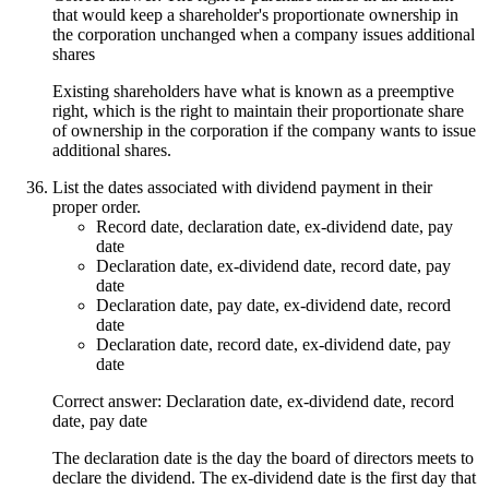
that would keep a shareholder's proportionate ownership in
the corporation unchanged when a company issues additional
shares
Existing shareholders have what is known as a preemptive
right, which is the right to maintain their proportionate share
of ownership in the corporation if the company wants to issue
additional shares.
List the dates associated with dividend payment in their
proper order.
Record date, declaration date, ex-dividend date, pay
date
Declaration date, ex-dividend date, record date, pay
date
Declaration date, pay date, ex-dividend date, record
date
Declaration date, record date, ex-dividend date, pay
date
Correct answer: Declaration date, ex-dividend date, record
date, pay date
The declaration date is the day the board of directors meets to
declare the dividend. The ex-dividend date is the first day that