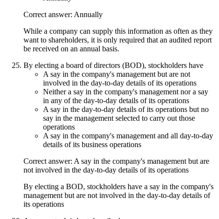
Correct answer: Annually
While a company can supply this information as often as they
want to shareholders, it is only required that an audited report
be received on an annual basis.
By electing a board of directors (BOD), stockholders have
A say in the company's management but are not
involved in the day-to-day details of its operations
Neither a say in the company's management nor a say
in any of the day-to-day details of its operations
A say in the day-to-day details of its operations but no
say in the management selected to carry out those
operations
A say in the company's management and all day-to-day
details of its business operations
Correct answer: A say in the company's management but are
not involved in the day-to-day details of its operations
By electing a BOD, stockholders have a say in the company's
management but are not involved in the day-to-day details of
its operations