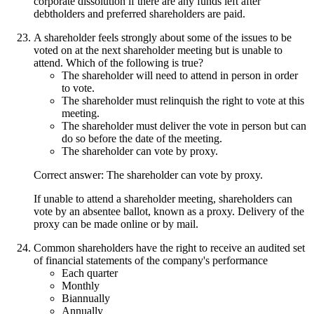
corporate dissolution if there are any funds left after
debtholders and preferred shareholders are paid.
A shareholder feels strongly about some of the issues to be
voted on at the next shareholder meeting but is unable to
attend. Which of the following is true?
The shareholder will need to attend in person in order
to vote.
The shareholder must relinquish the right to vote at this
meeting.
The shareholder must deliver the vote in person but can
do so before the date of the meeting.
The shareholder can vote by proxy.
Correct answer: The shareholder can vote by proxy.
If unable to attend a shareholder meeting, shareholders can
vote by an absentee ballot, known as a proxy. Delivery of the
proxy can be made online or by mail.
Common shareholders have the right to receive an audited set
of financial statements of the company's performance
Each quarter
Monthly
Biannually
Annually