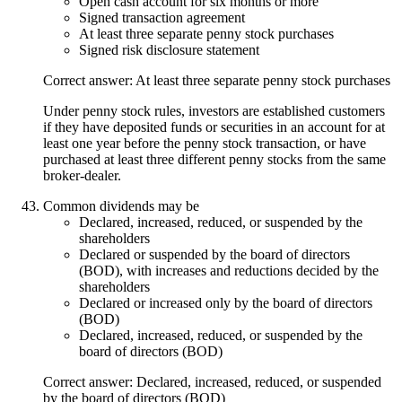
Open cash account for six months or more
Signed transaction agreement
At least three separate penny stock purchases
Signed risk disclosure statement
Correct answer: At least three separate penny stock purchases
Under penny stock rules, investors are established customers
if they have deposited funds or securities in an account for at
least one year before the penny stock transaction, or have
purchased at least three different penny stocks from the same
broker-dealer.
Common dividends may be
Declared, increased, reduced, or suspended by the
shareholders
Declared or suspended by the board of directors
(BOD), with increases and reductions decided by the
shareholders
Declared or increased only by the board of directors
(BOD)
Declared, increased, reduced, or suspended by the
board of directors (BOD)
Correct answer: Declared, increased, reduced, or suspended
by the board of directors (BOD)