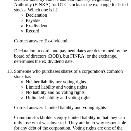
Authority (FINRA) for OTC stocks or the exchange for listed
stocks. Which one is it?
Declaration
Payable
Ex-dividend
Record
Correct answer: Ex-dividend
Declaration, record, and payment dates are determined by the
board of directors (BOD), but FINRA, or the exchange,
determines the ex-dividend date.
Someone who purchases shares of a corporation's common
stock has
Neither liability nor voting rights
Limited liability and voting rights
No liability and no voting rights
Unlimited liability and voting rights
Correct answer: Limited liability and voting rights
Common stockholders enjoy limited liability in that they can
only lose what was invested. They are in no way responsible
for any debt of the corporation. Voting rights are one of the