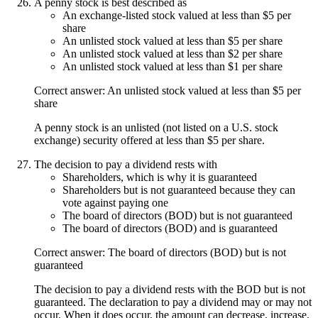
A penny stock is best described as
An exchange-listed stock valued at less than $5 per
share
An unlisted stock valued at less than $5 per share
An unlisted stock valued at less than $2 per share
An unlisted stock valued at less than $1 per share
Correct answer: An unlisted stock valued at less than $5 per
share
A penny stock is an unlisted (not listed on a U.S. stock
exchange) security offered at less than $5 per share.
The decision to pay a dividend rests with
Shareholders, which is why it is guaranteed
Shareholders but is not guaranteed because they can
vote against paying one
The board of directors (BOD) but is not guaranteed
The board of directors (BOD) and is guaranteed
Correct answer: The board of directors (BOD) but is not
guaranteed
The decision to pay a dividend rests with the BOD but is not
guaranteed. The declaration to pay a dividend may or may not
occur. When it does occur, the amount can decrease, increase,