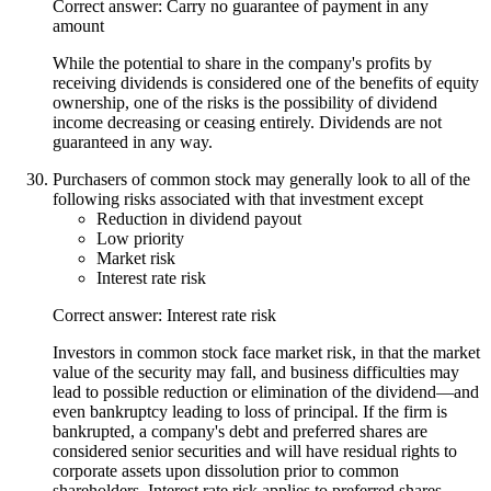
Correct answer: Carry no guarantee of payment in any
amount
While the potential to share in the company's profits by
receiving dividends is considered one of the benefits of equity
ownership, one of the risks is the possibility of dividend
income decreasing or ceasing entirely. Dividends are not
guaranteed in any way.
Purchasers of common stock may generally look to all of the
following risks associated with that investment except
Reduction in dividend payout
Low priority
Market risk
Interest rate risk
Correct answer: Interest rate risk
Investors in common stock face market risk, in that the market
value of the security may fall, and business difficulties may
lead to possible reduction or elimination of the dividend—and
even bankruptcy leading to loss of principal. If the firm is
bankrupted, a company's debt and preferred shares are
considered senior securities and will have residual rights to
corporate assets upon dissolution prior to common
shareholders. Interest rate risk applies to preferred shares,