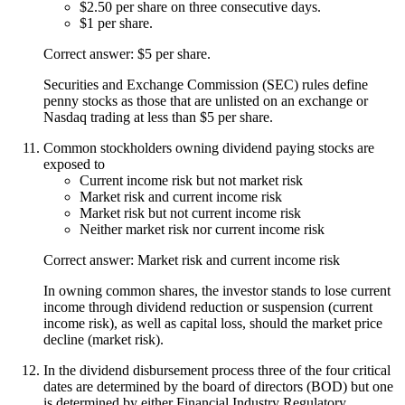
$2.50 per share on three consecutive days.
$1 per share.
Correct answer: $5 per share.
Securities and Exchange Commission (SEC) rules define
penny stocks as those that are unlisted on an exchange or
Nasdaq trading at less than $5 per share.
Common stockholders owning dividend paying stocks are
exposed to
Current income risk but not market risk
Market risk and current income risk
Market risk but not current income risk
Neither market risk nor current income risk
Correct answer: Market risk and current income risk
In owning common shares, the investor stands to lose current
income through dividend reduction or suspension (current
income risk), as well as capital loss, should the market price
decline (market risk).
In the dividend disbursement process three of the four critical
dates are determined by the board of directors (BOD) but one
is determined by either Financial Industry Regulatory