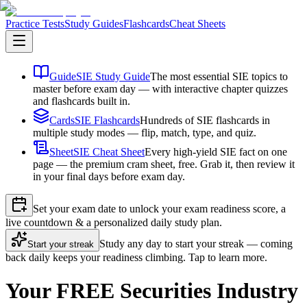
Practice Tests
Study Guides
Flashcards
Cheat Sheets
Guide
SIE Study Guide
The most essential SIE topics to
master before exam day — with interactive chapter quizzes
and flashcards built in.
Cards
SIE Flashcards
Hundreds of SIE flashcards in
multiple study modes — flip, match, type, and quiz.
Sheet
SIE Cheat Sheet
Every high-yield SIE fact on one
page — the premium cram sheet, free. Grab it, then review it
in your final days before exam day.
Set your exam date to unlock your exam readiness score, a
live countdown & a personalized daily study plan.
Study any day to start your streak — coming
Start your streak
back daily keeps your readiness climbing. Tap to learn more.
Your FREE Securities Industry