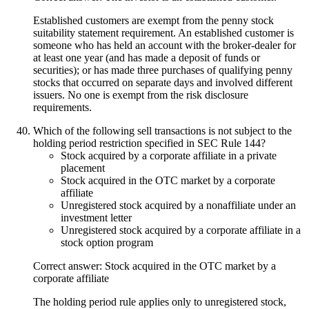
Established customers are exempt from the penny stock
suitability statement requirement. An established customer is
someone who has held an account with the broker-dealer for
at least one year (and has made a deposit of funds or
securities); or has made three purchases of qualifying penny
stocks that occurred on separate days and involved different
issuers. No one is exempt from the risk disclosure
requirements.
Which of the following sell transactions is not subject to the
holding period restriction specified in SEC Rule 144?
Stock acquired by a corporate affiliate in a private
placement
Stock acquired in the OTC market by a corporate
affiliate
Unregistered stock acquired by a nonaffiliate under an
investment letter
Unregistered stock acquired by a corporate affiliate in a
stock option program
Correct answer: Stock acquired in the OTC market by a
corporate affiliate
The holding period rule applies only to unregistered stock,