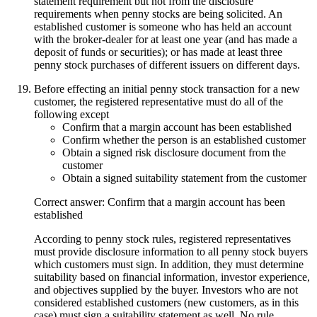
statement requirement but not from the disclosure
requirements when penny stocks are being solicited. An
established customer is someone who has held an account
with the broker-dealer for at least one year (and has made a
deposit of funds or securities); or has made at least three
penny stock purchases of different issuers on different days.
Before effecting an initial penny stock transaction for a new
customer, the registered representative must do all of the
following except
Confirm that a margin account has been established
Confirm whether the person is an established customer
Obtain a signed risk disclosure document from the
customer
Obtain a signed suitability statement from the customer
Correct answer: Confirm that a margin account has been
established
According to penny stock rules, registered representatives
must provide disclosure information to all penny stock buyers
which customers must sign. In addition, they must determine
suitability based on financial information, investor experience,
and objectives supplied by the buyer. Investors who are not
considered established customers (new customers, as in this
case) must sign a suitability statement as well. No rule