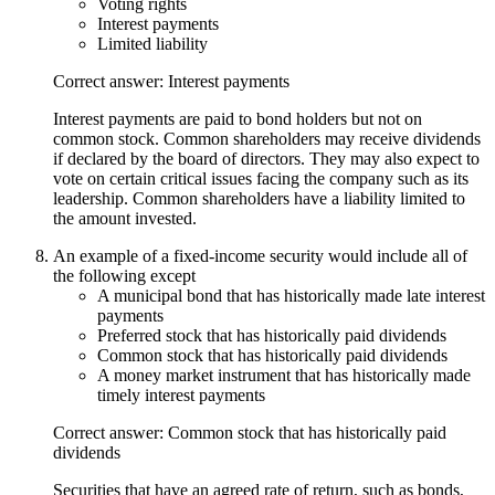
Voting rights
Interest payments
Limited liability
Correct answer: Interest payments
Interest payments are paid to bond holders but not on
common stock. Common shareholders may receive dividends
if declared by the board of directors. They may also expect to
vote on certain critical issues facing the company such as its
leadership. Common shareholders have a liability limited to
the amount invested.
An example of a fixed-income security would include all of
the following except
A municipal bond that has historically made late interest
payments
Preferred stock that has historically paid dividends
Common stock that has historically paid dividends
A money market instrument that has historically made
timely interest payments
Correct answer: Common stock that has historically paid
dividends
Securities that have an agreed rate of return, such as bonds,