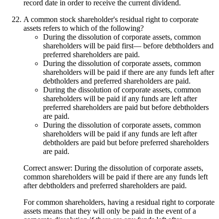
record date in order to receive the current dividend.
A common stock shareholder's residual right to corporate
assets refers to which of the following?
During the dissolution of corporate assets, common
shareholders will be paid first— before debtholders and
preferred shareholders are paid.
During the dissolution of corporate assets, common
shareholders will be paid if there are any funds left after
debtholders and preferred shareholders are paid.
During the dissolution of corporate assets, common
shareholders will be paid if any funds are left after
preferred shareholders are paid but before debtholders
are paid.
During the dissolution of corporate assets, common
shareholders will be paid if any funds are left after
debtholders are paid but before preferred shareholders
are paid.
Correct answer: During the dissolution of corporate assets,
common shareholders will be paid if there are any funds left
after debtholders and preferred shareholders are paid.
For common shareholders, having a residual right to corporate
assets means that they will only be paid in the event of a