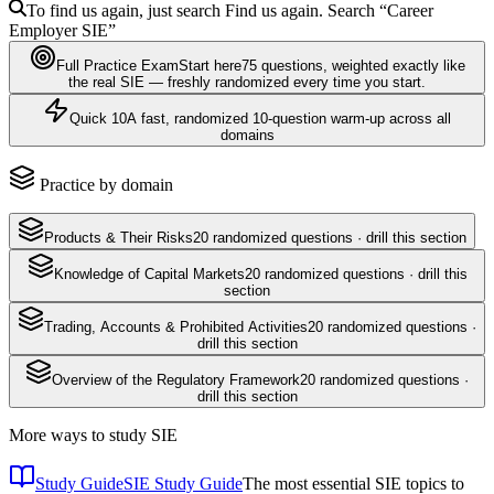
To find us again, just search
Find us again. Search
“Career
Employer
SIE
”
Full Practice Exam
Start here
75
questions
, weighted exactly like
the real
SIE
— freshly randomized every time you start.
Quick 10
A fast, randomized 10-question warm-up across all
domains
Practice by domain
Products & Their Risks
20
randomized questions · drill this section
Knowledge of Capital Markets
20
randomized questions · drill this
section
Trading, Accounts & Prohibited Activities
20
randomized questions ·
drill this section
Overview of the Regulatory Framework
20
randomized questions ·
drill this section
More ways to study
SIE
Study Guide
SIE Study Guide
The most essential SIE topics to