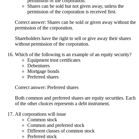
permission of the corporation.
Shares can be sold but not given away, unless the
permission of the corporation is received first.
Correct answer: Shares can be sold or given away without the
permission of the corporation.
Shareholders have the right to sell or give away their shares
without permission of the corporation.
Which of the following is an example of an equity security?
Equipment trust certificates
Debentures
Mortgage bonds
Preferred shares
Correct answer: Preferred shares
Both common and preferred shares are equity securities. Each
of the other choices represents a debt instrument.
All corporations will issue
Common stock
Common and preferred stock
Different classes of common stock
Preferred stock