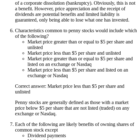
of a corporate dissolution (bankruptcy). Obviously, this is not
a benefit. However, price appreciation and the receipt of
dividends are potential benefits and limited liability is
guaranteed, only being able to lose what one has invested.
Characteristics common to penny stocks would include which
of the following?
Market price greater than or equal to $5 per share and
unlisted
Market price less than $5 per share and unlisted
Market price greater than or equal to $5 per share and
listed on an exchange or Nasdaq
Market price less than $5 per share and listed on an
exchange or Nasdaq
Correct answer: Market price less than $5 per share and
unlisted
Penny stocks are generally defined as those with a market
price below $5 per share that are not listed (traded) on any
exchange or Nasdaq.
Each of the following are likely benefits of owning shares of
common stock except
Dividend payments