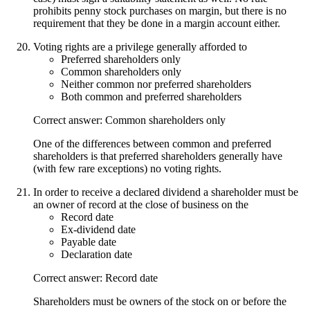
prohibits penny stock purchases on margin, but there is no
requirement that they be done in a margin account either.
Voting rights are a privilege generally afforded to
Preferred shareholders only
Common shareholders only
Neither common nor preferred shareholders
Both common and preferred shareholders
Correct answer: Common shareholders only
One of the differences between common and preferred
shareholders is that preferred shareholders generally have
(with few rare exceptions) no voting rights.
In order to receive a declared dividend a shareholder must be
an owner of record at the close of business on the
Record date
Ex-dividend date
Payable date
Declaration date
Correct answer: Record date
Shareholders must be owners of the stock on or before the