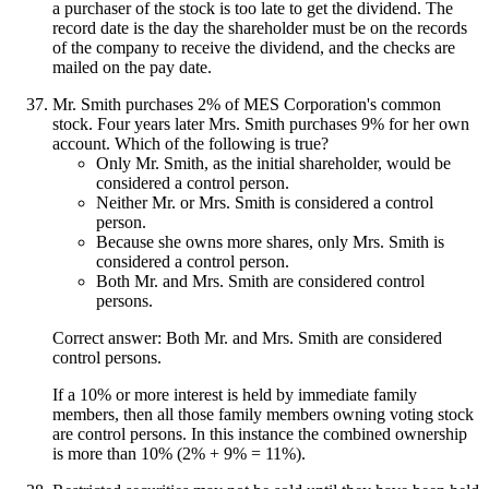
a purchaser of the stock is too late to get the dividend. The
record date is the day the shareholder must be on the records
of the company to receive the dividend, and the checks are
mailed on the pay date.
Mr. Smith purchases 2% of MES Corporation's common
stock. Four years later Mrs. Smith purchases 9% for her own
account. Which of the following is true?
Only Mr. Smith, as the initial shareholder, would be
considered a control person.
Neither Mr. or Mrs. Smith is considered a control
person.
Because she owns more shares, only Mrs. Smith is
considered a control person.
Both Mr. and Mrs. Smith are considered control
persons.
Correct answer: Both Mr. and Mrs. Smith are considered
control persons.
If a 10% or more interest is held by immediate family
members, then all those family members owning voting stock
are control persons. In this instance the combined ownership
is more than 10% (2% + 9% = 11%).