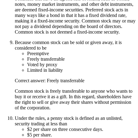
notes, money market instruments, and other debt instruments,
are deemed fixed-income securities. Preferred stock acts in
many ways like a bond in that it has a fixed dividend rate,
making it a fixed-income security. Common stock may or may
not pay a dividend depending on the board of directors.
Common stock is not deemed a fixed-income security.
Because common stock can be sold or given away, it is
considered to be
Preemptive
Freely transferrable
Voted by proxy
Limited in liability
Correct answer: Freely transferrable
Common stock is freely transferable to anyone who wants to
buy it or receive it as a gift. In this regard, shareholders have
the right to sell or give away their shares without permission
of the corporation.
Under the rules, a penny stock is defined as an unlisted,
security trading at less than
$2 per share on three consecutive days.
$5 per share.