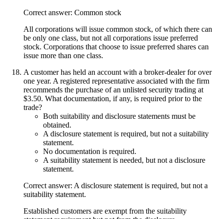
Correct answer: Common stock
All corporations will issue common stock, of which there can
be only one class, but not all corporations issue preferred
stock. Corporations that choose to issue preferred shares can
issue more than one class.
A customer has held an account with a broker-dealer for over
one year. A registered representative associated with the firm
recommends the purchase of an unlisted security trading at
$3.50. What documentation, if any, is required prior to the
trade?
Both suitability and disclosure statements must be
obtained.
A disclosure statement is required, but not a suitability
statement.
No documentation is required.
A suitability statement is needed, but not a disclosure
statement.
Correct answer: A disclosure statement is required, but not a
suitability statement.
Established customers are exempt from the suitability