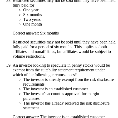
Restricted securities may not be sold until they have been held
fully paid for
One year
Six months
Two years
One month
Correct answer: Six months
Restricted securities may not be sold until they have been held
fully paid for a period of six months. This applies to both
affiliates and nonaffiliates, but affiliates would be subject to
volume restrictions.
An investor looking to speculate in penny stocks would be
exempt from the suitability statement requirement under
which of the following circumstances?
The investor is already exempt from the risk disclosure
requirements.
The investor is an established customer.
The investor's account is approved for margin
purchases.
The investor has already received the risk disclosure
statement.
Correct answer: The investor is an established customer.