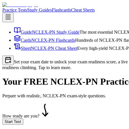
Practice Tests
Study Guides
Flashcards
Cheat Sheets
Guide
NCLEX-PN Study Guide
The most essential NCLEX-P
Cards
NCLEX-PN Flashcards
Hundreds of NCLEX-PN flashc
Sheet
NCLEX-PN Cheat Sheet
Every high-yield NCLEX-PN f
Set your exam date to unlock your exam readiness score, a live
readiness climbing. Tap to learn more.
Your FREE NCLEX-PN Practice
Prepare with realistic, NCLEX-PN exam-style questions.
How ready are you?
Start Test