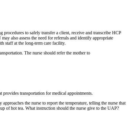
ng procedures to safely transfer a client, receive and transcribe HCP
N may also assess the need for referrals and identify appropriate
staff at the long-term care facility.
ansportation. The nurse should refer the mother to
t provides transportation for medical appointments.
approaches the nurse to report the temperature, telling the nurse that
cup of hot tea. What instruction should the nurse give to the UAP?