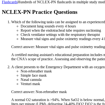
Flashcards
Hundreds of NCLEX-PN flashcards in multiple study modes
NCLEX-PN
Practice Questions
Which of the following tasks can be assigned to an experienced c
Document lung sounds every 4 hours
Report when the endotracheal tube requires suctioning
Check ventilator settings with the respiratory therapist
Measure vital signs and pulse oximetry readings every 4 
Correct answer: Measure vital signs and pulse oximetry reading
A certified nursing assistant's educational preparation include
the CNA's scope of practice. Assessing and observing the patient
A client presents to the Emergency Department with an oxygen s
Non-rebreather mask
Simple face mask
Nasal cannula
Venturi mask
Correct answer: Non-rebreather mask
A normal O2 saturation is >94%. When SaO2 is below normal, th
liters per minute (LPM), delivering 24-40% FiO2 FiO2 is the fra