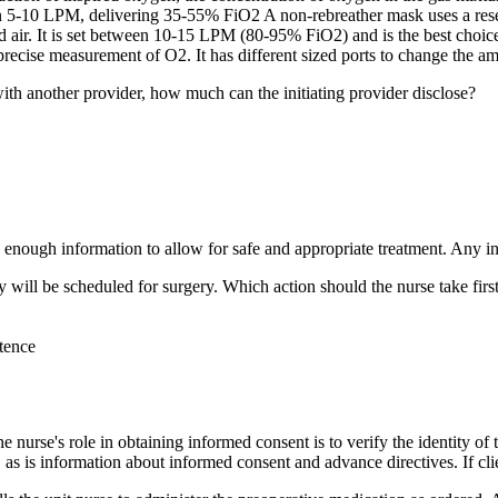
n 5-10 LPM, delivering 35-55% FiO2 A non-rebreather mask uses a reser
ed air. It is set between 10-15 LPM (80-95% FiO2) and is the best choic
a precise measurement of O2. It has different sized ports to change the
ith another provider, how much can the initiating provider disclose?
 enough information to allow for safe and appropriate treatment. Any in
 will be scheduled for surgery. Which action should the nurse take firs
etence
he nurse's role in obtaining informed consent is to verify the identity o
 as is information about informed consent and advance directives. If cli