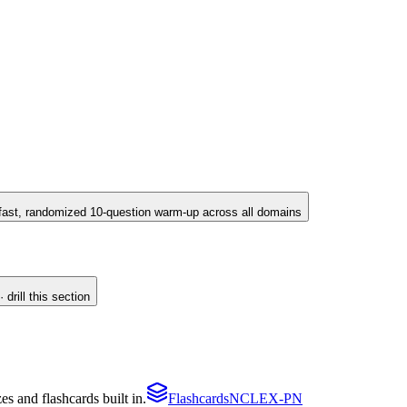
fast, randomized 10-question warm-up across all domains
drill this section
 and flashcards built in.
Flashcards
NCLEX-PN