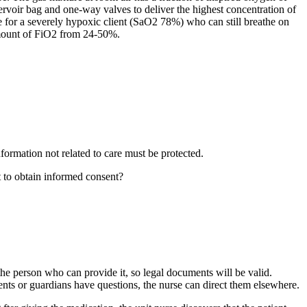
voir bag and one-way valves to deliver the highest concentration of
e for a severely hypoxic client (SaO2 78%) who can still breathe on
 amount of FiO2 from 24-50%.
formation not related to care must be protected.
t to obtain informed consent?
f the person who can provide it, so legal documents will be valid.
ents or guardians have questions, the nurse can direct them elsewhere.