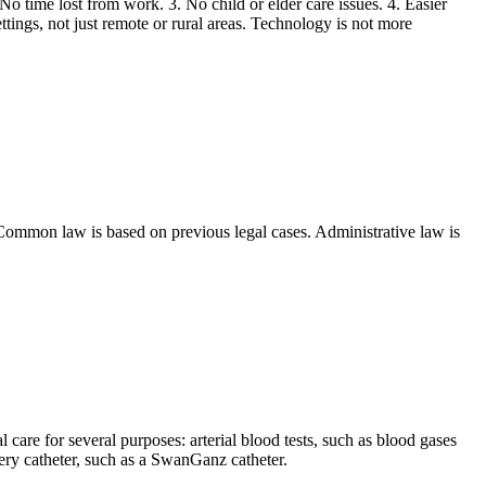
 No time lost from work. 3. No child or elder care issues. 4. Easier
ttings, not just remote or rural areas. Technology is not more
Common law is based on previous legal cases. Administrative law is
al care for several purposes: arterial blood tests, such as blood gases
ery catheter, such as a SwanGanz catheter.