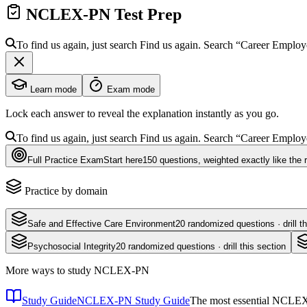
NCLEX-PN
Test Prep
To find us again, just search
Find us again. Search
“Career Emplo
Learn mode
Exam mode
Lock each answer to reveal the explanation instantly as you go.
To find us again, just search
Find us again. Search
“Career Emplo
Full Practice Exam
Start here
150
questions
, weighted exactly like the 
Practice by domain
Safe and Effective Care Environment
20
randomized questions · drill th
Psychosocial Integrity
20
randomized questions · drill this section
More ways to study
NCLEX-PN
Study Guide
NCLEX-PN Study Guide
The most essential NCLEX-P