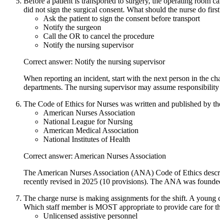
Before a patient is transported to surgery, the operating room ca
did not sign the surgical consent. What should the nurse do first
Ask the patient to sign the consent before transport
Notify the surgeon
Call the OR to cancel the procedure
Notify the nursing supervisor
Correct answer: Notify the nursing supervisor
When reporting an incident, start with the next person in the
departments. The nursing supervisor may assume responsibility 
The Code of Ethics for Nurses was written and published by th
American Nurses Association
National League for Nursing
American Medical Association
National Institutes of Health
Correct answer: American Nurses Association
The American Nurses Association (ANA) Code of Ethics describes
recently revised in 2025 (10 provisions). The ANA was founde
The charge nurse is making assignments for the shift. A young cl
Which staff member is MOST appropriate to provide care for thi
Unlicensed assistive personnel