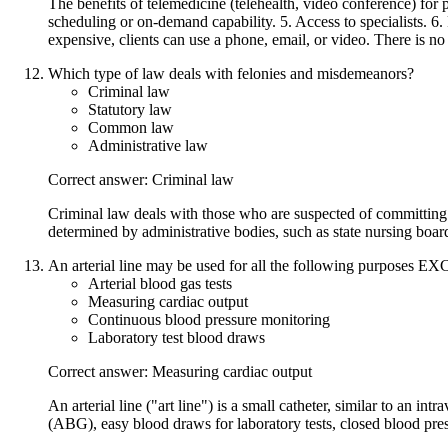
The benefits of telemedicine (telehealth, video conference) for p
scheduling or on-demand capability. 5. Access to specialists. 6.
expensive, clients can use a phone, email, or video. There is no
Which type of law deals with felonies and misdemeanors?
Criminal law
Statutory law
Common law
Administrative law
Correct answer: Criminal law
Criminal law deals with those who are suspected of committing 
determined by administrative bodies, such as state nursing boar
An arterial line may be used for all the following purposes E
Arterial blood gas tests
Measuring cardiac output
Continuous blood pressure monitoring
Laboratory test blood draws
Correct answer: Measuring cardiac output
An arterial line ("art line") is a small catheter, similar to an in
(ABG), easy blood draws for laboratory tests, closed blood pre