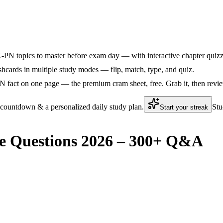
N topics to master before exam day — with interactive chapter quizzes
ards in multiple study modes — flip, match, type, and quiz.
act on one page — the premium cram sheet, free. Grab it, then review
 countdown & a personalized daily study plan.
Stu
Start your streak
 Questions 2026 – 300+ Q&A