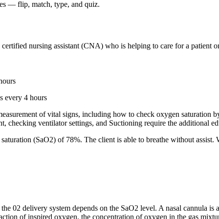
 — flip, match, type, and quiz.
ertified nursing assistant (CNA) who is helping to care for a patient on
hours
s every 4 hours
s measurement of vital signs, including how to check oxygen saturation
, checking ventilator settings, and Suctioning require the additional e
aturation (SaO2) of 78%. The client is able to breathe without assist
e 02 delivery system depends on the SaO2 level. A nasal cannula is a 
ction of inspired oxygen, the concentration of oxygen in the gas mixtur