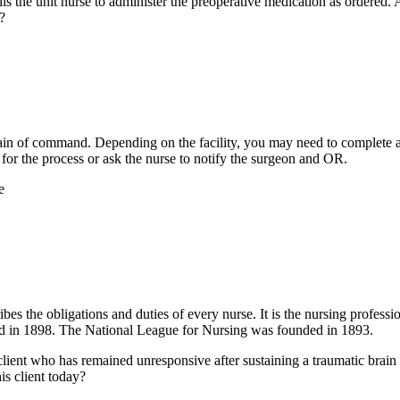
lls the unit nurse to administer the preoperative medication as ordered. A
?
 chain of command. Depending on the facility, you may need to complet
for the process or ask the nurse to notify the surgeon and OR.
e
 the obligations and duties of every nurse. It is the nursing professi
d in 1898. The National League for Nursing was founded in 1893.
ient who has remained unresponsive after sustaining a traumatic brain inj
s client today?