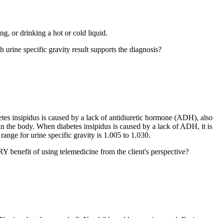
g, or drinking a hot or cold liquid.
h urine specific gravity result supports the diagnosis?
betes insipidus is caused by a lack of antidiuretic hormone (ADH), also
n the body. When diabetes insipidus is caused by a lack of ADH, it is
ange for urine specific gravity is 1.005 to 1.030.
 benefit of using telemedicine from the client's perspective?