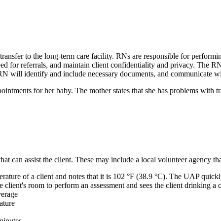
 transfer to the long-term care facility. RNs are responsible for performi
eed for referrals, and maintain client confidentiality and privacy. The R
 RN will identify and include necessary documents, and communicate with 
ointments for her baby. The mother states that she has problems with tr
t can assist the client. These may include a local volunteer agency tha
ture of a client and notes that it is 102 °F (38.9 °C). The UAP quickly 
e client's room to perform an assessment and sees the client drinking a 
everage
ature
minutes