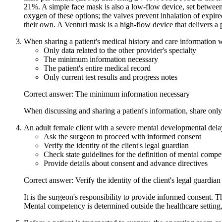
21%. A simple face mask is also a low-flow device, set betwee
oxygen of these options; the valves prevent inhalation of expir
their own. A Venturi mask is a high-flow device that delivers 
When sharing a patient's medical history and care information w
Only data related to the other provider's specialty
The minimum information necessary
The patient's entire medical record
Only current test results and progress notes
Correct answer: The minimum information necessary
When discussing and sharing a patient's information, share only
An adult female client with a severe mental developmental delay
Ask the surgeon to proceed with informed consent
Verify the identity of the client's legal guardian
Check state guidelines for the definition of mental comp
Provide details about consent and advance directives
Correct answer: Verify the identity of the client's legal guardian
It is the surgeon's responsibility to provide informed consent. T
Mental competency is determined outside the healthcare setting,