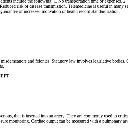
atients include the following: 1. No transportation time or expenses. 2.
 Reduced risk of disease transmission. Telemedicine is useful in many se
 guarantee of increased motivation or health record standardization.
misdemeanors and felonies. Statutory law involves legislative bodies. 
ds.
XCEPT
travenous, that is inserted into an artery. They are commonly used in critic
ssure monitoring. Cardiac output can be measured with a pulmonary art