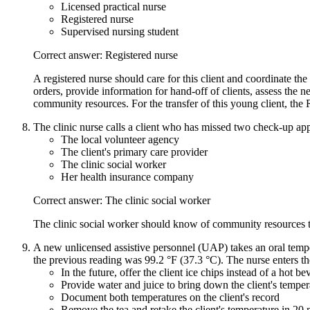
Licensed practical nurse
Registered nurse
Supervised nursing student
Correct answer: Registered nurse
A registered nurse should care for this client and coordinate the
orders, provide information for hand-off of clients, assess the n
community resources. For the transfer of this young client, the
The clinic nurse calls a client who has missed two check-up app
The local volunteer agency
The client's primary care provider
The clinic social worker
Her health insurance company
Correct answer: The clinic social worker
The clinic social worker should know of community resources tha
A new unlicensed assistive personnel (UAP) takes an oral tempera
the previous reading was 99.2 °F (37.3 °C). The nurse enters th
In the future, offer the client ice chips instead of a hot b
Provide water and juice to bring down the client's temper
Document both temperatures on the client's record
Remove the tea and retake the client's temperature in 20 