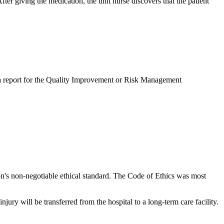
fter giving the medication, the unit nurse discovers that the patient
e a report for the Quality Improvement or Risk Management
on's non-negotiable ethical standard. The Code of Ethics was most
ury will be transferred from the hospital to a long-term care facility.