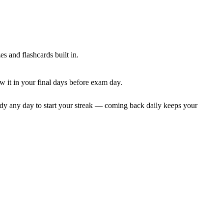
 and flashcards built in.
 it in your final days before exam day.
dy any day to start your streak — coming back daily keeps your