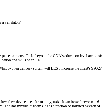
 a ventilator?
 by pulse oximetry. Tasks beyond the CNA's education level are outside
ducation and skills of an RN.
. What oxygen delivery system will BEST increase the client's SaO2?
low-flow device used for mild hypoxia. It can be set between 1-6
e. The gas mixture at room air has a fraction of inspired oxygen of