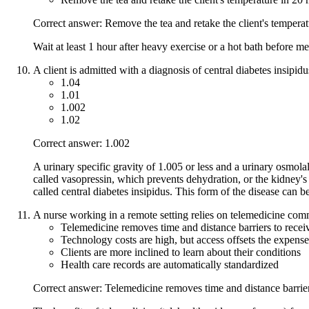
Correct answer: Remove the tea and retake the client's tempera
Wait at least 1 hour after heavy exercise or a hot bath before m
A client is admitted with a diagnosis of central diabetes insipid
1.04
1.01
1.002
1.02
Correct answer: 1.002
A urinary specific gravity of 1.005 or less and a urinary osmola
called vasopressin, which prevents dehydration, or the kidney's
called central diabetes insipidus. This form of the disease can 
A nurse working in a remote setting relies on telemedicine com
Telemedicine removes time and distance barriers to recei
Technology costs are high, but access offsets the expense
Clients are more inclined to learn about their conditions
Health care records are automatically standardized
Correct answer: Telemedicine removes time and distance barrier