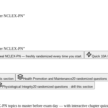
yer
NCLEX-PN
”
yer
NCLEX-PN
”
real
NCLEX-PN
— freshly randomized every time you start.
Quick 10
A 
is section
Health Promotion and Maintenance
20
randomized questions · 
Physiological Integrity
20
randomized questions · drill this section
N topics to master before exam day — with interactive chapter quizzes