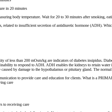
ture in 20 minutes
easuring body temperature. Wait for 20 to 30 minutes after smoking, eatin
us, related to insufficient secretion of antidiuretic hormone (ADH). Whic
lity of less than 200 mOsm/kg are indicators of diabetes insipidus. Dia
 inability to respond to ADH. ADH enables the kidneys to retain water i
be caused by damage to the hypothalamus or pituitary gland. The normal r
munication to provide care and education for clients. What is a PRIMARY
ving care
s to receiving care