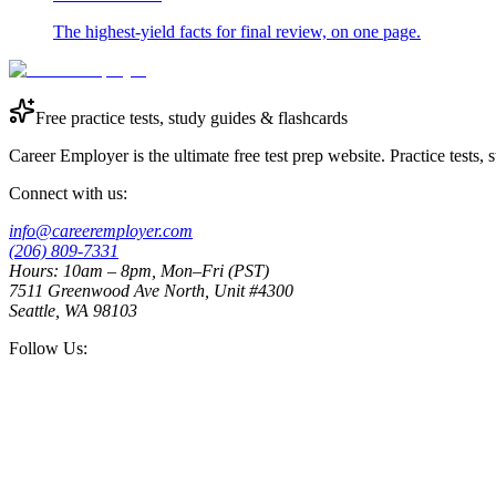
The highest-yield facts for final review, on one page.
Free practice tests, study guides & flashcards
Career Employer is the ultimate free test prep website. Practice tests,
Connect with us:
info@careeremployer.com
(206) 809-7331
Hours: 10am – 8pm, Mon–Fri (PST)
7511 Greenwood Ave North, Unit #4300
Seattle, WA 98103
Follow Us: