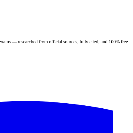
ng exams — researched from official sources, fully cited, and 100% free.