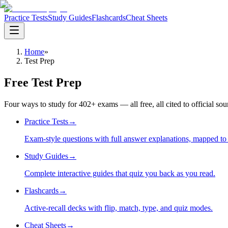
Practice Tests
Study Guides
Flashcards
Cheat Sheets
Home
»
Test Prep
Free Test Prep
Four ways to study for
402
+ exams — all free, all cited to official so
Practice Tests
→
Exam-style questions with full answer explanations, mapped to t
Study Guides
→
Complete interactive guides that quiz you back as you read.
Flashcards
→
Active-recall decks with flip, match, type, and quiz modes.
Cheat Sheets
→