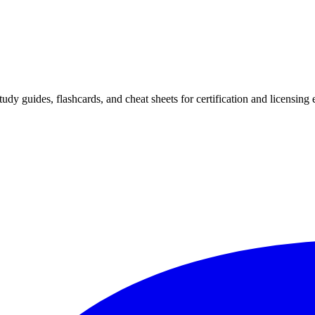
 study guides, flashcards, and cheat sheets for certification and licensi