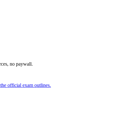
urces, no paywall.
he official exam outlines.