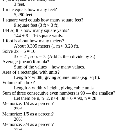
3 feet.
1 mile equals how many feet?
5,280 feet.
1 square yard equals how many square feet?
9 square feet (3 ft × 3 ft).
144 sq ft is how many square yards?
144 ÷ 9 = 16 square yards.
1 foot is about how many meters?
About 0.305 meters (1 m ≈ 3.28 ft).
Solve 3x − 5 = 16.
3x = 21, so x = 7. (Add 5, then divide by 3.)
Average (mean) formula?
Sum of the values ÷ how many values.
Area of a rectangle, with units?
Length × width, giving square units (e.g. sq ft).
Volume of a box?
Length × width × height, giving cubic units.
Sum of three consecutive even numbers is 90 — the smallest?
Let them be n, n+2, n+4: 3n + 6 = 90, n = 28.
Memorize: 1/4 as a percent?
25%.
Memorize: 1/5 as a percent?
20%.
Memorize: 3/4 as a percent?
75%.