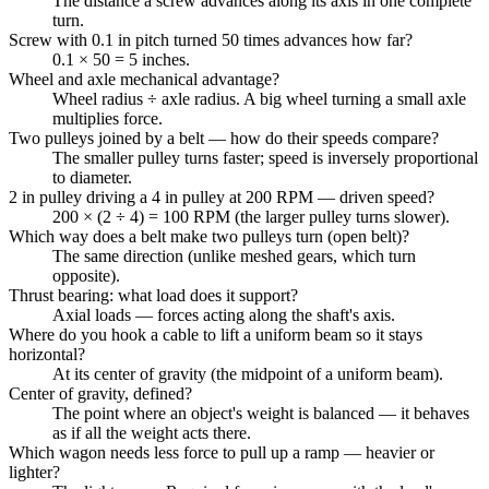
The distance a screw advances along its axis in one complete
turn.
Screw with 0.1 in pitch turned 50 times advances how far?
0.1 × 50 = 5 inches.
Wheel and axle mechanical advantage?
Wheel radius ÷ axle radius. A big wheel turning a small axle
multiplies force.
Two pulleys joined by a belt — how do their speeds compare?
The smaller pulley turns faster; speed is inversely proportional
to diameter.
2 in pulley driving a 4 in pulley at 200 RPM — driven speed?
200 × (2 ÷ 4) = 100 RPM (the larger pulley turns slower).
Which way does a belt make two pulleys turn (open belt)?
The same direction (unlike meshed gears, which turn
opposite).
Thrust bearing: what load does it support?
Axial loads — forces acting along the shaft's axis.
Where do you hook a cable to lift a uniform beam so it stays
horizontal?
At its center of gravity (the midpoint of a uniform beam).
Center of gravity, defined?
The point where an object's weight is balanced — it behaves
as if all the weight acts there.
Which wagon needs less force to pull up a ramp — heavier or
lighter?