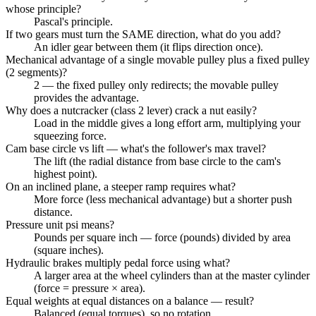
whose principle?
Pascal's principle.
If two gears must turn the SAME direction, what do you add?
An idler gear between them (it flips direction once).
Mechanical advantage of a single movable pulley plus a fixed pulley
(2 segments)?
2 — the fixed pulley only redirects; the movable pulley
provides the advantage.
Why does a nutcracker (class 2 lever) crack a nut easily?
Load in the middle gives a long effort arm, multiplying your
squeezing force.
Cam base circle vs lift — what's the follower's max travel?
The lift (the radial distance from base circle to the cam's
highest point).
On an inclined plane, a steeper ramp requires what?
More force (less mechanical advantage) but a shorter push
distance.
Pressure unit psi means?
Pounds per square inch — force (pounds) divided by area
(square inches).
Hydraulic brakes multiply pedal force using what?
A larger area at the wheel cylinders than at the master cylinder
(force = pressure × area).
Equal weights at equal distances on a balance — result?
Balanced (equal torques), so no rotation.