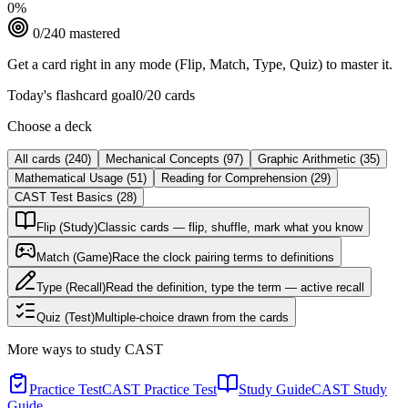
0
%
0
/
240
mastered
Get a card right in any mode (Flip, Match, Type, Quiz) to master it.
Today's flashcard goal
0
/
20
cards
Choose a deck
All cards
(
240
)
Mechanical Concepts
(
97
)
Graphic Arithmetic
(
35
)
Mathematical Usage
(
51
)
Reading for Comprehension
(
29
)
CAST Test Basics
(
28
)
Flip (Study)
Classic cards — flip, shuffle, mark what you know
Match (Game)
Race the clock pairing terms to definitions
Type (Recall)
Read the definition, type the term — active recall
Quiz (Test)
Multiple-choice drawn from the cards
More ways to study
CAST
Practice Test
CAST Practice Test
Study Guide
CAST Study
Guide