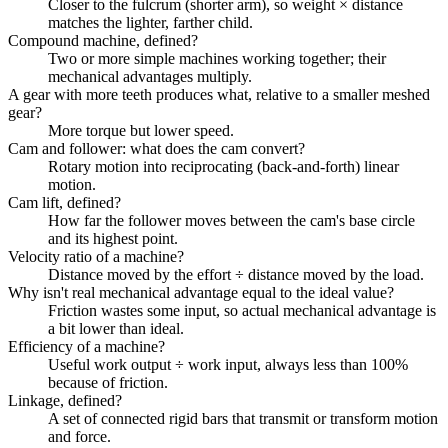
Closer to the fulcrum (shorter arm), so weight × distance
matches the lighter, farther child.
Compound machine, defined?
Two or more simple machines working together; their
mechanical advantages multiply.
A gear with more teeth produces what, relative to a smaller meshed
gear?
More torque but lower speed.
Cam and follower: what does the cam convert?
Rotary motion into reciprocating (back-and-forth) linear
motion.
Cam lift, defined?
How far the follower moves between the cam's base circle
and its highest point.
Velocity ratio of a machine?
Distance moved by the effort ÷ distance moved by the load.
Why isn't real mechanical advantage equal to the ideal value?
Friction wastes some input, so actual mechanical advantage is
a bit lower than ideal.
Efficiency of a machine?
Useful work output ÷ work input, always less than 100%
because of friction.
Linkage, defined?
A set of connected rigid bars that transmit or transform motion
and force.