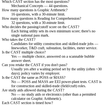
Which CAST section has the most questions?
Mechanical Concepts — 44 questions.
How many questions is Graphic Arithmetic?
16 questions, with a 30-minute limit.
How many questions is Reading for Comprehension?
32 questions, with a 30-minute limit.
Who decides the passing/cutoff score on the CAST?
Each hiring utility sets its own minimum score; there's no
single national pass mark.
Who takes the CAST?
Candidates for utility construction and skilled-trade jobs —
lineworker, T&D craft, substation, facilities, meter service.
Is the CAST multiple choice?
Yes — multiple choice, answered on a scannable bubble
answer sheet.
Can you retake the CAST if you don't pass?
Usually yes after a waiting period set by the utility (often ~30
days); policy varies by employer.
Is the CAST the same as POSS or MASS?
No — POSS and MASS are EEI power-plant tests. CAST is
for construction and skilled-trade (field/craft) roles.
Are study aids allowed during the CAST?
No — no study aids or electronics (other than a permitted
calculator on Graphic Arithmetic).
Each CAST section is timed how?