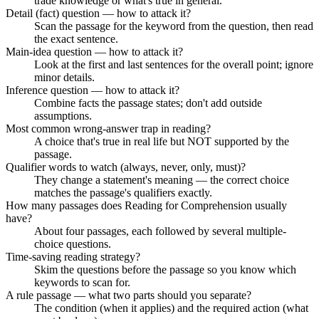
trade knowledge or what's true in general.
Detail (fact) question — how to attack it?
Scan the passage for the keyword from the question, then read
the exact sentence.
Main-idea question — how to attack it?
Look at the first and last sentences for the overall point; ignore
minor details.
Inference question — how to attack it?
Combine facts the passage states; don't add outside
assumptions.
Most common wrong-answer trap in reading?
A choice that's true in real life but NOT supported by the
passage.
Qualifier words to watch (always, never, only, must)?
They change a statement's meaning — the correct choice
matches the passage's qualifiers exactly.
How many passages does Reading for Comprehension usually
have?
About four passages, each followed by several multiple-
choice questions.
Time-saving reading strategy?
Skim the questions before the passage so you know which
keywords to scan for.
A rule passage — what two parts should you separate?
The condition (when it applies) and the required action (what