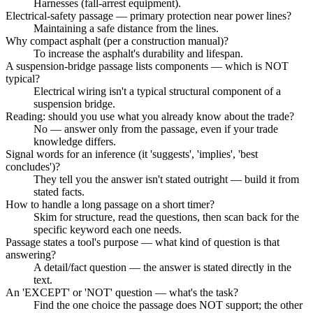
Harnesses (fall-arrest equipment).
Electrical-safety passage — primary protection near power lines?
Maintaining a safe distance from the lines.
Why compact asphalt (per a construction manual)?
To increase the asphalt's durability and lifespan.
A suspension-bridge passage lists components — which is NOT
typical?
Electrical wiring isn't a typical structural component of a
suspension bridge.
Reading: should you use what you already know about the trade?
No — answer only from the passage, even if your trade
knowledge differs.
Signal words for an inference (it 'suggests', 'implies', 'best
concludes')?
They tell you the answer isn't stated outright — build it from
stated facts.
How to handle a long passage on a short timer?
Skim for structure, read the questions, then scan back for the
specific keyword each one needs.
Passage states a tool's purpose — what kind of question is that
answering?
A detail/fact question — the answer is stated directly in the
text.
An 'EXCEPT' or 'NOT' question — what's the task?
Find the one choice the passage does NOT support; the other