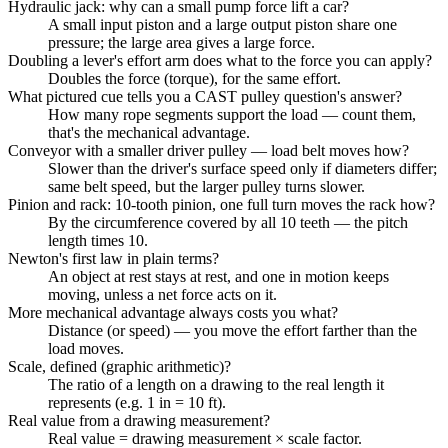
Hydraulic jack: why can a small pump force lift a car?
A small input piston and a large output piston share one
pressure; the large area gives a large force.
Doubling a lever's effort arm does what to the force you can apply?
Doubles the force (torque), for the same effort.
What pictured cue tells you a CAST pulley question's answer?
How many rope segments support the load — count them,
that's the mechanical advantage.
Conveyor with a smaller driver pulley — load belt moves how?
Slower than the driver's surface speed only if diameters differ;
same belt speed, but the larger pulley turns slower.
Pinion and rack: 10-tooth pinion, one full turn moves the rack how?
By the circumference covered by all 10 teeth — the pitch
length times 10.
Newton's first law in plain terms?
An object at rest stays at rest, and one in motion keeps
moving, unless a net force acts on it.
More mechanical advantage always costs you what?
Distance (or speed) — you move the effort farther than the
load moves.
Scale, defined (graphic arithmetic)?
The ratio of a length on a drawing to the real length it
represents (e.g. 1 in = 10 ft).
Real value from a drawing measurement?
Real value = drawing measurement × scale factor.