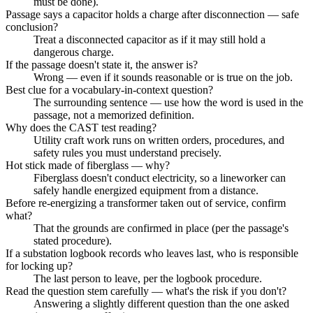
must be done).
Passage says a capacitor holds a charge after disconnection — safe
conclusion?
Treat a disconnected capacitor as if it may still hold a
dangerous charge.
If the passage doesn't state it, the answer is?
Wrong — even if it sounds reasonable or is true on the job.
Best clue for a vocabulary-in-context question?
The surrounding sentence — use how the word is used in the
passage, not a memorized definition.
Why does the CAST test reading?
Utility craft work runs on written orders, procedures, and
safety rules you must understand precisely.
Hot stick made of fiberglass — why?
Fiberglass doesn't conduct electricity, so a lineworker can
safely handle energized equipment from a distance.
Before re-energizing a transformer taken out of service, confirm
what?
That the grounds are confirmed in place (per the passage's
stated procedure).
If a substation logbook records who leaves last, who is responsible
for locking up?
The last person to leave, per the logbook procedure.
Read the question stem carefully — what's the risk if you don't?
Answering a slightly different question than the one asked