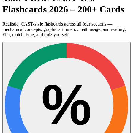
Flashcards 2026 – 200+ Cards
Realistic, CAST-style flashcards across all four sections —
mechanical concepts, graphic arithmetic, math usage, and reading.
Flip, match, type, and quiz yourself.
%