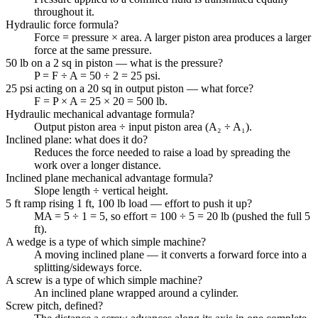
throughout it.
Hydraulic force formula?
Force = pressure × area. A larger piston area produces a larger
force at the same pressure.
50 lb on a 2 sq in piston — what is the pressure?
P = F ÷ A = 50 ÷ 2 = 25 psi.
25 psi acting on a 20 sq in output piston — what force?
F = P × A = 25 × 20 = 500 lb.
Hydraulic mechanical advantage formula?
Output piston area ÷ input piston area (A₂ ÷ A₁).
Inclined plane: what does it do?
Reduces the force needed to raise a load by spreading the
work over a longer distance.
Inclined plane mechanical advantage formula?
Slope length ÷ vertical height.
5 ft ramp rising 1 ft, 100 lb load — effort to push it up?
MA = 5 ÷ 1 = 5, so effort = 100 ÷ 5 = 20 lb (pushed the full 5
ft).
A wedge is a type of which simple machine?
A moving inclined plane — it converts a forward force into a
splitting/sideways force.
A screw is a type of which simple machine?
An inclined plane wrapped around a cylinder.
Screw pitch, defined?