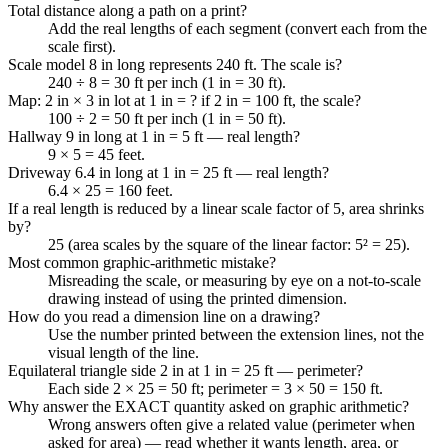
Total distance along a path on a print?
Add the real lengths of each segment (convert each from the
scale first).
Scale model 8 in long represents 240 ft. The scale is?
240 ÷ 8 = 30 ft per inch (1 in = 30 ft).
Map: 2 in × 3 in lot at 1 in = ? if 2 in = 100 ft, the scale?
100 ÷ 2 = 50 ft per inch (1 in = 50 ft).
Hallway 9 in long at 1 in = 5 ft — real length?
9 × 5 = 45 feet.
Driveway 6.4 in long at 1 in = 25 ft — real length?
6.4 × 25 = 160 feet.
If a real length is reduced by a linear scale factor of 5, area shrinks
by?
25 (area scales by the square of the linear factor: 5² = 25).
Most common graphic-arithmetic mistake?
Misreading the scale, or measuring by eye on a not-to-scale
drawing instead of using the printed dimension.
How do you read a dimension line on a drawing?
Use the number printed between the extension lines, not the
visual length of the line.
Equilateral triangle side 2 in at 1 in = 25 ft — perimeter?
Each side 2 × 25 = 50 ft; perimeter = 3 × 50 = 150 ft.
Why answer the EXACT quantity asked on graphic arithmetic?
Wrong answers often give a related value (perimeter when
asked for area) — read whether it wants length, area, or