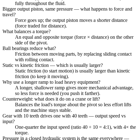
fully throughout the fluid.
Bigger output piston, same pressure — what happens to force and
travel?
Force goes up; the output piston moves a shorter distance
(force traded for distance).
What balances a torque?
An equal and opposite torque (force × distance) on the other
side of the pivot.
Ball bearings reduce what?
Friction between moving parts, by replacing sliding contact
with rolling contact.
Static vs kinetic friction — which is usually larger?
Static friction (to start motion) is usually larger than kinetic
friction (to keep it moving).
Why use a longer ramp to load heavy equipment?
A longer, shallower ramp gives more mechanical advantage,
so less force is needed (you push it farther).
Counterweight: what does it do on a crane or lift?
Balances the load's torque about the pivot so less effort lifts
and the machine stays stable.
Gear with 10 teeth drives one with 40 teeth — output speed vs
input?
One-quarter the input speed (ratio 40 ÷ 10 = 4:1), with 4× the
torque.
Pressure in a closed hydraulic system is the same everywhere —