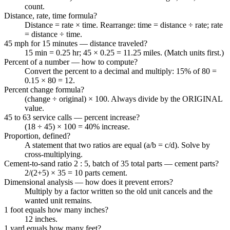
count.
Distance, rate, time formula?
Distance = rate × time. Rearrange: time = distance ÷ rate; rate
= distance ÷ time.
45 mph for 15 minutes — distance traveled?
15 min = 0.25 hr; 45 × 0.25 = 11.25 miles. (Match units first.)
Percent of a number — how to compute?
Convert the percent to a decimal and multiply: 15% of 80 =
0.15 × 80 = 12.
Percent change formula?
(change ÷ original) × 100. Always divide by the ORIGINAL
value.
45 to 63 service calls — percent increase?
(18 ÷ 45) × 100 = 40% increase.
Proportion, defined?
A statement that two ratios are equal (a/b = c/d). Solve by
cross-multiplying.
Cement-to-sand ratio 2 : 5, batch of 35 total parts — cement parts?
2/(2+5) × 35 = 10 parts cement.
Dimensional analysis — how does it prevent errors?
Multiply by a factor written so the old unit cancels and the
wanted unit remains.
1 foot equals how many inches?
12 inches.
1 yard equals how many feet?