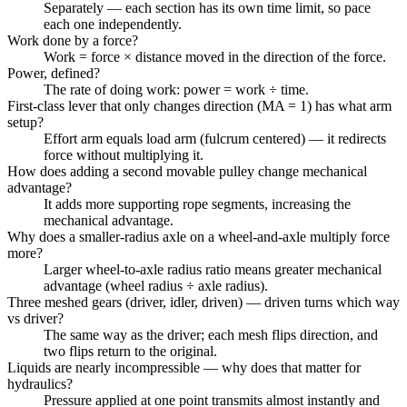
Separately — each section has its own time limit, so pace
each one independently.
Work done by a force?
Work = force × distance moved in the direction of the force.
Power, defined?
The rate of doing work: power = work ÷ time.
First-class lever that only changes direction (MA = 1) has what arm
setup?
Effort arm equals load arm (fulcrum centered) — it redirects
force without multiplying it.
How does adding a second movable pulley change mechanical
advantage?
It adds more supporting rope segments, increasing the
mechanical advantage.
Why does a smaller-radius axle on a wheel-and-axle multiply force
more?
Larger wheel-to-axle radius ratio means greater mechanical
advantage (wheel radius ÷ axle radius).
Three meshed gears (driver, idler, driven) — driven turns which way
vs driver?
The same way as the driver; each mesh flips direction, and
two flips return to the original.
Liquids are nearly incompressible — why does that matter for
hydraulics?
Pressure applied at one point transmits almost instantly and