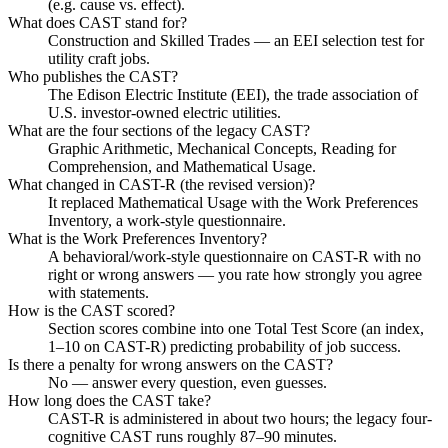
(e.g. cause vs. effect).
What does CAST stand for?
Construction and Skilled Trades — an EEI selection test for
utility craft jobs.
Who publishes the CAST?
The Edison Electric Institute (EEI), the trade association of
U.S. investor-owned electric utilities.
What are the four sections of the legacy CAST?
Graphic Arithmetic, Mechanical Concepts, Reading for
Comprehension, and Mathematical Usage.
What changed in CAST-R (the revised version)?
It replaced Mathematical Usage with the Work Preferences
Inventory, a work-style questionnaire.
What is the Work Preferences Inventory?
A behavioral/work-style questionnaire on CAST-R with no
right or wrong answers — you rate how strongly you agree
with statements.
How is the CAST scored?
Section scores combine into one Total Test Score (an index,
1–10 on CAST-R) predicting probability of job success.
Is there a penalty for wrong answers on the CAST?
No — answer every question, even guesses.
How long does the CAST take?
CAST-R is administered in about two hours; the legacy four-
cognitive CAST runs roughly 87–90 minutes.