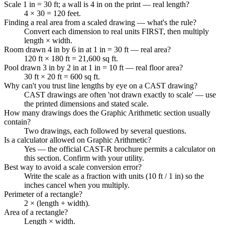
Scale 1 in = 30 ft; a wall is 4 in on the print — real length?
4 × 30 = 120 feet.
Finding a real area from a scaled drawing — what's the rule?
Convert each dimension to real units FIRST, then multiply
length × width.
Room drawn 4 in by 6 in at 1 in = 30 ft — real area?
120 ft × 180 ft = 21,600 sq ft.
Pool drawn 3 in by 2 in at 1 in = 10 ft — real floor area?
30 ft × 20 ft = 600 sq ft.
Why can't you trust line lengths by eye on a CAST drawing?
CAST drawings are often 'not drawn exactly to scale' — use
the printed dimensions and stated scale.
How many drawings does the Graphic Arithmetic section usually
contain?
Two drawings, each followed by several questions.
Is a calculator allowed on Graphic Arithmetic?
Yes — the official CAST-R brochure permits a calculator on
this section. Confirm with your utility.
Best way to avoid a scale conversion error?
Write the scale as a fraction with units (10 ft / 1 in) so the
inches cancel when you multiply.
Perimeter of a rectangle?
2 × (length + width).
Area of a rectangle?
Length × width.