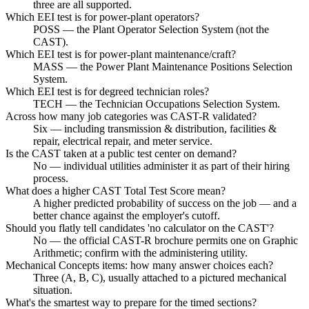
three are all supported.
Which EEI test is for power-plant operators?
POSS — the Plant Operator Selection System (not the
CAST).
Which EEI test is for power-plant maintenance/craft?
MASS — the Power Plant Maintenance Positions Selection
System.
Which EEI test is for degreed technician roles?
TECH — the Technician Occupations Selection System.
Across how many job categories was CAST-R validated?
Six — including transmission & distribution, facilities &
repair, electrical repair, and meter service.
Is the CAST taken at a public test center on demand?
No — individual utilities administer it as part of their hiring
process.
What does a higher CAST Total Test Score mean?
A higher predicted probability of success on the job — and a
better chance against the employer's cutoff.
Should you flatly tell candidates 'no calculator on the CAST'?
No — the official CAST-R brochure permits one on Graphic
Arithmetic; confirm with the administering utility.
Mechanical Concepts items: how many answer choices each?
Three (A, B, C), usually attached to a pictured mechanical
situation.
What's the smartest way to prepare for the timed sections?