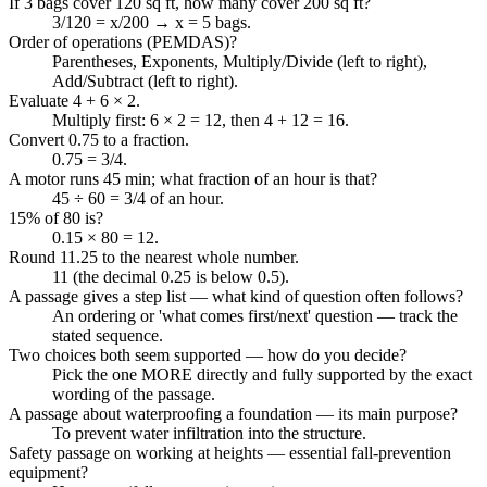
If 3 bags cover 120 sq ft, how many cover 200 sq ft?
3/120 = x/200 → x = 5 bags.
Order of operations (PEMDAS)?
Parentheses, Exponents, Multiply/Divide (left to right),
Add/Subtract (left to right).
Evaluate 4 + 6 × 2.
Multiply first: 6 × 2 = 12, then 4 + 12 = 16.
Convert 0.75 to a fraction.
0.75 = 3/4.
A motor runs 45 min; what fraction of an hour is that?
45 ÷ 60 = 3/4 of an hour.
15% of 80 is?
0.15 × 80 = 12.
Round 11.25 to the nearest whole number.
11 (the decimal 0.25 is below 0.5).
A passage gives a step list — what kind of question often follows?
An ordering or 'what comes first/next' question — track the
stated sequence.
Two choices both seem supported — how do you decide?
Pick the one MORE directly and fully supported by the exact
wording of the passage.
A passage about waterproofing a foundation — its main purpose?
To prevent water infiltration into the structure.
Safety passage on working at heights — essential fall-prevention
equipment?