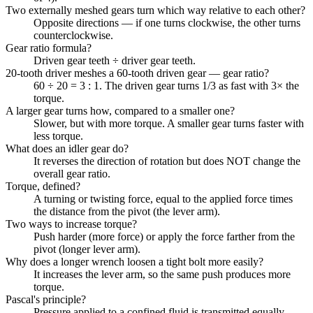
Two externally meshed gears turn which way relative to each other?
Opposite directions — if one turns clockwise, the other turns
counterclockwise.
Gear ratio formula?
Driven gear teeth ÷ driver gear teeth.
20-tooth driver meshes a 60-tooth driven gear — gear ratio?
60 ÷ 20 = 3 : 1. The driven gear turns 1/3 as fast with 3× the
torque.
A larger gear turns how, compared to a smaller one?
Slower, but with more torque. A smaller gear turns faster with
less torque.
What does an idler gear do?
It reverses the direction of rotation but does NOT change the
overall gear ratio.
Torque, defined?
A turning or twisting force, equal to the applied force times
the distance from the pivot (the lever arm).
Two ways to increase torque?
Push harder (more force) or apply the force farther from the
pivot (longer lever arm).
Why does a longer wrench loosen a tight bolt more easily?
It increases the lever arm, so the same push produces more
torque.
Pascal's principle?
Pressure applied to a confined fluid is transmitted equally