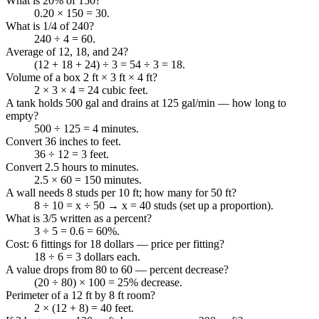
What is 20% of 150?
0.20 × 150 = 30.
What is 1/4 of 240?
240 ÷ 4 = 60.
Average of 12, 18, and 24?
(12 + 18 + 24) ÷ 3 = 54 ÷ 3 = 18.
Volume of a box 2 ft × 3 ft × 4 ft?
2 × 3 × 4 = 24 cubic feet.
A tank holds 500 gal and drains at 125 gal/min — how long to
empty?
500 ÷ 125 = 4 minutes.
Convert 36 inches to feet.
36 ÷ 12 = 3 feet.
Convert 2.5 hours to minutes.
2.5 × 60 = 150 minutes.
A wall needs 8 studs per 10 ft; how many for 50 ft?
8 ÷ 10 = x ÷ 50 → x = 40 studs (set up a proportion).
What is 3/5 written as a percent?
3 ÷ 5 = 0.6 = 60%.
Cost: 6 fittings for 18 dollars — price per fitting?
18 ÷ 6 = 3 dollars each.
A value drops from 80 to 60 — percent decrease?
(20 ÷ 80) × 100 = 25% decrease.
Perimeter of a 12 ft by 8 ft room?
2 × (12 + 8) = 40 feet.