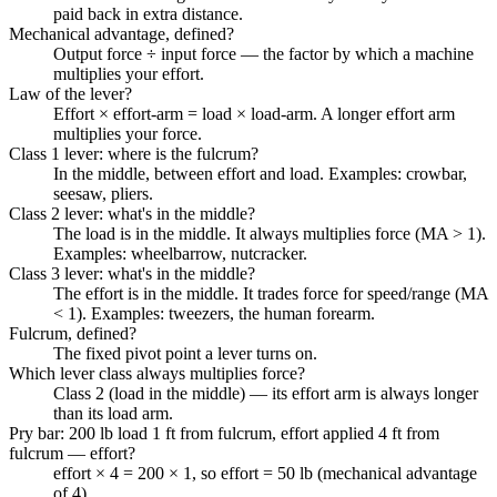
paid back in extra distance.
Mechanical advantage, defined?
Output force ÷ input force — the factor by which a machine
multiplies your effort.
Law of the lever?
Effort × effort-arm = load × load-arm. A longer effort arm
multiplies your force.
Class 1 lever: where is the fulcrum?
In the middle, between effort and load. Examples: crowbar,
seesaw, pliers.
Class 2 lever: what's in the middle?
The load is in the middle. It always multiplies force (MA > 1).
Examples: wheelbarrow, nutcracker.
Class 3 lever: what's in the middle?
The effort is in the middle. It trades force for speed/range (MA
< 1). Examples: tweezers, the human forearm.
Fulcrum, defined?
The fixed pivot point a lever turns on.
Which lever class always multiplies force?
Class 2 (load in the middle) — its effort arm is always longer
than its load arm.
Pry bar: 200 lb load 1 ft from fulcrum, effort applied 4 ft from
fulcrum — effort?
effort × 4 = 200 × 1, so effort = 50 lb (mechanical advantage
of 4).