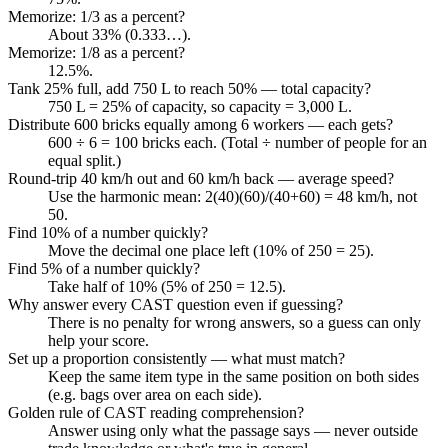
Memorize: 1/3 as a percent?
About 33% (0.333…).
Memorize: 1/8 as a percent?
12.5%.
Tank 25% full, add 750 L to reach 50% — total capacity?
750 L = 25% of capacity, so capacity = 3,000 L.
Distribute 600 bricks equally among 6 workers — each gets?
600 ÷ 6 = 100 bricks each. (Total ÷ number of people for an
equal split.)
Round-trip 40 km/h out and 60 km/h back — average speed?
Use the harmonic mean: 2(40)(60)/(40+60) = 48 km/h, not
50.
Find 10% of a number quickly?
Move the decimal one place left (10% of 250 = 25).
Find 5% of a number quickly?
Take half of 10% (5% of 250 = 12.5).
Why answer every CAST question even if guessing?
There is no penalty for wrong answers, so a guess can only
help your score.
Set up a proportion consistently — what must match?
Keep the same item type in the same position on both sides
(e.g. bags over area on each side).
Golden rule of CAST reading comprehension?
Answer using only what the passage says — never outside