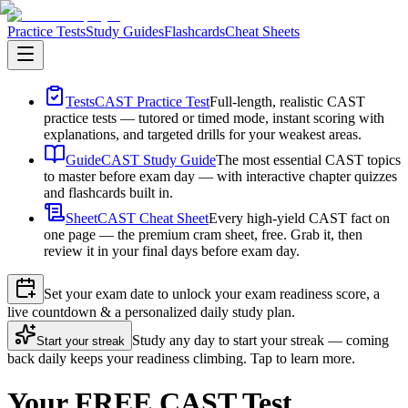
Practice Tests
Study Guides
Flashcards
Cheat Sheets
Tests
CAST Practice Test
Full-length, realistic CAST
practice tests — tutored or timed mode, instant scoring with
explanations, and targeted drills for your weakest areas.
Guide
CAST Study Guide
The most essential CAST topics
to master before exam day — with interactive chapter quizzes
and flashcards built in.
Sheet
CAST Cheat Sheet
Every high-yield CAST fact on
one page — the premium cram sheet, free. Grab it, then
review it in your final days before exam day.
Set your exam date to unlock your exam readiness score, a
live countdown & a personalized daily study plan.
Study any day to start your streak — coming
Start your streak
back daily keeps your readiness climbing. Tap to learn more.
Your FREE CAST Test