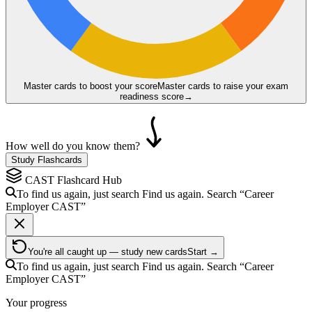
Master cards to boost your score
Master cards to raise your exam
readiness score
→
How well do you know them?
Study Flashcards
CAST
Flashcard Hub
To find us again, just search
Find us again. Search
“Career
Employer
CAST
”
You're all caught up — study new cards
Start →
To find us again, just search
Find us again. Search
“Career
Employer
CAST
”
Your progress