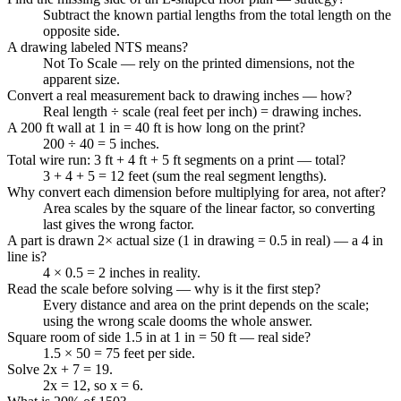
Subtract the known partial lengths from the total length on the
opposite side.
A drawing labeled NTS means?
Not To Scale — rely on the printed dimensions, not the
apparent size.
Convert a real measurement back to drawing inches — how?
Real length ÷ scale (real feet per inch) = drawing inches.
A 200 ft wall at 1 in = 40 ft is how long on the print?
200 ÷ 40 = 5 inches.
Total wire run: 3 ft + 4 ft + 5 ft segments on a print — total?
3 + 4 + 5 = 12 feet (sum the real segment lengths).
Why convert each dimension before multiplying for area, not after?
Area scales by the square of the linear factor, so converting
last gives the wrong factor.
A part is drawn 2× actual size (1 in drawing = 0.5 in real) — a 4 in
line is?
4 × 0.5 = 2 inches in reality.
Read the scale before solving — why is it the first step?
Every distance and area on the print depends on the scale;
using the wrong scale dooms the whole answer.
Square room of side 1.5 in at 1 in = 50 ft — real side?
1.5 × 50 = 75 feet per side.
Solve 2x + 7 = 19.
2x = 12, so x = 6.