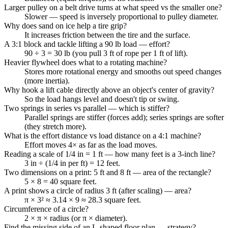
Larger pulley on a belt drive turns at what speed vs the smaller one?
Slower — speed is inversely proportional to pulley diameter.
Why does sand on ice help a tire grip?
It increases friction between the tire and the surface.
A 3:1 block and tackle lifting a 90 lb load — effort?
90 ÷ 3 = 30 lb (you pull 3 ft of rope per 1 ft of lift).
Heavier flywheel does what to a rotating machine?
Stores more rotational energy and smooths out speed changes
(more inertia).
Why hook a lift cable directly above an object's center of gravity?
So the load hangs level and doesn't tip or swing.
Two springs in series vs parallel — which is stiffer?
Parallel springs are stiffer (forces add); series springs are softer
(they stretch more).
What is the effort distance vs load distance on a 4:1 machine?
Effort moves 4× as far as the load moves.
Reading a scale of 1/4 in = 1 ft — how many feet is a 3-inch line?
3 in ÷ (1/4 in per ft) = 12 feet.
Two dimensions on a print: 5 ft and 8 ft — area of the rectangle?
5 × 8 = 40 square feet.
A print shows a circle of radius 3 ft (after scaling) — area?
π × 3² ≈ 3.14 × 9 ≈ 28.3 square feet.
Circumference of a circle?
2 × π × radius (or π × diameter).
Find the missing side of an L-shaped floor plan — strategy?