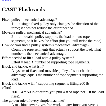
CAST
Flashcards
Fixed pulley: mechanical advantage?
1 — a single fixed pulley only changes the direction of the
force; it does not reduce the effort needed.
Movable pulley: mechanical advantage?
2 — a movable pulley supports the load on two rope
segments, so it halves the effort (but you pull twice the rope).
How do you find a pulley system's mechanical advantage?
Count the rope segments that actually support the load. That
number is the mechanical advantage.
Effort needed to lift a load with a pulley system?
Effort = load ÷ number of supporting rope segments.
Block and tackle: what is it?
A system of fixed and movable pulleys. Its mechanical
advantage equals the number of rope segments supporting the
load.
Block and tackle with 4 supporting segments lifting 200 lb —
effort?
200 ÷ 4 = 50 lb of effort (you pull 4 ft of rope per 1 ft the load
rises).
The golden rule of every simple machine?
A machine never gives free work — any force you save is