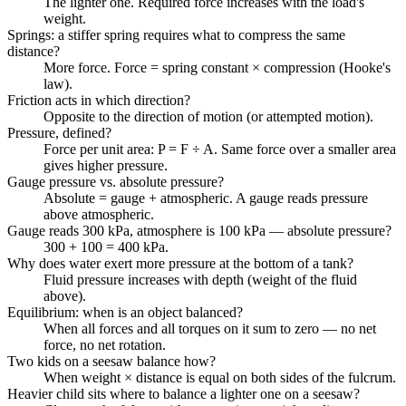
The lighter one. Required force increases with the load's
weight.
Springs: a stiffer spring requires what to compress the same
distance?
More force. Force = spring constant × compression (Hooke's
law).
Friction acts in which direction?
Opposite to the direction of motion (or attempted motion).
Pressure, defined?
Force per unit area: P = F ÷ A. Same force over a smaller area
gives higher pressure.
Gauge pressure vs. absolute pressure?
Absolute = gauge + atmospheric. A gauge reads pressure
above atmospheric.
Gauge reads 300 kPa, atmosphere is 100 kPa — absolute pressure?
300 + 100 = 400 kPa.
Why does water exert more pressure at the bottom of a tank?
Fluid pressure increases with depth (weight of the fluid
above).
Equilibrium: when is an object balanced?
When all forces and all torques on it sum to zero — no net
force, no net rotation.
Two kids on a seesaw balance how?
When weight × distance is equal on both sides of the fulcrum.
Heavier child sits where to balance a lighter one on a seesaw?