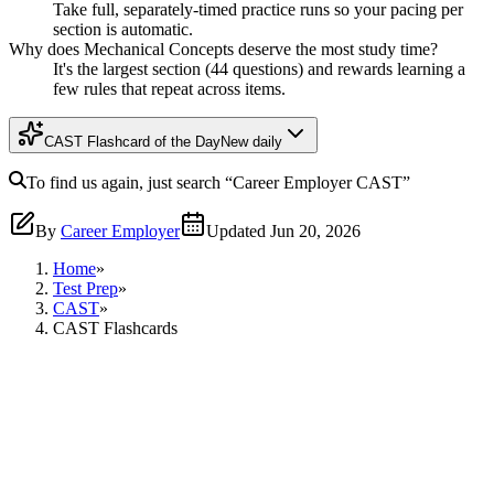
Take full, separately-timed practice runs so your pacing per
section is automatic.
Why does Mechanical Concepts deserve the most study time?
It's the largest section (44 questions) and rewards learning a
few rules that repeat across items.
CAST Flashcard of the Day
New daily
To find us again, just search
“Career Employer
CAST
”
By
Career Employer
Updated
Jun 20, 2026
Home
»
Test Prep
»
CAST
»
CAST Flashcards