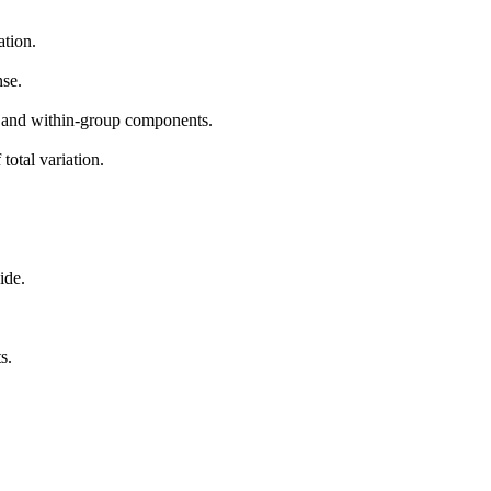
ation.
nse.
up and within-group components.
total variation.
ide.
s.