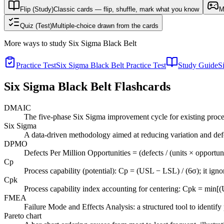
Flip (Study)
Classic cards — flip, shuffle, mark what you know
M
Quiz (Test)
Multiple-choice drawn from the cards
More ways to study
Six Sigma Black Belt
Practice Test
Six Sigma Black Belt Practice Test
Study Guide
S
Six Sigma Black Belt
Flashcards
DMAIC
The five-phase Six Sigma improvement cycle for existing proce
Six Sigma
A data-driven methodology aimed at reducing variation and defec
DPMO
Defects Per Million Opportunities = (defects / (units × opportun
Cp
Process capability (potential): Cp = (USL − LSL) / (6σ); it igno
Cpk
Process capability index accounting for centering: Cpk = min[(U
FMEA
Failure Mode and Effects Analysis: a structured tool to identif
Pareto chart