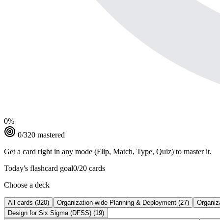
0
%
0
/
320
mastered
Get a card right in any mode (Flip, Match, Type, Quiz) to master it.
Today's flashcard goal
0
/
20
cards
Choose a deck
All cards
(
320
)
Organization-wide Planning & Deployment
(
27
)
Organiz
Design for Six Sigma (DFSS)
(
19
)