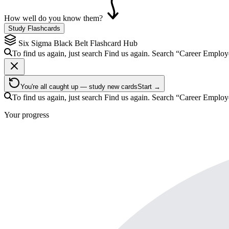
How well do you know them?
Study Flashcards
Six Sigma Black Belt
Flashcard Hub
To find us again, just search
Find us again. Search
“Career Emplo
You're all caught up — study new cards
Start →
To find us again, just search
Find us again. Search
“Career Emplo
Your progress