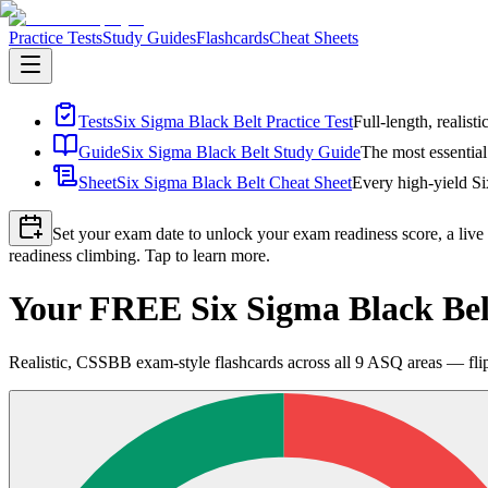
Practice Tests
Study Guides
Flashcards
Cheat Sheets
Tests
Six Sigma Black Belt Practice Test
Full-length, realist
Guide
Six Sigma Black Belt Study Guide
The most essential
Sheet
Six Sigma Black Belt Cheat Sheet
Every high-yield Si
Set your exam date to unlock your exam readiness score, a live
readiness climbing. Tap to learn more.
Your FREE Six Sigma Black Bel
Realistic, CSSBB exam-style flashcards across all 9 ASQ areas — fli