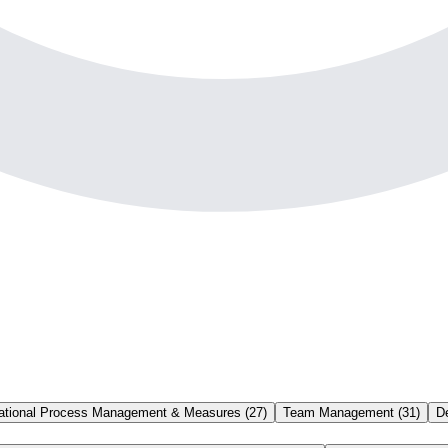
ational Process Management & Measures
(
27
)
Team Management
(
31
)
D