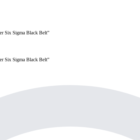
yer
Six Sigma Black Belt
”
yer
Six Sigma Black Belt
”