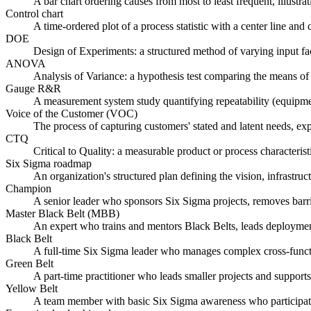
A bar chart ordering causes from most to least frequent, illust
Control chart
A time-ordered plot of a process statistic with a center line an
DOE
Design of Experiments: a structured method of varying input fact
ANOVA
Analysis of Variance: a hypothesis test comparing the means of
Gauge R&R
A measurement system study quantifying repeatability (equipment 
Voice of the Customer (VOC)
The process of capturing customers' stated and latent needs, ex
CTQ
Critical to Quality: a measurable product or process characteri
Six Sigma roadmap
An organization's structured plan defining the vision, infrastruc
Champion
A senior leader who sponsors Six Sigma projects, removes barrier
Master Black Belt (MBB)
An expert who trains and mentors Black Belts, leads deployment 
Black Belt
A full-time Six Sigma leader who manages complex cross-funct
Green Belt
A part-time practitioner who leads smaller projects and supports
Yellow Belt
A team member with basic Six Sigma awareness who participates