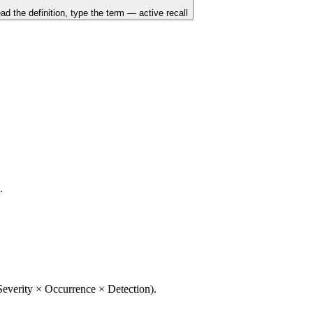
ad the definition, type the term — active recall
.
 Severity × Occurrence × Detection).