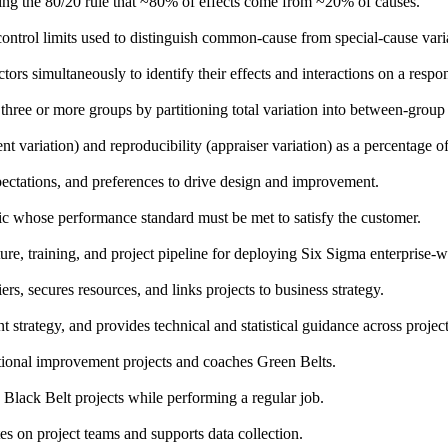
rating the 80/20 rule that ~80% of effects come from ~20% of causes.
d control limits used to distinguish common-cause from special-cause vari
ors simultaneously to identify their effects and interactions on a respo
 three or more groups by partitioning total variation into between-gro
variation) and reproducibility (appraiser variation) as a percentage of 
pectations, and preferences to drive design and improvement.
stic whose performance standard must be met to satisfy the customer.
ture, training, and project pipeline for deploying Six Sigma enterprise-w
s, secures resources, and links projects to business strategy.
strategy, and provides technical and statistical guidance across project
ional improvement projects and coaches Green Belts.
 Black Belt projects while performing a regular job.
 on project teams and supports data collection.