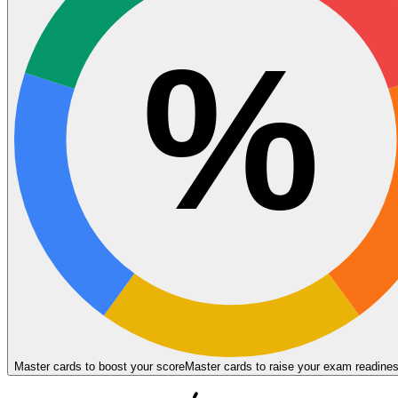
%
Master cards to boost your score
Master cards to raise your exam readine