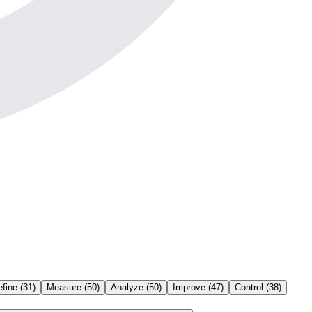
efine
(
31
)
Measure
(
50
)
Analyze
(
50
)
Improve
(
47
)
Control
(
38
)