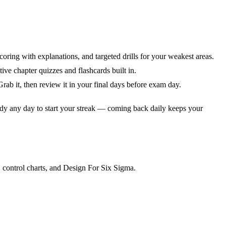
coring with explanations, and targeted drills for your weakest areas.
ve chapter quizzes and flashcards built in.
ab it, then review it in your final days before exam day.
dy any day to start your streak — coming back daily keeps your
 control charts, and Design For Six Sigma.