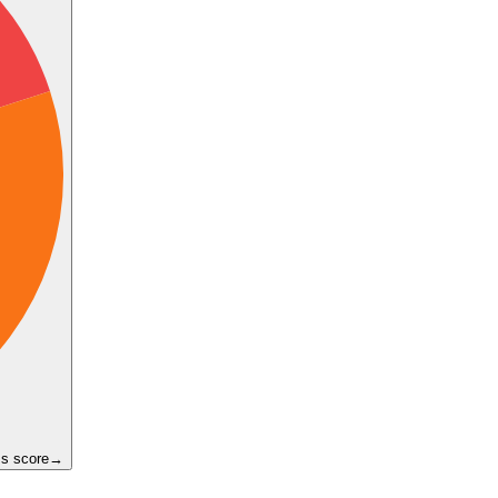
ss score
→