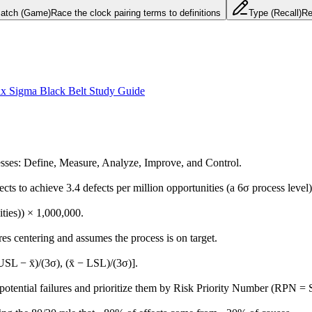
atch (Game)
Race the clock pairing terms to definitions
Type (Recall)
Re
ix Sigma Black Belt Study Guide
sses: Define, Measure, Analyze, Improve, and Control.
ts to achieve 3.4 defects per million opportunities (a 6σ process level)
ities)) × 1,000,000.
res centering and assumes the process is on target.
SL − x̄)/(3σ), (x̄ − LSL)/(3σ)].
y potential failures and prioritize them by Risk Priority Number (RPN =