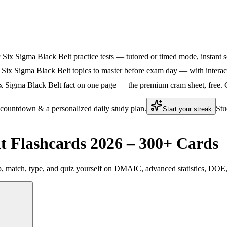
ic Six Sigma Black Belt practice tests — tutored or timed mode, instant s
 Six Sigma Black Belt topics to master before exam day — with interacti
x Sigma Black Belt fact on one page — the premium cram sheet, free. Gr
 countdown & a personalized daily study plan.
Stu
Start your streak
t Flashcards 2026 – 300+ Cards
p, match, type, and quiz yourself on DMAIC, advanced statistics, DOE,