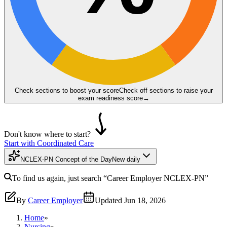
Check sections to boost your score
Check off sections to raise your
exam readiness score
→
Don't know where to start?
Start with Coordinated Care
NCLEX-PN Concept of the Day
New daily
To find us again, just search
“Career Employer
NCLEX-PN
”
By
Career Employer
Updated
Jun 18, 2026
Home
»
Nursing
»