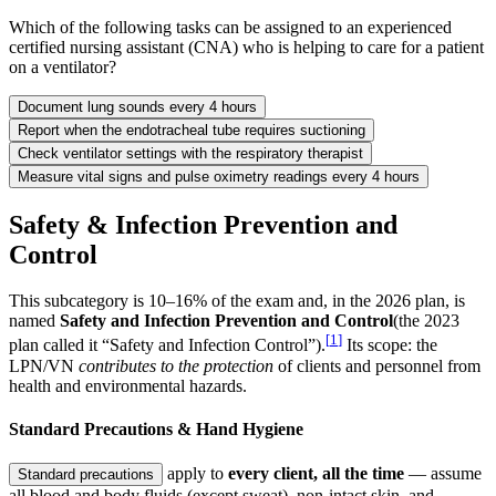
Which of the following tasks can be assigned to an experienced
certified nursing assistant (CNA) who is helping to care for a patient
on a ventilator?
Document lung sounds every 4 hours
Report when the endotracheal tube requires suctioning
Check ventilator settings with the respiratory therapist
Measure vital signs and pulse oximetry readings every 4 hours
Safety & Infection Prevention and
Control
This subcategory is 10–16% of the exam and, in the 2026 plan, is
named
Safety and Infection Prevention and Control
(the 2023
[
1
]
plan called it “Safety and Infection Control”).
Its scope: the
LPN/VN
contributes to the protection
of clients and personnel from
health and environmental hazards.
Standard Precautions & Hand Hygiene
apply to
every client, all the time
— assume
Standard precautions
all blood and body fluids (except sweat), non-intact skin, and