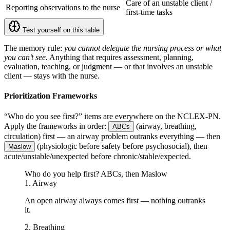
Care of an unstable client /
Reporting observations to the nurse
first-time tasks
Test yourself on this table
The memory rule:
you cannot delegate the nursing process or what
you can’t see.
Anything that requires assessment, planning,
evaluation, teaching, or judgment — or that involves an unstable
client — stays with the nurse.
Prioritization Frameworks
“Who do you see first?” items are everywhere on the NCLEX-PN.
Apply the frameworks in order:
(airway, breathing,
ABCs
circulation) first — an airway problem outranks everything — then
(physiologic before safety before psychosocial), then
Maslow
acute/unstable/unexpected before chronic/stable/expected.
Who do you help first? ABCs, then Maslow
1. Airway
An open airway always comes first — nothing outranks
it.
2. Breathing