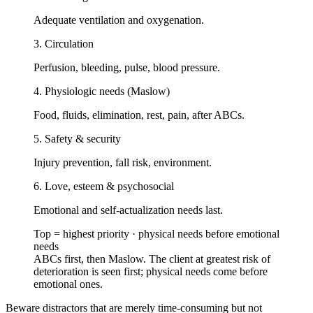
Adequate ventilation and oxygenation.
3. Circulation
Perfusion, bleeding, pulse, blood pressure.
4. Physiologic needs (Maslow)
Food, fluids, elimination, rest, pain, after ABCs.
5. Safety & security
Injury prevention, fall risk, environment.
6. Love, esteem & psychosocial
Emotional and self-actualization needs last.
Top = highest priority · physical needs before emotional
needs
ABCs first, then Maslow. The client at greatest risk of
deterioration is seen first; physical needs come before
emotional ones.
Beware distractors that are merely time-consuming but not