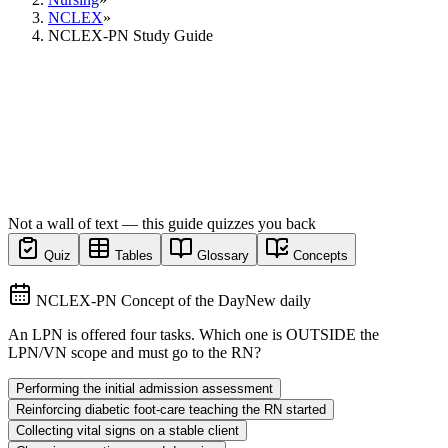
NCLEX
»
NCLEX-PN Study Guide
Not a wall of text — this guide quizzes you back
Quiz
Tables
Glossary
Concepts
NCLEX-PN Concept of the Day
New daily
An LPN is offered four tasks. Which one is OUTSIDE the
LPN/VN scope and must go to the RN?
Performing the initial admission assessment
Reinforcing diabetic foot-care teaching the RN started
Collecting vital signs on a stable client