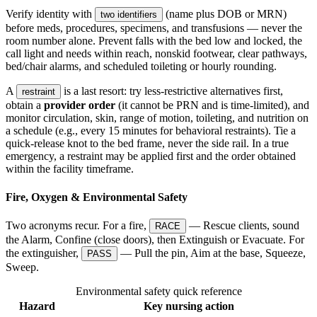
Verify identity with
(name plus DOB or MRN)
two identifiers
before meds, procedures, specimens, and transfusions — never the
room number alone. Prevent falls with the bed low and locked, the
call light and needs within reach, nonskid footwear, clear pathways,
bed/chair alarms, and scheduled toileting or hourly rounding.
A
is a last resort: try less-restrictive alternatives first,
restraint
obtain a
provider order
(it cannot be PRN and is time-limited), and
monitor circulation, skin, range of motion, toileting, and nutrition on
a schedule (e.g., every 15 minutes for behavioral restraints). Tie a
quick-release knot to the bed frame, never the side rail. In a true
emergency, a restraint may be applied first and the order obtained
within the facility timeframe.
Fire, Oxygen & Environmental Safety
Two acronyms recur. For a fire,
— Rescue clients, sound
RACE
the Alarm, Confine (close doors), then Extinguish or Evacuate. For
the extinguisher,
— Pull the pin, Aim at the base, Squeeze,
PASS
Sweep.
Environmental safety quick reference
Hazard
Key nursing action