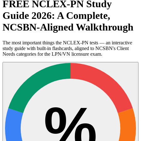
FREE NCLEX-PN Study
Guide 2026: A Complete,
NCSBN-Aligned Walkthrough
The most important things the NCLEX-PN tests — an interactive
study guide with built-in flashcards, aligned to NCSBN's Client
Needs categories for the LPN/VN licensure exam.
%