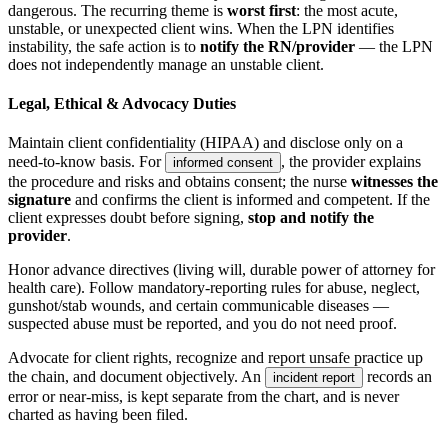
dangerous. The recurring theme is
worst first
: the most acute,
unstable, or unexpected client wins. When the LPN identifies
instability, the safe action is to
notify the RN/provider
— the LPN
does not independently manage an unstable client.
Legal, Ethical & Advocacy Duties
Maintain client confidentiality (HIPAA) and disclose only on a
need-to-know basis. For
, the provider explains
informed consent
the procedure and risks and obtains consent; the nurse
witnesses the
signature
and confirms the client is informed and competent. If the
client expresses doubt before signing,
stop and notify the
provider
.
Honor advance directives (living will, durable power of attorney for
health care). Follow mandatory-reporting rules for abuse, neglect,
gunshot/stab wounds, and certain communicable diseases —
suspected abuse must be reported, and you do not need proof.
Advocate for client rights, recognize and report unsafe practice up
the chain, and document objectively. An
records an
incident report
error or near-miss, is kept separate from the chart, and is never
charted as having been filed.