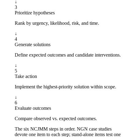
↓
3
Prioritize hypotheses
Rank by urgency, likelihood, risk, and time.
↓
4
Generate solutions
Define expected outcomes and candidate interventions.
↓
5
Take action
Implement the highest-priority solution within scope.
↓
6
Evaluate outcomes
Compare observed vs. expected outcomes.
The six NCJMM steps in order. NGN case studies
devote one item to each step; stand-alone items test one