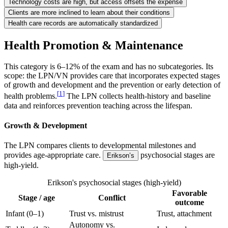
Technology costs are high, but access offsets the expense
Clients are more inclined to learn about their conditions
Health care records are automatically standardized
Health Promotion & Maintenance
This category is 6–12% of the exam and has no subcategories. Its
scope: the LPN/VN provides care that incorporates expected stages
of growth and development and the prevention or early detection of
[
1
]
health problems.
The LPN collects health-history and baseline
data and reinforces prevention teaching across the lifespan.
Growth & Development
The LPN compares clients to developmental milestones and
provides age-appropriate care.
psychosocial stages are
Erikson’s
high-yield.
Erikson's psychosocial stages (high-yield)
Favorable
Stage / age
Conflict
outcome
Infant (0–1)
Trust vs. mistrust
Trust, attachment
Autonomy vs.