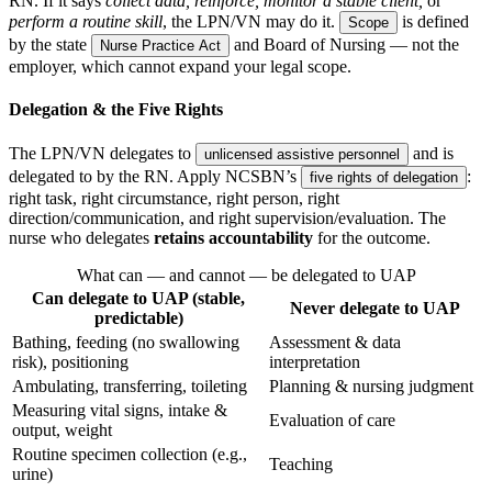
RN. If it says
collect data, reinforce, monitor a stable client,
or
perform a routine skill
, the LPN/VN may do it.
is defined
Scope
by the state
and Board of Nursing — not the
Nurse Practice Act
employer, which cannot expand your legal scope.
Delegation & the Five Rights
The LPN/VN delegates to
and is
unlicensed assistive personnel
delegated to by the RN. Apply NCSBN’s
:
five rights of delegation
right task, right circumstance, right person, right
direction/communication, and right supervision/evaluation. The
nurse who delegates
retains accountability
for the outcome.
What can — and cannot — be delegated to UAP
Can delegate to UAP (stable,
Never delegate to UAP
predictable)
Bathing, feeding (no swallowing
Assessment & data
risk), positioning
interpretation
Ambulating, transferring, toileting
Planning & nursing judgment
Measuring vital signs, intake &
Evaluation of care
output, weight
Routine specimen collection (e.g.,
Teaching
urine)