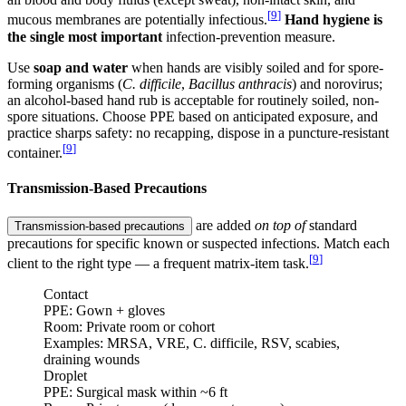
[
9
]
mucous membranes are potentially infectious.
Hand hygiene is
the single most important
infection-prevention measure.
Use
soap and water
when hands are visibly soiled and for spore-
forming organisms (
C. difficile
,
Bacillus anthracis
) and norovirus;
an alcohol-based hand rub is acceptable for routinely soiled, non-
spore situations. Choose PPE based on anticipated exposure, and
practice sharps safety: no recapping, dispose in a puncture-resistant
[
9
]
container.
Transmission-Based Precautions
are added
on top of
standard
Transmission-based precautions
precautions for specific known or suspected infections. Match each
[
9
]
client to the right type — a frequent matrix-item task.
Contact
PPE:
Gown + gloves
Room:
Private room or cohort
Examples:
MRSA, VRE, C. difficile, RSV, scabies,
draining wounds
Droplet
PPE:
Surgical mask within ~6 ft