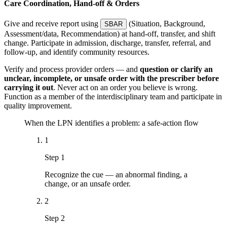
Care Coordination, Hand-off & Orders
Give and receive report using
(Situation, Background,
SBAR
Assessment/data, Recommendation) at hand-off, transfer, and shift
change. Participate in admission, discharge, transfer, referral, and
follow-up, and identify community resources.
Verify and process provider orders — and
question or clarify an
unclear, incomplete, or unsafe order with the prescriber before
carrying it out
. Never act on an order you believe is wrong.
Function as a member of the interdisciplinary team and participate in
quality improvement.
When the LPN identifies a problem: a safe-action flow
1
Step 1
Recognize the cue — an abnormal finding, a
change, or an unsafe order.
2
Step 2