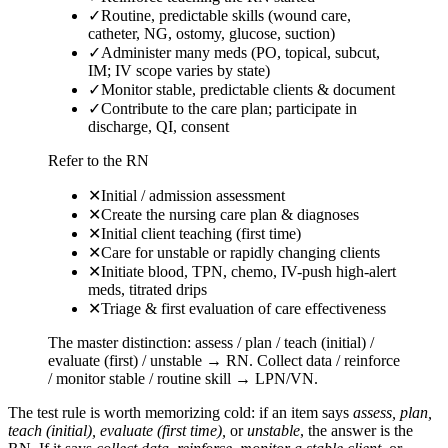
✓
Routine, predictable skills (wound care,
catheter, NG, ostomy, glucose, suction)
✓
Administer many meds (PO, topical, subcut,
IM; IV scope varies by state)
✓
Monitor stable, predictable clients & document
✓
Contribute to the care plan; participate in
discharge, QI, consent
Refer to the RN
✕
Initial / admission assessment
✕
Create the nursing care plan & diagnoses
✕
Initial client teaching (first time)
✕
Care for unstable or rapidly changing clients
✕
Initiate blood, TPN, chemo, IV-push high-alert
meds, titrated drips
✕
Triage & first evaluation of care effectiveness
The master distinction: assess / plan / teach (initial) /
evaluate (first) / unstable → RN. Collect data / reinforce
/ monitor stable / routine skill → LPN/VN.
The test rule is worth memorizing cold: if an item says
assess, plan,
teach (initial), evaluate (first time),
or
unstable
, the answer is the