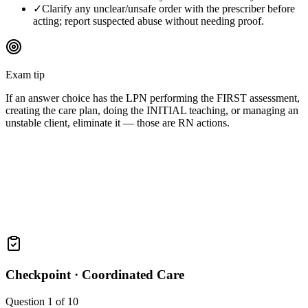
✓
Clarify any unclear/unsafe order with the prescriber before
acting; report suspected abuse without needing proof.
Exam tip
If an answer choice has the LPN performing the FIRST assessment,
creating the care plan, doing the INITIAL teaching, or managing an
unstable client, eliminate it — those are RN actions.
Checkpoint ·
Coordinated Care
Question
1
of
10