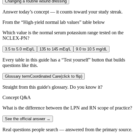
Changing a routine wound dressing
Answer today’s concept — it counts toward your study streak.
From the “
High-yield normal lab values
” table below
Which value is the normal serum potassium range tested on the
NCLEX-PN?
3.5 to 5.0 mEq/L
135 to 145 mEq/L
9.0 to 10.5 mg/dL
Every table in this guide has a “Test yourself” button that builds
questions like this.
Glossary term
Coordinated Care
(click to flip)
Straight from this guide's glossary. Do you know it?
Concept Q&A
What is the difference between the LPN and RN scope of practice?
See the official answer →
Real questions people search — answered from the primary source.