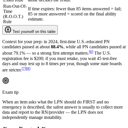
Run-Out-Of-
If time expires: fewer than 85 items answered = fail;
Time
85 or more answered = scored on the final ability
(R.O.O.T.)
estimate.
Rule
Test yourself on this table
Context for your prep: in 2024, first-time U.S.-educated PN
candidates passed at about
88.4%
, while all PN candidates passed at
[
6
]
about 79.1% — so a strong first attempt matters.
The U.S.
registration fee is $200; if you must retake, you wait 45 test-free
days and may test up to 8 times per year, though some state boards
[
7
]
[
8
]
are stricter.
Exam tip
When an item asks what the LPN should do FIRST and no
emergency is described, the safest answer is usually to collect more
data and report to the RN/provider — the LPN does not
independently manage instability.