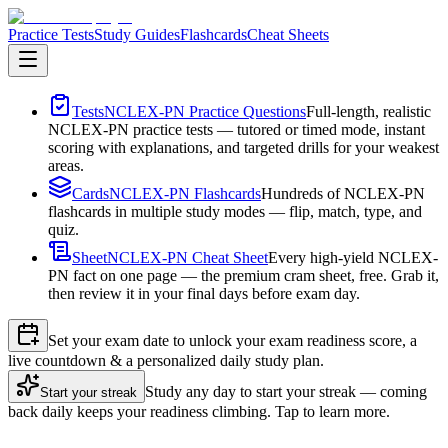
Practice Tests
Study Guides
Flashcards
Cheat Sheets
Tests
NCLEX-PN Practice Questions
Full-length, realistic
NCLEX-PN practice tests — tutored or timed mode, instant
scoring with explanations, and targeted drills for your weakest
areas.
Cards
NCLEX-PN Flashcards
Hundreds of NCLEX-PN
flashcards in multiple study modes — flip, match, type, and
quiz.
Sheet
NCLEX-PN Cheat Sheet
Every high-yield NCLEX-
PN fact on one page — the premium cram sheet, free. Grab it,
then review it in your final days before exam day.
Set your exam date to unlock your exam readiness score, a
live countdown & a personalized daily study plan.
Study any day to start your streak — coming
Start your streak
back daily keeps your readiness climbing. Tap to learn more.