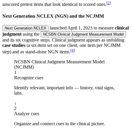
[
2
]
unscored pretest items that look identical to scored ones.
Next Generation NCLEX (NGN) and the NCJMM
launched April 1, 2023 to measure
clinical
Next Generation NCLEX
judgment
using the
NCSBN Clinical Judgment Measurement Model
and its six cognitive steps. Clinical judgment appears as unfolding
case studies
(a six-item set on one client, one item per NCJMM
[
4
]
step) and as stand-alone NGN items.
NCSBN Clinical Judgment Measurement Model
(NCJMM)
1
Recognize cues
Identify relevant, important info — history, vital signs,
labs.
↓
2
Analyze cues
Organize and connect cues to the clinical picture.