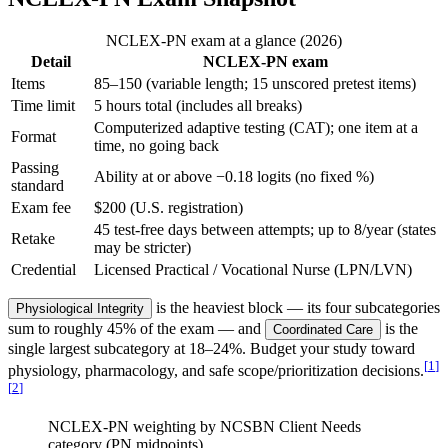
NCLEX-PN exam at a glance (2026)
Detail
NCLEX-PN exam
Items
85–150 (variable length; 15 unscored pretest items)
Time limit
5 hours total (includes all breaks)
Computerized adaptive testing (CAT); one item at a
Format
time, no going back
Passing
Ability at or above −0.18 logits (no fixed %)
standard
Exam fee
$200 (U.S. registration)
45 test-free days between attempts; up to 8/year (states
Retake
may be stricter)
Credential
Licensed Practical / Vocational Nurse (LPN/LVN)
is the heaviest block — its four subcategories
Physiological Integrity
sum to roughly 45% of the exam — and
is the
Coordinated Care
single largest subcategory at 18–24%. Budget your study toward
[
1
]
physiology, pharmacology, and safe scope/prioritization decisions.
[
2
]
NCLEX-PN weighting by NCSBN Client Needs
category (PN midpoints)