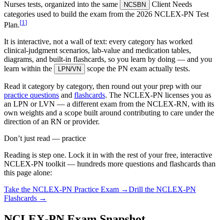
Nurses tests, organized into the same
Client Needs
NCSBN
categories used to build the exam from the 2026 NCLEX-PN Test
[
1
]
Plan.
It is interactive, not a wall of text: every category has worked
clinical-judgment scenarios, lab-value and medication tables,
diagrams, and built-in flashcards, so you learn by doing — and you
learn within the
scope the PN exam actually tests.
LPN/VN
Read it category by category, then round out your prep with our
practice questions
and
flashcards
. The NCLEX-PN licenses you as
an LPN or LVN — a different exam from the NCLEX-RN, with its
own weights and a scope built around contributing to care under the
direction of an RN or provider.
Don’t just read — practice
Reading is step one. Lock it in with the rest of your free, interactive
NCLEX-PN
toolkit — hundreds more questions and flashcards than
this page alone:
Take the
NCLEX-PN
Practice Exam →
Drill the
NCLEX-PN
Flashcards →
NCLEX-PN Exam Snapshot