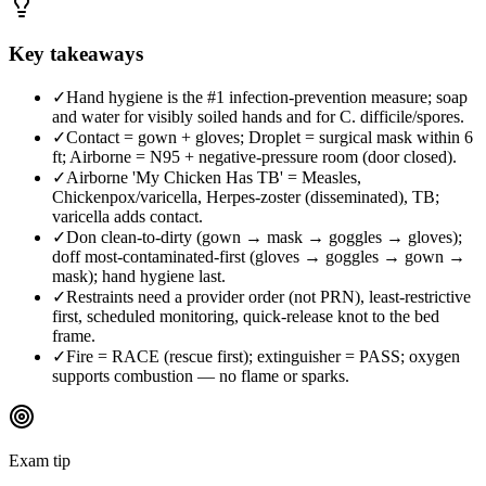
Key takeaways
✓
Hand hygiene is the #1 infection-prevention measure; soap
and water for visibly soiled hands and for C. difficile/spores.
✓
Contact = gown + gloves; Droplet = surgical mask within 6
ft; Airborne = N95 + negative-pressure room (door closed).
✓
Airborne 'My Chicken Has TB' = Measles,
Chickenpox/varicella, Herpes-zoster (disseminated), TB;
varicella adds contact.
✓
Don clean-to-dirty (gown → mask → goggles → gloves);
doff most-contaminated-first (gloves → goggles → gown →
mask); hand hygiene last.
✓
Restraints need a provider order (not PRN), least-restrictive
first, scheduled monitoring, quick-release knot to the bed
frame.
✓
Fire = RACE (rescue first); extinguisher = PASS; oxygen
supports combustion — no flame or sparks.
Exam tip