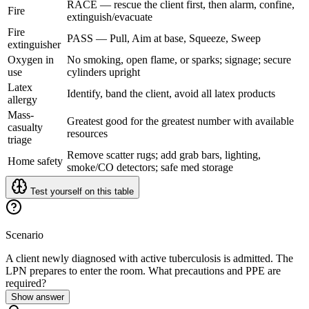
RACE — rescue the client first, then alarm, confine,
Fire
extinguish/evacuate
Fire
PASS — Pull, Aim at base, Squeeze, Sweep
extinguisher
Oxygen in
No smoking, open flame, or sparks; signage; secure
use
cylinders upright
Latex
Identify, band the client, avoid all latex products
allergy
Mass-
Greatest good for the greatest number with available
casualty
resources
triage
Remove scatter rugs; add grab bars, lighting,
Home safety
smoke/CO detectors; safe med storage
Test yourself on this table
Scenario
A client newly diagnosed with active tuberculosis is admitted. The
LPN prepares to enter the room. What precautions and PPE are
required?
Show answer