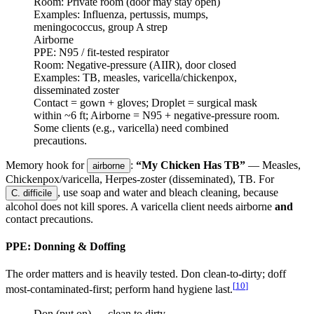
Room:
Private room (door may stay open)
Examples:
Influenza, pertussis, mumps,
meningococcus, group A strep
Airborne
PPE:
N95 / fit-tested respirator
Room:
Negative-pressure (AIIR), door closed
Examples:
TB, measles, varicella/chickenpox,
disseminated zoster
Contact = gown + gloves; Droplet = surgical mask
within ~6 ft; Airborne = N95 + negative-pressure room.
Some clients (e.g., varicella) need combined
precautions.
Memory hook for
:
“My Chicken Has TB”
— Measles,
airborne
Chickenpox/varicella, Herpes-zoster (disseminated), TB. For
, use soap and water and bleach cleaning, because
C. difficile
alcohol does not kill spores. A varicella client needs airborne
and
contact precautions.
PPE: Donning & Doffing
The order matters and is heavily tested. Don clean-to-dirty; doff
[
10
]
most-contaminated-first; perform hand hygiene last.
Don (put on) — clean to dirty