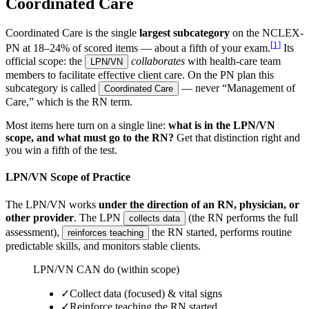
Coordinated Care
Coordinated Care is the single
largest subcategory
on the NCLEX-
[
1
]
PN at
18–24% of scored items — about a fifth of your exam.
Its
official scope: the
collaborates
with health-care team
LPN/VN
members to facilitate effective client care. On the PN plan this
subcategory is called
— never “Management of
Coordinated Care
Care,” which is the RN term.
Most items here turn on a single line:
what is in the LPN/VN
scope, and what must go to the RN?
Get that distinction right and
you win a fifth of the test.
LPN/VN Scope of Practice
The LPN/VN works
under the direction of an RN, physician, or
other provider
. The LPN
(the RN performs the full
collects data
assessment),
the RN started, performs routine
reinforces teaching
predictable skills, and monitors stable clients.
LPN/VN CAN do (within scope)
✓
Collect data (focused) & vital signs
✓
Reinforce teaching the RN started