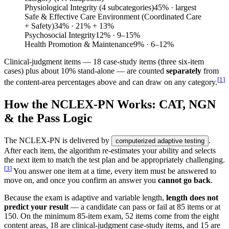
Physiological Integrity (4 subcategories)
45
%
· largest
Safe & Effective Care Environment (Coordinated Care
+ Safety)
34
%
· 21% + 13%
Psychosocial Integrity
12
%
· 9–15%
Health Promotion & Maintenance
9
%
· 6–12%
Clinical-judgment items — 18 case-study items (three six-item
cases) plus about 10% stand-alone — are counted
separately
from
[
1
]
the content-area percentages above and can draw on any category.
How the NCLEX-PN Works: CAT, NGN
& the Pass Logic
The NCLEX-PN is delivered by
.
computerized adaptive testing
After each item, the algorithm re-estimates your ability and selects
the next item to match the test plan and be appropriately challenging.
[
3
]
You answer one item at a time, every item must be answered to
move on, and once you confirm an answer you
cannot go back
.
Because the exam is adaptive and variable length,
length does not
predict your result
— a candidate can pass or fail at 85 items or at
150. On the minimum 85-item exam, 52 items come from the eight
content areas, 18 are clinical-judgment case-study items, and 15 are