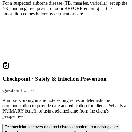
For a suspected airborne disease (TB, measles, varicella), set up the
N95 and negative-pressure room BEFORE entering — the
precaution comes before assessment or care.
Checkpoint ·
Safety & Infection Prevention
Question
1
of
10
A nurse working in a remote setting relies on telemedicine
communication to provide care and education for clients. What is a
PRIMARY benefit of using telemedicine from the client's
perspective?
Telemedicine removes time and distance barriers to receiving care