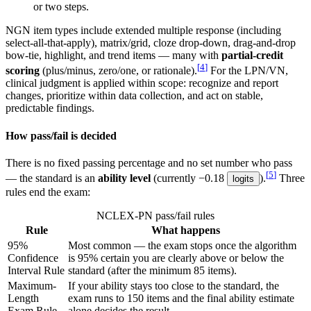
or two steps.
NGN item types include extended multiple response (including
select-all-that-apply),
matrix/grid, cloze drop-down, drag-and-drop
bow-tie, highlight, and trend items — many with
partial-credit
[
4
]
scoring
(plus/minus, zero/one, or rationale).
For the LPN/VN,
clinical judgment is applied within scope: recognize and report
changes, prioritize within data collection, and act on stable,
predictable findings.
How pass/fail is decided
There is no fixed passing percentage and no set number who pass
[
5
]
— the standard is an
ability level
(currently −0.18
).
Three
logits
rules end the exam:
NCLEX-PN pass/fail rules
Rule
What happens
95%
Most common — the exam stops once the algorithm
Confidence
is 95% certain you are clearly above or below the
Interval Rule
standard (after the minimum 85 items).
Maximum-
If your ability stays too close to the standard, the
Length
exam runs to 150 items and the final ability estimate
Exam Rule
alone decides the result.