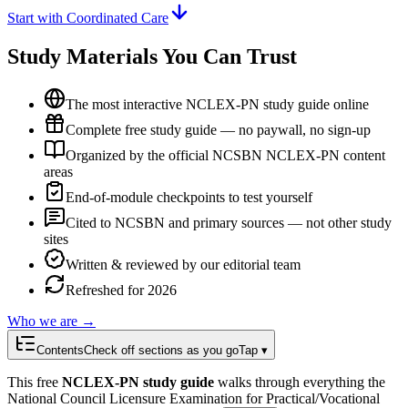
Start with Coordinated Care
Study Materials You Can Trust
The most interactive NCLEX-PN study guide online
Complete free study guide — no paywall, no sign-up
Organized by the official NCSBN NCLEX-PN content
areas
End-of-module checkpoints to test yourself
Cited to NCSBN and primary sources — not other study
sites
Written & reviewed by our editorial team
Refreshed for 2026
Who we are →
Contents
Check off sections as you go
Tap ▾
This free
NCLEX-PN study guide
walks through everything the
National Council Licensure Examination for Practical/Vocational