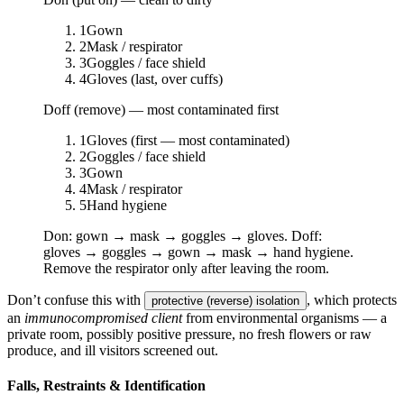
1
Gown
2
Mask / respirator
3
Goggles / face shield
4
Gloves (last, over cuffs)
Doff (remove) — most contaminated first
1
Gloves (first — most contaminated)
2
Goggles / face shield
3
Gown
4
Mask / respirator
5
Hand hygiene
Don: gown → mask → goggles → gloves. Doff:
gloves → goggles → gown → mask → hand hygiene.
Remove the respirator only after leaving the room.
Don’t confuse this with
, which protects
protective (reverse) isolation
an
immunocompromised client
from environmental organisms — a
private room, possibly positive pressure, no fresh flowers or raw
produce, and ill visitors screened out.
Falls, Restraints & Identification