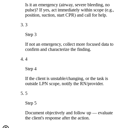
Is it an emergency (airway, severe bleeding, no
pulse)? If yes, act immediately within scope (e.g.,
position, suction, start CPR) and call for help.
3
Step 3
If not an emergency, collect more focused data to
confirm and characterize the finding.
4
Step 4
If the client is unstable/changing, or the task is
outside LPN scope, notify the RN/provider.
5
Step 5
Document objectively and follow up — evaluate
the client's response after the action.