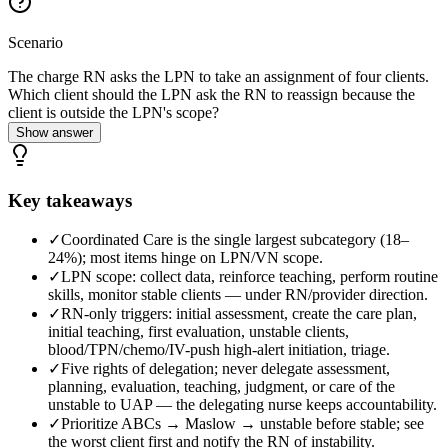
Scenario
The charge RN asks the LPN to take an assignment of four clients.
Which client should the LPN ask the RN to reassign because the
client is outside the LPN's scope?
Show answer
Key takeaways
✓
Coordinated Care is the single largest subcategory (18–
24%); most items hinge on LPN/VN scope.
✓
LPN scope: collect data, reinforce teaching, perform routine
skills, monitor stable clients — under RN/provider direction.
✓
RN-only triggers: initial assessment, create the care plan,
initial teaching, first evaluation, unstable clients,
blood/TPN/chemo/IV-push high-alert initiation, triage.
✓
Five rights of delegation; never delegate assessment,
planning, evaluation, teaching, judgment, or care of the
unstable to UAP — the delegating nurse keeps accountability.
✓
Prioritize ABCs → Maslow → unstable before stable; see
the worst client first and notify the RN of instability.