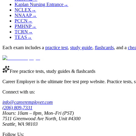
Kaplan Nursing Entrance
→
NCLEX
→
NNAAP
→
PCCN
→
PMHNP
→
TCRN
→
TEAS
→
Each exam includes a
practice test
,
study guide
,
flashcards
, and a
chea
Free practice tests, study guides & flashcards
Career Employer is the ultimate free test prep website. Practice tests,
Connect with us:
info@careeremployer.com
(206) 809-7331
Hours: 10am – 8pm, Mon–Fri (PST)
7511 Greenwood Ave North, Unit #4300
Seattle, WA 98103
Follow Us: