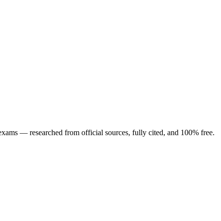
ng exams — researched from official sources, fully cited, and 100% free.