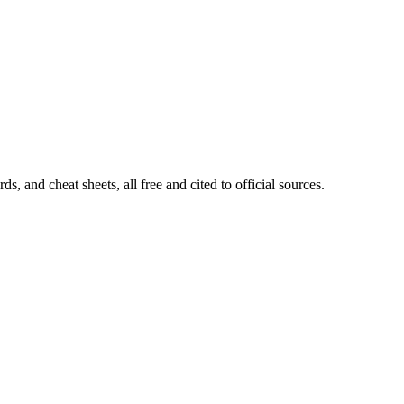
, and cheat sheets, all free and cited to official sources.