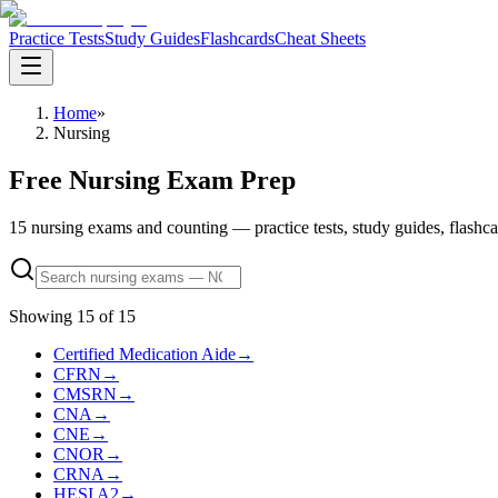
Practice Tests
Study Guides
Flashcards
Cheat Sheets
Home
»
Nursing
Free Nursing Exam Prep
15 nursing exams and counting — practice tests, study guides, flashcards
Showing
15
of
15
Certified Medication Aide
→
CFRN
→
CMSRN
→
CNA
→
CNE
→
CNOR
→
CRNA
→
HESI A2
→