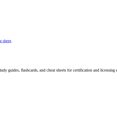
t sheet
.
 study guides, flashcards, and cheat sheets for certification and licensi