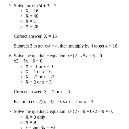
Solve for x: x/4 + 3 = 7.
X = 16
X = 40
X = 1
X = 28
Correct answer: X = 16
Subtract 3 to get x/4 = 4, then multiply by 4 to get x = 16.
Solve the quadratic equation:
x^{2} - 5x + 6 = 0
x
2
−
5
x
+
6
=
0
.
X = -1 or x = -6
X = 1 or x = 6
X = -2 or x = -3
X = 2 or x = 3
Correct answer: X = 2 or x = 3
Factor to (x - 2)(x - 3) = 0, so x = 2 or x = 3.
Solve the quadratic equation:
x^{2} - 9 = 0
x
2
−
9
=
0
.
X = 3 only
X = 9
x = \pm 3
x
=
±
3