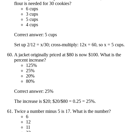
flour is needed for 30 cookies?
6 cups
3 cups
5 cups
4 cups
Correct answer: 5 cups
Set up 2/12 = x/30; cross-multiply: 12x = 60, so x = 5 cups.
A jacket originally priced at $80 is now $100. What is the
percent increase?
125%
25%
20%
80%
Correct answer: 25%
The increase is $20; $20/$80 = 0.25 = 25%.
Twice a number minus 5 is 17. What is the number?
6
12
11