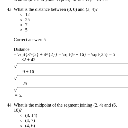
What is the distance between (0, 0) and (3, 4)?
12
25
7
5
Correct answer: 5
Distance
= \sqrt{3^{2} + 4^{2}} = \sqrt{9 + 16} = \sqrt{25} = 5
=
3
2
+
4
2
=
9
+
16
=
25
=
5
.
What is the midpoint of the segment joining (2, 4) and (6,
10)?
(8, 14)
(4, 7)
(4, 6)