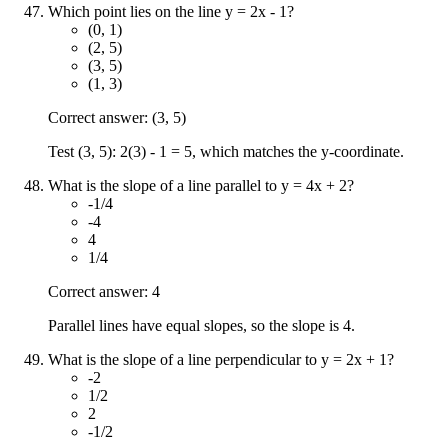
Which point lies on the line y = 2x - 1?
(0, 1)
(2, 5)
(3, 5)
(1, 3)
Correct answer: (3, 5)
Test (3, 5): 2(3) - 1 = 5, which matches the y-coordinate.
What is the slope of a line parallel to y = 4x + 2?
-1/4
-4
4
1/4
Correct answer: 4
Parallel lines have equal slopes, so the slope is 4.
What is the slope of a line perpendicular to y = 2x + 1?
-2
1/2
2
-1/2