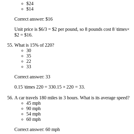
$24
$14
Correct answer: $16
Unit price is $6/3 = $2 per pound, so 8 pounds cost 8
\times
×
$2 = $16.
What is 15% of 220?
30
35
22
33
Correct answer: 33
0.15 \times 220 = 33
0.15
×
220
=
33
.
A car travels 180 miles in 3 hours. What is its average speed?
45 mph
90 mph
54 mph
60 mph
Correct answer: 60 mph