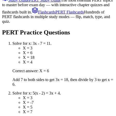
Study Guide
PERT Study Guide
The most essential PERT topics
to master before exam day — with interactive chapter quizzes and
flashcards built in.
Flashcards
PERT Flashcards
Hundreds of
PERT flashcards in multiple study modes — flip, match, type, and
quiz.
PERT
Practice Questions
Solve for x: 3x - 7 = 11.
X = 3
X = 6
X = 18
X = 4
Correct answer: X = 6
Add 7 to both sides to get 3x = 18, then divide by 3 to get x =
6.
Solve for x: 5(x - 2) = 3x + 4.
X = 3
X = -7
X = 5
X = 7