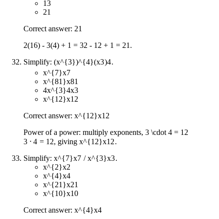
13
21
Correct answer: 21
2(16) - 3(4) + 1 = 32 - 12 + 1 = 21.
Simplify:
(x^{3})^{4}
(
x
3
)
4
.
x^{7}
x
7
x^{81}
x
81
4x^{3}
4
x
3
x^{12}
x
12
Correct answer:
x^{12}
x
12
Power of a power: multiply exponents,
3 \cdot 4 = 12
3
⋅
4
=
12
, giving
x^{12}
x
12
.
Simplify:
x^{7}
x
7
/
x^{3}
x
3
.
x^{2}
x
2
x^{4}
x
4
x^{21}
x
21
x^{10}
x
10
Correct answer:
x^{4}
x
4