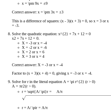
x = \pm 9
x
=
±
9
Correct answer:
x = \pm 3
x
=
±
3
This is a difference of squares: (x - 3)(x + 3) = 0, so x = 3 or x
= -3.
Solve the quadratic equation:
x^{2} + 7x + 12 = 0
x
2
+
7
x
+
12
=
0
.
X = -3 or x = -4
X = -2 or x = -6
X = 2 or x = 6
X = 3 or x = 4
Correct answer: X = -3 or x = -4
Factor to (x + 3)(x + 4) = 0, giving x = -3 or x = -4.
Solve for r in the literal equation
A = \pi r^{2} (r > 0)
A
=
π
r
2
(
r
>
0
)
.
r = \sqrt{A/ \pi}
r
=
A
/
π
r = A/ \pi
r
=
A
/
π