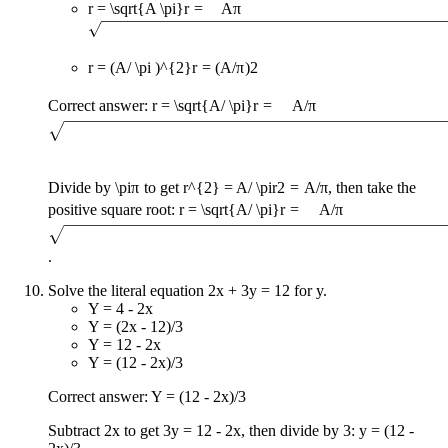
r = \sqrt{A \pi}
r
=
A
π
r = (A/ \pi )^{2}
r
=
(
A
/
π
)
2
Correct answer:
r = \sqrt{A/ \pi}
r
=
A
/
π
Divide by
\pi
π
to get
r^{2} = A/ \pi
r
2
=
A
/
π
, then take the
positive square root:
r = \sqrt{A/ \pi}
r
=
A
/
π
.
Solve the literal equation 2x + 3y = 12 for y.
Y = 4 - 2x
Y = (2x - 12)/3
Y = 12 - 2x
Y = (12 - 2x)/3
Correct answer: Y = (12 - 2x)/3
Subtract 2x to get 3y = 12 - 2x, then divide by 3: y = (12 -