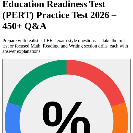
Education Readiness Test
(PERT) Practice Test 2026 –
450+ Q&A
Prepare with realistic, PERT exam-style questions — take the full
test or focused Math, Reading, and Writing section drills, each with
answer explanations.
%