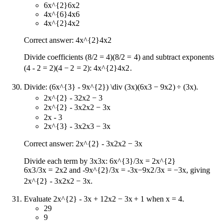
6x^{2}
6
x
2
4x^{6}
4
x
6
4x^{2}
4
x
2
Correct answer:
4x^{2}
4
x
2
Divide coefficients
(8/2 = 4)
(
8/2
=
4
)
and subtract exponents
(4 - 2 = 2)
(
4
−
2
=
2
)
:
4x^{2}
4
x
2
.
Divide:
(6x^{3} - 9x^{2}) \div (3x)
(
6
x
3
−
9
x
2
)
÷
(
3
x
)
.
2x^{2} - 3
2
x
2
−
3
2x^{2} - 3x
2
x
2
−
3
x
2x - 3
2x^{3} - 3x
2
x
3
−
3
x
Correct answer:
2x^{2} - 3x
2
x
2
−
3
x
Divide each term by
3x
3
x
:
6x^{3}/3x = 2x^{2}
6
x
3
/3
x
=
2
x
2
and
-9x^{2}/3x = -3x
−
9
x
2
/3
x
=
−
3
x
, giving
2x^{2} - 3x
2
x
2
−
3
x
.
Evaluate
2x^{2} - 3x + 1
2
x
2
−
3
x
+
1
when x = 4.
29
9