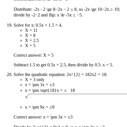
Distribute:
-2x - 2 \ge 8
−
2
x
−
2
≥
8
, so
-2x \ge 10
−
2
x
≥
10
;
divide by
-2
−
2
and flip:
x \le -5
x
≤
−
5
.
Solve for x: 0.5x + 1.5 = 4.
X = 11
X = 8
X = 2.5
X = 5
Correct answer: X = 5
Subtract 1.5 to get 0.5x = 2.5, then divide by 0.5: x = 5.
Solve the quadratic equation:
2x^{2} = 18
2
x
2
=
18
.
X = 3 only
x = \pm 3
x
=
±
3
x = \pm \sqrt{18}
x
=
±
18
x = \pm 9
x
=
±
9
Correct answer:
x = \pm 3
x
=
±
3