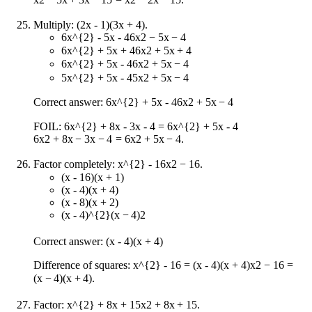
Multiply: (2x - 1)(3x + 4).
6x^{2} - 5x - 4
6
x
2
−
5
x
−
4
6x^{2} + 5x + 4
6
x
2
+
5
x
+
4
6x^{2} + 5x - 4
6
x
2
+
5
x
−
4
5x^{2} + 5x - 4
5
x
2
+
5
x
−
4
Correct answer:
6x^{2} + 5x - 4
6
x
2
+
5
x
−
4
FOIL:
6x^{2} + 8x - 3x - 4 = 6x^{2} + 5x - 4
6
x
2
+
8
x
−
3
x
−
4
=
6
x
2
+
5
x
−
4
.
Factor completely:
x^{2} - 16
x
2
−
16
.
(x - 16)(x + 1)
(x - 4)(x + 4)
(x - 8)(x + 2)
(x - 4)^{2}
(
x
−
4
)
2
Correct answer: (x - 4)(x + 4)
Difference of squares:
x^{2} - 16 = (x - 4)(x + 4)
x
2
−
16
=
(
x
−
4
)
(
x
+
4
)
.
Factor:
x^{2} + 8x + 15
x
2
+
8
x
+
15
.