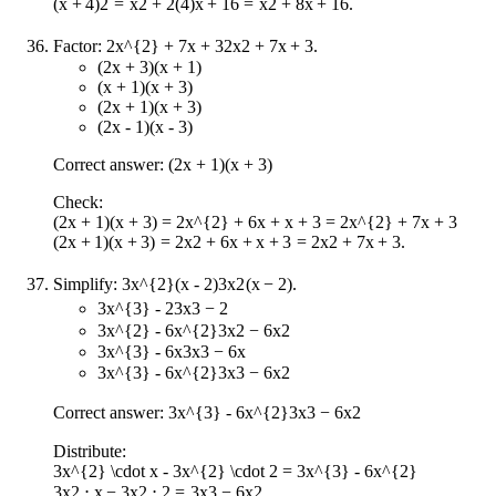
(
x
+
4
)
2
=
x
2
+
2
(
4
)
x
+
16
=
x
2
+
8
x
+
16
.
Factor:
2x^{2} + 7x + 3
2
x
2
+
7
x
+
3
.
(2x + 3)(x + 1)
(x + 1)(x + 3)
(2x + 1)(x + 3)
(2x - 1)(x - 3)
Correct answer: (2x + 1)(x + 3)
Check:
(2x + 1)(x + 3) = 2x^{2} + 6x + x + 3 = 2x^{2} + 7x + 3
(
2
x
+
1
)
(
x
+
3
)
=
2
x
2
+
6
x
+
x
+
3
=
2
x
2
+
7
x
+
3
.
Simplify:
3x^{2}(x - 2)
3
x
2
(
x
−
2
)
.
3x^{3} - 2
3
x
3
−
2
3x^{2} - 6x^{2}
3
x
2
−
6
x
2
3x^{3} - 6x
3
x
3
−
6
x
3x^{3} - 6x^{2}
3
x
3
−
6
x
2
Correct answer:
3x^{3} - 6x^{2}
3
x
3
−
6
x
2
Distribute:
3x^{2} \cdot x - 3x^{2} \cdot 2 = 3x^{3} - 6x^{2}
3
x
2
⋅
x
−
3
x
2
⋅
2
=
3
x
3
−
6
x
2
.