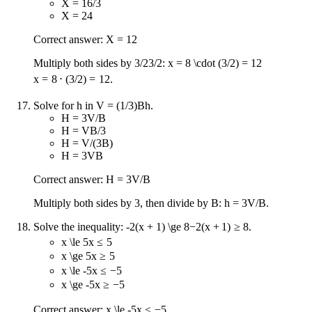
X = 16/3
X = 24
Correct answer: X = 12
Multiply both sides by
3/2
3/2
:
x = 8 \cdot (3/2) = 12
x
=
8
⋅
(
3/2
)
=
12
.
Solve for h in V = (1/3)Bh.
H = 3V/B
H = VB/3
H = V/(3B)
H = 3VB
Correct answer: H = 3V/B
Multiply both sides by 3, then divide by B: h = 3V/B.
Solve the inequality:
-2(x + 1) \ge 8
−
2
(
x
+
1
)
≥
8
.
x \le 5
x
≤
5
x \ge 5
x
≥
5
x \le -5
x
≤
−
5
x \ge -5
x
≥
−
5
Correct answer:
x \le -5
x
≤
−
5