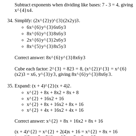
Subtract exponents when dividing like bases: 7 - 3 = 4, giving
x^{4}
x
4
.
Simplify:
(2x^{2}y)^{3}
(
2
x
2
y
)
3
.
6x^{6}y^{3}
6
x
6
y
3
8x^{6}y^{3}
8
x
6
y
3
2x^{6}y^{3}
2
x
6
y
3
8x^{5}y^{3}
8
x
5
y
3
Correct answer:
8x^{6}y^{3}
8
x
6
y
3
Cube each factor:
2^{3} = 8
2
3
=
8
,
(x^{2})^{3} = x^{6}
(
x
2
)
3
=
x
6
,
y^{3}
y
3
, giving
8x^{6}y^{3}
8
x
6
y
3
.
Expand:
(x + 4)^{2}
(
x
+
4
)
2
.
x^{2} + 8x + 8
x
2
+
8
x
+
8
x^{2} + 16
x
2
+
16
x^{2} + 8x + 16
x
2
+
8
x
+
16
x^{2} + 4x + 16
x
2
+
4
x
+
16
Correct answer:
x^{2} + 8x + 16
x
2
+
8
x
+
16
(x + 4)^{2} = x^{2} + 2(4)x + 16 = x^{2} + 8x + 16