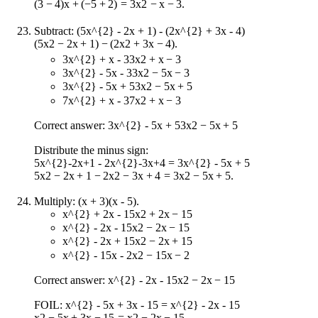
(
3
−
4
)
x
+
(
−
5
+
2
)
=
3
x
2
−
x
−
3
.
Subtract:
(5x^{2} - 2x + 1) - (2x^{2} + 3x - 4)
(
5
x
2
−
2
x
+
1
)
−
(
2
x
2
+
3
x
−
4
)
.
3x^{2} + x - 3
3
x
2
+
x
−
3
3x^{2} - 5x - 3
3
x
2
−
5
x
−
3
3x^{2} - 5x + 5
3
x
2
−
5
x
+
5
7x^{2} + x - 3
7
x
2
+
x
−
3
Correct answer:
3x^{2} - 5x + 5
3
x
2
−
5
x
+
5
Distribute the minus sign:
5x^{2}-2x+1 - 2x^{2}-3x+4 = 3x^{2} - 5x + 5
5
x
2
−
2
x
+
1
−
2
x
2
−
3
x
+
4
=
3
x
2
−
5
x
+
5
.
Multiply: (x + 3)(x - 5).
x^{2} + 2x - 15
x
2
+
2
x
−
15
x^{2} - 2x - 15
x
2
−
2
x
−
15
x^{2} - 2x + 15
x
2
−
2
x
+
15
x^{2} - 15x - 2
x
2
−
15
x
−
2
Correct answer:
x^{2} - 2x - 15
x
2
−
2
x
−
15
FOIL:
x^{2} - 5x + 3x - 15 = x^{2} - 2x - 15
x
2
−
5
x
+
3
x
−
15
=
x
2
−
2
x
−
15
.