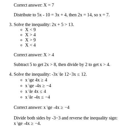
Correct answer: X = 7
Distribute to 5x - 10 = 3x + 4, then 2x = 14, so x = 7.
Solve the inequality: 2x + 5 > 13.
X < 9
X > 4
X > 9
X < 4
Correct answer: X > 4
Subtract 5 to get 2x > 8, then divide by 2 to get x > 4.
Solve the inequality:
-3x \le 12
−
3
x
≤
12
.
x \ge 4
x
≥
4
x \ge -4
x
≥
−
4
x \le 4
x
≤
4
x \le -4
x
≤
−
4
Correct answer:
x \ge -4
x
≥
−
4
Divide both sides by
-3
−
3
and reverse the inequality sign:
x \ge -4
x
≥
−
4
.