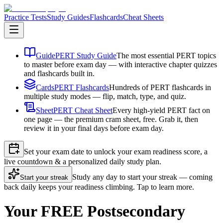
Practice Tests
Study Guides
Flashcards
Cheat Sheets
Guide
PERT Study Guide
The most essential PERT topics
to master before exam day — with interactive chapter quizzes
and flashcards built in.
Cards
PERT Flashcards
Hundreds of PERT flashcards in
multiple study modes — flip, match, type, and quiz.
Sheet
PERT Cheat Sheet
Every high-yield PERT fact on
one page — the premium cram sheet, free. Grab it, then
review it in your final days before exam day.
Set your exam date to unlock your exam readiness score, a
live countdown & a personalized daily study plan.
Study any day to start your streak — coming
Start your streak
back daily keeps your readiness climbing. Tap to learn more.
Your FREE Postsecondary