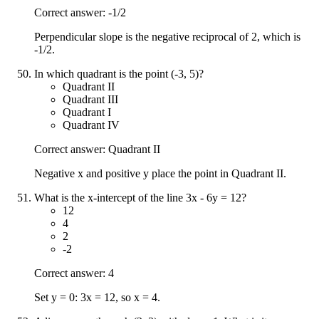
Correct answer: -1/2
Perpendicular slope is the negative reciprocal of 2, which is
-1/2.
In which quadrant is the point (-3, 5)?
Quadrant II
Quadrant III
Quadrant I
Quadrant IV
Correct answer: Quadrant II
Negative x and positive y place the point in Quadrant II.
What is the x-intercept of the line 3x - 6y = 12?
12
4
2
-2
Correct answer: 4
Set y = 0: 3x = 12, so x = 4.