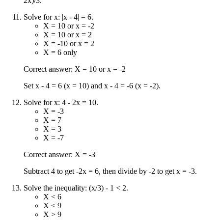
2x)/3.
Solve for x: |x - 4| = 6.
X = 10 or x = -2
X = 10 or x = 2
X = -10 or x = 2
X = 6 only
Correct answer: X = 10 or x = -2
Set x - 4 = 6 (x = 10) and x - 4 = -6 (x = -2).
Solve for x: 4 - 2x = 10.
X = -3
X = 7
X = 3
X = -7
Correct answer: X = -3
Subtract 4 to get -2x = 6, then divide by -2 to get x = -3.
Solve the inequality: (x/3) - 1 < 2.
X < 6
X < 9
X > 9