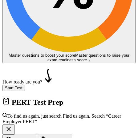
Master questions to boost your score
Master questions to raise your
exam readiness score
→
How ready are you?
Start Test
PERT
Test Prep
To find us again, just search
Find us again. Search
“Career
Employer
PERT
”