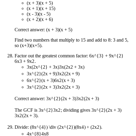
(x + 3)(x + 5)
(x + 1)(x + 15)
(x - 3)(x - 5)
(x + 2)(x + 6)
Correct answer: (x + 3)(x + 5)
Find two numbers that multiply to 15 and add to 8: 3 and 5,
so (x+3)(x+5).
Factor out the greatest common factor:
6x^{3} + 9x^{2}
6
x
3
+
9
x
2
.
3x(2x^{2} + 3x)
3
x
(
2
x
2
+
3
x
)
3x^{2}(2x + 9)
3
x
2
(
2
x
+
9
)
6x^{2}(x + 3)
6
x
2
(
x
+
3
)
3x^{2}(2x + 3)
3
x
2
(
2
x
+
3
)
Correct answer:
3x^{2}(2x + 3)
3
x
2
(
2
x
+
3
)
The GCF is
3x^{2}
3
x
2
; dividing gives
3x^{2}(2x + 3)
3
x
2
(
2
x
+
3
)
.
Divide:
(8x^{4}) \div (2x^{2})
(
8
x
4
)
÷
(
2
x
2
)
.
4x^{8}
4
x
8