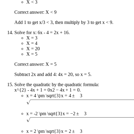
X < 3
Correct answer: X < 9
Add 1 to get x/3 < 3, then multiply by 3 to get x < 9.
Solve for x: 6x - 4 = 2x + 16.
X = 3
X = 4
X = 20
X = 5
Correct answer: X = 5
Subtract 2x and add 4: 4x = 20, so x = 5.
Solve the quadratic by the quadratic formula:
x^{2} - 4x + 1 = 0
x
2
−
4
x
+
1
=
0
.
x = 4 \pm \sqrt{3}
x
=
4
±
3
x = -2 \pm \sqrt{3}
x
=
−
2
±
3
x = 2 \pm \sqrt{3}
x
=
2
±
3