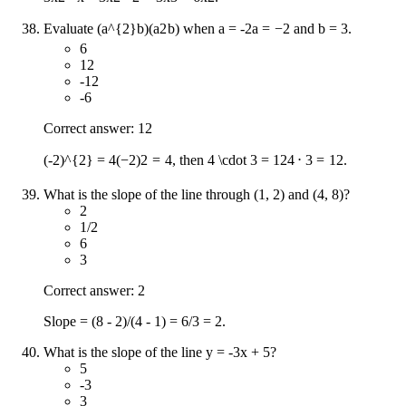
Evaluate
(a^{2}b)
(
a
2
b
)
when
a = -2
a
=
−
2
and b = 3.
6
12
-12
-6
Correct answer: 12
(-2)^{2} = 4
(
−
2
)
2
=
4
, then
4 \cdot 3 = 12
4
⋅
3
=
12
.
What is the slope of the line through (1, 2) and (4, 8)?
2
1/2
6
3
Correct answer: 2
Slope = (8 - 2)/(4 - 1) = 6/3 = 2.
What is the slope of the line y = -3x + 5?
5
-3
3