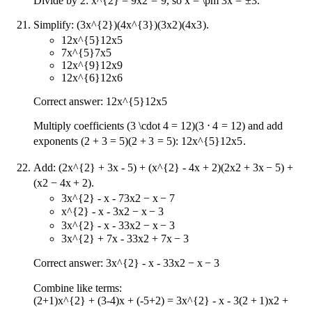
Divide by 2:
x^{2} = 9
x
2
=
9
, so
x = \pm 3
x
=
±
3
.
Simplify:
(3x^{2})(4x^{3})
(
3
x
2
)
(
4
x
3
)
.
12x^{5}
12
x
5
7x^{5}
7
x
5
12x^{9}
12
x
9
12x^{6}
12
x
6
Correct answer:
12x^{5}
12
x
5
Multiply coefficients
(3 \cdot 4 = 12)
(
3
⋅
4
=
12
)
and add
exponents
(2 + 3 = 5)
(
2
+
3
=
5
)
:
12x^{5}
12
x
5
.
Add:
(2x^{2} + 3x - 5) + (x^{2} - 4x + 2)
(
2
x
2
+
3
x
−
5
)
+
(
x
2
−
4
x
+
2
)
.
3x^{2} - x - 7
3
x
2
−
x
−
7
x^{2} - x - 3
x
2
−
x
−
3
3x^{2} - x - 3
3
x
2
−
x
−
3
3x^{2} + 7x - 3
3
x
2
+
7
x
−
3
Correct answer:
3x^{2} - x - 3
3
x
2
−
x
−
3
Combine like terms:
(2+1)x^{2} + (3-4)x + (-5+2) = 3x^{2} - x - 3
(
2
+
1
)
x
2
+