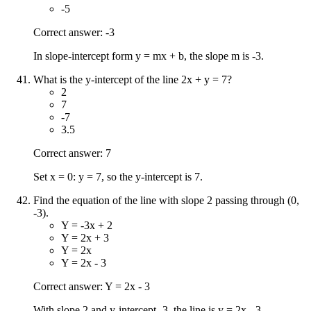
-5
Correct answer: -3
In slope-intercept form y = mx + b, the slope m is -3.
What is the y-intercept of the line 2x + y = 7?
2
7
-7
3.5
Correct answer: 7
Set x = 0: y = 7, so the y-intercept is 7.
Find the equation of the line with slope 2 passing through (0,
-3).
Y = -3x + 2
Y = 2x + 3
Y = 2x
Y = 2x - 3
Correct answer: Y = 2x - 3
With slope 2 and y-intercept -3, the line is y = 2x - 3.