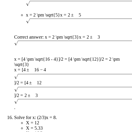
x = 2 \pm \sqrt{5}
x
=
2
±
5
Correct answer:
x = 2 \pm \sqrt{3}
x
=
2
±
3
x = [4 \pm \sqrt{16 - 4}]/2 = [4 \pm \sqrt{12}]/2 = 2 \pm
\sqrt{3}
x
=
[
4
±
16
−
4
]
/2
=
[
4
±
12
]
/2
=
2
±
3
.
Solve for x: (2/3)x = 8.
X = 12
X = 5.33