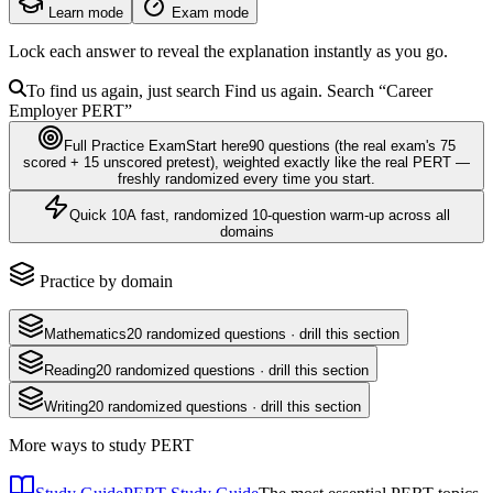
Learn mode
Exam mode
Lock each answer to reveal the explanation instantly as you go.
To find us again, just search
Find us again. Search
“Career
Employer
PERT
”
Full Practice Exam
Start here
90
questions
(the real exam's 75
scored + 15 unscored pretest)
, weighted exactly like the real
PERT
—
freshly randomized every time you start.
Quick 10
A fast, randomized 10-question warm-up across all
domains
Practice by domain
Mathematics
20
randomized questions · drill this section
Reading
20
randomized questions · drill this section
Writing
20
randomized questions · drill this section
More ways to study
PERT