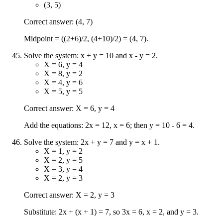
(3, 5)
Correct answer: (4, 7)
Midpoint = ((2+6)/2, (4+10)/2) = (4, 7).
Solve the system: x + y = 10 and x - y = 2.
X = 6, y = 4
X = 8, y = 2
X = 4, y = 6
X = 5, y = 5
Correct answer: X = 6, y = 4
Add the equations: 2x = 12, x = 6; then y = 10 - 6 = 4.
Solve the system: 2x + y = 7 and y = x + 1.
X = 1, y = 2
X = 2, y = 5
X = 3, y = 4
X = 2, y = 3
Correct answer: X = 2, y = 3
Substitute: 2x + (x + 1) = 7, so 3x = 6, x = 2, and y = 3.