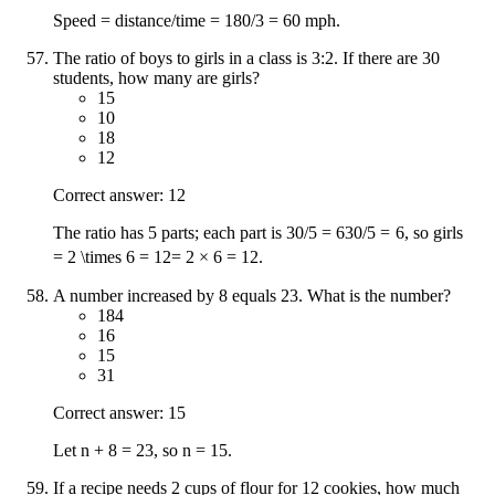
Speed = distance/time = 180/3 = 60 mph.
The ratio of boys to girls in a class is 3:2. If there are 30
students, how many are girls?
15
10
18
12
Correct answer: 12
The ratio has 5 parts; each part is
30/5 = 6
30/5
=
6
, so girls
= 2 \times 6 = 12
=
2
×
6
=
12
.
A number increased by 8 equals 23. What is the number?
184
16
15
31
Correct answer: 15
Let n + 8 = 23, so n = 15.
If a recipe needs 2 cups of flour for 12 cookies, how much