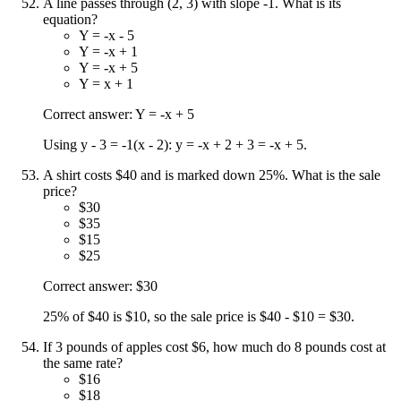
A line passes through (2, 3) with slope -1. What is its
equation?
Y = -x - 5
Y = -x + 1
Y = -x + 5
Y = x + 1
Correct answer: Y = -x + 5
Using y - 3 = -1(x - 2): y = -x + 2 + 3 = -x + 5.
A shirt costs $40 and is marked down 25%. What is the sale
price?
$30
$35
$15
$25
Correct answer: $30
25% of $40 is $10, so the sale price is $40 - $10 = $30.
If 3 pounds of apples cost $6, how much do 8 pounds cost at
the same rate?
$16
$18