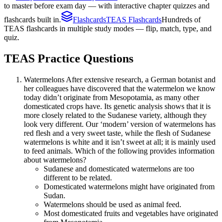
to master before exam day — with interactive chapter quizzes and
flashcards built in.
Flashcards
TEAS Flashcards
Hundreds of
TEAS flashcards in multiple study modes — flip, match, type, and
quiz.
TEAS
Practice Questions
Watermelons After extensive research, a German botanist and
her colleagues have discovered that the watermelon we know
today didn’t originate from Mesopotamia, as many other
domesticated crops have. Its genetic analysis shows that it is
more closely related to the Sudanese variety, although they
look very different. Our ‘modern’ version of watermelons has
red flesh and a very sweet taste, while the flesh of Sudanese
watermelons is white and it isn’t sweet at all; it is mainly used
to feed animals. Which of the following provides information
about watermelons?
Sudanese and domesticated watermelons are too
different to be related.
Domesticated watermelons might have originated from
Sudan.
Watermelons should be used as animal feed.
Most domesticated fruits and vegetables have originated