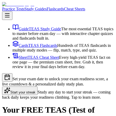
Practice Tests
Study Guides
Flashcards
Cheat Sheets
Guide
TEAS Study Guide
The most essential TEAS topics
to master before exam day — with interactive chapter quizzes
and flashcards built in.
Cards
TEAS Flashcards
Hundreds of TEAS flashcards in
multiple study modes — flip, match, type, and quiz.
Sheet
TEAS Cheat Sheet
Every high-yield TEAS fact on
one page — the premium cram sheet, free. Grab it, then
review it in your final days before exam day.
Set your exam date to unlock your exam readiness score, a
live countdown & a personalized daily study plan.
Study any day to start your streak — coming
Start your streak
back daily keeps your readiness climbing. Tap to learn more.
Your FREE TEAS (Test of