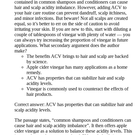
contained in common shampoos and conditioners can cause
hair and scalp acidity imbalance. However, adding ACV to
your hair care routine can prevent dandruff, scalp itchiness,
and minor infections. But beware! Not all scalps are created
equal, so it’s better to err on the side of caution to avoid
irritating your skin. If you are new to this, start with diluting a
couple of tablespoons of vinegar with plenty of water — you
can always try increasing the proportion of vinegar in future
applications. What secondary argument does the author
make?
The benefits ACV brings to hair and scalp are backed
by science.
Apple cider vinegar has many applications as a home
remedy.
ACV has properties that can stabilize hair and scalp
acidity levels.
Vinegar is commonly used to counteract the effects of
hair products.
Correct answer: ACV has properties that can stabilize hair and
scalp acidity levels.
The passage states, “common shampoos and conditioners can
cause hair and scalp acidity imbalance”. It then offers apple
cider vinegar as a solution to balance these acidity levels. This