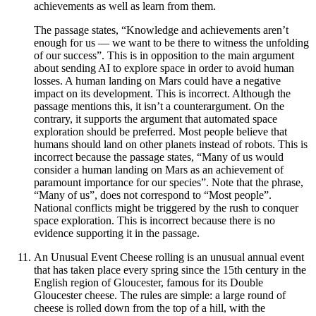
achievements as well as learn from them.
The passage states, “Knowledge and achievements aren’t
enough for us — we want to be there to witness the unfolding
of our success”. This is in opposition to the main argument
about sending AI to explore space in order to avoid human
losses. A human landing on Mars could have a negative
impact on its development. This is incorrect. Although the
passage mentions this, it isn’t a counterargument. On the
contrary, it supports the argument that automated space
exploration should be preferred. Most people believe that
humans should land on other planets instead of robots. This is
incorrect because the passage states, “Many of us would
consider a human landing on Mars as an achievement of
paramount importance for our species”. Note that the phrase,
“Many of us”, does not correspond to “Most people”.
National conflicts might be triggered by the rush to conquer
space exploration. This is incorrect because there is no
evidence supporting it in the passage.
An Unusual Event Cheese rolling is an unusual annual event
that has taken place every spring since the 15th century in the
English region of Gloucester, famous for its Double
Gloucester cheese. The rules are simple: a large round of
cheese is rolled down from the top of a hill, with the