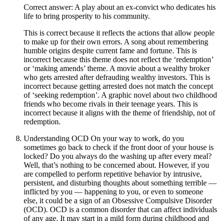
Correct answer: A play about an ex-convict who dedicates his
life to bring prosperity to his community.
This is correct because it reflects the actions that allow people
to make up for their own errors. A song about remembering
humble origins despite current fame and fortune. This is
incorrect because this theme does not reflect the ‘redemption’
or ‘making amends’ theme. A movie about a wealthy broker
who gets arrested after defrauding wealthy investors. This is
incorrect because getting arrested does not match the concept
of ‘seeking redemption’. A graphic novel about two childhood
friends who become rivals in their teenage years. This is
incorrect because it aligns with the theme of friendship, not of
redemption.
Understanding OCD On your way to work, do you
sometimes go back to check if the front door of your house is
locked? Do you always do the washing up after every meal?
Well, that’s nothing to be concerned about. However, if you
are compelled to perform repetitive behavior by intrusive,
persistent, and disturbing thoughts about something terrible —
inflicted by you — happening to you, or even to someone
else, it could be a sign of an Obsessive Compulsive Disorder
(OCD). OCD is a common disorder that can affect individuals
of any age. It may start in a mild form during childhood and