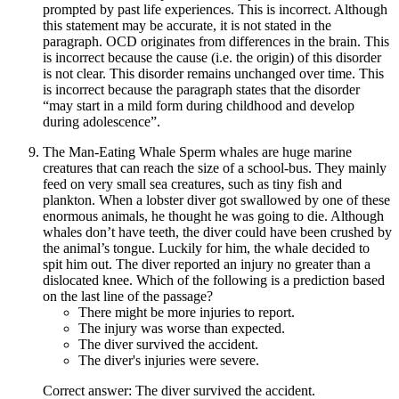
prompted by past life experiences. This is incorrect. Although
this statement may be accurate, it is not stated in the
paragraph. OCD originates from differences in the brain. This
is incorrect because the cause (i.e. the origin) of this disorder
is not clear. This disorder remains unchanged over time. This
is incorrect because the paragraph states that the disorder
“may start in a mild form during childhood and develop
during adolescence”.
The Man-Eating Whale Sperm whales are huge marine
creatures that can reach the size of a school-bus. They mainly
feed on very small sea creatures, such as tiny fish and
plankton. When a lobster diver got swallowed by one of these
enormous animals, he thought he was going to die. Although
whales don’t have teeth, the diver could have been crushed by
the animal’s tongue. Luckily for him, the whale decided to
spit him out. The diver reported an injury no greater than a
dislocated knee. Which of the following is a prediction based
on the last line of the passage?
There might be more injuries to report.
The injury was worse than expected.
The diver survived the accident.
The diver's injuries were severe.
Correct answer: The diver survived the accident.