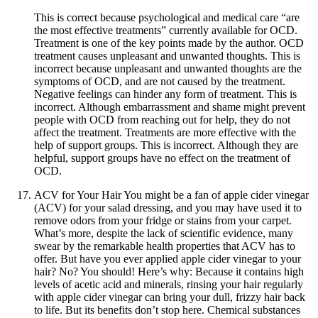
This is correct because psychological and medical care “are
the most effective treatments” currently available for OCD.
Treatment is one of the key points made by the author. OCD
treatment causes unpleasant and unwanted thoughts. This is
incorrect because unpleasant and unwanted thoughts are the
symptoms of OCD, and are not caused by the treatment.
Negative feelings can hinder any form of treatment. This is
incorrect. Although embarrassment and shame might prevent
people with OCD from reaching out for help, they do not
affect the treatment. Treatments are more effective with the
help of support groups. This is incorrect. Although they are
helpful, support groups have no effect on the treatment of
OCD.
ACV for Your Hair You might be a fan of apple cider vinegar
(ACV) for your salad dressing, and you may have used it to
remove odors from your fridge or stains from your carpet.
What’s more, despite the lack of scientific evidence, many
swear by the remarkable health properties that ACV has to
offer. But have you ever applied apple cider vinegar to your
hair? No? You should! Here’s why: Because it contains high
levels of acetic acid and minerals, rinsing your hair regularly
with apple cider vinegar can bring your dull, frizzy hair back
to life. But its benefits don’t stop here. Chemical substances