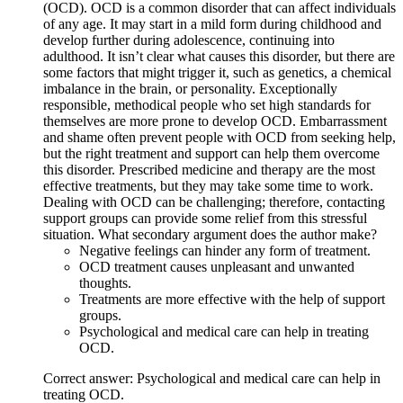
(OCD). OCD is a common disorder that can affect individuals
of any age. It may start in a mild form during childhood and
develop further during adolescence, continuing into
adulthood. It isn’t clear what causes this disorder, but there are
some factors that might trigger it, such as genetics, a chemical
imbalance in the brain, or personality. Exceptionally
responsible, methodical people who set high standards for
themselves are more prone to develop OCD. Embarrassment
and shame often prevent people with OCD from seeking help,
but the right treatment and support can help them overcome
this disorder. Prescribed medicine and therapy are the most
effective treatments, but they may take some time to work.
Dealing with OCD can be challenging; therefore, contacting
support groups can provide some relief from this stressful
situation. What secondary argument does the author make?
Negative feelings can hinder any form of treatment.
OCD treatment causes unpleasant and unwanted
thoughts.
Treatments are more effective with the help of support
groups.
Psychological and medical care can help in treating
OCD.
Correct answer: Psychological and medical care can help in
treating OCD.