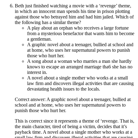
Beth just finished watching a movie with a ‘revenge’ theme,
in which an innocent man spends his time in prison plotting
against those who betrayed him and had him jailed. Which of
the following has a similar theme?
A play about an orphan who receives a large fortune
from a mysterious benefactor that wants him to become
a gentleman.
A graphic novel about a teenager, bullied at school and
at home, who uses her supernatural powers to punish
those who hurt her.
A song about a woman who marries a man she hardly
knows to escape an arranged marriage tha6 she has no
interest in.
A novel about a single mother who works at a small
law firm and discovers illegal activities that are causing
devastating health issues to the locals.
Correct answer: A graphic novel about a teenager, bullied at
school and at home, who uses her supernatural powers to
punish those who hurt her.
This is correct since it represents a theme of ‘revenge. That is,
the main character, tired of being a victim, decides that it’s
payback time. A novel about a single mother who works at a
small law firm and discovers illegal activities that are causing