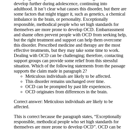
develop further during adolescence, continuing into
adulthood. It isn’t clear what causes this disorder, but there are
some factors that might trigger it, such as genetics, a chemical
imbalance in the brain, or personality. Exceptionally
responsible, methodical people who set high standards for
themselves are more prone to develop OCD. Embarrassment
and shame often prevent people with OCD from seeking help,
but the right treatment and support can help them overcome
this disorder. Prescribed medicine and therapy are the most
effective treatments, but they may take some time to work.
Dealing with OCD can be challenging; therefore, contacting
support groups can provide some relief from this stressful
situation. Which of the following statements from the passage
supports the claim made in paragraph 2?
Meticulous individuals are likely to be affected.
This disorder remains unchanged over time.
OCD can be prompted by past life experiences.
OCD originates from differences in the brain.
Correct answer: Meticulous individuals are likely to be
affected.
This is correct because the paragraph states, “Exceptionally
responsible, methodical people who set high standards for
themselves are more prone to develop OCD”. OCD can be