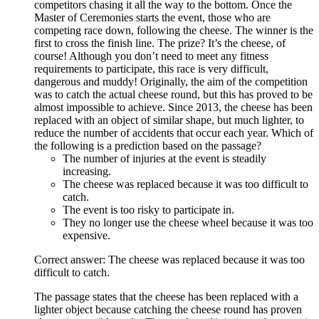
competitors chasing it all the way to the bottom. Once the
Master of Ceremonies starts the event, those who are
competing race down, following the cheese. The winner is the
first to cross the finish line. The prize? It’s the cheese, of
course! Although you don’t need to meet any fitness
requirements to participate, this race is very difficult,
dangerous and muddy! Originally, the aim of the competition
was to catch the actual cheese round, but this has proved to be
almost impossible to achieve. Since 2013, the cheese has been
replaced with an object of similar shape, but much lighter, to
reduce the number of accidents that occur each year. Which of
the following is a prediction based on the passage?
The number of injuries at the event is steadily
increasing.
The cheese was replaced because it was too difficult to
catch.
The event is too risky to participate in.
They no longer use the cheese wheel because it was too
expensive.
Correct answer: The cheese was replaced because it was too
difficult to catch.
The passage states that the cheese has been replaced with a
lighter object because catching the cheese round has proven