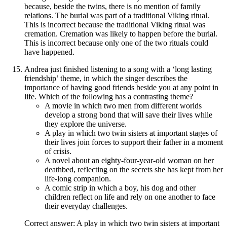
because, beside the twins, there is no mention of family
relations. The burial was part of a traditional Viking ritual.
This is incorrect because the traditional Viking ritual was
cremation. Cremation was likely to happen before the burial.
This is incorrect because only one of the two rituals could
have happened.
Andrea just finished listening to a song with a ‘long lasting
friendship’ theme, in which the singer describes the
importance of having good friends beside you at any point in
life. Which of the following has a contrasting theme?
A movie in which two men from different worlds
develop a strong bond that will save their lives while
they explore the universe.
A play in which two twin sisters at important stages of
their lives join forces to support their father in a moment
of crisis.
A novel about an eighty-four-year-old woman on her
deathbed, reflecting on the secrets she has kept from her
life-long companion.
A comic strip in which a boy, his dog and other
children reflect on life and rely on one another to face
their everyday challenges.
Correct answer: A play in which two twin sisters at important