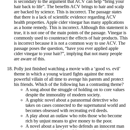
is secondary to the argument that ACV can help “bring your
hair back to life”. The benefits ACV brings to hair and scalp
are backed by science. This is incorrect. The passage states
that there is a lack of scientific evidence regarding ACV
health properties. Apple cider vinegar has many applications
as a home remedy. This is incorrect. Although this statement is
true, it is not one of the main points of the passage. Vinegar is
commonly used to counteract the effects of hair products. This
is incorrect because it is not a common way to use ACV. The
passage poses the question, “have you ever applied apple
cider vinegar to your hair?”, implying that not many people
are aware of this.
Polly just finished watching a movie with a ‘good vs. evil’
theme in which a young wizard fights against the most
powerful villain of all time to avenge his parents and protect
his friends. Which of the following has a contrasting theme?
A song about the struggle of holding on to core values
despite the immorality of modern society.
A graphic novel about a paranormal detective who
takes on cases connected to the supernatural world and
becomes obsessed with recreating evil deeds.
A play about an outlaw who robs those who become
rich by unjust means to give money to the poor.
A novel about a lawyer who defends an innocent man