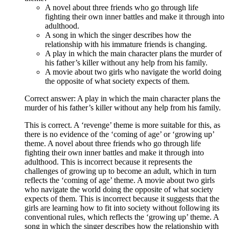
A novel about three friends who go through life
fighting their own inner battles and make it through into
adulthood.
A song in which the singer describes how the
relationship with his immature friends is changing.
A play in which the main character plans the murder of
his father’s killer without any help from his family.
A movie about two girls who navigate the world doing
the opposite of what society expects of them.
Correct answer: A play in which the main character plans the
murder of his father’s killer without any help from his family.
This is correct. A ‘revenge’ theme is more suitable for this, as
there is no evidence of the ‘coming of age’ or ‘growing up’
theme. A novel about three friends who go through life
fighting their own inner battles and make it through into
adulthood. This is incorrect because it represents the
challenges of growing up to become an adult, which in turn
reflects the ‘coming of age’ theme. A movie about two girls
who navigate the world doing the opposite of what society
expects of them. This is incorrect because it suggests that the
girls are learning how to fit into society without following its
conventional rules, which reflects the ‘growing up’ theme. A
song in which the singer describes how the relationship with