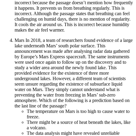
incorrect because the passage doesn’t mention how frequently
it happens. It prevents us from breathing regularly. This is
incorrect. Although the passage states that breathing can feel
challenging on humid days, there is no mention of regularity.
It cools the air around us. This is incorrect because humidity
makes the air feel warmer.
Mars In 2018, a team of researchers found evidence of a large
lake underneath Mars’ south polar surface. This
announcement was made after analysing radar data gathered
by Europe’s Mars Express spacecraft. The same instruments
were used once again to follow up on the discovery and to
study a wider area around the newly found lake. This
provided evidence for the existence of three more
underground lakes. However, a different team of scientists
seem unsure regarding the existence of subsurface liquid
water on Mars. They simply cannot understand what is
preventing the water from freezing in Mars’ sub-zero
atmosphere. Which of the following is a prediction based on
the last line of the passage?
The temperature on Mars is too high to cause water to
freeze.
There might be a source of heat beneath the lakes, like
a volcano.
The data analysis might have revealed unreliable