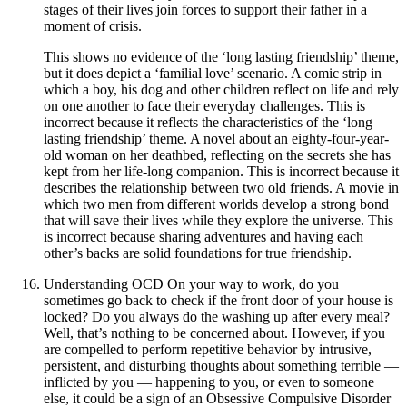
stages of their lives join forces to support their father in a
moment of crisis.
This shows no evidence of the ‘long lasting friendship’ theme,
but it does depict a ‘familial love’ scenario. A comic strip in
which a boy, his dog and other children reflect on life and rely
on one another to face their everyday challenges. This is
incorrect because it reflects the characteristics of the ‘long
lasting friendship’ theme. A novel about an eighty-four-year-
old woman on her deathbed, reflecting on the secrets she has
kept from her life-long companion. This is incorrect because it
describes the relationship between two old friends. A movie in
which two men from different worlds develop a strong bond
that will save their lives while they explore the universe. This
is incorrect because sharing adventures and having each
other’s backs are solid foundations for true friendship.
Understanding OCD On your way to work, do you
sometimes go back to check if the front door of your house is
locked? Do you always do the washing up after every meal?
Well, that’s nothing to be concerned about. However, if you
are compelled to perform repetitive behavior by intrusive,
persistent, and disturbing thoughts about something terrible —
inflicted by you — happening to you, or even to someone
else, it could be a sign of an Obsessive Compulsive Disorder