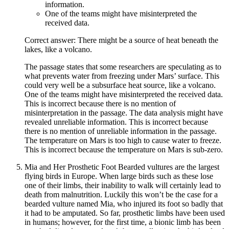
information.
One of the teams might have misinterpreted the
received data.
Correct answer: There might be a source of heat beneath the
lakes, like a volcano.
The passage states that some researchers are speculating as to
what prevents water from freezing under Mars’ surface. This
could very well be a subsurface heat source, like a volcano.
One of the teams might have misinterpreted the received data.
This is incorrect because there is no mention of
misinterpretation in the passage. The data analysis might have
revealed unreliable information. This is incorrect because
there is no mention of unreliable information in the passage.
The temperature on Mars is too high to cause water to freeze.
This is incorrect because the temperature on Mars is sub-zero.
Mia and Her Prosthetic Foot Bearded vultures are the largest
flying birds in Europe. When large birds such as these lose
one of their limbs, their inability to walk will certainly lead to
death from malnutrition. Luckily this won’t be the case for a
bearded vulture named Mia, who injured its foot so badly that
it had to be amputated. So far, prosthetic limbs have been used
in humans; however, for the first time, a bionic limb has been