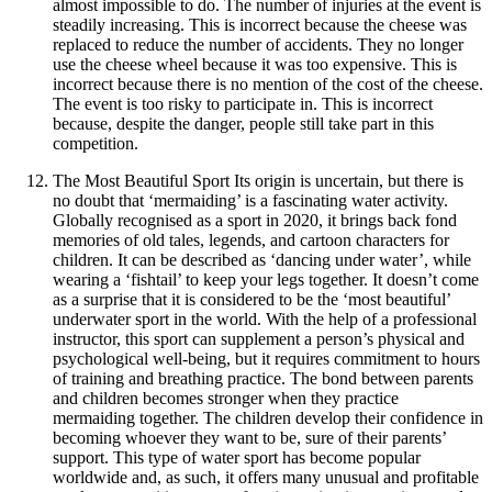
almost impossible to do. The number of injuries at the event is
steadily increasing. This is incorrect because the cheese was
replaced to reduce the number of accidents. They no longer
use the cheese wheel because it was too expensive. This is
incorrect because there is no mention of the cost of the cheese.
The event is too risky to participate in. This is incorrect
because, despite the danger, people still take part in this
competition.
The Most Beautiful Sport Its origin is uncertain, but there is
no doubt that ‘mermaiding’ is a fascinating water activity.
Globally recognised as a sport in 2020, it brings back fond
memories of old tales, legends, and cartoon characters for
children. It can be described as ‘dancing under water’, while
wearing a ‘fishtail’ to keep your legs together. It doesn’t come
as a surprise that it is considered to be the ‘most beautiful’
underwater sport in the world. With the help of a professional
instructor, this sport can supplement a person’s physical and
psychological well-being, but it requires commitment to hours
of training and breathing practice. The bond between parents
and children becomes stronger when they practice
mermaiding together. The children develop their confidence in
becoming whoever they want to be, sure of their parents’
support. This type of water sport has become popular
worldwide and, as such, it offers many unusual and profitable