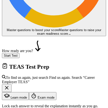
Master questions to boost your score
Master questions to raise your
exam readiness score
→
How ready are you?
Start Test
TEAS
Test Prep
To find us again, just search
Find us again. Search
“Career
Employer
TEAS
”
Learn mode
Exam mode
Lock each answer to reveal the explanation instantly as you go.