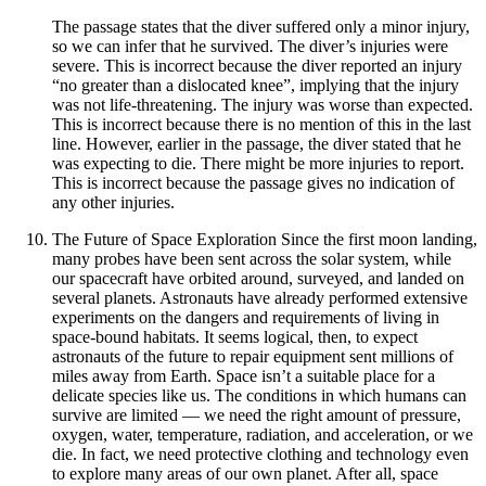
The passage states that the diver suffered only a minor injury,
so we can infer that he survived. The diver’s injuries were
severe. This is incorrect because the diver reported an injury
“no greater than a dislocated knee”, implying that the injury
was not life-threatening. The injury was worse than expected.
This is incorrect because there is no mention of this in the last
line. However, earlier in the passage, the diver stated that he
was expecting to die. There might be more injuries to report.
This is incorrect because the passage gives no indication of
any other injuries.
The Future of Space Exploration Since the first moon landing,
many probes have been sent across the solar system, while
our spacecraft have orbited around, surveyed, and landed on
several planets. Astronauts have already performed extensive
experiments on the dangers and requirements of living in
space-bound habitats. It seems logical, then, to expect
astronauts of the future to repair equipment sent millions of
miles away from Earth. Space isn’t a suitable place for a
delicate species like us. The conditions in which humans can
survive are limited — we need the right amount of pressure,
oxygen, water, temperature, radiation, and acceleration, or we
die. In fact, we need protective clothing and technology even
to explore many areas of our own planet. After all, space