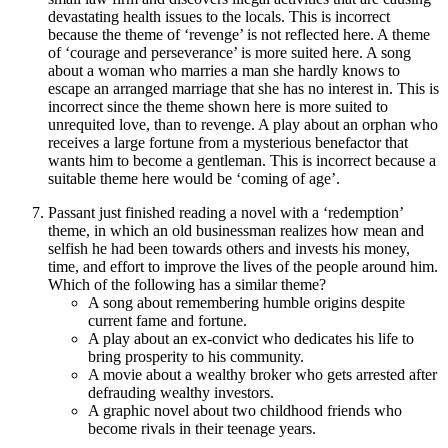
devastating health issues to the locals. This is incorrect
because the theme of ‘revenge’ is not reflected here. A theme
of ‘courage and perseverance’ is more suited here. A song
about a woman who marries a man she hardly knows to
escape an arranged marriage that she has no interest in. This is
incorrect since the theme shown here is more suited to
unrequited love, than to revenge. A play about an orphan who
receives a large fortune from a mysterious benefactor that
wants him to become a gentleman. This is incorrect because a
suitable theme here would be ‘coming of age’.
Passant just finished reading a novel with a ‘redemption’
theme, in which an old businessman realizes how mean and
selfish he had been towards others and invests his money,
time, and effort to improve the lives of the people around him.
Which of the following has a similar theme?
A song about remembering humble origins despite
current fame and fortune.
A play about an ex-convict who dedicates his life to
bring prosperity to his community.
A movie about a wealthy broker who gets arrested after
defrauding wealthy investors.
A graphic novel about two childhood friends who
become rivals in their teenage years.