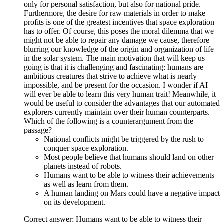
only for personal satisfaction, but also for national pride.
Furthermore, the desire for raw materials in order to make
profits is one of the greatest incentives that space exploration
has to offer. Of course, this poses the moral dilemma that we
might not be able to repair any damage we cause, therefore
blurring our knowledge of the origin and organization of life
in the solar system. The main motivation that will keep us
going is that it is challenging and fascinating: humans are
ambitious creatures that strive to achieve what is nearly
impossible, and be present for the occasion. I wonder if AI
will ever be able to learn this very human trait! Meanwhile, it
would be useful to consider the advantages that our automated
explorers currently maintain over their human counterparts.
Which of the following is a counterargument from the
passage?
National conflicts might be triggered by the rush to
conquer space exploration.
Most people believe that humans should land on other
planets instead of robots.
Humans want to be able to witness their achievements
as well as learn from them.
A human landing on Mars could have a negative impact
on its development.
Correct answer: Humans want to be able to witness their