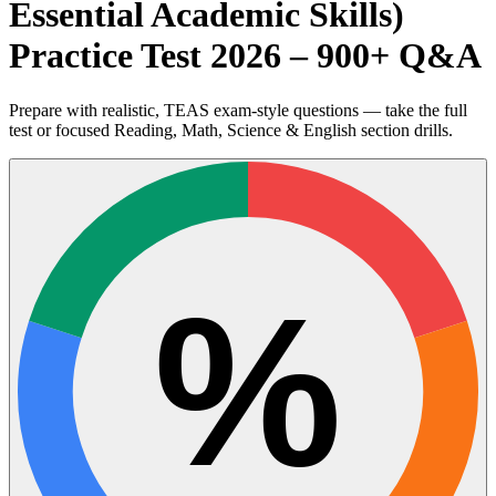
Essential Academic Skills)
Practice Test 2026 – 900+ Q&A
Prepare with realistic, TEAS exam-style questions — take the full
test or focused Reading, Math, Science & English section drills.
%