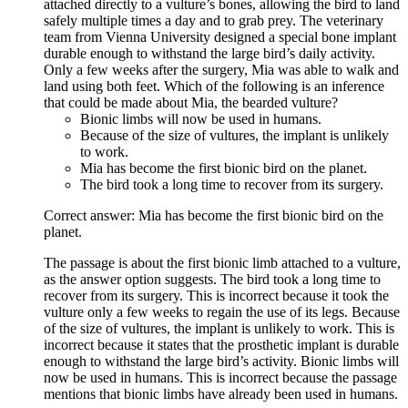
attached directly to a vulture’s bones, allowing the bird to land
safely multiple times a day and to grab prey. The veterinary
team from Vienna University designed a special bone implant
durable enough to withstand the large bird’s daily activity.
Only a few weeks after the surgery, Mia was able to walk and
land using both feet. Which of the following is an inference
that could be made about Mia, the bearded vulture?
Bionic limbs will now be used in humans.
Because of the size of vultures, the implant is unlikely
to work.
Mia has become the first bionic bird on the planet.
The bird took a long time to recover from its surgery.
Correct answer: Mia has become the first bionic bird on the
planet.
The passage is about the first bionic limb attached to a vulture,
as the answer option suggests. The bird took a long time to
recover from its surgery. This is incorrect because it took the
vulture only a few weeks to regain the use of its legs. Because
of the size of vultures, the implant is unlikely to work. This is
incorrect because it states that the prosthetic implant is durable
enough to withstand the large bird’s activity. Bionic limbs will
now be used in humans. This is incorrect because the passage
mentions that bionic limbs have already been used in humans.