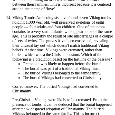
between their families. This is incorrect because it is centered
around the theme of ‘love’.
Viking Tombs Archeologists have found seven Viking tombs
holding 1,000 year old, well preserved skeletons of eight
people — four adults and four children. One of the tombs
contains two very small infants, who appear to be of the same
age. This is probably the result of late miscarriages of a couple
of sets of twins. The graves have been excavated, revealing
their unusual lay out which doesn’t match traditional Viking
beliefs. At that time, Vikings were cremated, rather than
buried, which was a the Christian custom. Which of the
following is a prediction based on the last line of the passage?
Cremation was likely to happen before the burial.
The burial was part of a traditional Viking ritual.
The buried Vikings belonged to the same family.
The buried Vikings had converted to Christianity.
Correct answer: The buried Vikings had converted to
Christianity.
Pre-Christian Vikings were likely to be cremated. From the
presence of tombs, it can be deduced that the burial happened
after the widespread adoption of Christianity. The buried
Vikings belonged to the same family. This is incorrect