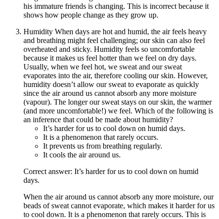
his immature friends is changing. This is incorrect because it
shows how people change as they grow up.
Humidity When days are hot and humid, the air feels heavy
and breathing might feel challenging; our skin can also feel
overheated and sticky. Humidity feels so uncomfortable
because it makes us feel hotter than we feel on dry days.
Usually, when we feel hot, we sweat and our sweat
evaporates into the air, therefore cooling our skin. However,
humidity doesn’t allow our sweat to evaporate as quickly
since the air around us cannot absorb any more moisture
(vapour). The longer our sweat stays on our skin, the warmer
(and more uncomfortable!) we feel. Which of the following is
an inference that could be made about humidity?
It’s harder for us to cool down on humid days.
It is a phenomenon that rarely occurs.
It prevents us from breathing regularly.
It cools the air around us.
Correct answer: It’s harder for us to cool down on humid
days.
When the air around us cannot absorb any more moisture, our
beads of sweat cannot evaporate, which makes it harder for us
to cool down. It is a phenomenon that rarely occurs. This is