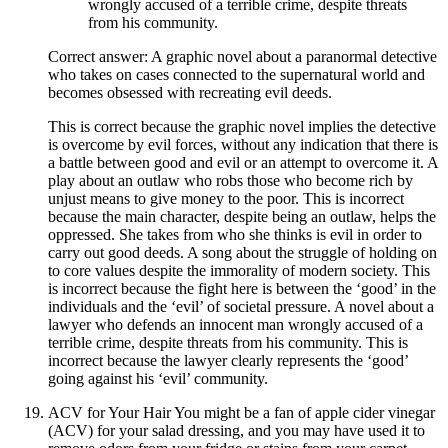
wrongly accused of a terrible crime, despite threats
from his community.
Correct answer: A graphic novel about a paranormal detective
who takes on cases connected to the supernatural world and
becomes obsessed with recreating evil deeds.
This is correct because the graphic novel implies the detective
is overcome by evil forces, without any indication that there is
a battle between good and evil or an attempt to overcome it. A
play about an outlaw who robs those who become rich by
unjust means to give money to the poor. This is incorrect
because the main character, despite being an outlaw, helps the
oppressed. She takes from who she thinks is evil in order to
carry out good deeds. A song about the struggle of holding on
to core values despite the immorality of modern society. This
is incorrect because the fight here is between the ‘good’ in the
individuals and the ‘evil’ of societal pressure. A novel about a
lawyer who defends an innocent man wrongly accused of a
terrible crime, despite threats from his community. This is
incorrect because the lawyer clearly represents the ‘good’
going against his ‘evil’ community.
ACV for Your Hair You might be a fan of apple cider vinegar
(ACV) for your salad dressing, and you may have used it to