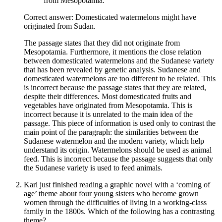
from Mesopotamia.
Correct answer: Domesticated watermelons might have
originated from Sudan.
The passage states that they did not originate from
Mesopotamia. Furthermore, it mentions the close relation
between domesticated watermelons and the Sudanese variety
that has been revealed by genetic analysis. Sudanese and
domesticated watermelons are too different to be related. This
is incorrect because the passage states that they are related,
despite their differences. Most domesticated fruits and
vegetables have originated from Mesopotamia. This is
incorrect because it is unrelated to the main idea of the
passage. This piece of information is used only to contrast the
main point of the paragraph: the similarities between the
Sudanese watermelon and the modern variety, which help
understand its origin. Watermelons should be used as animal
feed. This is incorrect because the passage suggests that only
the Sudanese variety is used to feed animals.
Karl just finished reading a graphic novel with a ‘coming of
age’ theme about four young sisters who become grown
women through the difficulties of living in a working-class
family in the 1800s. Which of the following has a contrasting
theme?