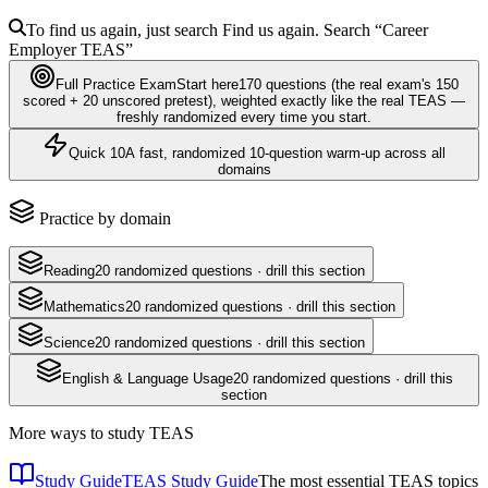
To find us again, just search
Find us again. Search
“Career
Employer
TEAS
”
Full Practice Exam
Start here
170
questions
(the real exam's 150
scored + 20 unscored pretest)
, weighted exactly like the real
TEAS
—
freshly randomized every time you start.
Quick 10
A fast, randomized 10-question warm-up across all
domains
Practice by domain
Reading
20
randomized questions · drill this section
Mathematics
20
randomized questions · drill this section
Science
20
randomized questions · drill this section
English & Language Usage
20
randomized questions · drill this
section
More ways to study
TEAS
Study Guide
TEAS Study Guide
The most essential TEAS topics