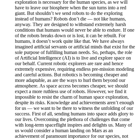
exploration is necessary for the human species, as we will
have to leave our biosphere when the sun turns into a red
giant. But shouldn’t we send robots to do the exploring
instead of humans? Robots don’t die — not like humans,
anyway. They are designed to withstand extremely harsh
conditions that humans would never be able to endure. If one
of the robots breaks down or is lost, it can be rebuilt. For
humans, it doesn’t work quite like that. We have always
imagined artificial servants or artificial minds that exist for the
sole purpose of fulfilling human needs. So, perhaps, the role
of Artificial Intelligence (AI) is to live and explore space on
our behalf. Current robotic explorers are rare and hence
extremely expensive, requiring endless pre-mission modeling
and careful actions. But robotics is becoming cheaper and
more adaptable, as are the ways to hurl them beyond our
atmosphere. As space access becomes cheaper, we should
expect a more ruthless use of robots. However, we find it
impossible to resist the charm of human space exploration,
despite its risks. Knowledge and achievements aren’t enough
for us — we want to be there to witness the unfolding of our
success. First of all, sending humans into space adds glory to
our lives. Overcoming the plethora of challenges that come
with long-term spaceflight inspires and delights us. Many of
us would consider a human landing on Mars as an
achievement of paramount importance for our species, not