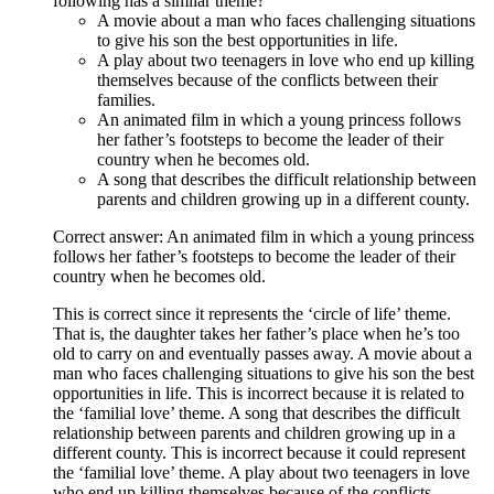
following has a similar theme?
A movie about a man who faces challenging situations
to give his son the best opportunities in life.
A play about two teenagers in love who end up killing
themselves because of the conflicts between their
families.
An animated film in which a young princess follows
her father’s footsteps to become the leader of their
country when he becomes old.
A song that describes the difficult relationship between
parents and children growing up in a different county.
Correct answer: An animated film in which a young princess
follows her father’s footsteps to become the leader of their
country when he becomes old.
This is correct since it represents the ‘circle of life’ theme.
That is, the daughter takes her father’s place when he’s too
old to carry on and eventually passes away. A movie about a
man who faces challenging situations to give his son the best
opportunities in life. This is incorrect because it is related to
the ‘familial love’ theme. A song that describes the difficult
relationship between parents and children growing up in a
different county. This is incorrect because it could represent
the ‘familial love’ theme. A play about two teenagers in love
who end up killing themselves because of the conflicts