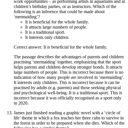
work opportunities – as performing artists in aquariums and at
children’s birthday parties, or as instructors. Which of the
following is an inference that could be made about
‘mermaiding’?
It is beneficial for the whole family.
It attracts large numbers of people.
It is a traditional sport.
It interests only children.
Correct answer: It is beneficial for the whole family.
The passage describes the advantages of parents and children
practising ‘mermaiding’ together, emphasizing that the sport
helps parents and children develop stronger bonds. It attracts
large numbers of people. This is incorrect because there is no
indication of how many people are involved in ‘mermaiding’.
It interests only children. This is incorrect because it can be
practised by adults (e.g. parents) and those seeking physical
and psychological well-being. It is a traditional sport. This is
incorrect because it was officially recognised as a sport only
in 2020.
James just finished reading a graphic novel with a ‘circle of
life’ theme in which a fox teaches her three cubs to survive in
the forest in order to be prepared when she dies. Which of the