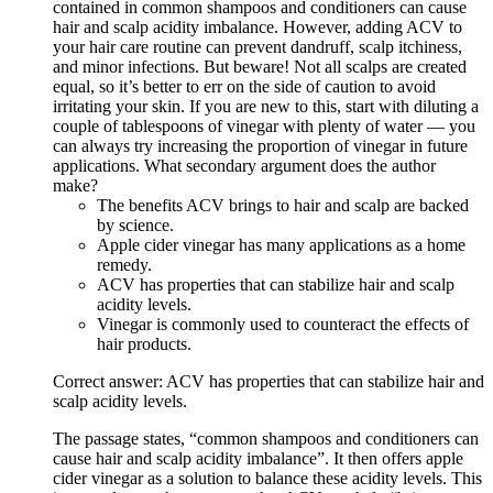
contained in common shampoos and conditioners can cause
hair and scalp acidity imbalance. However, adding ACV to
your hair care routine can prevent dandruff, scalp itchiness,
and minor infections. But beware! Not all scalps are created
equal, so it’s better to err on the side of caution to avoid
irritating your skin. If you are new to this, start with diluting a
couple of tablespoons of vinegar with plenty of water — you
can always try increasing the proportion of vinegar in future
applications. What secondary argument does the author
make?
The benefits ACV brings to hair and scalp are backed
by science.
Apple cider vinegar has many applications as a home
remedy.
ACV has properties that can stabilize hair and scalp
acidity levels.
Vinegar is commonly used to counteract the effects of
hair products.
Correct answer: ACV has properties that can stabilize hair and
scalp acidity levels.
The passage states, “common shampoos and conditioners can
cause hair and scalp acidity imbalance”. It then offers apple
cider vinegar as a solution to balance these acidity levels. This