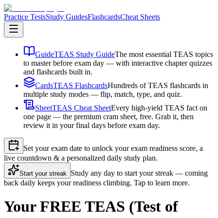
Practice Tests
Study Guides
Flashcards
Cheat Sheets
Guide
TEAS Study Guide
The most essential TEAS topics
to master before exam day — with interactive chapter quizzes
and flashcards built in.
Cards
TEAS Flashcards
Hundreds of TEAS flashcards in
multiple study modes — flip, match, type, and quiz.
Sheet
TEAS Cheat Sheet
Every high-yield TEAS fact on
one page — the premium cram sheet, free. Grab it, then
review it in your final days before exam day.
Set your exam date to unlock your exam readiness score, a
live countdown & a personalized daily study plan.
Study any day to start your streak — coming
Start your streak
back daily keeps your readiness climbing. Tap to learn more.
Your FREE TEAS (Test of