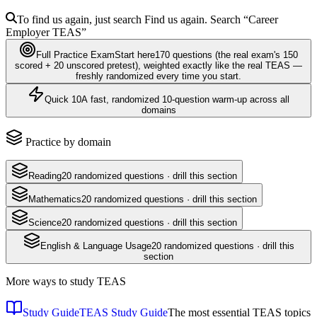
To find us again, just search
Find us again. Search
“Career
Employer
TEAS
”
Full Practice Exam
Start here
170
questions
(the real exam's 150
scored + 20 unscored pretest)
, weighted exactly like the real
TEAS
—
freshly randomized every time you start.
Quick 10
A fast, randomized 10-question warm-up across all
domains
Practice by domain
Reading
20
randomized questions · drill this section
Mathematics
20
randomized questions · drill this section
Science
20
randomized questions · drill this section
English & Language Usage
20
randomized questions · drill this
section
More ways to study
TEAS
Study Guide
TEAS Study Guide
The most essential TEAS topics