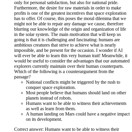
only for personal satisfaction, but also for national pride.
Furthermore, the desire for raw materials in order to make
profits is one of the greatest incentives that space exploration
has to offer. Of course, this poses the moral dilemma that we
might not be able to repair any damage we cause, therefore
blurring our knowledge of the origin and organization of life
in the solar system. The main motivation that will keep us
going is that it is challenging and fascinating: humans are
ambitious creatures that strive to achieve what is nearly
impossible, and be present for the occasion. I wonder if AI
will ever be able to learn this very human trait! Meanwhile, it
would be useful to consider the advantages that our automated
explorers currently maintain over their human counterparts.
Which of the following is a counterargument from the
passage?
National conflicts might be triggered by the rush to
conquer space exploration.
Most people believe that humans should land on other
planets instead of robots.
Humans want to be able to witness their achievements
as well as learn from them.
A human landing on Mars could have a negative impact
on its development.
Correct answer: Humans want to be able to witness their