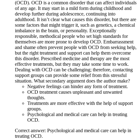
(OCD). OCD is a common disorder that can affect individuals
of any age. It may start in a mild form during childhood and
develop further during adolescence, continuing into
adulthood. It isn’t clear what causes this disorder, but there are
some factors that might trigger it, such as genetics, a chemical
imbalance in the brain, or personality. Exceptionally
responsible, methodical people who set high standards for
themselves are more prone to develop OCD. Embarrassment
and shame often prevent people with OCD from seeking help,
but the right treatment and support can help them overcome
this disorder. Prescribed medicine and therapy are the most
effective treatments, but they may take some time to work.
Dealing with OCD can be challenging; therefore, contacting
support groups can provide some relief from this stressful
situation. What secondary argument does the author make?
Negative feelings can hinder any form of treatment.
OCD treatment causes unpleasant and unwanted
thoughts.
Treatments are more effective with the help of support
groups.
Psychological and medical care can help in treating
OCD.
Correct answer: Psychological and medical care can help in
treating OCD.