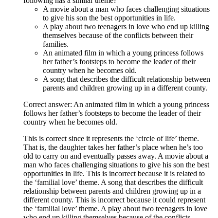
following has a similar theme?
A movie about a man who faces challenging situations
to give his son the best opportunities in life.
A play about two teenagers in love who end up killing
themselves because of the conflicts between their
families.
An animated film in which a young princess follows
her father’s footsteps to become the leader of their
country when he becomes old.
A song that describes the difficult relationship between
parents and children growing up in a different county.
Correct answer: An animated film in which a young princess
follows her father’s footsteps to become the leader of their
country when he becomes old.
This is correct since it represents the ‘circle of life’ theme.
That is, the daughter takes her father’s place when he’s too
old to carry on and eventually passes away. A movie about a
man who faces challenging situations to give his son the best
opportunities in life. This is incorrect because it is related to
the ‘familial love’ theme. A song that describes the difficult
relationship between parents and children growing up in a
different county. This is incorrect because it could represent
the ‘familial love’ theme. A play about two teenagers in love
who end up killing themselves because of the conflicts