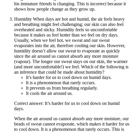
his immature friends is changing. This is incorrect because it
shows how people change as they grow up.
Humidity When days are hot and humid, the air feels heavy
and breathing might feel challenging; our skin can also feel
overheated and sticky. Humidity feels so uncomfortable
because it makes us feel hotter than we feel on dry days.
Usually, when we feel hot, we sweat and our sweat
evaporates into the air, therefore cooling our skin. However,
humidity doesn’t allow our sweat to evaporate as quickly
since the air around us cannot absorb any more moisture
(vapour). The longer our sweat stays on our skin, the warmer
(and more uncomfortable!) we feel. Which of the following is
an inference that could be made about humidity?
It’s harder for us to cool down on humid days.
It is a phenomenon that rarely occurs.
It prevents us from breathing regularly.
It cools the air around us.
Correct answer: It’s harder for us to cool down on humid
days.
When the air around us cannot absorb any more moisture, our
beads of sweat cannot evaporate, which makes it harder for us
to cool down. It is a phenomenon that rarely occurs. This is