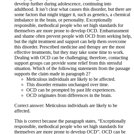
develop further during adolescence, continuing into
adulthood. It isn’t clear what causes this disorder, but there are
some factors that might trigger it, such as genetics, a chemical
imbalance in the brain, or personality. Exceptionally
responsible, methodical people who set high standards for
themselves are more prone to develop OCD. Embarrassment
and shame often prevent people with OCD from seeking help,
but the right treatment and support can help them overcome
this disorder. Prescribed medicine and therapy are the most
effective treatments, but they may take some time to work.
Dealing with OCD can be challenging; therefore, contacting
support groups can provide some relief from this stressful
situation. Which of the following statements from the passage
supports the claim made in paragraph 2?
Meticulous individuals are likely to be affected.
This disorder remains unchanged over time.
OCD can be prompted by past life experiences.
OCD originates from differences in the brain.
Correct answer: Meticulous individuals are likely to be
affected.
This is correct because the paragraph states, “Exceptionally
responsible, methodical people who set high standards for
themselves are more prone to develop OCD”. OCD can be