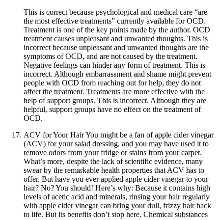
This is correct because psychological and medical care “are
the most effective treatments” currently available for OCD.
Treatment is one of the key points made by the author. OCD
treatment causes unpleasant and unwanted thoughts. This is
incorrect because unpleasant and unwanted thoughts are the
symptoms of OCD, and are not caused by the treatment.
Negative feelings can hinder any form of treatment. This is
incorrect. Although embarrassment and shame might prevent
people with OCD from reaching out for help, they do not
affect the treatment. Treatments are more effective with the
help of support groups. This is incorrect. Although they are
helpful, support groups have no effect on the treatment of
OCD.
ACV for Your Hair You might be a fan of apple cider vinegar
(ACV) for your salad dressing, and you may have used it to
remove odors from your fridge or stains from your carpet.
What’s more, despite the lack of scientific evidence, many
swear by the remarkable health properties that ACV has to
offer. But have you ever applied apple cider vinegar to your
hair? No? You should! Here’s why: Because it contains high
levels of acetic acid and minerals, rinsing your hair regularly
with apple cider vinegar can bring your dull, frizzy hair back
to life. But its benefits don’t stop here. Chemical substances