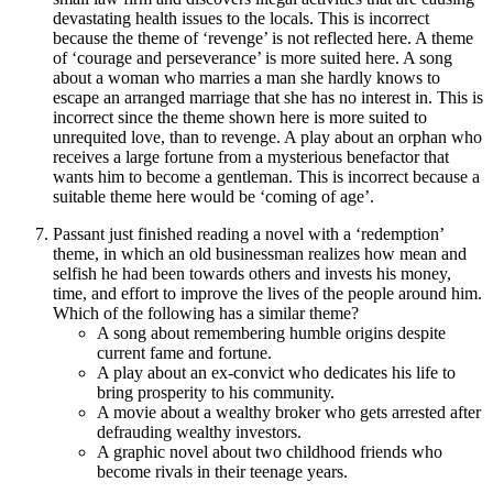
devastating health issues to the locals. This is incorrect
because the theme of ‘revenge’ is not reflected here. A theme
of ‘courage and perseverance’ is more suited here. A song
about a woman who marries a man she hardly knows to
escape an arranged marriage that she has no interest in. This is
incorrect since the theme shown here is more suited to
unrequited love, than to revenge. A play about an orphan who
receives a large fortune from a mysterious benefactor that
wants him to become a gentleman. This is incorrect because a
suitable theme here would be ‘coming of age’.
Passant just finished reading a novel with a ‘redemption’
theme, in which an old businessman realizes how mean and
selfish he had been towards others and invests his money,
time, and effort to improve the lives of the people around him.
Which of the following has a similar theme?
A song about remembering humble origins despite
current fame and fortune.
A play about an ex-convict who dedicates his life to
bring prosperity to his community.
A movie about a wealthy broker who gets arrested after
defrauding wealthy investors.
A graphic novel about two childhood friends who
become rivals in their teenage years.