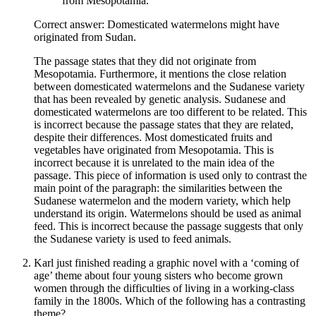
from Mesopotamia.
Correct answer: Domesticated watermelons might have
originated from Sudan.
The passage states that they did not originate from
Mesopotamia. Furthermore, it mentions the close relation
between domesticated watermelons and the Sudanese variety
that has been revealed by genetic analysis. Sudanese and
domesticated watermelons are too different to be related. This
is incorrect because the passage states that they are related,
despite their differences. Most domesticated fruits and
vegetables have originated from Mesopotamia. This is
incorrect because it is unrelated to the main idea of the
passage. This piece of information is used only to contrast the
main point of the paragraph: the similarities between the
Sudanese watermelon and the modern variety, which help
understand its origin. Watermelons should be used as animal
feed. This is incorrect because the passage suggests that only
the Sudanese variety is used to feed animals.
Karl just finished reading a graphic novel with a ‘coming of
age’ theme about four young sisters who become grown
women through the difficulties of living in a working-class
family in the 1800s. Which of the following has a contrasting
theme?