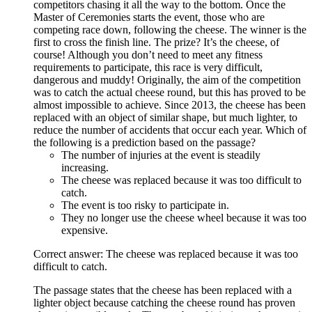
competitors chasing it all the way to the bottom. Once the
Master of Ceremonies starts the event, those who are
competing race down, following the cheese. The winner is the
first to cross the finish line. The prize? It’s the cheese, of
course! Although you don’t need to meet any fitness
requirements to participate, this race is very difficult,
dangerous and muddy! Originally, the aim of the competition
was to catch the actual cheese round, but this has proved to be
almost impossible to achieve. Since 2013, the cheese has been
replaced with an object of similar shape, but much lighter, to
reduce the number of accidents that occur each year. Which of
the following is a prediction based on the passage?
The number of injuries at the event is steadily
increasing.
The cheese was replaced because it was too difficult to
catch.
The event is too risky to participate in.
They no longer use the cheese wheel because it was too
expensive.
Correct answer: The cheese was replaced because it was too
difficult to catch.
The passage states that the cheese has been replaced with a
lighter object because catching the cheese round has proven