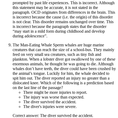
prompted by past life experiences. This is incorrect. Although
this statement may be accurate, it is not stated in the
paragraph. OCD originates from differences in the brain. This
is incorrect because the cause (i.e. the origin) of this disorder
is not clear. This disorder remains unchanged over time. This
is incorrect because the paragraph states that the disorder
“may start in a mild form during childhood and develop
during adolescence”.
The Man-Eating Whale Sperm whales are huge marine
creatures that can reach the size of a school-bus. They mainly
feed on very small sea creatures, such as tiny fish and
plankton. When a lobster diver got swallowed by one of these
enormous animals, he thought he was going to die. Although
whales don’t have teeth, the diver could have been crushed by
the animal’s tongue. Luckily for him, the whale decided to
spit him out. The diver reported an injury no greater than a
dislocated knee. Which of the following is a prediction based
on the last line of the passage?
There might be more injuries to report.
The injury was worse than expected.
The diver survived the accident.
The diver's injuries were severe.
Correct answer: The diver survived the accident.