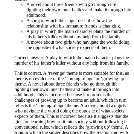
A novel about three friends who go through life
fighting their own inner battles and make it through into
adulthood.
A song in which the singer describes how the
relationship with his immature friends is changing.
A play in which the main character plans the murder of
his father’s killer without any help from his family.
A movie about two girls who navigate the world doing
the opposite of what society expects of them.
Correct answer: A play in which the main character plans the
murder of his father’s killer without any help from his family.
This is correct. A ‘revenge’ theme is more suitable for this, as
there is no evidence of the ‘coming of age’ or ‘growing up’
theme. A novel about three friends who go through life
fighting their own inner battles and make it through into
adulthood. This is incorrect because it represents the
challenges of growing up to become an adult, which in turn
reflects the ‘coming of age’ theme. A movie about two girls
who navigate the world doing the opposite of what society
expects of them. This is incorrect because it suggests that the
girls are learning how to fit into society without following its
conventional rules, which reflects the ‘growing up’ theme. A
song in which the singer describes how the relationship with