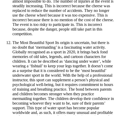
almost impossible to do. The number of injuries at the event is
steadily increasing. This is incorrect because the cheese was
replaced to reduce the number of accidents. They no longer
use the cheese wheel because it was too expensive. This is
incorrect because there is no mention of the cost of the cheese.
The event is too risky to participate in. This is incorrect
because, despite the danger, people still take part in this
competition.
The Most Beautiful Sport Its origin is uncertain, but there is
no doubt that ‘mermaiding’ is a fascinating water activity.
Globally recognised as a sport in 2020, it brings back fond
memories of old tales, legends, and cartoon characters for
children. It can be described as ‘dancing under water’, while
wearing a ‘fishtail’ to keep your legs together. It doesn’t come
as a surprise that it is considered to be the ‘most beautiful’
underwater sport in the world. With the help of a professional
instructor, this sport can supplement a person’s physical and
psychological well-being, but it requires commitment to hours
of training and breathing practice. The bond between parents
and children becomes stronger when they practice
mermaiding together. The children develop their confidence in
becoming whoever they want to be, sure of their parents’
support. This type of water sport has become popular
worldwide and, as such, it offers many unusual and profitable