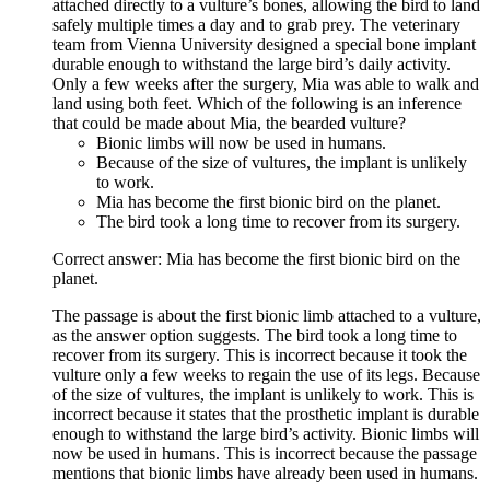
attached directly to a vulture’s bones, allowing the bird to land
safely multiple times a day and to grab prey. The veterinary
team from Vienna University designed a special bone implant
durable enough to withstand the large bird’s daily activity.
Only a few weeks after the surgery, Mia was able to walk and
land using both feet. Which of the following is an inference
that could be made about Mia, the bearded vulture?
Bionic limbs will now be used in humans.
Because of the size of vultures, the implant is unlikely
to work.
Mia has become the first bionic bird on the planet.
The bird took a long time to recover from its surgery.
Correct answer: Mia has become the first bionic bird on the
planet.
The passage is about the first bionic limb attached to a vulture,
as the answer option suggests. The bird took a long time to
recover from its surgery. This is incorrect because it took the
vulture only a few weeks to regain the use of its legs. Because
of the size of vultures, the implant is unlikely to work. This is
incorrect because it states that the prosthetic implant is durable
enough to withstand the large bird’s activity. Bionic limbs will
now be used in humans. This is incorrect because the passage
mentions that bionic limbs have already been used in humans.