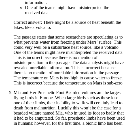
information.
One of the teams might have misinterpreted the
received data.
Correct answer: There might be a source of heat beneath the
lakes, like a volcano.
The passage states that some researchers are speculating as to
what prevents water from freezing under Mars’ surface. This
could very well be a subsurface heat source, like a volcano.
One of the teams might have misinterpreted the received data.
This is incorrect because there is no mention of
misinterpretation in the passage. The data analysis might have
revealed unreliable information. This is incorrect because
there is no mention of unreliable information in the passage.
The temperature on Mars is too high to cause water to freeze.
This is incorrect because the temperature on Mars is sub-zero.
Mia and Her Prosthetic Foot Bearded vultures are the largest
flying birds in Europe. When large birds such as these lose
one of their limbs, their inability to walk will certainly lead to
death from malnutrition. Luckily this won’t be the case for a
bearded vulture named Mia, who injured its foot so badly that
it had to be amputated. So far, prosthetic limbs have been used
in humans; however, for the first time, a bionic limb has been