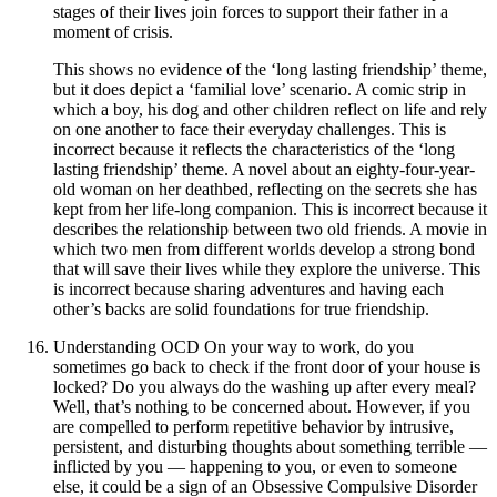
stages of their lives join forces to support their father in a
moment of crisis.
This shows no evidence of the ‘long lasting friendship’ theme,
but it does depict a ‘familial love’ scenario. A comic strip in
which a boy, his dog and other children reflect on life and rely
on one another to face their everyday challenges. This is
incorrect because it reflects the characteristics of the ‘long
lasting friendship’ theme. A novel about an eighty-four-year-
old woman on her deathbed, reflecting on the secrets she has
kept from her life-long companion. This is incorrect because it
describes the relationship between two old friends. A movie in
which two men from different worlds develop a strong bond
that will save their lives while they explore the universe. This
is incorrect because sharing adventures and having each
other’s backs are solid foundations for true friendship.
Understanding OCD On your way to work, do you
sometimes go back to check if the front door of your house is
locked? Do you always do the washing up after every meal?
Well, that’s nothing to be concerned about. However, if you
are compelled to perform repetitive behavior by intrusive,
persistent, and disturbing thoughts about something terrible —
inflicted by you — happening to you, or even to someone
else, it could be a sign of an Obsessive Compulsive Disorder