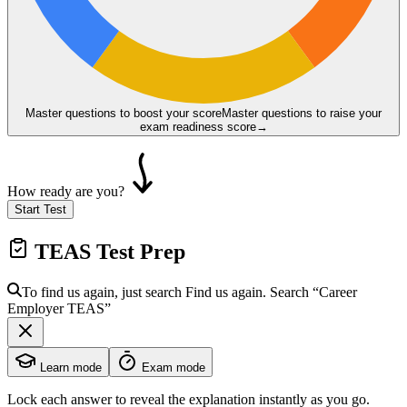
Master questions to boost your score
Master questions to raise your
exam readiness score
→
How ready are you?
Start Test
TEAS
Test Prep
To find us again, just search
Find us again. Search
“Career
Employer
TEAS
”
Learn mode
Exam mode
Lock each answer to reveal the explanation instantly as you go.