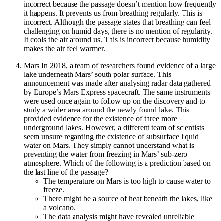
incorrect because the passage doesn’t mention how frequently
it happens. It prevents us from breathing regularly. This is
incorrect. Although the passage states that breathing can feel
challenging on humid days, there is no mention of regularity.
It cools the air around us. This is incorrect because humidity
makes the air feel warmer.
Mars In 2018, a team of researchers found evidence of a large
lake underneath Mars’ south polar surface. This
announcement was made after analysing radar data gathered
by Europe’s Mars Express spacecraft. The same instruments
were used once again to follow up on the discovery and to
study a wider area around the newly found lake. This
provided evidence for the existence of three more
underground lakes. However, a different team of scientists
seem unsure regarding the existence of subsurface liquid
water on Mars. They simply cannot understand what is
preventing the water from freezing in Mars’ sub-zero
atmosphere. Which of the following is a prediction based on
the last line of the passage?
The temperature on Mars is too high to cause water to
freeze.
There might be a source of heat beneath the lakes, like
a volcano.
The data analysis might have revealed unreliable