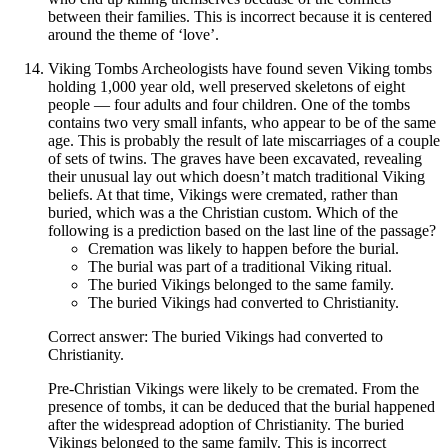
between their families. This is incorrect because it is centered
around the theme of ‘love’.
Viking Tombs Archeologists have found seven Viking tombs
holding 1,000 year old, well preserved skeletons of eight
people — four adults and four children. One of the tombs
contains two very small infants, who appear to be of the same
age. This is probably the result of late miscarriages of a couple
of sets of twins. The graves have been excavated, revealing
their unusual lay out which doesn’t match traditional Viking
beliefs. At that time, Vikings were cremated, rather than
buried, which was a the Christian custom. Which of the
following is a prediction based on the last line of the passage?
Cremation was likely to happen before the burial.
The burial was part of a traditional Viking ritual.
The buried Vikings belonged to the same family.
The buried Vikings had converted to Christianity.
Correct answer: The buried Vikings had converted to
Christianity.
Pre-Christian Vikings were likely to be cremated. From the
presence of tombs, it can be deduced that the burial happened
after the widespread adoption of Christianity. The buried
Vikings belonged to the same family. This is incorrect