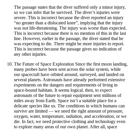
The passage states that the diver suffered only a minor injury,
so we can infer that he survived. The diver’s injuries were
severe. This is incorrect because the diver reported an injury
“no greater than a dislocated knee”, implying that the injury
was not life-threatening. The injury was worse than expected.
This is incorrect because there is no mention of this in the last
line. However, earlier in the passage, the diver stated that he
was expecting to die. There might be more injuries to report.
This is incorrect because the passage gives no indication of
any other injuries.
The Future of Space Exploration Since the first moon landing,
many probes have been sent across the solar system, while
our spacecraft have orbited around, surveyed, and landed on
several planets. Astronauts have already performed extensive
experiments on the dangers and requirements of living in
space-bound habitats. It seems logical, then, to expect
astronauts of the future to repair equipment sent millions of
miles away from Earth. Space isn’t a suitable place for a
delicate species like us. The conditions in which humans can
survive are limited — we need the right amount of pressure,
oxygen, water, temperature, radiation, and acceleration, or we
die. In fact, we need protective clothing and technology even
to explore many areas of our own planet. After all, space