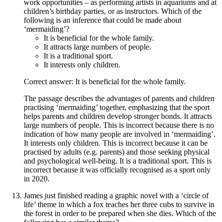
work opportunities – as performing artists in aquariums and at
children’s birthday parties, or as instructors. Which of the
following is an inference that could be made about
‘mermaiding’?
It is beneficial for the whole family.
It attracts large numbers of people.
It is a traditional sport.
It interests only children.
Correct answer: It is beneficial for the whole family.
The passage describes the advantages of parents and children
practising ‘mermaiding’ together, emphasizing that the sport
helps parents and children develop stronger bonds. It attracts
large numbers of people. This is incorrect because there is no
indication of how many people are involved in ‘mermaiding’.
It interests only children. This is incorrect because it can be
practised by adults (e.g. parents) and those seeking physical
and psychological well-being. It is a traditional sport. This is
incorrect because it was officially recognised as a sport only
in 2020.
James just finished reading a graphic novel with a ‘circle of
life’ theme in which a fox teaches her three cubs to survive in
the forest in order to be prepared when she dies. Which of the