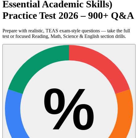
Essential Academic Skills)
Practice Test 2026 – 900+ Q&A
Prepare with realistic, TEAS exam-style questions — take the full
test or focused Reading, Math, Science & English section drills.
%