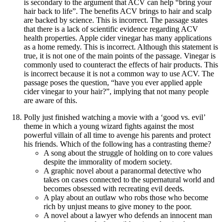
is secondary to the argument that ACV can help “bring your
hair back to life”. The benefits ACV brings to hair and scalp
are backed by science. This is incorrect. The passage states
that there is a lack of scientific evidence regarding ACV
health properties. Apple cider vinegar has many applications
as a home remedy. This is incorrect. Although this statement is
true, it is not one of the main points of the passage. Vinegar is
commonly used to counteract the effects of hair products. This
is incorrect because it is not a common way to use ACV. The
passage poses the question, “have you ever applied apple
cider vinegar to your hair?”, implying that not many people
are aware of this.
Polly just finished watching a movie with a ‘good vs. evil’
theme in which a young wizard fights against the most
powerful villain of all time to avenge his parents and protect
his friends. Which of the following has a contrasting theme?
A song about the struggle of holding on to core values
despite the immorality of modern society.
A graphic novel about a paranormal detective who
takes on cases connected to the supernatural world and
becomes obsessed with recreating evil deeds.
A play about an outlaw who robs those who become
rich by unjust means to give money to the poor.
A novel about a lawyer who defends an innocent man