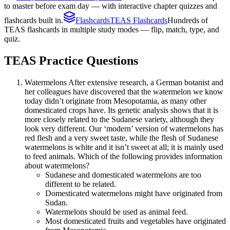
to master before exam day — with interactive chapter quizzes and
flashcards built in.
Flashcards
TEAS Flashcards
Hundreds of
TEAS flashcards in multiple study modes — flip, match, type, and
quiz.
TEAS
Practice Questions
Watermelons After extensive research, a German botanist and
her colleagues have discovered that the watermelon we know
today didn’t originate from Mesopotamia, as many other
domesticated crops have. Its genetic analysis shows that it is
more closely related to the Sudanese variety, although they
look very different. Our ‘modern’ version of watermelons has
red flesh and a very sweet taste, while the flesh of Sudanese
watermelons is white and it isn’t sweet at all; it is mainly used
to feed animals. Which of the following provides information
about watermelons?
Sudanese and domesticated watermelons are too
different to be related.
Domesticated watermelons might have originated from
Sudan.
Watermelons should be used as animal feed.
Most domesticated fruits and vegetables have originated