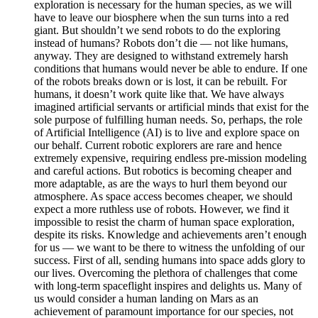
exploration is necessary for the human species, as we will
have to leave our biosphere when the sun turns into a red
giant. But shouldn’t we send robots to do the exploring
instead of humans? Robots don’t die — not like humans,
anyway. They are designed to withstand extremely harsh
conditions that humans would never be able to endure. If one
of the robots breaks down or is lost, it can be rebuilt. For
humans, it doesn’t work quite like that. We have always
imagined artificial servants or artificial minds that exist for the
sole purpose of fulfilling human needs. So, perhaps, the role
of Artificial Intelligence (AI) is to live and explore space on
our behalf. Current robotic explorers are rare and hence
extremely expensive, requiring endless pre-mission modeling
and careful actions. But robotics is becoming cheaper and
more adaptable, as are the ways to hurl them beyond our
atmosphere. As space access becomes cheaper, we should
expect a more ruthless use of robots. However, we find it
impossible to resist the charm of human space exploration,
despite its risks. Knowledge and achievements aren’t enough
for us — we want to be there to witness the unfolding of our
success. First of all, sending humans into space adds glory to
our lives. Overcoming the plethora of challenges that come
with long-term spaceflight inspires and delights us. Many of
us would consider a human landing on Mars as an
achievement of paramount importance for our species, not