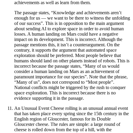
achievements as well as learn from them.
The passage states, “Knowledge and achievements aren’t
enough for us — we want to be there to witness the unfolding
of our success”. This is in opposition to the main argument
about sending AI to explore space in order to avoid human
losses. A human landing on Mars could have a negative
impact on its development. This is incorrect. Although the
passage mentions this, it isn’t a counterargument. On the
contrary, it supports the argument that automated space
exploration should be preferred. Most people believe that
humans should land on other planets instead of robots. This is
incorrect because the passage states, “Many of us would
consider a human landing on Mars as an achievement of
paramount importance for our species”. Note that the phrase,
“Many of us”, does not correspond to “Most people”.
National conflicts might be triggered by the rush to conquer
space exploration. This is incorrect because there is no
evidence supporting it in the passage.
An Unusual Event Cheese rolling is an unusual annual event
that has taken place every spring since the 15th century in the
English region of Gloucester, famous for its Double
Gloucester cheese. The rules are simple: a large round of
cheese is rolled down from the top of a hill, with the