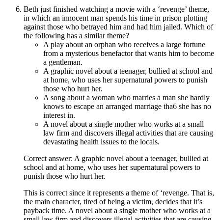
Beth just finished watching a movie with a ‘revenge’ theme,
in which an innocent man spends his time in prison plotting
against those who betrayed him and had him jailed. Which of
the following has a similar theme?
A play about an orphan who receives a large fortune
from a mysterious benefactor that wants him to become
a gentleman.
A graphic novel about a teenager, bullied at school and
at home, who uses her supernatural powers to punish
those who hurt her.
A song about a woman who marries a man she hardly
knows to escape an arranged marriage tha6 she has no
interest in.
A novel about a single mother who works at a small
law firm and discovers illegal activities that are causing
devastating health issues to the locals.
Correct answer: A graphic novel about a teenager, bullied at
school and at home, who uses her supernatural powers to
punish those who hurt her.
This is correct since it represents a theme of ‘revenge. That is,
the main character, tired of being a victim, decides that it’s
payback time. A novel about a single mother who works at a
small law firm and discovers illegal activities that are causing