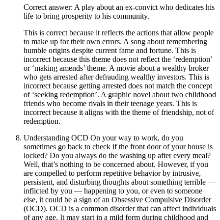
Correct answer: A play about an ex-convict who dedicates his
life to bring prosperity to his community.
This is correct because it reflects the actions that allow people
to make up for their own errors. A song about remembering
humble origins despite current fame and fortune. This is
incorrect because this theme does not reflect the ‘redemption’
or ‘making amends’ theme. A movie about a wealthy broker
who gets arrested after defrauding wealthy investors. This is
incorrect because getting arrested does not match the concept
of ‘seeking redemption’. A graphic novel about two childhood
friends who become rivals in their teenage years. This is
incorrect because it aligns with the theme of friendship, not of
redemption.
Understanding OCD On your way to work, do you
sometimes go back to check if the front door of your house is
locked? Do you always do the washing up after every meal?
Well, that’s nothing to be concerned about. However, if you
are compelled to perform repetitive behavior by intrusive,
persistent, and disturbing thoughts about something terrible —
inflicted by you — happening to you, or even to someone
else, it could be a sign of an Obsessive Compulsive Disorder
(OCD). OCD is a common disorder that can affect individuals
of any age. It may start in a mild form during childhood and