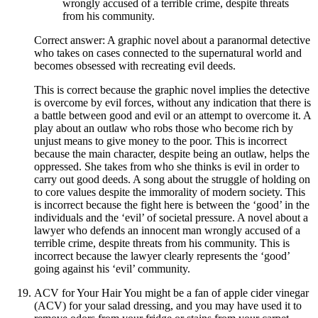
wrongly accused of a terrible crime, despite threats
from his community.
Correct answer: A graphic novel about a paranormal detective
who takes on cases connected to the supernatural world and
becomes obsessed with recreating evil deeds.
This is correct because the graphic novel implies the detective
is overcome by evil forces, without any indication that there is
a battle between good and evil or an attempt to overcome it. A
play about an outlaw who robs those who become rich by
unjust means to give money to the poor. This is incorrect
because the main character, despite being an outlaw, helps the
oppressed. She takes from who she thinks is evil in order to
carry out good deeds. A song about the struggle of holding on
to core values despite the immorality of modern society. This
is incorrect because the fight here is between the ‘good’ in the
individuals and the ‘evil’ of societal pressure. A novel about a
lawyer who defends an innocent man wrongly accused of a
terrible crime, despite threats from his community. This is
incorrect because the lawyer clearly represents the ‘good’
going against his ‘evil’ community.
ACV for Your Hair You might be a fan of apple cider vinegar
(ACV) for your salad dressing, and you may have used it to