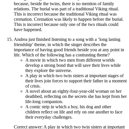
because, beside the twins, there is no mention of family
relations. The burial was part of a traditional Viking ritual.
This is incorrect because the traditional Viking ritual was
cremation. Cremation was likely to happen before the burial.
This is incorrect because only one of the two rituals could
have happened.
Andrea just finished listening to a song with a ‘long lasting
friendship’ theme, in which the singer describes the
importance of having good friends beside you at any point in
life. Which of the following has a contrasting theme?
A movie in which two men from different worlds
develop a strong bond that will save their lives while
they explore the universe.
A play in which two twin sisters at important stages of
their lives join forces to support their father in a moment
of crisis.
A novel about an eighty-four-year-old woman on her
deathbed, reflecting on the secrets she has kept from her
life-long companion.
A comic strip in which a boy, his dog and other
children reflect on life and rely on one another to face
their everyday challenges.
Correct answer: A play in which two twin sisters at important