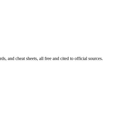
, and cheat sheets, all free and cited to official sources.