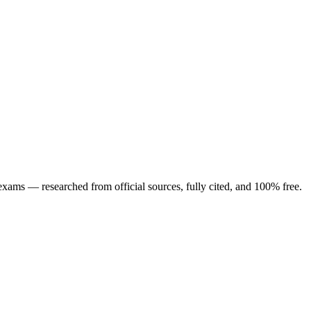
ng exams — researched from official sources, fully cited, and 100% free.