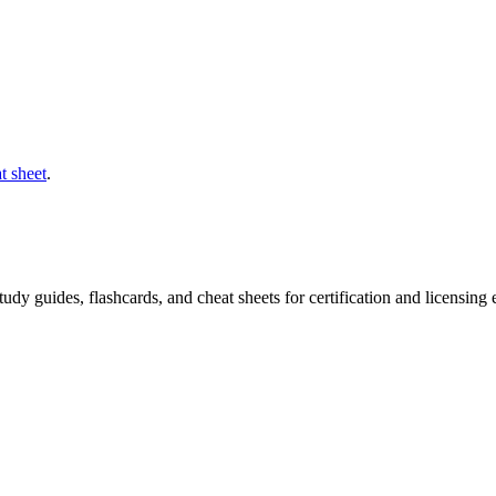
t sheet
.
 study guides, flashcards, and cheat sheets for certification and licensi