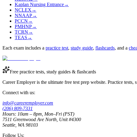
Kaplan Nursing Entrance
→
NCLEX
→
NNAAP
→
PCCN
→
PMHNP
→
TCRN
→
TEAS
→
Each exam includes a
practice test
,
study guide
,
flashcards
, and a
chea
Free practice tests, study guides & flashcards
Career Employer is the ultimate free test prep website. Practice tests,
Connect with us:
info@careeremployer.com
(206) 809-7331
Hours: 10am – 8pm, Mon–Fri (PST)
7511 Greenwood Ave North, Unit #4300
Seattle, WA 98103
Follow Us: