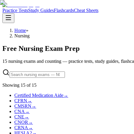
Practice Tests
Study Guides
Flashcards
Cheat Sheets
Home
»
Nursing
Free Nursing Exam Prep
15 nursing exams and counting — practice tests, study guides, flashcards
Showing
15
of
15
Certified Medication Aide
→
CFRN
→
CMSRN
→
CNA
→
CNE
→
CNOR
→
CRNA
→
HESI A2
→