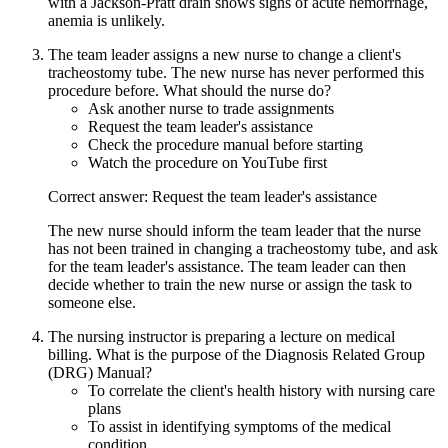
with a Jackson-Pratt drain shows signs of acute hemorrhage,
anemia is unlikely.
The team leader assigns a new nurse to change a client's
tracheostomy tube. The new nurse has never performed this
procedure before. What should the nurse do?
Ask another nurse to trade assignments
Request the team leader's assistance
Check the procedure manual before starting
Watch the procedure on YouTube first
Correct answer: Request the team leader's assistance
The new nurse should inform the team leader that the nurse
has not been trained in changing a tracheostomy tube, and ask
for the team leader's assistance. The team leader can then
decide whether to train the new nurse or assign the task to
someone else.
The nursing instructor is preparing a lecture on medical
billing. What is the purpose of the Diagnosis Related Group
(DRG) Manual?
To correlate the client's health history with nursing care
plans
To assist in identifying symptoms of the medical
condition