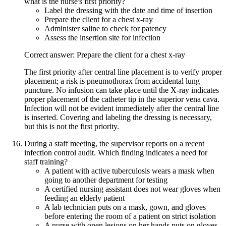
what is the nurse's first priority?
Label the dressing with the date and time of insertion
Prepare the client for a chest x-ray
Administer saline to check for patency
Assess the insertion site for infection
Correct answer: Prepare the client for a chest x-ray
The first priority after central line placement is to verify proper
placement; a risk is pneumothorax from accidental lung
puncture. No infusion can take place until the X-ray indicates
proper placement of the catheter tip in the superior vena cava.
Infection will not be evident immediately after the central line
is inserted. Covering and labeling the dressing is necessary,
but this is not the first priority.
During a staff meeting, the supervisor reports on a recent
infection control audit. Which finding indicates a need for
staff training?
A patient with active tuberculosis wears a mask when
going to another department for testing
A certified nursing assistant does not wear gloves when
feeding an elderly patient
A lab technician puts on a mask, gown, and gloves
before entering the room of a patient on strict isolation
A nurse with open lesions on her hands puts on gloves