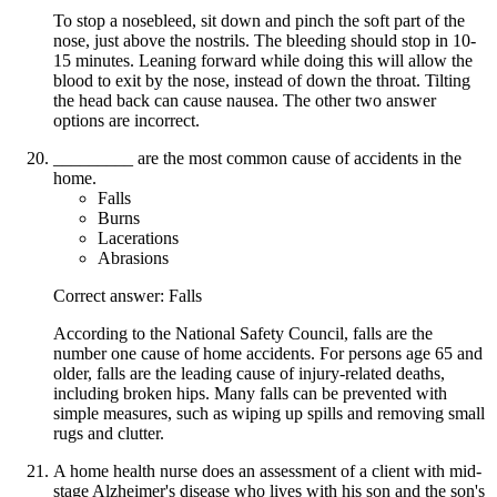
To stop a nosebleed, sit down and pinch the soft part of the
nose, just above the nostrils. The bleeding should stop in 10-
15 minutes. Leaning forward while doing this will allow the
blood to exit by the nose, instead of down the throat. Tilting
the head back can cause nausea. The other two answer
options are incorrect.
_________ are the most common cause of accidents in the
home.
Falls
Burns
Lacerations
Abrasions
Correct answer: Falls
According to the National Safety Council, falls are the
number one cause of home accidents. For persons age 65 and
older, falls are the leading cause of injury-related deaths,
including broken hips. Many falls can be prevented with
simple measures, such as wiping up spills and removing small
rugs and clutter.
A home health nurse does an assessment of a client with mid-
stage Alzheimer's disease who lives with his son and the son's