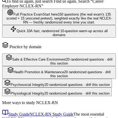
To find us again, just search
Find us again. Search
“Career
Employer
NCLEX-RN
”
Full Practice Exam
Start here
150
questions
(the real exam's 135
scored + 15 unscored pretest)
, weighted exactly like the real
NCLEX-
RN
— freshly randomized every time you start.
Quick 10
A fast, randomized 10-question warm-up across all
domains
Practice by domain
Safe & Effective Care Environment
20
randomized questions · drill
this section
Health Promotion & Maintenance
20
randomized questions · drill
this section
Psychosocial Integrity
20
randomized questions · drill this section
Physiological Integrity
20
randomized questions · drill this section
More ways to study
NCLEX-RN
Study Guide
NCLEX-RN Study Guide
The most essential