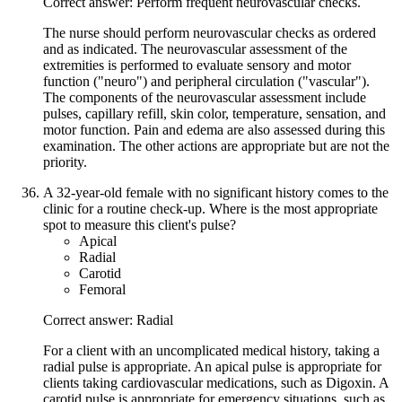
Correct answer: Perform frequent neurovascular checks.
The nurse should perform neurovascular checks as ordered
and as indicated. The neurovascular assessment of the
extremities is performed to evaluate sensory and motor
function ("neuro") and peripheral circulation ("vascular").
The components of the neurovascular assessment include
pulses, capillary refill, skin color, temperature, sensation, and
motor function. Pain and edema are also assessed during this
examination. The other actions are appropriate but are not the
priority.
A 32-year-old female with no significant history comes to the
clinic for a routine check-up. Where is the most appropriate
spot to measure this client's pulse?
Apical
Radial
Carotid
Femoral
Correct answer: Radial
For a client with an uncomplicated medical history, taking a
radial pulse is appropriate. An apical pulse is appropriate for
clients taking cardiovascular medications, such as Digoxin. A
carotid pulse is appropriate for emergency situations, such as