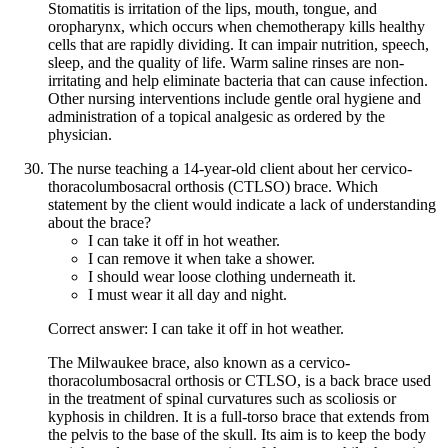
Stomatitis is irritation of the lips, mouth, tongue, and
oropharynx, which occurs when chemotherapy kills healthy
cells that are rapidly dividing. It can impair nutrition, speech,
sleep, and the quality of life. Warm saline rinses are non-
irritating and help eliminate bacteria that can cause infection.
Other nursing interventions include gentle oral hygiene and
administration of a topical analgesic as ordered by the
physician.
The nurse teaching a 14-year-old client about her cervico-
thoracolumbosacral orthosis (CTLSO) brace. Which
statement by the client would indicate a lack of understanding
about the brace?
I can take it off in hot weather.
I can remove it when take a shower.
I should wear loose clothing underneath it.
I must wear it all day and night.
Correct answer: I can take it off in hot weather.
The Milwaukee brace, also known as a cervico-
thoracolumbosacral orthosis or CTLSO, is a back brace used
in the treatment of spinal curvatures such as scoliosis or
kyphosis in children. It is a full-torso brace that extends from
the pelvis to the base of the skull. Its aim is to keep the body