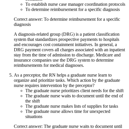
To establish nurse case manager coordination protocols
To determine reimbursement for a specific diagnosis
Correct answer: To determine reimbursement for a specific
diagnosis
A diagnosis-related group (DRG) is a patient classification
system that standardizes prospective payments to hospitals
and encourages cost containment initiatives. In general, a
DRG payment covers all charges associated with an inpatient
stay from the time of admission to discharge. Medicare and
insurance companies use the DRG system to determine
reimbursements for medical diagnoses.
As a preceptor, the RN helps a graduate nurse learn to
organize and prioritize tasks. Which action by the graduate
nurse requires intervention by the preceptor?
The graduate nurse prioritizes client needs for the shift
The graduate nurse waits to document until the end of
the shift
The graduate nurse makes lists of supplies for tasks
The graduate nurse allows time for unexpected
situations
Correct answer: The graduate nurse waits to document until