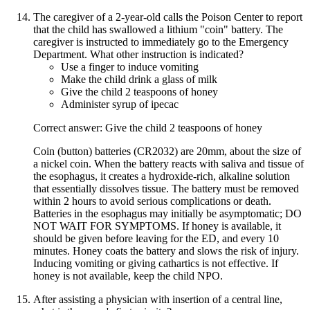
The caregiver of a 2-year-old calls the Poison Center to report
that the child has swallowed a lithium "coin" battery. The
caregiver is instructed to immediately go to the Emergency
Department. What other instruction is indicated?
Use a finger to induce vomiting
Make the child drink a glass of milk
Give the child 2 teaspoons of honey
Administer syrup of ipecac
Correct answer: Give the child 2 teaspoons of honey
Coin (button) batteries (CR2032) are 20mm, about the size of
a nickel coin. When the battery reacts with saliva and tissue of
the esophagus, it creates a hydroxide-rich, alkaline solution
that essentially dissolves tissue. The battery must be removed
within 2 hours to avoid serious complications or death.
Batteries in the esophagus may initially be asymptomatic; DO
NOT WAIT FOR SYMPTOMS. If honey is available, it
should be given before leaving for the ED, and every 10
minutes. Honey coats the battery and slows the risk of injury.
Inducing vomiting or giving cathartics is not effective. If
honey is not available, keep the child NPO.
After assisting a physician with insertion of a central line,