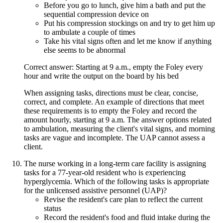
Before you go to lunch, give him a bath and put the
sequential compression device on
Put his compression stockings on and try to get him up
to ambulate a couple of times
Take his vital signs often and let me know if anything
else seems to be abnormal
Correct answer: Starting at 9 a.m., empty the Foley every
hour and write the output on the board by his bed
When assigning tasks, directions must be clear, concise,
correct, and complete. An example of directions that meet
these requirements is to empty the Foley and record the
amount hourly, starting at 9 a.m. The answer options related
to ambulation, measuring the client's vital signs, and morning
tasks are vague and incomplete. The UAP cannot assess a
client.
The nurse working in a long-term care facility is assigning
tasks for a 77-year-old resident who is experiencing
hyperglycemia. Which of the following tasks is appropriate
for the unlicensed assistive personnel (UAP)?
Revise the resident's care plan to reflect the current
status
Record the resident's food and fluid intake during the