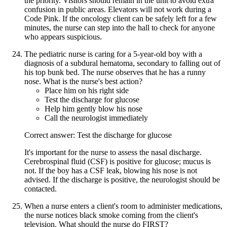
the priority. Visitors should remain in the unit to avoid extra
confusion in public areas. Elevators will not work during a
Code Pink. If the oncology client can be safely left for a few
minutes, the nurse can step into the hall to check for anyone
who appears suspicious.
The pediatric nurse is caring for a 5-year-old boy with a
diagnosis of a subdural hematoma, secondary to falling out of
his top bunk bed. The nurse observes that he has a runny
nose. What is the nurse's best action?
Place him on his right side
Test the discharge for glucose
Help him gently blow his nose
Call the neurologist immediately
Correct answer: Test the discharge for glucose
It's important for the nurse to assess the nasal discharge.
Cerebrospinal fluid (CSF) is positive for glucose; mucus is
not. If the boy has a CSF leak, blowing his nose is not
advised. If the discharge is positive, the neurologist should be
contacted.
When a nurse enters a client's room to administer medications,
the nurse notices black smoke coming from the client's
television. What should the nurse do FIRST?