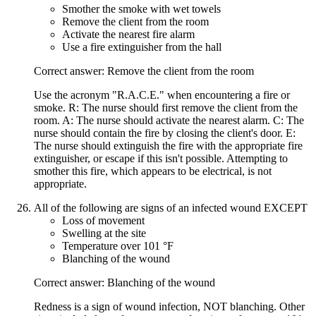
Smother the smoke with wet towels
Remove the client from the room
Activate the nearest fire alarm
Use a fire extinguisher from the hall
Correct answer: Remove the client from the room
Use the acronym "R.A.C.E." when encountering a fire or
smoke. R: The nurse should first remove the client from the
room. A: The nurse should activate the nearest alarm. C: The
nurse should contain the fire by closing the client's door. E:
The nurse should extinguish the fire with the appropriate fire
extinguisher, or escape if this isn't possible. Attempting to
smother this fire, which appears to be electrical, is not
appropriate.
All of the following are signs of an infected wound EXCEPT
Loss of movement
Swelling at the site
Temperature over 101 °F
Blanching of the wound
Correct answer: Blanching of the wound
Redness is a sign of wound infection, NOT blanching. Other