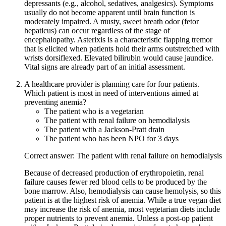
depressants (e.g., alcohol, sedatives, analgesics). Symptoms
usually do not become apparent until brain function is
moderately impaired. A musty, sweet breath odor (fetor
hepaticus) can occur regardless of the stage of
encephalopathy. Asterixis is a characteristic flapping tremor
that is elicited when patients hold their arms outstretched with
wrists dorsiflexed. Elevated bilirubin would cause jaundice.
Vital signs are already part of an initial assessment.
A healthcare provider is planning care for four patients.
Which patient is most in need of interventions aimed at
preventing anemia?
The patient who is a vegetarian
The patient with renal failure on hemodialysis
The patient with a Jackson-Pratt drain
The patient who has been NPO for 3 days
Correct answer: The patient with renal failure on hemodialysis
Because of decreased production of erythropoietin, renal
failure causes fewer red blood cells to be produced by the
bone marrow. Also, hemodialysis can cause hemolysis, so this
patient is at the highest risk of anemia. While a true vegan diet
may increase the risk of anemia, most vegetarian diets include
proper nutrients to prevent anemia. Unless a post-op patient