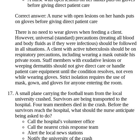
before giving direct patient care
Correct answer: A nurse with open lesions on her hands puts
on gloves before giving direct patient care
There is no need to wear gloves when feeding a client.
However, universal (standard) precautions (treating all blood
and body fluids as if they were infectious) should be followed
in all situations. A client with active tuberculosis should be on
respiratory precautions, including wearing a mask outside his
private room. Staff members with exudative lesions or
weeping dermatitis should not give direct care or handle
patient care equipment until the condition resolves, not even
while wearing gloves. Strict isolation requires the use of
mask, gown, and gloves for anyone entering the room.
A small plane carrying the football team from the local
university crashed. Survivors are being transported to the
hospital. Four team members died in the crash. Before the
survivors reach the hospital, what should the nurse anticipate
being asked to do?
Call the hospital's volunteer office
Call the nearest crisis response team
Alert the local news stations
Notify the university of the crash