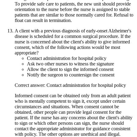
To provide safe care to patients, the new unit should provide
orientation to the nurse before the nurse is assigned to stable
patients that are similar to those normally cared for. Refusal to
float can result in termination.
A client with a previous diagnosis of early-onset Alzheimer's
disease is scheduled for a common surgical procedure. If the
nurse is concerned about the client's ability to give informed
consent, which of the following actions would be most
appropriate?
Contact administration for hospital policy
Ask two other nurses to witness the signature
Allow the client to sign the informed consent
Notify the surgeon to countersign the consent
Correct answer: Contact administration for hospital policy
Informed consent can be obtained only from an adult patient
who is mentally competent to sign it, except under certain
circumstances and situations. When consent cannot be
obtained, other people can provide legal consent for the
patient. If the nurse has any concerns about the client's ability
to sign or which other persons can sign, the nurse should
contact the appropriate administrator for guidance consistent
with policy. The other options are unethical and illegal.