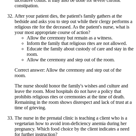
ulcerative colitis. It may also be done for severe chronic
constipation.
After your patient dies, the patient's family gathers at the
bedside and asks you to step out while their clergy performs a
religious rite for the deceased. As the patient's nurse, what is
your most appropriate course of action?
Allow the ceremony but remain as a witness.
Inform the family that religious rites are not allowed.
Educate the family about custody of care and stay in the
room.
Allow the ceremony and step out of the room.
Correct answer: Allow the ceremony and step out of the
room.
The nurse should honor the family's wishes and culture and
leave the room. Most hospitals do not have a policy that
prohibits religious rites or ceremonies at the time of death.
Remaining in the room shows disrespect and lack of trust at a
time of grieving.
The nurse in the prenatal clinic is teaching a client who is a
vegetarian how to avoid iron-deficiency anemia during her
pregnancy. Which food choice by the client indicates a need
for further instruction?