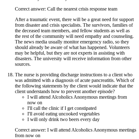
Correct answer: Call the nearest crisis response team
After a traumatic event, there will be a great need for support
from disaster and crisis specialists. The survivors, families of
the deceased team members, and fellow students as well as
the rest of the community will need empathy and counseling.
The news media usually monitor emergency radio, so they
should already be aware of what has happened. Volunteers
may be helpful, but they are not experts in assisting with
disasters. The university will receive information from other
sources.
The nurse is providing discharge instructions to a client who
was admitted with a diagnosis of acute pancreatitis. Which of
the following statements by the client would indicate that the
client understands how to prevent another episode?
I will attend Alcoholics Anonymous meetings from
now on
I'll call the clinic if I get constipated
I'll avoid eating uncooked vegetables
I will only drink two beers every day
Correct answer: I will attend Alcoholics Anonymous meetings
from now on