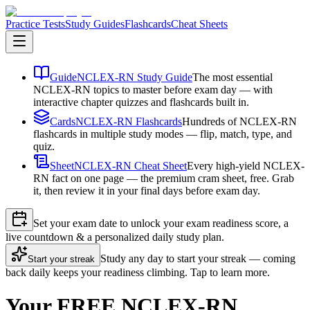
Practice Tests
Study Guides
Flashcards
Cheat Sheets
Guide
NCLEX-RN Study Guide
The most essential
NCLEX-RN topics to master before exam day — with
interactive chapter quizzes and flashcards built in.
Cards
NCLEX-RN Flashcards
Hundreds of NCLEX-RN
flashcards in multiple study modes — flip, match, type, and
quiz.
Sheet
NCLEX-RN Cheat Sheet
Every high-yield NCLEX-
RN fact on one page — the premium cram sheet, free. Grab
it, then review it in your final days before exam day.
Set your exam date to unlock your exam readiness score, a
live countdown & a personalized daily study plan.
Study any day to start your streak — coming
Start your streak
back daily keeps your readiness climbing. Tap to learn more.
Your FREE NCLEX-RN