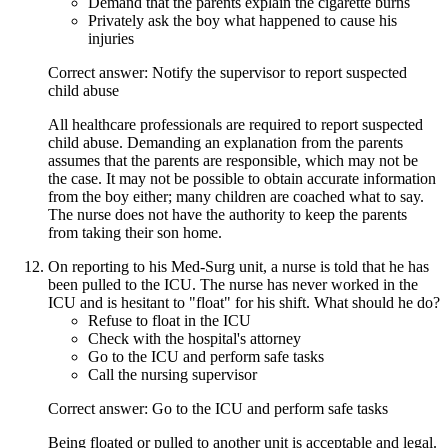
Demand that the parents explain the cigarette burns
Privately ask the boy what happened to cause his
injuries
Correct answer: Notify the supervisor to report suspected
child abuse
All healthcare professionals are required to report suspected
child abuse. Demanding an explanation from the parents
assumes that the parents are responsible, which may not be
the case. It may not be possible to obtain accurate information
from the boy either; many children are coached what to say.
The nurse does not have the authority to keep the parents
from taking their son home.
On reporting to his Med-Surg unit, a nurse is told that he has
been pulled to the ICU. The nurse has never worked in the
ICU and is hesitant to "float" for his shift. What should he do?
Refuse to float in the ICU
Check with the hospital's attorney
Go to the ICU and perform safe tasks
Call the nursing supervisor
Correct answer: Go to the ICU and perform safe tasks
Being floated or pulled to another unit is acceptable and legal.