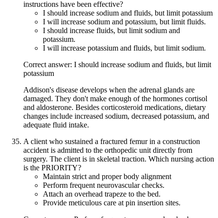
instructions have been effective?
I should increase sodium and fluids, but limit potassium
I will increase sodium and potassium, but limit fluids.
I should increase fluids, but limit sodium and
potassium.
I will increase potassium and fluids, but limit sodium.
Correct answer: I should increase sodium and fluids, but limit
potassium
Addison's disease develops when the adrenal glands are
damaged. They don't make enough of the hormones cortisol
and aldosterone. Besides corticosteroid medications, dietary
changes include increased sodium, decreased potassium, and
adequate fluid intake.
A client who sustained a fractured femur in a construction
accident is admitted to the orthopedic unit directly from
surgery. The client is in skeletal traction. Which nursing action
is the PRIORITY?
Maintain strict and proper body alignment
Perform frequent neurovascular checks.
Attach an overhead trapeze to the bed.
Provide meticulous care at pin insertion sites.