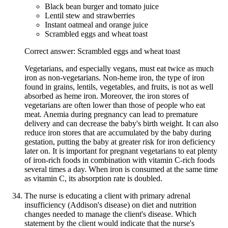
Black bean burger and tomato juice
Lentil stew and strawberries
Instant oatmeal and orange juice
Scrambled eggs and wheat toast
Correct answer: Scrambled eggs and wheat toast
Vegetarians, and especially vegans, must eat twice as much
iron as non-vegetarians. Non-heme iron, the type of iron
found in grains, lentils, vegetables, and fruits, is not as well
absorbed as heme iron. Moreover, the iron stores of
vegetarians are often lower than those of people who eat
meat. Anemia during pregnancy can lead to premature
delivery and can decrease the baby's birth weight. It can also
reduce iron stores that are accumulated by the baby during
gestation, putting the baby at greater risk for iron deficiency
later on. It is important for pregnant vegetarians to eat plenty
of iron-rich foods in combination with vitamin C-rich foods
several times a day. When iron is consumed at the same time
as vitamin C, its absorption rate is doubled.
The nurse is educating a client with primary adrenal
insufficiency (Addison's disease) on diet and nutrition
changes needed to manage the client's disease. Which
statement by the client would indicate that the nurse's