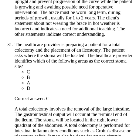
upright and prevent progression of the curve while the patient
is growing and awaiting possible need for operative
intervention. The brace must be worn long term, during
periods of growth, usually for 1 to 2 years. The client's
statement about not wearing the brace in hot weather is
incorrect and indicates a need for additional teaching. The
other statements indicate correct understanding.
The healthcare provider is preparing a patient for a total
colectomy and the placement of an ileostomy. The patient
asks where the stoma will be located. The healthcare provider
identifies which of the following areas as the correct stoma
site?
C
B
A
D
Correct answer: C
A total colectomy involves the removal of the large intestine.
The gastrointestinal output will occur at the terminal end of
the ileum. The stoma will be located in the right lower
quadrant of the abdomen. A total colectomy is performed for
intestinal inflammatory conditions such as Crohn's disease or