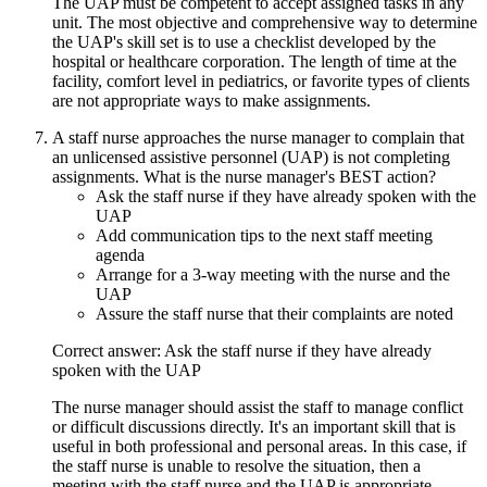
The UAP must be competent to accept assigned tasks in any
unit. The most objective and comprehensive way to determine
the UAP's skill set is to use a checklist developed by the
hospital or healthcare corporation. The length of time at the
facility, comfort level in pediatrics, or favorite types of clients
are not appropriate ways to make assignments.
A staff nurse approaches the nurse manager to complain that
an unlicensed assistive personnel (UAP) is not completing
assignments. What is the nurse manager's BEST action?
Ask the staff nurse if they have already spoken with the
UAP
Add communication tips to the next staff meeting
agenda
Arrange for a 3-way meeting with the nurse and the
UAP
Assure the staff nurse that their complaints are noted
Correct answer: Ask the staff nurse if they have already
spoken with the UAP
The nurse manager should assist the staff to manage conflict
or difficult discussions directly. It's an important skill that is
useful in both professional and personal areas. In this case, if
the staff nurse is unable to resolve the situation, then a
meeting with the staff nurse and the UAP is appropriate.