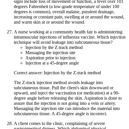
signs include loss of movement or function, a fever over 101
degrees Fahrenheit (a low-grade temperature of under 100
degrees is common), overall malaise, purulent drainage,
increasing or constant pain, swelling at or around the wound,
and warm skin at or around the wound.
A nurse working at a community health fair is administering
intramuscular injections of influenza vaccine. Which injection
technique will avoid leakage into subcutaneous tissue?
Injection by the Z-track method
Massaging the injection site
Aspiration prior to injection
Injection at a 45-degree angle
Correct answer: Injection by the Z-track method
The Z-track injection method avoids leakage into
subcutaneous tissue. Pull the client's skin downward or
upward, and inject the vaccination (or medication) at a 90-
degree angle before releasing the skin. Aspiration is done to
assure that the injection is not going into a vein or artery.
Massaging the injection site can introduce the material into
subcutaneous tissue. A 45-degree angle is incorrect.
A client comes to the clinic, complaining of severe
gastrointestinal distress. Which abdominal physical