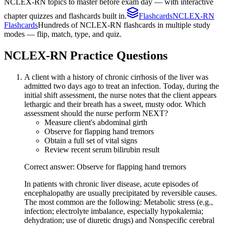
NCLEX-RN topics to master before exam day — with interactive
chapter quizzes and flashcards built in.
Flashcards
NCLEX-RN
Flashcards
Hundreds of NCLEX-RN flashcards in multiple study
modes — flip, match, type, and quiz.
NCLEX-RN
Practice Questions
A client with a history of chronic cirrhosis of the liver was
admitted two days ago to treat an infection. Today, during the
initial shift assessment, the nurse notes that the client appears
lethargic and their breath has a sweet, musty odor. Which
assessment should the nurse perform NEXT?
Measure client's abdominal girth
Observe for flapping hand tremors
Obtain a full set of vital signs
Review recent serum bilirubin result
Correct answer: Observe for flapping hand tremors
In patients with chronic liver disease, acute episodes of
encephalopathy are usually precipitated by reversible causes.
The most common are the following: Metabolic stress (e.g.,
infection; electrolyte imbalance, especially hypokalemia;
dehydration; use of diuretic drugs) and Nonspecific cerebral