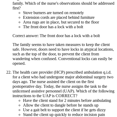
family. Which of the nurse's observations should be addressed
first?
Stove burners are turned on remotely
Extension cords are placed behind furniture
Area rugs are in place, but secured to the floor
The front door has a lock with a bolt
Correct answer: The front door has a lock with a bolt
The family seems to have taken measures to keep the client
safe. However, doors need to have locks in atypical locations,
such as the top of the door, to prevent the client from
wandering when confused. Conventional locks can easily be
opened.
The health care provider (HCP) prescribed ambulation q.i.d.
for a client who had undergone major abdominal surgery two
days ago. The nurse assisted the client on the first
postoperative day. Today, the nurse assigns the task to the
unlicensed assistive personnel (UAP). Which of the following
instructions to the UAP is CORRECT?
Have the client stand for 2 minutes before ambulating
Allow the client to dangle before he stands up
Use a gait belt to support the client if he gets dizzy
Stand the client up quickly to reduce incision pain