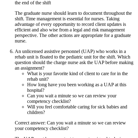
the end of the shift
The graduate nurse should learn to document throughout the
shift. Time management is essential for nurses. Taking
advantage of every opportunity to record client updates is
efficient and also wise from a legal and risk management
perspective. The other actions are appropriate for a graduate
nurse.
An unlicensed assistive personnel (UAP) who works in a
rehab unit is floated to the pediatric unit for the shift. Which
question should the charge nurse ask the UAP before making
an assignment?
What is your favorite kind of client to care for in the
rehab unit?
How long have you been working as a UAP at this
hospital?
Can you wait a minute so we can review your
competency checklist?
Will you feel comfortable caring for sick babies and
children?
Correct answer: Can you wait a minute so we can review
your competency checklist?