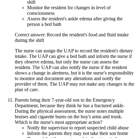
shift
Monitor the resident for changes in level of
consciousness
Assess the resident's ankle edema after giving the
person a bed bath
Correct answer: Record the resident's food and fluid intake
during the shift
The nurse can assign the UAP to record the resident's dietary
intake. The UAP can give a bed bath and inform the nurse if
they observe edema, but only the nurse can assess the
resident. The UAP can also notify the nurse if the resident
shows a change in alertness, but it is the nurse's responsibility
to monitor and document any alterations and notify the
provider of them. The UAP may not make any changes in the
plan of care.
Parents bring their 7-year-old son to the Emergency
Department, because they think he has a fractured ankle.
During the physical assessment, the nurse notes multiple
bruises and cigarette burns on the boy's arms and trunk.
Which is the nurse's most appropriate action?
Notify the supervisor to report suspected child abuse
Inform the parents they may not take their son home