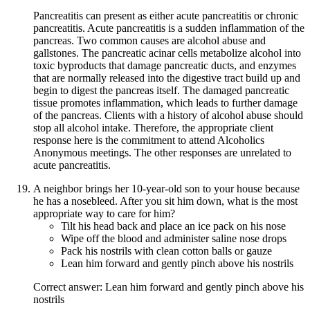
Pancreatitis can present as either acute pancreatitis or chronic
pancreatitis. Acute pancreatitis is a sudden inflammation of the
pancreas. Two common causes are alcohol abuse and
gallstones. The pancreatic acinar cells metabolize alcohol into
toxic byproducts that damage pancreatic ducts, and enzymes
that are normally released into the digestive tract build up and
begin to digest the pancreas itself. The damaged pancreatic
tissue promotes inflammation, which leads to further damage
of the pancreas. Clients with a history of alcohol abuse should
stop all alcohol intake. Therefore, the appropriate client
response here is the commitment to attend Alcoholics
Anonymous meetings. The other responses are unrelated to
acute pancreatitis.
A neighbor brings her 10-year-old son to your house because
he has a nosebleed. After you sit him down, what is the most
appropriate way to care for him?
Tilt his head back and place an ice pack on his nose
Wipe off the blood and administer saline nose drops
Pack his nostrils with clean cotton balls or gauze
Lean him forward and gently pinch above his nostrils
Correct answer: Lean him forward and gently pinch above his
nostrils