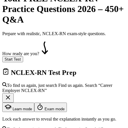
Practice Questions 2026 – 450+
Q&A
Prepare with realistic, NCLEX-RN exam-style questions.
How ready are you?
Start Test
NCLEX-RN
Test Prep
To find us again, just search
Find us again. Search
“Career
Employer
NCLEX-RN
”
Learn mode
Exam mode
Lock each answer to reveal the explanation instantly as you go.