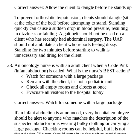
Correct answer: Allow the client to dangle before he stands up
To prevent orthostatic hypotension, clients should dangle (sit
at the edge of the bed) before attempting to stand. Standing
quickly can cause a sudden drop in blood pressure, resulting
in dizziness or fainting. A gait belt should not be used on a
client who has recently had abdominal surgery. The UAP
should not ambulate a client who reports feeling dizzy.
Standing for two minutes before starting to walk is
unnecessary and tiring for the client.
An oncology nurse is with an adult client when a Code Pink
(infant abduction) is called. What is the nurse's BEST action?
Watch for someone with a large package
Remain with the client; it's not a pediatric unit
Check all empty rooms and closets at once
Evacuate all visitors to the hospital lobby
Correct answer: Watch for someone with a large package
If an infant abduction is announced, every hospital employee
should be alert to anyone who matches the description of the
suspected abductor or is wearing bulky clothing or carrying a
large package. Checking rooms can be helpful, but it is not