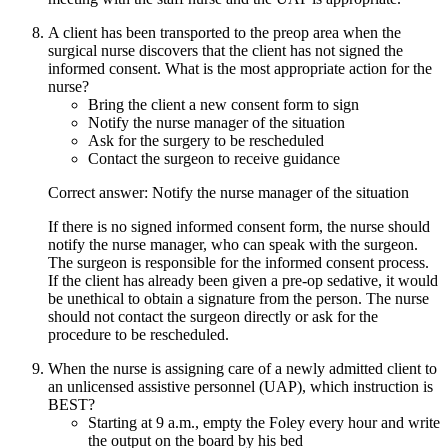
A client has been transported to the preop area when the
surgical nurse discovers that the client has not signed the
informed consent. What is the most appropriate action for the
nurse?
Bring the client a new consent form to sign
Notify the nurse manager of the situation
Ask for the surgery to be rescheduled
Contact the surgeon to receive guidance
Correct answer: Notify the nurse manager of the situation
If there is no signed informed consent form, the nurse should
notify the nurse manager, who can speak with the surgeon.
The surgeon is responsible for the informed consent process.
If the client has already been given a pre-op sedative, it would
be unethical to obtain a signature from the person. The nurse
should not contact the surgeon directly or ask for the
procedure to be rescheduled.
When the nurse is assigning care of a newly admitted client to
an unlicensed assistive personnel (UAP), which instruction is
BEST?
Starting at 9 a.m., empty the Foley every hour and write
the output on the board by his bed