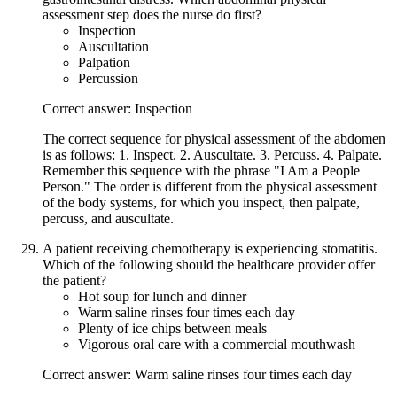
assessment step does the nurse do first?
Inspection
Auscultation
Palpation
Percussion
Correct answer: Inspection
The correct sequence for physical assessment of the abdomen
is as follows: 1. Inspect. 2. Auscultate. 3. Percuss. 4. Palpate.
Remember this sequence with the phrase "I Am a People
Person." The order is different from the physical assessment
of the body systems, for which you inspect, then palpate,
percuss, and auscultate.
A patient receiving chemotherapy is experiencing stomatitis.
Which of the following should the healthcare provider offer
the patient?
Hot soup for lunch and dinner
Warm saline rinses four times each day
Plenty of ice chips between meals
Vigorous oral care with a commercial mouthwash
Correct answer: Warm saline rinses four times each day