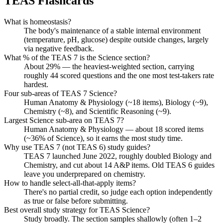
TEAS
Flashcards
What is homeostasis?
The body's maintenance of a stable internal environment
(temperature, pH, glucose) despite outside changes, largely
via negative feedback.
What % of the TEAS 7 is the Science section?
About 29% — the heaviest-weighted section, carrying
roughly 44 scored questions and the one most test-takers rate
hardest.
Four sub-areas of TEAS 7 Science?
Human Anatomy & Physiology (~18 items), Biology (~9),
Chemistry (~8), and Scientific Reasoning (~9).
Largest Science sub-area on TEAS 7?
Human Anatomy & Physiology — about 18 scored items
(~36% of Science), so it earns the most study time.
Why use TEAS 7 (not TEAS 6) study guides?
TEAS 7 launched June 2022, roughly doubled Biology and
Chemistry, and cut about 14 A&P items. Old TEAS 6 guides
leave you underprepared on chemistry.
How to handle select-all-that-apply items?
There's no partial credit, so judge each option independently
as true or false before submitting.
Best overall study strategy for TEAS Science?
Study broadly. The section samples shallowly (often 1–2