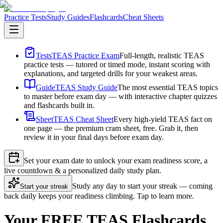
Practice Tests
Study Guides
Flashcards
Cheat Sheets
Tests
TEAS Practice Exam
Full-length, realistic TEAS
practice tests — tutored or timed mode, instant scoring with
explanations, and targeted drills for your weakest areas.
Guide
TEAS Study Guide
The most essential TEAS topics
to master before exam day — with interactive chapter quizzes
and flashcards built in.
Sheet
TEAS Cheat Sheet
Every high-yield TEAS fact on
one page — the premium cram sheet, free. Grab it, then
review it in your final days before exam day.
Set your exam date to unlock your exam readiness score, a
live countdown & a personalized daily study plan.
Study any day to start your streak — coming
Start your streak
back daily keeps your readiness climbing. Tap to learn more.
Your FREE TEAS Flashcards