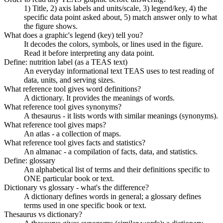
1) Title, 2) axis labels and units/scale, 3) legend/key, 4) the
specific data point asked about, 5) match answer only to what
the figure shows.
What does a graphic's legend (key) tell you?
It decodes the colors, symbols, or lines used in the figure.
Read it before interpreting any data point.
Define: nutrition label (as a TEAS text)
An everyday informational text TEAS uses to test reading of
data, units, and serving sizes.
What reference tool gives word definitions?
A dictionary. It provides the meanings of words.
What reference tool gives synonyms?
A thesaurus - it lists words with similar meanings (synonyms).
What reference tool gives maps?
An atlas - a collection of maps.
What reference tool gives facts and statistics?
An almanac - a compilation of facts, data, and statistics.
Define: glossary
An alphabetical list of terms and their definitions specific to
ONE particular book or text.
Dictionary vs glossary - what's the difference?
A dictionary defines words in general; a glossary defines
terms used in one specific book or text.
Thesaurus vs dictionary?