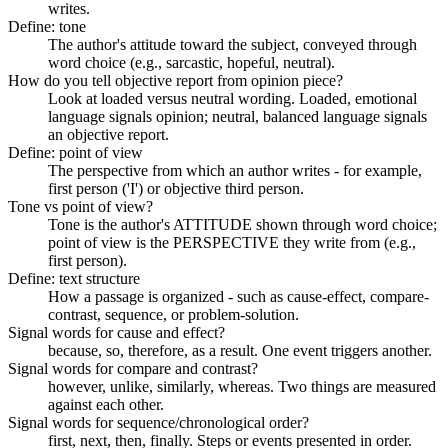
writes.
Define: tone
The author's attitude toward the subject, conveyed through
word choice (e.g., sarcastic, hopeful, neutral).
How do you tell objective report from opinion piece?
Look at loaded versus neutral wording. Loaded, emotional
language signals opinion; neutral, balanced language signals
an objective report.
Define: point of view
The perspective from which an author writes - for example,
first person ('I') or objective third person.
Tone vs point of view?
Tone is the author's ATTITUDE shown through word choice;
point of view is the PERSPECTIVE they write from (e.g.,
first person).
Define: text structure
How a passage is organized - such as cause-effect, compare-
contrast, sequence, or problem-solution.
Signal words for cause and effect?
because, so, therefore, as a result. One event triggers another.
Signal words for compare and contrast?
however, unlike, similarly, whereas. Two things are measured
against each other.
Signal words for sequence/chronological order?
first, next, then, finally. Steps or events presented in order.