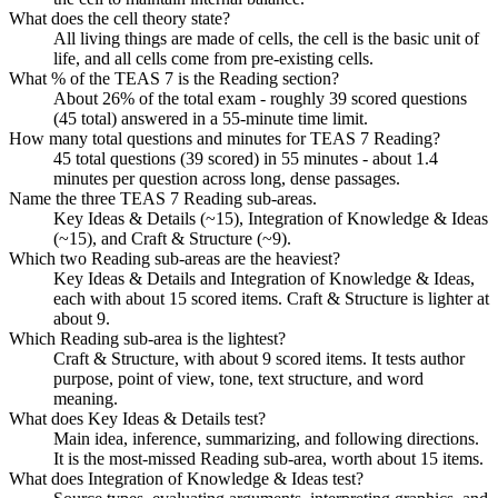
What does the cell theory state?
All living things are made of cells, the cell is the basic unit of
life, and all cells come from pre-existing cells.
What % of the TEAS 7 is the Reading section?
About 26% of the total exam - roughly 39 scored questions
(45 total) answered in a 55-minute time limit.
How many total questions and minutes for TEAS 7 Reading?
45 total questions (39 scored) in 55 minutes - about 1.4
minutes per question across long, dense passages.
Name the three TEAS 7 Reading sub-areas.
Key Ideas & Details (~15), Integration of Knowledge & Ideas
(~15), and Craft & Structure (~9).
Which two Reading sub-areas are the heaviest?
Key Ideas & Details and Integration of Knowledge & Ideas,
each with about 15 scored items. Craft & Structure is lighter at
about 9.
Which Reading sub-area is the lightest?
Craft & Structure, with about 9 scored items. It tests author
purpose, point of view, tone, text structure, and word
meaning.
What does Key Ideas & Details test?
Main idea, inference, summarizing, and following directions.
It is the most-missed Reading sub-area, worth about 15 items.
What does Integration of Knowledge & Ideas test?