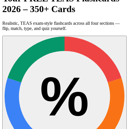
2026 – 350+ Cards
Realistic, TEAS exam-style flashcards across all four sections —
flip, match, type, and quiz yourself.
%