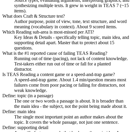
Source types, evaluating arguments, interpreting graphics, and
synthesizing multiple texts. It grew in weight in TEAS 7 (~15
items).
What does Craft & Structure test?
Author purpose, point of view, tone, text structure, and word
meaning (vocabulary in context). About 9 scored items.
Which Reading sub-area is most-missed per ATI?
Key Ideas & Details - specifically telling topic, main idea, and
supporting detail apart. Master that to protect about 15
questions.
What is the #1 reported cause of failing TEAS Reading?
Running out of time (pacing), not lack of content knowledge.
Test-takers either run out of time or fall for a planted
distractor.
Is TEAS Reading a content game or a speed-and-trap game?
A speed-and-trap game. About 1.4 min/question means most
failures come from poor pacing or falling for distractors, not
weak knowledge.
Define: topic (in a passage)
The one or two words a passage is about. It is broader than
the main idea - the subject, not the point being made about it.
Define: main idea
The single most important point an author makes about the
topic. It covers the whole passage, not just one sentence.
Define: supporting detail