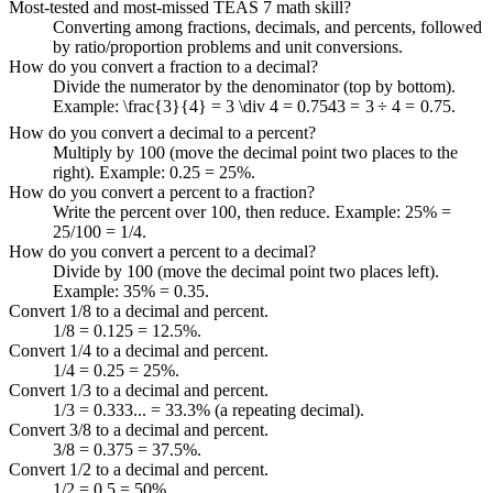
Most-tested and most-missed TEAS 7 math skill?
Converting among fractions, decimals, and percents, followed
by ratio/proportion problems and unit conversions.
How do you convert a fraction to a decimal?
Divide the numerator by the denominator (top by bottom).
Example:
\frac{3}{4} = 3 \div 4 = 0.75
4
3
=
3
÷
4
=
0.75
.
How do you convert a decimal to a percent?
Multiply by 100 (move the decimal point two places to the
right). Example: 0.25 = 25%.
How do you convert a percent to a fraction?
Write the percent over 100, then reduce. Example: 25% =
25/100 = 1/4.
How do you convert a percent to a decimal?
Divide by 100 (move the decimal point two places left).
Example: 35% = 0.35.
Convert 1/8 to a decimal and percent.
1/8 = 0.125 = 12.5%.
Convert 1/4 to a decimal and percent.
1/4 = 0.25 = 25%.
Convert 1/3 to a decimal and percent.
1/3 = 0.333... = 33.3% (a repeating decimal).
Convert 3/8 to a decimal and percent.
3/8 = 0.375 = 37.5%.
Convert 1/2 to a decimal and percent.
1/2 = 0.5 = 50%.