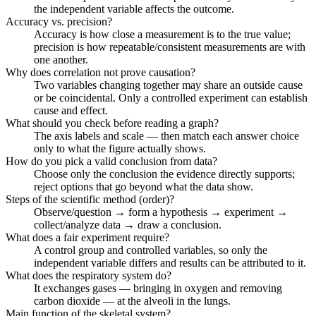
the independent variable affects the outcome.
Accuracy vs. precision?
Accuracy is how close a measurement is to the true value;
precision is how repeatable/consistent measurements are with
one another.
Why does correlation not prove causation?
Two variables changing together may share an outside cause
or be coincidental. Only a controlled experiment can establish
cause and effect.
What should you check before reading a graph?
The axis labels and scale — then match each answer choice
only to what the figure actually shows.
How do you pick a valid conclusion from data?
Choose only the conclusion the evidence directly supports;
reject options that go beyond what the data show.
Steps of the scientific method (order)?
Observe/question → form a hypothesis → experiment →
collect/analyze data → draw a conclusion.
What does a fair experiment require?
A control group and controlled variables, so only the
independent variable differs and results can be attributed to it.
What does the respiratory system do?
It exchanges gases — bringing in oxygen and removing
carbon dioxide — at the alveoli in the lungs.
Main function of the skeletal system?