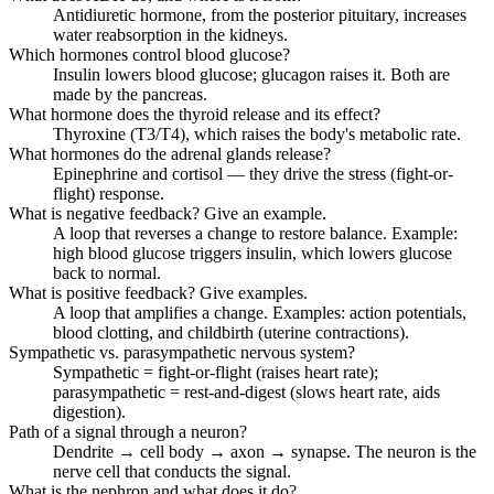
Antidiuretic hormone, from the posterior pituitary, increases
water reabsorption in the kidneys.
Which hormones control blood glucose?
Insulin lowers blood glucose; glucagon raises it. Both are
made by the pancreas.
What hormone does the thyroid release and its effect?
Thyroxine (T3/T4), which raises the body's metabolic rate.
What hormones do the adrenal glands release?
Epinephrine and cortisol — they drive the stress (fight-or-
flight) response.
What is negative feedback? Give an example.
A loop that reverses a change to restore balance. Example:
high blood glucose triggers insulin, which lowers glucose
back to normal.
What is positive feedback? Give examples.
A loop that amplifies a change. Examples: action potentials,
blood clotting, and childbirth (uterine contractions).
Sympathetic vs. parasympathetic nervous system?
Sympathetic = fight-or-flight (raises heart rate);
parasympathetic = rest-and-digest (slows heart rate, aids
digestion).
Path of a signal through a neuron?
Dendrite → cell body → axon → synapse. The neuron is the
nerve cell that conducts the signal.
What is the nephron and what does it do?