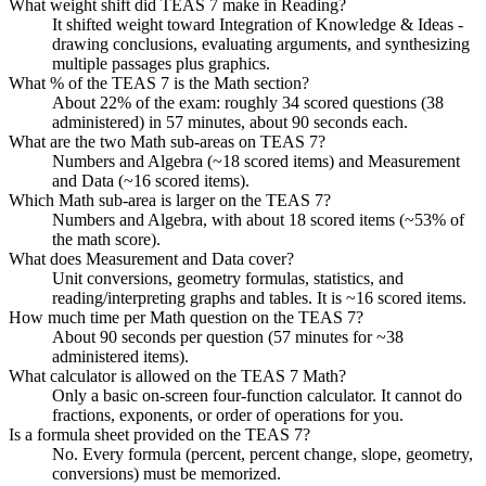
What weight shift did TEAS 7 make in Reading?
It shifted weight toward Integration of Knowledge & Ideas -
drawing conclusions, evaluating arguments, and synthesizing
multiple passages plus graphics.
What % of the TEAS 7 is the Math section?
About 22% of the exam: roughly 34 scored questions (38
administered) in 57 minutes, about 90 seconds each.
What are the two Math sub-areas on TEAS 7?
Numbers and Algebra (~18 scored items) and Measurement
and Data (~16 scored items).
Which Math sub-area is larger on the TEAS 7?
Numbers and Algebra, with about 18 scored items (~53% of
the math score).
What does Measurement and Data cover?
Unit conversions, geometry formulas, statistics, and
reading/interpreting graphs and tables. It is ~16 scored items.
How much time per Math question on the TEAS 7?
About 90 seconds per question (57 minutes for ~38
administered items).
What calculator is allowed on the TEAS 7 Math?
Only a basic on-screen four-function calculator. It cannot do
fractions, exponents, or order of operations for you.
Is a formula sheet provided on the TEAS 7?
No. Every formula (percent, percent change, slope, geometry,
conversions) must be memorized.