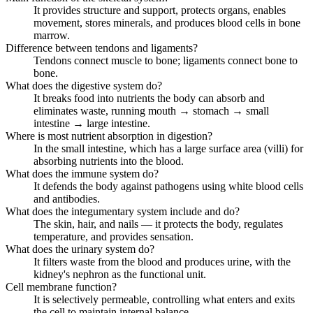
It provides structure and support, protects organs, enables
movement, stores minerals, and produces blood cells in bone
marrow.
Difference between tendons and ligaments?
Tendons connect muscle to bone; ligaments connect bone to
bone.
What does the digestive system do?
It breaks food into nutrients the body can absorb and
eliminates waste, running mouth → stomach → small
intestine → large intestine.
Where is most nutrient absorption in digestion?
In the small intestine, which has a large surface area (villi) for
absorbing nutrients into the blood.
What does the immune system do?
It defends the body against pathogens using white blood cells
and antibodies.
What does the integumentary system include and do?
The skin, hair, and nails — it protects the body, regulates
temperature, and provides sensation.
What does the urinary system do?
It filters waste from the blood and produces urine, with the
kidney's nephron as the functional unit.
Cell membrane function?
It is selectively permeable, controlling what enters and exits
the cell to maintain internal balance.