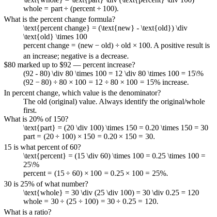
whole
=
part
÷
(
percent
÷
100
)
.
What is the percent change formula?
\text{percent change} = (\text{new} - \text{old}) \div
\text{old} \times 100
percent change
=
(
new
−
old
)
÷
old
×
100
. A positive result is
an increase; negative is a decrease.
$80 marked up to $92 — percent increase?
(92 - 80) \div 80 \times 100 = 12 \div 80 \times 100 = 15\%
(
92
−
80
)
÷
80
×
100
=
12
÷
80
×
100
=
15%
increase.
In percent change, which value is the denominator?
The old (original) value. Always identify the original/whole
first.
What is 20% of 150?
\text{part} = (20 \div 100) \times 150 = 0.20 \times 150 = 30
part
=
(
20
÷
100
)
×
150
=
0.20
×
150
=
30
.
15 is what percent of 60?
\text{percent} = (15 \div 60) \times 100 = 0.25 \times 100 =
25\%
percent
=
(
15
÷
60
)
×
100
=
0.25
×
100
=
25%
.
30 is 25% of what number?
\text{whole} = 30 \div (25 \div 100) = 30 \div 0.25 = 120
whole
=
30
÷
(
25
÷
100
)
=
30
÷
0.25
=
120
.
What is a ratio?