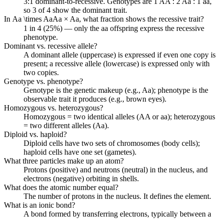
3:1 dominant-to-recessive. Genotypes are 1 AA : 2 Aa : 1 aa,
so 3 of 4 show the dominant trait.
In
Aa \times Aa
A
a
×
A
a
, what fraction shows the recessive trait?
1 in 4 (25%) — only the aa offspring express the recessive
phenotype.
Dominant vs. recessive allele?
A dominant allele (uppercase) is expressed if even one copy is
present; a recessive allele (lowercase) is expressed only with
two copies.
Genotype vs. phenotype?
Genotype is the genetic makeup (e.g., Aa); phenotype is the
observable trait it produces (e.g., brown eyes).
Homozygous vs. heterozygous?
Homozygous = two identical alleles (AA or aa); heterozygous
= two different alleles (Aa).
Diploid vs. haploid?
Diploid cells have two sets of chromosomes (body cells);
haploid cells have one set (gametes).
What three particles make up an atom?
Protons (positive) and neutrons (neutral) in the nucleus, and
electrons (negative) orbiting in shells.
What does the atomic number equal?
The number of protons in the nucleus. It defines the element.
What is an ionic bond?
A bond formed by transferring electrons, typically between a