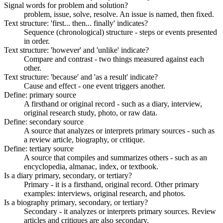
Signal words for problem and solution?
problem, issue, solve, resolve. An issue is named, then fixed.
Text structure: 'first... then... finally' indicates?
Sequence (chronological) structure - steps or events presented
in order.
Text structure: 'however' and 'unlike' indicate?
Compare and contrast - two things measured against each
other.
Text structure: 'because' and 'as a result' indicate?
Cause and effect - one event triggers another.
Define: primary source
A firsthand or original record - such as a diary, interview,
original research study, photo, or raw data.
Define: secondary source
A source that analyzes or interprets primary sources - such as
a review article, biography, or critique.
Define: tertiary source
A source that compiles and summarizes others - such as an
encyclopedia, almanac, index, or textbook.
Is a diary primary, secondary, or tertiary?
Primary - it is a firsthand, original record. Other primary
examples: interviews, original research, and photos.
Is a biography primary, secondary, or tertiary?
Secondary - it analyzes or interprets primary sources. Review
articles and critiques are also secondary.