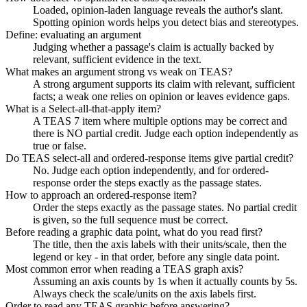
Loaded, opinion-laden language reveals the author's slant.
Spotting opinion words helps you detect bias and stereotypes.
Define: evaluating an argument
Judging whether a passage's claim is actually backed by
relevant, sufficient evidence in the text.
What makes an argument strong vs weak on TEAS?
A strong argument supports its claim with relevant, sufficient
facts; a weak one relies on opinion or leaves evidence gaps.
What is a Select-all-that-apply item?
A TEAS 7 item where multiple options may be correct and
there is NO partial credit. Judge each option independently as
true or false.
Do TEAS select-all and ordered-response items give partial credit?
No. Judge each option independently, and for ordered-
response order the steps exactly as the passage states.
How to approach an ordered-response item?
Order the steps exactly as the passage states. No partial credit
is given, so the full sequence must be correct.
Before reading a graphic data point, what do you read first?
The title, then the axis labels with their units/scale, then the
legend or key - in that order, before any single data point.
Most common error when reading a TEAS graph axis?
Assuming an axis counts by 1s when it actually counts by 5s.
Always check the scale/units on the axis labels first.
Order to read any TEAS graphic before answering?