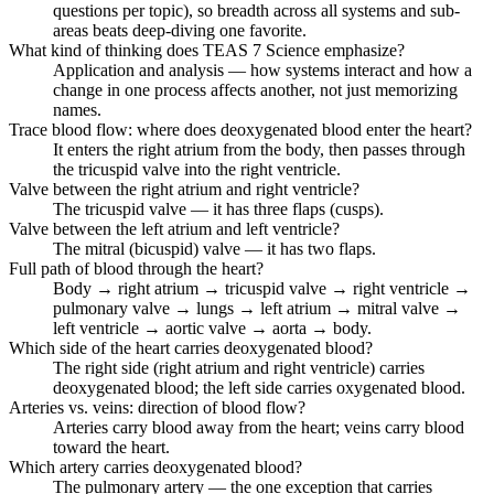
questions per topic), so breadth across all systems and sub-
areas beats deep-diving one favorite.
What kind of thinking does TEAS 7 Science emphasize?
Application and analysis — how systems interact and how a
change in one process affects another, not just memorizing
names.
Trace blood flow: where does deoxygenated blood enter the heart?
It enters the right atrium from the body, then passes through
the tricuspid valve into the right ventricle.
Valve between the right atrium and right ventricle?
The tricuspid valve — it has three flaps (cusps).
Valve between the left atrium and left ventricle?
The mitral (bicuspid) valve — it has two flaps.
Full path of blood through the heart?
Body → right atrium → tricuspid valve → right ventricle →
pulmonary valve → lungs → left atrium → mitral valve →
left ventricle → aortic valve → aorta → body.
Which side of the heart carries deoxygenated blood?
The right side (right atrium and right ventricle) carries
deoxygenated blood; the left side carries oxygenated blood.
Arteries vs. veins: direction of blood flow?
Arteries carry blood away from the heart; veins carry blood
toward the heart.
Which artery carries deoxygenated blood?
The pulmonary artery — the one exception that carries