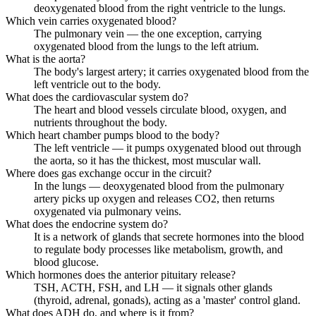
deoxygenated blood from the right ventricle to the lungs.
Which vein carries oxygenated blood?
The pulmonary vein — the one exception, carrying
oxygenated blood from the lungs to the left atrium.
What is the aorta?
The body's largest artery; it carries oxygenated blood from the
left ventricle out to the body.
What does the cardiovascular system do?
The heart and blood vessels circulate blood, oxygen, and
nutrients throughout the body.
Which heart chamber pumps blood to the body?
The left ventricle — it pumps oxygenated blood out through
the aorta, so it has the thickest, most muscular wall.
Where does gas exchange occur in the circuit?
In the lungs — deoxygenated blood from the pulmonary
artery picks up oxygen and releases CO2, then returns
oxygenated via pulmonary veins.
What does the endocrine system do?
It is a network of glands that secrete hormones into the blood
to regulate body processes like metabolism, growth, and
blood glucose.
Which hormones does the anterior pituitary release?
TSH, ACTH, FSH, and LH — it signals other glands
(thyroid, adrenal, gonads), acting as a 'master' control gland.
What does ADH do, and where is it from?