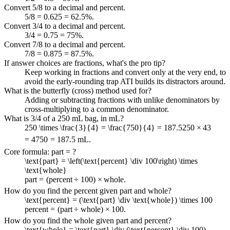
Convert 5/8 to a decimal and percent.
5/8 = 0.625 = 62.5%.
Convert 3/4 to a decimal and percent.
3/4 = 0.75 = 75%.
Convert 7/8 to a decimal and percent.
7/8 = 0.875 = 87.5%.
If answer choices are fractions, what's the pro tip?
Keep working in fractions and convert only at the very end, to
avoid the early-rounding trap ATI builds its distractors around.
What is the butterfly (cross) method used for?
Adding or subtracting fractions with unlike denominators by
cross-multiplying to a common denominator.
What is 3/4 of a 250 mL bag, in mL?
250 \times \frac{3}{4} = \frac{750}{4} = 187.5
250
×
4
3
=
4
750
=
187.5
mL.
Core formula: part = ?
\text{part} = \left(\text{percent} \div 100\right) \times
\text{whole}
part
=
(
percent
÷
100
)
×
whole
.
How do you find the percent given part and whole?
\text{percent} = (\text{part} \div \text{whole}) \times 100
percent
=
(
part
÷
whole
)
×
100
.
How do you find the whole given part and percent?
\text{whole} = \text{part} \div (\text{percent} \div 100)