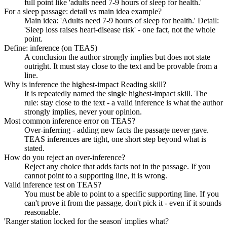
full point like 'adults need 7-9 hours of sleep for health.'
For a sleep passage: detail vs main idea example?
Main idea: 'Adults need 7-9 hours of sleep for health.' Detail:
'Sleep loss raises heart-disease risk' - one fact, not the whole
point.
Define: inference (on TEAS)
A conclusion the author strongly implies but does not state
outright. It must stay close to the text and be provable from a
line.
Why is inference the highest-impact Reading skill?
It is repeatedly named the single highest-impact skill. The
rule: stay close to the text - a valid inference is what the author
strongly implies, never your opinion.
Most common inference error on TEAS?
Over-inferring - adding new facts the passage never gave.
TEAS inferences are tight, one short step beyond what is
stated.
How do you reject an over-inference?
Reject any choice that adds facts not in the passage. If you
cannot point to a supporting line, it is wrong.
Valid inference test on TEAS?
You must be able to point to a specific supporting line. If you
can't prove it from the passage, don't pick it - even if it sounds
reasonable.
'Ranger station locked for the season' implies what?