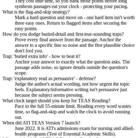
They cost little time, so you bank those points before long
synthesis passages eat your clock - protecting your pacing.
What is the flag-and-skip strategy?
Mark a hard question and move on - one hard item isn't worth
three easy ones. Return to flagged items after securing the
easy points.
How do you dodge buried-detail and first-true-sounding traps?
Prove every final answer from the passage. Anchor the
answer to a specific line so noise and the first plausible choice
don't fool you.
Trap: 'buried extra info' - how to beat it?
Anchor your answer to exactly what the question asks. The
passage adds noise, so ignore details outside the question's
scope.
Trap: 'explanatory read as persuasive' - defense?
Judge the author's actual wording, not how urgent the topic
feels. Explanatory/informative writing isn't persuasive just
because the subject seems pressing.
What clock target should you keep for TEAS Reading?
Pace to the full 55-minute limit. Reading every word wastes
time, so flag-and-skip and watch the clock to avoid running
out.
When did ATI TEAS Version 7 launch?
June 2022. It is ATI's admissions exam for nursing and allied-
health programs (Test of Essential Academic Skills).