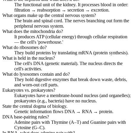
The functional unit of the kidney. It processes blood in order:
filtration → reabsorption → secretion → excretion.
What organs make up the central nervous system?
The brain and spinal cord. The nerves branching out form the
peripheral nervous system.
What does the mitochondria do?
It produces ATP (cellular energy) through cellular respiration
— the cell's 'powerhouse.'
What do ribosomes do?
They build proteins by translating mRNA (protein synthesis).
What is held in the nucleus?
The cell's DNA (genetic material). The nucleus directs the
cell's activities.
What do lysosomes contain and do?
They hold digestive enzymes that break down waste, debris,
and worn-out cell parts.
Eukaryotes vs. prokaryotes?
Eukaryotes have a membrane-bound nucleus (and organelles);
prokaryotes (e.g., bacteria) have no nucleus.
State the central dogma of biology.
Genetic information flows DNA → RNA → protein.
DNA base-pairing rules?
Adenine pairs with Thymine (A–T) and Guanine pairs with
Cytosine (G–C).
In RNA, what does adenine pair with?