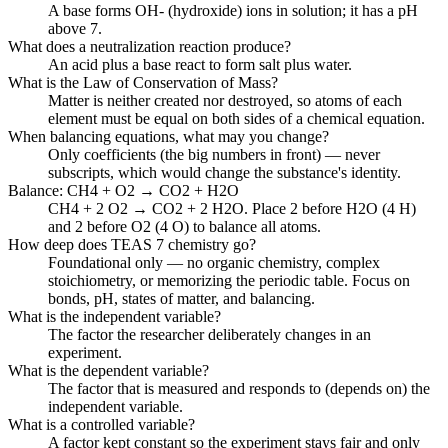
A base forms OH- (hydroxide) ions in solution; it has a pH
above 7.
What does a neutralization reaction produce?
An acid plus a base react to form salt plus water.
What is the Law of Conservation of Mass?
Matter is neither created nor destroyed, so atoms of each
element must be equal on both sides of a chemical equation.
When balancing equations, what may you change?
Only coefficients (the big numbers in front) — never
subscripts, which would change the substance's identity.
Balance: CH4 + O2 → CO2 + H2O
CH4 + 2 O2 → CO2 + 2 H2O. Place 2 before H2O (4 H)
and 2 before O2 (4 O) to balance all atoms.
How deep does TEAS 7 chemistry go?
Foundational only — no organic chemistry, complex
stoichiometry, or memorizing the periodic table. Focus on
bonds, pH, states of matter, and balancing.
What is the independent variable?
The factor the researcher deliberately changes in an
experiment.
What is the dependent variable?
The factor that is measured and responds to (depends on) the
independent variable.
What is a controlled variable?
A factor kept constant so the experiment stays fair and only