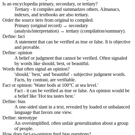
Is an encyclopedia primary, secondary, or tertiary?
Tertiary - it compiles and summarizes others. Almanacs,
indexes, and textbooks are also tertiary.
Order the source tiers from original to compiled.
Primary (original record) → secondary
(analysis/interpretation) → tertiary (compilation/summary).
Define: fact
A statement that can be verified as true or false. It is objective
and provable.
Define: opinion
A belief or judgment that cannot be verified. Often signaled
by words like should, best, or beautiful.
Words that often signal an opinion?
'should,' 'best,' and 'beautiful' - subjective judgment words.
Facts, by contrast, are verifiable.
Fact or opinion: 'Water boils at 100°C at sea level.'
Fact - it can be verified as true or false. An opinion would be
a belief like 'Hot tea tastes best.'
Define: bias
A one-sided slant in a text, revealed by loaded or unbalanced
language that favors one view.
Define: stereotype
An oversimplified, often unfair generalization about a group
of people.
How does fact-vs-opinion feed bias questions?