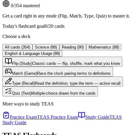
0
/
354
mastered
Get a card right in any mode (Flip, Match, Type, Quiz) to master it.
Today's flashcard goal
0
/
20
cards
Choose a deck
All cards
(
354
)
Science
(
88
)
Reading
(
90
)
Mathematics
(
88
)
English & Language Usage
(
88
)
Flip (Study)
Classic cards — flip, shuffle, mark what you know
Match (Game)
Race the clock pairing terms to definitions
Type (Recall)
Read the definition, type the term — active recall
Quiz (Test)
Multiple-choice drawn from the cards
More ways to study
TEAS
Practice Exam
TEAS Practice Exam
Study Guide
TEAS
Study Guide