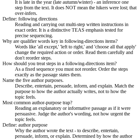
It is late in the year (late autumn/winter) - an inference one
step from the text. It does NOT mean the hikers were lost; that
over-infers.
Define: following directions
Reading and carrying out multi-step written instructions in
exact order. It is a distinctive TEAS emphasis tested for
precise sequencing.
Why are qualifier words key in following-directions items?
Words like 'all except,' 'left to right,' and 'choose all that apply'
change the required action or order. Read them carefully and
don't reorder steps.
How should you treat steps in a following-directions item?
As a fixed sequence you must not reorder. Order the steps
exactly as the passage states them.
Name the five author purposes.
Describe, entertain, persuade, inform, and explain. Match the
purpose to how the author actually writes, not to how the
topic feels.
Most common author-purpose trap?
Reading an explanatory or informative passage as if it were
persuasive. Judge the author's wording, not how urgent the
topic feels.
Define: author purpose
Why the author wrote the text - to describe, entertain,
persuade, inform, or explain. Determined by how the author