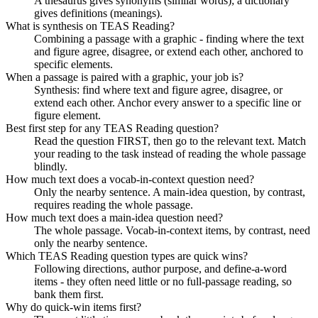
A thesaurus gives synonyms (similar words); a dictionary
gives definitions (meanings).
What is synthesis on TEAS Reading?
Combining a passage with a graphic - finding where the text
and figure agree, disagree, or extend each other, anchored to
specific elements.
When a passage is paired with a graphic, your job is?
Synthesis: find where text and figure agree, disagree, or
extend each other. Anchor every answer to a specific line or
figure element.
Best first step for any TEAS Reading question?
Read the question FIRST, then go to the relevant text. Match
your reading to the task instead of reading the whole passage
blindly.
How much text does a vocab-in-context question need?
Only the nearby sentence. A main-idea question, by contrast,
requires reading the whole passage.
How much text does a main-idea question need?
The whole passage. Vocab-in-context items, by contrast, need
only the nearby sentence.
Which TEAS Reading question types are quick wins?
Following directions, author purpose, and define-a-word
items - they often need little or no full-passage reading, so
bank them first.
Why do quick-win items first?