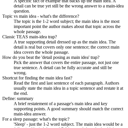
A specific fact or example that backs up the main idea. A
detail can be true yet still be the wrong answer to a main-idea
question.
Topic vs main idea - what's the difference?
The topic is the 1-2 word subject; the main idea is the most
important point the author makes about that topic across the
whole passage.
Classic TEAS main-idea trap?
A true supporting detail dressed up as the main idea. The
detail is real but covers only one sentence; the correct main
idea covers the whole passage.
How do you beat the 'detail posing as main idea' trap?
Pick the answer that covers the entire passage, not just one
true sentence. A detail can be fully accurate and still be
wrong.
Shortcut for finding the main idea fast?
Read the first and last sentence of each paragraph. Authors
usually state the main idea in a topic sentence and restate it at
the end.
Define: summary
A brief restatement of a passage's main idea and key
supporting points. A good summary should match the correct
main-idea answer.
For a sleep passage: what's the topic?
'Sleep' - just the 1-2 word subject. The main idea would be a