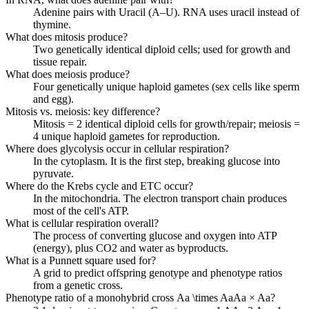
Adenine pairs with Uracil (A–U). RNA uses uracil instead of
thymine.
What does mitosis produce?
Two genetically identical diploid cells; used for growth and
tissue repair.
What does meiosis produce?
Four genetically unique haploid gametes (sex cells like sperm
and egg).
Mitosis vs. meiosis: key difference?
Mitosis = 2 identical diploid cells for growth/repair; meiosis =
4 unique haploid gametes for reproduction.
Where does glycolysis occur in cellular respiration?
In the cytoplasm. It is the first step, breaking glucose into
pyruvate.
Where do the Krebs cycle and ETC occur?
In the mitochondria. The electron transport chain produces
most of the cell's ATP.
What is cellular respiration overall?
The process of converting glucose and oxygen into ATP
(energy), plus CO2 and water as byproducts.
What is a Punnett square used for?
A grid to predict offspring genotype and phenotype ratios
from a genetic cross.
Phenotype ratio of a monohybrid cross
Aa \times Aa
A
a
×
A
a
?