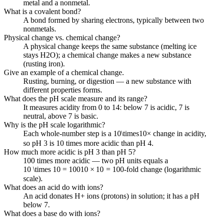
metal and a nonmetal.
What is a covalent bond?
A bond formed by sharing electrons, typically between two
nonmetals.
Physical change vs. chemical change?
A physical change keeps the same substance (melting ice
stays H2O); a chemical change makes a new substance
(rusting iron).
Give an example of a chemical change.
Rusting, burning, or digestion — a new substance with
different properties forms.
What does the pH scale measure and its range?
It measures acidity from 0 to 14: below 7 is acidic, 7 is
neutral, above 7 is basic.
Why is the pH scale logarithmic?
Each whole-number step is a
10\times
10
×
change in acidity,
so pH 3 is 10 times more acidic than pH 4.
How much more acidic is pH 3 than pH 5?
100 times more acidic — two pH units equals a
10 \times 10 = 100
10
×
10
=
100
-fold change (logarithmic
scale).
What does an acid do with ions?
An acid donates H+ ions (protons) in solution; it has a pH
below 7.
What does a base do with ions?