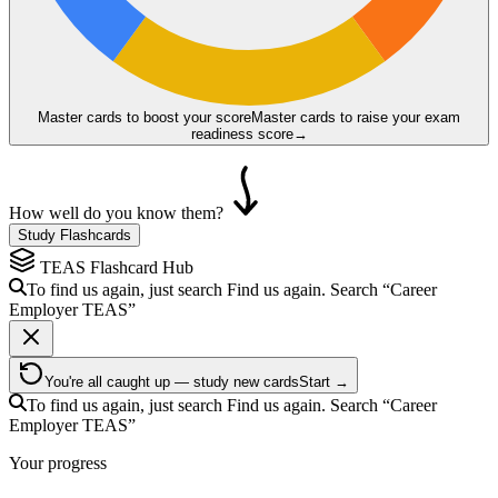
Master cards to boost your score
Master cards to raise your exam
readiness score
→
How well do you know them?
Study Flashcards
TEAS
Flashcard Hub
To find us again, just search
Find us again. Search
“Career
Employer
TEAS
”
You're all caught up — study new cards
Start →
To find us again, just search
Find us again. Search
“Career
Employer
TEAS
”
Your progress