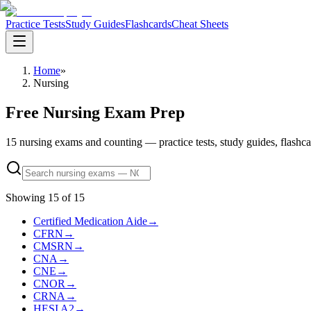
Practice Tests
Study Guides
Flashcards
Cheat Sheets
Home
»
Nursing
Free Nursing Exam Prep
15 nursing exams and counting — practice tests, study guides, flashcards
Showing
15
of
15
Certified Medication Aide
→
CFRN
→
CMSRN
→
CNA
→
CNE
→
CNOR
→
CRNA
→
HESI A2
→