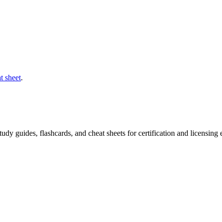
t sheet
.
 study guides, flashcards, and cheat sheets for certification and licensi