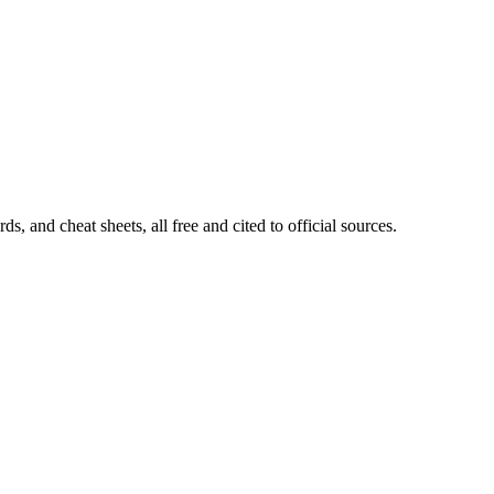
, and cheat sheets, all free and cited to official sources.