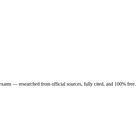
ng exams — researched from official sources, fully cited, and 100% free.