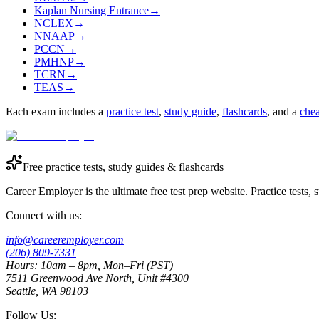
Kaplan Nursing Entrance
→
NCLEX
→
NNAAP
→
PCCN
→
PMHNP
→
TCRN
→
TEAS
→
Each exam includes a
practice test
,
study guide
,
flashcards
, and a
chea
Free practice tests, study guides & flashcards
Career Employer is the ultimate free test prep website. Practice tests,
Connect with us:
info@careeremployer.com
(206) 809-7331
Hours: 10am – 8pm, Mon–Fri (PST)
7511 Greenwood Ave North, Unit #4300
Seattle, WA 98103
Follow Us: