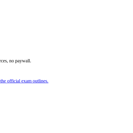
urces, no paywall.
he official exam outlines.