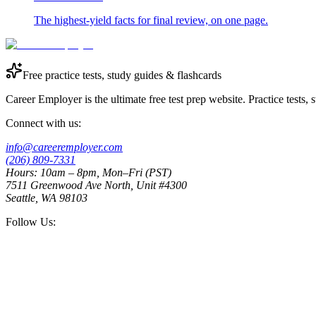
The highest-yield facts for final review, on one page.
Free practice tests, study guides & flashcards
Career Employer is the ultimate free test prep website. Practice tests,
Connect with us:
info@careeremployer.com
(206) 809-7331
Hours: 10am – 8pm, Mon–Fri (PST)
7511 Greenwood Ave North, Unit #4300
Seattle, WA 98103
Follow Us: