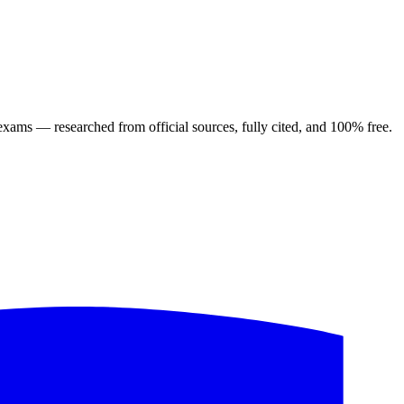
ng exams — researched from official sources, fully cited, and 100% free.