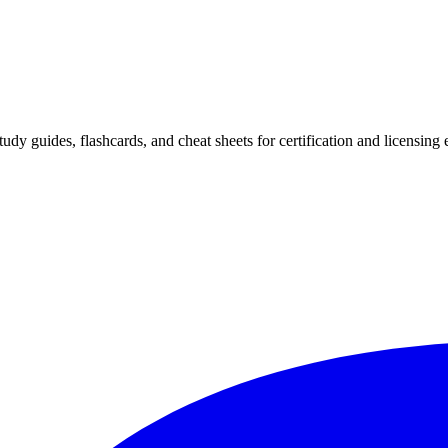
 study guides, flashcards, and cheat sheets for certification and licensi