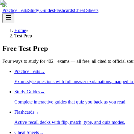
Practice Tests
Study Guides
Flashcards
Cheat Sheets
Home
»
Test Prep
Free Test Prep
Four ways to study for
402
+ exams — all free, all cited to official so
Practice Tests
→
Exam-style questions with full answer explanations, mapped to t
Study Guides
→
Complete interactive guides that quiz you back as you read.
Flashcards
→
Active-recall decks with flip, match, type, and quiz modes.
Cheat Sheets
→