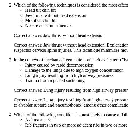
Which of the following techniques is considered the most effecti
Head tilt-chin lift
Jaw thrust without head extension
Modified chin lift
Neck extension maneuver
Correct answer: Jaw thrust without head extension
Correct answer: Jaw thrust without head extension. Explanation
suspected cervical spine injuries. This technique minimizes mov
In the context of mechanical ventilation, what does the term "b
Injury caused by rapid decompression
Damage to the lungs due to high oxygen concentration
Lung injury resulting from high airway pressures
Trauma from repeated suctioning
Correct answer: Lung injury resulting from high airway pressur
Correct answer: Lung injury resulting from high airway pressure
to alveolar rupture and pneumothorax, among other complicatio
Which of the following conditions is most likely to cause a flail
Asthma attack
Rib fractures in two or more adjacent ribs in two or more