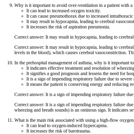
Why is it important to avoid over-ventilation in a patient with a
It can lead to increased oxygen toxicity.
It can cause pneumothorax due to increased intrathoracic
It may result in hypocapnia, leading to cerebral vasocons
It increases the risk of aspiration pneumonia.
Correct answer: It may result in hypocapnia, leading to cerebra
Correct answer: It may result in hypocapnia, leading to cerebr
levels in the blood), which causes cerebral vasoconstriction. Th
In the prehospital management of asthma, why is it important to 
It indicates effective treatment and resolution of wheezin
It signifies a good prognosis and lessens the need for hos
It is a sign of impending respiratory failure due to severe
It means the patient is conserving energy and reducing res
Correct answer: It is a sign of impending respiratory failure due
Correct answer: It is a sign of impending respiratory failure du
wheezing and breath sounds) is an ominous sign. It indicates se
What is the main risk associated with using a high-flow oxygen
It can lead to oxygen-induced hypercapnia.
It increases the risk of barotrauma.