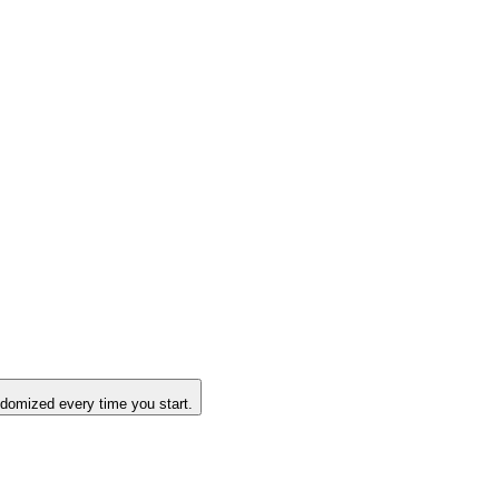
domized every time you start.