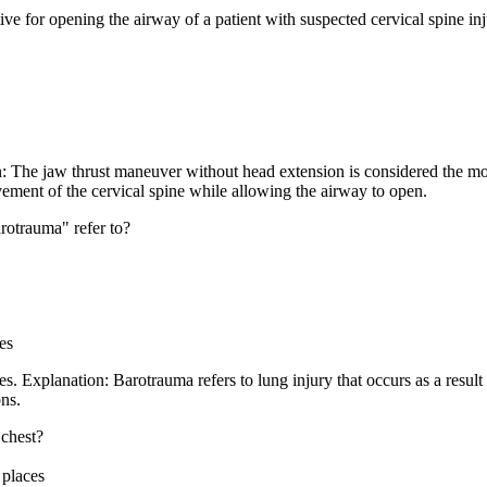
ve for opening the airway of a patient with suspected cervical spine in
: The jaw thrust maneuver without head extension is considered the most
ement of the cervical spine while allowing the airway to open.
arotrauma" refer to?
es
s. Explanation: Barotrauma refers to lung injury that occurs as a result
ns.
 chest?
 places