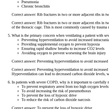
Pneumonia
Chronic bronchitis
Correct answer: Rib fractures in two or more adjacent ribs in t
Correct answer: Rib fractures in two or more adjacent ribs in tw
of the thoracic cage. This is most commonly caused by trauma res
What is the primary concern when ventilating a patient with se
Preventing hyperventilation to avoid increased intracrania
Providing supplemental oxygen to prevent hypoxia
Ensuring rapid shallow breaths to increase CO2 levels
Avoiding oxygen to prevent worsening the brain injury
Correct answer: Preventing hyperventilation to avoid increased 
Correct answer: Preventing hyperventilation to avoid increased 
Hyperventilation can lead to decreased carbon dioxide levels, wh
In patients with severe COPD, why is it important to carefull
To prevent respiratory arrest from too high oxygen levels
To avoid increasing the risk of pneumothorax
To prevent the loss of hypoxic drive
To reduce the risk of carbon dioxide narcosis
Correct answer: To prevent the loss of hypoxic drive