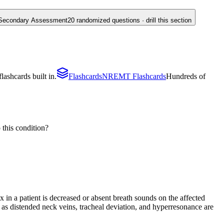
Secondary Assessment
20
randomized questions · drill this section
ashcards built in.
Flashcards
NREMT Flashcards
Hundreds of
 this condition?
 in a patient is decreased or absent breath sounds on the affected
h as distended neck veins, tracheal deviation, and hyperresonance are