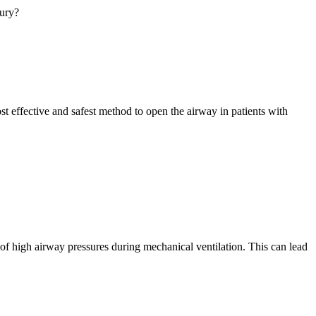
jury?
 effective and safest method to open the airway in patients with
 of high airway pressures during mechanical ventilation. This can lead