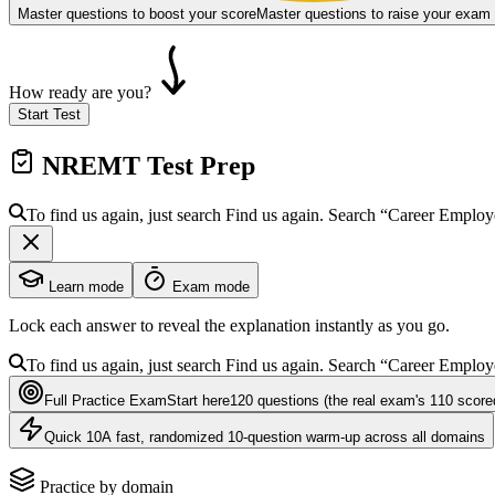
Master questions to boost your score
Master questions to raise your exam
How ready are you?
Start Test
NREMT
Test Prep
To find us again, just search
Find us again. Search
“Career Emplo
Learn mode
Exam mode
Lock each answer to reveal the explanation instantly as you go.
To find us again, just search
Find us again. Search
“Career Emplo
Full Practice Exam
Start here
120
questions
(the real exam's 110 score
Quick 10
A fast, randomized 10-question warm-up across all domains
Practice by domain