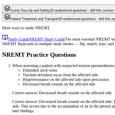
Scene Size-Up and Safety
20
randomized questions · drill this section
Patient Treatment and Transport
20
randomized questions · drill this se
More ways to study
NREMT
Study Guide
NREMT Study Guide
The most essential NREMT topic
NREMT flashcards in multiple study modes — flip, match, type, and 
NREMT
Practice Questions
When assessing a patient with suspected tension pneumothorax, w
Distended neck veins
Tracheal deviation away from the affected side
Hyperresonance on the affected side upon percussion
Decreased breath sounds on the affected side
Correct answer: Decreased breath sounds on the affected side
Correct answer: Decreased breath sounds on the affected side. E
side. This occurs due to the accumulation of air in the pleural 
later findings.