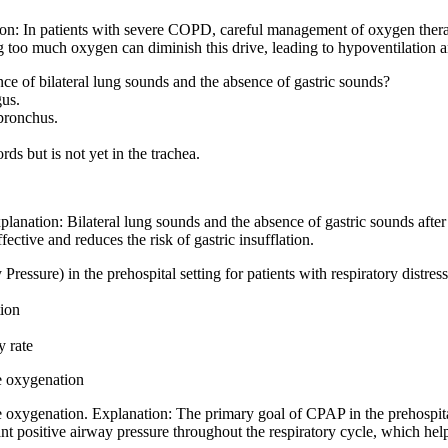
ion: In patients with severe COPD, careful management of oxygen therapy
g too much oxygen can diminish this drive, leading to hypoventilation an
ce of bilateral lung sounds and the absence of gastric sounds?
gus.
 bronchus.
ds but is not yet in the trachea.
planation: Bilateral lung sounds and the absence of gastric sounds after 
ffective and reduces the risk of gastric insufflation.
ssure) in the prehospital setting for patients with respiratory distres
ion
y rate
e oxygenation
xygenation. Explanation: The primary goal of CPAP in the prehospital se
 positive airway pressure throughout the respiratory cycle, which hel