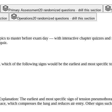
Primary Assessment
20
randomized questions · drill this section
ction
Operations
20
randomized questions · drill this section
s to master before exam day — with interactive chapter quizzes and fl
quiz.
hich of the following signs would be the earliest and most specific to
xplanation: The earliest and most specific sign of tension pneumothorax
space, which compresses the lung and reduces air entry. Other signs suc