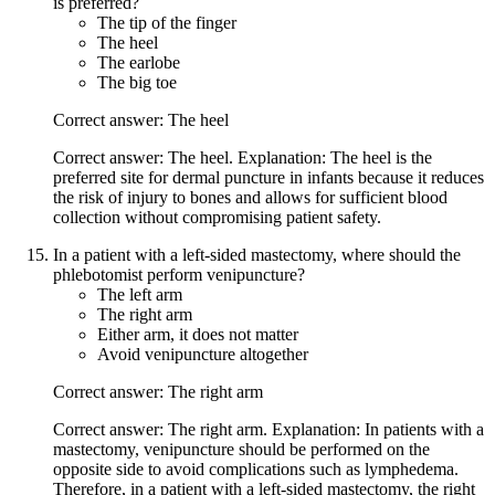
is preferred?
The tip of the finger
The heel
The earlobe
The big toe
Correct answer: The heel
Correct answer: The heel. Explanation: The heel is the
preferred site for dermal puncture in infants because it reduces
the risk of injury to bones and allows for sufficient blood
collection without compromising patient safety.
In a patient with a left-sided mastectomy, where should the
phlebotomist perform venipuncture?
The left arm
The right arm
Either arm, it does not matter
Avoid venipuncture altogether
Correct answer: The right arm
Correct answer: The right arm. Explanation: In patients with a
mastectomy, venipuncture should be performed on the
opposite side to avoid complications such as lymphedema.
Therefore, in a patient with a left-sided mastectomy, the right