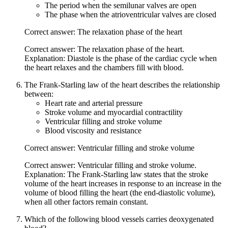
The period when the semilunar valves are open
The phase when the atrioventricular valves are closed
Correct answer: The relaxation phase of the heart
Correct answer: The relaxation phase of the heart.
Explanation: Diastole is the phase of the cardiac cycle when
the heart relaxes and the chambers fill with blood.
The Frank-Starling law of the heart describes the relationship
between:
Heart rate and arterial pressure
Stroke volume and myocardial contractility
Ventricular filling and stroke volume
Blood viscosity and resistance
Correct answer: Ventricular filling and stroke volume
Correct answer: Ventricular filling and stroke volume.
Explanation: The Frank-Starling law states that the stroke
volume of the heart increases in response to an increase in the
volume of blood filling the heart (the end-diastolic volume),
when all other factors remain constant.
Which of the following blood vessels carries deoxygenated