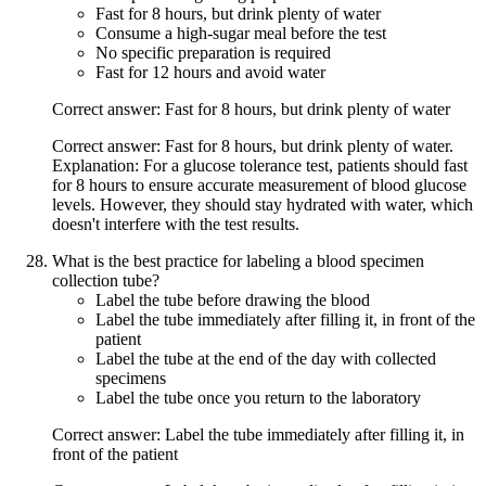
Fast for 8 hours, but drink plenty of water
Consume a high-sugar meal before the test
No specific preparation is required
Fast for 12 hours and avoid water
Correct answer: Fast for 8 hours, but drink plenty of water
Correct answer: Fast for 8 hours, but drink plenty of water.
Explanation: For a glucose tolerance test, patients should fast
for 8 hours to ensure accurate measurement of blood glucose
levels. However, they should stay hydrated with water, which
doesn't interfere with the test results.
What is the best practice for labeling a blood specimen
collection tube?
Label the tube before drawing the blood
Label the tube immediately after filling it, in front of the
patient
Label the tube at the end of the day with collected
specimens
Label the tube once you return to the laboratory
Correct answer: Label the tube immediately after filling it, in
front of the patient