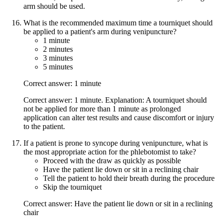
arm should be used.
What is the recommended maximum time a tourniquet should
be applied to a patient's arm during venipuncture?
1 minute
2 minutes
3 minutes
5 minutes
Correct answer: 1 minute
Correct answer: 1 minute. Explanation: A tourniquet should
not be applied for more than 1 minute as prolonged
application can alter test results and cause discomfort or injury
to the patient.
If a patient is prone to syncope during venipuncture, what is
the most appropriate action for the phlebotomist to take?
Proceed with the draw as quickly as possible
Have the patient lie down or sit in a reclining chair
Tell the patient to hold their breath during the procedure
Skip the tourniquet
Correct answer: Have the patient lie down or sit in a reclining
chair