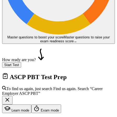
Master questions to boost your score
Master questions to raise your
exam readiness score
→
How ready are you?
Start Test
ASCP PBT
Test Prep
To find us again, just search
Find us again. Search
“Career
Employer
ASCP PBT
”
Learn mode
Exam mode