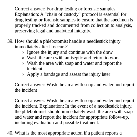
Correct answer: For drug testing or forensic samples.
Explanation: A "chain of custody" protocol is essential for
drug testing or forensic samples to ensure that the specimen is
properly tracked and documented from collection to analysis,
preserving legal and analytical integrity.
How should a phlebotomist handle a needlestick injury
immediately after it occurs?
Ignore the injury and continue with the draw
Wash the area with antiseptic and return to work
Wash the area with soap and water and report the
incident
Apply a bandage and assess the injury later
Correct answer: Wash the area with soap and water and report
the incident
Correct answer: Wash the area with soap and water and report
the incident. Explanation: In the event of a needlestick injury,
the phlebotomist should immediately wash the area with soap
and water and report the incident for appropriate follow-up,
including evaluation and possible treatment.
What is the most appropriate action if a patient reports a