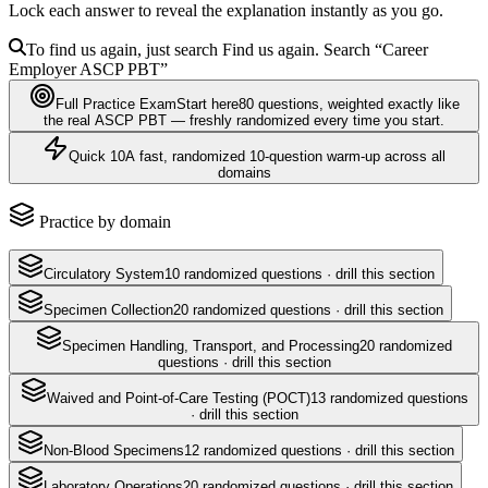
Lock each answer to reveal the explanation instantly as you go.
To find us again, just search
Find us again. Search
“Career
Employer
ASCP PBT
”
Full Practice Exam
Start here
80
questions
, weighted exactly like
the real
ASCP PBT
— freshly randomized every time you start.
Quick 10
A fast, randomized 10-question warm-up across all
domains
Practice by domain
Circulatory System
10
randomized questions · drill this section
Specimen Collection
20
randomized questions · drill this section
Specimen Handling, Transport, and Processing
20
randomized
questions · drill this section
Waived and Point-of-Care Testing (POCT)
13
randomized questions
· drill this section
Non-Blood Specimens
12
randomized questions · drill this section
Laboratory Operations
20
randomized questions · drill this section