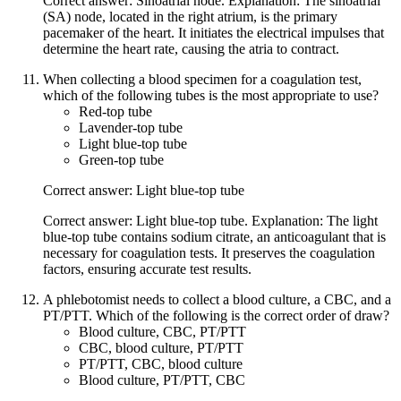
Correct answer: Sinoatrial node. Explanation: The sinoatrial
(SA) node, located in the right atrium, is the primary
pacemaker of the heart. It initiates the electrical impulses that
determine the heart rate, causing the atria to contract.
When collecting a blood specimen for a coagulation test,
which of the following tubes is the most appropriate to use?
Red-top tube
Lavender-top tube
Light blue-top tube
Green-top tube
Correct answer: Light blue-top tube
Correct answer: Light blue-top tube. Explanation: The light
blue-top tube contains sodium citrate, an anticoagulant that is
necessary for coagulation tests. It preserves the coagulation
factors, ensuring accurate test results.
A phlebotomist needs to collect a blood culture, a CBC, and a
PT/PTT. Which of the following is the correct order of draw?
Blood culture, CBC, PT/PTT
CBC, blood culture, PT/PTT
PT/PTT, CBC, blood culture
Blood culture, PT/PTT, CBC