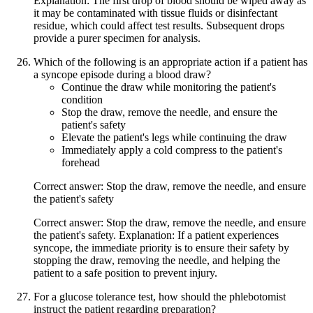
Explanation: The first drop of blood should be wiped away as
it may be contaminated with tissue fluids or disinfectant
residue, which could affect test results. Subsequent drops
provide a purer specimen for analysis.
Which of the following is an appropriate action if a patient has
a syncope episode during a blood draw?
Continue the draw while monitoring the patient's
condition
Stop the draw, remove the needle, and ensure the
patient's safety
Elevate the patient's legs while continuing the draw
Immediately apply a cold compress to the patient's
forehead
Correct answer: Stop the draw, remove the needle, and ensure
the patient's safety
Correct answer: Stop the draw, remove the needle, and ensure
the patient's safety. Explanation: If a patient experiences
syncope, the immediate priority is to ensure their safety by
stopping the draw, removing the needle, and helping the
patient to a safe position to prevent injury.
For a glucose tolerance test, how should the phlebotomist
instruct the patient regarding preparation?