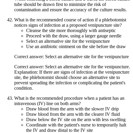
tube should be drawn first to minimize the risk of
contamination and ensure the accuracy of the culture results.
What is the recommended course of action if a phlebotomist
notices signs of infection at a proposed venipuncture site?
Cleanse the site more thoroughly with antiseptic
Proceed with the draw, using a larger gauge needle
Select an alternative site for the venipuncture
Use an antibiotic ointment on the site before the draw
Correct answer: Select an alternative site for the venipuncture
Correct answer: Select an alternative site for the venipuncture.
Explanation: If there are signs of infection at the venipuncture
site, the phlebotomist should choose an alternative site to
prevent spreading the infection or complicating the patient's
condition.
What is the recommended procedure when a patient has an
intravenous (IV) line on both arms?
Draw blood from the arm with the slower IV drip
Draw blood from the arm with the clearer IV fluid
Draw below the IV site on the arm with less swelling
Coordinate with the patient's nurse to temporarily halt
the IV and draw distal to the IV site