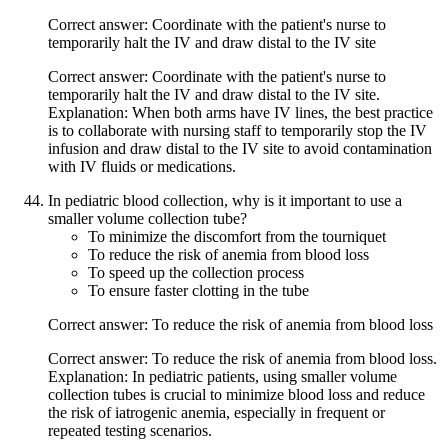
Correct answer: Coordinate with the patient's nurse to
temporarily halt the IV and draw distal to the IV site
Correct answer: Coordinate with the patient's nurse to
temporarily halt the IV and draw distal to the IV site.
Explanation: When both arms have IV lines, the best practice
is to collaborate with nursing staff to temporarily stop the IV
infusion and draw distal to the IV site to avoid contamination
with IV fluids or medications.
In pediatric blood collection, why is it important to use a
smaller volume collection tube?
To minimize the discomfort from the tourniquet
To reduce the risk of anemia from blood loss
To speed up the collection process
To ensure faster clotting in the tube
Correct answer: To reduce the risk of anemia from blood loss
Correct answer: To reduce the risk of anemia from blood loss.
Explanation: In pediatric patients, using smaller volume
collection tubes is crucial to minimize blood loss and reduce
the risk of iatrogenic anemia, especially in frequent or
repeated testing scenarios.