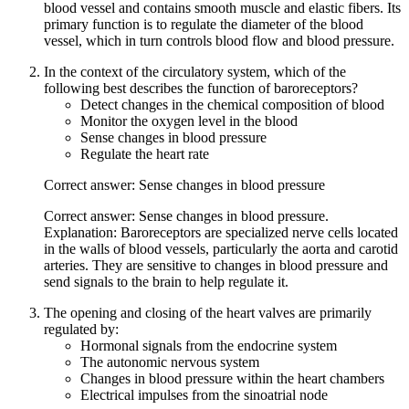
blood vessel and contains smooth muscle and elastic fibers. Its
primary function is to regulate the diameter of the blood
vessel, which in turn controls blood flow and blood pressure.
In the context of the circulatory system, which of the
following best describes the function of baroreceptors?
Detect changes in the chemical composition of blood
Monitor the oxygen level in the blood
Sense changes in blood pressure
Regulate the heart rate
Correct answer: Sense changes in blood pressure
Correct answer: Sense changes in blood pressure.
Explanation: Baroreceptors are specialized nerve cells located
in the walls of blood vessels, particularly the aorta and carotid
arteries. They are sensitive to changes in blood pressure and
send signals to the brain to help regulate it.
The opening and closing of the heart valves are primarily
regulated by:
Hormonal signals from the endocrine system
The autonomic nervous system
Changes in blood pressure within the heart chambers
Electrical impulses from the sinoatrial node