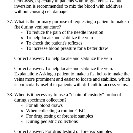
hemolysis, especially in patients with fragile veins. Gentle
inversion is recommended to mix the blood with additives
without causing cell damage.
What is the primary purpose of requesting a patient to make a
fist during venipuncture?
To reduce the pain of the needle insertion
To help locate and stabilize the vein
To check the patient's reflexes
To increase blood pressure for a better draw
Correct answer: To help locate and stabilize the vein
Correct answer: To help locate and stabilize the vein.
Explanation: Asking a patient to make a fist helps to make the
veins more prominent and easier to locate and stabilize, which
is particularly useful in patients with difficult-to-access veins.
When is it necessary to use a "chain of custody" protocol
during specimen collection?
For all blood draws
When collecting a routine CBC
For drug testing or forensic samples
During pediatric collections
Correct answer: For drug testing or forensic samples