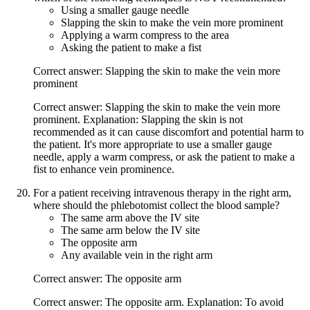
Using a smaller gauge needle
Slapping the skin to make the vein more prominent
Applying a warm compress to the area
Asking the patient to make a fist
Correct answer: Slapping the skin to make the vein more
prominent
Correct answer: Slapping the skin to make the vein more
prominent. Explanation: Slapping the skin is not
recommended as it can cause discomfort and potential harm to
the patient. It's more appropriate to use a smaller gauge
needle, apply a warm compress, or ask the patient to make a
fist to enhance vein prominence.
For a patient receiving intravenous therapy in the right arm,
where should the phlebotomist collect the blood sample?
The same arm above the IV site
The same arm below the IV site
The opposite arm
Any available vein in the right arm
Correct answer: The opposite arm
Correct answer: The opposite arm. Explanation: To avoid