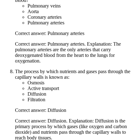
blood?
Pulmonary veins
Aorta
Coronary arteries
Pulmonary arteries
Correct answer: Pulmonary arteries
Correct answer: Pulmonary arteries. Explanation: The
pulmonary arteries are the only arteries that carry
deoxygenated blood from the heart to the lungs for
oxygenation.
The process by which nutrients and gases pass through the
capillary walls is known as:
Osmosis
Active transport
Diffusion
Filtration
Correct answer: Diffusion
Correct answer: Diffusion. Explanation: Diffusion is the
primary process by which gases (like oxygen and carbon
dioxide) and nutrients pass through the capillary walls to
reach body tissues.