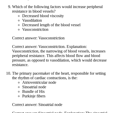
Which of the following factors would increase peripheral
resistance in blood vessels?
Decreased blood viscosity
Vasodilation
Decreased length of the blood vessel
Vasoconstriction
Correct answer: Vasoconstriction
Correct answer: Vasoconstriction. Explanation:
Vasoconstriction, the narrowing of blood vessels, increases
peripheral resistance. This affects blood flow and blood
pressure, as opposed to vasodilation, which would decrease
resistance.
The primary pacemaker of the heart, responsible for setting
the rhythm of cardiac contractions, is the:
Atrioventricular node
Sinoatrial node
Bundle of His
Purkinje fibers
Correct answer: Sinoatrial node