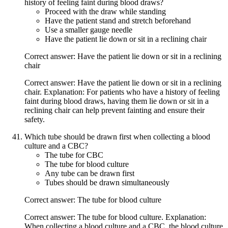
history of feeling faint during blood draws?
Proceed with the draw while standing
Have the patient stand and stretch beforehand
Use a smaller gauge needle
Have the patient lie down or sit in a reclining chair
Correct answer: Have the patient lie down or sit in a reclining
chair
Correct answer: Have the patient lie down or sit in a reclining
chair. Explanation: For patients who have a history of feeling
faint during blood draws, having them lie down or sit in a
reclining chair can help prevent fainting and ensure their
safety.
Which tube should be drawn first when collecting a blood
culture and a CBC?
The tube for CBC
The tube for blood culture
Any tube can be drawn first
Tubes should be drawn simultaneously
Correct answer: The tube for blood culture
Correct answer: The tube for blood culture. Explanation:
When collecting a blood culture and a CBC, the blood culture