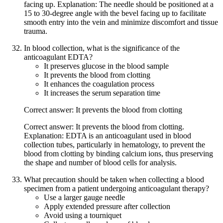
facing up. Explanation: The needle should be positioned at a
15 to 30-degree angle with the bevel facing up to facilitate
smooth entry into the vein and minimize discomfort and tissue
trauma.
In blood collection, what is the significance of the
anticoagulant EDTA?
It preserves glucose in the blood sample
It prevents the blood from clotting
It enhances the coagulation process
It increases the serum separation time
Correct answer: It prevents the blood from clotting
Correct answer: It prevents the blood from clotting.
Explanation: EDTA is an anticoagulant used in blood
collection tubes, particularly in hematology, to prevent the
blood from clotting by binding calcium ions, thus preserving
the shape and number of blood cells for analysis.
What precaution should be taken when collecting a blood
specimen from a patient undergoing anticoagulant therapy?
Use a larger gauge needle
Apply extended pressure after collection
Avoid using a tourniquet