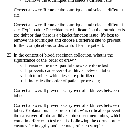
Remove the tourniquet and select a different site
Correct answer: Remove the tourniquet and select a different
site
Correct answer: Remove the tourniquet and select a different
site. Explanation: Petechiae may indicate that the tourniquet is
too tight or that there is a platelet function issue. It's best to
remove the tourniquet and choose a different site to prevent
further complications or discomfort for the patient.
In the context of blood specimen collection, what is the
significance of the 'order of draw'?
It ensures the most painful draws are done last
It prevents carryover of additives between tubes
It determines which tests are prioritized
It indicates the order of patient processing
Correct answer: It prevents carryover of additives between
tubes
Correct answer: It prevents carryover of additives between
tubes. Explanation: The 'order of draw' is critical to prevent
the carryover of tube additives into subsequent tubes, which
could interfere with test results. Following the correct order
ensures the integrity and accuracy of each sample.