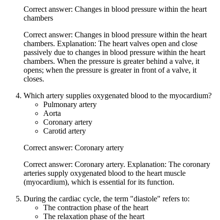
Correct answer: Changes in blood pressure within the heart
chambers
Correct answer: Changes in blood pressure within the heart
chambers. Explanation: The heart valves open and close
passively due to changes in blood pressure within the heart
chambers. When the pressure is greater behind a valve, it
opens; when the pressure is greater in front of a valve, it
closes.
Which artery supplies oxygenated blood to the myocardium?
Pulmonary artery
Aorta
Coronary artery
Carotid artery
Correct answer: Coronary artery
Correct answer: Coronary artery. Explanation: The coronary
arteries supply oxygenated blood to the heart muscle
(myocardium), which is essential for its function.
During the cardiac cycle, the term "diastole" refers to:
The contraction phase of the heart
The relaxation phase of the heart