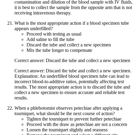
contamination and dilution of the blood sample with IV fluids,
it is best to collect the sample from the opposite arm that is not
receiving intravenous therapy.
What is the most appropriate action if a blood specimen tube
appears underfilled?
Proceed with testing as usual
Add saline to fill the tube
Discard the tube and collect a new specimen
Mix the tube longer to compensate
Correct answer: Discard the tube and collect a new specimen
Correct answer: Discard the tube and collect a new specimen.
Explanation: An underfilled blood specimen tube can lead to
incorrect blood-to-additive ratios, potentially affecting test
results. The most appropriate action is to discard the tube and
collect a new specimen to ensure accurate and reliable test
results.
When a phlebotomist observes petechiae after applying a
tourniquet, what should be the next course of action?
Tighten the tourniquet to prevent further petechiae
Proceed with the draw as petechiae are not a concern
Loosen the tourniquet slightly and reassess