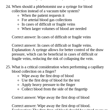
When should a phlebotomist use a syringe for blood
collection instead of a vacuum tube system?
When the patient requests it
For arterial blood gas collections
In cases of difficult or fragile veins
When larger volumes of blood are needed
Correct answer: In cases of difficult or fragile veins
Correct answer: In cases of difficult or fragile veins.
Explanation: A syringe allows for better control of the draw
pressure, which can be beneficial in cases of difficult or
fragile veins, reducing the risk of collapsing the vein.
What is a critical consideration when performing a capillary
blood collection on a finger?
Wipe away the first drop of blood
Use the first drop of blood for the test
Apply heavy pressure to the finger
Collect blood from the side of the fingertip
Correct answer: Wipe away the first drop of blood
Correct answer: Wipe away the first drop of blood.