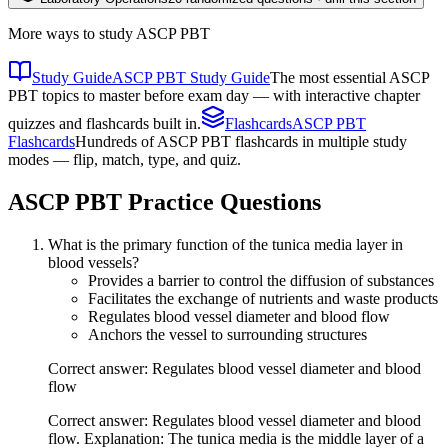
More ways to study
ASCP PBT
Study Guide
ASCP PBT Study Guide
The most essential ASCP
PBT topics to master before exam day — with interactive chapter
quizzes and flashcards built in.
Flashcards
ASCP PBT
Flashcards
Hundreds of ASCP PBT flashcards in multiple study
modes — flip, match, type, and quiz.
ASCP PBT
Practice Questions
What is the primary function of the tunica media layer in
blood vessels?
Provides a barrier to control the diffusion of substances
Facilitates the exchange of nutrients and waste products
Regulates blood vessel diameter and blood flow
Anchors the vessel to surrounding structures
Correct answer: Regulates blood vessel diameter and blood
flow
Correct answer: Regulates blood vessel diameter and blood
flow. Explanation: The tunica media is the middle layer of a