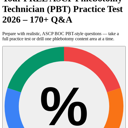
Technician (PBT) Practice Test
2026 – 170+ Q&A
Prepare with realistic, ASCP BOC PBT-style questions — take a
full practice test or drill one phlebotomy content area at a time.
%