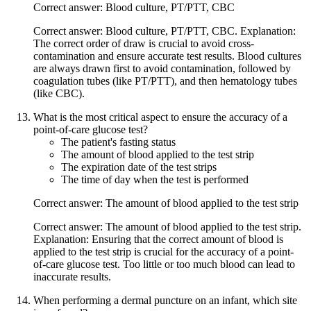
Correct answer: Blood culture, PT/PTT, CBC
Correct answer: Blood culture, PT/PTT, CBC. Explanation:
The correct order of draw is crucial to avoid cross-
contamination and ensure accurate test results. Blood cultures
are always drawn first to avoid contamination, followed by
coagulation tubes (like PT/PTT), and then hematology tubes
(like CBC).
What is the most critical aspect to ensure the accuracy of a
point-of-care glucose test?
The patient's fasting status
The amount of blood applied to the test strip
The expiration date of the test strips
The time of day when the test is performed
Correct answer: The amount of blood applied to the test strip
Correct answer: The amount of blood applied to the test strip.
Explanation: Ensuring that the correct amount of blood is
applied to the test strip is crucial for the accuracy of a point-
of-care glucose test. Too little or too much blood can lead to
inaccurate results.
When performing a dermal puncture on an infant, which site