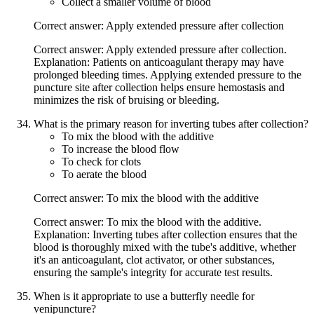
Collect a smaller volume of blood
Correct answer: Apply extended pressure after collection
Correct answer: Apply extended pressure after collection.
Explanation: Patients on anticoagulant therapy may have
prolonged bleeding times. Applying extended pressure to the
puncture site after collection helps ensure hemostasis and
minimizes the risk of bruising or bleeding.
What is the primary reason for inverting tubes after collection?
To mix the blood with the additive
To increase the blood flow
To check for clots
To aerate the blood
Correct answer: To mix the blood with the additive
Correct answer: To mix the blood with the additive.
Explanation: Inverting tubes after collection ensures that the
blood is thoroughly mixed with the tube's additive, whether
it's an anticoagulant, clot activator, or other substances,
ensuring the sample's integrity for accurate test results.
When is it appropriate to use a butterfly needle for
venipuncture?