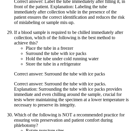
Correct answer: Label the tube immediately after filling it, in
front of the patient. Explanation: Labeling the tube
immediately after collection while in the presence of the
patient ensures the correct identification and reduces the risk
of mislabeling or sample mix-up.
If a blood sample is required to be chilled immediately after
collection, which of the following is the best method to
achieve this?
Place the tube in a freezer
Surround the tube with ice packs
Hold the tube under cold running water
Store the tube in a refrigerator
Correct answer: Surround the tube with ice packs
Correct answer: Surround the tube with ice packs.
Explanation: Surrounding the tube with ice packs provides
immediate and even chilling around the sample, crucial for
tests where maintaining the specimen at a lower temperature is
necessary to preserve its integrity.
Which of the following is NOT a recommended practice for
ensuring vein preservation and patient comfort during
phlebotomy?
Rotate puncture sites