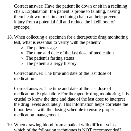
Correct answer: Have the patient lie down or sit in a reclining
chair. Explanation: If a patient is prone to fainting, having
them lie down or sit in a reclining chair can help prevent
injury from a potential fall and reduce the likelihood of
syncope.
When collecting a specimen for a therapeutic drug monitoring
test, what is essential to verify with the patient?
The patient's age
The time and date of the last dose of medication
The patient's fasting status
The patient's allergy history
Correct answer: The time and date of the last dose of
medication
Correct answer: The time and date of the last dose of
medication. Explanation: For therapeutic drug monitoring, it is
crucial to know the time and date of the last dose to interpret
the drug levels accurately. This information helps correlate the
blood levels with the dosing schedule to ensure proper
medication management.
When drawing blood from a patient with difficult veins,
which of the following techniques is NOT recommended?