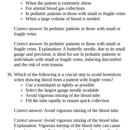
When the patient is extremely obese
For arterial blood gas collections
In pediatric patients or those with small or fragile veins
When a large volume of blood is needed
Correct answer: In pediatric patients or those with small or
fragile veins
Correct answer: In pediatric patients or those with small or
fragile veins. Explanation: A butterfly needle, due to its small
gauge and precision, is ideal for use in pediatric patients or
individuals with small or fragile veins, reducing discomfort
and the risk of vein trauma.
Which of the following is a crucial step to avoid hemolysis
when drawing blood from a patient with fragile veins?
Use a tourniquet as tightly as possible
Select the largest gauge needle available
Avoid vigorous mixing of the blood tube
Fill the tube rapidly to ensure quick collection
Correct answer: Avoid vigorous mixing of the blood tube
Correct answer: Avoid vigorous mixing of the blood tube.
Explanation: Vigorous mixing of the blood tube can cause