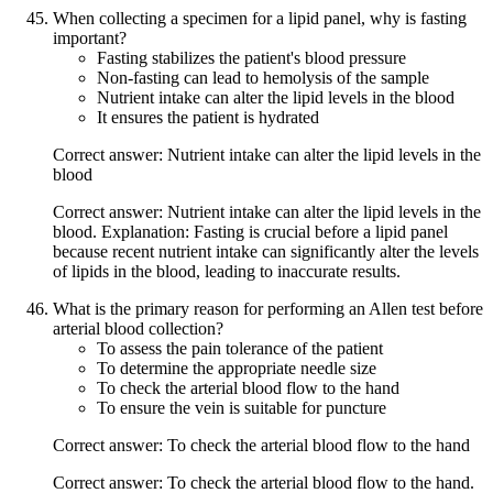
When collecting a specimen for a lipid panel, why is fasting
important?
Fasting stabilizes the patient's blood pressure
Non-fasting can lead to hemolysis of the sample
Nutrient intake can alter the lipid levels in the blood
It ensures the patient is hydrated
Correct answer: Nutrient intake can alter the lipid levels in the
blood
Correct answer: Nutrient intake can alter the lipid levels in the
blood. Explanation: Fasting is crucial before a lipid panel
because recent nutrient intake can significantly alter the levels
of lipids in the blood, leading to inaccurate results.
What is the primary reason for performing an Allen test before
arterial blood collection?
To assess the pain tolerance of the patient
To determine the appropriate needle size
To check the arterial blood flow to the hand
To ensure the vein is suitable for puncture
Correct answer: To check the arterial blood flow to the hand
Correct answer: To check the arterial blood flow to the hand.