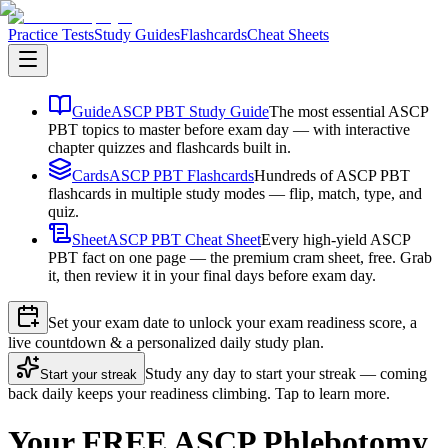
Practice Tests
Study Guides
Flashcards
Cheat Sheets
Guide
ASCP PBT Study Guide
The most essential ASCP
PBT topics to master before exam day — with interactive
chapter quizzes and flashcards built in.
Cards
ASCP PBT Flashcards
Hundreds of ASCP PBT
flashcards in multiple study modes — flip, match, type, and
quiz.
Sheet
ASCP PBT Cheat Sheet
Every high-yield ASCP
PBT fact on one page — the premium cram sheet, free. Grab
it, then review it in your final days before exam day.
Set your exam date to unlock your exam readiness score, a
live countdown & a personalized daily study plan.
Study any day to start your streak — coming
Start your streak
back daily keeps your readiness climbing. Tap to learn more.
Your FREE ASCP Phlebotomy