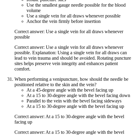
Use the smallest gauge needle possible for the blood
volume
Use a single vein for all draws whenever possible
Anchor the vein firmly before insertion
Correct answer: Use a single vein for all draws whenever
possible
Correct answer: Use a single vein for all draws whenever
possible. Explanation: Using a single vein for all draws can
lead to vein trauma and should be avoided. Rotating puncture
sites helps preserve vein integrity and enhances patient
comfort.
When performing a venipuncture, how should the needle be
positioned relative to the skin and the vein?
At a 45-degree angle with the bevel facing up
At a 15 to 30-degree angle with the bevel facing down
Parallel to the vein with the bevel facing sideways
At a 15 to 30-degree angle with the bevel facing up
Correct answer: At a 15 to 30-degree angle with the bevel
facing up
Correct answer: At a 15 to 30-degree angle with the bevel