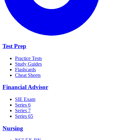
Test Prep
Practice Tests
Study Guides
Flashcards
Cheat Sheets
Financial Advisor
SIE Exam
Series 6
Series 7
Series 65
Nursing