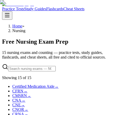
Practice Tests
Study Guides
Flashcards
Cheat Sheets
Home
»
Nursing
Free Nursing Exam Prep
15 nursing exams and counting — practice tests, study guides,
flashcards, and cheat sheets, all free and cited to official sources.
Showing
15
of
15
Certified Medication Aide
→
CFRN
→
CMSRN
→
CNA
→
CNE
→
CNOR
→
CRNA
→