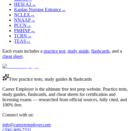
HESI A2
→
Kaplan Nursing Entrance
→
NCLEX
→
NNAAP
→
PCCN
→
PMHNP
→
TCRN
→
TEAS
→
Each exam includes a
practice test
,
study guide
,
flashcards
, and a
cheat sheet
.
Free practice tests, study guides & flashcards
Career Employer is the ultimate free test prep website. Practice tests,
study guides, flashcards, and cheat sheets for certification and
licensing exams — researched from official sources, fully cited, and
100% free.
Connect with us:
info@careeremployer.com
(206) 809-7331