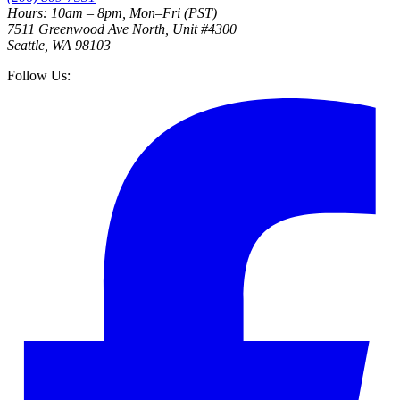
Hours: 10am – 8pm, Mon–Fri (PST)
7511 Greenwood Ave North, Unit #4300
Seattle, WA 98103
Follow Us: