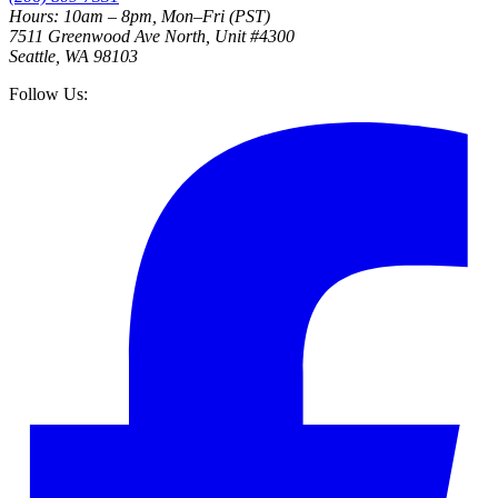
Hours: 10am – 8pm, Mon–Fri (PST)
7511 Greenwood Ave North, Unit #4300
Seattle, WA 98103
Follow Us: