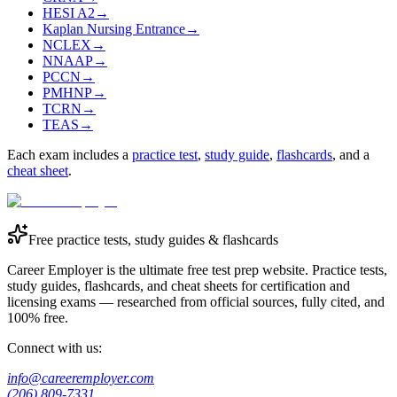
HESI A2
→
Kaplan Nursing Entrance
→
NCLEX
→
NNAAP
→
PCCN
→
PMHNP
→
TCRN
→
TEAS
→
Each exam includes a
practice test
,
study guide
,
flashcards
, and a
cheat sheet
.
Free practice tests, study guides & flashcards
Career Employer is the ultimate free test prep website. Practice tests,
study guides, flashcards, and cheat sheets for certification and
licensing exams — researched from official sources, fully cited, and
100% free.
Connect with us:
info@careeremployer.com
(206) 809-7331