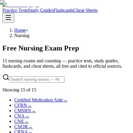
Practice Tests
Study Guides
Flashcards
Cheat Sheets
Home
»
Nursing
Free Nursing Exam Prep
15 nursing exams and counting — practice tests, study guides,
flashcards, and cheat sheets, all free and cited to official sources.
Showing
15
of
15
Certified Medication Aide
→
CFRN
→
CMSRN
→
CNA
→
CNE
→
CNOR
→
CRNA
→