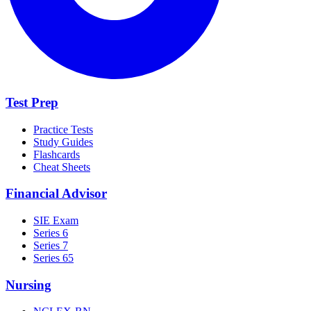
Test Prep
Practice Tests
Study Guides
Flashcards
Cheat Sheets
Financial Advisor
SIE Exam
Series 6
Series 7
Series 65
Nursing