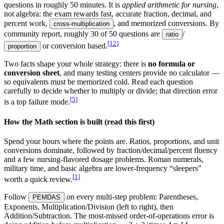
questions in roughly 50 minutes. It is
applied arithmetic for nursing
,
not algebra: the exam rewards fast, accurate fraction, decimal, and
percent work,
, and memorized conversions. By
cross-multiplication
community report, roughly 30 of 50 questions are
/
ratio
[
12
]
or conversion based.
proportion
Two facts shape your whole strategy: there is
no formula or
conversion sheet
, and many testing centers provide no calculator —
so equivalents must be memorized cold. Read each question
carefully to decide whether to multiply or divide; that direction error
[
5
]
is a top failure mode.
How the Math section is built (read this first)
Spend your hours where the points are. Ratios, proportions, and unit
conversions dominate, followed by fraction/decimal/percent fluency
and a few nursing-flavored dosage problems. Roman numerals,
military time, and basic algebra are lower-frequency “sleepers”
[
1
]
worth a quick review.
Follow
on every multi-step problem: Parentheses,
PEMDAS
Exponents, Multiplication/Division (left to right), then
Addition/Subtraction. The most-missed order-of-operations error is