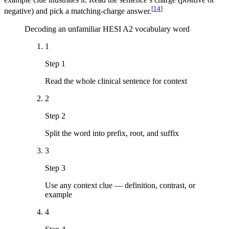
[
14
]
negative) and pick a matching-charge answer.
Decoding an unfamiliar HESI A2 vocabulary word
1
Step 1
Read the whole clinical sentence for context
2
Step 2
Split the word into prefix, root, and suffix
3
Step 3
Use any context clue — definition, contrast, or
example
4