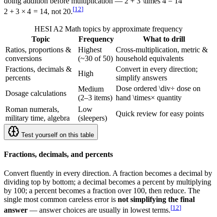
doing addition before multiplication —
2 + 3 \times 4 = 14
[
12
]
2
+
3
×
4
=
14
, not 20.
HESI A2 Math topics by approximate frequency
Topic
Frequency
What to drill
Ratios, proportions &
Highest
Cross-multiplication, metric &
conversions
(~30 of 50)
household equivalents
Fractions, decimals &
Convert in every direction;
High
percents
simplify answers
Dose ordered
\div
÷
dose on
Medium
Dosage calculations
(2–3 items)
hand
\times
×
quantity
Roman numerals,
Low
Quick review for easy points
military time, algebra
(sleepers)
Test yourself on this table
Fractions, decimals, and percents
Convert fluently in every direction. A fraction becomes a decimal by
dividing top by bottom; a decimal becomes a percent by multiplying
by 100; a percent becomes a fraction over 100, then reduce. The
single most common careless error is
not simplifying the final
[
12
]
answer
— answer choices are usually in lowest terms.