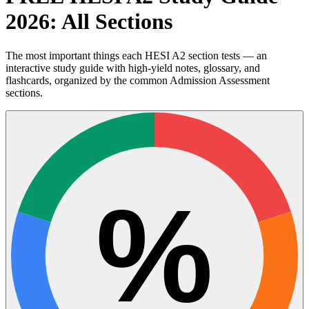
2026: All Sections
The most important things each HESI A2 section tests — an
interactive study guide with high-yield notes, glossary, and
flashcards, organized by the common Admission Assessment
sections.
%