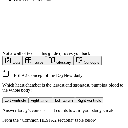
Not a wall of text — this guide quizzes you back
Quiz
Tables
Glossary
Concepts
HESI A2 Concept of the Day
New daily
Which heart chamber is the largest and strongest, pumping blood to
the whole body?
Left ventricle
Right atrium
Left atrium
Right ventricle
Answer today’s concept — it counts toward your study streak.
From the “
Common HESI A2 sections
” table below