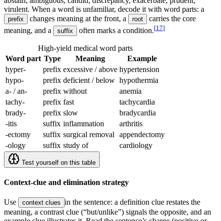
abstain, ambiguous, candid, discrepancy, exacerbate, prudent,
virulent. When a word is unfamiliar, decode it with word parts: a
changes meaning at the front, a
carries the core
prefix
root
[
17
]
meaning, and a
often marks a condition.
suffix
High-yield medical word parts
Word part
Type
Meaning
Example
hyper-
prefix
excessive / above
hypertension
hypo-
prefix
deficient / below
hypothermia
a- / an-
prefix
without
anemia
tachy-
prefix
fast
tachycardia
brady-
prefix
slow
bradycardia
-itis
suffix
inflammation
arthritis
-ectomy
suffix
surgical removal
appendectomy
-ology
suffix
study of
cardiology
Test yourself on this table
Context-clue and elimination strategy
Use
in the sentence: a definition clue restates the
context clues
meaning, a contrast clue (“but/unlike”) signals the opposite, and an
example clue illustrates it. Read the sentence’s charge (positive or