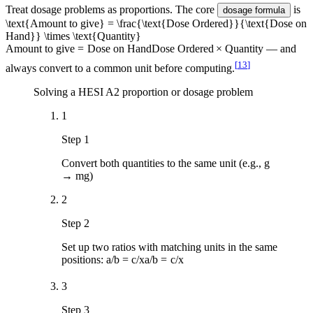
Treat dosage problems as proportions. The core
is
dosage formula
\text{Amount to give} = \frac{\text{Dose Ordered}}{\text{Dose on
Hand}} \times \text{Quantity}
Amount to give
=
Dose on Hand
Dose Ordered
×
Quantity
— and
[
13
]
always convert to a common unit before computing.
Solving a HESI A2 proportion or dosage problem
1
Step 1
Convert both quantities to the same unit (e.g., g
→ mg)
2
Step 2
Set up two ratios with matching units in the same
positions:
a/b = c/x
a
/
b
=
c
/
x
3
Step 3