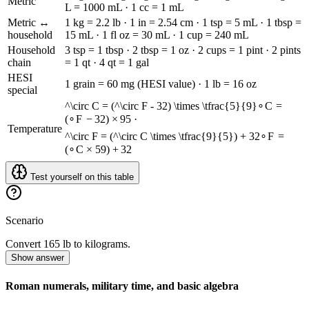
Metric
L = 1000 mL · 1 cc = 1 mL
Metric ↔
1 kg = 2.2 lb · 1 in = 2.54 cm · 1 tsp = 5 mL · 1 tbsp =
household
15 mL · 1 fl oz = 30 mL · 1 cup = 240 mL
Household
3 tsp = 1 tbsp · 2 tbsp = 1 oz · 2 cups = 1 pint · 2 pints
chain
= 1 qt · 4 qt = 1 gal
HESI
1 grain = 60 mg (HESI value) · 1 lb = 16 oz
special
^\circ C = (^\circ F - 32) \times \tfrac{5}{9}
∘
C
=
(
∘
F
−
32
)
×
9
5
·
Temperature
^\circ F = (^\circ C \times \tfrac{9}{5}) + 32
∘
F
=
(
∘
C
×
5
9
)
+
32
Test yourself on this table
Scenario
Convert 165 lb to kilograms.
Show answer
Roman numerals, military time, and basic algebra