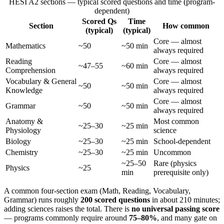
HESI A2 sections — typical scored questions and time (program-
dependent)
Scored Qs
Time
Section
How common
(typical)
(typical)
Core — almost
Mathematics
~50
~50 min
always required
Reading
Core — almost
~47–55
~60 min
Comprehension
always required
Vocabulary & General
Core — almost
~50
~50 min
Knowledge
always required
Core — almost
Grammar
~50
~50 min
always required
Anatomy &
Most common
~25–30
~25 min
Physiology
science
Biology
~25–30
~25 min
School-dependent
Chemistry
~25–30
~25 min
Uncommon
~25–50
Rare (physics
Physics
~25
min
prerequisite only)
A common four-section exam (Math, Reading, Vocabulary,
Grammar) runs roughly
200 scored questions
in about 210 minutes;
adding sciences raises the total. There is
no universal passing score
— programs commonly require around
75–80%
, and many gate on