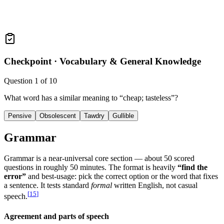
Checkpoint ·
Vocabulary & General Knowledge
Question
1
of
10
What word has a similar meaning to “cheap; tasteless”?
Pensive
Obsolescent
Tawdry
Gullible
Grammar
Grammar is a near-universal core section — about 50 scored
questions in roughly 50 minutes. The format is heavily
“find the
error”
and best-usage: pick the correct option or the word that fixes
a sentence. It tests standard
formal
written English, not casual
[
15
]
speech.
Agreement and parts of speech