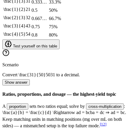
\frac{1}{3}
3
1
0.333…
33.3%
\frac{1}{2}
2
1
0.5
50%
\frac{2}{3}
3
2
0.667…
66.7%
\frac{3}{4}
4
3
0.75
75%
\frac{4}{5}
5
4
0.8
80%
Test yourself on this table
Scenario
Convert
\frac{31}{50}
50
31
to a decimal.
Show answer
Ratios, proportions, and dosage — the highest-yield topic
A
sets two ratios equal; solve by
:
proportion
cross-multiplication
\frac{a}{b} = \frac{c}{d} \Rightarrow ad = bc
b
a
=
d
c
⇒
a
d
=
b
c
.
Keep matching units in matching positions (mg over mL on both
[
12
]
sides) — a mismatched setup is the top failure mode.