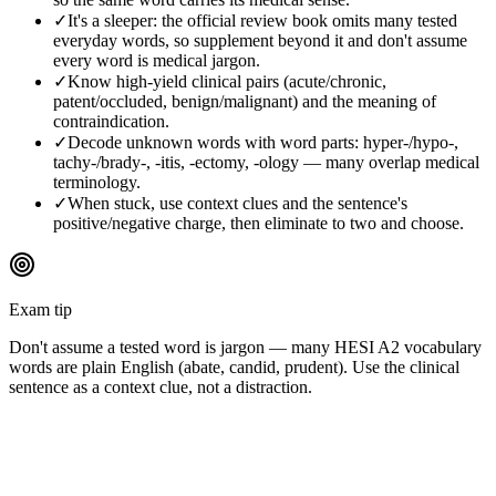
✓
It's a sleeper: the official review book omits many tested
everyday words, so supplement beyond it and don't assume
every word is medical jargon.
✓
Know high-yield clinical pairs (acute/chronic,
patent/occluded, benign/malignant) and the meaning of
contraindication.
✓
Decode unknown words with word parts: hyper-/hypo-,
tachy-/brady-, -itis, -ectomy, -ology — many overlap medical
terminology.
✓
When stuck, use context clues and the sentence's
positive/negative charge, then eliminate to two and choose.
Exam tip
Don't assume a tested word is jargon — many HESI A2 vocabulary
words are plain English (abate, candid, prudent). Use the clinical
sentence as a context clue, not a distraction.