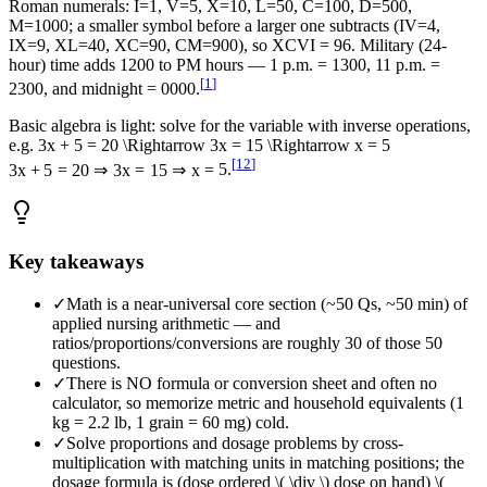
Roman numerals: I=1, V=5, X=10, L=50, C=100, D=500,
M=1000; a smaller symbol before a larger one subtracts (IV=4,
IX=9, XL=40, XC=90, CM=900), so XCVI = 96. Military (24-
hour) time adds 1200 to PM hours — 1 p.m. = 1300, 11 p.m. =
[
1
]
2300, and midnight = 0000.
Basic algebra is light: solve for the variable with inverse operations,
e.g.
3x + 5 = 20 \Rightarrow 3x = 15 \Rightarrow x = 5
[
12
]
3
x
+
5
=
20
⇒
3
x
=
15
⇒
x
=
5
.
Key takeaways
✓
Math is a near-universal core section (~50 Qs, ~50 min) of
applied nursing arithmetic — and
ratios/proportions/conversions are roughly 30 of those 50
questions.
✓
There is NO formula or conversion sheet and often no
calculator, so memorize metric and household equivalents (1
kg = 2.2 lb, 1 grain = 60 mg) cold.
✓
Solve proportions and dosage problems by cross-
multiplication with matching units in matching positions; the
dosage formula is (dose ordered \( \div \) dose on hand) \(