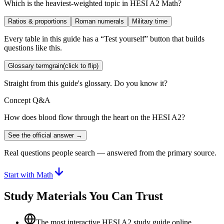
Which is the heaviest-weighted topic in HESI A2 Math?
Ratios & proportions
Roman numerals
Military time
Every table in this guide has a “Test yourself” button that builds
questions like this.
Glossary term
grain
(click to flip)
Straight from this guide's glossary. Do you know it?
Concept Q&A
How does blood flow through the heart on the HESI A2?
See the official answer →
Real questions people search — answered from the primary source.
Start with Math
Study Materials You Can Trust
The most interactive HESI A2 study guide online