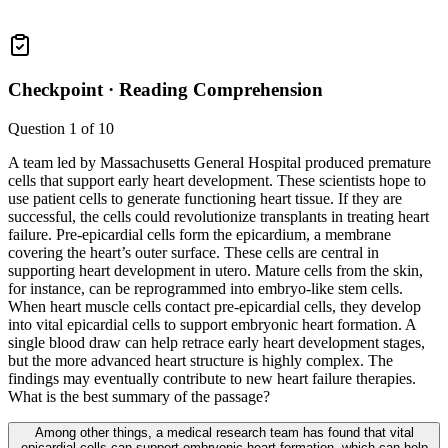
Checkpoint ·
Reading Comprehension
Question
1
of
10
A team led by Massachusetts General Hospital produced premature
cells that support early heart development. These scientists hope to
use patient cells to generate functioning heart tissue. If they are
successful, the cells could revolutionize transplants in treating heart
failure. Pre-epicardial cells form the epicardium, a membrane
covering the heart’s outer surface. These cells are central in
supporting heart development in utero. Mature cells from the skin,
for instance, can be reprogrammed into embryo-like stem cells.
When heart muscle cells contact pre-epicardial cells, they develop
into vital epicardial cells to support embryonic heart formation. A
single blood draw can help retrace early heart development stages,
but the more advanced heart structure is highly complex. The
findings may eventually contribute to new heart failure therapies.
What is the best summary of the passage?
Among other things, a medical research team has found that vital
epicardial cells can support embryonic heart formation, which can help