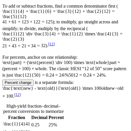
To add or subtract fractions, find a common denominator first (
\frac{1}{4} + \frac{1}{6} = \frac{3}{12} + \frac{2}{12} =
\frac{5}{12}
4
1
+
6
1
=
12
3
+
12
2
=
12
5
); to multiply, go straight across and
simplify; to divide, multiply by the reciprocal (
\frac{1}{2} \div \frac{3}{4} = \frac{1}{2} \times \frac{4}{3} =
\frac{2}{3}
[
12
]
2
1
÷
4
3
=
2
1
×
3
4
=
3
2
).
For percents, anchor on one relationship:
\text{part} = (\text{percent} \div 100) \times \text{whole}
part
=
(
percent
÷
100
)
×
whole
. The classic HESI “12 of 50” score pattern
is just
\frac{12}{50} = 0.24 = 24\%
50
12
=
0.24
=
24%
.
is a separate formula:
Percent change
\frac{\text{new} - \text{old}}{\text{old}} \times 100
old
new
−
old
[
12
]
×
100
.
High-yield fraction–decimal–
percent conversions to memorize
Fraction
Decimal
Percent
\frac{1}{4}
4
1
0.25
25%