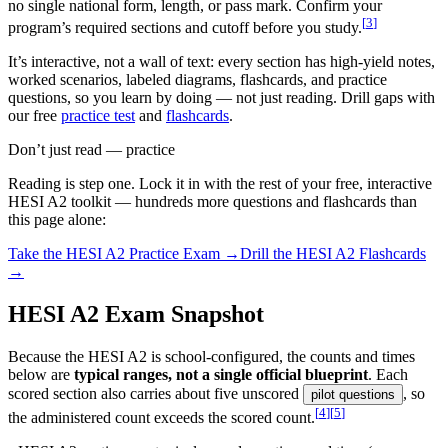
no single national form, length, or pass mark. Confirm your
[
3
]
program’s required sections and cutoff before you study.
It’s interactive, not a wall of text: every section has high-yield notes,
worked scenarios, labeled diagrams, flashcards, and practice
questions, so you learn by doing — not just reading. Drill gaps with
our free
practice test
and
flashcards
.
Don’t just read — practice
Reading is step one. Lock it in with the rest of your free, interactive
HESI A2
toolkit — hundreds more questions and flashcards than
this page alone:
Take the
HESI A2
Practice Exam →
Drill the
HESI A2
Flashcards
→
HESI A2 Exam Snapshot
Because the HESI A2 is school-configured, the counts and times
below are
typical ranges, not a single official blueprint
. Each
scored section also carries about five unscored
, so
pilot questions
[
4
]
[
5
]
the administered count exceeds the scored count.