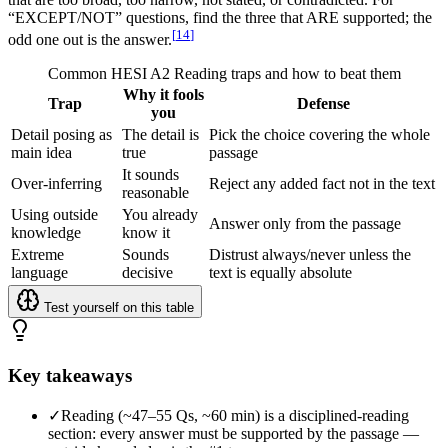
“EXCEPT/NOT” questions, find the three that ARE supported; the
[
14
]
odd one out is the answer.
Common HESI A2 Reading traps and how to beat them
Why it fools
Trap
Defense
you
Detail posing as
The detail is
Pick the choice covering the whole
main idea
true
passage
It sounds
Over-inferring
Reject any added fact not in the text
reasonable
Using outside
You already
Answer only from the passage
knowledge
know it
Extreme
Sounds
Distrust always/never unless the
language
decisive
text is equally absolute
Test yourself on this table
Key takeaways
✓
Reading (~47–55 Qs, ~60 min) is a disciplined-reading
section: every answer must be supported by the passage —