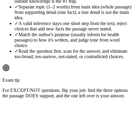
outside knowledge is the #1 trap.
✓
Separate topic (1–2 words) from main idea (whole passage)
from supporting detail (one fact); a true detail is not the main
idea.
✓
A valid inference stays one short step from the text; reject
choices that add new facts the passage never stated.
✓
Match the author's purpose (usually inform for health
passages) to how it's written, and judge tone from word
choice.
✓
Read the question first, scan for the answer, and eliminate
too-broad, too-narrow, not-stated, or contradicted choices.
Exam tip
For EXCEPT/NOT questions, flip your job: find the three options
the passage DOES support, and the one left over is your answer.