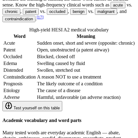
sense. Know the high-frequency clinical words such as
vs.
acute
,
vs.
,
vs.
, and
chronic
patent
occluded
benign
malignant
[
17
]
.
contraindication
High-yield HESI A2 medical vocabulary
Word
Meaning
Acute
Sudden onset, short and severe (opposite: chronic)
Patent
Open, unobstructed (a patent airway)
Occluded
Blocked, closed off
Edema
Swelling caused by fluid
Distended
Swollen, stretched out
Contraindication
A reason NOT to use a treatment
Prognosis
The likely outcome of a condition
Etiology
The cause of a disease
Adverse
Harmful, unfavorable (an adverse reaction)
Test yourself on this table
Academic vocabulary and word parts
Many tested words are everyday academic English — abate,