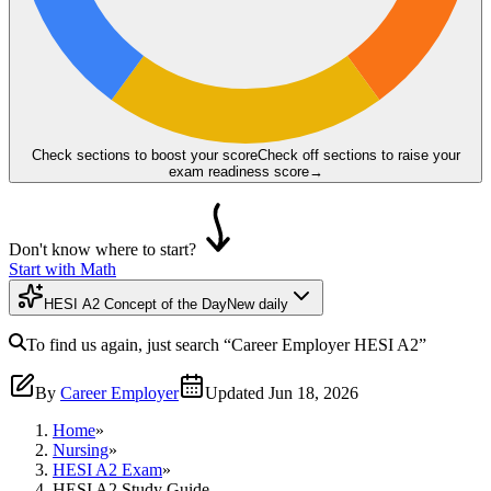
Check sections to boost your score
Check off sections to raise your
exam readiness score
→
Don't know where to start?
Start with Math
HESI A2 Concept of the Day
New daily
To find us again, just search
“Career Employer
HESI A2
”
By
Career Employer
Updated
Jun 18, 2026
Home
»
Nursing
»
HESI A2 Exam
»
HESI A2 Study Guide