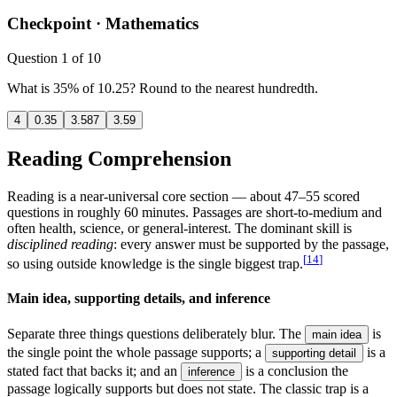
Checkpoint ·
Mathematics
Question
1
of
10
What is 35% of 10.25? Round to the nearest hundredth.
4
0.35
3.587
3.59
Reading Comprehension
Reading is a near-universal core section — about 47–55 scored
questions in roughly 60 minutes. Passages are short-to-medium and
often health, science, or general-interest. The dominant skill is
disciplined reading
: every answer must be supported by the passage,
[
14
]
so using outside knowledge is the single biggest trap.
Main idea, supporting details, and inference
Separate three things questions deliberately blur. The
is
main idea
the single point the whole passage supports; a
is a
supporting detail
stated fact that backs it; and an
is a conclusion the
inference
passage logically supports but does not state. The classic trap is a