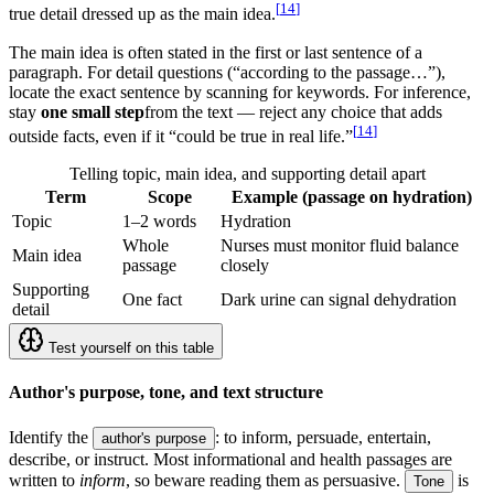
[
14
]
true detail dressed up as the main idea.
The main idea is often stated in the first or last sentence of a
paragraph. For detail questions (“according to the passage…”),
locate the exact sentence by scanning for keywords. For inference,
stay
one small step
from the text — reject any choice that adds
[
14
]
outside facts, even if it “could be true in real life.”
Telling topic, main idea, and supporting detail apart
Term
Scope
Example (passage on hydration)
Topic
1–2 words
Hydration
Whole
Nurses must monitor fluid balance
Main idea
passage
closely
Supporting
One fact
Dark urine can signal dehydration
detail
Test yourself on this table
Author's purpose, tone, and text structure
Identify the
: to inform, persuade, entertain,
author's purpose
describe, or instruct. Most informational and health passages are
written to
inform
, so beware reading them as persuasive.
is
Tone