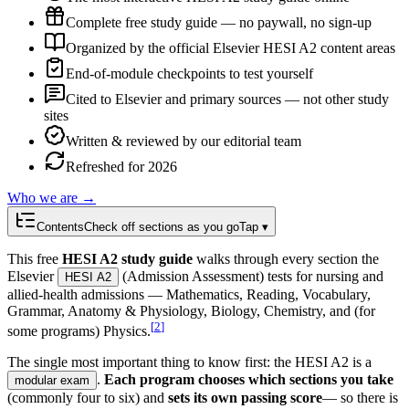
Complete free study guide — no paywall, no sign-up
Organized by the official Elsevier HESI A2 content areas
End-of-module checkpoints to test yourself
Cited to Elsevier and primary sources — not other study
sites
Written & reviewed by our editorial team
Refreshed for 2026
Who we are →
Contents
Check off sections as you go
Tap ▾
This free
HESI A2 study guide
walks through every section the
Elsevier
(Admission Assessment) tests for nursing and
HESI A2
allied-health admissions — Mathematics, Reading, Vocabulary,
Grammar, Anatomy & Physiology, Biology, Chemistry, and (for
[
2
]
some programs) Physics.
The single most important thing to know first: the HESI A2 is a
.
Each program chooses which sections you take
modular exam
(commonly four to six) and
sets its own passing score
— so there is