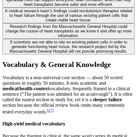
heart transplants become safer and more efficient.
A medical research team’s findings could revolutionize therapies related
to heart failure through the use of various existing patient cells that
create viable heart tissue.
Research findings from the Massachusetts General Hospital could
change the course of heart transplants as we know it and offer up more
information.
If scientists are not able to rely on existing patient cells in order to
generate functioning heart tissue, the research project led by the
Massachusetts General Hospital will not provide promising results.
Vocabulary & General Knowledge
Vocabulary is a near-universal core section — about 50 scored
questions in roughly 50 minutes. It tests academic and
medical/health-context
vocabulary, frequently framed in a clinical
sentence (“The patient was admitted for an
acute
cough”). It is often
called the easiest section to study for, yet it is a
sleeper failure
section because the official review book omits many commonly
[
17
]
tested everyday words.
High-yield medical vocabulary
Because the framing is clinical, the same word carries its medical