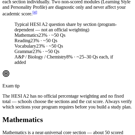
each section individually. Two non-scored modules (Learning Style
and Personality Profile) are diagnostic only and never affect your
[
4
]
academic score.
Typical HESI A2 question share by section (program-
dependent — not an official weighting)
Mathematics
23
%
· ~50 Qs
Reading
23
%
· ~50 Qs
Vocabulary
23
%
· ~50 Qs
Grammar
23
%
· ~50 Qs
A&P / Biology / Chemistry
8
%
· ~25–30 Qs each, if
added
Exam tip
The HESI A2 has no official percentage weighting and no fixed
total — schools choose the sections and the cut score. Always verify
which sections your program requires before you build a study plan.
Mathematics
Mathematics is a near-universal core section — about 50 scored