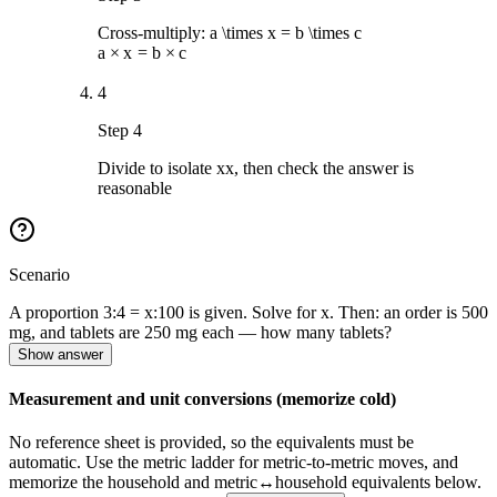
Cross-multiply:
a \times x = b \times c
a
×
x
=
b
×
c
4
Step 4
Divide to isolate
x
x
, then check the answer is
reasonable
Scenario
A proportion 3:4 = x:100 is given. Solve for x. Then: an order is 500
mg, and tablets are 250 mg each — how many tablets?
Show answer
Measurement and unit conversions (memorize cold)
No reference sheet is provided, so the equivalents must be
automatic. Use the metric ladder for metric-to-metric moves, and
memorize the household and metric↔household equivalents below.