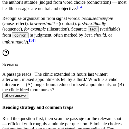
the author's attitude, judged from word choice (connotation) — most
[
14
]
health passages are neutral and objective.
Recognize organization from signal words:
because/therefore
(cause–effect),
however/unlike
(contrast),
first/next/finally
(sequence),
for example
(illustration). Separate
(verifiable)
fact
from
(a judgment, often marked by
best
,
should
, or
opinion
[
14
]
unfortunately
).
Scenario
A passage reads: 'The clinic extended its hours last winter;
afterward, missed appointments fell by a third.' Which is a valid
inference — (A) longer hours reduced missed appointments, or (B)
the clinic hired more nurses?
Show answer
Reading strategy and common traps
Read the question first, then scan the passage for the relevant spot
— efficient with roughly a minute per question. Eliminate choices
that are too broad, too narrow, not stated, or contradicted. For