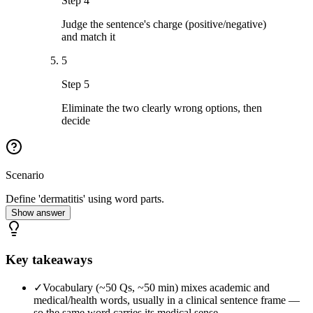
Step 4
Judge the sentence's charge (positive/negative)
and match it
5
Step 5
Eliminate the two clearly wrong options, then
decide
Scenario
Define 'dermatitis' using word parts.
Show answer
Key takeaways
✓
Vocabulary (~50 Qs, ~50 min) mixes academic and
medical/health words, usually in a clinical sentence frame —
so the same word carries its medical sense.