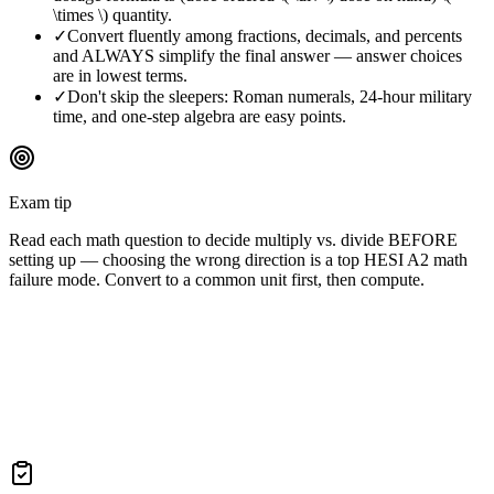
\times \) quantity.
✓
Convert fluently among fractions, decimals, and percents
and ALWAYS simplify the final answer — answer choices
are in lowest terms.
✓
Don't skip the sleepers: Roman numerals, 24-hour military
time, and one-step algebra are easy points.
Exam tip
Read each math question to decide multiply vs. divide BEFORE
setting up — choosing the wrong direction is a top HESI A2 math
failure mode. Convert to a common unit first, then compute.