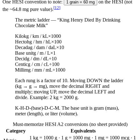
One HESI convention to note:
on the HESI (not
1 grain = 60 mg
[
12
]
the ~64.8 mg pure value).
The metric ladder — “King Henry Died By Drinking
Chocolate Milk”
Kilo
kg / km / kL
×1000
Hecto
hg / hm / hL
×100
Deca
dag / dam / daL
×10
Base unit
g / m / L
×1
Deci
dg / dm / dL
÷10
Centi
cg / cm / cL
÷100
Milli
mg / mm / mL
÷1000
Each rung is a factor of 10. Moving DOWN the ladder
(kg → g → mg), move the decimal RIGHT and
multiply; moving UP, move the decimal LEFT and
divide. Example: 2 kg = 2000 g.
K-H-D-(base)-D-C-M. The base unit is gram (mass),
meter (length), or liter (volume).
Must-memorize HESI A2 conversions (no sheet provided)
Category
Equivalents
1 kg = 1000 g · 1 g = 1000 mg · 1 mg = 1000 mcg · 1