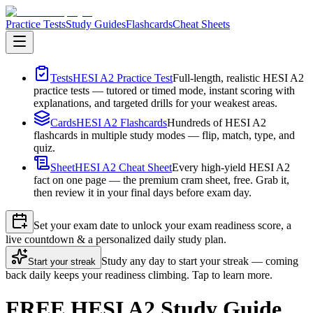
Practice Tests
Study Guides
Flashcards
Cheat Sheets
Tests
HESI A2 Practice Test
Full-length, realistic HESI A2
practice tests — tutored or timed mode, instant scoring with
explanations, and targeted drills for your weakest areas.
Cards
HESI A2 Flashcards
Hundreds of HESI A2
flashcards in multiple study modes — flip, match, type, and
quiz.
Sheet
HESI A2 Cheat Sheet
Every high-yield HESI A2
fact on one page — the premium cram sheet, free. Grab it,
then review it in your final days before exam day.
Set your exam date to unlock your exam readiness score, a
live countdown & a personalized daily study plan.
Study any day to start your streak — coming
Start your streak
back daily keeps your readiness climbing. Tap to learn more.
FREE HESI A2 Study Guide