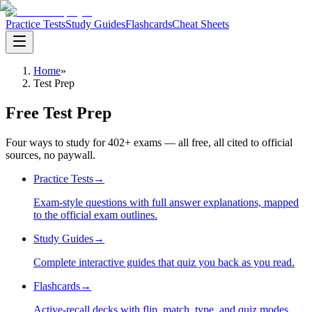
Practice Tests
Study Guides
Flashcards
Cheat Sheets
Home
»
Test Prep
Free Test Prep
Four ways to study for
402
+ exams — all free, all cited to official
sources, no paywall.
Practice Tests
→
Exam-style questions with full answer explanations, mapped
to the official exam outlines.
Study Guides
→
Complete interactive guides that quiz you back as you read.
Flashcards
→
Active-recall decks with flip, match, type, and quiz modes.