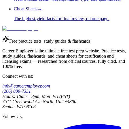
Cheat Sheets
→
The highest-yield facts for final review, on one page.
Free practice tests, study guides & flashcards
Career Employer is the ultimate free test prep website. Practice tests,
study guides, flashcards, and cheat sheets for certification and
licensing exams — researched from official sources, fully cited, and
100% free.
Connect with us:
info@careeremployer.com
(206) 809-7331
Hours: 10am – 8pm, Mon–Fri (PST)
7511 Greenwood Ave North, Unit #4300
Seattle, WA 98103
Follow Us: