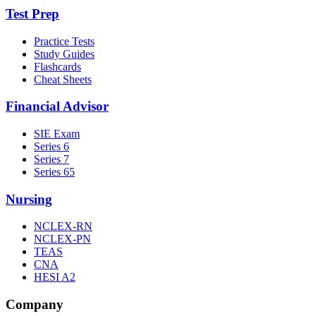
Test Prep
Practice Tests
Study Guides
Flashcards
Cheat Sheets
Financial Advisor
SIE Exam
Series 6
Series 7
Series 65
Nursing
NCLEX-RN
NCLEX-PN
TEAS
CNA
HESI A2
Company