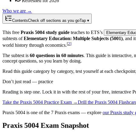
Refreshed for 2026
Who we are →
Contents
Check off sections as you go
Tap ▾
This free
Praxis 5004 study guide
teaches to ETS’s
Elementary Educa
subtests of
Elementary Education: Multiple Subjects (5001)
, and 
[
2
]
world history through economics.
The subtest is
60 questions in 60 minutes
. This guide is interactive
concept questions, so you learn by doing.
Read this guide category by category, test yourself at each checkpoin
Don’t just read — practice
Reading is step one. Lock it in with the rest of your free, interactive
P
Take the
Praxis 5004
Practice Exam →
Drill the
Praxis 5004
Flashcar
Praxis 5004 is one of the 7 Praxis exams — explore
our Praxis study 
Praxis 5004 Exam Snapshot