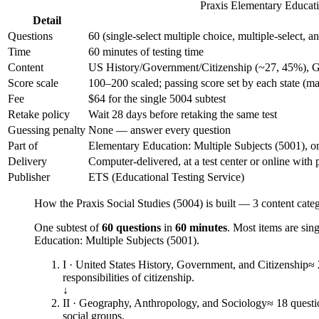
Praxis Elementary Educatio
Detail
Questions
60 (single-select multiple choice, multiple-select, 
Time
60 minutes of testing time
Content
US History/Government/Citizenship (~27, 45%), 
Score scale
100–200 scaled; passing score set by each state (m
Fee
$64 for the single 5004 subtest
Retake policy
Wait 28 days before retaking the same test
Guessing penalty
None — answer every question
Part of
Elementary Education: Multiple Subjects (5001), on
Delivery
Computer-delivered, at a test center or online with 
Publisher
ETS (Educational Testing Service)
How the Praxis Social Studies (5004) is built — 3 content cate
One subtest of
60 questions
in
60 minutes
. Most items are sin
Education: Multiple Subjects (5001).
I · United States History, Government, and Citizenship
≈ 
responsibilities of citizenship.
↓
II · Geography, Anthropology, and Sociology
≈ 18 questi
social groups.