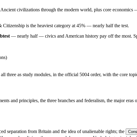
 Ancient civilizations through the modern world, plus core economics
Citizenship is the heaviest category at 45% — nearly half the test.
btest
— nearly half — civics and American history pay off the most. Spen
ons)
all three as study modules, in the official 5004 order, with the core top
ts and principles, the three branches and federalism, the major eras of 
d separation from Britain and the idea of unalienable rights; the
Const