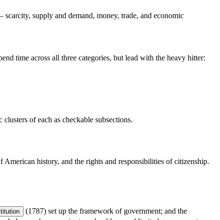
 — scarcity, supply and demand, money, trade, and economic
d time across all three categories, but lead with the heavy hitter:
ic clusters of each as checkable subsections.
American history, and the rights and responsibilities of citizenship.
(1787) set up the framework of government; and the
itution