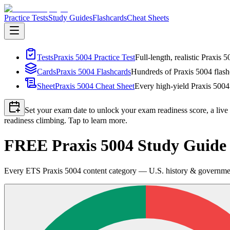
Practice Tests
Study Guides
Flashcards
Cheat Sheets
Tests
Praxis 5004 Practice Test
Full-length, realistic Praxis 
Cards
Praxis 5004 Flashcards
Hundreds of Praxis 5004 flashc
Sheet
Praxis 5004 Cheat Sheet
Every high-yield Praxis 5004 
Set your exam date to unlock your exam readiness score, a live
readiness climbing. Tap to learn more.
FREE Praxis 5004 Study Guide 2
Every ETS Praxis 5004 content category — U.S. history & government,