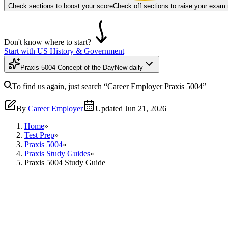
Check sections to boost your score
Check off sections to raise your exam
Don't know where to start?
Start with US History & Government
Praxis 5004 Concept of the Day
New daily
To find us again, just search
“Career Employer
Praxis 5004
”
By
Career Employer
Updated
Jun 21, 2026
Home
»
Test Prep
»
Praxis 5004
»
Praxis Study Guides
»
Praxis 5004 Study Guide