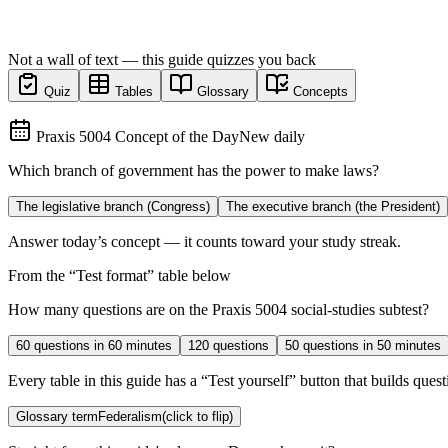
Not a wall of text — this guide quizzes you back
Quiz
Tables
Glossary
Concepts
Praxis 5004 Concept of the Day
New daily
Which branch of government has the power to make laws?
The legislative branch (Congress)
The executive branch (the President)
Answer today’s concept — it counts toward your study streak.
From the “
Test format
” table below
How many questions are on the Praxis 5004 social-studies subtest?
60 questions in 60 minutes
120 questions
50 questions in 50 minutes
Every table in this guide has a “Test yourself” button that builds questi
Glossary term
Federalism
(click to flip)