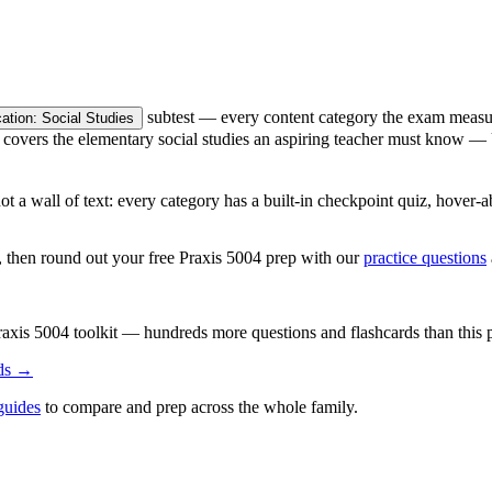
subtest — every content category the exam measures
tion: Social Studies
it covers the elementary social studies an aspiring teacher must know 
, not a wall of text: every category has a built-in checkpoint quiz, hov
t, then round out your free Praxis 5004 prep with our
practice questions
raxis 5004
toolkit — hundreds more questions and flashcards than this 
ds →
guides
to compare and prep across the whole family.