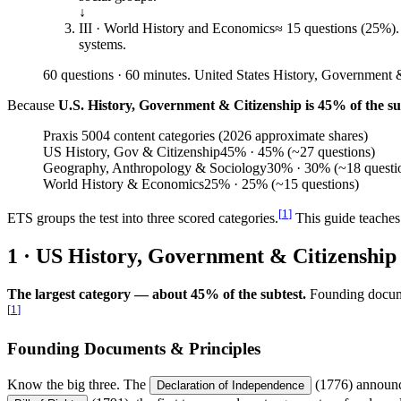
↓
III · World History and Economics
≈ 15 questions (25%).
systems.
60 questions · 60 minutes. United States History, Government & 
Because
U.S. History, Government & Citizenship is 45% of the su
Praxis 5004 content categories (2026 approximate shares)
US History, Gov & Citizenship
45
%
· 45% (~27 questions)
Geography, Anthropology & Sociology
30
%
· 30% (~18 questi
World History & Economics
25
%
· 25% (~15 questions)
[
1
]
ETS groups the test into three scored categories.
This guide teaches 
1 · US History, Government & Citizenship
The largest category — about 45% of the subtest.
Founding documen
[
1
]
Founding Documents & Principles
Know the big three. The
(1776) announce
Declaration of Independence