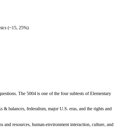
mics (~15, 25%)
questions. The 5004 is one of the four subtests of Elementary
 & balances, federalism, major U.S. eras, and the rights and
s and resources, human-environment interaction, culture, and