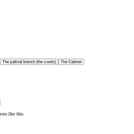
The judicial branch (the courts)
The Cabinet
ons like this.