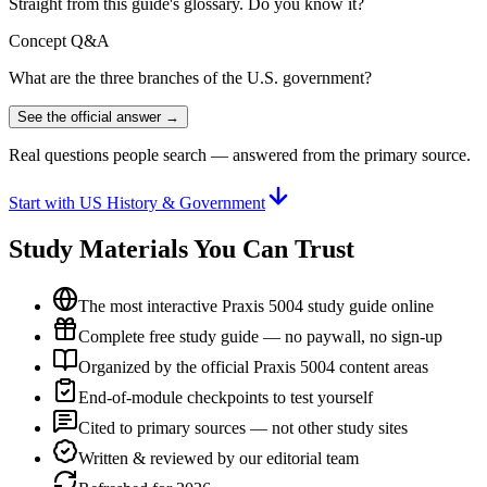
Straight from this guide's glossary. Do you know it?
Concept Q&A
What are the three branches of the U.S. government?
See the official answer →
Real questions people search — answered from the primary source.
Start with US History & Government
Study Materials You Can Trust
The most interactive Praxis 5004 study guide online
Complete free study guide — no paywall, no sign-up
Organized by the official Praxis 5004 content areas
End-of-module checkpoints to test yourself
Cited to primary sources — not other study sites
Written & reviewed by our editorial team