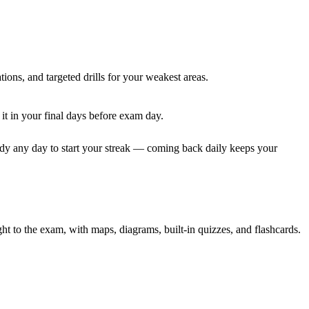
tions, and targeted drills for your weakest areas.
it in your final days before exam day.
dy any day to start your streak — coming back daily keeps your
to the exam, with maps, diagrams, built-in quizzes, and flashcards.