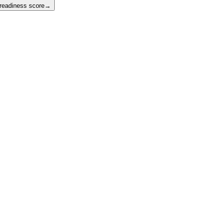
 readiness score
→