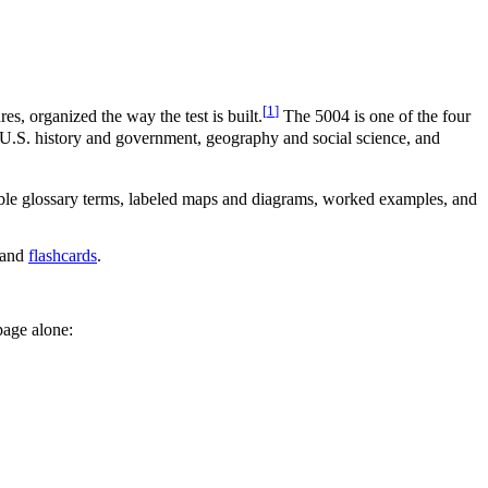
[
1
]
, organized the way the test is built.
The 5004 is one of the four
— U.S. history and government, geography and social science, and
er-able glossary terms, labeled maps and diagrams, worked examples, and
and
flashcards
.
page alone: