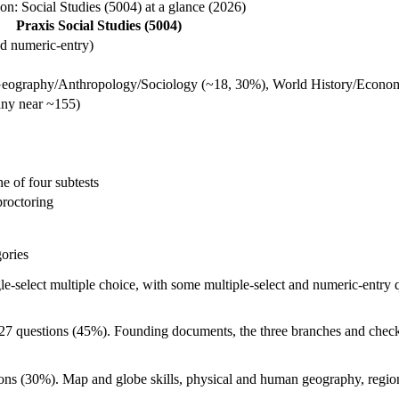
n: Social Studies (5004) at a glance (2026)
Praxis Social Studies (5004)
and numeric-entry)
Geography/Anthropology/Sociology (~18, 30%), World History/Econo
any near ~155)
e of four subtests
proctoring
gories
gle-select multiple choice, with some multiple-select and numeric-entry 
27 questions (45%). Founding documents, the three branches and checks
ons (30%). Map and globe skills, physical and human geography, region