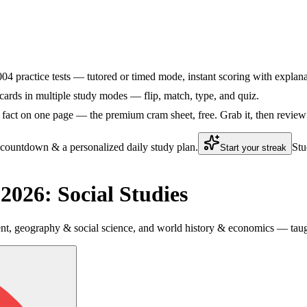
5004 practice tests — tutored or timed mode, instant scoring with explana
ards in multiple study modes — flip, match, type, and quiz.
fact on one page — the premium cram sheet, free. Grab it, then review 
 countdown & a personalized daily study plan.
Stu
Start your streak
026: Social Studies
 geography & social science, and world history & economics — taught 