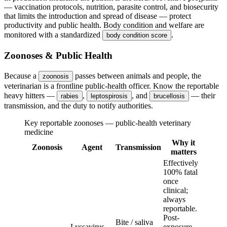
— vaccination protocols, nutrition, parasite control, and biosecurity
that limits the introduction and spread of disease — protect
productivity and public health. Body condition and welfare are
monitored with a standardized
.
body condition score
Zoonoses & Public Health
Because a
passes between animals and people, the
zoonosis
veterinarian is a frontline public-health officer. Know the reportable
heavy hitters —
,
, and
— their
rabies
leptospirosis
brucellosis
transmission, and the duty to notify authorities.
Key reportable zoonoses — public-health veterinary
medicine
Why it
Zoonosis
Agent
Transmission
matters
Effectively
100% fatal
once
clinical;
always
reportable.
Post-
Bite / saliva
Lyssavirus
exposure