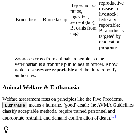
reproductive
Reproductive
disease in
fluids,
livestock;
ingestion,
Brucellosis
Brucella spp.
federally
aerosol (lab);
reportable;
B. canis from
B. abortus is
dogs
targeted by
eradication
programs
Zoonoses cross from animals to people, so the
veterinarian is a frontline public-health officer. Know
which diseases are
reportable
and the duty to notify
authorities.
Animal Welfare & Euthanasia
Welfare assessment rests on principles like the Five Freedoms.
means a humane, ‘good’ death: the AVMA Guidelines
Euthanasia
classify acceptable methods, require trained personnel and
[
5
]
appropriate restraint, and demand confirmation of death.