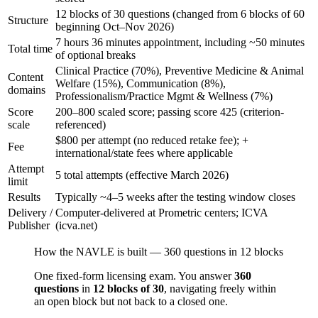
12 blocks of 30 questions (changed from 6 blocks of 60
Structure
beginning Oct–Nov 2026)
7 hours 36 minutes appointment, including ~50 minutes
Total time
of optional breaks
Clinical Practice (70%), Preventive Medicine & Animal
Content
Welfare (15%), Communication (8%),
domains
Professionalism/Practice Mgmt & Wellness (7%)
Score
200–800 scaled score; passing score 425 (criterion-
scale
referenced)
$800 per attempt (no reduced retake fee); +
Fee
international/state fees where applicable
Attempt
5 total attempts (effective March 2026)
limit
Results
Typically ~4–5 weeks after the testing window closes
Delivery /
Computer-delivered at Prometric centers; ICVA
Publisher
(icva.net)
How the NAVLE is built — 360 questions in 12 blocks
One fixed-form licensing exam. You answer
360
questions
in
12 blocks of 30
, navigating freely within
an open block but not back to a closed one.