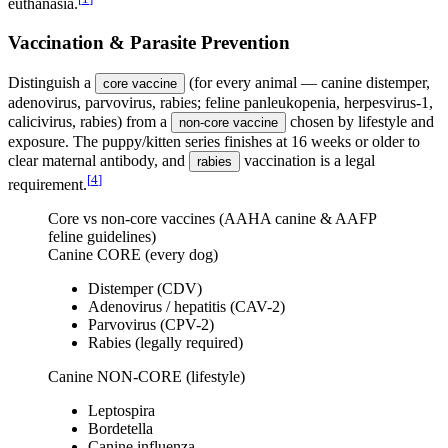
euthanasia.
Vaccination & Parasite Prevention
Distinguish a
(for every animal — canine distemper,
core vaccine
adenovirus, parvovirus, rabies; feline panleukopenia, herpesvirus-1,
calicivirus, rabies) from a
chosen by lifestyle and
non-core vaccine
exposure. The puppy/kitten series finishes at 16 weeks or older to
clear maternal antibody, and
vaccination is a legal
rabies
[
4
]
requirement.
Core vs non-core vaccines (AAHA canine & AAFP
feline guidelines)
Canine CORE (every dog)
Distemper (CDV)
Adenovirus / hepatitis (CAV-2)
Parvovirus (CPV-2)
Rabies (legally required)
Canine NON-CORE (lifestyle)
Leptospira
Bordetella
Canine influenza