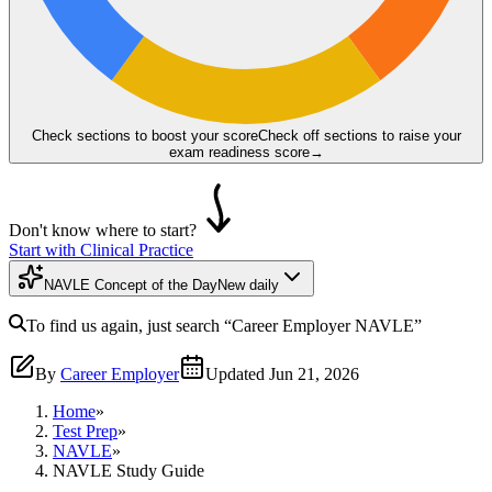
Check sections to boost your score
Check off sections to raise your
exam readiness score
→
Don't know where to start?
Start with Clinical Practice
NAVLE Concept of the Day
New daily
To find us again, just search
“Career Employer
NAVLE
”
By
Career Employer
Updated
Jun 21, 2026
Home
»
Test Prep
»
NAVLE
»
NAVLE Study Guide