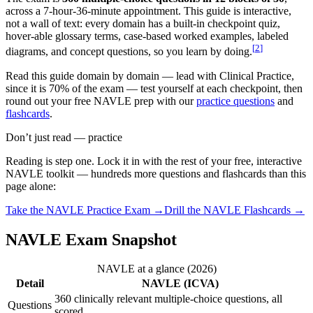
across a 7-hour-36-minute appointment. This guide is interactive,
not a wall of text: every domain has a built-in checkpoint quiz,
hover-able glossary terms, case-based worked examples, labeled
[
2
]
diagrams, and concept questions, so you learn by doing.
Read this guide domain by domain — lead with Clinical Practice,
since it is 70% of the exam — test yourself at each checkpoint, then
round out your free NAVLE prep with our
practice questions
and
flashcards
.
Don’t just read — practice
Reading is step one. Lock it in with the rest of your free, interactive
NAVLE
toolkit — hundreds more questions and flashcards than this
page alone:
Take the
NAVLE
Practice Exam →
Drill the
NAVLE
Flashcards →
NAVLE Exam Snapshot
NAVLE at a glance (2026)
Detail
NAVLE (ICVA)
360 clinically relevant multiple-choice questions, all
Questions
scored