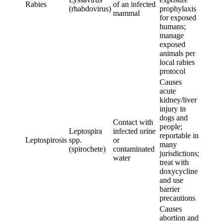
Rabies
of an infected
(rhabdovirus)
prophylaxis
mammal
for exposed
humans;
manage
exposed
animals per
local rabies
protocol
Causes
acute
kidney/liver
injury in
dogs and
Contact with
people;
Leptospira
infected urine
reportable in
Leptospirosis
spp.
or
many
(spirochete)
contaminated
jurisdictions;
water
treat with
doxycycline
and use
barrier
precautions
Causes
abortion and