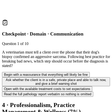
Checkpoint ·
Domain · Communication
Question
1
of
10
A veterinarian must tell a client over the phone that their dog's
biopsy confirmed an aggressive sarcoma. Following best practice for
breaking bad news, which step should occur before the diagnosis is
stated?
Begin with a reassurance that everything will likely be fine
Ask whether the client is in a safe, private place and able to talk now,
and give a brief warning shot
Open with the available treatment costs to set expectations
Read the full pathology report verbatim so nothing is omitted
4 · Professionalism, Practice
Management & Wellness (7%)