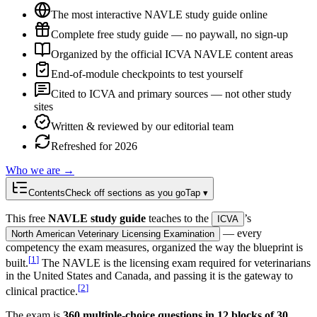
The most interactive NAVLE study guide online
Complete free study guide — no paywall, no sign-up
Organized by the official ICVA NAVLE content areas
End-of-module checkpoints to test yourself
Cited to ICVA and primary sources — not other study
sites
Written & reviewed by our editorial team
Refreshed for 2026
Who we are →
Contents
Check off sections as you go
Tap ▾
This free
NAVLE study guide
teaches to the
’s
ICVA
— every
North American Veterinary Licensing Examination
competency the exam measures, organized the way the blueprint is
[
1
]
built.
The NAVLE is the licensing exam required for veterinarians
in the United States and Canada, and passing it is the gateway to
[
2
]
clinical practice.
The exam is
360 multiple-choice questions in 12 blocks of 30
,