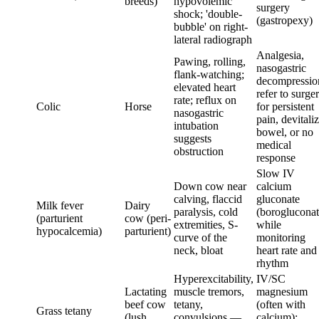
breeds)
hypovolemic
surgery
shock; 'double-
(gastropexy)
bubble' on right-
lateral radiograph
Analgesia,
Pawing, rolling,
nasogastric
flank-watching;
decompressio
elevated heart
refer to surge
rate; reflux on
Colic
Horse
for persistent
nasogastric
pain, devitali
intubation
bowel, or no
suggests
medical
obstruction
response
Slow IV
Down cow near
calcium
calving, flaccid
gluconate
Milk fever
Dairy
paralysis, cold
(borogluconat
(parturient
cow (peri-
extremities, S-
while
hypocalcemia)
parturient)
curve of the
monitoring
neck, bloat
heart rate and
rhythm
Hyperexcitability,
IV/SC
Lactating
muscle tremors,
magnesium
beef cow
tetany,
(often with
Grass tetany
(lush
convulsions —
calcium);