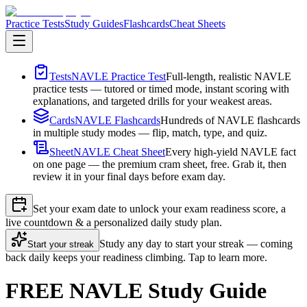
Practice Tests
Study Guides
Flashcards
Cheat Sheets
Tests
NAVLE Practice Test
Full-length, realistic NAVLE
practice tests — tutored or timed mode, instant scoring with
explanations, and targeted drills for your weakest areas.
Cards
NAVLE Flashcards
Hundreds of NAVLE flashcards
in multiple study modes — flip, match, type, and quiz.
Sheet
NAVLE Cheat Sheet
Every high-yield NAVLE fact
on one page — the premium cram sheet, free. Grab it, then
review it in your final days before exam day.
Set your exam date to unlock your exam readiness score, a
live countdown & a personalized daily study plan.
Study any day to start your streak — coming
Start your streak
back daily keeps your readiness climbing. Tap to learn more.
FREE NAVLE Study Guide