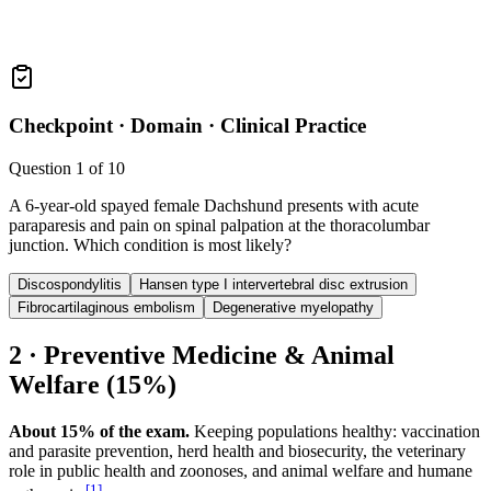
Checkpoint ·
Domain · Clinical Practice
Question
1
of
10
A 6-year-old spayed female Dachshund presents with acute
paraparesis and pain on spinal palpation at the thoracolumbar
junction. Which condition is most likely?
Discospondylitis
Hansen type I intervertebral disc extrusion
Fibrocartilaginous embolism
Degenerative myelopathy
2 · Preventive Medicine & Animal
Welfare (15%)
About 15% of the exam.
Keeping populations healthy: vaccination
and parasite prevention, herd health and biosecurity, the veterinary
role in public health and zoonoses, and animal welfare and humane
[
1
]