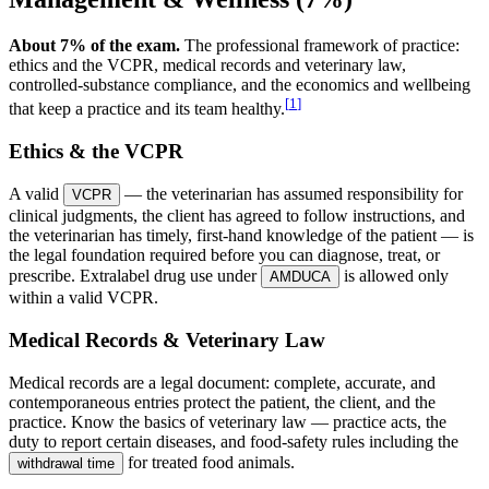
About 7% of the exam.
The professional framework of practice:
ethics and the VCPR, medical records and veterinary law,
controlled-substance compliance, and the economics and wellbeing
[
1
]
that keep a practice and its team healthy.
Ethics & the VCPR
A valid
— the veterinarian has assumed responsibility for
VCPR
clinical judgments, the client has agreed to follow instructions, and
the veterinarian has timely, first-hand knowledge of the patient — is
the legal foundation required before you can diagnose, treat, or
prescribe. Extralabel drug use under
is allowed only
AMDUCA
within a valid VCPR.
Medical Records & Veterinary Law
Medical records are a legal document: complete, accurate, and
contemporaneous entries protect the patient, the client, and the
practice. Know the basics of veterinary law — practice acts, the
duty to report certain diseases, and food-safety rules including the
for treated food animals.
withdrawal time