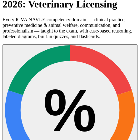
2026: Veterinary Licensing
Every ICVA NAVLE competency domain — clinical practice,
preventive medicine & animal welfare, communication, and
professionalism — taught to the exam, with case-based reasoning,
labeled diagrams, built-in quizzes, and flashcards.
%