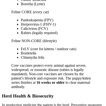
Borrelia (Lyme)
Feline CORE (every cat)
Panleukopenia (FPV)
Herpesvirus-1 (FHV-1)
Calicivirus (FCV)
Rabies (legally required)
Feline NON-CORE (lifestyle)
FeLV (core for kittens / outdoor cats)
Bordetella
Chlamydia felis
Core vaccines protect every animal against severe,
widespread, or zoonotic disease (rabies is legally
mandated). Non-core vaccines are chosen by the
patient’s lifestyle and exposure risk. The puppy/kitten
series finishes at
16 weeks or older
to clear maternal
antibody.
Herd Health & Biosecurity
In production medicine the patient is the herd. Preventive programs