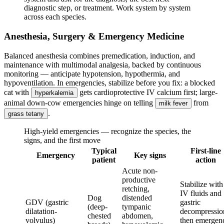
diagnostic step, or treatment. Work system by system
across each species.
Anesthesia, Surgery & Emergency Medicine
Balanced anesthesia combines premedication, induction, and
maintenance with multimodal analgesia, backed by continuous
monitoring — anticipate hypotension, hypothermia, and
hypoventilation. In emergencies, stabilize before you fix: a blocked
cat with
gets cardioprotective IV calcium first; large-
hyperkalemia
animal down-cow emergencies hinge on telling
from
milk fever
.
grass tetany
High-yield emergencies — recognize the species, the
signs, and the first move
Typical
First-line
Emergency
Key signs
patient
action
Acute non-
productive
Stabilize with
retching,
IV fluids and
Dog
distended
GDV (gastric
gastric
(deep-
tympanic
dilatation-
decompressio
chested
abdomen,
volvulus)
then emergen