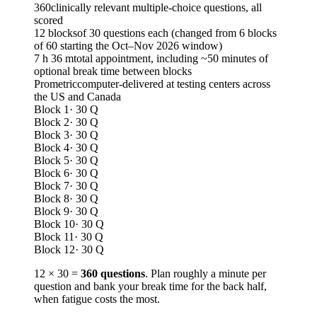
360
clinically relevant multiple-choice questions, all
scored
12 blocks
of 30 questions each (changed from 6 blocks
of 60 starting the Oct–Nov 2026 window)
7 h 36 m
total appointment, including ~50 minutes of
optional break time between blocks
Prometric
computer-delivered at testing centers across
the US and Canada
Block
1
· 30 Q
Block
2
· 30 Q
Block
3
· 30 Q
Block
4
· 30 Q
Block
5
· 30 Q
Block
6
· 30 Q
Block
7
· 30 Q
Block
8
· 30 Q
Block
9
· 30 Q
Block
10
· 30 Q
Block
11
· 30 Q
Block
12
· 30 Q
12 × 30 =
360 questions
. Plan roughly a minute per
question and bank your break time for the back half,
when fatigue costs the most.