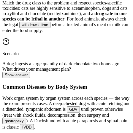
Match the drug class to the problem and respect species-specific
toxicities: cats are highly sensitive to acetaminophen, dogs and cats
to xylitol and chocolate (methylxanthines), and a
drug safe in one
species can be lethal in another
. For food animals, always check
the legal
before a treated animal’s meat or milk can
withdrawal time
enter the food supply.
Scenario
A dog ingests a large quantity of dark chocolate two hours ago.
What drives your management plan?
Show answer
Common Diseases by Body System
Work organ system by organ system across each species — the way
the exam presents cases. A deep-chested dog with acute retching and
a distended, tympanic abdomen is
until proven otherwise
GDV
(treat with shock fluids, decompression, then surgery and
). A Dachshund with acute paraparesis and spinal pain
gastropexy
is classic
.
IVDD