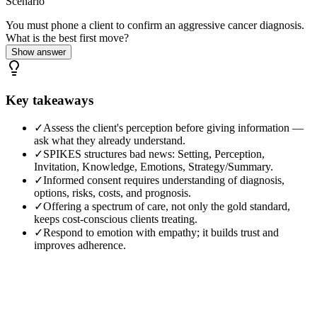
Scenario
You must phone a client to confirm an aggressive cancer diagnosis.
What is the best first move?
Show answer
Key takeaways
✓
Assess the client's perception before giving information —
ask what they already understand.
✓
SPIKES structures bad news: Setting, Perception,
Invitation, Knowledge, Emotions, Strategy/Summary.
✓
Informed consent requires understanding of diagnosis,
options, risks, costs, and prognosis.
✓
Offering a spectrum of care, not only the gold standard,
keeps cost-conscious clients treating.
✓
Respond to emotion with empathy; it builds trust and
improves adherence.