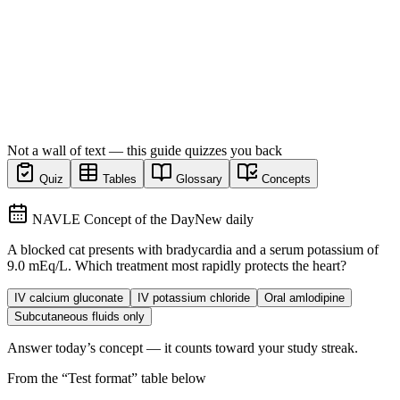
Not a wall of text — this guide quizzes you back
Quiz
Tables
Glossary
Concepts
NAVLE Concept of the Day
New daily
A blocked cat presents with bradycardia and a serum potassium of
9.0 mEq/L. Which treatment most rapidly protects the heart?
IV calcium gluconate
IV potassium chloride
Oral amlodipine
Subcutaneous fluids only
Answer today’s concept — it counts toward your study streak.
From the “
Test format
” table below