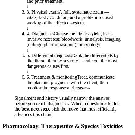
and prior treatment.
↓
3
.
Physical exam
A full, systematic exam —
vitals, body condition, and a problem-focused
workup of the affected system.
↓
4
.
Diagnostics
Choose the highest-yield, least-
invasive next test: bloodwork, urinalysis, imaging
(radiograph or ultrasound), or cytology.
↓
5
.
Differential diagnosis
Rank the differentials by
likelihood, then by severity — rule out the most
dangerous causes first.
↓
6
.
Treatment & monitoring
Treat, communicate
the plan and prognosis with the client, then
monitor the response and reassess.
Signalment and history usually narrow the answer
before you reach diagnostics. When a question asks for
the
best next step
, pick the move that most efficiently
advances this chain.
Pharmacology, Therapeutics & Species Toxicities