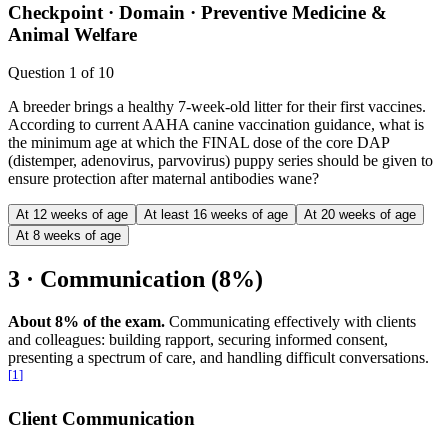
Checkpoint ·
Domain · Preventive Medicine &
Animal Welfare
Question
1
of
10
A breeder brings a healthy 7-week-old litter for their first vaccines.
According to current AAHA canine vaccination guidance, what is
the minimum age at which the FINAL dose of the core DAP
(distemper, adenovirus, parvovirus) puppy series should be given to
ensure protection after maternal antibodies wane?
At 12 weeks of age
At least 16 weeks of age
At 20 weeks of age
At 8 weeks of age
3 · Communication (8%)
About 8% of the exam.
Communicating effectively with clients
and colleagues: building rapport, securing informed consent,
presenting a spectrum of care, and handling difficult conversations.
[
1
]
Client Communication