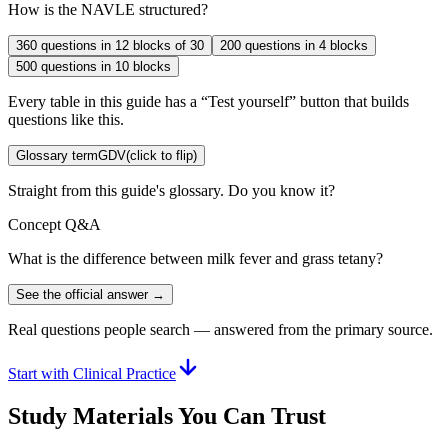
How is the NAVLE structured?
360 questions in 12 blocks of 30
200 questions in 4 blocks
500 questions in 10 blocks
Every table in this guide has a “Test yourself” button that builds
questions like this.
Glossary term
GDV
(click to flip)
Straight from this guide's glossary. Do you know it?
Concept Q&A
What is the difference between milk fever and grass tetany?
See the official answer →
Real questions people search — answered from the primary source.
Start with Clinical Practice
Study Materials You Can Trust