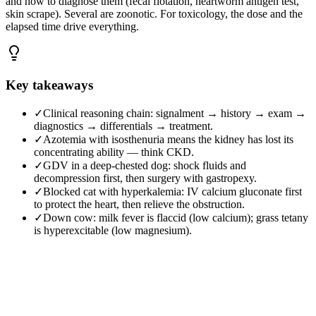
and how to diagnose them (fecal flotation, heartworm antigen test,
skin scrape). Several are zoonotic. For toxicology, the dose and the
elapsed time drive everything.
Key takeaways
✓
Clinical reasoning chain: signalment → history → exam →
diagnostics → differentials → treatment.
✓
Azotemia with isosthenuria means the kidney has lost its
concentrating ability — think CKD.
✓
GDV in a deep-chested dog: shock fluids and
decompression first, then surgery with gastropexy.
✓
Blocked cat with hyperkalemia: IV calcium gluconate first
to protect the heart, then relieve the obstruction.
✓
Down cow: milk fever is flaccid (low calcium); grass tetany
is hyperexcitable (low magnesium).