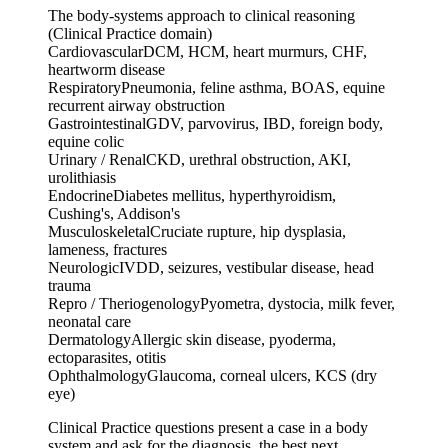
The body-systems approach to clinical reasoning
(Clinical Practice domain)
Cardiovascular
DCM, HCM, heart murmurs, CHF,
heartworm disease
Respiratory
Pneumonia, feline asthma, BOAS, equine
recurrent airway obstruction
Gastrointestinal
GDV, parvovirus, IBD, foreign body,
equine colic
Urinary / Renal
CKD, urethral obstruction, AKI,
urolithiasis
Endocrine
Diabetes mellitus, hyperthyroidism,
Cushing's, Addison's
Musculoskeletal
Cruciate rupture, hip dysplasia,
lameness, fractures
Neurologic
IVDD, seizures, vestibular disease, head
trauma
Repro / Theriogenology
Pyometra, dystocia, milk fever,
neonatal care
Dermatology
Allergic skin disease, pyoderma,
ectoparasites, otitis
Ophthalmology
Glaucoma, corneal ulcers, KCS (dry
eye)
Clinical Practice questions present a case in a body
system and ask for the diagnosis, the best next