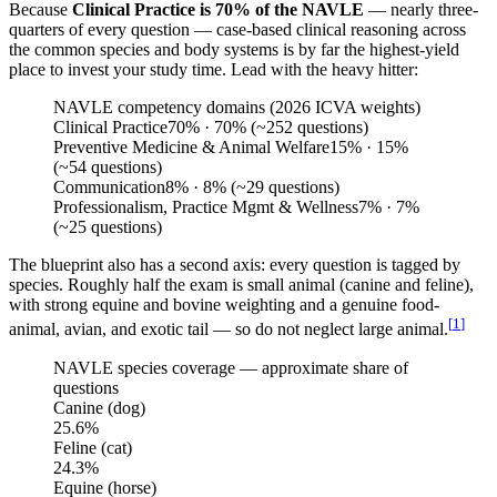
Because
Clinical Practice is 70% of the NAVLE
— nearly three-
quarters of every question — case-based clinical reasoning across
the common species and body systems is by far the highest-yield
place to invest your study time. Lead with the heavy hitter:
NAVLE competency domains (2026 ICVA weights)
Clinical Practice
70
%
· 70% (~252 questions)
Preventive Medicine & Animal Welfare
15
%
· 15%
(~54 questions)
Communication
8
%
· 8% (~29 questions)
Professionalism, Practice Mgmt & Wellness
7
%
· 7%
(~25 questions)
The blueprint also has a second axis: every question is tagged by
species. Roughly half the exam is small animal (canine and feline),
with strong equine and bovine weighting and a genuine food-
[
1
]
animal, avian, and exotic tail — so do not neglect large animal.
NAVLE species coverage — approximate share of
questions
Canine (dog)
25.6
%
Feline (cat)
24.3
%
Equine (horse)