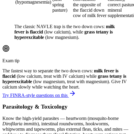
(hypomagnesemia)
spring
the opposite of
correct pastur
pasture)
the flaccid down
mineral
cow of milk fever
supplementat
The classic NAVLE trap is the two down cows:
milk
fever is flaccid
(low calcium), while
grass tetany is
hyperexcitable
(low magnesium).
Exam tip
The fastest way to separate the two down cows:
milk fever is
flaccid
(low calcium, treat with IV calcium) while
grass tetany is
hyperexcitable
(low magnesium, treat with magnesium). Give IV
calcium slowly while watching the heart.
Try FINRA-style questions on this
Parasitology & Toxicology
Know the high-yield parasites — heartworm (mosquito-borne
Dirofilaria immitis
), intestinal roundworms, hookworms,
whipworms and tapeworms, plus external fleas, ticks, and mites —