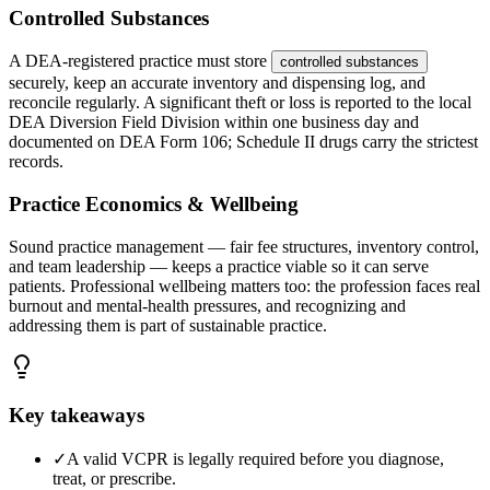
Controlled Substances
A DEA-registered practice must store
controlled substances
securely, keep an accurate inventory and dispensing log, and
reconcile regularly. A significant theft or loss is reported to the local
DEA Diversion Field Division within one business day and
documented on DEA Form 106; Schedule II drugs carry the strictest
records.
Practice Economics & Wellbeing
Sound practice management — fair fee structures, inventory control,
and team leadership — keeps a practice viable so it can serve
patients. Professional wellbeing matters too: the profession faces real
burnout and mental-health pressures, and recognizing and
addressing them is part of sustainable practice.
Key takeaways
✓
A valid VCPR is legally required before you diagnose,
treat, or prescribe.