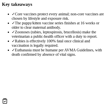
Key takeaways
✓
Core vaccines protect every animal; non-core vaccines are
chosen by lifestyle and exposure risk.
✓
The puppy/kitten vaccine series finishes at 16 weeks or
older to clear maternal antibody.
✓
Zoonoses (rabies, leptospirosis, brucellosis) make the
veterinarian a public-health officer with a duty to report.
✓
Rabies is effectively 100% fatal once clinical and
vaccination is legally required.
✓
Euthanasia must be humane per AVMA Guidelines, with
death confirmed by absence of vital signs.