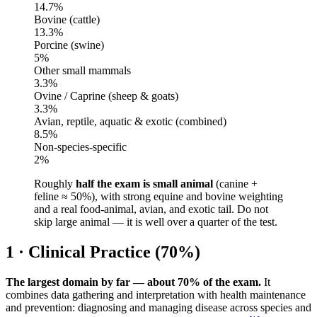
14.7
%
Bovine (cattle)
13.3
%
Porcine (swine)
5
%
Other small mammals
3.3
%
Ovine / Caprine (sheep & goats)
3.3
%
Avian, reptile, aquatic & exotic (combined)
8.5
%
Non-species-specific
2
%
Roughly
half the exam is small animal
(canine +
feline ≈ 50%), with strong equine and bovine weighting
and a real food-animal, avian, and exotic tail. Do not
skip large animal — it is well over a quarter of the test.
1 · Clinical Practice (70%)
The largest domain by far — about 70% of the exam.
It
combines data gathering and interpretation with health maintenance
and prevention: diagnosing and managing disease across species and