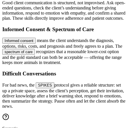
Good client communication is structured, not improvised. Ask open-
ended questions, check the client’s understanding before giving
information, respond to emotion with empathy, and confirm a shared
plan. These skills directly improve adherence and patient outcomes.
Informed Consent & Spectrum of Care
means the client understands the diagnosis,
Informed consent
options, risks, costs, and prognosis and freely agrees to a plan. The
recognizes that a reasonable lower-cost option
spectrum of care
and the gold standard can both be acceptable — offering the range
keeps more animals in treatment.
Difficult Conversations
For bad news, the
protocol gives a reliable structure: set
SPIKES
up a private space, assess the client’s perception, get their invitation,
deliver knowledge after a brief warning shot, respond to emotions,
then summarize the strategy. Pause often and let the client absorb the
news.