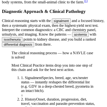
[
1
]
body systems, from the small-animal clinic to the farm.
Diagnostic Approach & Clinical Pathology
Clinical reasoning starts with the
and a focused history,
signalment
then a systematic physical exam, then the highest-yield next test.
Interpret the common diagnostics: a CBC and chemistry panel,
urinalysis, and imaging. Know the patterns —
with
azotemia
points to kidney disease, and you build a ranked
isosthenuria
from there.
differential diagnosis
The clinical reasoning process — how a NAVLE case
is solved
Most Clinical Practice items drop you into one step of
this chain and ask for the best next action.
1
.
Signalment
Species, breed, age, sex/neuter
status — instantly reshapes the differential list
(e.g. GDV in a deep-chested breed, pyometra in
an intact bitch).
↓
2
.
History
Onset, duration, progression, diet,
travel, vaccination and parasite-prevention status,