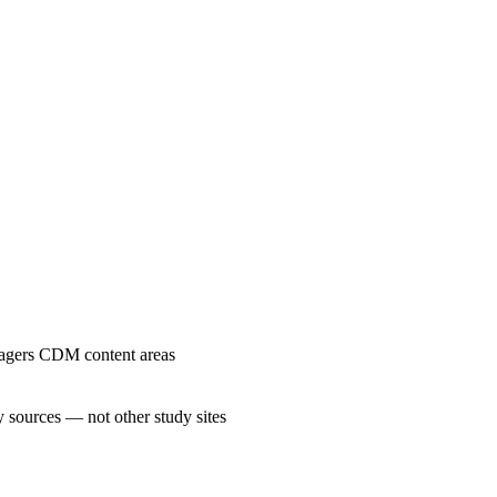
nagers CDM content areas
 sources — not other study sites