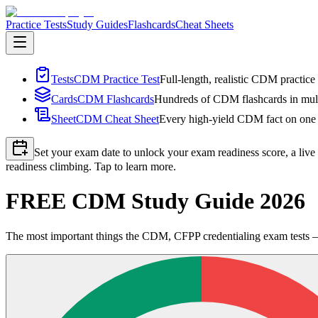
Practice Tests
Study Guides
Flashcards
Cheat Sheets
Tests
CDM Practice Test
Full-length, realistic CDM practice 
Cards
CDM Flashcards
Hundreds of CDM flashcards in multi
Sheet
CDM Cheat Sheet
Every high-yield CDM fact on one p
Set your exam date to unlock your exam readiness score, a live
readiness climbing. Tap to learn more.
FREE CDM Study Guide 2026
The most important things the CDM, CFPP credentialing exam tests — 