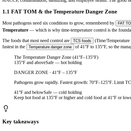
HACCP, contamination, sanitizing, and employee health. The good new
1.1 FAT TOM & the Temperature Danger Zone
Most pathogens need six conditions to grow, remembered by
FAT T
Temperature
— which is why time-temperature control is the foundat
The foods that most need control are
(Time/Temperature C
TCS foods
fastest in the
of 41°F to 135°F, so the manag
Temperature danger zone
The Temperature Danger Zone (41°F–135°F)
135°F and above
Safe — hot holding
DANGER ZONE · 41°F – 135°F
Pathogens grow rapidly. Fastest growth: 70°F–125°F. Limit TCS
41°F and below
Safe — cold holding
Keep hot food at 135°F or higher and cold food at 41°F or lowe
Key takeaways