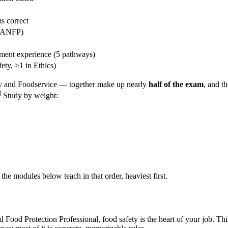
s correct
/ ANFP)
ment experience (5 pathways)
ety, ≥1 in Ethics)
ty and Foodservice — together make up nearly
half of the exam
, and t
]
Study by weight:
e modules below teach in that order, heaviest first.
ed Food Protection Professional, food safety is the heart of your job. 