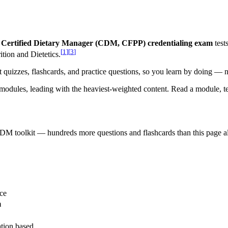
Certified Dietary Manager (CDM, CFPP) credentialing exam
test
[
1
]
[
3
]
ion and Dietetics.
nt quizzes, flashcards, and practice questions, so you learn by doing — n
modules, leading with the heaviest-weighted content. Read a module, tes
CDM
toolkit — hundreds more questions and flashcards than this page a
ce
m
ation based