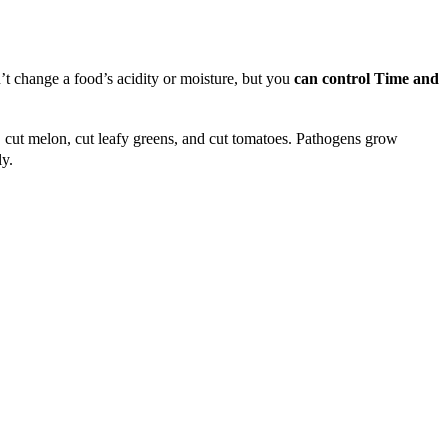
t change a food’s acidity or moisture, but you
can control Time and
, cut melon, cut leafy greens, and cut tomatoes. Pathogens grow
ly.