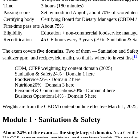
Time
3 hours (180 minutes)
Passing score
Set by modified Angoff; about 70% of scored item
Certifying body
Certifying Board for Dietary Managers (CBDM 
First-time pass rate
About 75%
Eligibility
Education + non-commercial foodservice manage
Recertification
45 CE hours every 3 years (≥9 in Sanitation & Saf
The exam covers
five domains
. Two of them — Sanitation and Safe
[
1
sanitizer ppm, and recipe/yield math), so that is where to invest first.
CDM, CFPP weighting by content domain (2025)
Sanitation & Safety
24
%
· Domain 1 here
Foodservice
22
%
· Domain 2 here
Nutrition
20
%
· Domain 3 here
Personnel & Communications
20
%
· Domain 4 here
Business Operations
14
%
· Domain 5 here
Weights are from the CBDM content outline effective March 1, 2025; th
Module 1 · Sanitation & Safety
About 24% of the exam — the single largest domain.
As a Certifi