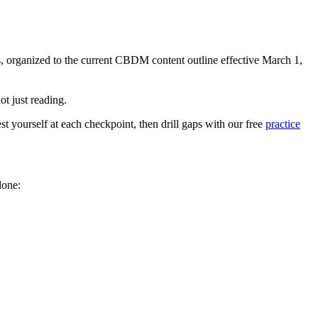
s, organized to the current CBDM content outline effective March 1,
ot just reading.
t yourself at each checkpoint, then drill gaps with our free
practice
lone: