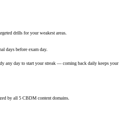
rgeted drills for your weakest areas.
nal days before exam day.
dy any day to start your streak — coming back daily keeps your
nized by all 5 CBDM content domains.