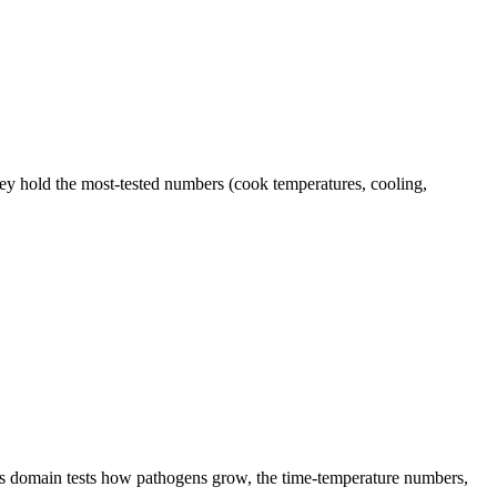
hey hold the most-tested numbers (cook temperatures, cooling,
This domain tests how pathogens grow, the time-temperature numbers,