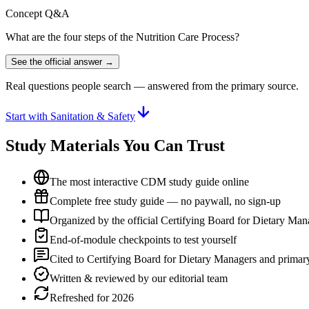
Concept Q&A
What are the four steps of the Nutrition Care Process?
See the official answer →
Real questions people search — answered from the primary source.
Start with Sanitation & Safety
Study Materials You Can Trust
The most interactive CDM study guide online
Complete free study guide — no paywall, no sign-up
Organized by the official Certifying Board for Dietary Ma
End-of-module checkpoints to test yourself
Cited to Certifying Board for Dietary Managers and primary
Written & reviewed by our editorial team
Refreshed for 2026