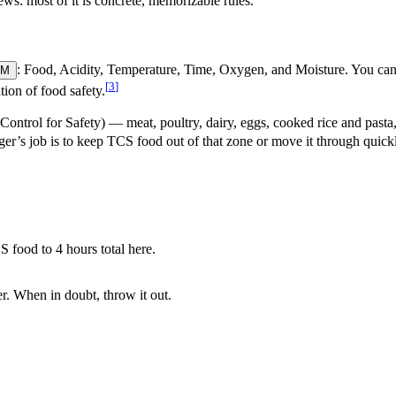
s: most of it is concrete, memorizable rules.
: Food, Acidity, Temperature, Time, Oxygen, and Moisture. You can’
OM
[
3
]
ion of food safety.
ontrol for Safety) — meat, poultry, dairy, eggs, cooked rice and pasta
er’s job is to keep TCS food out of that zone or move it through quick
 food to 4 hours total here.
r. When in doubt, throw it out.