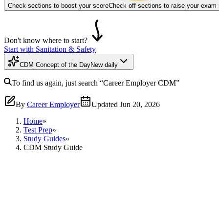
Check sections to boost your score
Check off sections to raise your exam
Don't know where to start?
Start with Sanitation & Safety
CDM Concept of the Day
New daily
To find us again, just search
“Career Employer
CDM
”
By
Career Employer
Updated
Jun 20, 2026
Home
»
Test Prep
»
Study Guides
»
CDM Study Guide