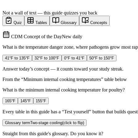
Not a wall of text — this guide quizzes you back
Quiz
Tables
Glossary
Concepts
CDM Concept of the Day
New daily
What is the temperature danger zone, where pathogens grow most rap
41°F to 135°F
32°F to 100°F
0°F to 41°F
50°F to 150°F
Answer today’s concept — it counts toward your study streak.
From the “
Minimum internal cooking temperatures
” table below
What is the minimum internal cooking temperature for poultry?
165°F
145°F
155°F
Every table in this guide has a “Test yourself” button that builds questi
Glossary term
Two-stage cooling
(click to flip)
Straight from this guide's glossary. Do you know it?