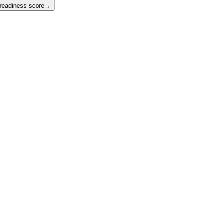
 readiness score
→