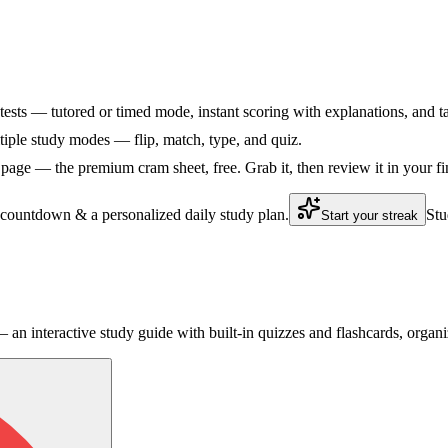
tests — tutored or timed mode, instant scoring with explanations, and ta
ple study modes — flip, match, type, and quiz.
age — the premium cram sheet, free. Grab it, then review it in your fi
 countdown & a personalized daily study plan.
Stu
Start your streak
an interactive study guide with built-in quizzes and flashcards, orga