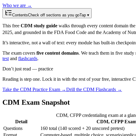
Who we are →
Contents
Check off sections as you go
Tap ▾
This free
CDM study guide
walks through every content domain the
2025, and grounded in the FDA Food Code and the Academy of Nutrit
It’s interactive, not a wall of text: every module has built-in checkpoi
The exam covers
five content domains
. We teach them in five study 
test
and
flashcards
.
Don’t just read — practice
Reading is step one. Lock it in with the rest of your free, interactive
Take the
CDM
Practice Exam →
Drill the
CDM
Flashcards →
CDM Exam Snapshot
CDM, CFPP credentialing exam at a glan
Detail
CDM, CFPP Exa
Questions
160 total (140 scored + 20 unscored pretest)
Format
Computer-based, multiple choice, scenario/applic