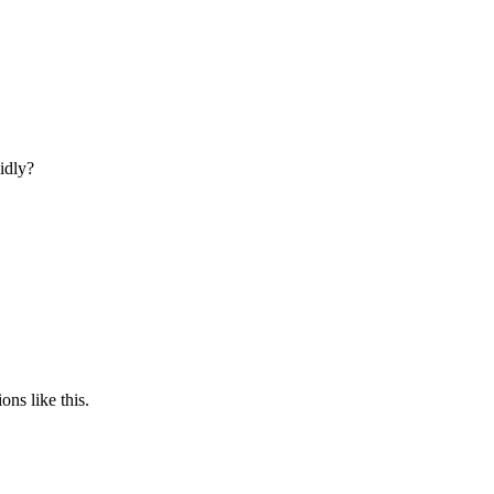
idly?
ons like this.