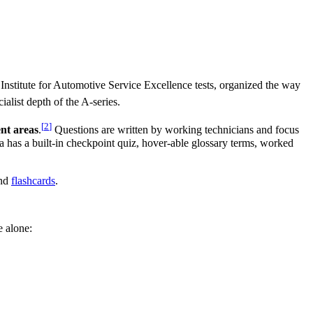
 Institute for Automotive Service Excellence tests, organized the way
ialist depth of the A-series.
[
2
]
nt areas
.
Questions are written by working technicians and focus
ea has a built-in checkpoint quiz, hover-able glossary terms, worked
nd
flashcards
.
e alone: