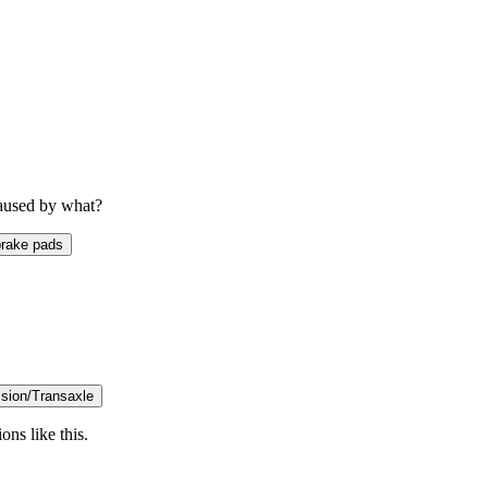
caused by what?
rake pads
sion/Transaxle
ons like this.