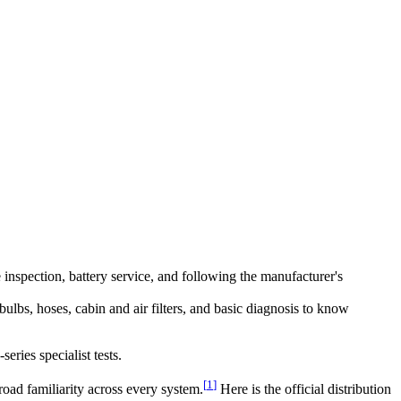
e inspection, battery service, and following the manufacturer's
lbs, hoses, cabin and air filters, and basic diagnosis to know
eries specialist tests.
[
1
]
road familiarity across every system.
Here is the official distribution