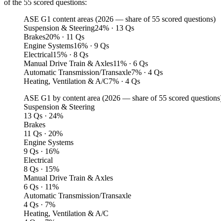
of the 55 scored questions:
ASE G1 content areas (2026 — share of 55 scored questions)
Suspension & Steering
24
%
· 13 Qs
Brakes
20
%
· 11 Qs
Engine Systems
16
%
· 9 Qs
Electrical
15
%
· 8 Qs
Manual Drive Train & Axles
11
%
· 6 Qs
Automatic Transmission/Transaxle
7
%
· 4 Qs
Heating, Ventilation & A/C
7
%
· 4 Qs
ASE G1 by content area (
2026
— share of 55 scored questions
Suspension & Steering
13 Qs · 24%
Brakes
11 Qs · 20%
Engine Systems
9 Qs · 16%
Electrical
8 Qs · 15%
Manual Drive Train & Axles
6 Qs · 11%
Automatic Transmission/Transaxle
4 Qs · 7%
Heating, Ventilation & A/C