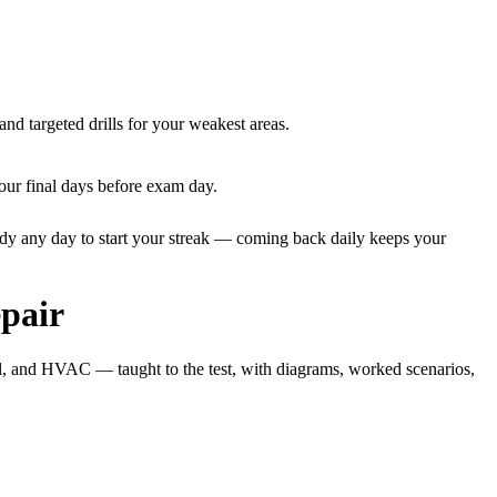
and targeted drills for your weakest areas.
our final days before exam day.
dy any day to start your streak — coming back daily keeps your
pair
al, and HVAC — taught to the test, with diagrams, worked scenarios,