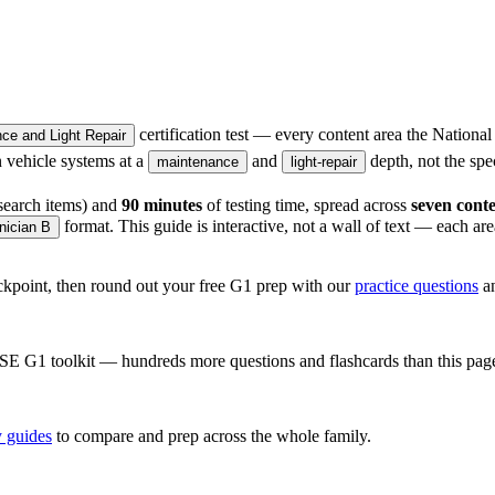
certification test — every content area the National
e and Light Repair
en vehicle systems at a
and
depth, not the spec
maintenance
light-repair
search items) and
90 minutes
of testing time, spread across
seven conte
format. This guide is interactive, not a wall of text — each ar
nician B
heckpoint, then round out your free G1 prep with our
practice questions
a
SE G1
toolkit — hundreds more questions and flashcards than this pag
 guides
to compare and prep across the whole family.