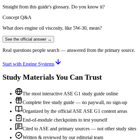
Straight from this guide's glossary. Do you know it?
Concept Q&A
What does engine oil viscosity, like 5W-30, mean?
See the official answer →
Real questions people search — answered from the primary source.
Start with Engine Systems
Study Materials You Can Trust
The most interactive ASE G1 study guide online
Complete free study guide — no paywall, no sign-up
Organized by the official ASE ASE G1 content areas
End-of-module checkpoints to test yourself
Cited to ASE and primary sources — not other study sites
Written & reviewed by our editorial team