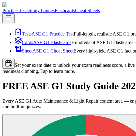
Practice Tests
Study Guides
Flashcards
Cheat Sheets
Tests
ASE G1 Practice Test
Full-length, realistic ASE G1 pra
Cards
ASE G1 Flashcards
Hundreds of ASE G1 flashcards in
Sheet
ASE G1 Cheat Sheet
Every high-yield ASE G1 fact on
Set your exam date to unlock your exam readiness score, a live
readiness climbing. Tap to learn more.
FREE ASE G1 Study Guide 2026
Every ASE G1 Auto Maintenance & Light Repair content area — engine,
and built-in quizzes.