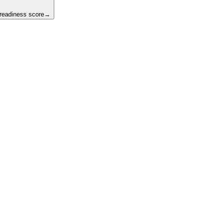
 readiness score
→