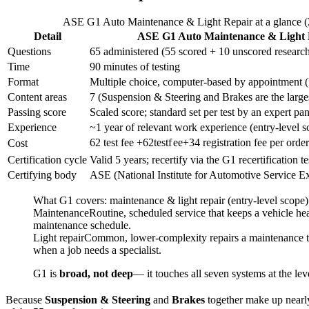
ASE G1 Auto Maintenance & Light Repair at a glance 
Detail
ASE G1 Auto Maintenance & Light 
Questions
65 administered (55 scored + 10 unscored researc
Time
90 minutes of testing
Format
Multiple choice, computer-based by appointment (
Content areas
7 (Suspension & Steering and Brakes are the large
Passing score
Scaled score; standard set per test by an expert pa
Experience
~1 year of relevant work experience (entry-level s
62 test fee +
62
t
es
t
f
ee
+
34 registration fee per orde
Cost
Certification cycle
Valid 5 years; recertify via the G1 recertification te
Certifying body
ASE (National Institute for Automotive Service E
What G1 covers: maintenance & light repair (entry-level scope)
Maintenance
Routine, scheduled service that keeps a vehicle heal
maintenance schedule.
Light repair
Common, lower-complexity repairs a maintenance tech
when a job needs a specialist.
G1 is
broad, not deep
— it touches all seven systems at the lev
Because
Suspension & Steering
and
Brakes
together make up nearly 