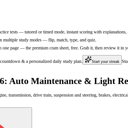
ctice tests — tutored or timed mode, instant scoring with explanations, 
 multiple study modes — flip, match, type, and quiz.
 one page — the premium cram sheet, free. Grab it, then review it in y
 countdown & a personalized daily study plan.
Stu
Start your streak
: Auto Maintenance & Light Re
 transmission, drive train, suspension and steering, brakes, electric