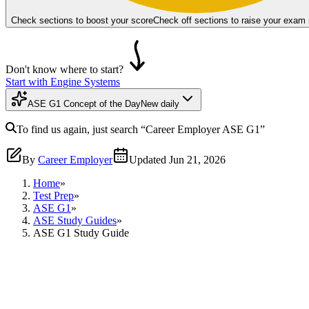
Check sections to boost your score
Check off sections to raise your exam
Don't know where to start?
Start with Engine Systems
ASE G1 Concept of the Day
New daily
To find us again, just search
“Career Employer
ASE G1
”
By
Career Employer
Updated
Jun 21, 2026
Home
»
Test Prep
»
ASE G1
»
ASE Study Guides
»
ASE G1 Study Guide