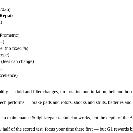
(2026)
Repair
h)
Prometric)
st)
nel (no fixed %)
cope)
r (fees can change)
st
xcellence)
thy — fluid and filter changes, tire rotation and inflation, belt and hos
 performs — brake pads and rotors, shocks and struts, batteries and bu
el a maintenance & light-repair technician works, not the depth of the A-s
half of the scored test, focus your time there first — but G1 rewards b