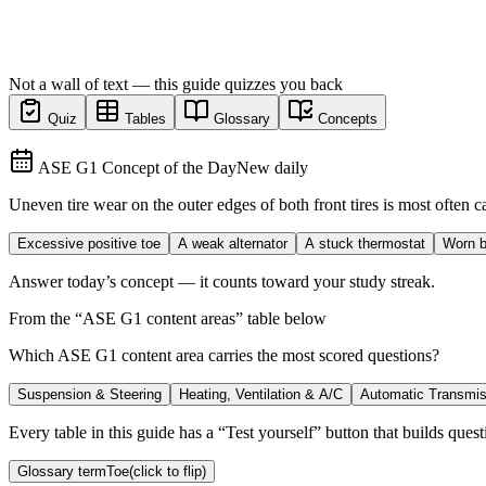
Not a wall of text — this guide quizzes you back
Quiz
Tables
Glossary
Concepts
ASE G1 Concept of the Day
New daily
Uneven tire wear on the outer edges of both front tires is most often 
Excessive positive toe
A weak alternator
A stuck thermostat
Worn b
Answer today’s concept — it counts toward your study streak.
From the “
ASE G1 content areas
” table below
Which ASE G1 content area carries the most scored questions?
Suspension & Steering
Heating, Ventilation & A/C
Automatic Transmis
Every table in this guide has a “Test yourself” button that builds questi
Glossary term
Toe
(click to flip)