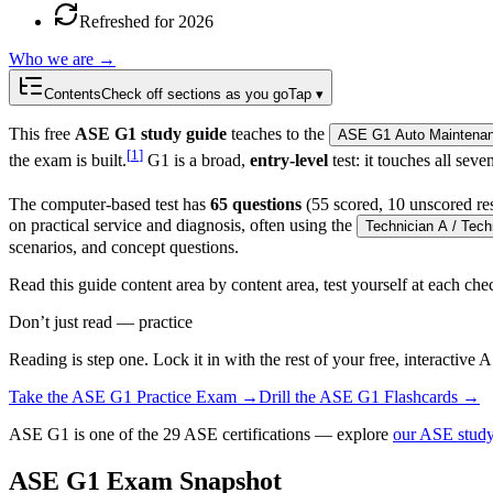
Refreshed for 2026
Who we are →
Contents
Check off sections as you go
Tap ▾
This free
ASE G1 study guide
teaches to the
ASE G1 Auto Maintenanc
[
1
]
the exam is built.
G1 is a broad,
entry-level
test: it touches all sev
The computer-based test has
65 questions
(55 scored, 10 unscored re
on practical service and diagnosis, often using the
Technician A / Tech
scenarios, and concept questions.
Read this guide content area by content area, test yourself at each c
Don’t just read — practice
Reading is step one. Lock it in with the rest of your free, interactive
A
Take the
ASE G1
Practice Exam →
Drill the
ASE G1
Flashcards →
ASE G1 is one of the 29 ASE certifications — explore
our ASE study
ASE G1 Exam Snapshot