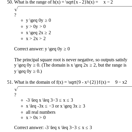
What is the range of
h(x) = \sqrt{x - 2}
h
(
x
)
=
x
−
2
?
y \geq 0
y
≥
0
y > 0
y
>
0
x \geq 2
x
≥
2
x > 2
x
>
2
Correct answer:
y \geq 0
y
≥
0
The principal square root is never negative, so outputs satisfy
y \geq 0
y
≥
0
. (The domain is
x \geq 2
x
≥
2
, but the range is
y \geq 0
y
≥
0
.)
What is the domain of
f(x) = \sqrt{9 - x^{2}}
f
(
x
)
=
9
−
x
2
?
-3 \leq x \leq 3
−
3
≤
x
≤
3
x \leq -3
x
≤
−
3
or
x \geq 3
x
≥
3
all real numbers
x > 0
x
>
0
Correct answer:
-3 \leq x \leq 3
−
3
≤
x
≤
3