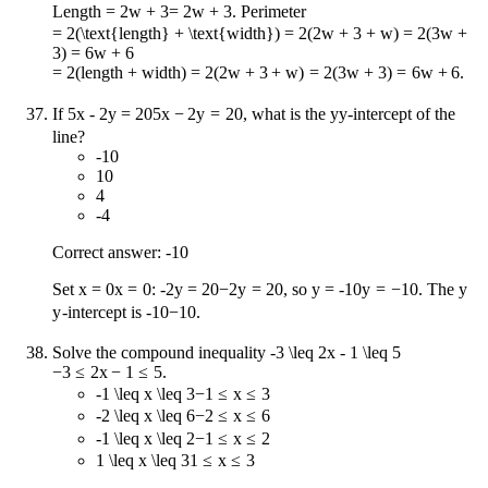
Length
= 2w + 3
=
2
w
+
3
. Perimeter
= 2(\text{length} + \text{width}) = 2(2w + 3 + w) = 2(3w +
3) = 6w + 6
=
2
(
length
+
width
)
=
2
(
2
w
+
3
+
w
)
=
2
(
3
w
+
3
)
=
6
w
+
6
.
If
5x - 2y = 20
5
x
−
2
y
=
20
, what is the
y
y
-intercept of the
line?
-10
10
4
-4
Correct answer: -10
Set
x = 0
x
=
0
:
-2y = 20
−
2
y
=
20
, so
y = -10
y
=
−
10
. The
y
y
-intercept is
-10
−
10
.
Solve the compound inequality
-3 \leq 2x - 1 \leq 5
−
3
≤
2
x
−
1
≤
5
.
-1 \leq x \leq 3
−
1
≤
x
≤
3
-2 \leq x \leq 6
−
2
≤
x
≤
6
-1 \leq x \leq 2
−
1
≤
x
≤
2
1 \leq x \leq 3
1
≤
x
≤
3