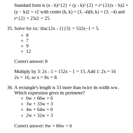
Standard form is
(x - h)^{2} + (y - k)^{2} = r^{2}
(
x
−
h
)
2
+
(
y
−
k
)
2
=
r
2
with center
(h, k) = (3, -4)
(
h
,
k
)
=
(
3
,
−
4
)
and
r^{2} = 25
r
2
=
25
.
Solve for
x
x
:
\frac{2x - 1}{3} = 5
3
2
x
−
1
=
5
.
8
7
9
12
Correct answer: 8
Multiply by 3:
2x - 1 = 15
2
x
−
1
=
15
. Add 1:
2x = 16
2
x
=
16
, so
x = 8
x
=
8
.
A rectangle's length is
3
3
more than twice its width
w
w
.
Which expression gives its perimeter?
6w + 6
6
w
+
6
3w + 3
3
w
+
3
4w + 6
4
w
+
6
2w + 3
2
w
+
3
Correct answer:
6w + 6
6
w
+
6