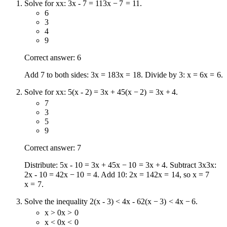
Solve for
x
x
:
3x - 7 = 11
3
x
−
7
=
11
.
6
3
4
9
Correct answer: 6
Add 7 to both sides:
3x = 18
3
x
=
18
. Divide by 3:
x = 6
x
=
6
.
Solve for
x
x
:
5(x - 2) = 3x + 4
5
(
x
−
2
)
=
3
x
+
4
.
7
3
5
9
Correct answer: 7
Distribute:
5x - 10 = 3x + 4
5
x
−
10
=
3
x
+
4
. Subtract
3x
3
x
:
2x - 10 = 4
2
x
−
10
=
4
. Add 10:
2x = 14
2
x
=
14
, so
x = 7
x
=
7
.
Solve the inequality
2(x - 3) < 4x - 6
2
(
x
−
3
)
<
4
x
−
6
.
x > 0
x
>
0
x < 0
x
<
0