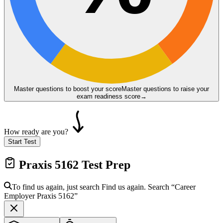
Master questions to boost your score
Master questions to raise your
exam readiness score
→
How ready are you?
Start Test
Praxis 5162
Test Prep
To find us again, just search
Find us again. Search
“Career
Employer
Praxis 5162
”