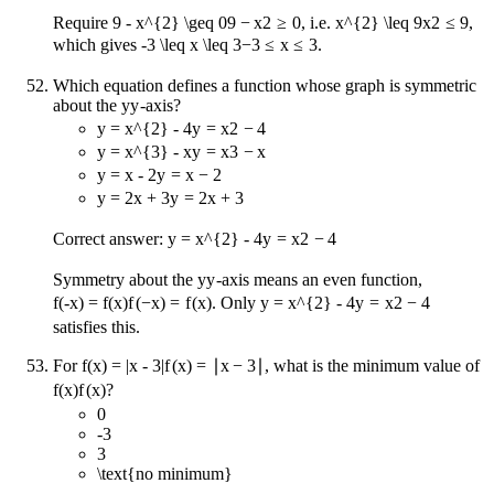
Require
9 - x^{2} \geq 0
9
−
x
2
≥
0
, i.e.
x^{2} \leq 9
x
2
≤
9
,
which gives
-3 \leq x \leq 3
−
3
≤
x
≤
3
.
Which equation defines a function whose graph is symmetric
about the
y
y
-axis?
y = x^{2} - 4
y
=
x
2
−
4
y = x^{3} - x
y
=
x
3
−
x
y = x - 2
y
=
x
−
2
y = 2x + 3
y
=
2
x
+
3
Correct answer:
y = x^{2} - 4
y
=
x
2
−
4
Symmetry about the
y
y
-axis means an even function,
f(-x) = f(x)
f
(
−
x
)
=
f
(
x
)
. Only
y = x^{2} - 4
y
=
x
2
−
4
satisfies this.
For
f(x) = |x - 3|
f
(
x
)
=
∣
x
−
3∣
, what is the minimum value of
f(x)
f
(
x
)
?
0
-3
3
\text{no minimum}