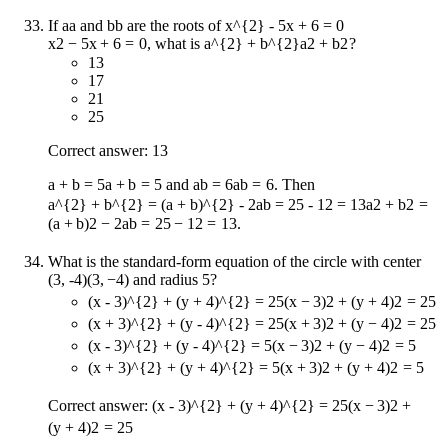
If
a
a
and
b
b
are the roots of
x^{2} - 5x + 6 = 0
x
2
−
5
x
+
6
=
0
, what is
a^{2} + b^{2}
a
2
+
b
2
?
13
17
21
25
Correct answer: 13
a + b = 5
a
+
b
=
5
and
ab = 6
ab
=
6
. Then
a^{2} + b^{2} = (a + b)^{2} - 2ab = 25 - 12 = 13
a
2
+
b
2
=
(
a
+
b
)
2
−
2
ab
=
25
−
12
=
13
.
What is the standard-form equation of the circle with center
(3, -4)
(
3
,
−
4
)
and radius 5?
(x - 3)^{2} + (y + 4)^{2} = 25
(
x
−
3
)
2
+
(
y
+
4
)
2
=
25
(x + 3)^{2} + (y - 4)^{2} = 25
(
x
+
3
)
2
+
(
y
−
4
)
2
=
25
(x - 3)^{2} + (y - 4)^{2} = 5
(
x
−
3
)
2
+
(
y
−
4
)
2
=
5
(x + 3)^{2} + (y + 4)^{2} = 5
(
x
+
3
)
2
+
(
y
+
4
)
2
=
5
Correct answer:
(x - 3)^{2} + (y + 4)^{2} = 25
(
x
−
3
)
2
+
(
y
+
4
)
2
=
25