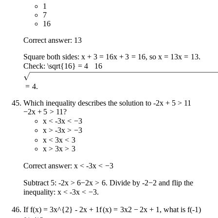
1
7
16
Correct answer: 13
Square both sides:
x + 3 = 16
x
+
3
=
16
, so
x = 13
x
=
13
.
Check:
\sqrt{16} = 4
16
=
4
.
Which inequality describes the solution to
-2x + 5 > 11
−
2
x
+
5
>
11
?
x < -3
x
<
−
3
x > -3
x
>
−
3
x < 3
x
<
3
x > 3
x
>
3
Correct answer:
x < -3
x
<
−
3
Subtract 5:
-2x > 6
−
2
x
>
6
. Divide by
-2
−
2
and flip the
inequality:
x < -3
x
<
−
3
.
If
f(x) = 3x^{2} - 2x + 1
f
(
x
)
=
3
x
2
−
2
x
+
1
, what is
f(-1)