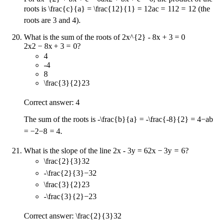
roots is
\frac{c}{a} = \frac{12}{1} = 12
a
c
=
1
12
=
12
(the
roots are 3 and 4).
What is the sum of the roots of
2x^{2} - 8x + 3 = 0
2
x
2
−
8
x
+
3
=
0
?
4
-4
8
\frac{3}{2}
2
3
Correct answer: 4
The sum of the roots is
-\frac{b}{a} = -\frac{-8}{2} = 4
−
a
b
=
−
2
−
8
=
4
.
What is the slope of the line
2x - 3y = 6
2
x
−
3
y
=
6
?
\frac{2}{3}
3
2
-\frac{2}{3}
−
3
2
\frac{3}{2}
2
3
-\frac{3}{2}
−
2
3
Correct answer:
\frac{2}{3}
3
2