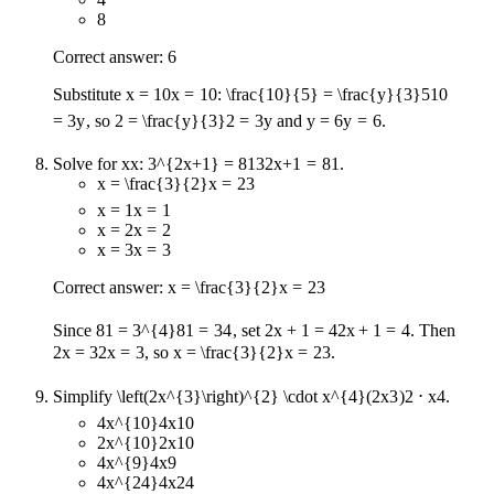
8
Correct answer: 6
Substitute
x = 10
x
=
10
:
\frac{10}{5} = \frac{y}{3}
5
10
=
3
y
, so
2 = \frac{y}{3}
2
=
3
y
and
y = 6
y
=
6
.
Solve for
x
x
:
3^{2x+1} = 81
3
2
x
+
1
=
81
.
x = \frac{3}{2}
x
=
2
3
x = 1
x
=
1
x = 2
x
=
2
x = 3
x
=
3
Correct answer:
x = \frac{3}{2}
x
=
2
3
Since
81 = 3^{4}
81
=
3
4
, set
2x + 1 = 4
2
x
+
1
=
4
. Then
2x = 3
2
x
=
3
, so
x = \frac{3}{2}
x
=
2
3
.
Simplify
\left(2x^{3}\right)^{2} \cdot x^{4}
(
2
x
3
)
2
⋅
x
4
.
4x^{10}
4
x
10
2x^{10}
2
x
10
4x^{9}
4
x
9
4x^{24}
4
x
24