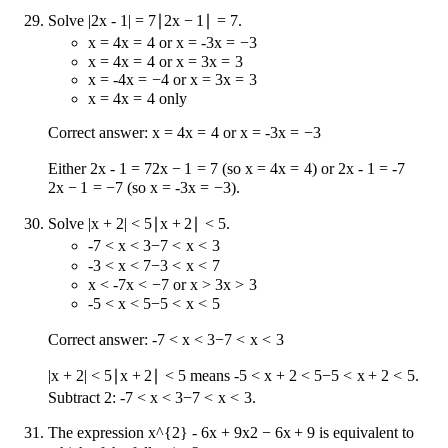
Solve
|2x - 1| = 7
∣2
x
−
1∣
=
7
.
x = 4
x
=
4
or
x = -3
x
=
−
3
x = 4
x
=
4
or
x = 3
x
=
3
x = -4
x
=
−
4
or
x = 3
x
=
3
x = 4
x
=
4
only
Correct answer:
x = 4
x
=
4
or
x = -3
x
=
−
3
Either
2x - 1 = 7
2
x
−
1
=
7
(so
x = 4
x
=
4
) or
2x - 1 = -7
2
x
−
1
=
−
7
(so
x = -3
x
=
−
3
).
Solve
|x + 2| < 5
∣
x
+
2∣
<
5
.
-7 < x < 3
−
7
<
x
<
3
-3 < x < 7
−
3
<
x
<
7
x < -7
x
<
−
7
or
x > 3
x
>
3
-5 < x < 5
−
5
<
x
<
5
Correct answer:
-7 < x < 3
−
7
<
x
<
3
|x + 2| < 5
∣
x
+
2∣
<
5
means
-5 < x + 2 < 5
−
5
<
x
+
2
<
5
.
Subtract 2:
-7 < x < 3
−
7
<
x
<
3
.
The expression
x^{2} - 6x + 9
x
2
−
6
x
+
9
is equivalent to