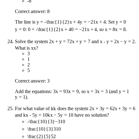
-8
Correct answer: 8
The line is
y = -\frac{1}{2}x + 4
y
=
−
2
1
x
+
4
. Set
y = 0
y
=
0
:
0 = -\frac{1}{2}x + 4
0
=
−
2
1
x
+
4
, so
x = 8
x
=
8
.
Solve the system
2x + y = 7
2
x
+
y
=
7
and
x - y = 2
x
−
y
=
2
.
What is
x
x
?
3
1
2
5
Correct answer: 3
Add the equations:
3x = 9
3
x
=
9
, so
x = 3
x
=
3
(and
y = 1
y
=
1
).
For what value of
k
k
does the system
2x + 3y = 6
2
x
+
3
y
=
6
and
kx - 5y = 10
k
x
−
5
y
=
10
have no solution?
-\frac{10}{3}
−
3
10
\frac{10}{3}
3
10
\frac{2}{5}
5
2