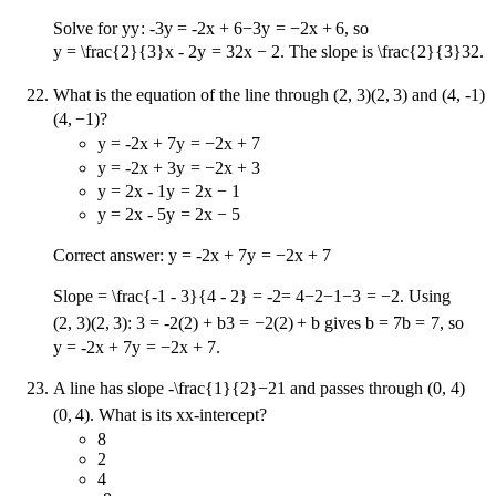
Solve for
y
y
:
-3y = -2x + 6
−
3
y
=
−
2
x
+
6
, so
y = \frac{2}{3}x - 2
y
=
3
2
x
−
2
. The slope is
\frac{2}{3}
3
2
.
What is the equation of the line through
(2, 3)
(
2
,
3
)
and
(4, -1)
(
4
,
−
1
)
?
y = -2x + 7
y
=
−
2
x
+
7
y = -2x + 3
y
=
−
2
x
+
3
y = 2x - 1
y
=
2
x
−
1
y = 2x - 5
y
=
2
x
−
5
Correct answer:
y = -2x + 7
y
=
−
2
x
+
7
Slope
= \frac{-1 - 3}{4 - 2} = -2
=
4
−
2
−
1
−
3
=
−
2
. Using
(2, 3)
(
2
,
3
)
:
3 = -2(2) + b
3
=
−
2
(
2
)
+
b
gives
b = 7
b
=
7
, so
y = -2x + 7
y
=
−
2
x
+
7
.
A line has slope
-\frac{1}{2}
−
2
1
and passes through
(0, 4)
(
0
,
4
)
. What is its
x
x
-intercept?
8
2
4