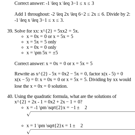
Correct answer:
-1 \leq x \leq 3
−
1
≤
x
≤
3
Add 1 throughout:
-2 \leq 2x \leq 6
−
2
≤
2
x
≤
6
. Divide by 2:
-1 \leq x \leq 3
−
1
≤
x
≤
3
.
Solve for
x
x
:
x^{2} = 5x
x
2
=
5
x
.
x = 0
x
=
0
or
x = 5
x
=
5
x = 5
x
=
5
only
x = 0
x
=
0
only
x = \pm 5
x
=
±
5
Correct answer:
x = 0
x
=
0
or
x = 5
x
=
5
Rewrite as
x^{2} - 5x = 0
x
2
−
5
x
=
0
, factor
x(x - 5) = 0
x
(
x
−
5
)
=
0
:
x = 0
x
=
0
or
x = 5
x
=
5
. Dividing by
x
x
would
lose the
x = 0
x
=
0
solution.
Using the quadratic formula, what are the solutions of
x^{2} + 2x - 1 = 0
x
2
+
2
x
−
1
=
0
?
x = -1 \pm \sqrt{2}
x
=
−
1
±
2
x = 1 \pm \sqrt{2}
x
=
1
±
2