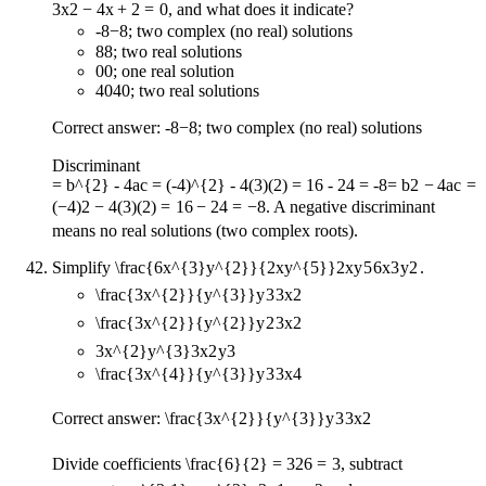
3
x
2
−
4
x
+
2
=
0
, and what does it indicate?
-8
−
8
; two complex (no real) solutions
8
8
; two real solutions
0
0
; one real solution
40
40
; two real solutions
Correct answer:
-8
−
8
; two complex (no real) solutions
Discriminant
= b^{2} - 4ac = (-4)^{2} - 4(3)(2) = 16 - 24 = -8
=
b
2
−
4
a
c
=
(
−
4
)
2
−
4
(
3
)
(
2
)
=
16
−
24
=
−
8
. A negative discriminant
means no real solutions (two complex roots).
Simplify
\frac{6x^{3}y^{2}}{2xy^{5}}
2
x
y
5
6
x
3
y
2
.
\frac{3x^{2}}{y^{3}}
y
3
3
x
2
\frac{3x^{2}}{y^{2}}
y
2
3
x
2
3x^{2}y^{3}
3
x
2
y
3
\frac{3x^{4}}{y^{3}}
y
3
3
x
4
Correct answer:
\frac{3x^{2}}{y^{3}}
y
3
3
x
2
Divide coefficients
\frac{6}{2} = 3
2
6
=
3
, subtract