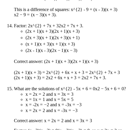
This is a difference of squares:
x^{2} - 9 = (x - 3)(x + 3)
x
2
−
9
=
(
x
−
3
)
(
x
+
3
)
.
Factor:
2x^{2} + 7x + 3
2
x
2
+
7
x
+
3
.
(2x + 1)(x + 3)
(
2
x
+
1
)
(
x
+
3
)
(2x + 3)(x + 1)
(
2
x
+
3
)
(
x
+
1
)
(x + 1)(x + 3)
(
x
+
1
)
(
x
+
3
)
(2x - 1)(x - 3)
(
2
x
−
1
)
(
x
−
3
)
Correct answer:
(2x + 1)(x + 3)
(
2
x
+
1
)
(
x
+
3
)
(2x + 1)(x + 3) = 2x^{2} + 6x + x + 3 = 2x^{2} + 7x + 3
(
2
x
+
1
)
(
x
+
3
)
=
2
x
2
+
6
x
+
x
+
3
=
2
x
2
+
7
x
+
3
.
What are the solutions of
x^{2} - 5x + 6 = 0
x
2
−
5
x
+
6
=
0
?
x = 2
x
=
2
and
x = 3
x
=
3
x = 1
x
=
1
and
x = 5
x
=
5
x = -2
x
=
−
2
and
x = -3
x
=
−
3
x = 2
x
=
2
and
x = -3
x
=
−
3
Correct answer:
x = 2
x
=
2
and
x = 3
x
=
3