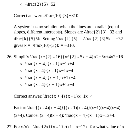
-\frac{2}{5}
−
5
2
Correct answer:
-\frac{10}{3}
−
3
10
A system has no solution when the lines are parallel (equal
slopes, different intercepts). Slopes are
-\frac{2}{3}
−
3
2
and
\frac{k}{5}
5
k
. Setting
\frac{k}{5} = -\frac{2}{3}
5
k
=
−
3
2
gives
k = -\frac{10}{3}
k
=
−
3
10
.
Simplify
\frac{x^{2} - 16}{x^{2} - 5x + 4}
x
2
−
5
x
+
4
x
2
−
16
.
\frac{x + 4}{x - 1}
x
−
1
x
+
4
\frac{x - 4}{x - 1}
x
−
1
x
−
4
\frac{x + 4}{x + 1}
x
+
1
x
+
4
\frac{x - 4}{x + 1}
x
+
1
x
−
4
Correct answer:
\frac{x + 4}{x - 1}
x
−
1
x
+
4
Factor:
\frac{(x - 4)(x + 4)}{(x - 1)(x - 4)}
(
x
−
1
)
(
x
−
4
)
(
x
−
4
)
(
x
+
4
)
. Cancel
(x - 4)
(
x
−
4
)
:
\frac{x + 4}{x - 1}
x
−
1
x
+
4
.
For
g(x) = \frac{2x}{x - 1}
g
(
x
)
=
x
−
1
2
x
, for what value of
x