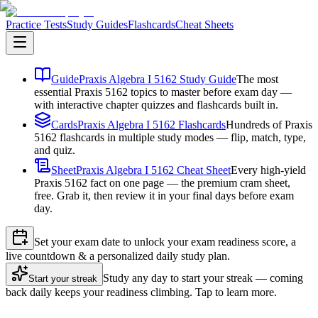
Practice Tests
Study Guides
Flashcards
Cheat Sheets
Guide
Praxis Algebra I 5162 Study Guide
The most
essential Praxis 5162 topics to master before exam day —
with interactive chapter quizzes and flashcards built in.
Cards
Praxis Algebra I 5162 Flashcards
Hundreds of Praxis
5162 flashcards in multiple study modes — flip, match, type,
and quiz.
Sheet
Praxis Algebra I 5162 Cheat Sheet
Every high-yield
Praxis 5162 fact on one page — the premium cram sheet,
free. Grab it, then review it in your final days before exam
day.
Set your exam date to unlock your exam readiness score, a
live countdown & a personalized daily study plan.
Study any day to start your streak — coming
Start your streak
back daily keeps your readiness climbing. Tap to learn more.