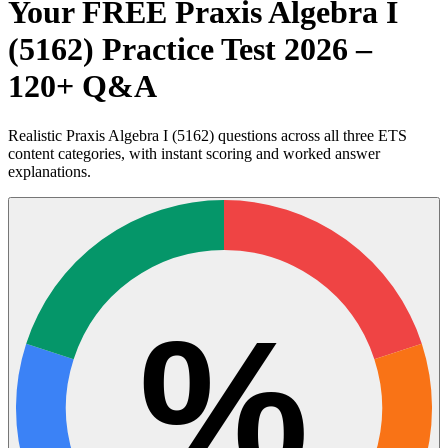
Your FREE Praxis Algebra I
(5162) Practice Test 2026 –
120+ Q&A
Realistic Praxis Algebra I (5162) questions across all three ETS
content categories, with instant scoring and worked answer
explanations.
%