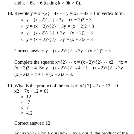
and
k = 6
k
=
6
(taking
k > 0
k
>
0
).
Rewrite
y = x^{2} - 4x + 1
y
=
x
2
−
4
x
+
1
in vertex form.
y = (x - 2)^{2} - 3
y
=
(
x
−
2
)
2
−
3
y = (x + 2)^{2} + 3
y
=
(
x
+
2
)
2
+
3
y = (x - 2)^{2} + 3
y
=
(
x
−
2
)
2
+
3
y = (x + 2)^{2} - 3
y
=
(
x
+
2
)
2
−
3
Correct answer:
y = (x - 2)^{2} - 3
y
=
(
x
−
2
)
2
−
3
Complete the square:
x^{2} - 4x = (x - 2)^{2} - 4
x
2
−
4
x
=
(
x
−
2
)
2
−
4
. So
y = (x - 2)^{2} - 4 + 1 = (x - 2)^{2} - 3
y
=
(
x
−
2
)
2
−
4
+
1
=
(
x
−
2
)
2
−
3
.
What is the product of the roots of
x^{2} - 7x + 12 = 0
x
2
−
7
x
+
12
=
0
?
12
-7
7
-12
Correct answer: 12
For
ax^{2} + bx + c = 0
a
x
2
+
b
x
+
c
=
0
, the product of the