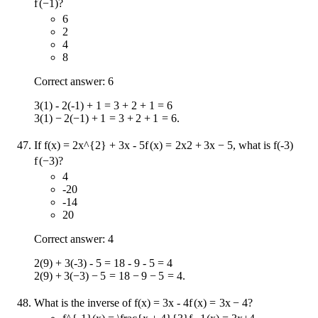
f
(
−
1
)
?
6
2
4
8
Correct answer: 6
3(1) - 2(-1) + 1 = 3 + 2 + 1 = 6
3
(
1
)
−
2
(
−
1
)
+
1
=
3
+
2
+
1
=
6
.
If
f(x) = 2x^{2} + 3x - 5
f
(
x
)
=
2
x
2
+
3
x
−
5
, what is
f(-3)
f
(
−
3
)
?
4
-20
-14
20
Correct answer: 4
2(9) + 3(-3) - 5 = 18 - 9 - 5 = 4
2
(
9
)
+
3
(
−
3
)
−
5
=
18
−
9
−
5
=
4
.
What is the inverse of
f(x) = 3x - 4
f
(
x
)
=
3
x
−
4
?