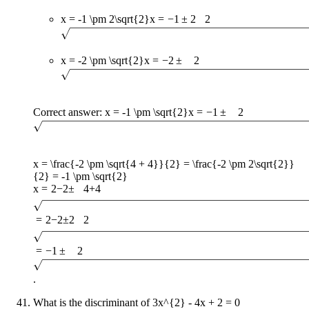
x = -1 \pm 2\sqrt{2}
x
=
−
1
±
2
2
x = -2 \pm \sqrt{2}
x
=
−
2
±
2
Correct answer:
x = -1 \pm \sqrt{2}
x
=
−
1
±
2
x = \frac{-2 \pm \sqrt{4 + 4}}{2} = \frac{-2 \pm 2\sqrt{2}}
{2} = -1 \pm \sqrt{2}
x
=
2
−
2
±
4
+
4
=
2
−
2
±
2
2
=
−
1
±
2
.
What is the discriminant of
3x^{2} - 4x + 2 = 0