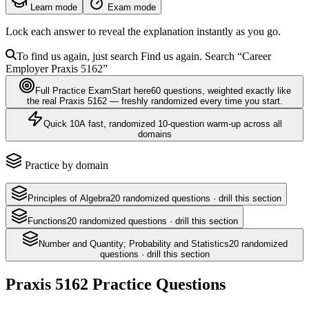
Learn mode
Exam mode
Lock each answer to reveal the explanation instantly as you go.
To find us again, just search
Find us again. Search
“Career
Employer
Praxis 5162
”
Full Practice Exam
Start here
60
questions
, weighted exactly like
the real
Praxis 5162
— freshly randomized every time you start.
Quick 10
A fast, randomized 10-question warm-up across all
domains
Practice by domain
Principles of Algebra
20
randomized questions · drill this section
Functions
20
randomized questions · drill this section
Number and Quantity; Probability and Statistics
20
randomized
questions · drill this section
Praxis 5162
Practice Questions