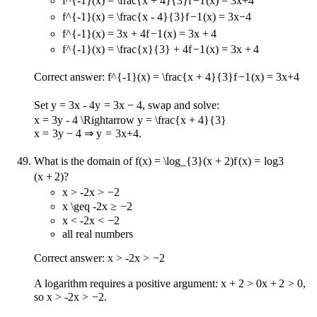
f^{-1}(x) = \frac{x + 4}{3}
f
−
1
(
x
)
=
3
x
+
4
f^{-1}(x) = \frac{x - 4}{3}
f
−
1
(
x
)
=
3
x
−
4
f^{-1}(x) = 3x + 4
f
−
1
(
x
)
=
3
x
+
4
f^{-1}(x) = \frac{x}{3} + 4
f
−
1
(
x
)
=
3
x
+
4
Correct answer:
f^{-1}(x) = \frac{x + 4}{3}
f
−
1
(
x
)
=
3
x
+
4
Set
y = 3x - 4
y
=
3
x
−
4
, swap and solve:
x = 3y - 4 \Rightarrow y = \frac{x + 4}{3}
x
=
3
y
−
4
⇒
y
=
3
x
+
4
.
What is the domain of
f(x) = \log_{3}(x + 2)
f
(
x
)
=
lo
g
3
(
x
+
2
)
?
x > -2
x
>
−
2
x \geq -2
x
≥
−
2
x < -2
x
<
−
2
all real numbers
Correct answer:
x > -2
x
>
−
2
A logarithm requires a positive argument:
x + 2 > 0
x
+
2
>
0
,
so
x > -2
x
>
−
2
.