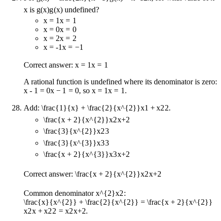
x
is
g(x)
g
(
x
)
undefined?
x = 1
x
=
1
x = 0
x
=
0
x = 2
x
=
2
x = -1
x
=
−
1
Correct answer:
x = 1
x
=
1
A rational function is undefined where its denominator is zero:
x - 1 = 0
x
−
1
=
0
, so
x = 1
x
=
1
.
Add:
\frac{1}{x} + \frac{2}{x^{2}}
x
1
+
x
2
2
.
\frac{x + 2}{x^{2}}
x
2
x
+
2
\frac{3}{x^{2}}
x
2
3
\frac{3}{x^{3}}
x
3
3
\frac{x + 2}{x^{3}}
x
3
x
+
2
Correct answer:
\frac{x + 2}{x^{2}}
x
2
x
+
2
Common denominator
x^{2}
x
2
:
\frac{x}{x^{2}} + \frac{2}{x^{2}} = \frac{x + 2}{x^{2}}
x
2
x
+
x
2
2
=
x
2
x
+
2
.