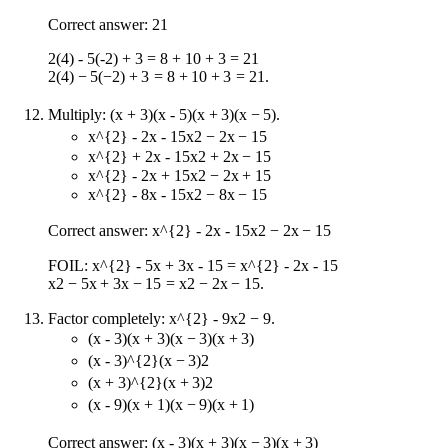
Correct answer: 21
2(4) - 5(-2) + 3 = 8 + 10 + 3 = 21
2
(
4
)
−
5
(
−
2
)
+
3
=
8
+
10
+
3
=
21
.
Multiply:
(x + 3)(x - 5)
(
x
+
3
)
(
x
−
5
)
.
x^{2} - 2x - 15
x
2
−
2
x
−
15
x^{2} + 2x - 15
x
2
+
2
x
−
15
x^{2} - 2x + 15
x
2
−
2
x
+
15
x^{2} - 8x - 15
x
2
−
8
x
−
15
Correct answer:
x^{2} - 2x - 15
x
2
−
2
x
−
15
FOIL:
x^{2} - 5x + 3x - 15 = x^{2} - 2x - 15
x
2
−
5
x
+
3
x
−
15
=
x
2
−
2
x
−
15
.
Factor completely:
x^{2} - 9
x
2
−
9
.
(x - 3)(x + 3)
(
x
−
3
)
(
x
+
3
)
(x - 3)^{2}
(
x
−
3
)
2
(x + 3)^{2}
(
x
+
3
)
2
(x - 9)(x + 1)
(
x
−
9
)
(
x
+
1
)
Correct answer:
(x - 3)(x + 3)
(
x
−
3
)
(
x
+
3
)