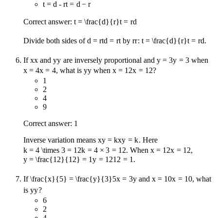
t = d - r
t
=
d
−
r
Correct answer:
t = \frac{d}{r}
t
=
r
d
Divide both sides of
d = rt
d
=
r
t
by
r
r
:
t = \frac{d}{r}
t
=
r
d
.
If
x
x
and
y
y
are inversely proportional and
y = 3
y
=
3
when
x = 4
x
=
4
, what is
y
y
when
x = 12
x
=
12
?
1
2
4
9
Correct answer: 1
Inverse variation means
xy = k
x
y
=
k
. Here
k = 4 \times 3 = 12
k
=
4
×
3
=
12
. When
x = 12
x
=
12
,
y = \frac{12}{12} = 1
y
=
12
12
=
1
.
If
\frac{x}{5} = \frac{y}{3}
5
x
=
3
y
and
x = 10
x
=
10
, what
is
y
y
?
6
2
4