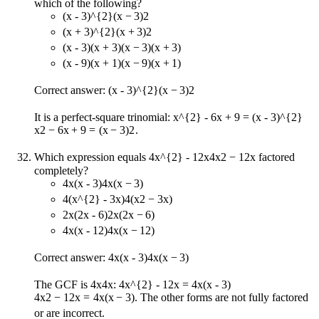
which of the following?
(x - 3)^{2}
(
x
−
3
)
2
(x + 3)^{2}
(
x
+
3
)
2
(x - 3)(x + 3)
(
x
−
3
)
(
x
+
3
)
(x - 9)(x + 1)
(
x
−
9
)
(
x
+
1
)
Correct answer:
(x - 3)^{2}
(
x
−
3
)
2
It is a perfect-square trinomial:
x^{2} - 6x + 9 = (x - 3)^{2}
x
2
−
6
x
+
9
=
(
x
−
3
)
2
.
Which expression equals
4x^{2} - 12x
4
x
2
−
12
x
factored
completely?
4x(x - 3)
4
x
(
x
−
3
)
4(x^{2} - 3x)
4
(
x
2
−
3
x
)
2x(2x - 6)
2
x
(
2
x
−
6
)
4x(x - 12)
4
x
(
x
−
12
)
Correct answer:
4x(x - 3)
4
x
(
x
−
3
)
The GCF is
4x
4
x
:
4x^{2} - 12x = 4x(x - 3)
4
x
2
−
12
x
=
4
x
(
x
−
3
)
. The other forms are not fully factored
or are incorrect.