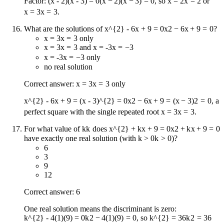
Factor:
(x - 2)(x - 3) = 0
(
x
−
2
)
(
x
−
3
)
=
0
, so
x = 2
x
=
2
or
x = 3
x
=
3
.
What are the solutions of
x^{2} - 6x + 9 = 0
x
2
−
6
x
+
9
=
0
?
x = 3
x
=
3
only
x = 3
x
=
3
and
x = -3
x
=
−
3
x = -3
x
=
−
3
only
no real solution
Correct answer:
x = 3
x
=
3
only
x^{2} - 6x + 9 = (x - 3)^{2} = 0
x
2
−
6
x
+
9
=
(
x
−
3
)
2
=
0
, a
perfect square with the single repeated root
x = 3
x
=
3
.
For what value of
k
k
does
x^{2} + kx + 9 = 0
x
2
+
k
x
+
9
=
0
have exactly one real solution (with
k > 0
k
>
0
)?
6
3
9
12
Correct answer: 6
One real solution means the discriminant is zero:
k^{2} - 4(1)(9) = 0
k
2
−
4
(
1
)
(
9
)
=
0
, so
k^{2} = 36
k
2
=
36