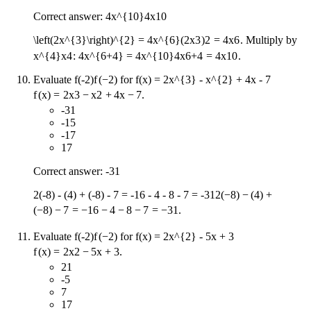
Correct answer:
4x^{10}
4
x
10
\left(2x^{3}\right)^{2} = 4x^{6}
(
2
x
3
)
2
=
4
x
6
. Multiply by
x^{4}
x
4
:
4x^{6+4} = 4x^{10}
4
x
6
+
4
=
4
x
10
.
Evaluate
f(-2)
f
(
−
2
)
for
f(x) = 2x^{3} - x^{2} + 4x - 7
f
(
x
)
=
2
x
3
−
x
2
+
4
x
−
7
.
-31
-15
-17
17
Correct answer: -31
2(-8) - (4) + (-8) - 7 = -16 - 4 - 8 - 7 = -31
2
(
−
8
)
−
(
4
)
+
(
−
8
)
−
7
=
−
16
−
4
−
8
−
7
=
−
31
.
Evaluate
f(-2)
f
(
−
2
)
for
f(x) = 2x^{2} - 5x + 3
f
(
x
)
=
2
x
2
−
5
x
+
3
.
21
-5
7
17