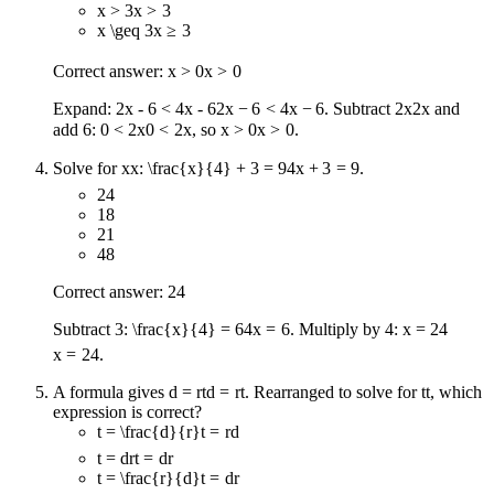
x > 3
x
>
3
x \geq 3
x
≥
3
Correct answer:
x > 0
x
>
0
Expand:
2x - 6 < 4x - 6
2
x
−
6
<
4
x
−
6
. Subtract
2x
2
x
and
add 6:
0 < 2x
0
<
2
x
, so
x > 0
x
>
0
.
Solve for
x
x
:
\frac{x}{4} + 3 = 9
4
x
+
3
=
9
.
24
18
21
48
Correct answer: 24
Subtract 3:
\frac{x}{4} = 6
4
x
=
6
. Multiply by 4:
x = 24
x
=
24
.
A formula gives
d = rt
d
=
r
t
. Rearranged to solve for
t
t
, which
expression is correct?
t = \frac{d}{r}
t
=
r
d
t = dr
t
=
d
r
t = \frac{r}{d}
t
=
d
r