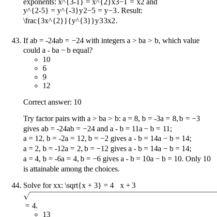
exponents:
x^{3-1} = x^{2}
x
3
−
1
=
x
2
and
y^{2-5} = y^{-3}
y
2
−
5
=
y
−
3
. Result:
\frac{3x^{2}}{y^{3}}
y
3
3
x
2
.
If
ab = -24
ab
=
−
24
with integers
a > b
a
>
b
, which value
could
a - b
a
−
b
equal?
10
6
9
12
Correct answer: 10
Try factor pairs with
a > b
a
>
b
:
a = 8, b = -3
a
=
8
,
b
=
−
3
gives
ab = -24
ab
=
−
24
and
a - b = 11
a
−
b
=
11
;
a = 12, b = -2
a
=
12
,
b
=
−
2
gives
a - b = 14
a
−
b
=
14
;
a = 2, b = -12
a
=
2
,
b
=
−
12
gives
a - b = 14
a
−
b
=
14
;
a = 4, b = -6
a
=
4
,
b
=
−
6
gives
a - b = 10
a
−
b
=
10
. Only 10
is attainable among the choices.
Solve for
x
x
:
\sqrt{x + 3} = 4
x
+
3
=
4
.
13