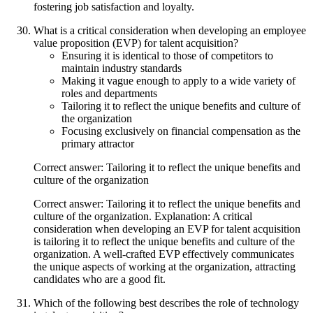
fostering job satisfaction and loyalty.
What is a critical consideration when developing an employee
value proposition (EVP) for talent acquisition?
Ensuring it is identical to those of competitors to
maintain industry standards
Making it vague enough to apply to a wide variety of
roles and departments
Tailoring it to reflect the unique benefits and culture of
the organization
Focusing exclusively on financial compensation as the
primary attractor
Correct answer: Tailoring it to reflect the unique benefits and
culture of the organization
Correct answer: Tailoring it to reflect the unique benefits and
culture of the organization. Explanation: A critical
consideration when developing an EVP for talent acquisition
is tailoring it to reflect the unique benefits and culture of the
organization. A well-crafted EVP effectively communicates
the unique aspects of working at the organization, attracting
candidates who are a good fit.
Which of the following best describes the role of technology