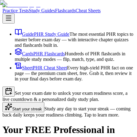
Practice Tests
Study Guides
Flashcards
Cheat Sheets
Guide
PHR Study Guide
The most essential PHR topics to
master before exam day — with interactive chapter quizzes
and flashcards built in.
Cards
PHR Flashcards
Hundreds of PHR flashcards in
multiple study modes — flip, match, type, and quiz.
Sheet
PHR Cheat Sheet
Every high-yield PHR fact on one
page — the premium cram sheet, free. Grab it, then review it
in your final days before exam day.
Set your exam date to unlock your exam readiness score, a
live countdown & a personalized daily study plan.
Study any day to start your streak — coming
Start your streak
back daily keeps your readiness climbing. Tap to learn more.
Your FREE Professional in