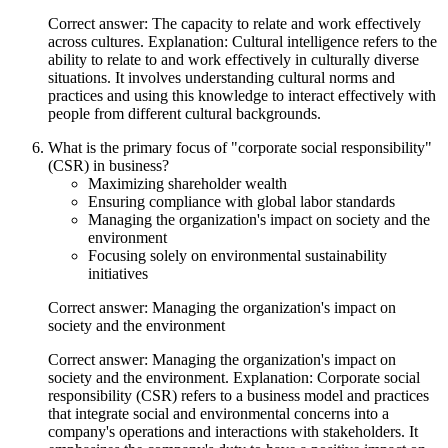
Correct answer: The capacity to relate and work effectively
across cultures. Explanation: Cultural intelligence refers to the
ability to relate to and work effectively in culturally diverse
situations. It involves understanding cultural norms and
practices and using this knowledge to interact effectively with
people from different cultural backgrounds.
What is the primary focus of "corporate social responsibility"
(CSR) in business?
Maximizing shareholder wealth
Ensuring compliance with global labor standards
Managing the organization's impact on society and the
environment
Focusing solely on environmental sustainability
initiatives
Correct answer: Managing the organization's impact on
society and the environment
Correct answer: Managing the organization's impact on
society and the environment. Explanation: Corporate social
responsibility (CSR) refers to a business model and practices
that integrate social and environmental concerns into a
company's operations and interactions with stakeholders. It