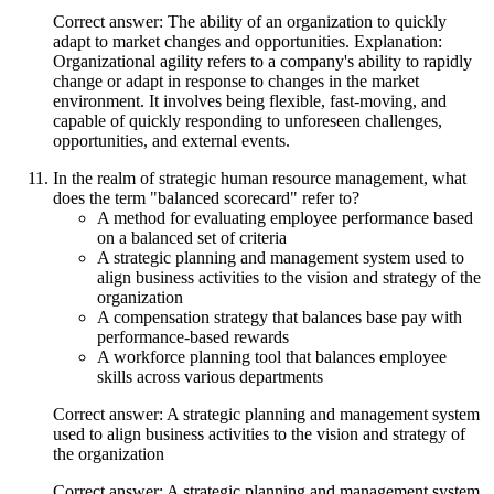
Correct answer: The ability of an organization to quickly
adapt to market changes and opportunities. Explanation:
Organizational agility refers to a company's ability to rapidly
change or adapt in response to changes in the market
environment. It involves being flexible, fast-moving, and
capable of quickly responding to unforeseen challenges,
opportunities, and external events.
In the realm of strategic human resource management, what
does the term "balanced scorecard" refer to?
A method for evaluating employee performance based
on a balanced set of criteria
A strategic planning and management system used to
align business activities to the vision and strategy of the
organization
A compensation strategy that balances base pay with
performance-based rewards
A workforce planning tool that balances employee
skills across various departments
Correct answer: A strategic planning and management system
used to align business activities to the vision and strategy of
the organization
Correct answer: A strategic planning and management system