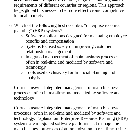
requirements of different countries or regions. This approach
helps global businesses to be more effective and competitive
in local markets.
Which of the following best describes "enterprise resource
planning" (ERP) systems?
Software applications designed for managing employee
benefits and compensation
Systems focused solely on improving customer
relationship management
Integrated management of main business processes,
often in real-time and mediated by software and
technology
Tools used exclusively for financial planning and
analysis
Correct answer: Integrated management of main business
processes, often in real-time and mediated by software and
technology
Correct answer: Integrated management of main business
processes, often in real-time and mediated by software and
technology. Explanation: Enterprise Resource Planning (ERP)
systems are integrated software platforms that manage the
main business processes of an organization in real time, using