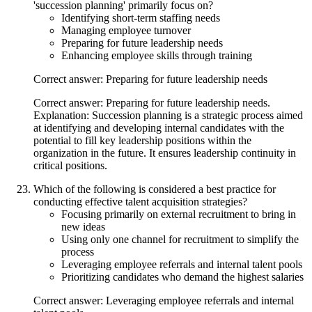
'succession planning' primarily focus on?
Identifying short-term staffing needs
Managing employee turnover
Preparing for future leadership needs
Enhancing employee skills through training
Correct answer: Preparing for future leadership needs
Correct answer: Preparing for future leadership needs.
Explanation: Succession planning is a strategic process aimed
at identifying and developing internal candidates with the
potential to fill key leadership positions within the
organization in the future. It ensures leadership continuity in
critical positions.
Which of the following is considered a best practice for
conducting effective talent acquisition strategies?
Focusing primarily on external recruitment to bring in
new ideas
Using only one channel for recruitment to simplify the
process
Leveraging employee referrals and internal talent pools
Prioritizing candidates who demand the highest salaries
Correct answer: Leveraging employee referrals and internal