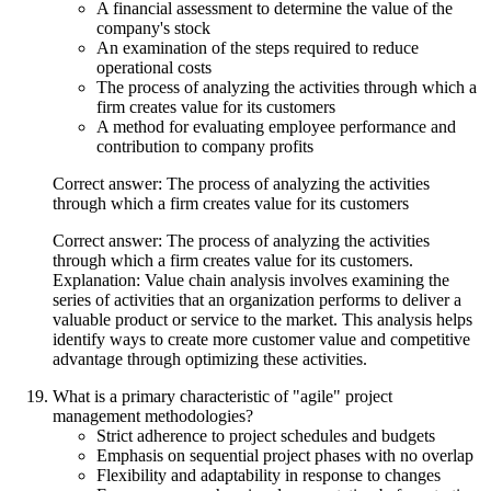
A financial assessment to determine the value of the
company's stock
An examination of the steps required to reduce
operational costs
The process of analyzing the activities through which a
firm creates value for its customers
A method for evaluating employee performance and
contribution to company profits
Correct answer: The process of analyzing the activities
through which a firm creates value for its customers
Correct answer: The process of analyzing the activities
through which a firm creates value for its customers.
Explanation: Value chain analysis involves examining the
series of activities that an organization performs to deliver a
valuable product or service to the market. This analysis helps
identify ways to create more customer value and competitive
advantage through optimizing these activities.
What is a primary characteristic of "agile" project
management methodologies?
Strict adherence to project schedules and budgets
Emphasis on sequential project phases with no overlap
Flexibility and adaptability in response to changes