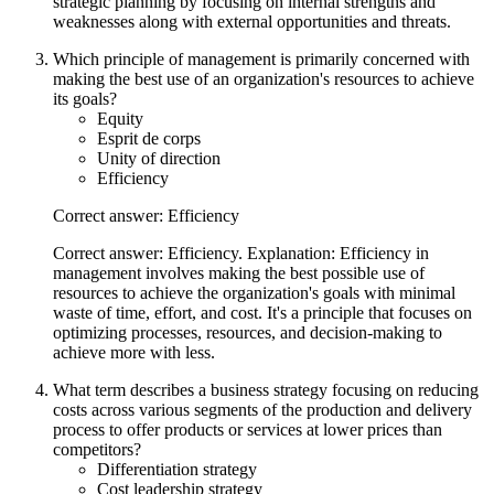
strategic planning by focusing on internal strengths and
weaknesses along with external opportunities and threats.
Which principle of management is primarily concerned with
making the best use of an organization's resources to achieve
its goals?
Equity
Esprit de corps
Unity of direction
Efficiency
Correct answer: Efficiency
Correct answer: Efficiency. Explanation: Efficiency in
management involves making the best possible use of
resources to achieve the organization's goals with minimal
waste of time, effort, and cost. It's a principle that focuses on
optimizing processes, resources, and decision-making to
achieve more with less.
What term describes a business strategy focusing on reducing
costs across various segments of the production and delivery
process to offer products or services at lower prices than
competitors?
Differentiation strategy
Cost leadership strategy