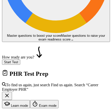
Master questions to boost your score
Master questions to raise your
exam readiness score
→
How ready are you?
Start Test
PHR
Test Prep
To find us again, just search
Find us again. Search
“Career
Employer
PHR
”
Learn mode
Exam mode