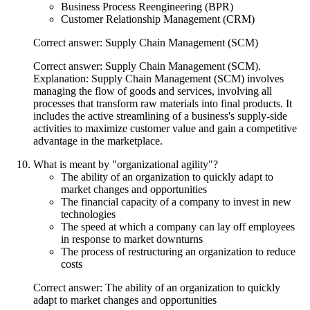
Business Process Reengineering (BPR)
Customer Relationship Management (CRM)
Correct answer: Supply Chain Management (SCM)
Correct answer: Supply Chain Management (SCM).
Explanation: Supply Chain Management (SCM) involves
managing the flow of goods and services, involving all
processes that transform raw materials into final products. It
includes the active streamlining of a business's supply-side
activities to maximize customer value and gain a competitive
advantage in the marketplace.
What is meant by "organizational agility"?
The ability of an organization to quickly adapt to
market changes and opportunities
The financial capacity of a company to invest in new
technologies
The speed at which a company can lay off employees
in response to market downturns
The process of restructuring an organization to reduce
costs
Correct answer: The ability of an organization to quickly
adapt to market changes and opportunities