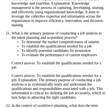
knowledge and expertise. Explanation: Knowledge
management is the process of capturing, developing, sharing,
and effectively using organizational knowledge. It aims to
leverage the collective expertise and information across the
organization to improve efficiency, innovation, and decision-
making.
What is the primary purpose of conducting a job analysis in
the talent planning and acquisition process?
To determine the market competitiveness of salaries
To establish the qualifications needed for a job
To identify potential candidates for promotion
To evaluate the performance of current employees
Correct answer: To establish the qualifications needed for a
job
Correct answer: To establish the qualifications needed for a
job. Explanation: The primary purpose of conducting a job
analysis is to systematically study and understand the
qualifications and responsibilities associated with a job. This
information is critical for defining the job accurately, which in
turn helps in attracting the right candidates.
In the context of workforce planning, what does the term