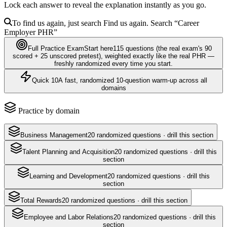
Lock each answer to reveal the explanation instantly as you go.
To find us again, just search
Find us again. Search
“Career
Employer
PHR
”
Full Practice Exam
Start here
115
questions
(the real exam's 90
scored + 25 unscored pretest)
, weighted exactly like the real
PHR
—
freshly randomized every time you start.
Quick 10
A fast, randomized 10-question warm-up across all
domains
Practice by domain
Business Management
20
randomized questions · drill this section
Talent Planning and Acquisition
20
randomized questions · drill this
section
Learning and Development
20
randomized questions · drill this
section
Total Rewards
20
randomized questions · drill this section
Employee and Labor Relations
20
randomized questions · drill this
section