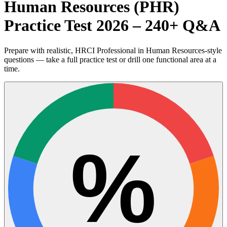
Human Resources (PHR)
Practice Test 2026 – 240+ Q&A
Prepare with realistic, HRCI Professional in Human Resources-style
questions — take a full practice test or drill one functional area at a
time.
%