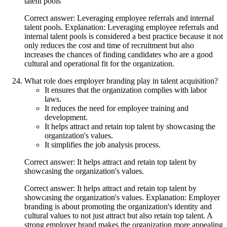
talent pools
Correct answer: Leveraging employee referrals and internal
talent pools. Explanation: Leveraging employee referrals and
internal talent pools is considered a best practice because it not
only reduces the cost and time of recruitment but also
increases the chances of finding candidates who are a good
cultural and operational fit for the organization.
What role does employer branding play in talent acquisition?
It ensures that the organization complies with labor
laws.
It reduces the need for employee training and
development.
It helps attract and retain top talent by showcasing the
organization's values.
It simplifies the job analysis process.
Correct answer: It helps attract and retain top talent by
showcasing the organization's values.
Correct answer: It helps attract and retain top talent by
showcasing the organization's values. Explanation: Employer
branding is about promoting the organization's identity and
cultural values to not just attract but also retain top talent. A
strong employer brand makes the organization more appealing