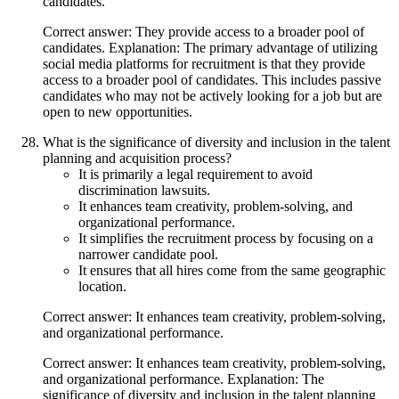
candidates.
Correct answer: They provide access to a broader pool of
candidates. Explanation: The primary advantage of utilizing
social media platforms for recruitment is that they provide
access to a broader pool of candidates. This includes passive
candidates who may not be actively looking for a job but are
open to new opportunities.
What is the significance of diversity and inclusion in the talent
planning and acquisition process?
It is primarily a legal requirement to avoid
discrimination lawsuits.
It enhances team creativity, problem-solving, and
organizational performance.
It simplifies the recruitment process by focusing on a
narrower candidate pool.
It ensures that all hires come from the same geographic
location.
Correct answer: It enhances team creativity, problem-solving,
and organizational performance.
Correct answer: It enhances team creativity, problem-solving,
and organizational performance. Explanation: The
significance of diversity and inclusion in the talent planning