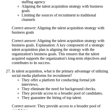
staffing agency
Aligning the talent acquisition strategy with business
goals
Limiting the sources of recruitment to traditional
channels
Correct answer: Aligning the talent acquisition strategy with
business goals
Correct answer: Aligning the talent acquisition strategy with
business goals. Explanation: A key component of a strategic
talent acquisition plan is aligning the strategy with the
organization's business goals. This ensures that the talent
acquired supports the organization's long-term objectives and
contributes to its success.
In talent acquisition, what is the primary advantage of utilizing
social media platforms for recruitment?
They offer a platform for conducting formal job
interviews.
They eliminate the need for background checks.
They provide access to a broader pool of candidates.
They guarantee the hiring of top talent.
Correct answer: They provide access to a broader pool of