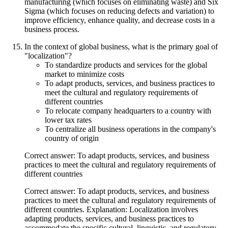
manufacturing (which focuses on eliminating waste) and Six
Sigma (which focuses on reducing defects and variation) to
improve efficiency, enhance quality, and decrease costs in a
business process.
In the context of global business, what is the primary goal of
"localization"?
To standardize products and services for the global
market to minimize costs
To adapt products, services, and business practices to
meet the cultural and regulatory requirements of
different countries
To relocate company headquarters to a country with
lower tax rates
To centralize all business operations in the company's
country of origin
Correct answer: To adapt products, services, and business
practices to meet the cultural and regulatory requirements of
different countries
Correct answer: To adapt products, services, and business
practices to meet the cultural and regulatory requirements of
different countries. Explanation: Localization involves
adapting products, services, and business practices to
accommodate the specific cultural, linguistic, and regulatory