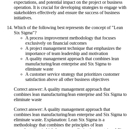
expectations, and potential impact on the project or business
operation. It is crucial for developing strategies to engage with
stakeholders effectively and ensure the success of business
initiatives.
Which of the following best represents the concept of "Lean
Six Sigma"?
A process improvement methodology that focuses
exclusively on financial outcomes
A project management technique that emphasizes the
importance of team leadership and motivation
A quality management approach that combines lean
manufacturing/lean enterprise and Six Sigma to
eliminate waste
A customer service strategy that prioritizes customer
satisfaction above all other business objectives
Correct answer: A quality management approach that
combines lean manufacturing/lean enterprise and Six Sigma to
eliminate waste
Correct answer: A quality management approach that
combines lean manufacturing/lean enterprise and Six Sigma to
eliminate waste. Explanation: Lean Six Sigma is a
methodology that combines the principles of lean