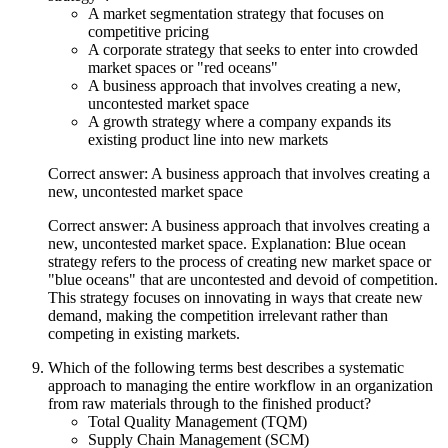
A market segmentation strategy that focuses on
competitive pricing
A corporate strategy that seeks to enter into crowded
market spaces or "red oceans"
A business approach that involves creating a new,
uncontested market space
A growth strategy where a company expands its
existing product line into new markets
Correct answer: A business approach that involves creating a
new, uncontested market space
Correct answer: A business approach that involves creating a
new, uncontested market space. Explanation: Blue ocean
strategy refers to the process of creating new market space or
"blue oceans" that are uncontested and devoid of competition.
This strategy focuses on innovating in ways that create new
demand, making the competition irrelevant rather than
competing in existing markets.
Which of the following terms best describes a systematic
approach to managing the entire workflow in an organization
from raw materials through to the finished product?
Total Quality Management (TQM)
Supply Chain Management (SCM)