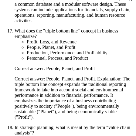
a common database and a modular software design. These
systems can include applications for financials, supply chain,
operations, reporting, manufacturing, and human resource
activities.
What does the "triple bottom line" concept in business
emphasize?
Profit, Loss, and Revenue
People, Planet, and Profit
Production, Performance, and Profitability
Personnel, Process, and Product
Correct answer: People, Planet, and Profit
Correct answer: People, Planet, and Profit. Explanation: The
triple bottom line concept expands the traditional reporting
framework to take into account social and environmental
performance in addition to financial performance. It
emphasizes the importance of a business contributing
positively to society ("People"), being environmentally
sustainable ("Planet"), and being economically viable
("Profit").
In strategic planning, what is meant by the term "value chain
analysis"?