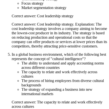
Focus strategy
Market segmentation strategy
Correct answer: Cost leadership strategy
Correct answer: Cost leadership strategy. Explanation: The
cost leadership strategy involves a company aiming to become
the lowest-cost producer in its industry. The strategy is based
on reducing production and operational costs so that the
company can offer products or services at lower prices than its
competitors, thereby attracting price-sensitive customers.
In a global business environment, which of the following best
represents the concept of "cultural intelligence"?
The ability to understand and apply accounting norms
across different countries
The capacity to relate and work effectively across
cultures
The process of hiring employees from diverse cultural
backgrounds
The strategy of expanding a business into new
international markets
Correct answer: The capacity to relate and work effectively
across cultures