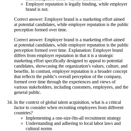
Employer reputation is legally binding, while employer
brand is not.
Correct answer: Employer brand is a marketing effort aimed
at potential candidates, while employer reputation is the public
perception formed over time.
Correct answer: Employer brand is a marketing effort aimed
at potential candidates, while employer reputation is the public
perception formed over time. Explanation: Employer brand
differs from employer reputation in that it is a strategic
marketing effort specifically designed to appeal to potential
candidates, showcasing the organization's values, culture, and
benefits. In contrast, employer reputation is a broader concept
that reflects the public's overall perception of the company,
formed over time through the experiences and views of
various stakeholders, including customers, employees, and the
general public.
In the context of global talent acquisition, what is a critical
factor to consider when recruiting employees from different
countries?
Implementing a one-size-fits-all recruitment strategy
Understanding and adhering to local labor laws and
cultural norms