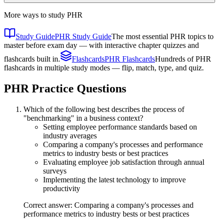
More ways to study
PHR
Study Guide
PHR Study Guide
The most essential PHR topics to
master before exam day — with interactive chapter quizzes and
flashcards built in.
Flashcards
PHR Flashcards
Hundreds of PHR
flashcards in multiple study modes — flip, match, type, and quiz.
PHR
Practice Questions
Which of the following best describes the process of
"benchmarking" in a business context?
Setting employee performance standards based on
industry averages
Comparing a company's processes and performance
metrics to industry bests or best practices
Evaluating employee job satisfaction through annual
surveys
Implementing the latest technology to improve
productivity
Correct answer: Comparing a company's processes and
performance metrics to industry bests or best practices