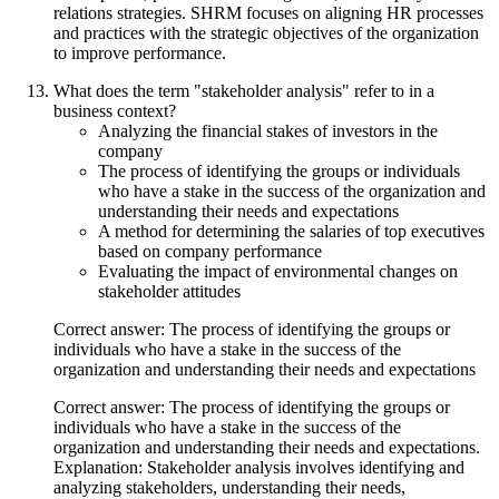
relations strategies. SHRM focuses on aligning HR processes
and practices with the strategic objectives of the organization
to improve performance.
What does the term "stakeholder analysis" refer to in a
business context?
Analyzing the financial stakes of investors in the
company
The process of identifying the groups or individuals
who have a stake in the success of the organization and
understanding their needs and expectations
A method for determining the salaries of top executives
based on company performance
Evaluating the impact of environmental changes on
stakeholder attitudes
Correct answer: The process of identifying the groups or
individuals who have a stake in the success of the
organization and understanding their needs and expectations
Correct answer: The process of identifying the groups or
individuals who have a stake in the success of the
organization and understanding their needs and expectations.
Explanation: Stakeholder analysis involves identifying and
analyzing stakeholders, understanding their needs,