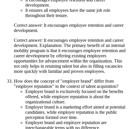
development.
It ensures all employees have the same job role
throughout their tenure.
Correct answer: It encourages employee retention and career
development.
Correct answer: It encourages employee retention and career
development. Explanation: The primary benefit of an internal
mobility program is that it encourages employee retention and
career development by offering existing employees
opportunities for advancement within the organization. This
not only helps in retaining talent but also in filling vacancies
more quickly with familiar and proven employees.
How does the concept of "employer brand" differ from
"employer reputation" in the context of talent acquisition?
Employer brand is exclusively focused on the benefits
offered, while employer reputation is about the
organizational culture.
Employer brand is a marketing effort aimed at potential
candidates, while employer reputation is the public
perception formed over time.
Employer brand and employer reputation are
interchangeable terms with no difference.