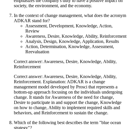
emphasizes the company's duty to have a positive impact on
society, the environment, and the economy.
In the context of change management, what does the acronym
ADKAR stand for?
Assessment, Development, Knowledge, Action,
Review
Awareness, Desire, Knowledge, Ability, Reinforcement
Analysis, Design, Knowledge, Application, Results
Action, Determination, Knowledge, Assessment,
Reevaluation
Correct answer: Awareness, Desire, Knowledge, Ability,
Reinforcement
Correct answer: Awareness, Desire, Knowledge, Ability,
Reinforcement. Explanation: ADKAR is a change
management model developed by Prosci that represents a
bottom-up approach focusing on the individuals undergoing
change. It stands for Awareness of the need for change,
Desire to participate in and support the change, Knowledge
on how to change, Ability to implement required skills and
behaviors, and Reinforcement to sustain the change.
Which of the following best describes the term "blue ocean
strategy"?