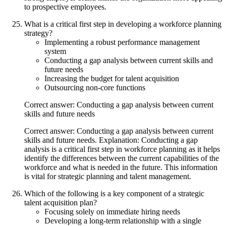
to prospective employees.
What is a critical first step in developing a workforce planning
strategy?
Implementing a robust performance management
system
Conducting a gap analysis between current skills and
future needs
Increasing the budget for talent acquisition
Outsourcing non-core functions
Correct answer: Conducting a gap analysis between current
skills and future needs
Correct answer: Conducting a gap analysis between current
skills and future needs. Explanation: Conducting a gap
analysis is a critical first step in workforce planning as it helps
identify the differences between the current capabilities of the
workforce and what is needed in the future. This information
is vital for strategic planning and talent management.
Which of the following is a key component of a strategic
talent acquisition plan?
Focusing solely on immediate hiring needs
Developing a long-term relationship with a single