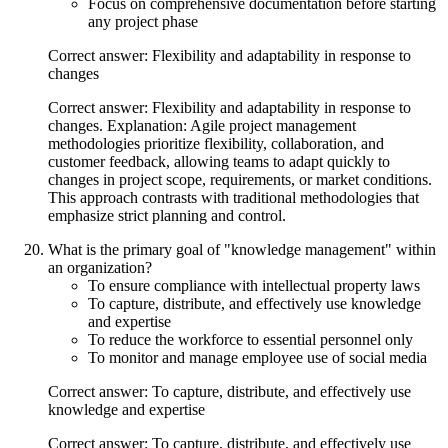
Focus on comprehensive documentation before starting
any project phase
Correct answer: Flexibility and adaptability in response to
changes
Correct answer: Flexibility and adaptability in response to
changes. Explanation: Agile project management
methodologies prioritize flexibility, collaboration, and
customer feedback, allowing teams to adapt quickly to
changes in project scope, requirements, or market conditions.
This approach contrasts with traditional methodologies that
emphasize strict planning and control.
What is the primary goal of "knowledge management" within
an organization?
To ensure compliance with intellectual property laws
To capture, distribute, and effectively use knowledge
and expertise
To reduce the workforce to essential personnel only
To monitor and manage employee use of social media
Correct answer: To capture, distribute, and effectively use
knowledge and expertise
Correct answer: To capture, distribute, and effectively use