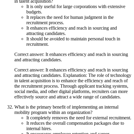
in talent acquisition?
It is only useful for large corporations with extensive
budgets.
It replaces the need for human judgment in the
recruitment process.
It enhances efficiency and reach in sourcing and
attracting candidates.
It should be avoided to maintain personal touch in
recruitment.
Correct answer: It enhances efficiency and reach in sourcing
and attracting candidates.
Correct answer: It enhances efficiency and reach in sourcing
and attracting candidates. Explanation: The role of technology
in talent acquisition is to enhance the efficiency and reach of
the recruitment process. Through applicant tracking systems,
social media, and other digital platforms, recruiters can more
effectively source and attract a wide range of candidates.
What is the primary benefit of implementing an internal
mobility program within an organization?
It completely removes the need for external recruitment.
It reduces the overall compensation packages due to
internal hires.
It encourages employee retention and career