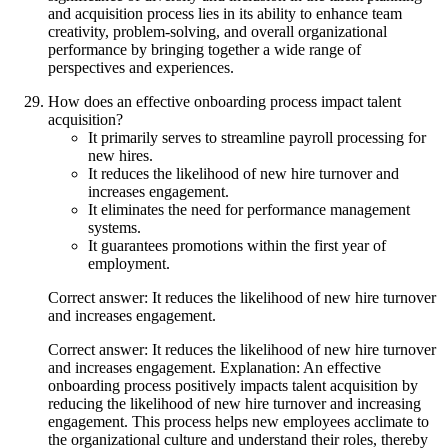
and acquisition process lies in its ability to enhance team
creativity, problem-solving, and overall organizational
performance by bringing together a wide range of
perspectives and experiences.
How does an effective onboarding process impact talent
acquisition?
It primarily serves to streamline payroll processing for
new hires.
It reduces the likelihood of new hire turnover and
increases engagement.
It eliminates the need for performance management
systems.
It guarantees promotions within the first year of
employment.
Correct answer: It reduces the likelihood of new hire turnover
and increases engagement.
Correct answer: It reduces the likelihood of new hire turnover
and increases engagement. Explanation: An effective
onboarding process positively impacts talent acquisition by
reducing the likelihood of new hire turnover and increasing
engagement. This process helps new employees acclimate to
the organizational culture and understand their roles, thereby