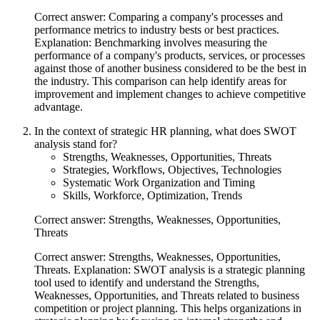
Correct answer: Comparing a company's processes and
performance metrics to industry bests or best practices.
Explanation: Benchmarking involves measuring the
performance of a company's products, services, or processes
against those of another business considered to be the best in
the industry. This comparison can help identify areas for
improvement and implement changes to achieve competitive
advantage.
In the context of strategic HR planning, what does SWOT
analysis stand for?
Strengths, Weaknesses, Opportunities, Threats
Strategies, Workflows, Objectives, Technologies
Systematic Work Organization and Timing
Skills, Workforce, Optimization, Trends
Correct answer: Strengths, Weaknesses, Opportunities,
Threats
Correct answer: Strengths, Weaknesses, Opportunities,
Threats. Explanation: SWOT analysis is a strategic planning
tool used to identify and understand the Strengths,
Weaknesses, Opportunities, and Threats related to business
competition or project planning. This helps organizations in