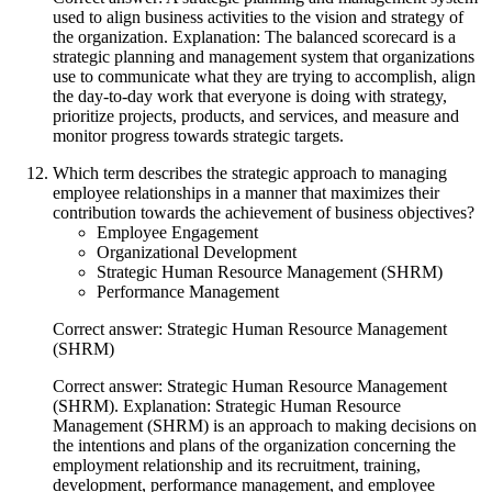
used to align business activities to the vision and strategy of
the organization. Explanation: The balanced scorecard is a
strategic planning and management system that organizations
use to communicate what they are trying to accomplish, align
the day-to-day work that everyone is doing with strategy,
prioritize projects, products, and services, and measure and
monitor progress towards strategic targets.
Which term describes the strategic approach to managing
employee relationships in a manner that maximizes their
contribution towards the achievement of business objectives?
Employee Engagement
Organizational Development
Strategic Human Resource Management (SHRM)
Performance Management
Correct answer: Strategic Human Resource Management
(SHRM)
Correct answer: Strategic Human Resource Management
(SHRM). Explanation: Strategic Human Resource
Management (SHRM) is an approach to making decisions on
the intentions and plans of the organization concerning the
employment relationship and its recruitment, training,
development, performance management, and employee