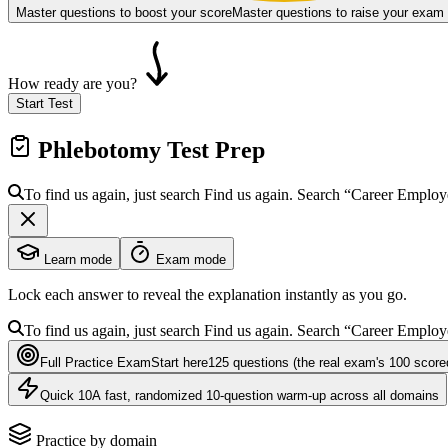
Master questions to boost your score
Master questions to raise your exam
How ready are you?
Start Test
Phlebotomy
Test Prep
To find us again, just search
Find us again. Search
“Career Emplo
Learn mode
Exam mode
Lock each answer to reveal the explanation instantly as you go.
To find us again, just search
Find us again. Search
“Career Emplo
Full Practice Exam
Start here
125
questions
(the real exam's 100 score
Quick 10
A fast, randomized 10-question warm-up across all domains
Practice by domain