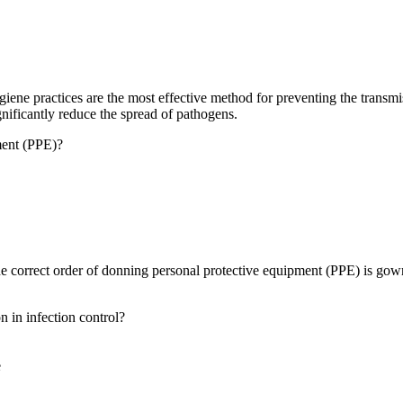
ne practices are the most effective method for preventing the transmiss
nificantly reduce the spread of pathogens.
ment (PPE)?
correct order of donning personal protective equipment (PPE) is gown 
 in infection control?
e