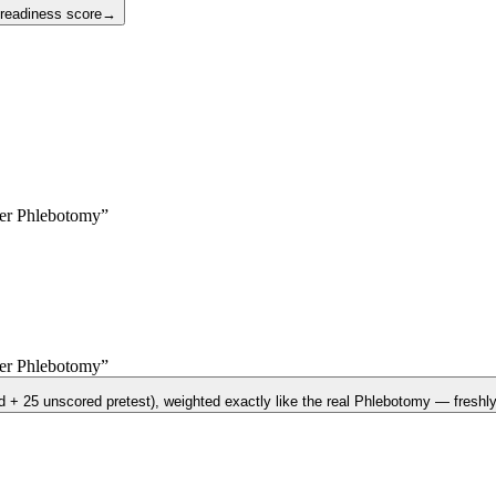
 readiness score
→
yer
Phlebotomy
”
yer
Phlebotomy
”
d + 25 unscored pretest)
, weighted exactly like the real
Phlebotomy
— freshly