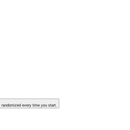
 randomized every time you start.