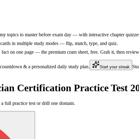
my topics to master before exam day — with interactive chapter quizzes 
ards in multiple study modes — flip, match, type, and quiz.
fact on one page — the premium cram sheet, free. Grab it, then review 
 countdown & a personalized daily study plan.
Stu
Start your streak
an Certification Practice Test 
a full practice test or drill one domain.