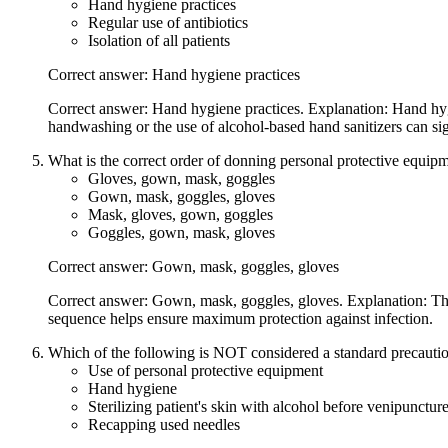
Hand hygiene practices
Regular use of antibiotics
Isolation of all patients
Correct answer: Hand hygiene practices
Correct answer: Hand hygiene practices. Explanation: Hand hygie
handwashing or the use of alcohol-based hand sanitizers can sig
What is the correct order of donning personal protective equip
Gloves, gown, mask, goggles
Gown, mask, goggles, gloves
Mask, gloves, gown, goggles
Goggles, gown, mask, gloves
Correct answer: Gown, mask, goggles, gloves
Correct answer: Gown, mask, goggles, gloves. Explanation: The 
sequence helps ensure maximum protection against infection.
Which of the following is NOT considered a standard precaution
Use of personal protective equipment
Hand hygiene
Sterilizing patient's skin with alcohol before venipunctur
Recapping used needles