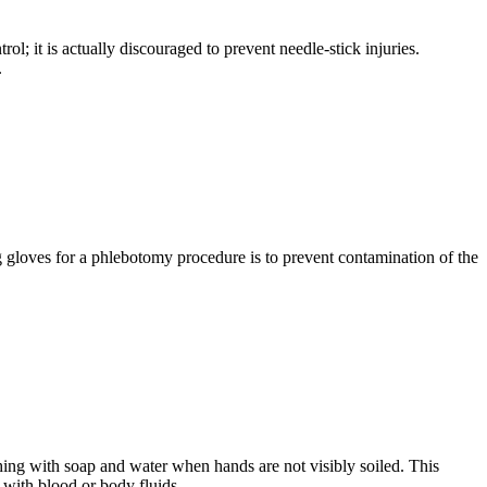
; it is actually discouraged to prevent needle-stick injuries.
.
gloves for a phlebotomy procedure is to prevent contamination of the
shing with soap and water when hands are not visibly soiled. This
 with blood or body fluids.