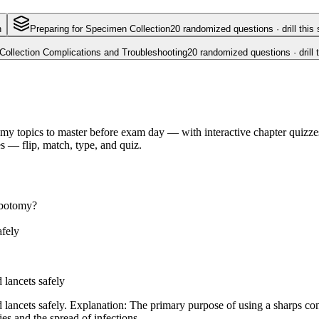
n
Preparing for Specimen Collection
20
randomized questions · drill this 
Collection Complications and Troubleshooting
20
randomized questions · drill 
my topics to master before exam day — with interactive chapter quizzes 
 — flip, match, type, and quiz.
lebotomy?
afely
 lancets safely
 lancets safely. Explanation: The primary purpose of using a sharps con
ies and the spread of infections.