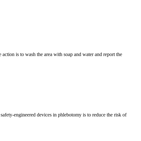
 action is to wash the area with soap and water and report the
safety-engineered devices in phlebotomy is to reduce the risk of