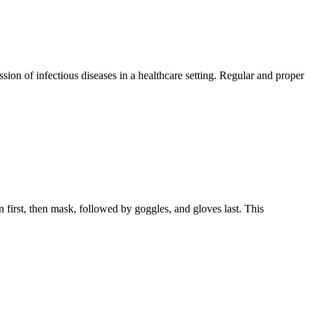
ion of infectious diseases in a healthcare setting. Regular and proper
first, then mask, followed by goggles, and gloves last. This