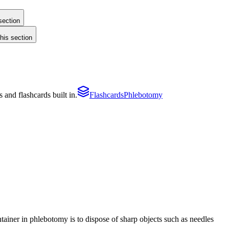
section
this section
and flashcards built in.
Flashcards
Phlebotomy
tainer in phlebotomy is to dispose of sharp objects such as needles