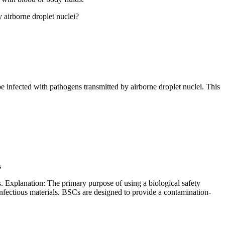
y airborne droplet nuclei?
e infected with pathogens transmitted by airborne droplet nuclei. This
s
s. Explanation: The primary purpose of using a biological safety
infectious materials. BSCs are designed to provide a contamination-