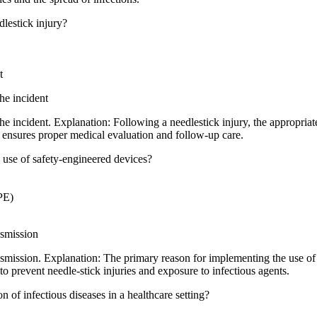
dlestick injury?
t
he incident
e incident. Explanation: Following a needlestick injury, the appropriate
s ensures proper medical evaluation and follow-up care.
 use of safety-engineered devices?
PE)
nsmission
smission. Explanation: The primary reason for implementing the use of 
 prevent needle-stick injuries and exposure to infectious agents.
n of infectious diseases in a healthcare setting?