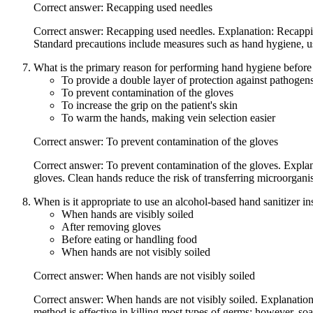
Correct answer: Recapping used needles
Correct answer: Recapping used needles. Explanation: Recapping u
Standard precautions include measures such as hand hygiene, us
What is the primary reason for performing hand hygiene befor
To provide a double layer of protection against pathogen
To prevent contamination of the gloves
To increase the grip on the patient's skin
To warm the hands, making vein selection easier
Correct answer: To prevent contamination of the gloves
Correct answer: To prevent contamination of the gloves. Expla
gloves. Clean hands reduce the risk of transferring microorganis
When is it appropriate to use an alcohol-based hand sanitizer i
When hands are visibly soiled
After removing gloves
Before eating or handling food
When hands are not visibly soiled
Correct answer: When hands are not visibly soiled
Correct answer: When hands are not visibly soiled. Explanation:
method is effective in killing most types of germs; however, so