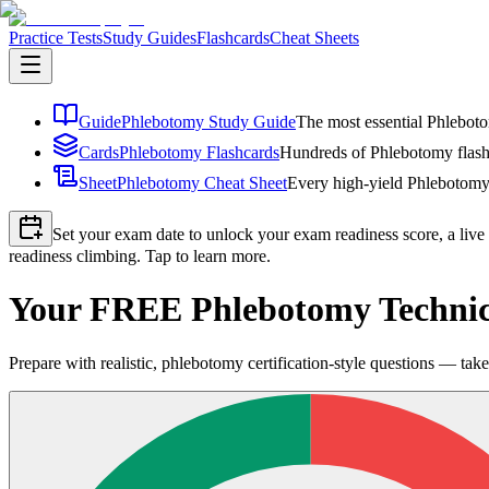
Practice Tests
Study Guides
Flashcards
Cheat Sheets
Guide
Phlebotomy Study Guide
The most essential Phleboto
Cards
Phlebotomy Flashcards
Hundreds of Phlebotomy flashc
Sheet
Phlebotomy Cheat Sheet
Every high-yield Phlebotomy 
Set your exam date to unlock your exam readiness score, a live
readiness climbing. Tap to learn more.
Your FREE Phlebotomy Technici
Prepare with realistic, phlebotomy certification-style questions — take 