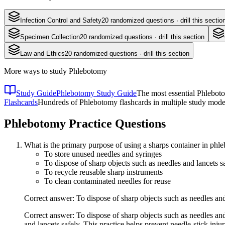
Infection Control and Safety
20
randomized questions · drill this sectio
Specimen Collection
20
randomized questions · drill this section
Law and Ethics
20
randomized questions · drill this section
More ways to study
Phlebotomy
Study Guide
Phlebotomy Study Guide
The most essential Phleboto
Flashcards
Hundreds of Phlebotomy flashcards in multiple study modes
Phlebotomy
Practice Questions
What is the primary purpose of using a sharps container in ph
To store unused needles and syringes
To dispose of sharp objects such as needles and lancets s
To recycle reusable sharp instruments
To clean contaminated needles for reuse
Correct answer: To dispose of sharp objects such as needles and
Correct answer: To dispose of sharp objects such as needles and
and lancets safely. This practice helps prevent needle-stick injur