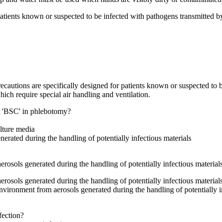
patients known or suspected to be infected with pathogens transmitted b
cautions are specifically designed for patients known or suspected to b
hich require special air handling and ventilation.
et 'BSC' in phlebotomy?
ulture media
erated during the handling of potentially infectious materials
rosols generated during the handling of potentially infectious material
rosols generated during the handling of potentially infectious material
environment from aerosols generated during the handling of potentially 
fection?