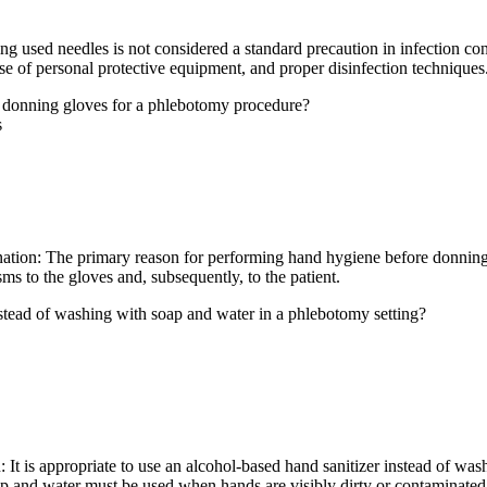
sed needles is not considered a standard precaution in infection control
e of personal protective equipment, and proper disinfection techniques
e donning gloves for a phlebotomy procedure?
s
nation: The primary reason for performing hand hygiene before donning 
ms to the gloves and, subsequently, to the patient.
nstead of washing with soap and water in a phlebotomy setting?
 It is appropriate to use an alcohol-based hand sanitizer instead of wa
ap and water must be used when hands are visibly dirty or contaminated