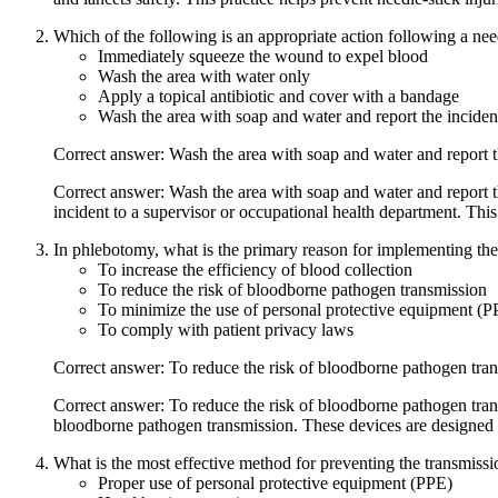
Which of the following is an appropriate action following a nee
Immediately squeeze the wound to expel blood
Wash the area with water only
Apply a topical antibiotic and cover with a bandage
Wash the area with soap and water and report the inciden
Correct answer: Wash the area with soap and water and report t
Correct answer: Wash the area with soap and water and report th
incident to a supervisor or occupational health department. Thi
In phlebotomy, what is the primary reason for implementing the
To increase the efficiency of blood collection
To reduce the risk of bloodborne pathogen transmission
To minimize the use of personal protective equipment (P
To comply with patient privacy laws
Correct answer: To reduce the risk of bloodborne pathogen tra
Correct answer: To reduce the risk of bloodborne pathogen tran
bloodborne pathogen transmission. These devices are designed to
What is the most effective method for preventing the transmissio
Proper use of personal protective equipment (PPE)