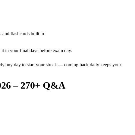
and flashcards built in.
it in your final days before exam day.
dy any day to start your streak — coming back daily keeps your
2026 – 270+ Q&A