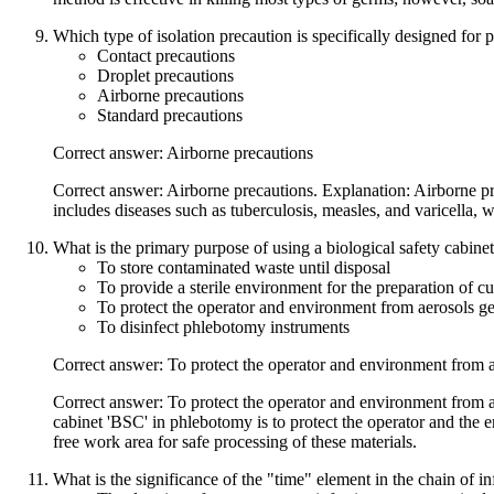
Which type of isolation precaution is specifically designed for 
Contact precautions
Droplet precautions
Airborne precautions
Standard precautions
Correct answer: Airborne precautions
Correct answer: Airborne precautions. Explanation: Airborne pre
includes diseases such as tuberculosis, measles, and varicella, w
What is the primary purpose of using a biological safety cabin
To store contaminated waste until disposal
To provide a sterile environment for the preparation of c
To protect the operator and environment from aerosols gen
To disinfect phlebotomy instruments
Correct answer: To protect the operator and environment from ae
Correct answer: To protect the operator and environment from ae
cabinet 'BSC' in phlebotomy is to protect the operator and the 
free work area for safe processing of these materials.
What is the significance of the "time" element in the chain of in