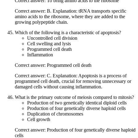
Correct answer: To bring amino acids to the ribosome
Correct answer: B. Explanation: tRNA transports specific
amino acids to the ribosome, where they are added to the
growing polypeptide chain.
Which of the following is a characteristic of apoptosis?
Uncontrolled cell division
Cell swelling and lysis
Programmed cell death
Inflammation
Correct answer: Programmed cell death
Correct answer: C. Explanation: Apoptosis is a process of
programmed cell death, crucial for removing unnecessary or
damaged cells without causing inflammation.
What is the primary outcome of meiosis compared to mitosis?
Production of two genetically identical diploid cells
Production of four genetically diverse haploid cells
Duplication of chromosomes
Cell growth
Correct answer: Production of four genetically diverse haploid
cells