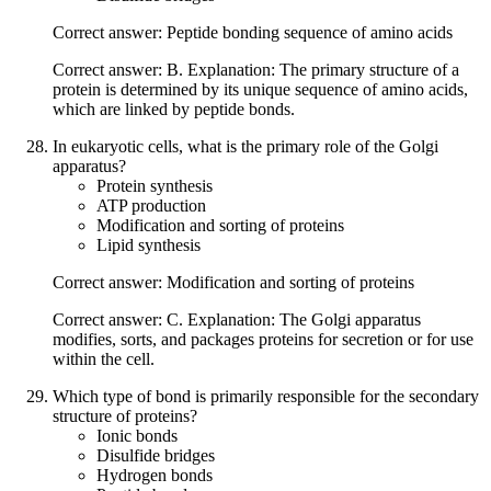
Correct answer: Peptide bonding sequence of amino acids
Correct answer: B. Explanation: The primary structure of a
protein is determined by its unique sequence of amino acids,
which are linked by peptide bonds.
In eukaryotic cells, what is the primary role of the Golgi
apparatus?
Protein synthesis
ATP production
Modification and sorting of proteins
Lipid synthesis
Correct answer: Modification and sorting of proteins
Correct answer: C. Explanation: The Golgi apparatus
modifies, sorts, and packages proteins for secretion or for use
within the cell.
Which type of bond is primarily responsible for the secondary
structure of proteins?
Ionic bonds
Disulfide bridges
Hydrogen bonds