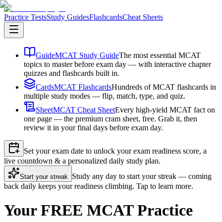
Practice Tests
Study Guides
Flashcards
Cheat Sheets
Guide
MCAT Study Guide
The most essential MCAT
topics to master before exam day — with interactive chapter
quizzes and flashcards built in.
Cards
MCAT Flashcards
Hundreds of MCAT flashcards in
multiple study modes — flip, match, type, and quiz.
Sheet
MCAT Cheat Sheet
Every high-yield MCAT fact on
one page — the premium cram sheet, free. Grab it, then
review it in your final days before exam day.
Set your exam date to unlock your exam readiness score, a
live countdown & a personalized daily study plan.
Study any day to start your streak — coming
Start your streak
back daily keeps your readiness climbing. Tap to learn more.
Your FREE MCAT Practice