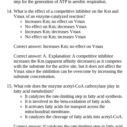
step for the generation of ATP in aerobic respiration.
What is the effect of a competitive inhibitor on the Km and
Vmax of an enzyme-catalyzed reaction?
Increases Km; no effect on Vmax
No effect on Km; decreases Vmax
Increases Km; decreases Vmax
No effect on Km; increases Vmax
Correct answer: Increases Km; no effect on Vmax
Correct answer: A. Explanation: A competitive inhibitor
increases the Km (apparent affinity decreases) as it competes
with the substrate for the active site, but it does not affect the
Vmax since the inhibition can be overcome by increasing the
substrate concentration.
What role does the enzyme acetyl-CoA carboxylase play in
fatty acid metabolism?
It catalyzes the rate-limiting step in fatty acid synthesis.
It is involved in the beta-oxidation of fatty acids.
It activates fatty acids for transport across the
mitochondrial membrane.
It catalyzes the cleavage of fatty acids into acetyl-CoA.
Correct answer: It catalyzes the rate-limiting step in fatty acid