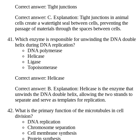
Correct answer: Tight junctions
Correct answer: C. Explanation: Tight junctions in animal
cells create a watertight seal between cells, preventing the
passage of materials through the spaces between cells.
Which enzyme is responsible for unwinding the DNA double
helix during DNA replication?
DNA polymerase
Helicase
Ligase
Topoisomerase
Correct answer: Helicase
Correct answer: B. Explanation: Helicase is the enzyme that
unwinds the DNA double helix, allowing the two strands to
separate and serve as templates for replication.
What is the primary function of the microtubules in cell
division?
DNA replication
Chromosome separation
Cell membrane synthesis
Protein synthesis