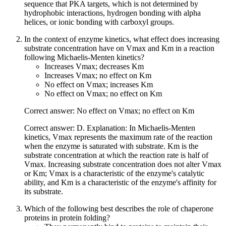
sequence that PKA targets, which is not determined by
hydrophobic interactions, hydrogen bonding with alpha
helices, or ionic bonding with carboxyl groups.
In the context of enzyme kinetics, what effect does increasing
substrate concentration have on Vmax and Km in a reaction
following Michaelis-Menten kinetics?
Increases Vmax; decreases Km
Increases Vmax; no effect on Km
No effect on Vmax; increases Km
No effect on Vmax; no effect on Km
Correct answer: No effect on Vmax; no effect on Km
Correct answer: D. Explanation: In Michaelis-Menten
kinetics, Vmax represents the maximum rate of the reaction
when the enzyme is saturated with substrate. Km is the
substrate concentration at which the reaction rate is half of
Vmax. Increasing substrate concentration does not alter Vmax
or Km; Vmax is a characteristic of the enzyme's catalytic
ability, and Km is a characteristic of the enzyme's affinity for
its substrate.
Which of the following best describes the role of chaperone
proteins in protein folding?