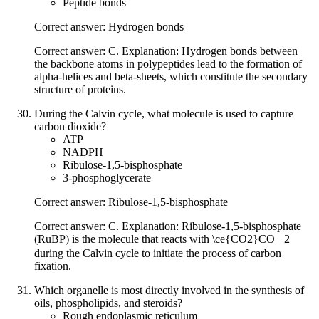
Peptide bonds
Correct answer: Hydrogen bonds
Correct answer: C. Explanation: Hydrogen bonds between
the backbone atoms in polypeptides lead to the formation of
alpha-helices and beta-sheets, which constitute the secondary
structure of proteins.
During the Calvin cycle, what molecule is used to capture
carbon dioxide?
ATP
NADPH
Ribulose-1,5-bisphosphate
3-phosphoglycerate
Correct answer: Ribulose-1,5-bisphosphate
Correct answer: C. Explanation: Ribulose-1,5-bisphosphate
(RuBP) is the molecule that reacts with
\ce{CO2}
CO
X
2
during the Calvin cycle to initiate the process of carbon
fixation.
Which organelle is most directly involved in the synthesis of
oils, phospholipids, and steroids?
Rough endoplasmic reticulum