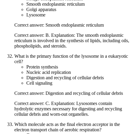
Smooth endoplasmic reticulum
Golgi apparatus
Lysosome
Correct answer: Smooth endoplasmic reticulum
Correct answer: B. Explanation: The smooth endoplasmic
reticulum is involved in the synthesis of lipids, including oils,
phospholipids, and steroids.
What is the primary function of the lysosome in a eukaryotic
cell?
Protein synthesis
Nucleic acid replication
Digestion and recycling of cellular debris
Cell signaling
Correct answer: Digestion and recycling of cellular debris
Correct answer: C. Explanation: Lysosomes contain
hydrolytic enzymes necessary for digesting and recycling
cellular debris and worn-out organelles.
Which molecule acts as the final electron acceptor in the
electron transport chain of aerobic respiration?