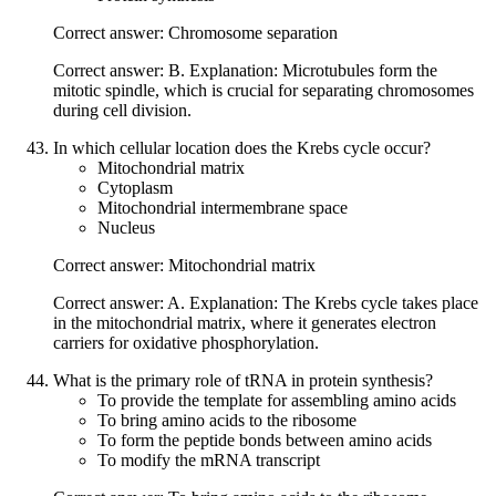
Correct answer: Chromosome separation
Correct answer: B. Explanation: Microtubules form the
mitotic spindle, which is crucial for separating chromosomes
during cell division.
In which cellular location does the Krebs cycle occur?
Mitochondrial matrix
Cytoplasm
Mitochondrial intermembrane space
Nucleus
Correct answer: Mitochondrial matrix
Correct answer: A. Explanation: The Krebs cycle takes place
in the mitochondrial matrix, where it generates electron
carriers for oxidative phosphorylation.
What is the primary role of tRNA in protein synthesis?
To provide the template for assembling amino acids
To bring amino acids to the ribosome
To form the peptide bonds between amino acids
To modify the mRNA transcript