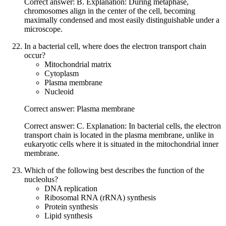
Correct answer: B. Explanation: During metaphase,
chromosomes align in the center of the cell, becoming
maximally condensed and most easily distinguishable under a
microscope.
In a bacterial cell, where does the electron transport chain
occur?
Mitochondrial matrix
Cytoplasm
Plasma membrane
Nucleoid
Correct answer: Plasma membrane
Correct answer: C. Explanation: In bacterial cells, the electron
transport chain is located in the plasma membrane, unlike in
eukaryotic cells where it is situated in the mitochondrial inner
membrane.
Which of the following best describes the function of the
nucleolus?
DNA replication
Ribosomal RNA (rRNA) synthesis
Protein synthesis
Lipid synthesis