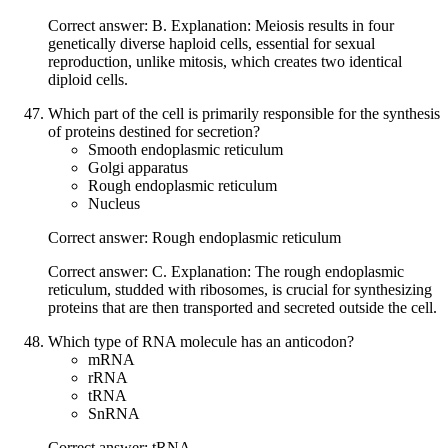
Correct answer: B. Explanation: Meiosis results in four
genetically diverse haploid cells, essential for sexual
reproduction, unlike mitosis, which creates two identical
diploid cells.
Which part of the cell is primarily responsible for the synthesis
of proteins destined for secretion?
Smooth endoplasmic reticulum
Golgi apparatus
Rough endoplasmic reticulum
Nucleus
Correct answer: Rough endoplasmic reticulum
Correct answer: C. Explanation: The rough endoplasmic
reticulum, studded with ribosomes, is crucial for synthesizing
proteins that are then transported and secreted outside the cell.
Which type of RNA molecule has an anticodon?
mRNA
rRNA
tRNA
SnRNA
Correct answer: tRNA