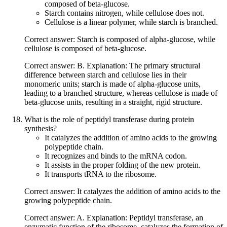
composed of beta-glucose.
Starch contains nitrogen, while cellulose does not.
Cellulose is a linear polymer, while starch is branched.
Correct answer: Starch is composed of alpha-glucose, while
cellulose is composed of beta-glucose.
Correct answer: B. Explanation: The primary structural
difference between starch and cellulose lies in their
monomeric units; starch is made of alpha-glucose units,
leading to a branched structure, whereas cellulose is made of
beta-glucose units, resulting in a straight, rigid structure.
What is the role of peptidyl transferase during protein
synthesis?
It catalyzes the addition of amino acids to the growing
polypeptide chain.
It recognizes and binds to the mRNA codon.
It assists in the proper folding of the new protein.
It transports tRNA to the ribosome.
Correct answer: It catalyzes the addition of amino acids to the
growing polypeptide chain.
Correct answer: A. Explanation: Peptidyl transferase, an
enzymatic function of the ribosome, catalyzes the formation of