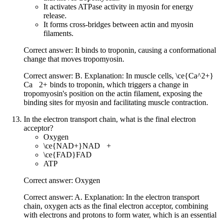
It activates ATPase activity in myosin for energy
release.
It forms cross-bridges between actin and myosin
filaments.
Correct answer: It binds to troponin, causing a conformational
change that moves tropomyosin.
Correct answer: B. Explanation: In muscle cells,
\ce{Ca^2+}
Ca
X
2
+
binds to troponin, which triggers a change in
tropomyosin's position on the actin filament, exposing the
binding sites for myosin and facilitating muscle contraction.
In the electron transport chain, what is the final electron
acceptor?
Oxygen
\ce{NAD+}
NAD
X
+
\ce{FAD}
FAD
ATP
Correct answer: Oxygen
Correct answer: A. Explanation: In the electron transport
chain, oxygen acts as the final electron acceptor, combining
with electrons and protons to form water, which is an essential