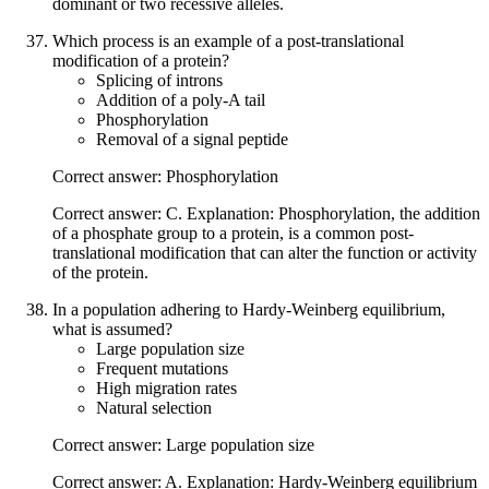
dominant or two recessive alleles.
Which process is an example of a post-translational
modification of a protein?
Splicing of introns
Addition of a poly-A tail
Phosphorylation
Removal of a signal peptide
Correct answer: Phosphorylation
Correct answer: C. Explanation: Phosphorylation, the addition
of a phosphate group to a protein, is a common post-
translational modification that can alter the function or activity
of the protein.
In a population adhering to Hardy-Weinberg equilibrium,
what is assumed?
Large population size
Frequent mutations
High migration rates
Natural selection
Correct answer: Large population size
Correct answer: A. Explanation: Hardy-Weinberg equilibrium