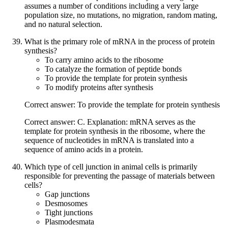
assumes a number of conditions including a very large
population size, no mutations, no migration, random mating,
and no natural selection.
What is the primary role of mRNA in the process of protein
synthesis?
To carry amino acids to the ribosome
To catalyze the formation of peptide bonds
To provide the template for protein synthesis
To modify proteins after synthesis
Correct answer: To provide the template for protein synthesis
Correct answer: C. Explanation: mRNA serves as the
template for protein synthesis in the ribosome, where the
sequence of nucleotides in mRNA is translated into a
sequence of amino acids in a protein.
Which type of cell junction in animal cells is primarily
responsible for preventing the passage of materials between
cells?
Gap junctions
Desmosomes
Tight junctions
Plasmodesmata