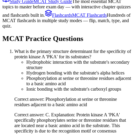
Study Guide
MCAT Study Guide
The most essential MCAT
topics to master before exam day — with interactive chapter quizzes
and flashcards built in.
Flashcards
MCAT Flashcards
Hundreds of
MCAT flashcards in multiple study modes — flip, match, type, and
quiz.
MCAT
Practice Questions
What is the primary structure determinant for the specificity of
protein kinase A 'PKA' for its substrates?
Hydrophobic interaction with the substrate's secondary
structure
Hydrogen bonding with the substrate's alpha helices
Phosphorylation at serine or threonine residues adjacent
to a basic amino acid
Ionic bonding with the substrate's carboxyl groups
Correct answer: Phosphorylation at serine or threonine
residues adjacent to a basic amino acid
Correct answer: C. Explanation: Protein kinase A 'PKA'
specifically phosphorylates serine or threonine residues that
are located near a basic amino acid in the substrate. This
specificity is due to the recognition motif or consensus