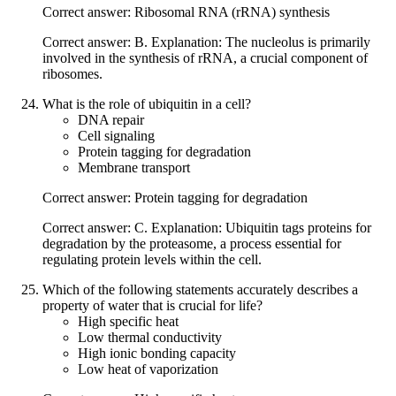
Correct answer: Ribosomal RNA (rRNA) synthesis
Correct answer: B. Explanation: The nucleolus is primarily
involved in the synthesis of rRNA, a crucial component of
ribosomes.
What is the role of ubiquitin in a cell?
DNA repair
Cell signaling
Protein tagging for degradation
Membrane transport
Correct answer: Protein tagging for degradation
Correct answer: C. Explanation: Ubiquitin tags proteins for
degradation by the proteasome, a process essential for
regulating protein levels within the cell.
Which of the following statements accurately describes a
property of water that is crucial for life?
High specific heat
Low thermal conductivity
High ionic bonding capacity
Low heat of vaporization