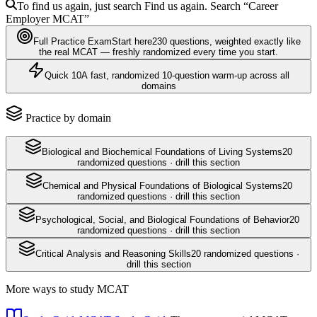
To find us again, just search
Find us again. Search
“Career
Employer
MCAT
”
Full Practice Exam
Start here
230
questions
, weighted exactly like
the real
MCAT
— freshly randomized every time you start.
Quick 10
A fast, randomized 10-question warm-up across all
domains
Practice by domain
Biological and Biochemical Foundations of Living Systems
20
randomized questions · drill this section
Chemical and Physical Foundations of Biological Systems
20
randomized questions · drill this section
Psychological, Social, and Biological Foundations of Behavior
20
randomized questions · drill this section
Critical Analysis and Reasoning Skills
20
randomized questions ·
drill this section
More ways to study
MCAT