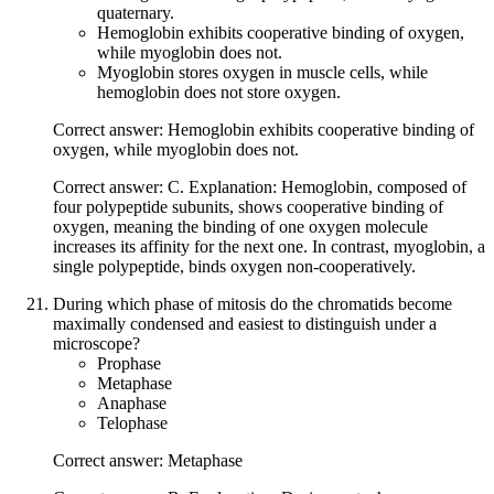
quaternary.
Hemoglobin exhibits cooperative binding of oxygen,
while myoglobin does not.
Myoglobin stores oxygen in muscle cells, while
hemoglobin does not store oxygen.
Correct answer: Hemoglobin exhibits cooperative binding of
oxygen, while myoglobin does not.
Correct answer: C. Explanation: Hemoglobin, composed of
four polypeptide subunits, shows cooperative binding of
oxygen, meaning the binding of one oxygen molecule
increases its affinity for the next one. In contrast, myoglobin, a
single polypeptide, binds oxygen non-cooperatively.
During which phase of mitosis do the chromatids become
maximally condensed and easiest to distinguish under a
microscope?
Prophase
Metaphase
Anaphase
Telophase
Correct answer: Metaphase