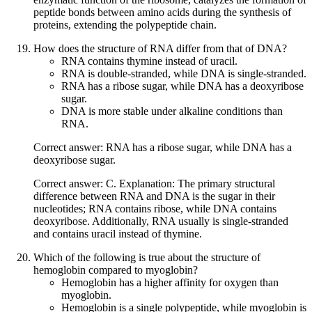
peptide bonds between amino acids during the synthesis of
proteins, extending the polypeptide chain.
How does the structure of RNA differ from that of DNA?
RNA contains thymine instead of uracil.
RNA is double-stranded, while DNA is single-stranded.
RNA has a ribose sugar, while DNA has a deoxyribose
sugar.
DNA is more stable under alkaline conditions than
RNA.
Correct answer: RNA has a ribose sugar, while DNA has a
deoxyribose sugar.
Correct answer: C. Explanation: The primary structural
difference between RNA and DNA is the sugar in their
nucleotides; RNA contains ribose, while DNA contains
deoxyribose. Additionally, RNA usually is single-stranded
and contains uracil instead of thymine.
Which of the following is true about the structure of
hemoglobin compared to myoglobin?
Hemoglobin has a higher affinity for oxygen than
myoglobin.
Hemoglobin is a single polypeptide, while myoglobin is