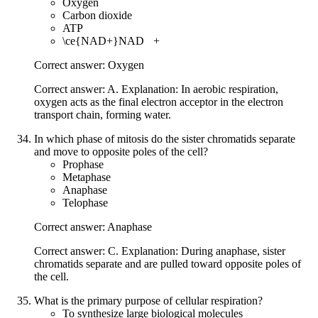
Oxygen
Carbon dioxide
ATP
\ce{NAD+}
NAD
X
+
Correct answer: Oxygen
Correct answer: A. Explanation: In aerobic respiration,
oxygen acts as the final electron acceptor in the electron
transport chain, forming water.
In which phase of mitosis do the sister chromatids separate
and move to opposite poles of the cell?
Prophase
Metaphase
Anaphase
Telophase
Correct answer: Anaphase
Correct answer: C. Explanation: During anaphase, sister
chromatids separate and are pulled toward opposite poles of
the cell.
What is the primary purpose of cellular respiration?
To synthesize large biological molecules