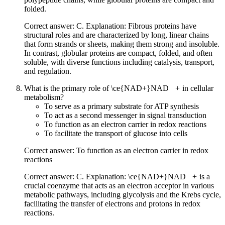
folded.
Correct answer: C. Explanation: Fibrous proteins have
structural roles and are characterized by long, linear chains
that form strands or sheets, making them strong and insoluble.
In contrast, globular proteins are compact, folded, and often
soluble, with diverse functions including catalysis, transport,
and regulation.
What is the primary role of
\ce{NAD+}
NAD
X
+
in cellular
metabolism?
To serve as a primary substrate for ATP synthesis
To act as a second messenger in signal transduction
To function as an electron carrier in redox reactions
To facilitate the transport of glucose into cells
Correct answer: To function as an electron carrier in redox
reactions
Correct answer: C. Explanation:
\ce{NAD+}
NAD
X
+
is a
crucial coenzyme that acts as an electron acceptor in various
metabolic pathways, including glycolysis and the Krebs cycle,
facilitating the transfer of electrons and protons in redox
reactions.