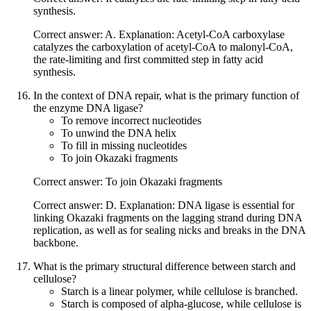
synthesis.
Correct answer: A. Explanation: Acetyl-CoA carboxylase
catalyzes the carboxylation of acetyl-CoA to malonyl-CoA,
the rate-limiting and first committed step in fatty acid
synthesis.
In the context of DNA repair, what is the primary function of
the enzyme DNA ligase?
To remove incorrect nucleotides
To unwind the DNA helix
To fill in missing nucleotides
To join Okazaki fragments
Correct answer: To join Okazaki fragments
Correct answer: D. Explanation: DNA ligase is essential for
linking Okazaki fragments on the lagging strand during DNA
replication, as well as for sealing nicks and breaks in the DNA
backbone.
What is the primary structural difference between starch and
cellulose?
Starch is a linear polymer, while cellulose is branched.
Starch is composed of alpha-glucose, while cellulose is