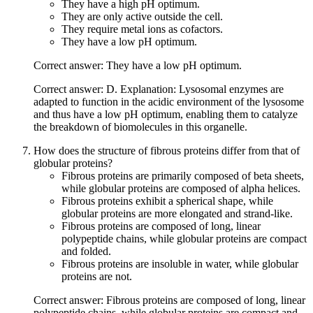
They have a high pH optimum.
They are only active outside the cell.
They require metal ions as cofactors.
They have a low pH optimum.
Correct answer: They have a low pH optimum.
Correct answer: D. Explanation: Lysosomal enzymes are
adapted to function in the acidic environment of the lysosome
and thus have a low pH optimum, enabling them to catalyze
the breakdown of biomolecules in this organelle.
How does the structure of fibrous proteins differ from that of
globular proteins?
Fibrous proteins are primarily composed of beta sheets,
while globular proteins are composed of alpha helices.
Fibrous proteins exhibit a spherical shape, while
globular proteins are more elongated and strand-like.
Fibrous proteins are composed of long, linear
polypeptide chains, while globular proteins are compact
and folded.
Fibrous proteins are insoluble in water, while globular
proteins are not.
Correct answer: Fibrous proteins are composed of long, linear
polypeptide chains, while globular proteins are compact and