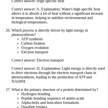
Correct answer: High specific heat
Correct answer: A. Explanation: Water's high specific heat
allows it to absorb a lot of heat without a significant increase
in temperature, helping to stabilize environmental and
biological temperatures.
Which process is directly driven by light energy in
photosynthesis?
ATP synthesis
Carbon fixation
Oxygen evolution
Electron transport
Correct answer: Electron transport
Correct answer: D. Explanation: Light energy is directly used
to drive electrons through the electron transport chain in
photosynthesis, leading to the production of ATP and
NADPH.
What is the primary structure of a protein determined by?
Hydrogen bonding
Peptide bonding sequence of amino acids
Alpha-helix and beta-sheet formations
Disulfide bridges