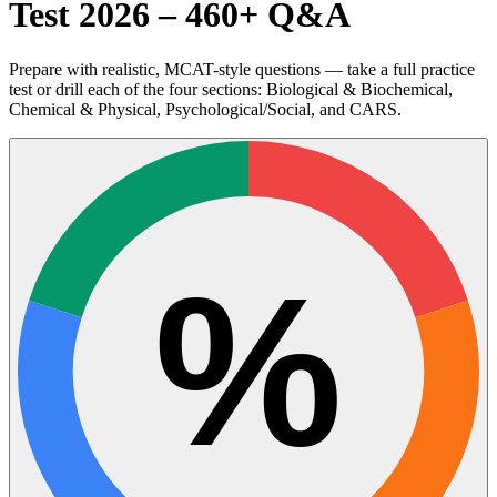
Test 2026 – 460+ Q&A
Prepare with realistic, MCAT-style questions — take a full practice
test or drill each of the four sections: Biological & Biochemical,
Chemical & Physical, Psychological/Social, and CARS.
%