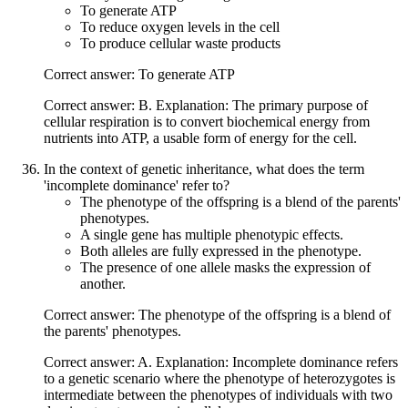
To generate ATP
To reduce oxygen levels in the cell
To produce cellular waste products
Correct answer: To generate ATP
Correct answer: B. Explanation: The primary purpose of
cellular respiration is to convert biochemical energy from
nutrients into ATP, a usable form of energy for the cell.
In the context of genetic inheritance, what does the term
'incomplete dominance' refer to?
The phenotype of the offspring is a blend of the parents'
phenotypes.
A single gene has multiple phenotypic effects.
Both alleles are fully expressed in the phenotype.
The presence of one allele masks the expression of
another.
Correct answer: The phenotype of the offspring is a blend of
the parents' phenotypes.
Correct answer: A. Explanation: Incomplete dominance refers
to a genetic scenario where the phenotype of heterozygotes is
intermediate between the phenotypes of individuals with two