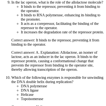
In the lac operon, what is the role of the allolactose molecule?
It binds to the repressor, preventing it from binding to
the operator.
It binds to RNA polymerase, enhancing its binding to
the promoter.
It acts as a corepressor, facilitating the binding of the
repressor to the operator.
It increases the degradation rate of the repressor protein.
Correct answer: It binds to the repressor, preventing it from
binding to the operator.
Correct answer: A. Explanation: Allolactose, an isomer of
lactose, acts as an inducer in the lac operon. It binds to the
repressor protein, causing a conformational change that
prevents the repressor from binding to the operator site,
thereby allowing transcription of the operon.
Which of the following enzymes is responsible for unwinding
the DNA double helix during replication?
DNA polymerase
DNA ligase
Helicase
Topoisomerase