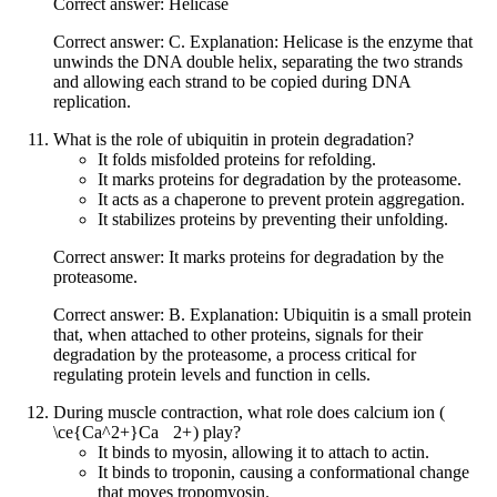
Correct answer: Helicase
Correct answer: C. Explanation: Helicase is the enzyme that
unwinds the DNA double helix, separating the two strands
and allowing each strand to be copied during DNA
replication.
What is the role of ubiquitin in protein degradation?
It folds misfolded proteins for refolding.
It marks proteins for degradation by the proteasome.
It acts as a chaperone to prevent protein aggregation.
It stabilizes proteins by preventing their unfolding.
Correct answer: It marks proteins for degradation by the
proteasome.
Correct answer: B. Explanation: Ubiquitin is a small protein
that, when attached to other proteins, signals for their
degradation by the proteasome, a process critical for
regulating protein levels and function in cells.
During muscle contraction, what role does calcium ion (
\ce{Ca^2+}
Ca
X
2
+
) play?
It binds to myosin, allowing it to attach to actin.
It binds to troponin, causing a conformational change
that moves tropomyosin.