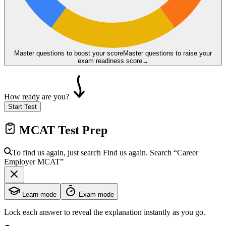
Master questions to boost your score
Master questions to raise your
exam readiness score
→
How ready are you?
Start Test
MCAT
Test Prep
To find us again, just search
Find us again. Search
“Career
Employer
MCAT
”
Learn mode
Exam mode
Lock each answer to reveal the explanation instantly as you go.