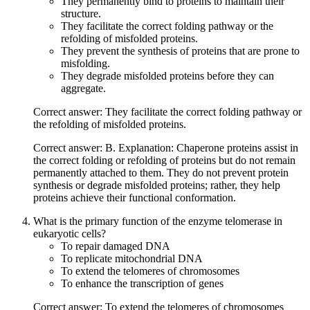
They permanently bind to proteins to maintain their
structure.
They facilitate the correct folding pathway or the
refolding of misfolded proteins.
They prevent the synthesis of proteins that are prone to
misfolding.
They degrade misfolded proteins before they can
aggregate.
Correct answer: They facilitate the correct folding pathway or
the refolding of misfolded proteins.
Correct answer: B. Explanation: Chaperone proteins assist in
the correct folding or refolding of proteins but do not remain
permanently attached to them. They do not prevent protein
synthesis or degrade misfolded proteins; rather, they help
proteins achieve their functional conformation.
What is the primary function of the enzyme telomerase in
eukaryotic cells?
To repair damaged DNA
To replicate mitochondrial DNA
To extend the telomeres of chromosomes
To enhance the transcription of genes
Correct answer: To extend the telomeres of chromosomes