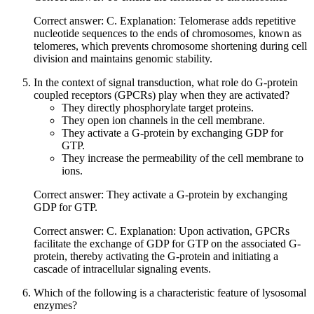
Correct answer: C. Explanation: Telomerase adds repetitive
nucleotide sequences to the ends of chromosomes, known as
telomeres, which prevents chromosome shortening during cell
division and maintains genomic stability.
In the context of signal transduction, what role do G-protein
coupled receptors (GPCRs) play when they are activated?
They directly phosphorylate target proteins.
They open ion channels in the cell membrane.
They activate a G-protein by exchanging GDP for
GTP.
They increase the permeability of the cell membrane to
ions.
Correct answer: They activate a G-protein by exchanging
GDP for GTP.
Correct answer: C. Explanation: Upon activation, GPCRs
facilitate the exchange of GDP for GTP on the associated G-
protein, thereby activating the G-protein and initiating a
cascade of intracellular signaling events.
Which of the following is a characteristic feature of lysosomal
enzymes?