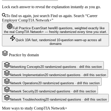
Lock each answer to reveal the explanation instantly as you go.
To find us again, just search
Find us again. Search
“Career
Employer
CompTIA Network+
”
Full Practice Exam
Start here
90
questions
, weighted exactly like
the real
CompTIA Network+
— freshly randomized every time you start.
Quick 10
A fast, randomized 10-question warm-up across all
domains
Practice by domain
Networking Concepts
20
randomized questions · drill this section
Network Implementation
20
randomized questions · drill this section
Network Operations
20
randomized questions · drill this section
Network Security
20
randomized questions · drill this section
Network Troubleshooting
20
randomized questions · drill this section
More ways to study
CompTIA Network+