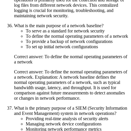
log files from different network devices. This centralized
logging is crucial for monitoring, troubleshooting, and
maintaining network security.
What is the main purpose of a network baseline?
To serve as a standard for network security
To define the normal operating parameters of a network
To provide a backup of network configurations
To set up initial network configurations
Correct answer: To define the normal operating parameters of
a network
Correct answer: To define the normal operating parameters of
a network. Explanation: A network baseline defines the
normal operating parameters of a network, such as typical
bandwidth usage, latency, and throughput. It is used for
comparison against future measurements to detect anomalies
or changes in network performance.
What is the primary purpose of a SIEM (Security Information
and Event Management) system in network operations?
Providing real-time analysis of security alerts
Managing network device configurations
Monitoring network performance metrics