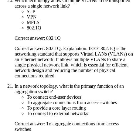
Which technology allows multiple VLANs to be transported
across a single network link?
STP
VPN
MPLS
802.1Q
Correct answer: 802.1Q
Correct answer: 802.1Q. Explanation: IEEE 802.1Q is the
networking standard that supports Virtual LANs (VLANs) on
an Ethernet network. It allows multiple VLANs to share a
single physical network link, which is essential for efficient
network design and reducing the number of physical
connections required.
In a network topology, what is the primary function of an
aggregation switch?
To connect end-user devices
To aggregate connections from access switches
To provide a core layer routing
To connect to external networks
Correct answer: To aggregate connections from access
switches