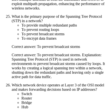
exploit multipath propagation, enhancing the performance of
wireless networks.
What is the primary purpose of the Spanning Tree Protocol
(STP) in a network?
To provide multiple redundant paths
To prevent routing loops
To prevent broadcast storms
To encrypt data frames
Correct answer: To prevent broadcast storms
Correct answer: To prevent broadcast storms. Explanation:
Spanning Tree Protocol (STP) is used in network
environments to prevent broadcast storms caused by loops. It
works by creating a logical spanning tree within a network,
shutting down the redundant paths and leaving only a single
active path for data traffic.
Which network device operates at Layer 3 of the OSI model
and makes forwarding decisions based on IP addresses?
Switch
Router
Bridge
Hub