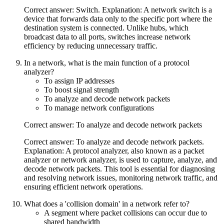
Correct answer: Switch. Explanation: A network switch is a
device that forwards data only to the specific port where the
destination system is connected. Unlike hubs, which
broadcast data to all ports, switches increase network
efficiency by reducing unnecessary traffic.
In a network, what is the main function of a protocol
analyzer?
To assign IP addresses
To boost signal strength
To analyze and decode network packets
To manage network configurations
Correct answer: To analyze and decode network packets
Correct answer: To analyze and decode network packets.
Explanation: A protocol analyzer, also known as a packet
analyzer or network analyzer, is used to capture, analyze, and
decode network packets. This tool is essential for diagnosing
and resolving network issues, monitoring network traffic, and
ensuring efficient network operations.
What does a 'collision domain' in a network refer to?
A segment where packet collisions can occur due to
shared bandwidth