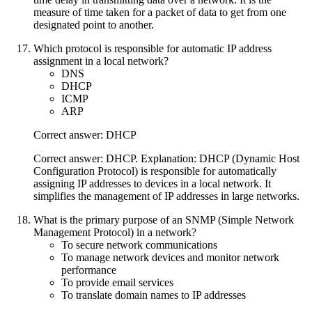
measure of time taken for a packet of data to get from one
designated point to another.
Which protocol is responsible for automatic IP address
assignment in a local network?
DNS
DHCP
ICMP
ARP
Correct answer: DHCP
Correct answer: DHCP. Explanation: DHCP (Dynamic Host
Configuration Protocol) is responsible for automatically
assigning IP addresses to devices in a local network. It
simplifies the management of IP addresses in large networks.
What is the primary purpose of an SNMP (Simple Network
Management Protocol) in a network?
To secure network communications
To manage network devices and monitor network
performance
To provide email services
To translate domain names to IP addresses