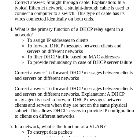
Correct answer: Straight-through cable. Explanation: In a
typical Ethernet network, a straight-through cable is used to
connect a computer to a switch. This type of cable has its
wires connected identically on both ends.
What is the primary function of a DHCP relay agent in a
network?
To assign IP addresses to clients
To forward DHCP messages between clients and
servers on different networks
To filter DHCP traffic based on MAC addresses
To provide redundancy in case of DHCP server failure
Correct answer: To forward DHCP messages between clients
and servers on different networks
Correct answer: To forward DHCP messages between clients
and servers on different networks. Explanation: A DHCP
relay agent is used to forward DHCP messages between
clients and servers when they are not on the same physical
subnet. This allows DHCP servers to provide IP configuration
to clients on different networks.
In a network, what is the function of a VLAN?
To encrypt data packets