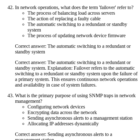
In network operations, what does the term 'failover' refer to?
The process of balancing load across servers
The action of replacing a faulty cable
The automatic switching to a redundant or standby
system
The process of updating network device firmware
Correct answer: The automatic switching to a redundant or
standby system
Correct answer: The automatic switching to a redundant or
standby system. Explanation: Failover refers to the automatic
switching to a redundant or standby system upon the failure of
a primary system. This ensures continuous network operations
and availability in case of system failures.
What is the primary purpose of using SNMP traps in network
management?
Configuring network devices
Encrypting data across the network
Sending asynchronous alerts to a management station
Allocating IP addresses dynamically
Correct answer: Sending asynchronous alerts to a
management station