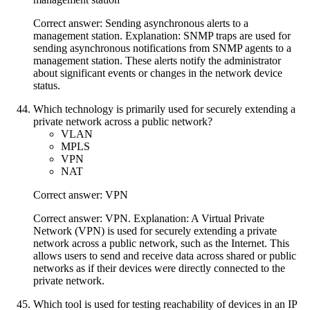
Correct answer: Sending asynchronous alerts to a
management station. Explanation: SNMP traps are used for
sending asynchronous notifications from SNMP agents to a
management station. These alerts notify the administrator
about significant events or changes in the network device
status.
Which technology is primarily used for securely extending a
private network across a public network?
VLAN
MPLS
VPN
NAT
Correct answer: VPN
Correct answer: VPN. Explanation: A Virtual Private
Network (VPN) is used for securely extending a private
network across a public network, such as the Internet. This
allows users to send and receive data across shared or public
networks as if their devices were directly connected to the
private network.
Which tool is used for testing reachability of devices in an IP