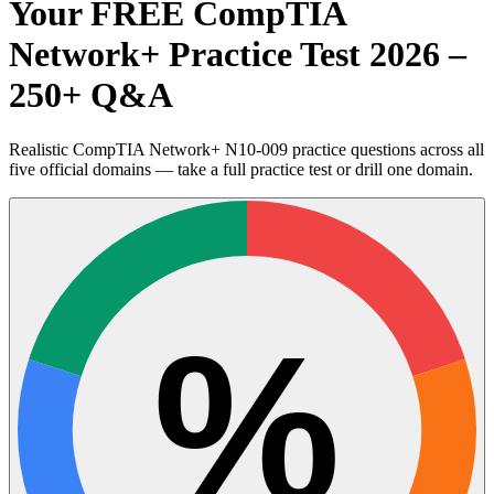
Your FREE CompTIA
Network+ Practice Test 2026 –
250+ Q&A
Realistic CompTIA Network+ N10-009 practice questions across all
five official domains — take a full practice test or drill one domain.
%