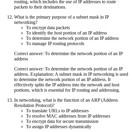
routing, which includes the use of IP addresses to route
packets to their destinations.
What is the primary purpose of a subnet mask in IP
networking?
To encrypt data packets
To identify the host portion of an IP address
To determine the network portion of an IP address
To manage IP routing protocols
Correct answer: To determine the network portion of an IP
address
Correct answer: To determine the network portion of an IP
address. Explanation: A subnet mask in IP networking is used
to determine the network portion of an IP address. It
effectively splits the IP address into the network and host
portions, which is essential for IP routing and addressing.
In networking, what is the function of an ARP (Address
Resolution Protocol)?
To translate URLs to IP addresses
To resolve MAC addresses from IP addresses
To encrypt data for secure transmission
To assign IP addresses dynamically