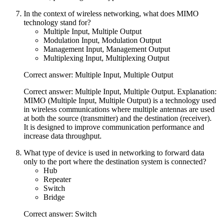
In the context of wireless networking, what does MIMO
technology stand for?
Multiple Input, Multiple Output
Modulation Input, Modulation Output
Management Input, Management Output
Multiplexing Input, Multiplexing Output
Correct answer: Multiple Input, Multiple Output
Correct answer: Multiple Input, Multiple Output. Explanation:
MIMO (Multiple Input, Multiple Output) is a technology used
in wireless communications where multiple antennas are used
at both the source (transmitter) and the destination (receiver).
It is designed to improve communication performance and
increase data throughput.
What type of device is used in networking to forward data
only to the port where the destination system is connected?
Hub
Repeater
Switch
Bridge
Correct answer: Switch