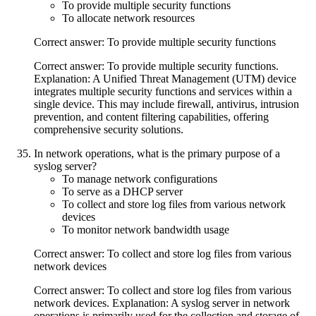
To provide multiple security functions
To allocate network resources
Correct answer: To provide multiple security functions
Correct answer: To provide multiple security functions.
Explanation: A Unified Threat Management (UTM) device
integrates multiple security functions and services within a
single device. This may include firewall, antivirus, intrusion
prevention, and content filtering capabilities, offering
comprehensive security solutions.
In network operations, what is the primary purpose of a
syslog server?
To manage network configurations
To serve as a DHCP server
To collect and store log files from various network
devices
To monitor network bandwidth usage
Correct answer: To collect and store log files from various
network devices
Correct answer: To collect and store log files from various
network devices. Explanation: A syslog server in network
operations is primarily used for the collection and storage of