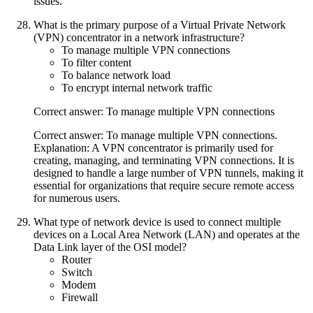
issues.
What is the primary purpose of a Virtual Private Network
(VPN) concentrator in a network infrastructure?
To manage multiple VPN connections
To filter content
To balance network load
To encrypt internal network traffic
Correct answer: To manage multiple VPN connections
Correct answer: To manage multiple VPN connections.
Explanation: A VPN concentrator is primarily used for
creating, managing, and terminating VPN connections. It is
designed to handle a large number of VPN tunnels, making it
essential for organizations that require secure remote access
for numerous users.
What type of network device is used to connect multiple
devices on a Local Area Network (LAN) and operates at the
Data Link layer of the OSI model?
Router
Switch
Modem
Firewall