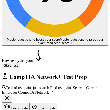
Master questions to boost your score
Master questions to raise your
exam readiness score
→
How ready are you?
Start Test
CompTIA Network+
Test Prep
To find us again, just search
Find us again. Search
“Career
Employer
CompTIA Network+
”
Learn mode
Exam mode