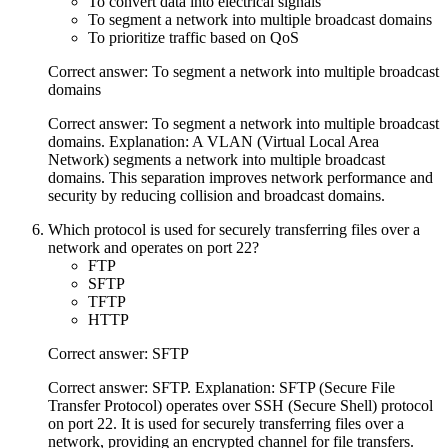
To convert data into electrical signals
To segment a network into multiple broadcast domains
To prioritize traffic based on QoS
Correct answer: To segment a network into multiple broadcast
domains
Correct answer: To segment a network into multiple broadcast
domains. Explanation: A VLAN (Virtual Local Area
Network) segments a network into multiple broadcast
domains. This separation improves network performance and
security by reducing collision and broadcast domains.
Which protocol is used for securely transferring files over a
network and operates on port 22?
FTP
SFTP
TFTP
HTTP
Correct answer: SFTP
Correct answer: SFTP. Explanation: SFTP (Secure File
Transfer Protocol) operates over SSH (Secure Shell) protocol
on port 22. It is used for securely transferring files over a
network, providing an encrypted channel for file transfers.