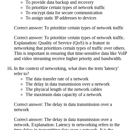
To provide data backup and recovery
To prioritize certain types of network traffic
To encrypt data for secure communication
To assign static IP addresses to devices
Correct answer: To prioritize certain types of network traffic
Correct answer: To prioritize certain types of network traffic.
Explanation: Quality of Service (QoS) is a feature in
networking that prioritizes certain types of traffic over others.
This is important in ensuring that time-sensitive data like VoIP
and video streaming receive higher priority and bandwidth.
In the context of networking, what does the term 'latency'
refer to?
The data transfer rate of a network
The delay in data transmission over a network
The physical length of the network cables
The maximum data capacity of a network
Correct answer: The delay in data transmission over a
network
Correct answer: The delay in data transmission over a
network. Explanation: Latency in networking refers to the
time delay in transmitting data over a network. It is the