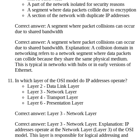
A part of the network isolated for security reasons
A segment where data packets collide due to encryption
A section of the network with duplicate IP addresses
Correct answer: A segment where packet collisions can occur
due to shared bandwidth
Correct answer: A segment where packet collisions can occur
due to shared bandwidth. Explanation: A collision domain in
networking refers to a network segment where data packets
can collide because they share the same physical medium.
This is typical in networks with hubs or in early versions of
Ethernet.
In which layer of the OSI model do IP addresses operate?
Layer 2 - Data Link Layer
Layer 3 - Network Layer
Layer 4 - Transport Layer
Layer 6 - Presentation Layer
Correct answer: Layer 3 - Network Layer
Correct answer: Layer 3 - Network Layer. Explanation: IP
addresses operate at the Network Layer (Layer 3) of the OSI
model. This layer is responsible for logical addressing and