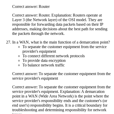
Correct answer: Router
Correct answer: Router. Explanation: Routers operate at
Layer 3 (the Network layer) of the OSI model. They are
responsible for forwarding data packets based on their IP
addresses, making decisions about the best path for sending
the packets through the network.
In a WAN, what is the main function of a demarcation point?
To separate the customer equipment from the service
provider's equipment
To connect different network protocols
To provide data encryption
To balance network traffic
Correct answer: To separate the customer equipment from the
service provider's equipment
Correct answer: To separate the customer equipment from the
service provider's equipment. Explanation: A demarcation
point in a WAN (Wide Area Network) is the point where the
service provider's responsibility ends and the customer's (or
end user's) responsibility begins. It is a critical boundary for
troubleshooting and determining responsibility for network