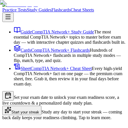
Practice Tests
Study Guides
Flashcards
Cheat Sheets
Guide
CompTIA Network+ Study Guide
The most
essential CompTIA Network+ topics to master before exam
day — with interactive chapter quizzes and flashcards built in.
Cards
CompTIA Network+ Flashcards
Hundreds of
CompTIA Network+ flashcards in multiple study modes —
flip, match, type, and quiz.
Sheet
CompTIA Network+ Cheat Sheet
Every high-yield
CompTIA Network+ fact on one page — the premium cram
sheet, free. Grab it, then review it in your final days before
exam day.
Set your exam date to unlock your exam readiness score, a
live countdown & a personalized daily study plan.
Study any day to start your streak — coming
Start your streak
back daily keeps your readiness climbing. Tap to learn more.