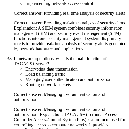
Implementing network access control
Correct answer: Providing real-time analysis of security alerts
Correct answer: Providing real-time analysis of security alerts.
Explanation: A SIEM system combines security information
management (SIM) and security event management (SEM)
functions into one security management system. Its primary
role is to provide real-time analysis of security alerts generated
by network hardware and applications.
In network operations, what is the main function of a
TACACS+ server?
Encrypting data transmission
Load balancing traffic
Managing user authentication and authorization
Routing network packets
Correct answer: Managing user authentication and
authorization
Correct answer: Managing user authentication and
authorization. Explanation: TACACS+ (Terminal Access
Controller Access-Control System Plus) is a protocol used for
controlling access to computer networks. It provides