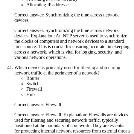
Allocating IP addresses
Correct answer: Synchronizing the time across network
devices
Correct answer: Synchronizing the time across network
devices. Explanation: An NTP server is used to synchronize
the clocks of computers and network devices to a standard
time source. This is crucial for ensuring accurate timekeeping
across a network, which is vital for logging, security, and
various network operations.
Which device is primarily used for filtering and securing
network traffic at the perimeter of a network?
Router
Switch
Firewall
Hub
Correct answer: Firewall
Correct answer: Firewall. Explanation: Firewalls are devices
used for filtering and securing network traffic, typically
positioned at the boundary of a network. They are essential
for protecting internal network resources from external threats.