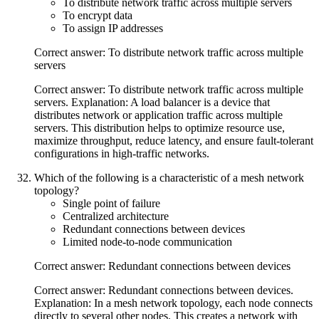
To distribute network traffic across multiple servers
To encrypt data
To assign IP addresses
Correct answer: To distribute network traffic across multiple
servers
Correct answer: To distribute network traffic across multiple
servers. Explanation: A load balancer is a device that
distributes network or application traffic across multiple
servers. This distribution helps to optimize resource use,
maximize throughput, reduce latency, and ensure fault-tolerant
configurations in high-traffic networks.
Which of the following is a characteristic of a mesh network
topology?
Single point of failure
Centralized architecture
Redundant connections between devices
Limited node-to-node communication
Correct answer: Redundant connections between devices
Correct answer: Redundant connections between devices.
Explanation: In a mesh network topology, each node connects
directly to several other nodes. This creates a network with