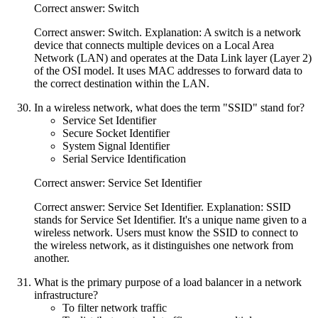
Correct answer: Switch
Correct answer: Switch. Explanation: A switch is a network
device that connects multiple devices on a Local Area
Network (LAN) and operates at the Data Link layer (Layer 2)
of the OSI model. It uses MAC addresses to forward data to
the correct destination within the LAN.
In a wireless network, what does the term "SSID" stand for?
Service Set Identifier
Secure Socket Identifier
System Signal Identifier
Serial Service Identification
Correct answer: Service Set Identifier
Correct answer: Service Set Identifier. Explanation: SSID
stands for Service Set Identifier. It's a unique name given to a
wireless network. Users must know the SSID to connect to
the wireless network, as it distinguishes one network from
another.
What is the primary purpose of a load balancer in a network
infrastructure?
To filter network traffic