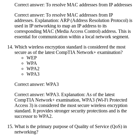
Correct answer: To resolve MAC addresses from IP addresses
Correct answer: To resolve MAC addresses from IP
addresses. Explanation: ARP (Address Resolution Protocol) is
used in IP networking to map an IP address to its
corresponding MAC (Media Access Control) address. This is
essential for communication within a local network segment.
Which wireless encryption standard is considered the most
secure as of the latest CompTIA Network+ examination?
WEP
WPA
WPA2
WPA3
Correct answer: WPA3
Correct answer: WPA3. Explanation: As of the latest
CompTIA Network+ examination, WPA3 (Wi-Fi Protected
Access 3) is considered the most secure wireless encryption
standard. It provides stronger security protections and is the
successor to WPA2.
What is the primary purpose of Quality of Service (QoS) in
networking?