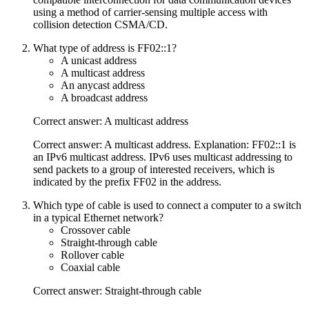
using a method of carrier-sensing multiple access with
collision detection CSMA/CD.
What type of address is FF02::1?
A unicast address
A multicast address
An anycast address
A broadcast address
Correct answer: A multicast address
Correct answer: A multicast address. Explanation: FF02::1 is
an IPv6 multicast address. IPv6 uses multicast addressing to
send packets to a group of interested receivers, which is
indicated by the prefix FF02 in the address.
Which type of cable is used to connect a computer to a switch
in a typical Ethernet network?
Crossover cable
Straight-through cable
Rollover cable
Coaxial cable
Correct answer: Straight-through cable