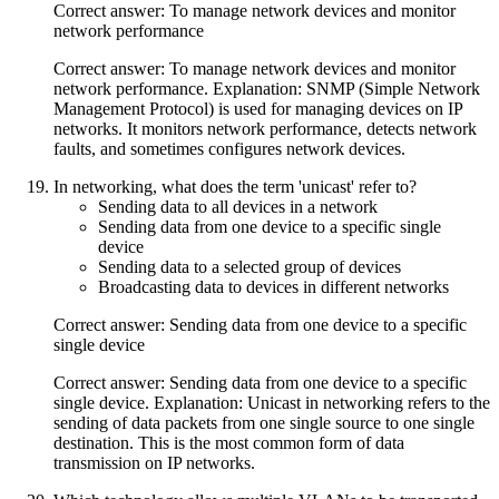
Correct answer: To manage network devices and monitor
network performance
Correct answer: To manage network devices and monitor
network performance. Explanation: SNMP (Simple Network
Management Protocol) is used for managing devices on IP
networks. It monitors network performance, detects network
faults, and sometimes configures network devices.
In networking, what does the term 'unicast' refer to?
Sending data to all devices in a network
Sending data from one device to a specific single
device
Sending data to a selected group of devices
Broadcasting data to devices in different networks
Correct answer: Sending data from one device to a specific
single device
Correct answer: Sending data from one device to a specific
single device. Explanation: Unicast in networking refers to the
sending of data packets from one single source to one single
destination. This is the most common form of data
transmission on IP networks.