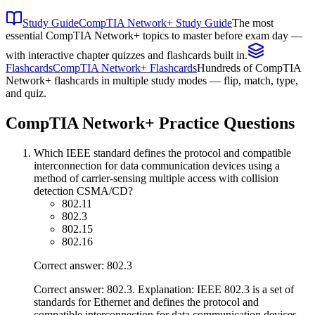
Study Guide
CompTIA Network+ Study Guide
The most
essential CompTIA Network+ topics to master before exam day —
with interactive chapter quizzes and flashcards built in.
Flashcards
CompTIA Network+ Flashcards
Hundreds of CompTIA
Network+ flashcards in multiple study modes — flip, match, type,
and quiz.
CompTIA Network+
Practice Questions
Which IEEE standard defines the protocol and compatible
interconnection for data communication devices using a
method of carrier-sensing multiple access with collision
detection CSMA/CD?
802.11
802.3
802.15
802.16
Correct answer: 802.3
Correct answer: 802.3. Explanation: IEEE 802.3 is a set of
standards for Ethernet and defines the protocol and
compatible interconnection for data communication devices