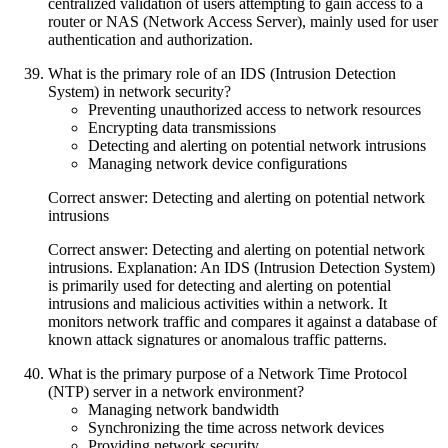
centralized validation of users attempting to gain access to a
router or NAS (Network Access Server), mainly used for user
authentication and authorization.
What is the primary role of an IDS (Intrusion Detection
System) in network security?
Preventing unauthorized access to network resources
Encrypting data transmissions
Detecting and alerting on potential network intrusions
Managing network device configurations
Correct answer: Detecting and alerting on potential network
intrusions
Correct answer: Detecting and alerting on potential network
intrusions. Explanation: An IDS (Intrusion Detection System)
is primarily used for detecting and alerting on potential
intrusions and malicious activities within a network. It
monitors network traffic and compares it against a database of
known attack signatures or anomalous traffic patterns.
What is the primary purpose of a Network Time Protocol
(NTP) server in a network environment?
Managing network bandwidth
Synchronizing the time across network devices
Providing network security