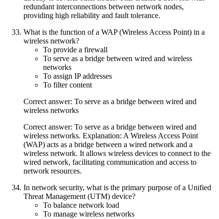
redundant interconnections between network nodes,
providing high reliability and fault tolerance.
What is the function of a WAP (Wireless Access Point) in a
wireless network?
To provide a firewall
To serve as a bridge between wired and wireless
networks
To assign IP addresses
To filter content
Correct answer: To serve as a bridge between wired and
wireless networks
Correct answer: To serve as a bridge between wired and
wireless networks. Explanation: A Wireless Access Point
(WAP) acts as a bridge between a wired network and a
wireless network. It allows wireless devices to connect to the
wired network, facilitating communication and access to
network resources.
In network security, what is the primary purpose of a Unified
Threat Management (UTM) device?
To balance network load
To manage wireless networks