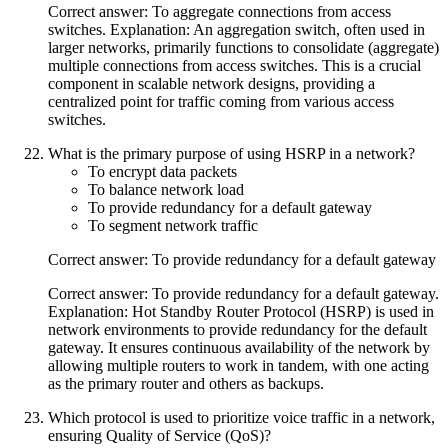
Correct answer: To aggregate connections from access
switches. Explanation: An aggregation switch, often used in
larger networks, primarily functions to consolidate (aggregate)
multiple connections from access switches. This is a crucial
component in scalable network designs, providing a
centralized point for traffic coming from various access
switches.
What is the primary purpose of using HSRP in a network?
To encrypt data packets
To balance network load
To provide redundancy for a default gateway
To segment network traffic
Correct answer: To provide redundancy for a default gateway
Correct answer: To provide redundancy for a default gateway.
Explanation: Hot Standby Router Protocol (HSRP) is used in
network environments to provide redundancy for the default
gateway. It ensures continuous availability of the network by
allowing multiple routers to work in tandem, with one acting
as the primary router and others as backups.
Which protocol is used to prioritize voice traffic in a network,
ensuring Quality of Service (QoS)?