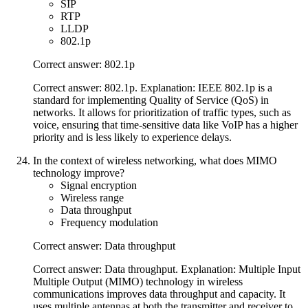
SIP
RTP
LLDP
802.1p
Correct answer: 802.1p
Correct answer: 802.1p. Explanation: IEEE 802.1p is a
standard for implementing Quality of Service (QoS) in
networks. It allows for prioritization of traffic types, such as
voice, ensuring that time-sensitive data like VoIP has a higher
priority and is less likely to experience delays.
In the context of wireless networking, what does MIMO
technology improve?
Signal encryption
Wireless range
Data throughput
Frequency modulation
Correct answer: Data throughput
Correct answer: Data throughput. Explanation: Multiple Input
Multiple Output (MIMO) technology in wireless
communications improves data throughput and capacity. It
uses multiple antennas at both the transmitter and receiver to