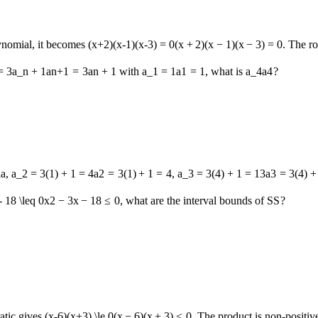
lynomial, it becomes
(x+2)(x-1)(x-3) = 0
(
x
+
2
)
(
x
−
1
)
(
x
−
3
)
=
0
. The r
= 3a_n + 1
a
n
+
1
=
3
a
n
+
1
with
a_1 = 1
a
1
=
1
, what is
a_4
a
4
?
la,
a_2 = 3(1) + 1 = 4
a
2
=
3
(
1
)
+
1
=
4
,
a_3 = 3(4) + 1 = 13
a
3
=
3
(
4
)
+
- 18 \leq 0
x
2
−
3
x
−
18
≤
0
, what are the interval bounds of
S
S
?
atic gives
(x-6)(x+3) \le 0
(
x
−
6
)
(
x
+
3
)
≤
0
. The product is non-positive