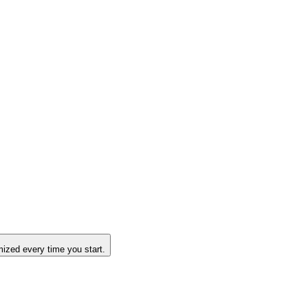
ized every time you start.