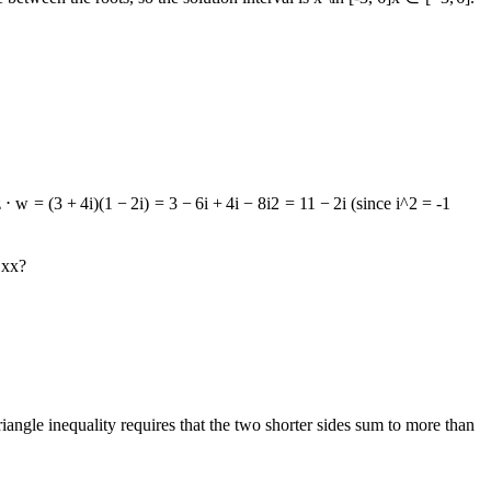
z
⋅
w
=
(
3
+
4
i
)
(
1
−
2
i
)
=
3
−
6
i
+
4
i
−
8
i
2
=
11
−
2
i
(since
i^2 = -1
r
x
x
?
triangle inequality requires that the two shorter sides sum to more than