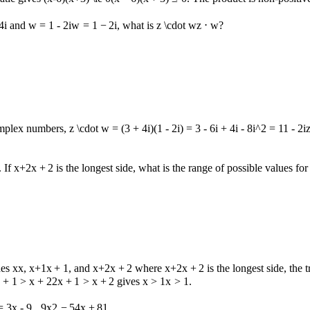
4
i
and
w = 1 - 2i
w
=
1
−
2
i
, what is
z \cdot w
z
⋅
w
?
complex numbers,
z \cdot w = (3 + 4i)(1 - 2i) = 3 - 6i + 4i - 8i^2 = 11 - 2i
. If
x+2
x
+
2
is the longest side, what is the range of possible values fo
des
x
x
,
x+1
x
+
1
, and
x+2
x
+
2
where
x+2
x
+
2
is the longest side, the 
 + 1 > x + 2
2
x
+
1
>
x
+
2
gives
x > 1
x
>
1
.
= 3x - 9
9
x
2
−
54
x
+
81