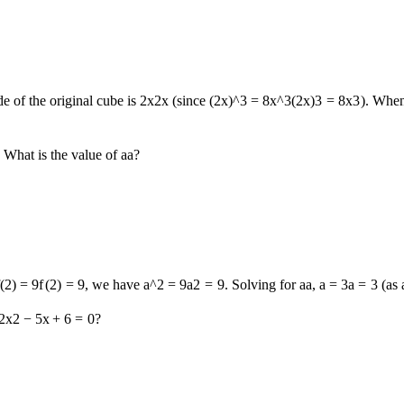
e of the original cube is
2x
2
x
(since
(2x)^3 = 8x^3
(
2
x
)
3
=
8
x
3
). When
. What is the value of
a
a
?
f(2) = 9
f
(
2
)
=
9
, we have
a^2 = 9
a
2
=
9
. Solving for
a
a
,
a = 3
a
=
3
(as
2
x
2
−
5
x
+
6
=
0
?