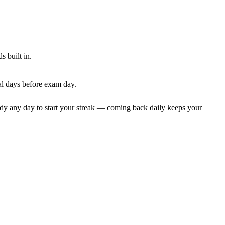
 built in.
al days before exam day.
dy any day to start your streak — coming back daily keeps your