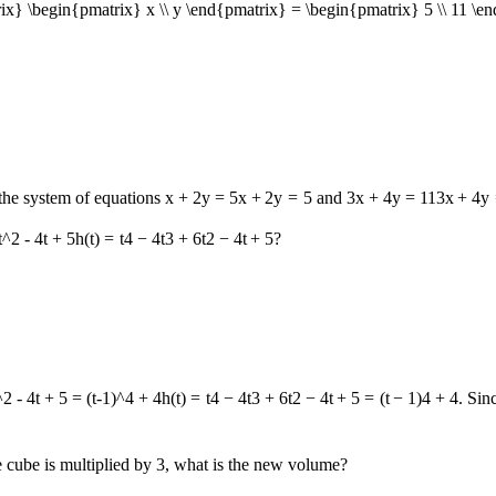
ix} \begin{pmatrix} x \\ y \end{pmatrix} = \begin{pmatrix} 5 \\ 11 \e
 the system of equations
x + 2y = 5
x
+
2
y
=
5
and
3x + 4y = 11
3
x
+
4
y
t^2 - 4t + 5
h
(
t
)
=
t
4
−
4
t
3
+
6
t
2
−
4
t
+
5
?
^2 - 4t + 5 = (t-1)^4 + 4
h
(
t
)
=
t
4
−
4
t
3
+
6
t
2
−
4
t
+
5
=
(
t
−
1
)
4
+
4
. Sin
he cube is multiplied by 3, what is the new volume?