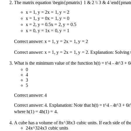
The matrix equation
\begin{pmatrix} 1 & 2 \\ 3 & 4 \end{pmatr
x = 1, y = 2
x
=
1
,
y
=
2
x = 1, y = 0
x
=
1
,
y
=
0
x = 2, y = 0.5
x
=
2
,
y
=
0.5
x = 0, y = 1
x
=
0
,
y
=
1
Correct answer:
x = 1, y = 2
x
=
1
,
y
=
2
Correct answer:
x = 1, y = 2
x
=
1
,
y
=
2
. Explanation: Solving
What is the minimum value of the function
h(t) = t^4 - 4t^3 + 6
0
4
3
5
Correct answer: 4
Correct answer: 4. Explanation: Note that
h(t) = t^4 - 4t^3 + 6t
where
h(1) = 4
h
(
1
)
=
4
.
A cube has a volume of
8x^3
8
x
3
cubic units. If each side of t
24x^3
24
x
3
cubic units