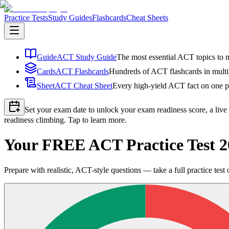
Practice Tests
Study Guides
Flashcards
Cheat Sheets
Guide
ACT Study Guide
The most essential ACT topics to m
Cards
ACT Flashcards
Hundreds of ACT flashcards in multip
Sheet
ACT Cheat Sheet
Every high-yield ACT fact on one pa
Set your exam date to unlock your exam readiness score, a live
readiness climbing. Tap to learn more.
Your FREE ACT Practice Test 
Prepare with realistic, ACT-style questions — take a full practice test