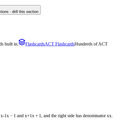
ons · drill this section
s built in.
Flashcards
ACT Flashcards
Hundreds of ACT
s
x-1
x
−
1
and
x+1
x
+
1
, and the right side has denominator
x
x
.