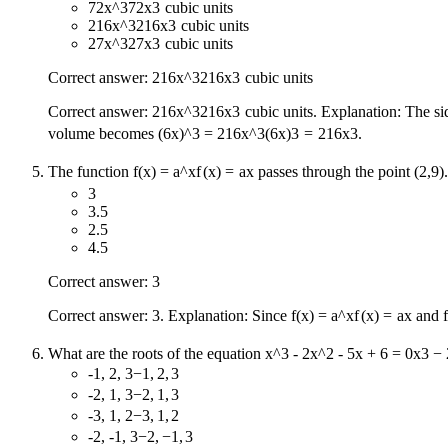
72x^3
72
x
3
cubic units
216x^3
216
x
3
cubic units
27x^3
27
x
3
cubic units
Correct answer:
216x^3
216
x
3
cubic units
Correct answer:
216x^3
216
x
3
cubic units. Explanation: The sid
volume becomes
(6x)^3 = 216x^3
(
6
x
)
3
=
216
x
3
.
The function
f(x) = a^x
f
(
x
)
=
a
x
passes through the point (2,9)
3
3.5
2.5
4.5
Correct answer: 3
Correct answer: 3. Explanation: Since
f(x) = a^x
f
(
x
)
=
a
x
and
What are the roots of the equation
x^3 - 2x^2 - 5x + 6 = 0
x
3
−
-1, 2, 3
−
1
,
2
,
3
-2, 1, 3
−
2
,
1
,
3
-3, 1, 2
−
3
,
1
,
2
-2, -1, 3
−
2
,
−
1
,
3