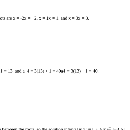
oots are
x = -2
x
=
−
2
,
x = 1
x
=
1
, and
x = 3
x
=
3
.
1
=
13
, and
a_4 = 3(13) + 1 = 40
a
4
=
3
(
13
)
+
1
=
40
.
 between the roots, so the solution interval is
x \in [-3, 6]
x
∈
[
−
3
,
6
]
.