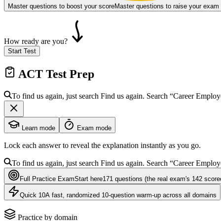
Master questions to boost your score
Master questions to raise your exam
How ready are you?
Start Test
ACT
Test Prep
To find us again, just search
Find us again. Search
“Career Employ
Learn mode
Exam mode
Lock each answer to reveal the explanation instantly as you go.
To find us again, just search
Find us again. Search
“Career Employ
Full Practice Exam
Start here
171
questions
(the real exam's 142 score
Quick 10
A fast, randomized 10-question warm-up across all domains
Practice by domain