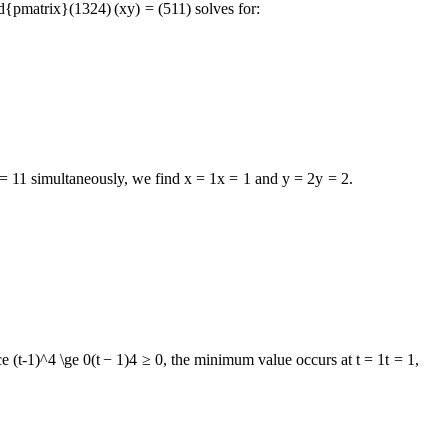
nd{pmatrix}
(
1
3
2
4
)
(
x
y
)
=
(
5
11
)
solves for:
=
11
simultaneously, we find
x = 1
x
=
1
and
y = 2
y
=
2
.
ce
(t-1)^4 \ge 0
(
t
−
1
)
4
≥
0
, the minimum value occurs at
t = 1
t
=
1
,