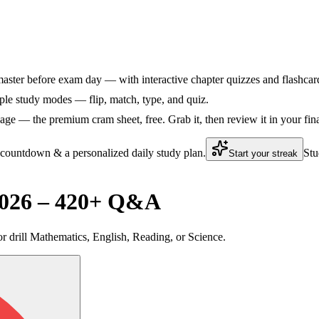
aster before exam day — with interactive chapter quizzes and flashcards
le study modes — flip, match, type, and quiz.
ge — the premium cram sheet, free. Grab it, then review it in your fin
 countdown & a personalized daily study plan.
Stu
Start your streak
2026 – 420+ Q&A
 or drill Mathematics, English, Reading, or Science.