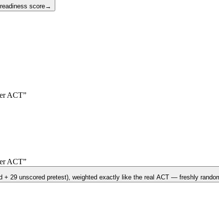
 readiness score
→
er
ACT
”
er
ACT
”
d + 29 unscored pretest)
, weighted exactly like the real
ACT
— freshly random