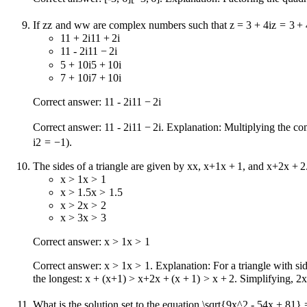
If
z
z
and
w
w
are complex numbers such that
z = 3 + 4i
z
=
3
+
11 + 2i
11
+
2
i
11 - 2i
11
−
2
i
5 + 10i
5
+
10
i
7 + 10i
7
+
10
i
Correct answer:
11 - 2i
11
−
2
i
Correct answer:
11 - 2i
11
−
2
i
. Explanation: Multiplying the 
i
2
=
−
1
).
The sides of a triangle are given by
x
x
,
x+1
x
+
1
, and
x+2
x
+
2
x > 1
x
>
1
x > 1.5
x
>
1.5
x > 2
x
>
2
x > 3
x
>
3
Correct answer:
x > 1
x
>
1
Correct answer:
x > 1
x
>
1
. Explanation: For a triangle with si
the longest:
x + (x+1) > x+2
x
+
(
x
+
1
)
>
x
+
2
. Simplifying,
2x
What is the solution set to the equation
\sqrt{9x^2 - 54x + 81} 