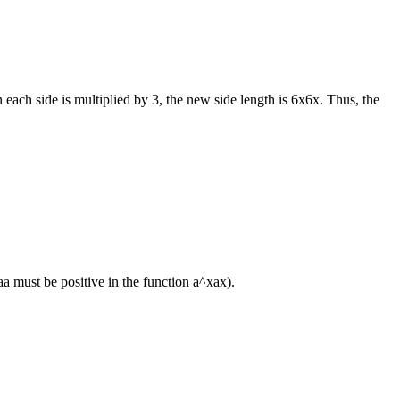
 each side is multiplied by 3, the new side length is
6x
6
x
. Thus, the
a
a
must be positive in the function
a^x
a
x
).