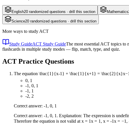
English
20
randomized questions · drill this section
Mathematics
Science
20
randomized questions · drill this section
More ways to study
ACT
Study Guide
ACT Study Guide
The most essential ACT topics to m
flashcards in multiple study modes — flip, match, type, and quiz.
ACT
Practice Questions
The equation
\frac{1}{x-1} + \frac{1}{x+1} = \frac{2}{x}
x
−
0, 1
-1, 0, 1
-1, 1
-2, 2
Correct answer: -1, 0, 1
Correct answer: -1, 0, 1. Explanation: The expression is undef
Therefore the equation is not valid at
x = 1
x
=
1
,
x = -1
x
=
−
1
,