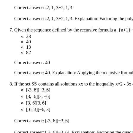
Correct answer:
-2, 1, 3
−
2
,
1
,
3
Correct answer:
-2, 1, 3
−
2
,
1
,
3
. Explanation: Factoring the po
Given the sequence defined by the recursive formula
a_{n+1} 
28
40
13
82
Correct answer: 40
Correct answer: 40. Explanation: Applying the recursive formu
If the set
S
S
contains all solutions
x
x
to the inequality
x^2 - 3x 
[-3, 6]
[
−
3
,
6
]
[3, -6]
[
3
,
−
6
]
[3, 6]
[
3
,
6
]
[-6, 3]
[
−
6
,
3
]
Correct answer:
[-3, 6]
[
−
3
,
6
]
Correct answer:
[-3, 6]
[
−
3
,
6
]
. Explanation: Factoring the quadr