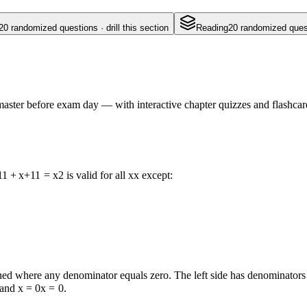
20
randomized questions · drill this section
Reading
20
randomized questi
aster before exam day — with interactive chapter quizzes and flashcard
1
1
+
x
+
1
1
=
x
2
is valid for all
x
x
except:
ined where any denominator equals zero. The left side has denominator
 and
x = 0
x
=
0
.