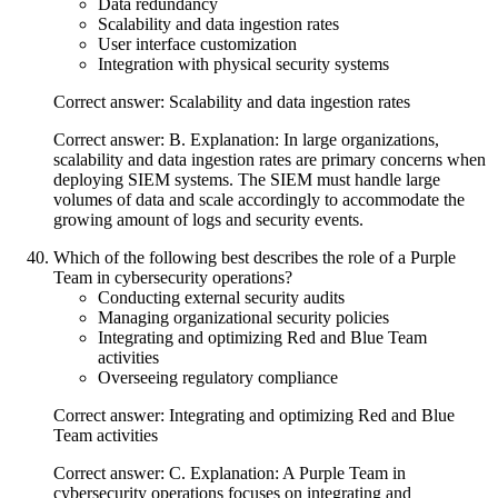
Data redundancy
Scalability and data ingestion rates
User interface customization
Integration with physical security systems
Correct answer: Scalability and data ingestion rates
Correct answer: B. Explanation: In large organizations,
scalability and data ingestion rates are primary concerns when
deploying SIEM systems. The SIEM must handle large
volumes of data and scale accordingly to accommodate the
growing amount of logs and security events.
Which of the following best describes the role of a Purple
Team in cybersecurity operations?
Conducting external security audits
Managing organizational security policies
Integrating and optimizing Red and Blue Team
activities
Overseeing regulatory compliance
Correct answer: Integrating and optimizing Red and Blue
Team activities
Correct answer: C. Explanation: A Purple Team in
cybersecurity operations focuses on integrating and