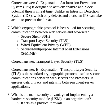
Correct answer: C. Explanation: An Intrusion Prevention
System (IPS) is designed to actively analyze and block
potential threats in real-time. Unlike an Intrusion Detection
System (IDS), which only detects and alerts, an IPS can take
action to prevent the threat.
Which cryptographic protocol is best suited for securing
communication between web servers and browsers?
Secure Shell (SSH)
Transport Layer Security (TLS)
Wired Equivalent Privacy (WEP)
Secure/Multipurpose Internet Mail Extensions
(S/MIME)
Correct answer: Transport Layer Security (TLS)
Correct answer: B. Explanation: Transport Layer Security
(TLS) is the standard cryptographic protocol used to secure
communications between web servers and browsers. It
ensures data privacy and integrity between client-server
applications.
What is the main security advantage of implementing a
hardware security module (HSM) in an organization?
It acts as a physical firewall