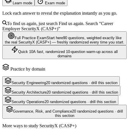
Learn mode
Exam mode
Lock each answer to reveal the explanation instantly as you go.
To find us again, just search
Find us again. Search
“Career
Employer
SecurityX (CASP+)
”
Full Practice Exam
Start here
90
questions
, weighted exactly like
the real
SecurityX (CASP+)
— freshly randomized every time you start.
Quick 10
A fast, randomized 10-question warm-up across all
domains
Practice by domain
Security Engineering
20
randomized questions · drill this section
Security Architecture
20
randomized questions · drill this section
Security Operations
20
randomized questions · drill this section
Governance, Risk, and Compliance
20
randomized questions · drill
this section
More ways to study
SecurityX (CASP+)