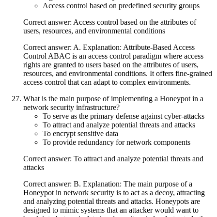
Access control based on predefined security groups
Correct answer: Access control based on the attributes of
users, resources, and environmental conditions
Correct answer: A. Explanation: Attribute-Based Access
Control ABAC is an access control paradigm where access
rights are granted to users based on the attributes of users,
resources, and environmental conditions. It offers fine-grained
access control that can adapt to complex environments.
What is the main purpose of implementing a Honeypot in a
network security infrastructure?
To serve as the primary defense against cyber-attacks
To attract and analyze potential threats and attacks
To encrypt sensitive data
To provide redundancy for network components
Correct answer: To attract and analyze potential threats and
attacks
Correct answer: B. Explanation: The main purpose of a
Honeypot in network security is to act as a decoy, attracting
and analyzing potential threats and attacks. Honeypots are
designed to mimic systems that an attacker would want to