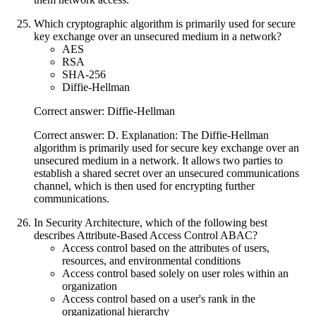
Which cryptographic algorithm is primarily used for secure
key exchange over an unsecured medium in a network?
AES
RSA
SHA-256
Diffie-Hellman
Correct answer: Diffie-Hellman
Correct answer: D. Explanation: The Diffie-Hellman
algorithm is primarily used for secure key exchange over an
unsecured medium in a network. It allows two parties to
establish a shared secret over an unsecured communications
channel, which is then used for encrypting further
communications.
In Security Architecture, which of the following best
describes Attribute-Based Access Control ABAC?
Access control based on the attributes of users,
resources, and environmental conditions
Access control based solely on user roles within an
organization
Access control based on a user's rank in the
organizational hierarchy