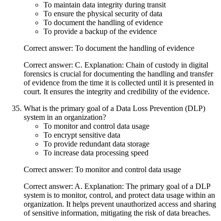
To maintain data integrity during transit
To ensure the physical security of data
To document the handling of evidence
To provide a backup of the evidence
Correct answer: To document the handling of evidence
Correct answer: C. Explanation: Chain of custody in digital
forensics is crucial for documenting the handling and transfer
of evidence from the time it is collected until it is presented in
court. It ensures the integrity and credibility of the evidence.
What is the primary goal of a Data Loss Prevention (DLP)
system in an organization?
To monitor and control data usage
To encrypt sensitive data
To provide redundant data storage
To increase data processing speed
Correct answer: To monitor and control data usage
Correct answer: A. Explanation: The primary goal of a DLP
system is to monitor, control, and protect data usage within an
organization. It helps prevent unauthorized access and sharing
of sensitive information, mitigating the risk of data breaches.