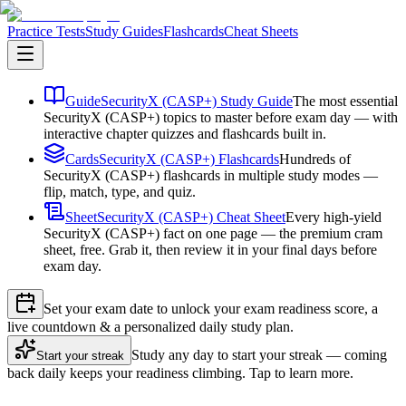
Practice Tests
Study Guides
Flashcards
Cheat Sheets
Guide
SecurityX (CASP+) Study Guide
The most essential
SecurityX (CASP+) topics to master before exam day — with
interactive chapter quizzes and flashcards built in.
Cards
SecurityX (CASP+) Flashcards
Hundreds of
SecurityX (CASP+) flashcards in multiple study modes —
flip, match, type, and quiz.
Sheet
SecurityX (CASP+) Cheat Sheet
Every high-yield
SecurityX (CASP+) fact on one page — the premium cram
sheet, free. Grab it, then review it in your final days before
exam day.
Set your exam date to unlock your exam readiness score, a
live countdown & a personalized daily study plan.
Study any day to start your streak — coming
Start your streak
back daily keeps your readiness climbing. Tap to learn more.