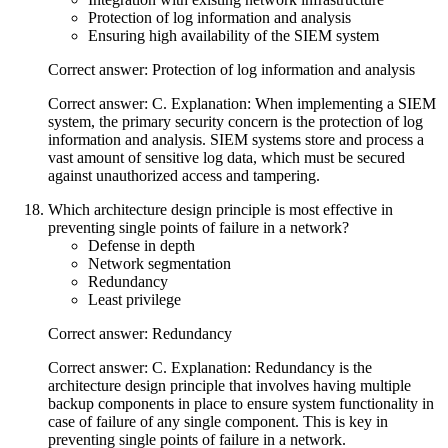
Protection of log information and analysis
Ensuring high availability of the SIEM system
Correct answer: Protection of log information and analysis
Correct answer: C. Explanation: When implementing a SIEM
system, the primary security concern is the protection of log
information and analysis. SIEM systems store and process a
vast amount of sensitive log data, which must be secured
against unauthorized access and tampering.
Which architecture design principle is most effective in
preventing single points of failure in a network?
Defense in depth
Network segmentation
Redundancy
Least privilege
Correct answer: Redundancy
Correct answer: C. Explanation: Redundancy is the
architecture design principle that involves having multiple
backup components in place to ensure system functionality in
case of failure of any single component. This is key in
preventing single points of failure in a network.