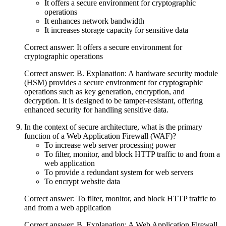
It offers a secure environment for cryptographic
operations
It enhances network bandwidth
It increases storage capacity for sensitive data
Correct answer: It offers a secure environment for
cryptographic operations
Correct answer: B. Explanation: A hardware security module
(HSM) provides a secure environment for cryptographic
operations such as key generation, encryption, and
decryption. It is designed to be tamper-resistant, offering
enhanced security for handling sensitive data.
In the context of secure architecture, what is the primary
function of a Web Application Firewall (WAF)?
To increase web server processing power
To filter, monitor, and block HTTP traffic to and from a
web application
To provide a redundant system for web servers
To encrypt website data
Correct answer: To filter, monitor, and block HTTP traffic to
and from a web application
Correct answer: B. Explanation: A Web Application Firewall