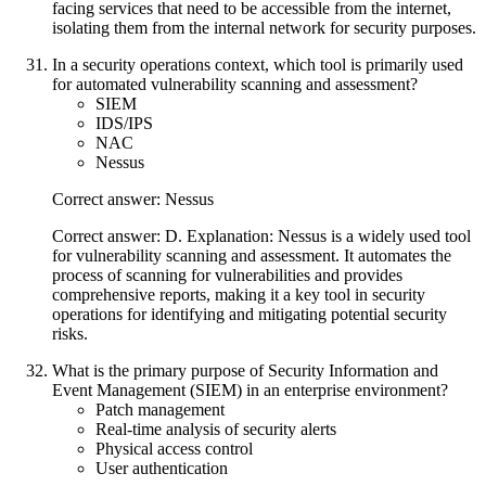
facing services that need to be accessible from the internet,
isolating them from the internal network for security purposes.
In a security operations context, which tool is primarily used
for automated vulnerability scanning and assessment?
SIEM
IDS/IPS
NAC
Nessus
Correct answer: Nessus
Correct answer: D. Explanation: Nessus is a widely used tool
for vulnerability scanning and assessment. It automates the
process of scanning for vulnerabilities and provides
comprehensive reports, making it a key tool in security
operations for identifying and mitigating potential security
risks.
What is the primary purpose of Security Information and
Event Management (SIEM) in an enterprise environment?
Patch management
Real-time analysis of security alerts
Physical access control
User authentication