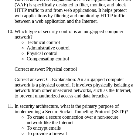
(WAF) is specifically designed to filter, monitor, and block
HTTP traffic to and from web applications. It helps protect
web applications by filtering and monitoring HTTP traffic
between a web application and the Internet.
Which type of security control is an air-gapped computer
network?
Technical control
Administrative control
Physical control
Compensating control
Correct answer: Physical control
Correct answer: C. Explanation: An air-gapped computer
network is a physical control. It involves physically isolating a
network from other unsecured networks, such as the Internet,
to prevent unauthorized access and data breaches.
In security architecture, what is the primary purpose of
implementing a Secure Socket Tunneling Protocol (SSTP)?
To create a secure connection over a non-secure
network like the Internet
To encrypt emails
To provide a firewall