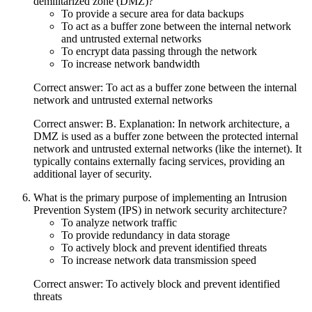
demilitarized zone (DMZ)?
To provide a secure area for data backups
To act as a buffer zone between the internal network
and untrusted external networks
To encrypt data passing through the network
To increase network bandwidth
Correct answer: To act as a buffer zone between the internal
network and untrusted external networks
Correct answer: B. Explanation: In network architecture, a
DMZ is used as a buffer zone between the protected internal
network and untrusted external networks (like the internet). It
typically contains externally facing services, providing an
additional layer of security.
What is the primary purpose of implementing an Intrusion
Prevention System (IPS) in network security architecture?
To analyze network traffic
To provide redundancy in data storage
To actively block and prevent identified threats
To increase network data transmission speed
Correct answer: To actively block and prevent identified
threats