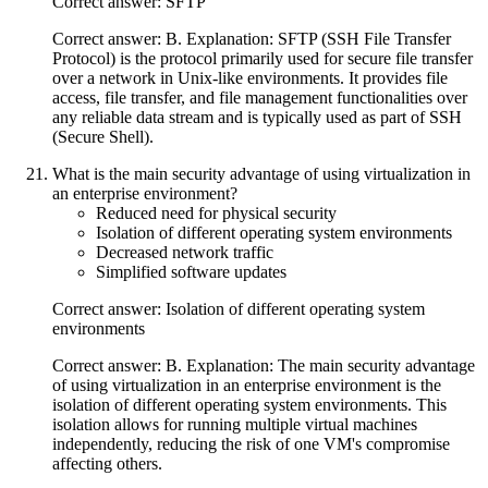
Correct answer: SFTP
Correct answer: B. Explanation: SFTP (SSH File Transfer
Protocol) is the protocol primarily used for secure file transfer
over a network in Unix-like environments. It provides file
access, file transfer, and file management functionalities over
any reliable data stream and is typically used as part of SSH
(Secure Shell).
What is the main security advantage of using virtualization in
an enterprise environment?
Reduced need for physical security
Isolation of different operating system environments
Decreased network traffic
Simplified software updates
Correct answer: Isolation of different operating system
environments
Correct answer: B. Explanation: The main security advantage
of using virtualization in an enterprise environment is the
isolation of different operating system environments. This
isolation allows for running multiple virtual machines
independently, reducing the risk of one VM's compromise
affecting others.