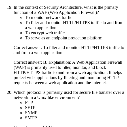
In the context of Security Architecture, what is the primary
function of a WAF (Web Application Firewall)?
To monitor network traffic
To filter and monitor HTTP/HTTPS traffic to and from
a web application
To encrypt web traffic
To serve as an endpoint protection platform
Correct answer: To filter and monitor HTTP/HTTPS traffic to
and from a web application
Correct answer: B. Explanation: A Web Application Firewall
(WAF) is primarily used to filter, monitor, and block
HTTP/HTTPS traffic to and from a web application. It helps
protect web applications by filtering and monitoring HTTP
requests between a web application and the Internet.
Which protocol is primarily used for secure file transfer over a
network in a Unix-like environment?
FTP
SFTP
SNMP
SMTP