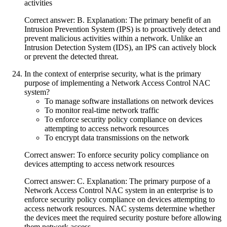
activities
Correct answer: B. Explanation: The primary benefit of an
Intrusion Prevention System (IPS) is to proactively detect and
prevent malicious activities within a network. Unlike an
Intrusion Detection System (IDS), an IPS can actively block
or prevent the detected threat.
In the context of enterprise security, what is the primary
purpose of implementing a Network Access Control NAC
system?
To manage software installations on network devices
To monitor real-time network traffic
To enforce security policy compliance on devices
attempting to access network resources
To encrypt data transmissions on the network
Correct answer: To enforce security policy compliance on
devices attempting to access network resources
Correct answer: C. Explanation: The primary purpose of a
Network Access Control NAC system in an enterprise is to
enforce security policy compliance on devices attempting to
access network resources. NAC systems determine whether
the devices meet the required security posture before allowing
them network access.