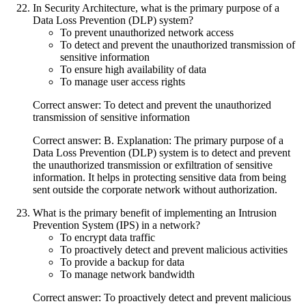
In Security Architecture, what is the primary purpose of a
Data Loss Prevention (DLP) system?
To prevent unauthorized network access
To detect and prevent the unauthorized transmission of
sensitive information
To ensure high availability of data
To manage user access rights
Correct answer: To detect and prevent the unauthorized
transmission of sensitive information
Correct answer: B. Explanation: The primary purpose of a
Data Loss Prevention (DLP) system is to detect and prevent
the unauthorized transmission or exfiltration of sensitive
information. It helps in protecting sensitive data from being
sent outside the corporate network without authorization.
What is the primary benefit of implementing an Intrusion
Prevention System (IPS) in a network?
To encrypt data traffic
To proactively detect and prevent malicious activities
To provide a backup for data
To manage network bandwidth
Correct answer: To proactively detect and prevent malicious