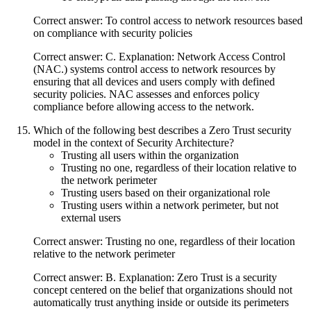
Correct answer: To control access to network resources based
on compliance with security policies
Correct answer: C. Explanation: Network Access Control
(NAC.) systems control access to network resources by
ensuring that all devices and users comply with defined
security policies. NAC assesses and enforces policy
compliance before allowing access to the network.
Which of the following best describes a Zero Trust security
model in the context of Security Architecture?
Trusting all users within the organization
Trusting no one, regardless of their location relative to
the network perimeter
Trusting users based on their organizational role
Trusting users within a network perimeter, but not
external users
Correct answer: Trusting no one, regardless of their location
relative to the network perimeter
Correct answer: B. Explanation: Zero Trust is a security
concept centered on the belief that organizations should not
automatically trust anything inside or outside its perimeters