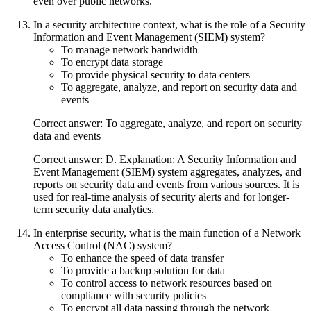
even over public networks.
In a security architecture context, what is the role of a Security
Information and Event Management (SIEM) system?
To manage network bandwidth
To encrypt data storage
To provide physical security to data centers
To aggregate, analyze, and report on security data and
events
Correct answer: To aggregate, analyze, and report on security
data and events
Correct answer: D. Explanation: A Security Information and
Event Management (SIEM) system aggregates, analyzes, and
reports on security data and events from various sources. It is
used for real-time analysis of security alerts and for longer-
term security data analytics.
In enterprise security, what is the main function of a Network
Access Control (NAC) system?
To enhance the speed of data transfer
To provide a backup solution for data
To control access to network resources based on
compliance with security policies
To encrypt all data passing through the network