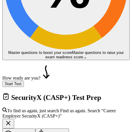
Master questions to boost your score
Master questions to raise your
exam readiness score
→
How ready are you?
Start Test
SecurityX (CASP+)
Test Prep
To find us again, just search
Find us again. Search
“Career
Employer
SecurityX (CASP+)
”