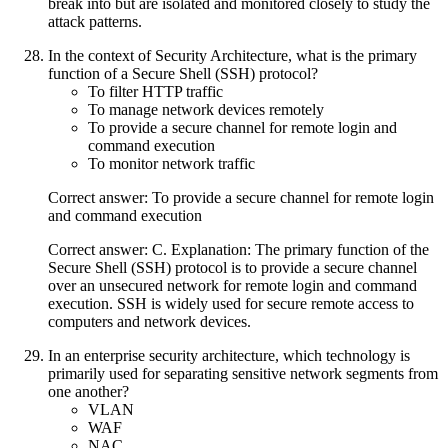
break into but are isolated and monitored closely to study the
attack patterns.
In the context of Security Architecture, what is the primary
function of a Secure Shell (SSH) protocol?
To filter HTTP traffic
To manage network devices remotely
To provide a secure channel for remote login and
command execution
To monitor network traffic
Correct answer: To provide a secure channel for remote login
and command execution
Correct answer: C. Explanation: The primary function of the
Secure Shell (SSH) protocol is to provide a secure channel
over an unsecured network for remote login and command
execution. SSH is widely used for secure remote access to
computers and network devices.
In an enterprise security architecture, which technology is
primarily used for separating sensitive network segments from
one another?
VLAN
WAF
NAC