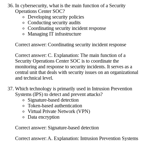
In cybersecurity, what is the main function of a Security
Operations Center SOC?
Developing security policies
Conducting security audits
Coordinating security incident response
Managing IT infrastructure
Correct answer: Coordinating security incident response
Correct answer: C. Explanation: The main function of a
Security Operations Center SOC is to coordinate the
monitoring and response to security incidents. It serves as a
central unit that deals with security issues on an organizational
and technical level.
Which technology is primarily used in Intrusion Prevention
Systems (IPS) to detect and prevent attacks?
Signature-based detection
Token-based authentication
Virtual Private Network (VPN)
Data encryption
Correct answer: Signature-based detection
Correct answer: A. Explanation: Intrusion Prevention Systems