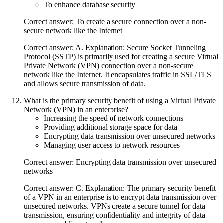
To enhance database security
Correct answer: To create a secure connection over a non-
secure network like the Internet
Correct answer: A. Explanation: Secure Socket Tunneling
Protocol (SSTP) is primarily used for creating a secure Virtual
Private Network (VPN) connection over a non-secure
network like the Internet. It encapsulates traffic in SSL/TLS
and allows secure transmission of data.
What is the primary security benefit of using a Virtual Private
Network (VPN) in an enterprise?
Increasing the speed of network connections
Providing additional storage space for data
Encrypting data transmission over unsecured networks
Managing user access to network resources
Correct answer: Encrypting data transmission over unsecured
networks
Correct answer: C. Explanation: The primary security benefit
of a VPN in an enterprise is to encrypt data transmission over
unsecured networks. VPNs create a secure tunnel for data
transmission, ensuring confidentiality and integrity of data