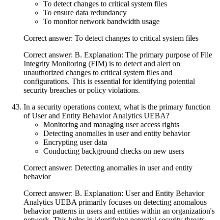
To detect changes to critical system files
To ensure data redundancy
To monitor network bandwidth usage
Correct answer: To detect changes to critical system files
Correct answer: B. Explanation: The primary purpose of File
Integrity Monitoring (FIM) is to detect and alert on
unauthorized changes to critical system files and
configurations. This is essential for identifying potential
security breaches or policy violations.
In a security operations context, what is the primary function
of User and Entity Behavior Analytics UEBA?
Monitoring and managing user access rights
Detecting anomalies in user and entity behavior
Encrypting user data
Conducting background checks on new users
Correct answer: Detecting anomalies in user and entity
behavior
Correct answer: B. Explanation: User and Entity Behavior
Analytics UEBA primarily focuses on detecting anomalous
behavior patterns in users and entities within an organization's
network. This helps in identifying potential security threats