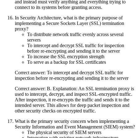
and instead must verify anything and everything trying to
connect to its systems before granting access.
In Security Architecture, what is the primary purpose of
implementing a Secure Sockets Layer (SSL) termination
proxy?
To distribute network traffic evenly across several
servers
To intercept and decrypt SSL traffic for inspection
before re-encrypting and sending it to the server
To increase the SSL encryption strength
To serve as a backup for SSL certificates
Correct answer: To intercept and decrypt SSL traffic for
inspection before re-encrypting and sending it to the server
Correct answer: B. Explanation: An SSL termination proxy is
used to intercept, decrypt, and inspect SSL-encrypted traffic.
After inspection, it re-encrypts the traffic and sends it to the
intended server. This allows for deep packet inspection and
other security checks on encrypted traffic.
What is the primary security concern when implementing a
Security Information and Event Management (SIEM) system?
The physical security of SIEM servers
Integration with existing network infrastructure