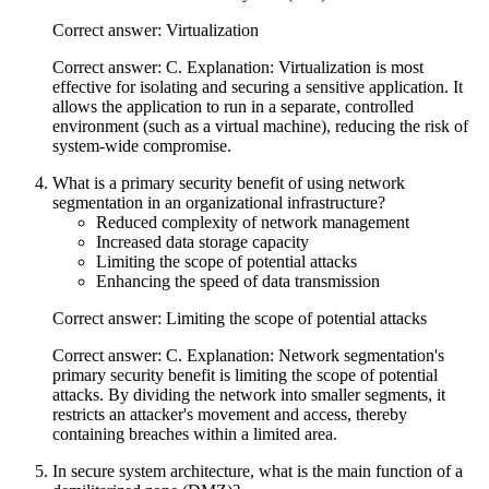
Correct answer: Virtualization
Correct answer: C. Explanation: Virtualization is most
effective for isolating and securing a sensitive application. It
allows the application to run in a separate, controlled
environment (such as a virtual machine), reducing the risk of
system-wide compromise.
What is a primary security benefit of using network
segmentation in an organizational infrastructure?
Reduced complexity of network management
Increased data storage capacity
Limiting the scope of potential attacks
Enhancing the speed of data transmission
Correct answer: Limiting the scope of potential attacks
Correct answer: C. Explanation: Network segmentation's
primary security benefit is limiting the scope of potential
attacks. By dividing the network into smaller segments, it
restricts an attacker's movement and access, thereby
containing breaches within a limited area.
In secure system architecture, what is the main function of a