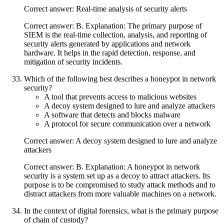
Correct answer: Real-time analysis of security alerts
Correct answer: B. Explanation: The primary purpose of
SIEM is the real-time collection, analysis, and reporting of
security alerts generated by applications and network
hardware. It helps in the rapid detection, response, and
mitigation of security incidents.
Which of the following best describes a honeypot in network
security?
A tool that prevents access to malicious websites
A decoy system designed to lure and analyze attackers
A software that detects and blocks malware
A protocol for secure communication over a network
Correct answer: A decoy system designed to lure and analyze
attackers
Correct answer: B. Explanation: A honeypot in network
security is a system set up as a decoy to attract attackers. Its
purpose is to be compromised to study attack methods and to
distract attackers from more valuable machines on a network.
In the context of digital forensics, what is the primary purpose
of chain of custody?