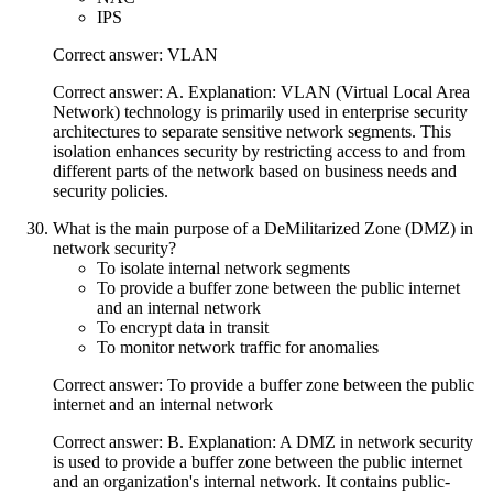
IPS
Correct answer: VLAN
Correct answer: A. Explanation: VLAN (Virtual Local Area
Network) technology is primarily used in enterprise security
architectures to separate sensitive network segments. This
isolation enhances security by restricting access to and from
different parts of the network based on business needs and
security policies.
What is the main purpose of a DeMilitarized Zone (DMZ) in
network security?
To isolate internal network segments
To provide a buffer zone between the public internet
and an internal network
To encrypt data in transit
To monitor network traffic for anomalies
Correct answer: To provide a buffer zone between the public
internet and an internal network
Correct answer: B. Explanation: A DMZ in network security
is used to provide a buffer zone between the public internet
and an organization's internal network. It contains public-