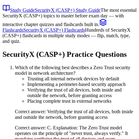
Study Guide
SecurityX (CASP+) Study Guide
The most essential
SecurityX (CASP+) topics to master before exam day — with
interactive chapter quizzes and flashcards built in.
Flashcards
SecurityX (CASP+) Flashcards
Hundreds of SecurityX
(CASP+) flashcards in multiple study modes — flip, match, type,
and quiz.
SecurityX (CASP+)
Practice Questions
Which of the following best describes a Zero Trust security
model in network architecture?
Trusting all internal network devices by default
Implementing a perimeter-based security approach
Verifying the trust of all devices, both inside and
outside the network, before granting access
Placing complete trust in external networks
Correct answer: Verifying the trust of all devices, both inside
and outside the network, before granting access
Correct answer: C. Explanation: The Zero Trust model
operates on the principle of "never trust, always verify." It
mandates verifying the trust of all devices and users,