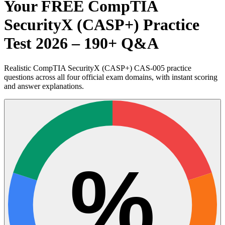
Your FREE CompTIA
SecurityX (CASP+) Practice
Test 2026 – 190+ Q&A
Realistic CompTIA SecurityX (CASP+) CAS-005 practice
questions across all four official exam domains, with instant scoring
and answer explanations.
%