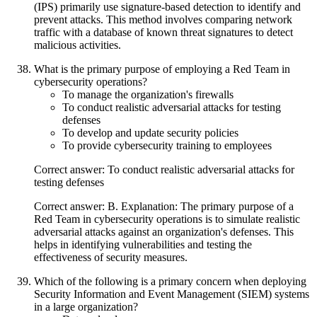
(IPS) primarily use signature-based detection to identify and
prevent attacks. This method involves comparing network
traffic with a database of known threat signatures to detect
malicious activities.
What is the primary purpose of employing a Red Team in
cybersecurity operations?
To manage the organization's firewalls
To conduct realistic adversarial attacks for testing
defenses
To develop and update security policies
To provide cybersecurity training to employees
Correct answer: To conduct realistic adversarial attacks for
testing defenses
Correct answer: B. Explanation: The primary purpose of a
Red Team in cybersecurity operations is to simulate realistic
adversarial attacks against an organization's defenses. This
helps in identifying vulnerabilities and testing the
effectiveness of security measures.
Which of the following is a primary concern when deploying
Security Information and Event Management (SIEM) systems
in a large organization?