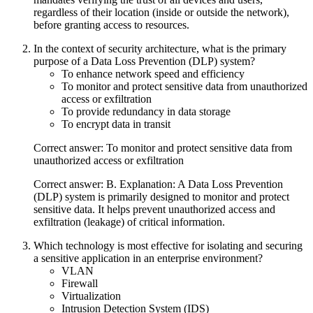
regardless of their location (inside or outside the network),
before granting access to resources.
In the context of security architecture, what is the primary
purpose of a Data Loss Prevention (DLP) system?
To enhance network speed and efficiency
To monitor and protect sensitive data from unauthorized
access or exfiltration
To provide redundancy in data storage
To encrypt data in transit
Correct answer: To monitor and protect sensitive data from
unauthorized access or exfiltration
Correct answer: B. Explanation: A Data Loss Prevention
(DLP) system is primarily designed to monitor and protect
sensitive data. It helps prevent unauthorized access and
exfiltration (leakage) of critical information.
Which technology is most effective for isolating and securing
a sensitive application in an enterprise environment?
VLAN
Firewall
Virtualization
Intrusion Detection System (IDS)