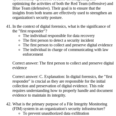
optimizing the activities of both the Red Team (offensive) and
Blue Team (defensive). Their goal is to ensure that the
insights from both teams are effectively used to strengthen an
organization's security posture.
In the context of digital forensics, what is the significance of
the "first responder"?
The individual responsible for data recovery
The first person to detect a security incident
The first person to collect and preserve digital evidence
The individual in charge of communicating with law
enforcement
Correct answer: The first person to collect and preserve digital
evidence
Correct answer: C. Explanation: In digital forensics, the "first
responder" is crucial as they are responsible for the initial
collection and preservation of digital evidence. This role
requires understanding how to properly handle and document
evidence to maintain its integrity.
What is the primary purpose of a File Integrity Monitoring
(FIM) system in an organization's security infrastructure?
To prevent unauthorized data exfiltration