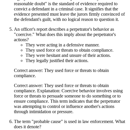
reasonable doubt" is the standard of evidence required to
convict a defendant in a criminal case. It signifies that the
evidence presented must leave the jurors firmly convinced of
the defendant's guilt, with no logical reason to question it.
An officer's report describes a perpetrator's behavior as
"coercive." What does this imply about the perpetrator's
actions?
They were acting in a defensive manner.
They used force or threats to obtain compliance.
They were hesitant and unsure of their actions.
They legally justified their actions.
Correct answer: They used force or threats to obtain
compliance.
Correct answer: They used force or threats to obtain
compliance. Explanation: Coercive behavior involves using
force or threats to persuade someone to do something or to
ensure compliance. This term indicates that the perpetrator
was attempting to control or influence another's actions
through intimidation or pressure.
The term "probable cause" is used in law enforcement. What
does it denote?