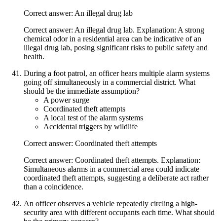
Correct answer: An illegal drug lab
Correct answer: An illegal drug lab. Explanation: A strong
chemical odor in a residential area can be indicative of an
illegal drug lab, posing significant risks to public safety and
health.
During a foot patrol, an officer hears multiple alarm systems
going off simultaneously in a commercial district. What
should be the immediate assumption?
A power surge
Coordinated theft attempts
A local test of the alarm systems
Accidental triggers by wildlife
Correct answer: Coordinated theft attempts
Correct answer: Coordinated theft attempts. Explanation:
Simultaneous alarms in a commercial area could indicate
coordinated theft attempts, suggesting a deliberate act rather
than a coincidence.
An officer observes a vehicle repeatedly circling a high-
security area with different occupants each time. What should