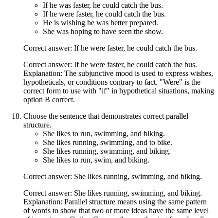
If he was faster, he could catch the bus.
If he were faster, he could catch the bus.
He is wishing he was better prepared.
She was hoping to have seen the show.
Correct answer: If he were faster, he could catch the bus.
Correct answer: If he were faster, he could catch the bus.
Explanation: The subjunctive mood is used to express wishes,
hypotheticals, or conditions contrary to fact. "Were" is the
correct form to use with "if" in hypothetical situations, making
option B correct.
Choose the sentence that demonstrates correct parallel
structure.
She likes to run, swimming, and biking.
She likes running, swimming, and to bike.
She likes running, swimming, and biking.
She likes to run, swim, and biking.
Correct answer: She likes running, swimming, and biking.
Correct answer: She likes running, swimming, and biking.
Explanation: Parallel structure means using the same pattern
of words to show that two or more ideas have the same level