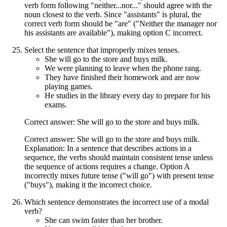
verb form following "neither...nor..." should agree with the
noun closest to the verb. Since "assistants" is plural, the
correct verb form should be "are" ("Neither the manager nor
his assistants are available"), making option C incorrect.
Select the sentence that improperly mixes tenses.
She will go to the store and buys milk.
We were planning to leave when the phone rang.
They have finished their homework and are now
playing games.
He studies in the library every day to prepare for his
exams.
Correct answer: She will go to the store and buys milk.
Correct answer: She will go to the store and buys milk.
Explanation: In a sentence that describes actions in a
sequence, the verbs should maintain consistent tense unless
the sequence of actions requires a change. Option A
incorrectly mixes future tense ("will go") with present tense
("buys"), making it the incorrect choice.
Which sentence demonstrates the incorrect use of a modal
verb?
She can swim faster than her brother.