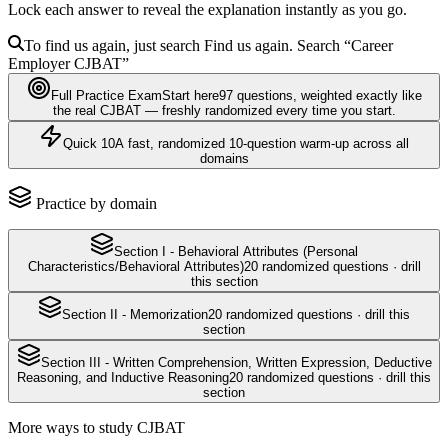
Lock each answer to reveal the explanation instantly as you go.
To find us again, just search
Find us again. Search
“Career
Employer
CJBAT
”
Full Practice Exam
Start here
97
questions
, weighted exactly like
the real
CJBAT
— freshly randomized every time you start.
Quick 10
A fast, randomized 10-question warm-up across all
domains
Practice by domain
Section I - Behavioral Attributes (Personal
Characteristics/Behavioral Attributes)
20
randomized questions · drill
this section
Section II - Memorization
20
randomized questions · drill this
section
Section III - Written Comprehension, Written Expression, Deductive
Reasoning, and Inductive Reasoning
20
randomized questions · drill this
section
More ways to study
CJBAT