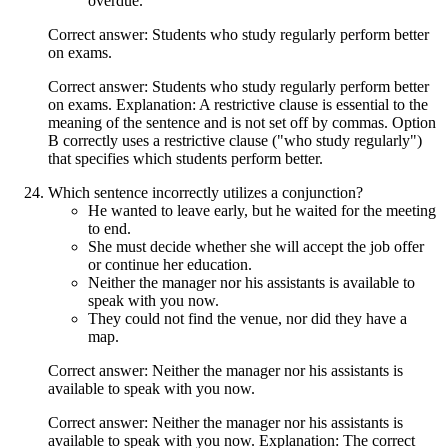
overdue.
Correct answer: Students who study regularly perform better
on exams.
Correct answer: Students who study regularly perform better
on exams. Explanation: A restrictive clause is essential to the
meaning of the sentence and is not set off by commas. Option
B correctly uses a restrictive clause ("who study regularly")
that specifies which students perform better.
Which sentence incorrectly utilizes a conjunction?
He wanted to leave early, but he waited for the meeting
to end.
She must decide whether she will accept the job offer
or continue her education.
Neither the manager nor his assistants is available to
speak with you now.
They could not find the venue, nor did they have a
map.
Correct answer: Neither the manager nor his assistants is
available to speak with you now.
Correct answer: Neither the manager nor his assistants is
available to speak with you now. Explanation: The correct