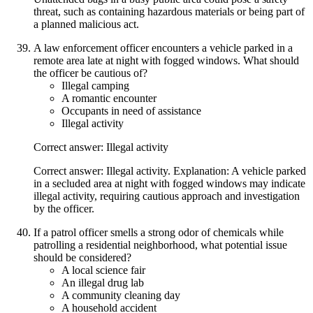
threat, such as containing hazardous materials or being part of
a planned malicious act.
A law enforcement officer encounters a vehicle parked in a
remote area late at night with fogged windows. What should
the officer be cautious of?
Illegal camping
A romantic encounter
Occupants in need of assistance
Illegal activity
Correct answer: Illegal activity
Correct answer: Illegal activity. Explanation: A vehicle parked
in a secluded area at night with fogged windows may indicate
illegal activity, requiring cautious approach and investigation
by the officer.
If a patrol officer smells a strong odor of chemicals while
patrolling a residential neighborhood, what potential issue
should be considered?
A local science fair
An illegal drug lab
A community cleaning day
A household accident