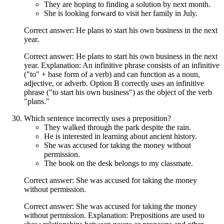
They are hoping to finding a solution by next month.
She is looking forward to visit her family in July.
Correct answer: He plans to start his own business in the next
year.
Correct answer: He plans to start his own business in the next
year. Explanation: An infinitive phrase consists of an infinitive
("to" + base form of a verb) and can function as a noun,
adjective, or adverb. Option B correctly uses an infinitive
phrase ("to start his own business") as the object of the verb
"plans."
Which sentence incorrectly uses a preposition?
They walked through the park despite the rain.
He is interested in learning about ancient history.
She was accused for taking the money without
permission.
The book on the desk belongs to my classmate.
Correct answer: She was accused for taking the money
without permission.
Correct answer: She was accused for taking the money
without permission. Explanation: Prepositions are used to