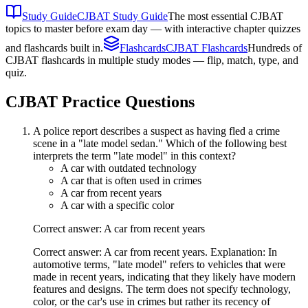
Study Guide
CJBAT Study Guide
The most essential CJBAT
topics to master before exam day — with interactive chapter quizzes
and flashcards built in.
Flashcards
CJBAT Flashcards
Hundreds of
CJBAT flashcards in multiple study modes — flip, match, type, and
quiz.
CJBAT
Practice Questions
A police report describes a suspect as having fled a crime
scene in a "late model sedan." Which of the following best
interprets the term "late model" in this context?
A car with outdated technology
A car that is often used in crimes
A car from recent years
A car with a specific color
Correct answer: A car from recent years
Correct answer: A car from recent years. Explanation: In
automotive terms, "late model" refers to vehicles that were
made in recent years, indicating that they likely have modern
features and designs. The term does not specify technology,
color, or the car's use in crimes but rather its recency of