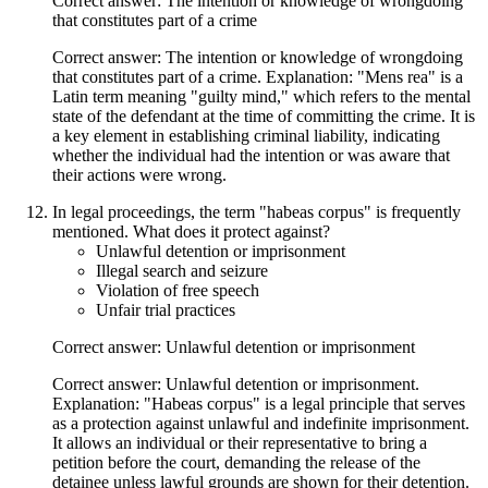
Correct answer: The intention or knowledge of wrongdoing
that constitutes part of a crime
Correct answer: The intention or knowledge of wrongdoing
that constitutes part of a crime. Explanation: "Mens rea" is a
Latin term meaning "guilty mind," which refers to the mental
state of the defendant at the time of committing the crime. It is
a key element in establishing criminal liability, indicating
whether the individual had the intention or was aware that
their actions were wrong.
In legal proceedings, the term "habeas corpus" is frequently
mentioned. What does it protect against?
Unlawful detention or imprisonment
Illegal search and seizure
Violation of free speech
Unfair trial practices
Correct answer: Unlawful detention or imprisonment
Correct answer: Unlawful detention or imprisonment.
Explanation: "Habeas corpus" is a legal principle that serves
as a protection against unlawful and indefinite imprisonment.
It allows an individual or their representative to bring a
petition before the court, demanding the release of the
detainee unless lawful grounds are shown for their detention.