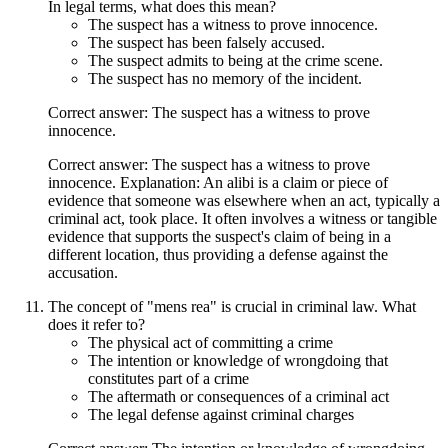
In legal terms, what does this mean?
The suspect has a witness to prove innocence.
The suspect has been falsely accused.
The suspect admits to being at the crime scene.
The suspect has no memory of the incident.
Correct answer: The suspect has a witness to prove
innocence.
Correct answer: The suspect has a witness to prove
innocence. Explanation: An alibi is a claim or piece of
evidence that someone was elsewhere when an act, typically a
criminal act, took place. It often involves a witness or tangible
evidence that supports the suspect's claim of being in a
different location, thus providing a defense against the
accusation.
The concept of "mens rea" is crucial in criminal law. What
does it refer to?
The physical act of committing a crime
The intention or knowledge of wrongdoing that
constitutes part of a crime
The aftermath or consequences of a criminal act
The legal defense against criminal charges