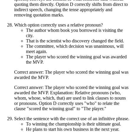
quoting them directly. Option D correctly shifts from direct to
indirect speech, changing the tense appropriately and
removing quotation marks.
Which option correctly uses a relative pronoun?
The author whom book you borrowed is visiting the
city.
That is the scientist who discovery changed the field.
The committee, which decision was unanimous, will
meet again.
The player who scored the winning goal was awarded
the MVP.
Correct answer: The player who scored the winning goal was
awarded the MVP.
Correct answer: The player who scored the winning goal was
awarded the MVP. Explanation: Relative pronouns (who,
whom, whose, which, that) are used to link clauses to nouns
or pronouns. Option D correctly uses "who" to relate the
clause "scored the winning goal" to "The player."
Select the sentence with the correct use of an infinitive phrase.
To winning the championship is their ultimate goal.
He plans to start his own business in the next year.