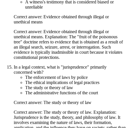
A witness's testimony that is considered biased or
unreliable
Correct answer: Evidence obtained through illegal or
unethical means
Correct answer: Evidence obtained through illegal or
unethical means. Explanation: The "fruit of the poisonous
tree" doctrine refers to evidence that is obtained as a result of
an illegal search, seizure, arrest, or interrogation. Such
evidence is typically inadmissible in court because it violates
constitutional protections.
In a legal context, what is "jurisprudence" primarily
concerned with?
The enforcement of laws by police
The ethical implications of legal practices
The study or theory of law
The administrative functions of the court
Correct answer: The study or theory of law
Correct answer: The study or theory of law. Explanation:
Jurisprudence is the study, theory, and philosophy of law. It
involves examining the nature of laws, their formation,
application, and the influence they have on society, rather than