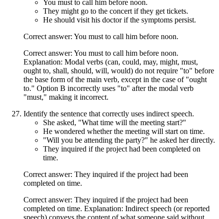
You must to call him before noon.
They might go to the concert if they get tickets.
He should visit his doctor if the symptoms persist.
Correct answer: You must to call him before noon.
Correct answer: You must to call him before noon.
Explanation: Modal verbs (can, could, may, might, must,
ought to, shall, should, will, would) do not require "to" before
the base form of the main verb, except in the case of "ought
to." Option B incorrectly uses "to" after the modal verb
"must," making it incorrect.
Identify the sentence that correctly uses indirect speech.
She asked, "What time will the meeting start?"
He wondered whether the meeting will start on time.
"Will you be attending the party?" he asked her directly.
They inquired if the project had been completed on
time.
Correct answer: They inquired if the project had been
completed on time.
Correct answer: They inquired if the project had been
completed on time. Explanation: Indirect speech (or reported
speech) conveys the content of what someone said without