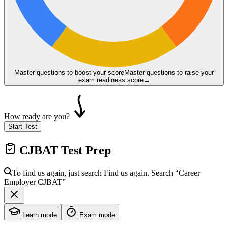
Master questions to boost your score
Master questions to raise your
exam readiness score
→
How ready are you?
Start Test
CJBAT
Test Prep
To find us again, just search
Find us again. Search
“Career
Employer
CJBAT
”
Learn mode
Exam mode