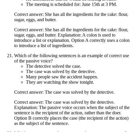
The meeting is scheduled for: June 15th at 3 PM.
Correct answer: She has all the ingredients for the cake: flour,
sugar, eggs, and butter.
Correct answer: She has all the ingredients for the cake: flour,
sugar, eggs, and butter. Explanation: A colon is used to
introduce a list or explanation. Option A correctly uses a colon
to introduce a list of ingredients.
Which of the following sentences is an example of correct use
of the passive voice?
The detective solved the case.
The case was solved by the detective.
Many people saw the accident happen.
They are watching the show tonight.
Correct answer: The case was solved by the detective.
Correct answer: The case was solved by the detective.
Explanation: The passive voice occurs when the subject of the
sentence is the recipient of the action, rather than the doer.
Option B correctly places the case (the recipient of the action)
as the subject of the sentence.