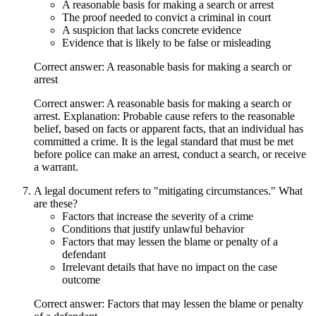
A reasonable basis for making a search or arrest
The proof needed to convict a criminal in court
A suspicion that lacks concrete evidence
Evidence that is likely to be false or misleading
Correct answer: A reasonable basis for making a search or
arrest
Correct answer: A reasonable basis for making a search or
arrest. Explanation: Probable cause refers to the reasonable
belief, based on facts or apparent facts, that an individual has
committed a crime. It is the legal standard that must be met
before police can make an arrest, conduct a search, or receive
a warrant.
A legal document refers to "mitigating circumstances." What
are these?
Factors that increase the severity of a crime
Conditions that justify unlawful behavior
Factors that may lessen the blame or penalty of a
defendant
Irrelevant details that have no impact on the case
outcome
Correct answer: Factors that may lessen the blame or penalty