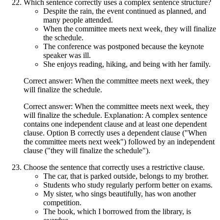
Which sentence correctly uses a complex sentence structure?
Despite the rain, the event continued as planned, and
many people attended.
When the committee meets next week, they will finalize
the schedule.
The conference was postponed because the keynote
speaker was ill.
She enjoys reading, hiking, and being with her family.
Correct answer: When the committee meets next week, they
will finalize the schedule.
Correct answer: When the committee meets next week, they
will finalize the schedule. Explanation: A complex sentence
contains one independent clause and at least one dependent
clause. Option B correctly uses a dependent clause ("When
the committee meets next week") followed by an independent
clause ("they will finalize the schedule").
Choose the sentence that correctly uses a restrictive clause.
The car, that is parked outside, belongs to my brother.
Students who study regularly perform better on exams.
My sister, who sings beautifully, has won another
competition.
The book, which I borrowed from the library, is