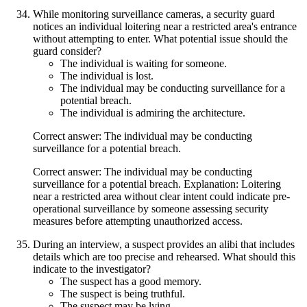
While monitoring surveillance cameras, a security guard
notices an individual loitering near a restricted area's entrance
without attempting to enter. What potential issue should the
guard consider?
The individual is waiting for someone.
The individual is lost.
The individual may be conducting surveillance for a
potential breach.
The individual is admiring the architecture.
Correct answer: The individual may be conducting
surveillance for a potential breach.
Correct answer: The individual may be conducting
surveillance for a potential breach. Explanation: Loitering
near a restricted area without clear intent could indicate pre-
operational surveillance by someone assessing security
measures before attempting unauthorized access.
During an interview, a suspect provides an alibi that includes
details which are too precise and rehearsed. What should this
indicate to the investigator?
The suspect has a good memory.
The suspect is being truthful.
The suspect may be lying.