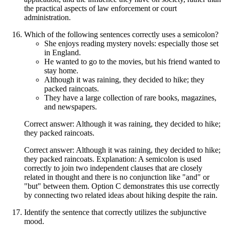
the practical aspects of law enforcement or court
administration.
Which of the following sentences correctly uses a semicolon?
She enjoys reading mystery novels: especially those set
in England.
He wanted to go to the movies, but his friend wanted to
stay home.
Although it was raining, they decided to hike; they
packed raincoats.
They have a large collection of rare books, magazines,
and newspapers.
Correct answer: Although it was raining, they decided to hike;
they packed raincoats.
Correct answer: Although it was raining, they decided to hike;
they packed raincoats. Explanation: A semicolon is used
correctly to join two independent clauses that are closely
related in thought and there is no conjunction like "and" or
"but" between them. Option C demonstrates this use correctly
by connecting two related ideas about hiking despite the rain.
Identify the sentence that correctly utilizes the subjunctive
mood.