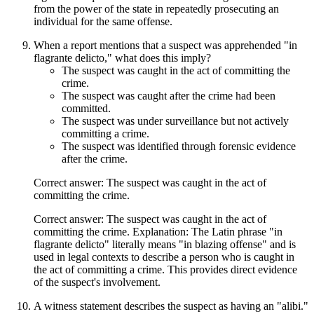
from the power of the state in repeatedly prosecuting an
individual for the same offense.
When a report mentions that a suspect was apprehended "in
flagrante delicto," what does this imply?
The suspect was caught in the act of committing the
crime.
The suspect was caught after the crime had been
committed.
The suspect was under surveillance but not actively
committing a crime.
The suspect was identified through forensic evidence
after the crime.
Correct answer: The suspect was caught in the act of
committing the crime.
Correct answer: The suspect was caught in the act of
committing the crime. Explanation: The Latin phrase "in
flagrante delicto" literally means "in blazing offense" and is
used in legal contexts to describe a person who is caught in
the act of committing a crime. This provides direct evidence
of the suspect's involvement.
A witness statement describes the suspect as having an "alibi."