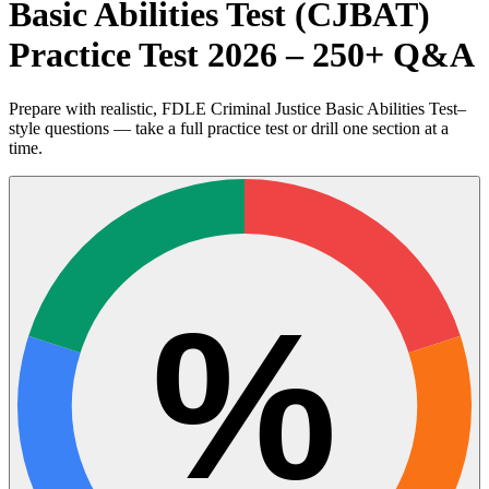
Basic Abilities Test (CJBAT)
Practice Test 2026 – 250+ Q&A
Prepare with realistic, FDLE Criminal Justice Basic Abilities Test–
style questions — take a full practice test or drill one section at a
time.
%