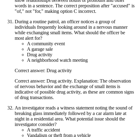
show relationships between nouns or pronouns and other
words in a sentence. The correct preposition after "accused" is
"of," not "for," making option C incorrect.
During a routine patrol, an officer notices a group of
individuals frequently looking around in a nervous manner
while exchanging small items. What should the officer be
most alert for?
A community event
A garage sale
Drug activity
A neighborhood watch meeting
Correct answer: Drug activity
Correct answer: Drug activity. Explanation: The observation
of nervous behavior and the exchange of small items is
indicative of possible drug activity, as these are common signs
of drug transactions.
An investigator reads a witness statement noting the sound of
breaking glass immediately followed by a car alarm late at
night in a residential area. What potential issue should the
investigator consider?
A traffic accident
Vandalism or theft from a vehicle