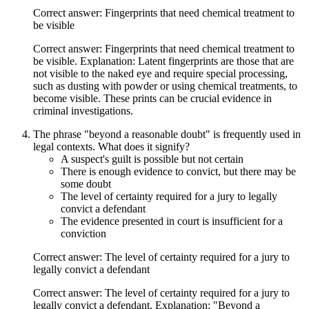
Correct answer: Fingerprints that need chemical treatment to
be visible
Correct answer: Fingerprints that need chemical treatment to
be visible. Explanation: Latent fingerprints are those that are
not visible to the naked eye and require special processing,
such as dusting with powder or using chemical treatments, to
become visible. These prints can be crucial evidence in
criminal investigations.
The phrase "beyond a reasonable doubt" is frequently used in
legal contexts. What does it signify?
A suspect's guilt is possible but not certain
There is enough evidence to convict, but there may be
some doubt
The level of certainty required for a jury to legally
convict a defendant
The evidence presented in court is insufficient for a
conviction
Correct answer: The level of certainty required for a jury to
legally convict a defendant
Correct answer: The level of certainty required for a jury to
legally convict a defendant. Explanation: "Beyond a