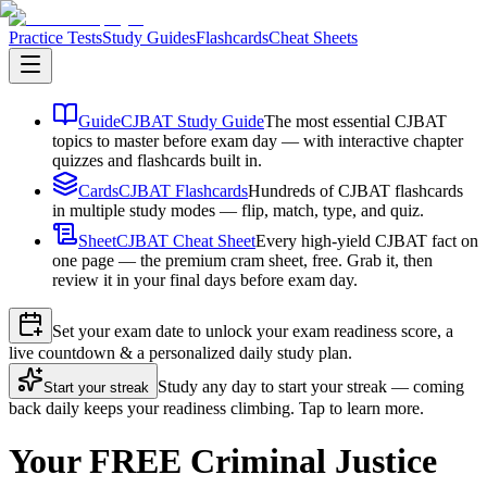
Practice Tests
Study Guides
Flashcards
Cheat Sheets
Guide
CJBAT Study Guide
The most essential CJBAT
topics to master before exam day — with interactive chapter
quizzes and flashcards built in.
Cards
CJBAT Flashcards
Hundreds of CJBAT flashcards
in multiple study modes — flip, match, type, and quiz.
Sheet
CJBAT Cheat Sheet
Every high-yield CJBAT fact on
one page — the premium cram sheet, free. Grab it, then
review it in your final days before exam day.
Set your exam date to unlock your exam readiness score, a
live countdown & a personalized daily study plan.
Study any day to start your streak — coming
Start your streak
back daily keeps your readiness climbing. Tap to learn more.
Your FREE Criminal Justice