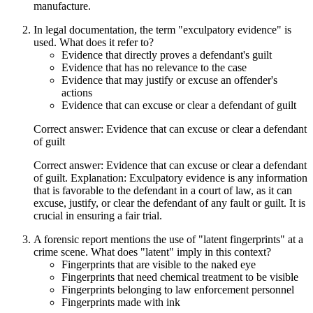
manufacture.
In legal documentation, the term "exculpatory evidence" is
used. What does it refer to?
Evidence that directly proves a defendant's guilt
Evidence that has no relevance to the case
Evidence that may justify or excuse an offender's
actions
Evidence that can excuse or clear a defendant of guilt
Correct answer: Evidence that can excuse or clear a defendant
of guilt
Correct answer: Evidence that can excuse or clear a defendant
of guilt. Explanation: Exculpatory evidence is any information
that is favorable to the defendant in a court of law, as it can
excuse, justify, or clear the defendant of any fault or guilt. It is
crucial in ensuring a fair trial.
A forensic report mentions the use of "latent fingerprints" at a
crime scene. What does "latent" imply in this context?
Fingerprints that are visible to the naked eye
Fingerprints that need chemical treatment to be visible
Fingerprints belonging to law enforcement personnel
Fingerprints made with ink