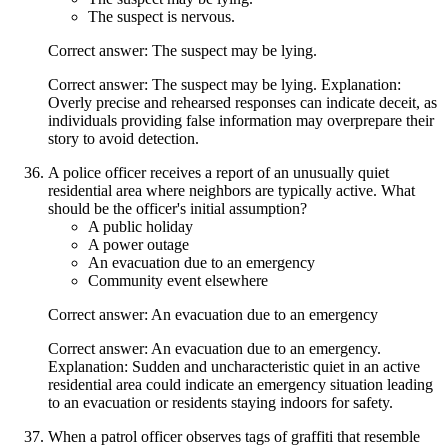
The suspect is nervous.
Correct answer: The suspect may be lying.
Correct answer: The suspect may be lying. Explanation:
Overly precise and rehearsed responses can indicate deceit, as
individuals providing false information may overprepare their
story to avoid detection.
A police officer receives a report of an unusually quiet
residential area where neighbors are typically active. What
should be the officer's initial assumption?
A public holiday
A power outage
An evacuation due to an emergency
Community event elsewhere
Correct answer: An evacuation due to an emergency
Correct answer: An evacuation due to an emergency.
Explanation: Sudden and uncharacteristic quiet in an active
residential area could indicate an emergency situation leading
to an evacuation or residents staying indoors for safety.
When a patrol officer observes tags of graffiti that resemble