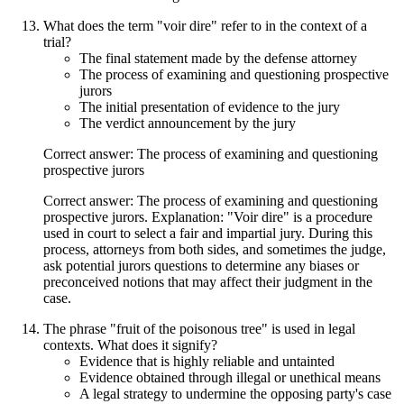
What does the term "voir dire" refer to in the context of a
trial?
The final statement made by the defense attorney
The process of examining and questioning prospective
jurors
The initial presentation of evidence to the jury
The verdict announcement by the jury
Correct answer: The process of examining and questioning
prospective jurors
Correct answer: The process of examining and questioning
prospective jurors. Explanation: "Voir dire" is a procedure
used in court to select a fair and impartial jury. During this
process, attorneys from both sides, and sometimes the judge,
ask potential jurors questions to determine any biases or
preconceived notions that may affect their judgment in the
case.
The phrase "fruit of the poisonous tree" is used in legal
contexts. What does it signify?
Evidence that is highly reliable and untainted
Evidence obtained through illegal or unethical means
A legal strategy to undermine the opposing party's case