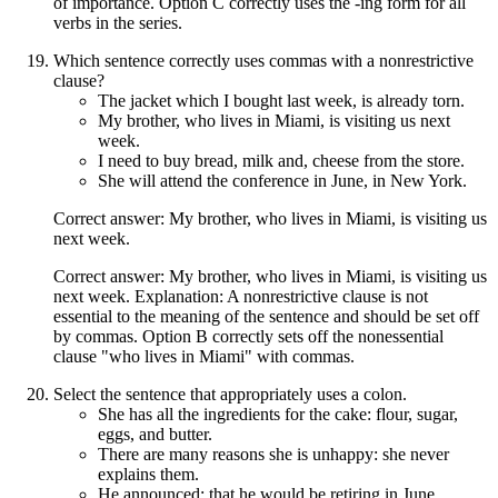
of importance. Option C correctly uses the -ing form for all
verbs in the series.
Which sentence correctly uses commas with a nonrestrictive
clause?
The jacket which I bought last week, is already torn.
My brother, who lives in Miami, is visiting us next
week.
I need to buy bread, milk and, cheese from the store.
She will attend the conference in June, in New York.
Correct answer: My brother, who lives in Miami, is visiting us
next week.
Correct answer: My brother, who lives in Miami, is visiting us
next week. Explanation: A nonrestrictive clause is not
essential to the meaning of the sentence and should be set off
by commas. Option B correctly sets off the nonessential
clause "who lives in Miami" with commas.
Select the sentence that appropriately uses a colon.
She has all the ingredients for the cake: flour, sugar,
eggs, and butter.
There are many reasons she is unhappy: she never
explains them.
He announced: that he would be retiring in June.