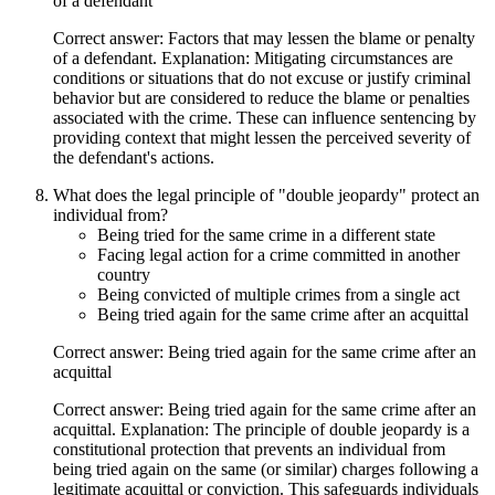
of a defendant
Correct answer: Factors that may lessen the blame or penalty
of a defendant. Explanation: Mitigating circumstances are
conditions or situations that do not excuse or justify criminal
behavior but are considered to reduce the blame or penalties
associated with the crime. These can influence sentencing by
providing context that might lessen the perceived severity of
the defendant's actions.
What does the legal principle of "double jeopardy" protect an
individual from?
Being tried for the same crime in a different state
Facing legal action for a crime committed in another
country
Being convicted of multiple crimes from a single act
Being tried again for the same crime after an acquittal
Correct answer: Being tried again for the same crime after an
acquittal
Correct answer: Being tried again for the same crime after an
acquittal. Explanation: The principle of double jeopardy is a
constitutional protection that prevents an individual from
being tried again on the same (or similar) charges following a
legitimate acquittal or conviction. This safeguards individuals