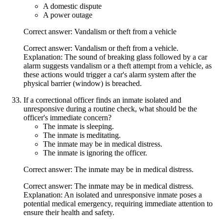
A domestic dispute
A power outage
Correct answer: Vandalism or theft from a vehicle
Correct answer: Vandalism or theft from a vehicle.
Explanation: The sound of breaking glass followed by a car
alarm suggests vandalism or a theft attempt from a vehicle, as
these actions would trigger a car's alarm system after the
physical barrier (window) is breached.
If a correctional officer finds an inmate isolated and
unresponsive during a routine check, what should be the
officer's immediate concern?
The inmate is sleeping.
The inmate is meditating.
The inmate may be in medical distress.
The inmate is ignoring the officer.
Correct answer: The inmate may be in medical distress.
Correct answer: The inmate may be in medical distress.
Explanation: An isolated and unresponsive inmate poses a
potential medical emergency, requiring immediate attention to
ensure their health and safety.