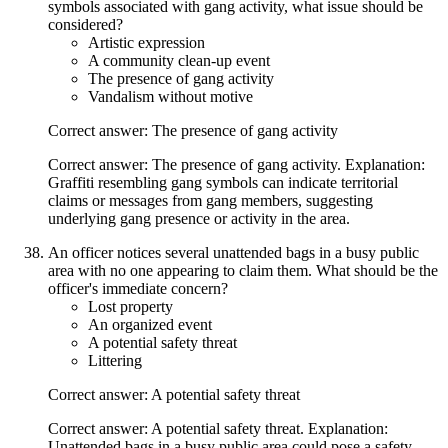
symbols associated with gang activity, what issue should be
considered?
Artistic expression
A community clean-up event
The presence of gang activity
Vandalism without motive
Correct answer: The presence of gang activity
Correct answer: The presence of gang activity. Explanation:
Graffiti resembling gang symbols can indicate territorial
claims or messages from gang members, suggesting
underlying gang presence or activity in the area.
An officer notices several unattended bags in a busy public
area with no one appearing to claim them. What should be the
officer's immediate concern?
Lost property
An organized event
A potential safety threat
Littering
Correct answer: A potential safety threat
Correct answer: A potential safety threat. Explanation:
Unattended bags in a busy public area could pose a safety