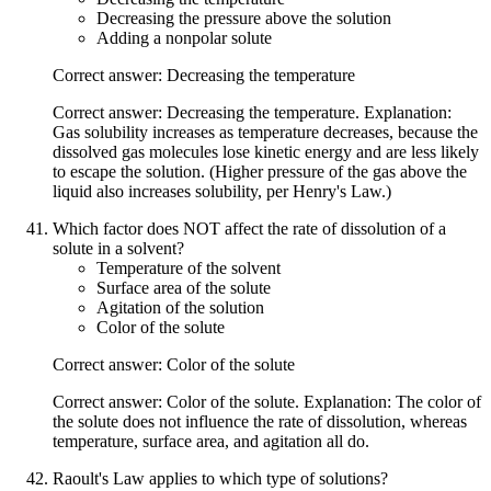
Decreasing the pressure above the solution
Adding a nonpolar solute
Correct answer: Decreasing the temperature
Correct answer: Decreasing the temperature. Explanation:
Gas solubility increases as temperature decreases, because the
dissolved gas molecules lose kinetic energy and are less likely
to escape the solution. (Higher pressure of the gas above the
liquid also increases solubility, per Henry's Law.)
Which factor does NOT affect the rate of dissolution of a
solute in a solvent?
Temperature of the solvent
Surface area of the solute
Agitation of the solution
Color of the solute
Correct answer: Color of the solute
Correct answer: Color of the solute. Explanation: The color of
the solute does not influence the rate of dissolution, whereas
temperature, surface area, and agitation all do.
Raoult's Law applies to which type of solutions?