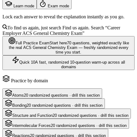
Learn mode
Exam mode
Lock each answer to reveal the explanation instantly as you go.
To find us again, just search
Find us again. Search
“Career
Employer
ACS General Chemistry Exam
”
Full Practice Exam
Start here
70
questions
, weighted exactly like
the real
ACS General Chemistry Exam
— freshly randomized every
time you start.
Quick 10
A fast, randomized 10-question warm-up across all
domains
Practice by domain
Atoms
20
randomized questions · drill this section
Bonding
20
randomized questions · drill this section
Structure and Function
20
randomized questions · drill this section
Intermolecular Forces
20
randomized questions · drill this section
Reactions
20
randomized questions · drill this section