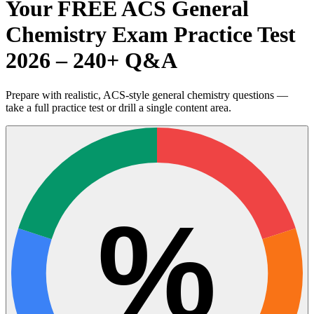
Your FREE ACS General
Chemistry Exam Practice Test
2026 – 240+ Q&A
Prepare with realistic, ACS-style general chemistry questions —
take a full practice test or drill a single content area.
%