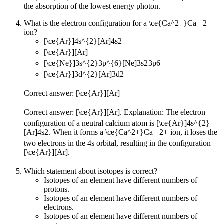
the absorption of the lowest energy photon.
What is the electron configuration for a
\ce{Ca^2+}
Ca
X
2
+
ion?
[\ce{Ar}]4s^{2}
[
Ar
]
4
s
2
[\ce{Ar}]
[
Ar
]
[\ce{Ne}]3s^{2}3p^{6}
[
Ne
]
3
s
2
3
p
6
[\ce{Ar}]3d^{2}
[
Ar
]
3
d
2
Correct answer:
[\ce{Ar}]
[
Ar
]
Correct answer:
[\ce{Ar}]
[
Ar
]
. Explanation: The electron
configuration of a neutral calcium atom is
[\ce{Ar}]4s^{2}
[
Ar
]
4
s
2
. When it forms a
\ce{Ca^2+}
Ca
X
2
+
ion, it loses the
two electrons in the 4s orbital, resulting in the configuration
[\ce{Ar}]
[
Ar
]
.
Which statement about isotopes is correct?
Isotopes of an element have different numbers of
protons.
Isotopes of an element have different numbers of
electrons.
Isotopes of an element have different numbers of