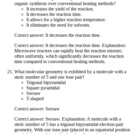
organic synthesis over conventional heating methods?
It increases the yield of the reaction.
It decreases the reaction time.
It allows for a higher reaction temperature.
It eliminates the need for solvents.
Correct answer: It decreases the reaction time.
Correct answer: It decreases the reaction time. Explanation:
Microwave reactors can rapidly heat the reaction mixture,
often uniformly, which significantly decreases the reaction
time compared to conventional heating methods.
What molecular geometry is exhibited by a molecule with a
steric number of 5 and one lone pair?
Trigonal bipyramidal
Square pyramidal
Seesaw
T-shaped
Correct answer: Seesaw
Correct answer: Seesaw. Explanation: A molecule with a
steric number of 5 has a trigonal bipyramidal electron-pair
geometry. With one lone pair (placed in an equatorial position