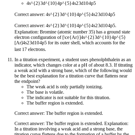
4s^{2}3d^{10}4p^{5}
4
s
2
3
d
10
4
p
5
Correct answer:
4s^{2}3d^{10}4p^{5}
4
s
2
3
d
10
4
p
5
Correct answer:
4s^{2}3d^{10}4p^{5}
4
s
2
3
d
10
4
p
5
.
Explanation: Bromine (atomic number 35) has a ground state
electron configuration of
[\ce{Ar}]4s^{2}3d^{10}4p^{5}
[
Ar
]
4
s
2
3
d
10
4
p
5
for its outer shell, which accounts for the
last 17 electrons.
In a titration experiment, a student uses phenolphthalein as an
indicator, which changes color at a pH of about 8.3. If titrating
a weak acid with a strong base, which of the following would
be the best explanation for a titration curve that flattens near
the endpoint?
The weak acid is only partially ionizing.
The base is volatile.
The indicator is not suitable for this titration.
The buffer region is extended.
Correct answer: The buffer region is extended.
Correct answer: The buffer region is extended. Explanation:
In a titration involving a weak acid and a strong base, the
titration curve flattens due to the formation of a buffer by the