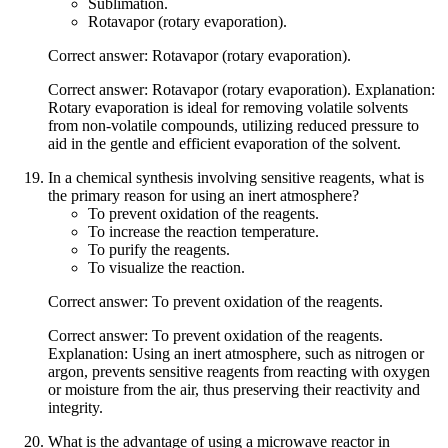
Sublimation.
Rotavapor (rotary evaporation).
Correct answer: Rotavapor (rotary evaporation).
Correct answer: Rotavapor (rotary evaporation). Explanation:
Rotary evaporation is ideal for removing volatile solvents
from non-volatile compounds, utilizing reduced pressure to
aid in the gentle and efficient evaporation of the solvent.
In a chemical synthesis involving sensitive reagents, what is
the primary reason for using an inert atmosphere?
To prevent oxidation of the reagents.
To increase the reaction temperature.
To purify the reagents.
To visualize the reaction.
Correct answer: To prevent oxidation of the reagents.
Correct answer: To prevent oxidation of the reagents.
Explanation: Using an inert atmosphere, such as nitrogen or
argon, prevents sensitive reagents from reacting with oxygen
or moisture from the air, thus preserving their reactivity and
integrity.
What is the advantage of using a microwave reactor in