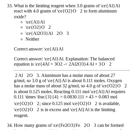
What is the limiting reagent when 3.0 grams of
\ce{Al}
Al
react with 4.0 grams of
\ce{O2}
O
X
2
to form aluminum
oxide?
\ce{Al}
Al
\ce{O2}
O
X
2
\ce{Al2O3}
Al
X
2
O
X
3
Neither
Correct answer:
\ce{Al}
Al
Correct answer:
\ce{Al}
Al
. Explanation: The balanced
equation is
\ce{4Al + 3O2 -> 2Al2O3}
4
Al
+
3
O
X
2
2
Al
X
2
O
X
3
. Aluminum has a molar mass of about 27
g/mol, so 3.0 g of
\ce{Al}
Al
is about 0.111 moles. Oxygen
has a molar mass of about 32 g/mol, so 4.0 g of
\ce{O2}
O
X
2
is about 0.125 moles. Reacting 0.111 mol
\ce{Al}
Al
requires
0.111 \times \frac{3}{4} = 0.083
0.111
×
4
3
=
0.083
mol
\ce{O2}
O
X
2
; since 0.125 mol
\ce{O2}
O
X
2
is available,
\ce{O2}
O
X
2
is in excess and
\ce{Al}
Al
is the limiting
reagent.
How many grams of
\ce{Fe2O3}
Fe
X
2
O
X
3
can be formed