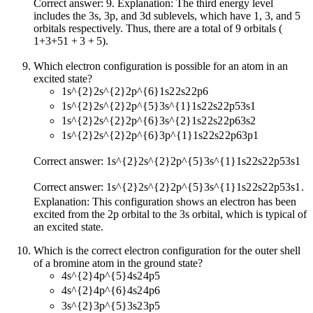
Correct answer: 9. Explanation: The third energy level
includes the 3s, 3p, and 3d sublevels, which have 1, 3, and 5
orbitals respectively. Thus, there are a total of 9 orbitals (
1+3+5
1
+
3
+
5
).
Which electron configuration is possible for an atom in an
excited state?
1s^{2}2s^{2}2p^{6}
1
s
2
2
s
2
2
p
6
1s^{2}2s^{2}2p^{5}3s^{1}
1
s
2
2
s
2
2
p
5
3
s
1
1s^{2}2s^{2}2p^{6}3s^{2}
1
s
2
2
s
2
2
p
6
3
s
2
1s^{2}2s^{2}2p^{6}3p^{1}
1
s
2
2
s
2
2
p
6
3
p
1
Correct answer:
1s^{2}2s^{2}2p^{5}3s^{1}
1
s
2
2
s
2
2
p
5
3
s
1
Correct answer:
1s^{2}2s^{2}2p^{5}3s^{1}
1
s
2
2
s
2
2
p
5
3
s
1
.
Explanation: This configuration shows an electron has been
excited from the 2p orbital to the 3s orbital, which is typical of
an excited state.
Which is the correct electron configuration for the outer shell
of a bromine atom in the ground state?
4s^{2}4p^{5}
4
s
2
4
p
5
4s^{2}4p^{6}
4
s
2
4
p
6
3s^{2}3p^{5}
3
s
2
3
p
5