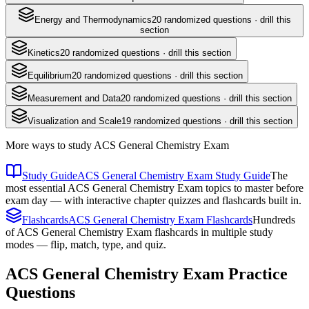
Energy and Thermodynamics
20
randomized questions · drill this
section
Kinetics
20
randomized questions · drill this section
Equilibrium
20
randomized questions · drill this section
Measurement and Data
20
randomized questions · drill this section
Visualization and Scale
19
randomized questions · drill this section
More ways to study
ACS General Chemistry Exam
Study Guide
ACS General Chemistry Exam Study Guide
The
most essential ACS General Chemistry Exam topics to master before
exam day — with interactive chapter quizzes and flashcards built in.
Flashcards
ACS General Chemistry Exam Flashcards
Hundreds
of ACS General Chemistry Exam flashcards in multiple study
modes — flip, match, type, and quiz.
ACS General Chemistry Exam
Practice
Questions