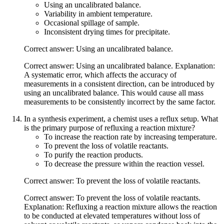
Using an uncalibrated balance.
Variability in ambient temperature.
Occasional spillage of sample.
Inconsistent drying times for precipitate.
Correct answer: Using an uncalibrated balance.
Correct answer: Using an uncalibrated balance. Explanation:
A systematic error, which affects the accuracy of
measurements in a consistent direction, can be introduced by
using an uncalibrated balance. This would cause all mass
measurements to be consistently incorrect by the same factor.
In a synthesis experiment, a chemist uses a reflux setup. What
is the primary purpose of refluxing a reaction mixture?
To increase the reaction rate by increasing temperature.
To prevent the loss of volatile reactants.
To purify the reaction products.
To decrease the pressure within the reaction vessel.
Correct answer: To prevent the loss of volatile reactants.
Correct answer: To prevent the loss of volatile reactants.
Explanation: Refluxing a reaction mixture allows the reaction
to be conducted at elevated temperatures without loss of