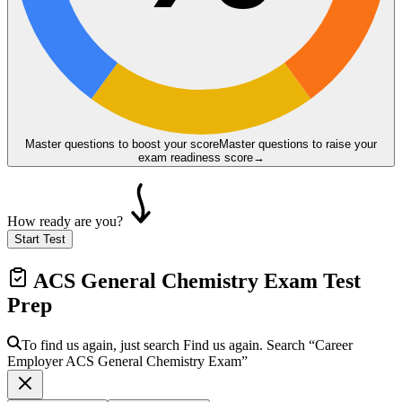
Master questions to boost your score
Master questions to raise your
exam readiness score
→
How ready are you?
Start Test
ACS General Chemistry Exam
Test
Prep
To find us again, just search
Find us again. Search
“Career
Employer
ACS General Chemistry Exam
”