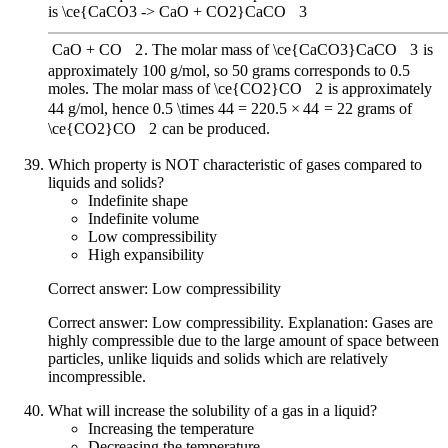
is
\ce{CaCO3 -> CaO + CO2}
CaCO
X
3
CaO
+
CO
X
2
. The molar mass of
\ce{CaCO3}
CaCO
X
3
is
approximately 100 g/mol, so 50 grams corresponds to 0.5
moles. The molar mass of
\ce{CO2}
CO
X
2
is approximately
44 g/mol, hence
0.5 \times 44 = 22
0.5
×
44
=
22
grams of
\ce{CO2}
CO
X
2
can be produced.
Which property is NOT characteristic of gases compared to
liquids and solids?
Indefinite shape
Indefinite volume
Low compressibility
High expansibility
Correct answer: Low compressibility
Correct answer: Low compressibility. Explanation: Gases are
highly compressible due to the large amount of space between
particles, unlike liquids and solids which are relatively
incompressible.
What will increase the solubility of a gas in a liquid?
Increasing the temperature
Decreasing the temperature