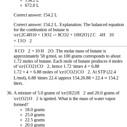
154.2 L
672.0 L
Correct answer: 154.2 L
Correct answer: 154.2 L. Explanation: The balanced equation
for the combustion of butane is
\ce{2C4H10 + 13O2 -> 8CO2 + 10H2O}
2
C
X
4
H
X
10
+
13
O
X
2
8
CO
X
2
+
10
H
X
2
O
. The molar mass of butane is
approximately 58 g/mol, so 100 grams corresponds to about
1.72 moles of butane. Each mole of butane produces 4 moles
of
\ce{CO2}
CO
X
2
, hence
1.72 \times 4 = 6.88
1.72
×
4
=
6.88
moles of
\ce{CO2}
CO
X
2
. At STP (22.4
L/mol),
6.88 \times 22.4 \approx 154.2
6.88
×
22.4
≈
154.2
liters.
A mixture of 5.0 grams of
\ce{H2}
H
X
2
and 20.0 grams of
\ce{O2}
O
X
2
is ignited. What is the mass of water vapor
formed?
18.0 grams
25.0 grams
22.5 grams
20.0 grams