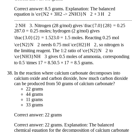
Correct answer: 8.5 grams. Explanation: The balanced
equation is
\ce{N2 + 3H2 -> 2NH3}
N
X
2
+
3
H
X
2
2
NH
X
3
. Nitrogen (28 g/mol) gives
\frac{7.0}{28} = 0.25
28
7.0
=
0.25
moles; hydrogen (2 g/mol) gives
\frac{3.0}{2} = 1.5
2
3.0
=
1.5
moles. Reacting 0.25 mol
\ce{N2}
N
X
2
needs 0.75 mol
\ce{H2}
H
X
2
, so nitrogen is
the limiting reagent. The 1:2 ratio of
\ce{N2}
N
X
2
to
\ce{NH3}
NH
X
3
gives 0.5 moles of ammonia, corresponding
to
0.5 \times 17 = 8.5
0.5
×
17
=
8.5
grams.
In the reaction where calcium carbonate decomposes into
calcium oxide and carbon dioxide, how much carbon dioxide
can be produced from 50 grams of calcium carbonate?
22 grams
44 grams
11 grams
33 grams
Correct answer: 22 grams
Correct answer: 22 grams. Explanation: The balanced
chemical equation for the decomposition of calcium carbonate