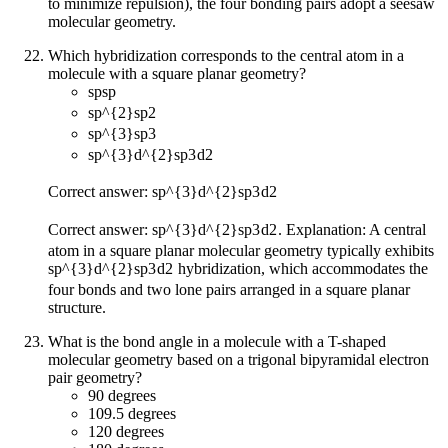
to minimize repulsion), the four bonding pairs adopt a seesaw
molecular geometry.
Which hybridization corresponds to the central atom in a
molecule with a square planar geometry?
sp
s
p
sp^{2}
s
p
2
sp^{3}
s
p
3
sp^{3}d^{2}
s
p
3
d
2
Correct answer:
sp^{3}d^{2}
s
p
3
d
2
Correct answer:
sp^{3}d^{2}
s
p
3
d
2
. Explanation: A central
atom in a square planar molecular geometry typically exhibits
sp^{3}d^{2}
s
p
3
d
2
hybridization, which accommodates the
four bonds and two lone pairs arranged in a square planar
structure.
What is the bond angle in a molecule with a T-shaped
molecular geometry based on a trigonal bipyramidal electron
pair geometry?
90 degrees
109.5 degrees
120 degrees