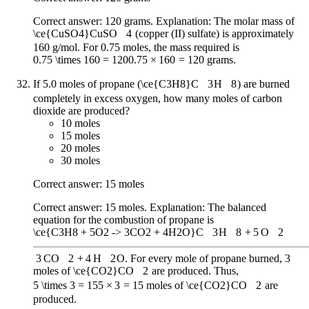
Correct answer: 120 grams. Explanation: The molar mass of
\ce{CuSO4}
CuSO
X
4
(copper (II) sulfate) is approximately
160 g/mol. For 0.75 moles, the mass required is
0.75 \times 160 = 120
0.75
×
160
=
120
grams.
If 5.0 moles of propane (
\ce{C3H8}
C
X
3
H
X
8
) are burned
completely in excess oxygen, how many moles of carbon
dioxide are produced?
10 moles
15 moles
20 moles
30 moles
Correct answer: 15 moles
Correct answer: 15 moles. Explanation: The balanced
equation for the combustion of propane is
\ce{C3H8 + 5O2 -> 3CO2 + 4H2O}
C
X
3
H
X
8
+
5
O
X
2
3
CO
X
2
+
4
H
X
2
O
. For every mole of propane burned, 3
moles of
\ce{CO2}
CO
X
2
are produced. Thus,
5 \times 3 = 15
5
×
3
=
15
moles of
\ce{CO2}
CO
X
2
are
produced.