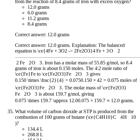
from the reaction of 8.4 grams of iron with excess oxygen?
12.0 grams
6.0 grams
11.2 grams
8.4 grams
Correct answer: 12.0 grams
Correct answer: 12.0 grams. Explanation: The balanced
equation is
\ce{4Fe + 3O2 -> 2Fe2O3}
4
Fe
+
3
O
X
2
2
Fe
X
2
O
X
3
. Iron has a molar mass of 55.85 g/mol, so 8.4
grams of iron is about 0.150 moles. The 4:2 mole ratio of
\ce{Fe}
Fe
to
\ce{Fe2O3}
Fe
X
2
O
X
3
gives
0.150 \times \frac{2}{4} = 0.075
0.150
×
4
2
=
0.075
moles of
\ce{Fe2O3}
Fe
X
2
O
X
3
. The molar mass of
\ce{Fe2O3}
Fe
X
2
O
X
3
is about 159.7 g/mol, giving
0.075 \times 159.7 \approx 12.0
0.075
×
159.7
≈
12.0
grams.
What volume of carbon dioxide at STP is produced from the
combustion of 100 grams of butane (
\ce{C4H10}
C
X
4
H
X
10
)?
134.4 L
268.8 L