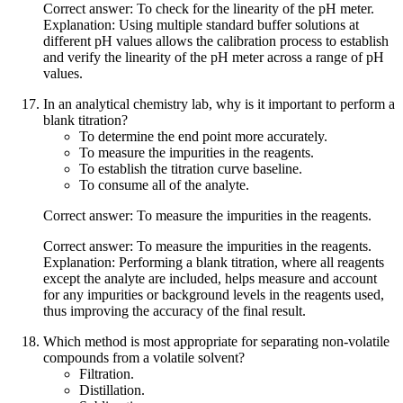
Correct answer: To check for the linearity of the pH meter.
Explanation: Using multiple standard buffer solutions at
different pH values allows the calibration process to establish
and verify the linearity of the pH meter across a range of pH
values.
In an analytical chemistry lab, why is it important to perform a
blank titration?
To determine the end point more accurately.
To measure the impurities in the reagents.
To establish the titration curve baseline.
To consume all of the analyte.
Correct answer: To measure the impurities in the reagents.
Correct answer: To measure the impurities in the reagents.
Explanation: Performing a blank titration, where all reagents
except the analyte are included, helps measure and account
for any impurities or background levels in the reagents used,
thus improving the accuracy of the final result.
Which method is most appropriate for separating non-volatile
compounds from a volatile solvent?
Filtration.
Distillation.