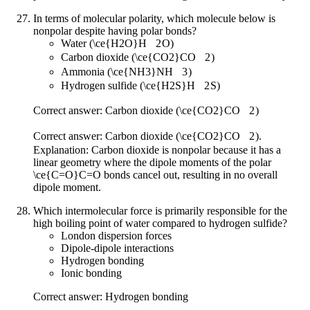
In terms of molecular polarity, which molecule below is
nonpolar despite having polar bonds?
Water (
\ce{H2O}
H
X
2
O
)
Carbon dioxide (
\ce{CO2}
CO
X
2
)
Ammonia (
\ce{NH3}
NH
X
3
)
Hydrogen sulfide (
\ce{H2S}
H
X
2
S
)
Correct answer: Carbon dioxide (
\ce{CO2}
CO
X
2
)
Correct answer: Carbon dioxide (
\ce{CO2}
CO
X
2
).
Explanation: Carbon dioxide is nonpolar because it has a
linear geometry where the dipole moments of the polar
\ce{C=O}
C
=
O
bonds cancel out, resulting in no overall
dipole moment.
Which intermolecular force is primarily responsible for the
high boiling point of water compared to hydrogen sulfide?
London dispersion forces
Dipole-dipole interactions
Hydrogen bonding
Ionic bonding
Correct answer: Hydrogen bonding