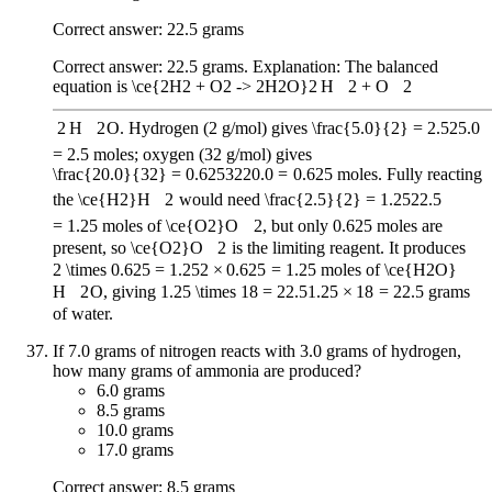
Correct answer: 22.5 grams
Correct answer: 22.5 grams. Explanation: The balanced
equation is
\ce{2H2 + O2 -> 2H2O}
2
H
X
2
+
O
X
2
2
H
X
2
O
. Hydrogen (2 g/mol) gives
\frac{5.0}{2} = 2.5
2
5.0
=
2.5
moles; oxygen (32 g/mol) gives
\frac{20.0}{32} = 0.625
32
20.0
=
0.625
moles. Fully reacting
the
\ce{H2}
H
X
2
would need
\frac{2.5}{2} = 1.25
2
2.5
=
1.25
moles of
\ce{O2}
O
X
2
, but only 0.625 moles are
present, so
\ce{O2}
O
X
2
is the limiting reagent. It produces
2 \times 0.625 = 1.25
2
×
0.625
=
1.25
moles of
\ce{H2O}
H
X
2
O
, giving
1.25 \times 18 = 22.5
1.25
×
18
=
22.5
grams
of water.
If 7.0 grams of nitrogen reacts with 3.0 grams of hydrogen,
how many grams of ammonia are produced?
6.0 grams
8.5 grams
10.0 grams
17.0 grams
Correct answer: 8.5 grams