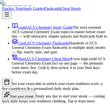
Practice Tests
Study Guides
Flashcards
Cheat Sheets
Guide
ACS Chemistry Study Guide
The most essential
ACS General Chemistry Exam topics to master before exam
day — with interactive chapter quizzes and flashcards built in.
Cards
ACS Chemistry Flashcards
Hundreds of ACS
General Chemistry Exam flashcards in multiple study modes
— flip, match, type, and quiz.
Sheet
ACS Chemistry Cheat Sheet
Every high-yield ACS
General Chemistry Exam fact on one page — the premium
cram sheet, free. Grab it, then review it in your final days
before exam day.
Set your exam date to unlock your exam readiness score, a
live countdown & a personalized daily study plan.
Study any day to start your streak — coming
Start your streak
back daily keeps your readiness climbing. Tap to learn more.