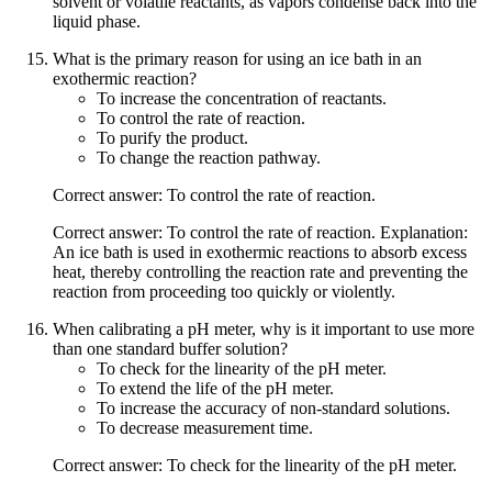
solvent or volatile reactants, as vapors condense back into the
liquid phase.
What is the primary reason for using an ice bath in an
exothermic reaction?
To increase the concentration of reactants.
To control the rate of reaction.
To purify the product.
To change the reaction pathway.
Correct answer: To control the rate of reaction.
Correct answer: To control the rate of reaction. Explanation:
An ice bath is used in exothermic reactions to absorb excess
heat, thereby controlling the reaction rate and preventing the
reaction from proceeding too quickly or violently.
When calibrating a pH meter, why is it important to use more
than one standard buffer solution?
To check for the linearity of the pH meter.
To extend the life of the pH meter.
To increase the accuracy of non-standard solutions.
To decrease measurement time.
Correct answer: To check for the linearity of the pH meter.