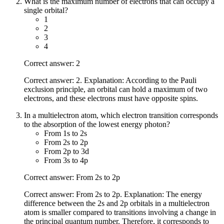
What is the maximum number of electrons that can occupy a
single orbital?
1
2
3
4
Correct answer: 2
Correct answer: 2. Explanation: According to the Pauli
exclusion principle, an orbital can hold a maximum of two
electrons, and these electrons must have opposite spins.
In a multielectron atom, which electron transition corresponds
to the absorption of the lowest energy photon?
From 1s to 2s
From 2s to 2p
From 2p to 3d
From 3s to 4p
Correct answer: From 2s to 2p
Correct answer: From 2s to 2p. Explanation: The energy
difference between the 2s and 2p orbitals in a multielectron
atom is smaller compared to transitions involving a change in
the principal quantum number. Therefore, it corresponds to