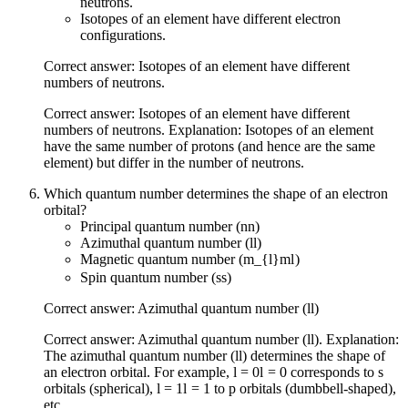
neutrons.
Isotopes of an element have different electron
configurations.
Correct answer: Isotopes of an element have different
numbers of neutrons.
Correct answer: Isotopes of an element have different
numbers of neutrons. Explanation: Isotopes of an element
have the same number of protons (and hence are the same
element) but differ in the number of neutrons.
Which quantum number determines the shape of an electron
orbital?
Principal quantum number (
n
n
)
Azimuthal quantum number (
l
l
)
Magnetic quantum number (
m_{l}
m
l
)
Spin quantum number (
s
s
)
Correct answer: Azimuthal quantum number (
l
l
)
Correct answer: Azimuthal quantum number (
l
l
). Explanation:
The azimuthal quantum number (
l
l
) determines the shape of
an electron orbital. For example,
l = 0
l
=
0
corresponds to s
orbitals (spherical),
l = 1
l
=
1
to p orbitals (dumbbell-shaped),
etc.