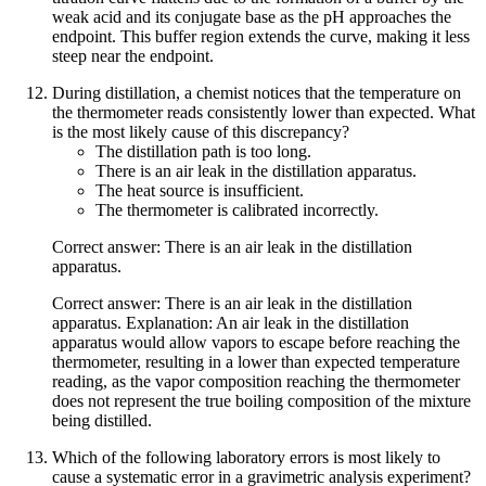
weak acid and its conjugate base as the pH approaches the
endpoint. This buffer region extends the curve, making it less
steep near the endpoint.
During distillation, a chemist notices that the temperature on
the thermometer reads consistently lower than expected. What
is the most likely cause of this discrepancy?
The distillation path is too long.
There is an air leak in the distillation apparatus.
The heat source is insufficient.
The thermometer is calibrated incorrectly.
Correct answer: There is an air leak in the distillation
apparatus.
Correct answer: There is an air leak in the distillation
apparatus. Explanation: An air leak in the distillation
apparatus would allow vapors to escape before reaching the
thermometer, resulting in a lower than expected temperature
reading, as the vapor composition reaching the thermometer
does not represent the true boiling composition of the mixture
being distilled.
Which of the following laboratory errors is most likely to
cause a systematic error in a gravimetric analysis experiment?