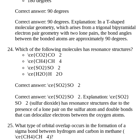
180 degrees
Correct answer: 90 degrees
Correct answer: 90 degrees. Explanation: In a T-shaped
molecular geometry, which arises from a trigonal bipyramidal
electron pair geometry with two lone pairs, the bond angles
between the bonded atoms are approximately 90 degrees.
Which of the following molecules has resonance structures?
\ce{CO2}
CO
X
2
\ce{CH4}
CH
X
4
\ce{SO2}
SO
X
2
\ce{H2O}
H
X
2
O
Correct answer:
\ce{SO2}
SO
X
2
Correct answer:
\ce{SO2}
SO
X
2
. Explanation:
\ce{SO2}
SO
X
2
(sulfur dioxide) has resonance structures due to the
presence of a lone pair on the sulfur atom and double bonds
that can delocalize electrons between the oxygen atoms.
What type of orbital overlap occurs in the formation of a
sigma bond between hydrogen and carbon in methane (
\ce{CH4}
CH
X
4
)?