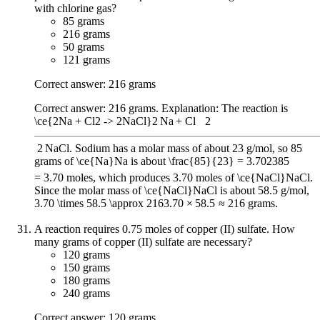
with chlorine gas?
85 grams
216 grams
50 grams
121 grams
Correct answer: 216 grams
Correct answer: 216 grams. Explanation: The reaction is
\ce{2Na + Cl2 -> 2NaCl}
2
Na
+
Cl
X
2
2
NaCl
. Sodium has a molar mass of about 23 g/mol, so 85
grams of
\ce{Na}
Na
is about
\frac{85}{23} = 3.70
23
85
=
3.70
moles, which produces 3.70 moles of
\ce{NaCl}
NaCl
.
Since the molar mass of
\ce{NaCl}
NaCl
is about 58.5 g/mol,
3.70 \times 58.5 \approx 216
3.70
×
58.5
≈
216
grams.
A reaction requires 0.75 moles of copper (II) sulfate. How
many grams of copper (II) sulfate are necessary?
120 grams
150 grams
180 grams
240 grams
Correct answer: 120 grams