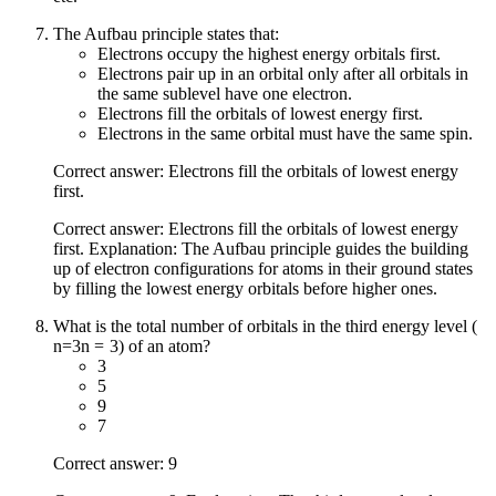
The Aufbau principle states that:
Electrons occupy the highest energy orbitals first.
Electrons pair up in an orbital only after all orbitals in
the same sublevel have one electron.
Electrons fill the orbitals of lowest energy first.
Electrons in the same orbital must have the same spin.
Correct answer: Electrons fill the orbitals of lowest energy
first.
Correct answer: Electrons fill the orbitals of lowest energy
first. Explanation: The Aufbau principle guides the building
up of electron configurations for atoms in their ground states
by filling the lowest energy orbitals before higher ones.
What is the total number of orbitals in the third energy level (
n=3
n
=
3
) of an atom?
3
5
9
7
Correct answer: 9