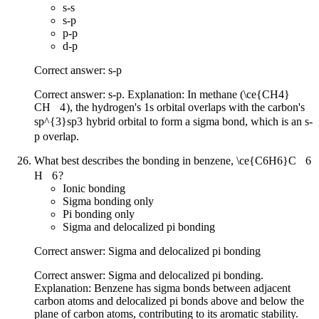
s-s
s-p
p-p
d-p
Correct answer: s-p
Correct answer: s-p. Explanation: In methane (
\ce{CH4}
CH
X
4
), the hydrogen's 1s orbital overlaps with the carbon's
sp^{3}
s
p
3
hybrid orbital to form a sigma bond, which is an s-
p overlap.
What best describes the bonding in benzene,
\ce{C6H6}
C
X
6
H
X
6
?
Ionic bonding
Sigma bonding only
Pi bonding only
Sigma and delocalized pi bonding
Correct answer: Sigma and delocalized pi bonding
Correct answer: Sigma and delocalized pi bonding.
Explanation: Benzene has sigma bonds between adjacent
carbon atoms and delocalized pi bonds above and below the
plane of carbon atoms, contributing to its aromatic stability.