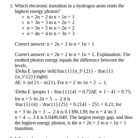
Which electronic transition in a hydrogen atom emits the
highest energy photon?
n = 2
n
=
2
to
n = 1
n
=
1
n = 3
n
=
3
to
n = 2
n
=
2
n = 5
n
=
5
to
n = 2
n
=
2
n = 4
n
=
4
to
n = 3
n
=
3
Correct answer:
n = 2
n
=
2
to
n = 1
n
=
1
Correct answer:
n = 2
n
=
2
to
n = 1
n
=
1
. Explanation: The
emitted photon energy equals the difference between the
levels,
\Delta E \propto \left(\frac{1}{n_f^{2}} - \frac{1}
{n_i^{2}}\right)
Δ
E
∝
(
n
f
2
1
−
n
i
2
1
)
. For
n = 2 \to 1
n
=
2
→
1
,
\Delta E \propto 1 - \frac{1}{4} = 0.75
Δ
E
∝
1
−
4
1
=
0.75
;
for
n = 5 \to 2
n
=
5
→
2
it is
\frac{1}{4} - \frac{1}{25} = 0.21
4
1
−
25
1
=
0.21
; for
n = 3 \to 2
n
=
3
→
2
it is
0.139
0.139
; for
n = 4 \to 3
n
=
4
→
3
it is
0.049
0.049
. The largest energy gap, and thus
the highest energy photon, is the
n = 2
n
=
2
to
n = 1
n
=
1
transition.