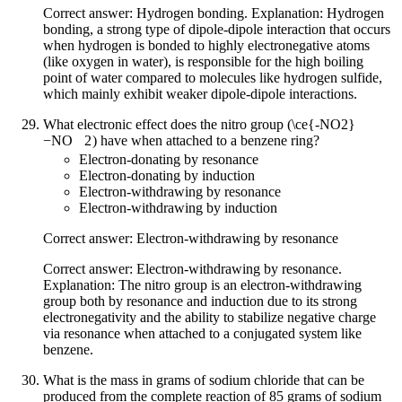
Correct answer: Hydrogen bonding. Explanation: Hydrogen
bonding, a strong type of dipole-dipole interaction that occurs
when hydrogen is bonded to highly electronegative atoms
(like oxygen in water), is responsible for the high boiling
point of water compared to molecules like hydrogen sulfide,
which mainly exhibit weaker dipole-dipole interactions.
What electronic effect does the nitro group (
\ce{-NO2}
−
NO
X
2
) have when attached to a benzene ring?
Electron-donating by resonance
Electron-donating by induction
Electron-withdrawing by resonance
Electron-withdrawing by induction
Correct answer: Electron-withdrawing by resonance
Correct answer: Electron-withdrawing by resonance.
Explanation: The nitro group is an electron-withdrawing
group both by resonance and induction due to its strong
electronegativity and the ability to stabilize negative charge
via resonance when attached to a conjugated system like
benzene.
What is the mass in grams of sodium chloride that can be
produced from the complete reaction of 85 grams of sodium