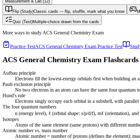
Measurement & Lab
(
12
)
Flip (Study)
Classic cards — flip, shuffle, mark what you know
M
Quiz (Test)
Multiple-choice drawn from the cards
More ways to study
ACS General Chemistry Exam
Practice Test
ACS General Chemistry Exam Practice Test
Stud
ACS General Chemistry Exam
Flashcards
Aufbau principle
Electrons fill the lowest-energy orbitals first when building an 
Pauli exclusion principle
No two electrons in an atom can have the same four quantum num
Hund's rule
Electrons singly occupy each orbital in a subshell, with parallel
The four quantum numbers
n (energy level), ℓ (orbital shape: s/p/d/f), mℓ (orientation), an
Isotopes
Atoms of the same element (same protons) with different numbe
Atomic number vs. mass number
Atomic number = number of protons (defines the element); mas