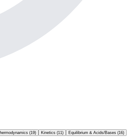
Thermodynamics
(
19
)
Kinetics
(
11
)
Equilibrium & Acids/Bases
(
16
)