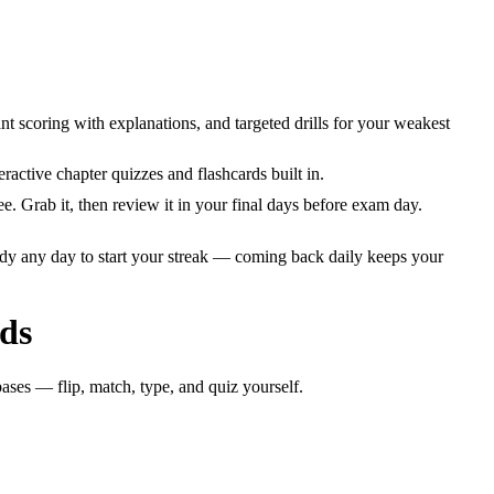
t scoring with explanations, and targeted drills for your weakest
ctive chapter quizzes and flashcards built in.
Grab it, then review it in your final days before exam day.
dy any day to start your streak — coming back daily keeps your
ds
ases — flip, match, type, and quiz yourself.