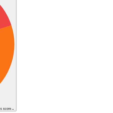
ss score
→