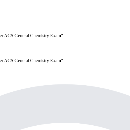
er
ACS General Chemistry Exam
”
er
ACS General Chemistry Exam
”