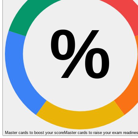
%
Master cards to boost your score
Master cards to raise your exam readine