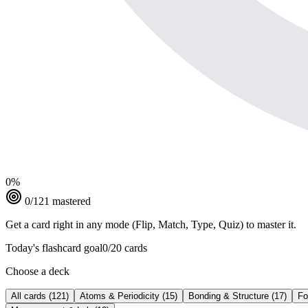
0
%
0
/
121
mastered
Get a card right in any mode (Flip, Match, Type, Quiz) to master it.
Today's flashcard goal
0
/
20
cards
Choose a deck
All cards
(
121
)
Atoms & Periodicity
(
15
)
Bonding & Structure
(
17
)
Fo