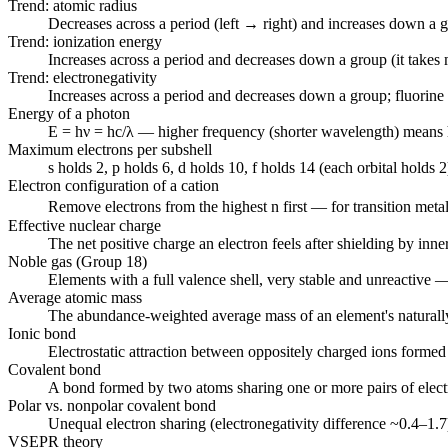
Trend: atomic radius
Decreases across a period (left → right) and increases down a 
Trend: ionization energy
Increases across a period and decreases down a group (it takes 
Trend: electronegativity
Increases across a period and decreases down a group; fluorine 
Energy of a photon
E = hν = hc/λ — higher frequency (shorter wavelength) means 
Maximum electrons per subshell
s holds 2, p holds 6, d holds 10, f holds 14 (each orbital holds 2
Electron configuration of a cation
Remove electrons from the highest n first — for transition metals
Effective nuclear charge
The net positive charge an electron feels after shielding by inner 
Noble gas (Group 18)
Elements with a full valence shell, very stable and unreactive 
Average atomic mass
The abundance-weighted average mass of an element's naturally
Ionic bond
Electrostatic attraction between oppositely charged ions formed 
Covalent bond
A bond formed by two atoms sharing one or more pairs of elect
Polar vs. nonpolar covalent bond
Unequal electron sharing (electronegativity difference ~0.4–1.7)
VSEPR theory