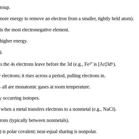
group.
more energy to remove an electron from a smaller, tightly held atom).
is the most electronegative element.
higher energy.
).
 the 4s electrons leave before the 3d (e.g., Fe²⁺ is [Ar]3d⁶).
electrons; it rises across a period, pulling electrons in.
— all are monatomic gases at room temperature.
 occurring isotopes.
when a metal transfers electrons to a nonmetal (e.g., NaCl).
rons (typically between nonmetals).
 is polar covalent; near-equal sharing is nonpolar.