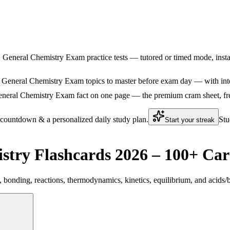
S General Chemistry Exam practice tests — tutored or timed mode, instan
General Chemistry Exam topics to master before exam day — with intera
eral Chemistry Exam fact on one page — the premium cram sheet, free. 
 countdown & a personalized daily study plan.
Stu
Start your streak
try Flashcards 2026 – 100+ Car
bonding, reactions, thermodynamics, kinetics, equilibrium, and acids/b