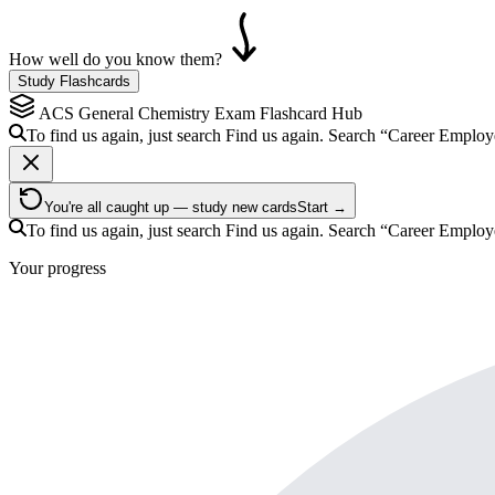
How well do you know them?
Study Flashcards
ACS General Chemistry Exam
Flashcard Hub
To find us again, just search
Find us again. Search
“Career Employ
You're all caught up — study new cards
Start →
To find us again, just search
Find us again. Search
“Career Employ
Your progress