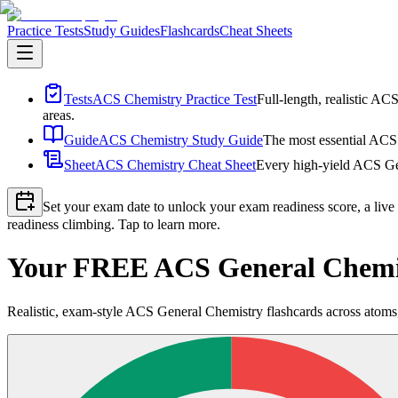
Practice Tests
Study Guides
Flashcards
Cheat Sheets
Tests
ACS Chemistry Practice Test
Full-length, realistic AC
areas.
Guide
ACS Chemistry Study Guide
The most essential ACS 
Sheet
ACS Chemistry Cheat Sheet
Every high-yield ACS Gen
Set your exam date to unlock your exam readiness score, a live
readiness climbing. Tap to learn more.
Your FREE ACS General Chemis
Realistic, exam-style ACS General Chemistry flashcards across atoms, 