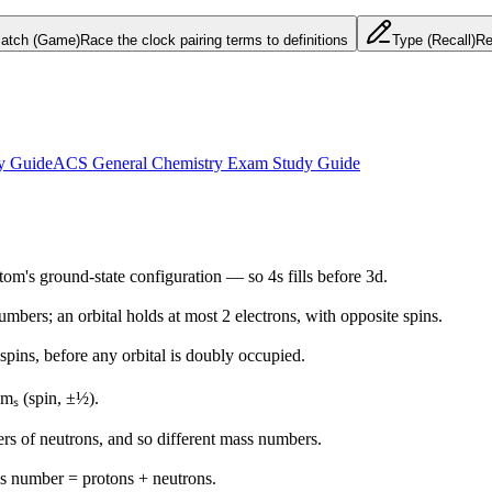
atch (Game)
Race the clock pairing terms to definitions
Type (Recall)
Re
y Guide
ACS General Chemistry Exam Study Guide
atom's ground-state configuration — so 4s fills before 3d.
bers; an orbital holds at most 2 electrons, with opposite spins.
 spins, before any orbital is doubly occupied.
d mₛ (spin, ±½).
rs of neutrons, and so different mass numbers.
s number = protons + neutrons.