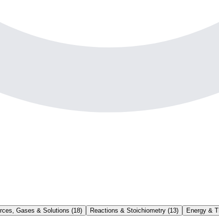
rces, Gases & Solutions
(
18
)
Reactions & Stoichiometry
(
13
)
Energy & 