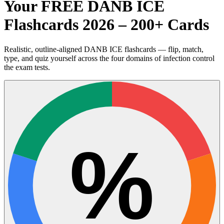
Your FREE DANB ICE
Flashcards 2026 – 200+ Cards
Realistic, outline-aligned DANB ICE flashcards — flip, match,
type, and quiz yourself across the four domains of infection control
the exam tests.
%