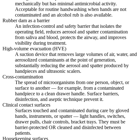
mechanically but has minimal antimicrobial activity.
Acceptable for routine handwashing when hands are not
contaminated and an alcohol rub is also available.
Rubber dam as a barrier
An infection-control and safety barrier that isolates the
operating field, reduces aerosol and spatter contamination
from saliva and blood, protects the airway, and improves
visibility during treatment.
High-volume evacuation (HVE)
A suction device that removes large volumes of air, water, and
aerosolized contaminants at the point of generation,
substantially reducing the aerosol and spatter produced by
handpieces and ultrasonic scalers.
Cross-contamination
The spread of microorganisms from one person, object, or
surface to another — for example, from a contaminated
handpiece to a clean drawer handle. Surface barriers,
disinfection, and aseptic technique prevent it.
Clinical contact surfaces
Surfaces touched and contaminated during care by gloved
hands, instruments, or spatter — light handles, switches,
drawer pulls, chair controls, bracket trays. They must be
barrier-protected OR cleaned and disinfected between
patients.
Housekeeping surfaces