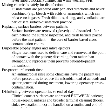
level (tuberculocidal) disinfectant while wearing PPE.
Mixing chemicals safely for disinfection
Disinfectants are prepared only per label directions and never
combined (e.g., bleach with acids or ammonia), which can
release toxic gases. Fresh dilutions, dating, and ventilation are
part of safe surface-disinfection practice.
Replacing surface barriers between patients
Surface barriers are removed (gloved) and discarded after
each patient, the surface inspected, and fresh barriers placed
before the next patient — the core of barrier-based cross-
contamination control.
Disposable prophy angles and saliva ejectors
Single-use items used to deliver care and removed at the point
of contact with the patient; discarding them rather than
attempting to reprocess them prevents patient-to-patient
transmission.
Pre-procedural mouth rinse
An antimicrobial rinse some clinicians have the patient use
before procedures to reduce the microbial load of aerosols and
spatter generated during treatment, lowering operatory cross-
contamination.
Disinfecting between operatories vs end-of-day
Clinical contact surfaces are addressed BETWEEN patients;
housekeeping surfaces and broader terminal cleaning (floors,
sinks, evacuation lines) are handled on a routine and end-of-