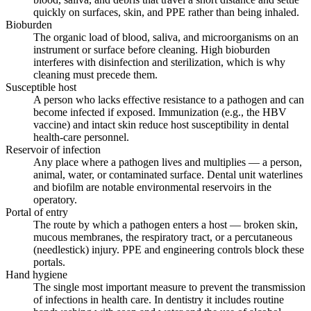
quickly on surfaces, skin, and PPE rather than being inhaled.
Bioburden
The organic load of blood, saliva, and microorganisms on an
instrument or surface before cleaning. High bioburden
interferes with disinfection and sterilization, which is why
cleaning must precede them.
Susceptible host
A person who lacks effective resistance to a pathogen and can
become infected if exposed. Immunization (e.g., the HBV
vaccine) and intact skin reduce host susceptibility in dental
health-care personnel.
Reservoir of infection
Any place where a pathogen lives and multiplies — a person,
animal, water, or contaminated surface. Dental unit waterlines
and biofilm are notable environmental reservoirs in the
operatory.
Portal of entry
The route by which a pathogen enters a host — broken skin,
mucous membranes, the respiratory tract, or a percutaneous
(needlestick) injury. PPE and engineering controls block these
portals.
Hand hygiene
The single most important measure to prevent the transmission
of infections in health care. In dentistry it includes routine