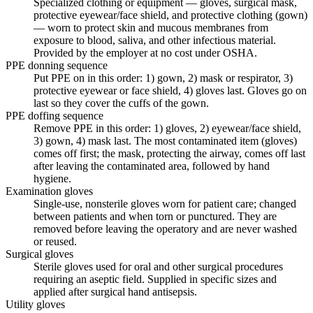
Specialized clothing or equipment — gloves, surgical mask,
protective eyewear/face shield, and protective clothing (gown)
— worn to protect skin and mucous membranes from
exposure to blood, saliva, and other infectious material.
Provided by the employer at no cost under OSHA.
PPE donning sequence
Put PPE on in this order: 1) gown, 2) mask or respirator, 3)
protective eyewear or face shield, 4) gloves last. Gloves go on
last so they cover the cuffs of the gown.
PPE doffing sequence
Remove PPE in this order: 1) gloves, 2) eyewear/face shield,
3) gown, 4) mask last. The most contaminated item (gloves)
comes off first; the mask, protecting the airway, comes off last
after leaving the contaminated area, followed by hand
hygiene.
Examination gloves
Single-use, nonsterile gloves worn for patient care; changed
between patients and when torn or punctured. They are
removed before leaving the operatory and are never washed
or reused.
Surgical gloves
Sterile gloves used for oral and other surgical procedures
requiring an aseptic field. Supplied in specific sizes and
applied after surgical hand antisepsis.
Utility gloves