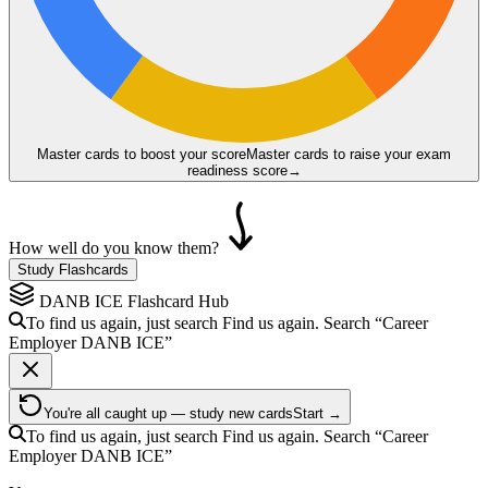
Master cards to boost your score
Master cards to raise your exam
readiness score
→
How well do you know them?
Study Flashcards
DANB ICE
Flashcard Hub
To find us again, just search
Find us again. Search
“Career
Employer
DANB ICE
”
You're all caught up — study new cards
Start →
To find us again, just search
Find us again. Search
“Career
Employer
DANB ICE
”