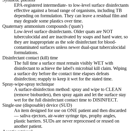
EPA-registered intermediate- to low-level surface disinfectants
effective against a broad range of organisms, including TB
depending on formulation. They can leave a residual film and
may degrade some plastics over time.
Quaternary ammonium compounds ('quats')
Low-level surface disinfectants. Older quats are NOT
tuberculocidal and are inactivated by soaps and hard water, so
they are inappropriate as the sole disinfectant for blood-
contaminated surfaces unless newer dual-quat tuberculocidal
formulations.
Disinfectant contact (kill) time
The full time a surface must remain visibly WET with
disinfectant to achieve the label's microbial kill claim. Wiping
a surface dry before the contact time elapses defeats
disinfection; reapply to keep it wet for the stated time.
Spray-wipe-spray technique
A surface-disinfection method: spray and wipe to CLEAN
(remove bioburden), then spray again and let the surface stay
wet for the full disinfectant contact time to DISINFECT.
Single-use (disposable) device (SUD)
An item designed for use on ONE patient and then discarded
— saliva ejectors, air-water syringe tips, prophy angles,
plastic barriers. SUDs are never reprocessed or reused on
another patient.