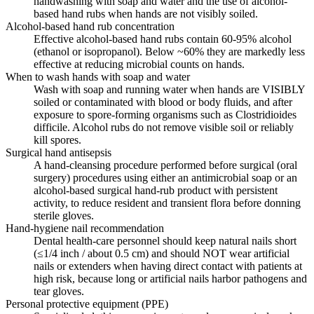
handwashing with soap and water and the use of alcohol-
based hand rubs when hands are not visibly soiled.
Alcohol-based hand rub concentration
Effective alcohol-based hand rubs contain 60-95% alcohol
(ethanol or isopropanol). Below ~60% they are markedly less
effective at reducing microbial counts on hands.
When to wash hands with soap and water
Wash with soap and running water when hands are VISIBLY
soiled or contaminated with blood or body fluids, and after
exposure to spore-forming organisms such as Clostridioides
difficile. Alcohol rubs do not remove visible soil or reliably
kill spores.
Surgical hand antisepsis
A hand-cleansing procedure performed before surgical (oral
surgery) procedures using either an antimicrobial soap or an
alcohol-based surgical hand-rub product with persistent
activity, to reduce resident and transient flora before donning
sterile gloves.
Hand-hygiene nail recommendation
Dental health-care personnel should keep natural nails short
(≤1/4 inch / about 0.5 cm) and should NOT wear artificial
nails or extenders when having direct contact with patients at
high risk, because long or artificial nails harbor pathogens and
tear gloves.
Personal protective equipment (PPE)