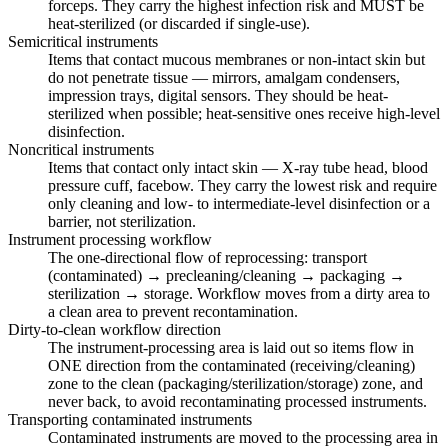
forceps. They carry the highest infection risk and MUST be
heat-sterilized (or discarded if single-use).
Semicritical instruments
Items that contact mucous membranes or non-intact skin but
do not penetrate tissue — mirrors, amalgam condensers,
impression trays, digital sensors. They should be heat-
sterilized when possible; heat-sensitive ones receive high-level
disinfection.
Noncritical instruments
Items that contact only intact skin — X-ray tube head, blood
pressure cuff, facebow. They carry the lowest risk and require
only cleaning and low- to intermediate-level disinfection or a
barrier, not sterilization.
Instrument processing workflow
The one-directional flow of reprocessing: transport
(contaminated) → precleaning/cleaning → packaging →
sterilization → storage. Workflow moves from a dirty area to
a clean area to prevent recontamination.
Dirty-to-clean workflow direction
The instrument-processing area is laid out so items flow in
ONE direction from the contaminated (receiving/cleaning)
zone to the clean (packaging/sterilization/storage) zone, and
never back, to avoid recontaminating processed instruments.
Transporting contaminated instruments
Contaminated instruments are moved to the processing area in