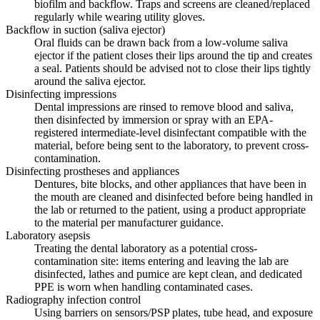
biofilm and backflow. Traps and screens are cleaned/replaced
regularly while wearing utility gloves.
Backflow in suction (saliva ejector)
Oral fluids can be drawn back from a low-volume saliva
ejector if the patient closes their lips around the tip and creates
a seal. Patients should be advised not to close their lips tightly
around the saliva ejector.
Disinfecting impressions
Dental impressions are rinsed to remove blood and saliva,
then disinfected by immersion or spray with an EPA-
registered intermediate-level disinfectant compatible with the
material, before being sent to the laboratory, to prevent cross-
contamination.
Disinfecting prostheses and appliances
Dentures, bite blocks, and other appliances that have been in
the mouth are cleaned and disinfected before being handled in
the lab or returned to the patient, using a product appropriate
to the material per manufacturer guidance.
Laboratory asepsis
Treating the dental laboratory as a potential cross-
contamination site: items entering and leaving the lab are
disinfected, lathes and pumice are kept clean, and dedicated
PPE is worn when handling contaminated cases.
Radiography infection control
Using barriers on sensors/PSP plates, tube head, and exposure