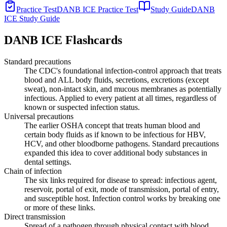
Practice Test
DANB ICE Practice Test
Study Guide
DANB
ICE Study Guide
DANB ICE
Flashcards
Standard precautions
The CDC's foundational infection-control approach that treats
blood and ALL body fluids, secretions, excretions (except
sweat), non-intact skin, and mucous membranes as potentially
infectious. Applied to every patient at all times, regardless of
known or suspected infection status.
Universal precautions
The earlier OSHA concept that treats human blood and
certain body fluids as if known to be infectious for HBV,
HCV, and other bloodborne pathogens. Standard precautions
expanded this idea to cover additional body substances in
dental settings.
Chain of infection
The six links required for disease to spread: infectious agent,
reservoir, portal of exit, mode of transmission, portal of entry,
and susceptible host. Infection control works by breaking one
or more of these links.
Direct transmission
Spread of a pathogen through physical contact with blood,