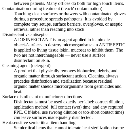
between patients. Many offices do both for high-touch items.
Contamination during treatment ('reach' contamination)
Touching clean surfaces or drawers with contaminated gloves
during a procedure spreads pathogens. It is avoided by
complete tray setups, surface barriers, overgloves, or aseptic
retrieval rather than reaching into stock.
Disinfectant vs antiseptic
A DISINFECTANT is an agent applied to inanimate
objects/surfaces to destroy microorganisms; an ANTISEPTIC
is applied to living tissue (skin, mucosa) to inhibit them. The
two are not interchangeable — never use a surface
disinfectant on skin.
Cleaning agent (detergent)
A product that physically removes bioburden, debris, and
organic matter through surfactant action. Cleaning always
precedes disinfection and sterilization because residual
organic matter shields microorganisms from germicides and
heat.
Surface disinfectant manufacturer directions
Disinfectants must be used exactly per label: correct dilution,
application method, full contact (wet) time, and any required
PPE. Off-label use (wrong dilution or too-short contact time)
can leave surfaces inadequately disinfected.
Heat-sensitive semicritical item handling
Semicritical items that cannot tolerate heat sterilization (some