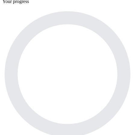
Your progress