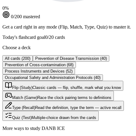
0
%
0
/
200
mastered
Get a card right in any mode (Flip, Match, Type, Quiz) to master it.
Today's flashcard goal
0
/
20
cards
Choose a deck
All cards
(
200
)
Prevention of Disease Transmission
(
40
)
Prevention of Cross-contamination
(
68
)
Process Instruments and Devices
(
52
)
Occupational Safety and Administration Protocols
(
40
)
Flip (Study)
Classic cards — flip, shuffle, mark what you know
Match (Game)
Race the clock pairing terms to definitions
Type (Recall)
Read the definition, type the term — active recall
Quiz (Test)
Multiple-choice drawn from the cards
More ways to study
DANB ICE