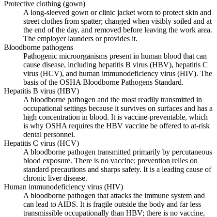
Protective clothing (gown)
A long-sleeved gown or clinic jacket worn to protect skin and
street clothes from spatter; changed when visibly soiled and at
the end of the day, and removed before leaving the work area.
The employer launders or provides it.
Bloodborne pathogens
Pathogenic microorganisms present in human blood that can
cause disease, including hepatitis B virus (HBV), hepatitis C
virus (HCV), and human immunodeficiency virus (HIV). The
basis of the OSHA Bloodborne Pathogens Standard.
Hepatitis B virus (HBV)
A bloodborne pathogen and the most readily transmitted in
occupational settings because it survives on surfaces and has a
high concentration in blood. It is vaccine-preventable, which
is why OSHA requires the HBV vaccine be offered to at-risk
dental personnel.
Hepatitis C virus (HCV)
A bloodborne pathogen transmitted primarily by percutaneous
blood exposure. There is no vaccine; prevention relies on
standard precautions and sharps safety. It is a leading cause of
chronic liver disease.
Human immunodeficiency virus (HIV)
A bloodborne pathogen that attacks the immune system and
can lead to AIDS. It is fragile outside the body and far less
transmissible occupationally than HBV; there is no vaccine,