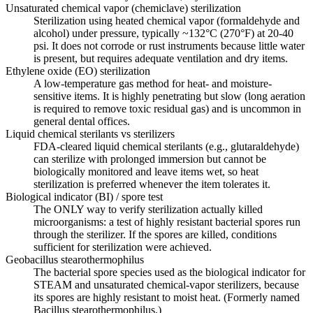
Unsaturated chemical vapor (chemiclave) sterilization
Sterilization using heated chemical vapor (formaldehyde and
alcohol) under pressure, typically ~132°C (270°F) at 20-40
psi. It does not corrode or rust instruments because little water
is present, but requires adequate ventilation and dry items.
Ethylene oxide (EO) sterilization
A low-temperature gas method for heat- and moisture-
sensitive items. It is highly penetrating but slow (long aeration
is required to remove toxic residual gas) and is uncommon in
general dental offices.
Liquid chemical sterilants vs sterilizers
FDA-cleared liquid chemical sterilants (e.g., glutaraldehyde)
can sterilize with prolonged immersion but cannot be
biologically monitored and leave items wet, so heat
sterilization is preferred whenever the item tolerates it.
Biological indicator (BI) / spore test
The ONLY way to verify sterilization actually killed
microorganisms: a test of highly resistant bacterial spores run
through the sterilizer. If the spores are killed, conditions
sufficient for sterilization were achieved.
Geobacillus stearothermophilus
The bacterial spore species used as the biological indicator for
STEAM and unsaturated chemical-vapor sterilizers, because
its spores are highly resistant to moist heat. (Formerly named
Bacillus stearothermophilus.)