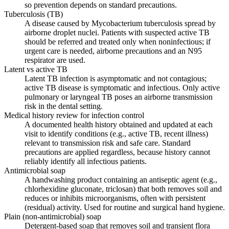
so prevention depends on standard precautions.
Tuberculosis (TB)
A disease caused by Mycobacterium tuberculosis spread by
airborne droplet nuclei. Patients with suspected active TB
should be referred and treated only when noninfectious; if
urgent care is needed, airborne precautions and an N95
respirator are used.
Latent vs active TB
Latent TB infection is asymptomatic and not contagious;
active TB disease is symptomatic and infectious. Only active
pulmonary or laryngeal TB poses an airborne transmission
risk in the dental setting.
Medical history review for infection control
A documented health history obtained and updated at each
visit to identify conditions (e.g., active TB, recent illness)
relevant to transmission risk and safe care. Standard
precautions are applied regardless, because history cannot
reliably identify all infectious patients.
Antimicrobial soap
A handwashing product containing an antiseptic agent (e.g.,
chlorhexidine gluconate, triclosan) that both removes soil and
reduces or inhibits microorganisms, often with persistent
(residual) activity. Used for routine and surgical hand hygiene.
Plain (non-antimicrobial) soap
Detergent-based soap that removes soil and transient flora