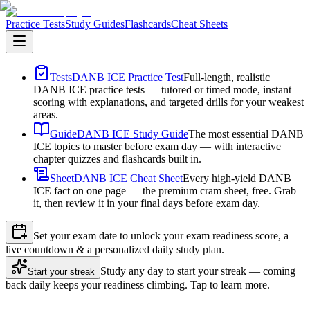
Practice Tests
Study Guides
Flashcards
Cheat Sheets
Tests
DANB ICE Practice Test
Full-length, realistic
DANB ICE practice tests — tutored or timed mode, instant
scoring with explanations, and targeted drills for your weakest
areas.
Guide
DANB ICE Study Guide
The most essential DANB
ICE topics to master before exam day — with interactive
chapter quizzes and flashcards built in.
Sheet
DANB ICE Cheat Sheet
Every high-yield DANB
ICE fact on one page — the premium cram sheet, free. Grab
it, then review it in your final days before exam day.
Set your exam date to unlock your exam readiness score, a
live countdown & a personalized daily study plan.
Study any day to start your streak — coming
Start your streak
back daily keeps your readiness climbing. Tap to learn more.