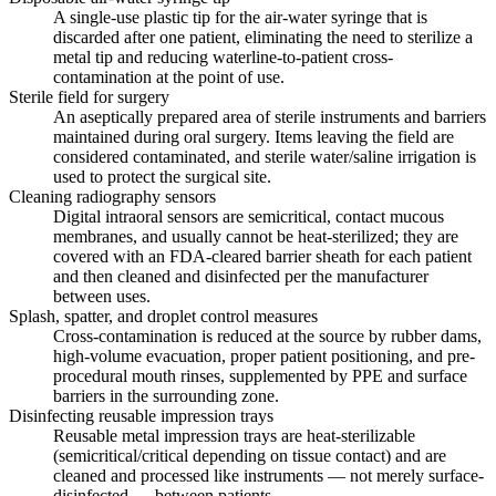
A single-use plastic tip for the air-water syringe that is
discarded after one patient, eliminating the need to sterilize a
metal tip and reducing waterline-to-patient cross-
contamination at the point of use.
Sterile field for surgery
An aseptically prepared area of sterile instruments and barriers
maintained during oral surgery. Items leaving the field are
considered contaminated, and sterile water/saline irrigation is
used to protect the surgical site.
Cleaning radiography sensors
Digital intraoral sensors are semicritical, contact mucous
membranes, and usually cannot be heat-sterilized; they are
covered with an FDA-cleared barrier sheath for each patient
and then cleaned and disinfected per the manufacturer
between uses.
Splash, spatter, and droplet control measures
Cross-contamination is reduced at the source by rubber dams,
high-volume evacuation, proper patient positioning, and pre-
procedural mouth rinses, supplemented by PPE and surface
barriers in the surrounding zone.
Disinfecting reusable impression trays
Reusable metal impression trays are heat-sterilizable
(semicritical/critical depending on tissue contact) and are
cleaned and processed like instruments — not merely surface-
disinfected — between patients.