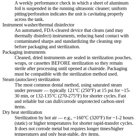
A weekly performance check in which a sheet of aluminum
foil is suspended in the running ultrasonic cleaner; uniform
pitting/perforation indicates the unit is cavitating properly
across the tank.
Instrument washer/thermal disinfector
An automated, FDA-cleared device that cleans (and may
thermally disinfect) instruments, reducing hand contact with
contaminated sharps and standardizing the cleaning step
before packaging and sterilization.
Packaging instruments
Cleaned, dried instruments are sealed in sterilization pouches,
wraps, or cassettes BEFORE sterilization so they remain
sterile after processing until opened at chairside. Packaging
must be compatible with the sterilization method used.
Steam (autoclave) sterilization
The most common dental method, using saturated steam
under pressure — typically 121°C (250°F) at 15 psi for ~15-
30 min, or 132-135°C (270-275°F) for shorter cycles. Fast
and reliable but can dull/corrode unprotected carbon-steel
items.
Dry heat sterilization
Sterilization by hot air — e.g., ~160°C (320°F) for ~1-2 hours
(static) or higher temperatures for shorter rapid-transfer cycles.
It does not corrode metal but requires longer times/higher
temperatures and only heat-stable, dry items.