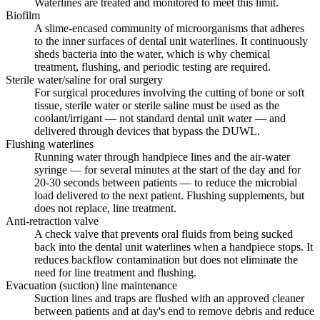
Waterlines are treated and monitored to meet this limit.
Biofilm
A slime-encased community of microorganisms that adheres
to the inner surfaces of dental unit waterlines. It continuously
sheds bacteria into the water, which is why chemical
treatment, flushing, and periodic testing are required.
Sterile water/saline for oral surgery
For surgical procedures involving the cutting of bone or soft
tissue, sterile water or sterile saline must be used as the
coolant/irrigant — not standard dental unit water — and
delivered through devices that bypass the DUWL.
Flushing waterlines
Running water through handpiece lines and the air-water
syringe — for several minutes at the start of the day and for
20-30 seconds between patients — to reduce the microbial
load delivered to the next patient. Flushing supplements, but
does not replace, line treatment.
Anti-retraction valve
A check valve that prevents oral fluids from being sucked
back into the dental unit waterlines when a handpiece stops. It
reduces backflow contamination but does not eliminate the
need for line treatment and flushing.
Evacuation (suction) line maintenance
Suction lines and traps are flushed with an approved cleaner
between patients and at day's end to remove debris and reduce