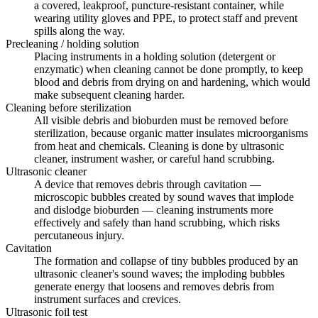
a covered, leakproof, puncture-resistant container, while
wearing utility gloves and PPE, to protect staff and prevent
spills along the way.
Precleaning / holding solution
Placing instruments in a holding solution (detergent or
enzymatic) when cleaning cannot be done promptly, to keep
blood and debris from drying on and hardening, which would
make subsequent cleaning harder.
Cleaning before sterilization
All visible debris and bioburden must be removed before
sterilization, because organic matter insulates microorganisms
from heat and chemicals. Cleaning is done by ultrasonic
cleaner, instrument washer, or careful hand scrubbing.
Ultrasonic cleaner
A device that removes debris through cavitation —
microscopic bubbles created by sound waves that implode
and dislodge bioburden — cleaning instruments more
effectively and safely than hand scrubbing, which risks
percutaneous injury.
Cavitation
The formation and collapse of tiny bubbles produced by an
ultrasonic cleaner's sound waves; the imploding bubbles
generate energy that loosens and removes debris from
instrument surfaces and crevices.
Ultrasonic foil test