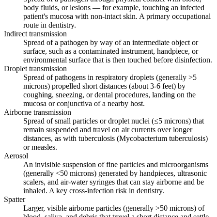
body fluids, or lesions — for example, touching an infected
patient's mucosa with non-intact skin. A primary occupational
route in dentistry.
Indirect transmission
Spread of a pathogen by way of an intermediate object or
surface, such as a contaminated instrument, handpiece, or
environmental surface that is then touched before disinfection.
Droplet transmission
Spread of pathogens in respiratory droplets (generally >5
microns) propelled short distances (about 3-6 feet) by
coughing, sneezing, or dental procedures, landing on the
mucosa or conjunctiva of a nearby host.
Airborne transmission
Spread of small particles or droplet nuclei (≤5 microns) that
remain suspended and travel on air currents over longer
distances, as with tuberculosis (Mycobacterium tuberculosis)
or measles.
Aerosol
An invisible suspension of fine particles and microorganisms
(generally <50 microns) generated by handpieces, ultrasonic
scalers, and air-water syringes that can stay airborne and be
inhaled. A key cross-infection risk in dentistry.
Spatter
Larger, visible airborne particles (generally >50 microns) of
blood, saliva, and debris that travel a short distance and settle