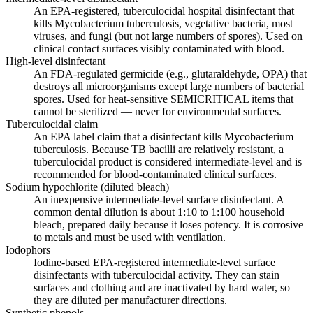
An EPA-registered, tuberculocidal hospital disinfectant that
kills Mycobacterium tuberculosis, vegetative bacteria, most
viruses, and fungi (but not large numbers of spores). Used on
clinical contact surfaces visibly contaminated with blood.
High-level disinfectant
An FDA-regulated germicide (e.g., glutaraldehyde, OPA) that
destroys all microorganisms except large numbers of bacterial
spores. Used for heat-sensitive SEMICRITICAL items that
cannot be sterilized — never for environmental surfaces.
Tuberculocidal claim
An EPA label claim that a disinfectant kills Mycobacterium
tuberculosis. Because TB bacilli are relatively resistant, a
tuberculocidal product is considered intermediate-level and is
recommended for blood-contaminated clinical surfaces.
Sodium hypochlorite (diluted bleach)
An inexpensive intermediate-level surface disinfectant. A
common dental dilution is about 1:10 to 1:100 household
bleach, prepared daily because it loses potency. It is corrosive
to metals and must be used with ventilation.
Iodophors
Iodine-based EPA-registered intermediate-level surface
disinfectants with tuberculocidal activity. They can stain
surfaces and clothing and are inactivated by hard water, so
they are diluted per manufacturer directions.
Synthetic phenols