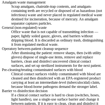
Amalgam waste management
Scrap amalgam, chairside-trap contents, and amalgam-
containing teeth are recycled or disposed of as hazardous (not
infectious) waste and never placed in regulated medical waste
destined for incineration, because of mercury. An amalgam
separator captures particles.
General (non-regulated) waste
Office waste that is not capable of transmitting infection —
paper, lightly soiled gauze, gloves, and barriers without
dripping blood. It is discarded as ordinary trash, distinguishing
it from regulated medical waste.
Operatory between-patient cleanup sequence
After dismissing the patient: remove sharps, then (with utility
gloves) dispose of single-use items, remove and replace
barriers, clean and disinfect uncovered clinical contact
surfaces, and set up sterilized instruments for the next patient.
Pre-cleaning/treating contaminated surfaces with blood
Clinical contact surfaces visibly contaminated with blood are
cleaned and then disinfected with an EPA-registered product
carrying at least an intermediate-level (tuberculocidal) claim,
because blood-borne pathogens demand the stronger label.
Barrier vs disinfection decision
If a clinical contact surface is hard to clean (switches, hoses,
light handles), use a single-use surface barrier and change it
between patients. If it is easy to clean, clean and disinfect it