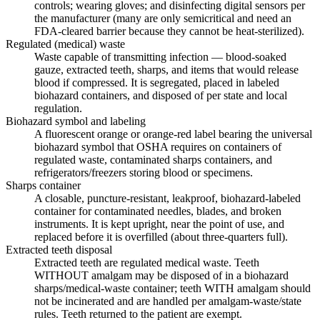
controls; wearing gloves; and disinfecting digital sensors per
the manufacturer (many are only semicritical and need an
FDA-cleared barrier because they cannot be heat-sterilized).
Regulated (medical) waste
Waste capable of transmitting infection — blood-soaked
gauze, extracted teeth, sharps, and items that would release
blood if compressed. It is segregated, placed in labeled
biohazard containers, and disposed of per state and local
regulation.
Biohazard symbol and labeling
A fluorescent orange or orange-red label bearing the universal
biohazard symbol that OSHA requires on containers of
regulated waste, contaminated sharps containers, and
refrigerators/freezers storing blood or specimens.
Sharps container
A closable, puncture-resistant, leakproof, biohazard-labeled
container for contaminated needles, blades, and broken
instruments. It is kept upright, near the point of use, and
replaced before it is overfilled (about three-quarters full).
Extracted teeth disposal
Extracted teeth are regulated medical waste. Teeth
WITHOUT amalgam may be disposed of in a biohazard
sharps/medical-waste container; teeth WITH amalgam should
not be incinerated and are handled per amalgam-waste/state
rules. Teeth returned to the patient are exempt.