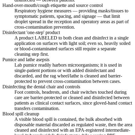
Hand-over-mouth/cough etiquette and source control
Respiratory hygiene measures — providing masks/tissues to
symptomatic patients, spacing, and signage — that limit
droplet spread in the reception and operatory areas as part of
cross-contamination prevention.
Disinfectant 'one-step' product
A product LABELED to both clean and disinfect in a single
application on surfaces with light soil; even so, heavily soiled
or blood-contaminated surfaces still require a separate
cleaning step first.
Pumice and lathe asepsis
Lab pumice readily harbors microorganisms; it is used in
single-patient portions or with added disinfectant and
discarded, and the rag wheel/lathe is cleaned and barrier-
protected to prevent cross-contamination between cases.
Disinfecting the dental chair and controls
Foot controls, headrests, and chair switches touched during
care are barrier-protected or cleaned and disinfected between
patients as clinical contact surfaces, since gloved-hand contact
transfers contamination.
Blood spill cleanup
A visible blood spill is contained, the bulk absorbed with
disposable material discarded as regulated waste, then the area
cleaned and disinfected with an EPA-registered intermediate-