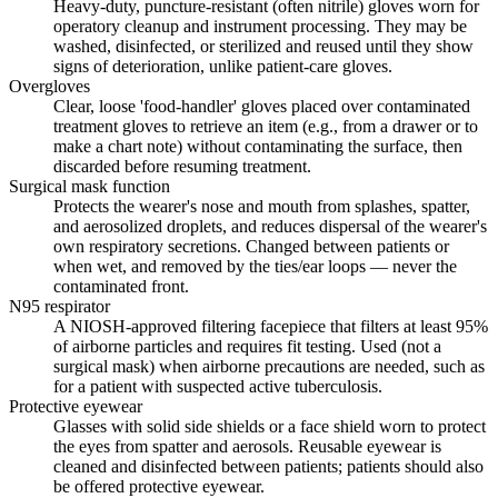
Heavy-duty, puncture-resistant (often nitrile) gloves worn for
operatory cleanup and instrument processing. They may be
washed, disinfected, or sterilized and reused until they show
signs of deterioration, unlike patient-care gloves.
Overgloves
Clear, loose 'food-handler' gloves placed over contaminated
treatment gloves to retrieve an item (e.g., from a drawer or to
make a chart note) without contaminating the surface, then
discarded before resuming treatment.
Surgical mask function
Protects the wearer's nose and mouth from splashes, spatter,
and aerosolized droplets, and reduces dispersal of the wearer's
own respiratory secretions. Changed between patients or
when wet, and removed by the ties/ear loops — never the
contaminated front.
N95 respirator
A NIOSH-approved filtering facepiece that filters at least 95%
of airborne particles and requires fit testing. Used (not a
surgical mask) when airborne precautions are needed, such as
for a patient with suspected active tuberculosis.
Protective eyewear
Glasses with solid side shields or a face shield worn to protect
the eyes from spatter and aerosols. Reusable eyewear is
cleaned and disinfected between patients; patients should also
be offered protective eyewear.