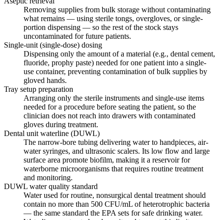
Aseptic retrieval
Removing supplies from bulk storage without contaminating
what remains — using sterile tongs, overgloves, or single-
portion dispensing — so the rest of the stock stays
uncontaminated for future patients.
Single-unit (single-dose) dosing
Dispensing only the amount of a material (e.g., dental cement,
fluoride, prophy paste) needed for one patient into a single-
use container, preventing contamination of bulk supplies by
gloved hands.
Tray setup preparation
Arranging only the sterile instruments and single-use items
needed for a procedure before seating the patient, so the
clinician does not reach into drawers with contaminated
gloves during treatment.
Dental unit waterline (DUWL)
The narrow-bore tubing delivering water to handpieces, air-
water syringes, and ultrasonic scalers. Its low flow and large
surface area promote biofilm, making it a reservoir for
waterborne microorganisms that requires routine treatment
and monitoring.
DUWL water quality standard
Water used for routine, nonsurgical dental treatment should
contain no more than 500 CFU/mL of heterotrophic bacteria
— the same standard the EPA sets for safe drinking water.