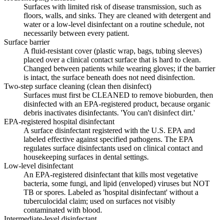
Surfaces with limited risk of disease transmission, such as
floors, walls, and sinks. They are cleaned with detergent and
water or a low-level disinfectant on a routine schedule, not
necessarily between every patient.
Surface barrier
A fluid-resistant cover (plastic wrap, bags, tubing sleeves)
placed over a clinical contact surface that is hard to clean.
Changed between patients while wearing gloves; if the barrier
is intact, the surface beneath does not need disinfection.
Two-step surface cleaning (clean then disinfect)
Surfaces must first be CLEANED to remove bioburden, then
disinfected with an EPA-registered product, because organic
debris inactivates disinfectants. 'You can't disinfect dirt.'
EPA-registered hospital disinfectant
A surface disinfectant registered with the U.S. EPA and
labeled effective against specified pathogens. The EPA
regulates surface disinfectants used on clinical contact and
housekeeping surfaces in dental settings.
Low-level disinfectant
An EPA-registered disinfectant that kills most vegetative
bacteria, some fungi, and lipid (enveloped) viruses but NOT
TB or spores. Labeled as 'hospital disinfectant' without a
tuberculocidal claim; used on surfaces not visibly
contaminated with blood.
Intermediate-level disinfectant