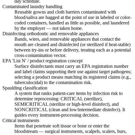
day schedule.
Contaminated laundry handling
Reusable gowns and cloth barriers contaminated with
blood/saliva are bagged at the point of use in labeled or color-
coded containers, handled as little as possible, and laundered
by the employer — not taken home.
Disinfecting orthodontic and removable appliances
Bands, wires, and removable appliances that contact the
mouth are cleaned and disinfected (or sterilized if heat-stable)
between try-ins or before delivery, treating each as a potential
cross-contamination vector.
EPA 'List N' / product registration concept
Surface disinfectants must carry an EPA registration number
and label claims supporting their use against target pathogens;
selecting a product means matching its registered claims (e.g.,
tuberculocidal) to the contamination risk.
Spaulding classification
A system that ranks patient-care items by infection risk to
determine reprocessing: CRITICAL (sterilize),
SEMICRITICAL (sterilize or high-level disinfect), and
NONCRITICAL (clean and low/intermediate disinfect). It
guides every instrument-processing decision.
Critical instruments
Items that penetrate soft tissue or bone or enter the
bloodstream — surgical instruments, scalpels, scalers, burs,