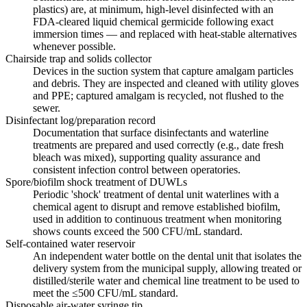
plastics) are, at minimum, high-level disinfected with an
FDA-cleared liquid chemical germicide following exact
immersion times — and replaced with heat-stable alternatives
whenever possible.
Chairside trap and solids collector
Devices in the suction system that capture amalgam particles
and debris. They are inspected and cleaned with utility gloves
and PPE; captured amalgam is recycled, not flushed to the
sewer.
Disinfectant log/preparation record
Documentation that surface disinfectants and waterline
treatments are prepared and used correctly (e.g., date fresh
bleach was mixed), supporting quality assurance and
consistent infection control between operatories.
Spore/biofilm shock treatment of DUWLs
Periodic 'shock' treatment of dental unit waterlines with a
chemical agent to disrupt and remove established biofilm,
used in addition to continuous treatment when monitoring
shows counts exceed the 500 CFU/mL standard.
Self-contained water reservoir
An independent water bottle on the dental unit that isolates the
delivery system from the municipal supply, allowing treated or
distilled/sterile water and chemical line treatment to be used to
meet the ≤500 CFU/mL standard.
Disposable air-water syringe tip