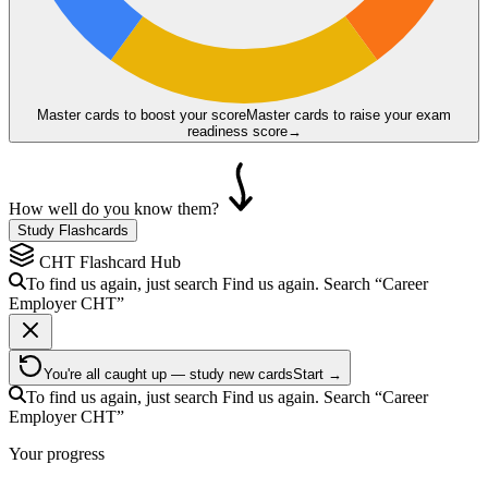
Master cards to boost your score
Master cards to raise your exam
readiness score
→
How well do you know them?
Study Flashcards
CHT
Flashcard Hub
To find us again, just search
Find us again. Search
“Career
Employer
CHT
”
You're all caught up — study new cards
Start →
To find us again, just search
Find us again. Search
“Career
Employer
CHT
”
Your progress