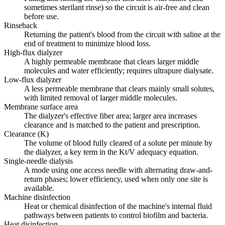
sometimes sterilant rinse) so the circuit is air-free and clean
before use.
Rinseback
Returning the patient's blood from the circuit with saline at the
end of treatment to minimize blood loss.
High-flux dialyzer
A highly permeable membrane that clears larger middle
molecules and water efficiently; requires ultrapure dialysate.
Low-flux dialyzer
A less permeable membrane that clears mainly small solutes,
with limited removal of larger middle molecules.
Membrane surface area
The dialyzer's effective fiber area; larger area increases
clearance and is matched to the patient and prescription.
Clearance (K)
The volume of blood fully cleared of a solute per minute by
the dialyzer, a key term in the Kt/V adequacy equation.
Single-needle dialysis
A mode using one access needle with alternating draw-and-
return phases; lower efficiency, used when only one site is
available.
Machine disinfection
Heat or chemical disinfection of the machine's internal fluid
pathways between patients to control biofilm and bacteria.
Heat disinfection