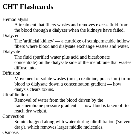
CHT
Flashcards
Hemodialysis
A treatment that filters wastes and removes excess fluid from
the blood through a dialyzer when the kidneys have failed.
Dialyzer
The 'artificial kidney' — a cartridge of semipermeable hollow
fibers where blood and dialysate exchange wastes and water.
Dialysate
The fluid (purified water plus acid and bicarbonate
concentrate) on the dialysate side of the membrane that wastes
diffuse into.
Diffusion
Movement of solute wastes (urea, creatinine, potassium) from
blood to dialysate down a concentration gradient — how
dialysis clears toxins.
Ultrafiltration
Removal of water from the blood driven by the
transmembrane pressure gradient — how fluid is taken off to
reach dry weight.
Convection
Solute dragged along with water during ultrafiltration ('solvent
drag'), which removes larger middle molecules.
Osmosis