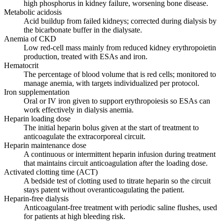
high phosphorus in kidney failure, worsening bone disease.
Metabolic acidosis
Acid buildup from failed kidneys; corrected during dialysis by
the bicarbonate buffer in the dialysate.
Anemia of CKD
Low red-cell mass mainly from reduced kidney erythropoietin
production, treated with ESAs and iron.
Hematocrit
The percentage of blood volume that is red cells; monitored to
manage anemia, with targets individualized per protocol.
Iron supplementation
Oral or IV iron given to support erythropoiesis so ESAs can
work effectively in dialysis anemia.
Heparin loading dose
The initial heparin bolus given at the start of treatment to
anticoagulate the extracorporeal circuit.
Heparin maintenance dose
A continuous or intermittent heparin infusion during treatment
that maintains circuit anticoagulation after the loading dose.
Activated clotting time (ACT)
A bedside test of clotting used to titrate heparin so the circuit
stays patent without overanticoagulating the patient.
Heparin-free dialysis
Anticoagulant-free treatment with periodic saline flushes, used
for patients at high bleeding risk.