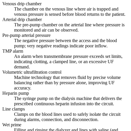
Venous drip chamber
The chamber on the venous line where air is trapped and
venous pressure is sensed before blood returns to the patient.
Arterial drip chamber
The pre-pump chamber on the arterial line where pressure is
monitored and air can be observed.
Pre-pump arterial pressure
The negative pressure between the access and the blood
pump; very negative readings indicate poor inflow.
TMP alarm
An alarm when transmembrane pressure exceeds set limits,
indicating clotting, a clamped line, or an excessive UF
demand.
Volumetric ultrafiltration control
Machine technology that removes fluid by precise volume
balancing rather than by pressure alone, improving UF
accuracy.
Heparin pump
The syringe pump on the dialysis machine that delivers the
prescribed continuous heparin infusion into the circuit.
Line clamps
Clamps on the blood lines used to safely isolate the circuit
during alarms, connection, and disconnection.
Wet prime
Filling and rinsing the dialyzer and lines with saline (and