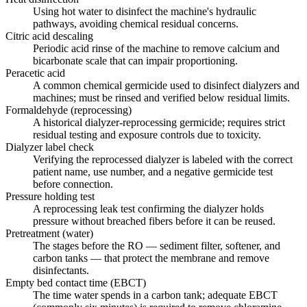
Using hot water to disinfect the machine's hydraulic
pathways, avoiding chemical residual concerns.
Citric acid descaling
Periodic acid rinse of the machine to remove calcium and
bicarbonate scale that can impair proportioning.
Peracetic acid
A common chemical germicide used to disinfect dialyzers and
machines; must be rinsed and verified below residual limits.
Formaldehyde (reprocessing)
A historical dialyzer-reprocessing germicide; requires strict
residual testing and exposure controls due to toxicity.
Dialyzer label check
Verifying the reprocessed dialyzer is labeled with the correct
patient name, use number, and a negative germicide test
before connection.
Pressure holding test
A reprocessing leak test confirming the dialyzer holds
pressure without breached fibers before it can be reused.
Pretreatment (water)
The stages before the RO — sediment filter, softener, and
carbon tanks — that protect the membrane and remove
disinfectants.
Empty bed contact time (EBCT)
The time water spends in a carbon tank; adequate EBCT