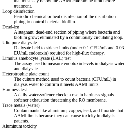
that must stay below the AAMI chloramine limit before
treatment.
Loop disinfection
Periodic chemical or heat disinfection of the distribution
piping to control bacterial biofilm.
Dead-leg
A stagnant, dead-end section of piping where bacteria and
biofilm grow; eliminated by a continuously circulating loop.
Ultrapure dialysate
Dialysate held to stricter limits (under 0.1 CFU/mL and 0.03
EU/mL endotoxin) required for high-flux therapy.
Limulus amebocyte lysate (LAL) test
The assay used to measure endotoxin levels in dialysis water
and dialysate.
Heterotrophic plate count
The culture method used to count bacteria (CFU/mL) in
dialysis water to confirm it meets AAMI limits.
Hardness test
A daily water-softener check; a rise in hardness signals
softener exhaustion threatening the RO membrane.
Trace metals (water)
Contaminants like aluminum, copper, lead, and fluoride that
AAMI limits because they can cause toxicity in dialysis
patients.
Aluminum toxicity