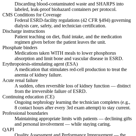
Discarding blood-contaminated waste and SHARPS into
labeled, leak-proof biohazard containers per protocol.
CMS Conditions for Coverage
Federal ESRD-facility regulations (42 CFR §494) governing
dialysis care, safety, and technician certification.
Discharge instructions
Patient teaching on diet, fluid intake, and the medication
regimen given before the patient leaves the unit.
Phosphate binders
Medications taken WITH meals to lower phosphorus
absorption and limit bone and vascular disease in ESRD.
Erythropoiesis-stimulating agent (ESA)
A medication that stimulates red-cell production to treat the
anemia of kidney failure.
Acute renal failure
A sudden, often reversible loss of kidney function — distinct
from the irreversible failure of ESRD.
Continuing education (CE)
Ongoing nephrology learning the technician completes (e.g.,
8 contact hours after every 3rd exam attempt) to stay current.
Professional boundaries
Maintaining appropriate limits with patients — declining gifts
and personal involvement — while staying caring.
QAPI
Quality Assessment and Performance Improvement — the