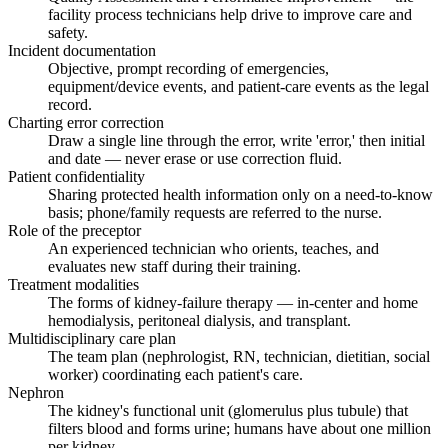
facility process technicians help drive to improve care and
safety.
Incident documentation
Objective, prompt recording of emergencies,
equipment/device events, and patient-care events as the legal
record.
Charting error correction
Draw a single line through the error, write 'error,' then initial
and date — never erase or use correction fluid.
Patient confidentiality
Sharing protected health information only on a need-to-know
basis; phone/family requests are referred to the nurse.
Role of the preceptor
An experienced technician who orients, teaches, and
evaluates new staff during their training.
Treatment modalities
The forms of kidney-failure therapy — in-center and home
hemodialysis, peritoneal dialysis, and transplant.
Multidisciplinary care plan
The team plan (nephrologist, RN, technician, dietitian, social
worker) coordinating each patient's care.
Nephron
The kidney's functional unit (glomerulus plus tubule) that
filters blood and forms urine; humans have about one million
per kidney.