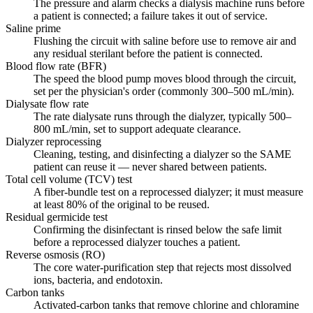
The pressure and alarm checks a dialysis machine runs before
a patient is connected; a failure takes it out of service.
Saline prime
Flushing the circuit with saline before use to remove air and
any residual sterilant before the patient is connected.
Blood flow rate (BFR)
The speed the blood pump moves blood through the circuit,
set per the physician's order (commonly 300–500 mL/min).
Dialysate flow rate
The rate dialysate runs through the dialyzer, typically 500–
800 mL/min, set to support adequate clearance.
Dialyzer reprocessing
Cleaning, testing, and disinfecting a dialyzer so the SAME
patient can reuse it — never shared between patients.
Total cell volume (TCV) test
A fiber-bundle test on a reprocessed dialyzer; it must measure
at least 80% of the original to be reused.
Residual germicide test
Confirming the disinfectant is rinsed below the safe limit
before a reprocessed dialyzer touches a patient.
Reverse osmosis (RO)
The core water-purification step that rejects most dissolved
ions, bacteria, and endotoxin.
Carbon tanks
Activated-carbon tanks that remove chlorine and chloramine