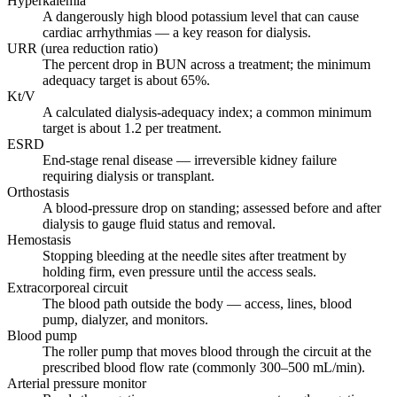
Hyperkalemia
A dangerously high blood potassium level that can cause
cardiac arrhythmias — a key reason for dialysis.
URR (urea reduction ratio)
The percent drop in BUN across a treatment; the minimum
adequacy target is about 65%.
Kt/V
A calculated dialysis-adequacy index; a common minimum
target is about 1.2 per treatment.
ESRD
End-stage renal disease — irreversible kidney failure
requiring dialysis or transplant.
Orthostasis
A blood-pressure drop on standing; assessed before and after
dialysis to gauge fluid status and removal.
Hemostasis
Stopping bleeding at the needle sites after treatment by
holding firm, even pressure until the access seals.
Extracorporeal circuit
The blood path outside the body — access, lines, blood
pump, dialyzer, and monitors.
Blood pump
The roller pump that moves blood through the circuit at the
prescribed blood flow rate (commonly 300–500 mL/min).
Arterial pressure monitor