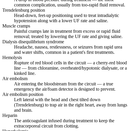
common complication, usually from too-rapid fluid removal.
Trendelenburg position
Head-down, feet-up positioning used to treat intradialytic
hypotension along with a lower UF rate and saline.
Muscle cramps
Painful cramps late in treatment from excess or rapid fluid
removal; treated by lowering the UF rate and giving saline.
Dialysis disequilibrium syndrome
Headache, nausea, restlessness, or seizures from rapid urea
and water shifts, common in a patient's first treatments.
Hemolysis
Rupture of red blood cells in the circuit — a cherry-red blood
line — from chloramine, overheated/hypotonic dialysate, or a
kinked line.
Air embolism
Air entering the bloodstream from the circuit — a true
emergency the air/foam detector is designed to prevent.
Air embolism position
Left lateral with the head and chest tilted down
(Trendelenburg) to trap air in the right heart, away from lungs
and brain.
Heparin
The anticoagulant infused during treatment to keep the
extracorporeal circuit from clotting.