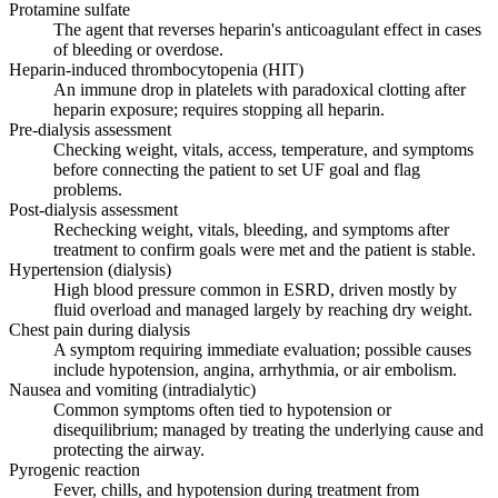
Protamine sulfate
The agent that reverses heparin's anticoagulant effect in cases
of bleeding or overdose.
Heparin-induced thrombocytopenia (HIT)
An immune drop in platelets with paradoxical clotting after
heparin exposure; requires stopping all heparin.
Pre-dialysis assessment
Checking weight, vitals, access, temperature, and symptoms
before connecting the patient to set UF goal and flag
problems.
Post-dialysis assessment
Rechecking weight, vitals, bleeding, and symptoms after
treatment to confirm goals were met and the patient is stable.
Hypertension (dialysis)
High blood pressure common in ESRD, driven mostly by
fluid overload and managed largely by reaching dry weight.
Chest pain during dialysis
A symptom requiring immediate evaluation; possible causes
include hypotension, angina, arrhythmia, or air embolism.
Nausea and vomiting (intradialytic)
Common symptoms often tied to hypotension or
disequilibrium; managed by treating the underlying cause and
protecting the airway.
Pyrogenic reaction
Fever, chills, and hypotension during treatment from