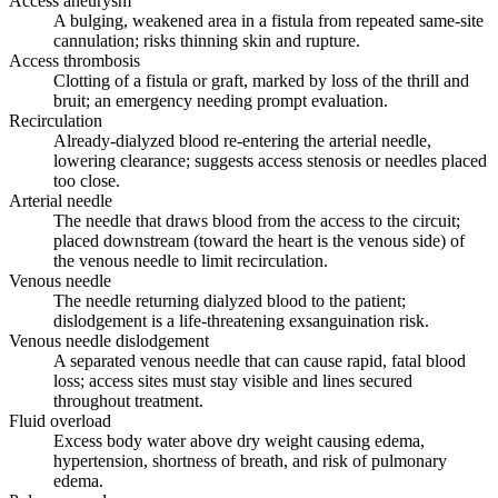
Access aneurysm
A bulging, weakened area in a fistula from repeated same-site
cannulation; risks thinning skin and rupture.
Access thrombosis
Clotting of a fistula or graft, marked by loss of the thrill and
bruit; an emergency needing prompt evaluation.
Recirculation
Already-dialyzed blood re-entering the arterial needle,
lowering clearance; suggests access stenosis or needles placed
too close.
Arterial needle
The needle that draws blood from the access to the circuit;
placed downstream (toward the heart is the venous side) of
the venous needle to limit recirculation.
Venous needle
The needle returning dialyzed blood to the patient;
dislodgement is a life-threatening exsanguination risk.
Venous needle dislodgement
A separated venous needle that can cause rapid, fatal blood
loss; access sites must stay visible and lines secured
throughout treatment.
Fluid overload
Excess body water above dry weight causing edema,
hypertension, shortness of breath, and risk of pulmonary
edema.