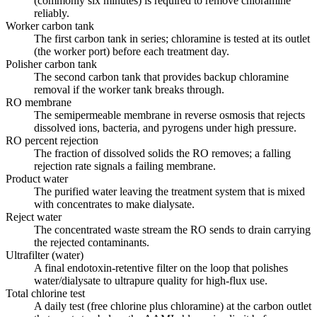
(commonly six minutes) is required to remove chloramine
reliably.
Worker carbon tank
The first carbon tank in series; chloramine is tested at its outlet
(the worker port) before each treatment day.
Polisher carbon tank
The second carbon tank that provides backup chloramine
removal if the worker tank breaks through.
RO membrane
The semipermeable membrane in reverse osmosis that rejects
dissolved ions, bacteria, and pyrogens under high pressure.
RO percent rejection
The fraction of dissolved solids the RO removes; a falling
rejection rate signals a failing membrane.
Product water
The purified water leaving the treatment system that is mixed
with concentrates to make dialysate.
Reject water
The concentrated waste stream the RO sends to drain carrying
the rejected contaminants.
Ultrafilter (water)
A final endotoxin-retentive filter on the loop that polishes
water/dialysate to ultrapure quality for high-flux use.
Total chlorine test
A daily test (free chlorine plus chloramine) at the carbon outlet