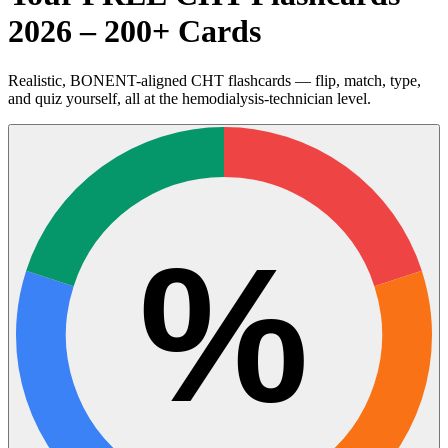
2026 – 200+ Cards
Realistic, BONENT-aligned CHT flashcards — flip, match, type,
and quiz yourself, all at the hemodialysis-technician level.
%