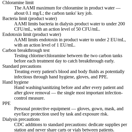
Chloramine limit
The AAMI maximum for chloramine in product water —
about 0.1 mg/L; the carbon tanks' key job.
Bacteria limit (product water)
AAMI limits bacteria in dialysis product water to under 200
CFU/mL, with an action level of 50 CFU/mL.
Endotoxin limit (product water)
AAMI limits endotoxin in product water to under 2 EU/mL,
with an action level of 1 EU/mL.
Carbon breakthrough test
Testing chlorine/chloramine between the two carbon tanks
before each treatment day to catch breakthrough early.
Standard precautions
Treating every patient's blood and body fluids as potentially
infectious through hand hygiene, gloves, and PPE.
Hand hygiene
Hand washing/sanitizing before and after every patient and
after glove removal — the single most important infection-
control measure.
PPE
Personal protective equipment — gloves, gown, mask, and
eye/face protection used by task and exposure risk.
Dialysis precautions
CDC additions to standard precautions: dedicate supplies per
station and never share carts or vials between patients.