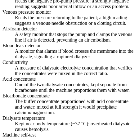
Reads the negative pre-pump pressure; a strongly negative
reading suggests poor arterial inflow or an access problem.
Venous pressure monitor
Reads the pressure returning to the patient; a high reading
suggests a venous-needle obstruction or a clotting circuit.
Air/foam detector
A safety monitor that stops the pump and clamps the venous
line if air is detected, preventing an air embolism.
Blood leak detector
A monitor that alarms if blood crosses the membrane into the
dialysate, signaling a ruptured dialyzer.
Conductivity
A measure of dialysate electrolyte concentration that verifies
the concentrates were mixed in the correct ratio.
Acid concentrate
One of the two dialysate concentrates, kept separate from
bicarbonate until the machine proportions them with water.
Bicarbonate concentrate
The buffer concentrate proportioned with acid concentrate
and water; mixed at full strength it would precipitate
calcium/magnesium.
Dialysate temperature
Kept near body temperature (~37 °C); overheated dialysate
causes hemolysis.
Machine self-test