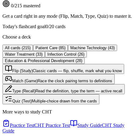
0
/
215
mastered
Get a card right in any mode (Flip, Match, Type, Quiz) to master it.
Today's flashcard goal
0
/
20
cards
Choose a deck
All cards
(
215
)
Patient Care
(
85
)
Machine Technology
(
43
)
Water Treatment
(
33
)
Infection Control
(
26
)
Education & Professional Development
(
28
)
Flip (Study)
Classic cards — flip, shuffle, mark what you know
Match (Game)
Race the clock pairing terms to definitions
Type (Recall)
Read the definition, type the term — active recall
Quiz (Test)
Multiple-choice drawn from the cards
More ways to study
CHT
Practice Test
CHT Practice Test
Study Guide
CHT Study
Guide