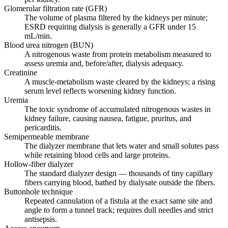
Glomerular filtration rate (GFR)
The volume of plasma filtered by the kidneys per minute;
ESRD requiring dialysis is generally a GFR under 15
mL/min.
Blood urea nitrogen (BUN)
A nitrogenous waste from protein metabolism measured to
assess uremia and, before/after, dialysis adequacy.
Creatinine
A muscle-metabolism waste cleared by the kidneys; a rising
serum level reflects worsening kidney function.
Uremia
The toxic syndrome of accumulated nitrogenous wastes in
kidney failure, causing nausea, fatigue, pruritus, and
pericarditis.
Semipermeable membrane
The dialyzer membrane that lets water and small solutes pass
while retaining blood cells and large proteins.
Hollow-fiber dialyzer
The standard dialyzer design — thousands of tiny capillary
fibers carrying blood, bathed by dialysate outside the fibers.
Buttonhole technique
Repeated cannulation of a fistula at the exact same site and
angle to form a tunnel track; requires dull needles and strict
antisepsis.