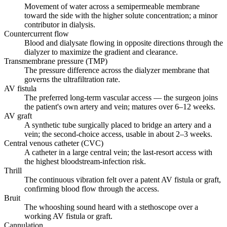
Movement of water across a semipermeable membrane
toward the side with the higher solute concentration; a minor
contributor in dialysis.
Countercurrent flow
Blood and dialysate flowing in opposite directions through the
dialyzer to maximize the gradient and clearance.
Transmembrane pressure (TMP)
The pressure difference across the dialyzer membrane that
governs the ultrafiltration rate.
AV fistula
The preferred long-term vascular access — the surgeon joins
the patient's own artery and vein; matures over 6–12 weeks.
AV graft
A synthetic tube surgically placed to bridge an artery and a
vein; the second-choice access, usable in about 2–3 weeks.
Central venous catheter (CVC)
A catheter in a large central vein; the last-resort access with
the highest bloodstream-infection risk.
Thrill
The continuous vibration felt over a patent AV fistula or graft,
confirming blood flow through the access.
Bruit
The whooshing sound heard with a stethoscope over a
working AV fistula or graft.
Cannulation