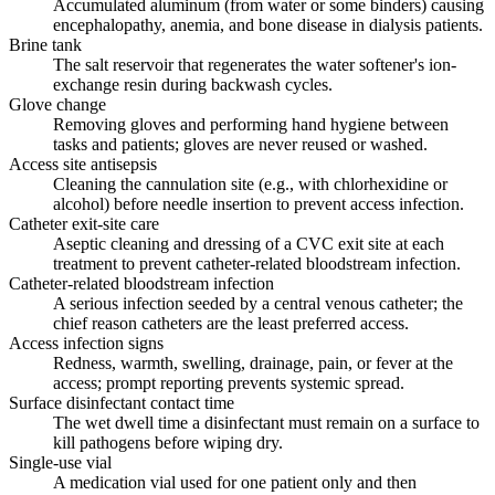
Accumulated aluminum (from water or some binders) causing
encephalopathy, anemia, and bone disease in dialysis patients.
Brine tank
The salt reservoir that regenerates the water softener's ion-
exchange resin during backwash cycles.
Glove change
Removing gloves and performing hand hygiene between
tasks and patients; gloves are never reused or washed.
Access site antisepsis
Cleaning the cannulation site (e.g., with chlorhexidine or
alcohol) before needle insertion to prevent access infection.
Catheter exit-site care
Aseptic cleaning and dressing of a CVC exit site at each
treatment to prevent catheter-related bloodstream infection.
Catheter-related bloodstream infection
A serious infection seeded by a central venous catheter; the
chief reason catheters are the least preferred access.
Access infection signs
Redness, warmth, swelling, drainage, pain, or fever at the
access; prompt reporting prevents systemic spread.
Surface disinfectant contact time
The wet dwell time a disinfectant must remain on a surface to
kill pathogens before wiping dry.
Single-use vial
A medication vial used for one patient only and then