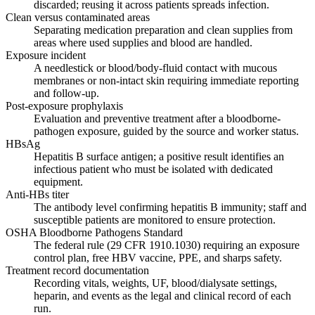
discarded; reusing it across patients spreads infection.
Clean versus contaminated areas
Separating medication preparation and clean supplies from
areas where used supplies and blood are handled.
Exposure incident
A needlestick or blood/body-fluid contact with mucous
membranes or non-intact skin requiring immediate reporting
and follow-up.
Post-exposure prophylaxis
Evaluation and preventive treatment after a bloodborne-
pathogen exposure, guided by the source and worker status.
HBsAg
Hepatitis B surface antigen; a positive result identifies an
infectious patient who must be isolated with dedicated
equipment.
Anti-HBs titer
The antibody level confirming hepatitis B immunity; staff and
susceptible patients are monitored to ensure protection.
OSHA Bloodborne Pathogens Standard
The federal rule (29 CFR 1910.1030) requiring an exposure
control plan, free HBV vaccine, PPE, and sharps safety.
Treatment record documentation
Recording vitals, weights, UF, blood/dialysate settings,
heparin, and events as the legal and clinical record of each
run.