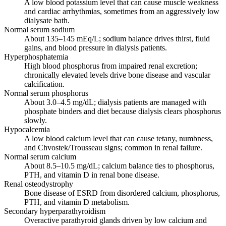
A low blood potassium level that can cause muscle weakness
and cardiac arrhythmias, sometimes from an aggressively low
dialysate bath.
Normal serum sodium
About 135–145 mEq/L; sodium balance drives thirst, fluid
gains, and blood pressure in dialysis patients.
Hyperphosphatemia
High blood phosphorus from impaired renal excretion;
chronically elevated levels drive bone disease and vascular
calcification.
Normal serum phosphorus
About 3.0–4.5 mg/dL; dialysis patients are managed with
phosphate binders and diet because dialysis clears phosphorus
slowly.
Hypocalcemia
A low blood calcium level that can cause tetany, numbness,
and Chvostek/Trousseau signs; common in renal failure.
Normal serum calcium
About 8.5–10.5 mg/dL; calcium balance ties to phosphorus,
PTH, and vitamin D in renal bone disease.
Renal osteodystrophy
Bone disease of ESRD from disordered calcium, phosphorus,
PTH, and vitamin D metabolism.
Secondary hyperparathyroidism
Overactive parathyroid glands driven by low calcium and