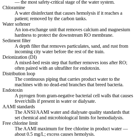
— the most safety-critical stage of the water system.
Chloramine
A water disinfectant that causes hemolysis if it reaches a
patient; removed by the carbon tanks.
Water softener
An ion-exchange unit that removes calcium and magnesium
hardness to protect the downstream RO membrane.
Sediment filter
A depth filter that removes particulates, sand, and rust from
incoming city water before the rest of the train.
Deionization (DI)
A mixed-bed resin step that further removes ions after RO;
often paired with an ultrafilter for endotoxin.
Distribution loop
The continuous piping that carries product water to the
machines with no dead-end branches that breed bacteria.
Endotoxin
A pyrogen from gram-negative bacterial cell walls that causes
fever/chills if present in water or dialysate.
AAMI standards
The ANSI/AAMI water and dialysate quality standards that
set chemical and microbiological limits for hemodialysis.
Free chlorine limit
The AAMI maximum for free chlorine in product water —
about 0.5 mg/L; excess causes hemolysis.