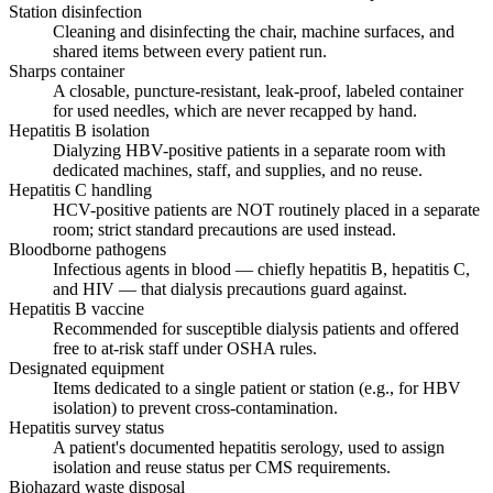
Station disinfection
Cleaning and disinfecting the chair, machine surfaces, and
shared items between every patient run.
Sharps container
A closable, puncture-resistant, leak-proof, labeled container
for used needles, which are never recapped by hand.
Hepatitis B isolation
Dialyzing HBV-positive patients in a separate room with
dedicated machines, staff, and supplies, and no reuse.
Hepatitis C handling
HCV-positive patients are NOT routinely placed in a separate
room; strict standard precautions are used instead.
Bloodborne pathogens
Infectious agents in blood — chiefly hepatitis B, hepatitis C,
and HIV — that dialysis precautions guard against.
Hepatitis B vaccine
Recommended for susceptible dialysis patients and offered
free to at-risk staff under OSHA rules.
Designated equipment
Items dedicated to a single patient or station (e.g., for HBV
isolation) to prevent cross-contamination.
Hepatitis survey status
A patient's documented hepatitis serology, used to assign
isolation and reuse status per CMS requirements.
Biohazard waste disposal