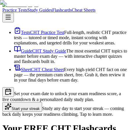
Practice Tests
Study Guides
Flashcards
Cheat Sheets
Tests
CHT Practice Test
Full-length, realistic CHT practice
tests — tutored or timed mode, instant scoring with
explanations, and targeted drills for your weakest areas.
Guide
CHT Study Guide
The most essential CHT topics to
master before exam day — with interactive chapter quizzes
and flashcards built in.
Sheet
CHT Cheat Sheet
Every high-yield CHT fact on one
page — the premium cram sheet, free. Grab it, then review it
in your final days before exam day.
Set your exam date to unlock your exam readiness score, a
live countdown & a personalized daily study plan.
Study any day to start your streak — coming
Start your streak
back daily keeps your readiness climbing. Tap to learn more.
Your FREE CHT Flashcards