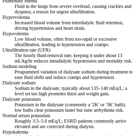
Pulmonary edema
Fluid in the lungs from severe overload, causing crackles and
dyspnea; a reason for urgent ultrafiltration.
Hypervolemia
Increased blood volume from interdialytic fluid retention,
driving hypertension and heart strain.
Hypovolemia
Low blood volume, often from too-rapid or excessive
ultrafiltration, leading to hypotension and cramps.
Ultrafiltration rate (UFR)
The hourly fluid-removal rate; keeping it under about 13
mL/kg/hr reduces intradialytic hypotension and mortality risk.
Sodium modeling
Programmed variation of dialysate sodium during treatment to
ease fluid shifts and reduce cramps and hypotension.
Dialysate sodium
Sodium in the dialysate, typically about 135–140 mEq/L; a
level set too high promotes thirst and weight gain.
Dialysate potassium
Potassium in the dialysate (commonly a '2K' or '3K' bath);
low baths clear potassium faster but raise arrhythmia risk.
Normal serum potassium
Roughly 3.5–5.0 mEq/L; ESRD patients commonly arrive
elevated and are corrected during dialysis.
Hypokalemia