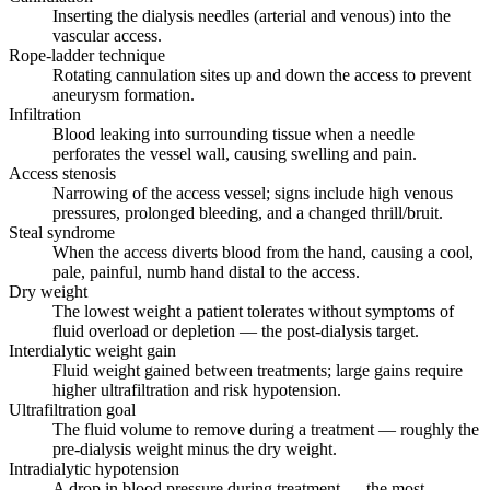
Inserting the dialysis needles (arterial and venous) into the
vascular access.
Rope-ladder technique
Rotating cannulation sites up and down the access to prevent
aneurysm formation.
Infiltration
Blood leaking into surrounding tissue when a needle
perforates the vessel wall, causing swelling and pain.
Access stenosis
Narrowing of the access vessel; signs include high venous
pressures, prolonged bleeding, and a changed thrill/bruit.
Steal syndrome
When the access diverts blood from the hand, causing a cool,
pale, painful, numb hand distal to the access.
Dry weight
The lowest weight a patient tolerates without symptoms of
fluid overload or depletion — the post-dialysis target.
Interdialytic weight gain
Fluid weight gained between treatments; large gains require
higher ultrafiltration and risk hypotension.
Ultrafiltration goal
The fluid volume to remove during a treatment — roughly the
pre-dialysis weight minus the dry weight.
Intradialytic hypotension
A drop in blood pressure during treatment — the most