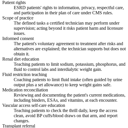
Patient rights
ESRD patients' rights to information, privacy, respectful care,
and participation in their plan of care under CMS rules.
Scope of practice
The defined tasks a certified technician may perform under
supervision; acting beyond it risks patient harm and licensure
issues.
Informed consent
The patient's voluntary agreement to treatment after risks and
alternatives are explained; the technician supports but does not
obtain it.
Renal diet education
Teaching patients to limit sodium, potassium, phosphorus, and
fluid to control labs and interdialytic weight gain.
Fluid restriction teaching
Coaching patients to limit fluid intake (often guided by urine
output plus a set allowance) to keep weight gains safe.
Medication reconciliation
Reviewing and documenting the patient's current medications,
including binders, ESAs, and vitamins, at each encounter.
Vascular access self-care education
Teaching patients to check the thrill daily, keep the access
clean, avoid BP cuffs/blood draws on that arm, and report
changes.
Transplant referral