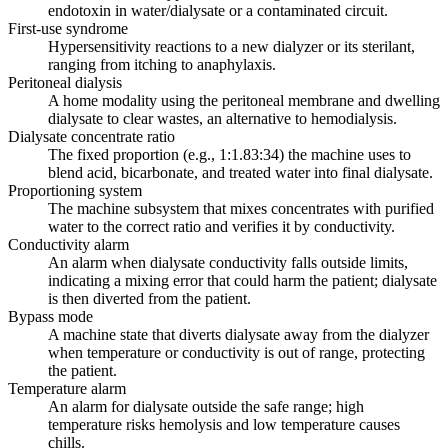
endotoxin in water/dialysate or a contaminated circuit.
First-use syndrome
Hypersensitivity reactions to a new dialyzer or its sterilant,
ranging from itching to anaphylaxis.
Peritoneal dialysis
A home modality using the peritoneal membrane and dwelling
dialysate to clear wastes, an alternative to hemodialysis.
Dialysate concentrate ratio
The fixed proportion (e.g., 1:1.83:34) the machine uses to
blend acid, bicarbonate, and treated water into final dialysate.
Proportioning system
The machine subsystem that mixes concentrates with purified
water to the correct ratio and verifies it by conductivity.
Conductivity alarm
An alarm when dialysate conductivity falls outside limits,
indicating a mixing error that could harm the patient; dialysate
is then diverted from the patient.
Bypass mode
A machine state that diverts dialysate away from the dialyzer
when temperature or conductivity is out of range, protecting
the patient.
Temperature alarm
An alarm for dialysate outside the safe range; high
temperature risks hemolysis and low temperature causes
chills.