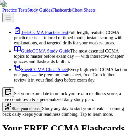
Practice Tests
Study Guides
Flashcards
Cheat Sheets
Tests
CCMA Practice Test
Full-length, realistic CCMA
practice tests — tutored or timed mode, instant scoring with
explanations, and targeted drills for your weakest areas.
Guide
CCMA Study Guide
The most essential CCMA
topics to master before exam day — with interactive chapter
quizzes and flashcards built in.
Sheet
CCMA Cheat Sheet
Every high-yield CCMA fact on
one page — the premium cram sheet, free. Grab it, then
review it in your final days before exam day.
Set your exam date to unlock your exam readiness score, a
live countdown & a personalized daily study plan.
Study any day to start your streak — coming
Start your streak
back daily keeps your readiness climbing. Tap to learn more.
Your FREE CCMA Flashcards