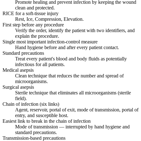
Promote healing and prevent infection by keeping the wound
clean and protected.
RICE for a soft-tissue injury
Rest, Ice, Compression, Elevation.
First step before any procedure
Verify the order, identify the patient with two identifiers, and
explain the procedure.
Single most important infection-control measure
Hand hygiene before and after every patient contact.
Standard precautions
Treat every patient's blood and body fluids as potentially
infectious for all patients.
Medical asepsis
Clean technique that reduces the number and spread of
microorganisms.
Surgical asepsis
Sterile technique that eliminates all microorganisms (sterile
field).
Chain of infection (six links)
Agent, reservoir, portal of exit, mode of transmission, portal of
entry, and susceptible host.
Easiest link to break in the chain of infection
Mode of transmission — interrupted by hand hygiene and
standard precautions.
Transmission-based precautions