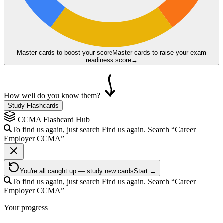
Master cards to boost your score
Master cards to raise your exam
readiness score
→
How well do you know them?
Study Flashcards
CCMA
Flashcard Hub
To find us again, just search
Find us again. Search
“Career
Employer
CCMA
”
You're all caught up — study new cards
Start →
To find us again, just search
Find us again. Search
“Career
Employer
CCMA
”
Your progress