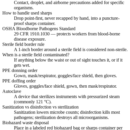
Contact, droplet, and airborne precautions added for specific
organisms.
How to handle used sharps
Drop point-first, never recapped by hand, into a puncture-
proof sharps container.
OSHA Bloodborne Pathogens Standard
29 CFR 1910.1030 — protects workers from blood-borne
disease exposure.
Sterile field border rule
A 1-inch border around a sterile field is considered non-sterile.
When is a sterile field contaminated?
If anything below the waist or out of sight touches it, or if it
gets wet.
PPE donning order
Gown, mask/respirator, goggles/face shield, then gloves.
PPE doffing order
Gloves, goggles/face shield, gown, then mask/respirator.
Autoclave
A device that sterilizes instruments with pressurized steam
(commonly 121 °C).
Sanitization vs disinfection vs sterilization
Sanitization lowers microbe counts; disinfection kills most
pathogens; sterilization destroys all microorganisms.
Biohazard waste disposal
Place in a labeled red biohazard bag or sharps container per