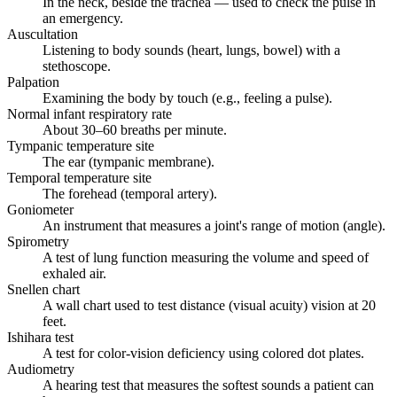
In the neck, beside the trachea — used to check the pulse in
an emergency.
Auscultation
Listening to body sounds (heart, lungs, bowel) with a
stethoscope.
Palpation
Examining the body by touch (e.g., feeling a pulse).
Normal infant respiratory rate
About 30–60 breaths per minute.
Tympanic temperature site
The ear (tympanic membrane).
Temporal temperature site
The forehead (temporal artery).
Goniometer
An instrument that measures a joint's range of motion (angle).
Spirometry
A test of lung function measuring the volume and speed of
exhaled air.
Snellen chart
A wall chart used to test distance (visual acuity) vision at 20
feet.
Ishihara test
A test for color-vision deficiency using colored dot plates.
Audiometry
A hearing test that measures the softest sounds a patient can