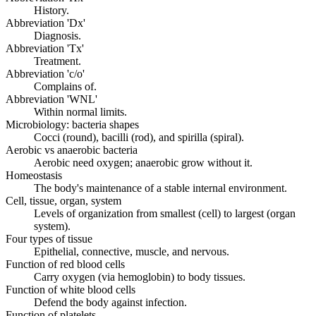
History.
Abbreviation 'Dx'
Diagnosis.
Abbreviation 'Tx'
Treatment.
Abbreviation 'c/o'
Complains of.
Abbreviation 'WNL'
Within normal limits.
Microbiology: bacteria shapes
Cocci (round), bacilli (rod), and spirilla (spiral).
Aerobic vs anaerobic bacteria
Aerobic need oxygen; anaerobic grow without it.
Homeostasis
The body's maintenance of a stable internal environment.
Cell, tissue, organ, system
Levels of organization from smallest (cell) to largest (organ
system).
Four types of tissue
Epithelial, connective, muscle, and nervous.
Function of red blood cells
Carry oxygen (via hemoglobin) to body tissues.
Function of white blood cells
Defend the body against infection.
Function of platelets