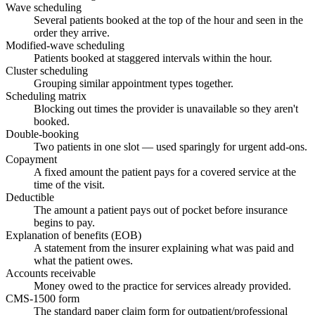
Wave scheduling
Several patients booked at the top of the hour and seen in the
order they arrive.
Modified-wave scheduling
Patients booked at staggered intervals within the hour.
Cluster scheduling
Grouping similar appointment types together.
Scheduling matrix
Blocking out times the provider is unavailable so they aren't
booked.
Double-booking
Two patients in one slot — used sparingly for urgent add-ons.
Copayment
A fixed amount the patient pays for a covered service at the
time of the visit.
Deductible
The amount a patient pays out of pocket before insurance
begins to pay.
Explanation of benefits (EOB)
A statement from the insurer explaining what was paid and
what the patient owes.
Accounts receivable
Money owed to the practice for services already provided.
CMS-1500 form
The standard paper claim form for outpatient/professional