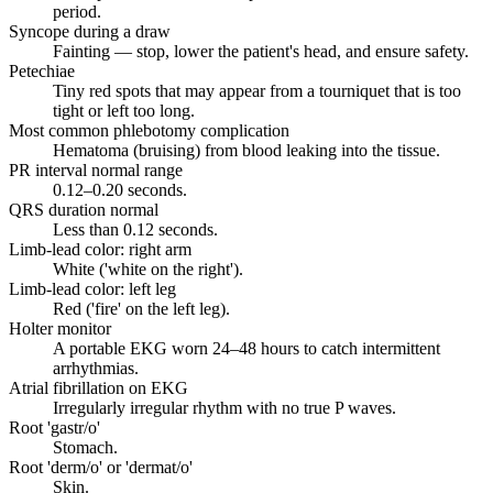
period.
Syncope during a draw
Fainting — stop, lower the patient's head, and ensure safety.
Petechiae
Tiny red spots that may appear from a tourniquet that is too
tight or left too long.
Most common phlebotomy complication
Hematoma (bruising) from blood leaking into the tissue.
PR interval normal range
0.12–0.20 seconds.
QRS duration normal
Less than 0.12 seconds.
Limb-lead color: right arm
White ('white on the right').
Limb-lead color: left leg
Red ('fire' on the left leg).
Holter monitor
A portable EKG worn 24–48 hours to catch intermittent
arrhythmias.
Atrial fibrillation on EKG
Irregularly irregular rhythm with no true P waves.
Root 'gastr/o'
Stomach.
Root 'derm/o' or 'dermat/o'
Skin.