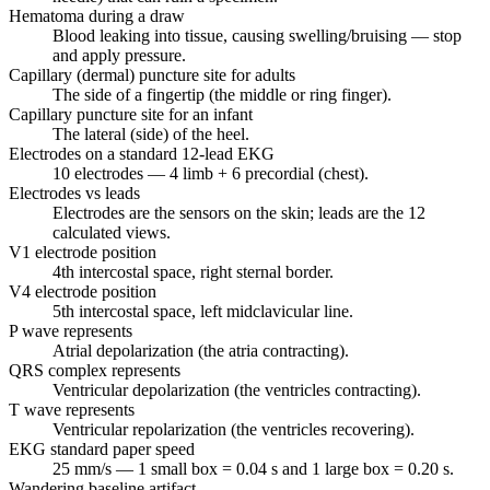
Hematoma during a draw
Blood leaking into tissue, causing swelling/bruising — stop
and apply pressure.
Capillary (dermal) puncture site for adults
The side of a fingertip (the middle or ring finger).
Capillary puncture site for an infant
The lateral (side) of the heel.
Electrodes on a standard 12-lead EKG
10 electrodes — 4 limb + 6 precordial (chest).
Electrodes vs leads
Electrodes are the sensors on the skin; leads are the 12
calculated views.
V1 electrode position
4th intercostal space, right sternal border.
V4 electrode position
5th intercostal space, left midclavicular line.
P wave represents
Atrial depolarization (the atria contracting).
QRS complex represents
Ventricular depolarization (the ventricles contracting).
T wave represents
Ventricular repolarization (the ventricles recovering).
EKG standard paper speed
25 mm/s — 1 small box = 0.04 s and 1 large box = 0.20 s.
Wandering baseline artifact