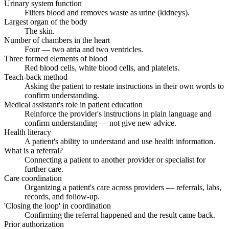
Urinary system function
Filters blood and removes waste as urine (kidneys).
Largest organ of the body
The skin.
Number of chambers in the heart
Four — two atria and two ventricles.
Three formed elements of blood
Red blood cells, white blood cells, and platelets.
Teach-back method
Asking the patient to restate instructions in their own words to
confirm understanding.
Medical assistant's role in patient education
Reinforce the provider's instructions in plain language and
confirm understanding — not give new advice.
Health literacy
A patient's ability to understand and use health information.
What is a referral?
Connecting a patient to another provider or specialist for
further care.
Care coordination
Organizing a patient's care across providers — referrals, labs,
records, and follow-up.
'Closing the loop' in coordination
Confirming the referral happened and the result came back.
Prior authorization