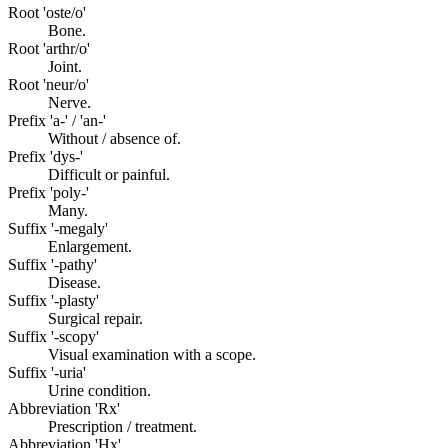
Root 'oste/o'
Bone.
Root 'arthr/o'
Joint.
Root 'neur/o'
Nerve.
Prefix 'a-' / 'an-'
Without / absence of.
Prefix 'dys-'
Difficult or painful.
Prefix 'poly-'
Many.
Suffix '-megaly'
Enlargement.
Suffix '-pathy'
Disease.
Suffix '-plasty'
Surgical repair.
Suffix '-scopy'
Visual examination with a scope.
Suffix '-uria'
Urine condition.
Abbreviation 'Rx'
Prescription / treatment.
Abbreviation 'Hx'