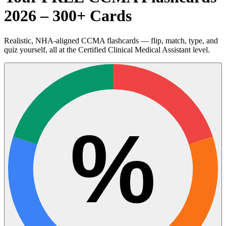
2026 – 300+ Cards
Realistic, NHA-aligned CCMA flashcards — flip, match, type, and
quiz yourself, all at the Certified Clinical Medical Assistant level.
%