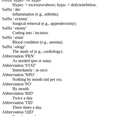
Prefix 'hyper-' vs 'hypo-'
Hyper- = excessive/above; hypo- = deficient/below.
Suffix '-itis'
Inflammation (e.g., arthritis).
Suffix '-ectomy'
Surgical removal (e.g., appendectomy).
Suffix '-otomy'
Cutting into / incision.
Suffix '-emia'
Blood condition (e.g., anemia).
Suffix '-ology'
The study of (e.g., cardiology).
Abbreviation 'PRN'
As needed (pro re nata).
Abbreviation 'STAT'
Immediately / at once.
Abbreviation 'NPO'
Nothing by mouth (nil per os).
Abbreviation 'PO'
By mouth.
Abbreviation 'BID'
Twice a day.
Abbreviation 'TID'
Three times a day.
Abbreviation 'QID'