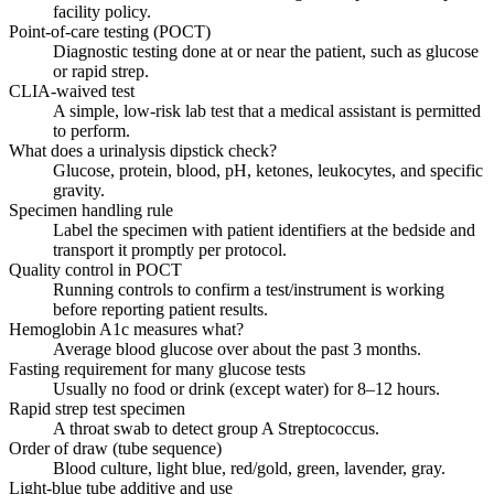
facility policy.
Point-of-care testing (POCT)
Diagnostic testing done at or near the patient, such as glucose
or rapid strep.
CLIA-waived test
A simple, low-risk lab test that a medical assistant is permitted
to perform.
What does a urinalysis dipstick check?
Glucose, protein, blood, pH, ketones, leukocytes, and specific
gravity.
Specimen handling rule
Label the specimen with patient identifiers at the bedside and
transport it promptly per protocol.
Quality control in POCT
Running controls to confirm a test/instrument is working
before reporting patient results.
Hemoglobin A1c measures what?
Average blood glucose over about the past 3 months.
Fasting requirement for many glucose tests
Usually no food or drink (except water) for 8–12 hours.
Rapid strep test specimen
A throat swab to detect group A Streptococcus.
Order of draw (tube sequence)
Blood culture, light blue, red/gold, green, lavender, gray.
Light-blue tube additive and use