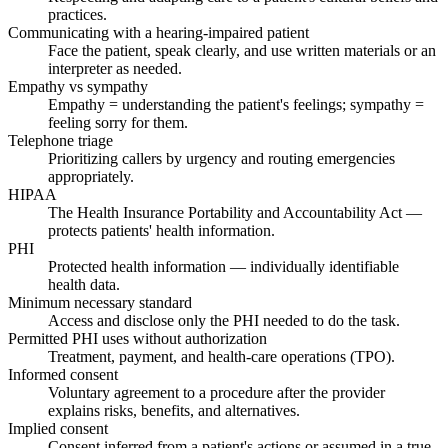
practices.
Communicating with a hearing-impaired patient
Face the patient, speak clearly, and use written materials or an
interpreter as needed.
Empathy vs sympathy
Empathy = understanding the patient's feelings; sympathy =
feeling sorry for them.
Telephone triage
Prioritizing callers by urgency and routing emergencies
appropriately.
HIPAA
The Health Insurance Portability and Accountability Act —
protects patients' health information.
PHI
Protected health information — individually identifiable
health data.
Minimum necessary standard
Access and disclose only the PHI needed to do the task.
Permitted PHI uses without authorization
Treatment, payment, and health-care operations (TPO).
Informed consent
Voluntary agreement to a procedure after the provider
explains risks, benefits, and alternatives.
Implied consent
Consent inferred from a patient's actions or assumed in a true