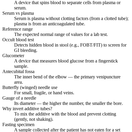
A device that spins blood to separate cells from plasma or
serum.
Serum vs plasma
Serum is plasma without clotting factors (from a clotted tube);
plasma is from an anticoagulated tube.
Reference range
The expected normal range of values for a lab test.
Occult blood test
Detects hidden blood in stool (e.g., FOBT/FIT) to screen for
GI bleeding.
Glucometer
A device that measures blood glucose from a fingerstick
sample.
Antecubital fossa
The inner bend of the elbow — the primary venipuncture
area.
Butterfly (winged) needle use
For small, fragile, or hand veins.
Gauge of a needle
Its diameter — the higher the number, the smaller the bore.
Why invert additive tubes?
To mix the additive with the blood and prevent clotting
(gently, not shaking).
Fasting specimen
A sample collected after the patient has not eaten for a set