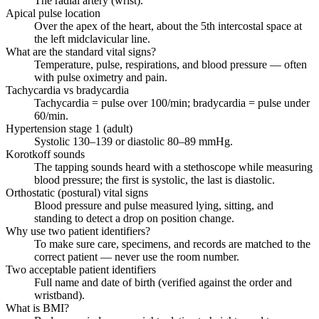
The radial artery (wrist).
Apical pulse location
Over the apex of the heart, about the 5th intercostal space at
the left midclavicular line.
What are the standard vital signs?
Temperature, pulse, respirations, and blood pressure — often
with pulse oximetry and pain.
Tachycardia vs bradycardia
Tachycardia = pulse over 100/min; bradycardia = pulse under
60/min.
Hypertension stage 1 (adult)
Systolic 130–139 or diastolic 80–89 mmHg.
Korotkoff sounds
The tapping sounds heard with a stethoscope while measuring
blood pressure; the first is systolic, the last is diastolic.
Orthostatic (postural) vital signs
Blood pressure and pulse measured lying, sitting, and
standing to detect a drop on position change.
Why use two patient identifiers?
To make sure care, specimens, and records are matched to the
correct patient — never use the room number.
Two acceptable patient identifiers
Full name and date of birth (verified against the order and
wristband).
What is BMI?