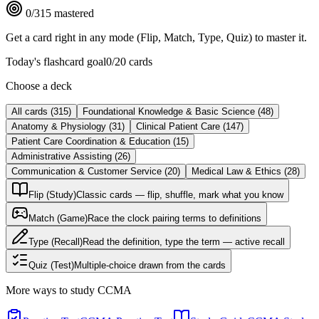
0
/
315
mastered
Get a card right in any mode (Flip, Match, Type, Quiz) to master it.
Today's flashcard goal
0
/
20
cards
Choose a deck
All cards
(
315
)
Foundational Knowledge & Basic Science
(
48
)
Anatomy & Physiology
(
31
)
Clinical Patient Care
(
147
)
Patient Care Coordination & Education
(
15
)
Administrative Assisting
(
26
)
Communication & Customer Service
(
20
)
Medical Law & Ethics
(
28
)
Flip (Study)
Classic cards — flip, shuffle, mark what you know
Match (Game)
Race the clock pairing terms to definitions
Type (Recall)
Read the definition, type the term — active recall
Quiz (Test)
Multiple-choice drawn from the cards
More ways to study
CCMA