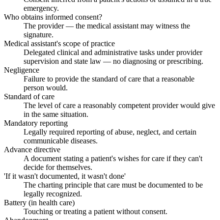
emergency.
Who obtains informed consent?
The provider — the medical assistant may witness the
signature.
Medical assistant's scope of practice
Delegated clinical and administrative tasks under provider
supervision and state law — no diagnosing or prescribing.
Negligence
Failure to provide the standard of care that a reasonable
person would.
Standard of care
The level of care a reasonably competent provider would give
in the same situation.
Mandatory reporting
Legally required reporting of abuse, neglect, and certain
communicable diseases.
Advance directive
A document stating a patient's wishes for care if they can't
decide for themselves.
'If it wasn't documented, it wasn't done'
The charting principle that care must be documented to be
legally recognized.
Battery (in health care)
Touching or treating a patient without consent.