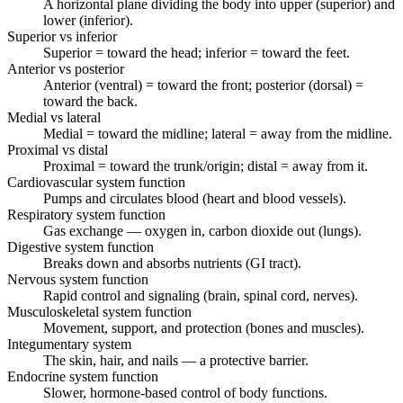
A horizontal plane dividing the body into upper (superior) and
lower (inferior).
Superior vs inferior
Superior = toward the head; inferior = toward the feet.
Anterior vs posterior
Anterior (ventral) = toward the front; posterior (dorsal) =
toward the back.
Medial vs lateral
Medial = toward the midline; lateral = away from the midline.
Proximal vs distal
Proximal = toward the trunk/origin; distal = away from it.
Cardiovascular system function
Pumps and circulates blood (heart and blood vessels).
Respiratory system function
Gas exchange — oxygen in, carbon dioxide out (lungs).
Digestive system function
Breaks down and absorbs nutrients (GI tract).
Nervous system function
Rapid control and signaling (brain, spinal cord, nerves).
Musculoskeletal system function
Movement, support, and protection (bones and muscles).
Integumentary system
The skin, hair, and nails — a protective barrier.
Endocrine system function
Slower, hormone-based control of body functions.