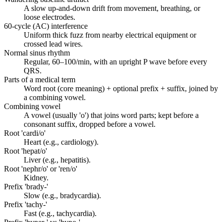
A slow up-and-down drift from movement, breathing, or
loose electrodes.
60-cycle (AC) interference
Uniform thick fuzz from nearby electrical equipment or
crossed lead wires.
Normal sinus rhythm
Regular, 60–100/min, with an upright P wave before every
QRS.
Parts of a medical term
Word root (core meaning) + optional prefix + suffix, joined by
a combining vowel.
Combining vowel
A vowel (usually 'o') that joins word parts; kept before a
consonant suffix, dropped before a vowel.
Root 'cardi/o'
Heart (e.g., cardiology).
Root 'hepat/o'
Liver (e.g., hepatitis).
Root 'nephr/o' or 'ren/o'
Kidney.
Prefix 'brady-'
Slow (e.g., bradycardia).
Prefix 'tachy-'
Fast (e.g., tachycardia).