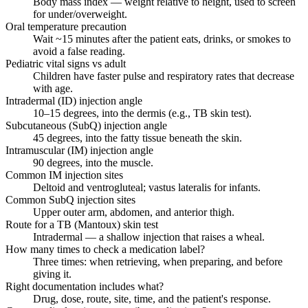
Body mass index — weight relative to height, used to screen
for under/overweight.
Oral temperature precaution
Wait ~15 minutes after the patient eats, drinks, or smokes to
avoid a false reading.
Pediatric vital signs vs adult
Children have faster pulse and respiratory rates that decrease
with age.
Intradermal (ID) injection angle
10–15 degrees, into the dermis (e.g., TB skin test).
Subcutaneous (SubQ) injection angle
45 degrees, into the fatty tissue beneath the skin.
Intramuscular (IM) injection angle
90 degrees, into the muscle.
Common IM injection sites
Deltoid and ventrogluteal; vastus lateralis for infants.
Common SubQ injection sites
Upper outer arm, abdomen, and anterior thigh.
Route for a TB (Mantoux) skin test
Intradermal — a shallow injection that raises a wheal.
How many times to check a medication label?
Three times: when retrieving, when preparing, and before
giving it.
Right documentation includes what?
Drug, dose, route, site, time, and the patient's response.