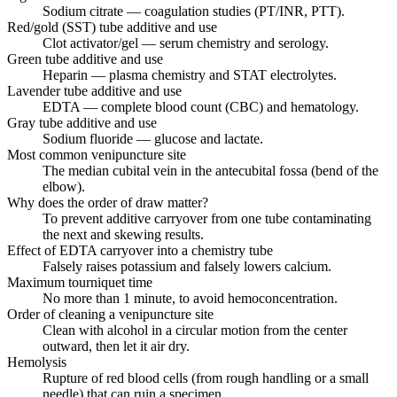
Sodium citrate — coagulation studies (PT/INR, PTT).
Red/gold (SST) tube additive and use
Clot activator/gel — serum chemistry and serology.
Green tube additive and use
Heparin — plasma chemistry and STAT electrolytes.
Lavender tube additive and use
EDTA — complete blood count (CBC) and hematology.
Gray tube additive and use
Sodium fluoride — glucose and lactate.
Most common venipuncture site
The median cubital vein in the antecubital fossa (bend of the
elbow).
Why does the order of draw matter?
To prevent additive carryover from one tube contaminating
the next and skewing results.
Effect of EDTA carryover into a chemistry tube
Falsely raises potassium and falsely lowers calcium.
Maximum tourniquet time
No more than 1 minute, to avoid hemoconcentration.
Order of cleaning a venipuncture site
Clean with alcohol in a circular motion from the center
outward, then let it air dry.
Hemolysis
Rupture of red blood cells (from rough handling or a small
needle) that can ruin a specimen.