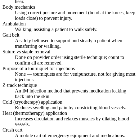
hear.
Body mechanics
Using correct posture and movement (bend at the knees, keep
loads close) to prevent injury.
Ambulation
Walking; assisting a patient to walk safely.
Gait belt
A safety belt used to support and steady a patient when
transferring or walking.
Suture vs staple removal
Done on provider order using sterile technique; count to
confirm all are removed.
Purpose of a tourniquet for injections
None — tourniquets are for venipuncture, not for giving most
injections.
Z-track technique
An IM injection method that prevents medication leaking
back into the skin.
Cold (cryotherapy) application
Reduces swelling and pain by constricting blood vessels.
Heat (thermotherapy) application
Increases circulation and relaxes muscles by dilating blood
vessels.
Crash cart
A mobile cart of emergency equipment and medications.