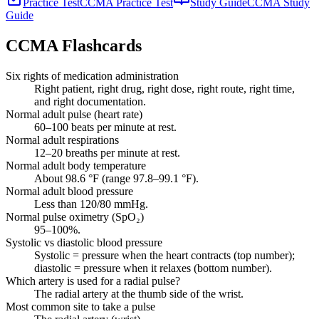
Practice Test
CCMA Practice Test
Study Guide
CCMA Study
Guide
CCMA
Flashcards
Six rights of medication administration
Right patient, right drug, right dose, right route, right time,
and right documentation.
Normal adult pulse (heart rate)
60–100 beats per minute at rest.
Normal adult respirations
12–20 breaths per minute at rest.
Normal adult body temperature
About 98.6 °F (range 97.8–99.1 °F).
Normal adult blood pressure
Less than 120/80 mmHg.
Normal pulse oximetry (SpO₂)
95–100%.
Systolic vs diastolic blood pressure
Systolic = pressure when the heart contracts (top number);
diastolic = pressure when it relaxes (bottom number).
Which artery is used for a radial pulse?
The radial artery at the thumb side of the wrist.
Most common site to take a pulse