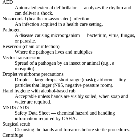
AED
Automated external defibrillator — analyzes the rhythm and
can deliver a shock.
Nosocomial (healthcare-associated) infection
An infection acquired in a health-care setting.
Pathogen
A disease-causing microorganism — bacterium, virus, fungus,
or parasite.
Reservoir (chain of infection)
Where the pathogen lives and multiplies.
Vector transmission
Spread of a pathogen by an insect or animal (e.g., a
mosquito).
Droplet vs airborne precautions
Droplet = large drops, short range (mask); airborne = tiny
particles that linger (N95, negative-pressure room).
Hand hygiene with alcohol-based rub
Acceptable unless hands are visibly soiled, when soap and
water are required.
MSDS / SDS
Safety Data Sheet — chemical hazard and handling
information required by OSHA.
Surgical scrub
Cleansing the hands and forearms before sterile procedures.
Centrifuge