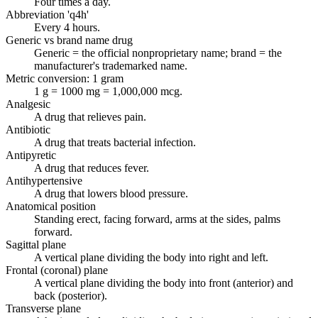
Four times a day.
Abbreviation 'q4h'
Every 4 hours.
Generic vs brand name drug
Generic = the official nonproprietary name; brand = the
manufacturer's trademarked name.
Metric conversion: 1 gram
1 g = 1000 mg = 1,000,000 mcg.
Analgesic
A drug that relieves pain.
Antibiotic
A drug that treats bacterial infection.
Antipyretic
A drug that reduces fever.
Antihypertensive
A drug that lowers blood pressure.
Anatomical position
Standing erect, facing forward, arms at the sides, palms
forward.
Sagittal plane
A vertical plane dividing the body into right and left.
Frontal (coronal) plane
A vertical plane dividing the body into front (anterior) and
back (posterior).
Transverse plane