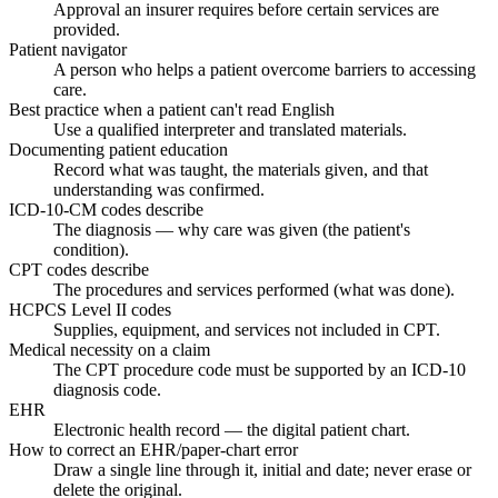
Approval an insurer requires before certain services are
provided.
Patient navigator
A person who helps a patient overcome barriers to accessing
care.
Best practice when a patient can't read English
Use a qualified interpreter and translated materials.
Documenting patient education
Record what was taught, the materials given, and that
understanding was confirmed.
ICD-10-CM codes describe
The diagnosis — why care was given (the patient's
condition).
CPT codes describe
The procedures and services performed (what was done).
HCPCS Level II codes
Supplies, equipment, and services not included in CPT.
Medical necessity on a claim
The CPT procedure code must be supported by an ICD-10
diagnosis code.
EHR
Electronic health record — the digital patient chart.
How to correct an EHR/paper-chart error
Draw a single line through it, initial and date; never erase or
delete the original.