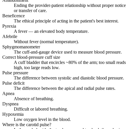
Abandonment
Ending the provider-patient relationship without proper notice
or transfer of care.
Beneficence
The ethical principle of acting in the patient's best interest.
Pyrexia
A fever — an elevated body temperature.
Afebrile
Without fever (normal temperature).
Sphygmomanometer
The cuff-and-gauge device used to measure blood pressure.
Correct blood-pressure cuff size
A cuff bladder that encircles ~80% of the arm; too small reads
high, too large reads low.
Pulse pressure
The difference between systolic and diastolic blood pressure.
Pulse deficit
The difference between the apical and radial pulse rates.
Apnea
Absence of breathing.
Dyspnea
Difficult or labored breathing.
Hypoxemia
Low oxygen level in the blood.
Where is the carotid pulse?