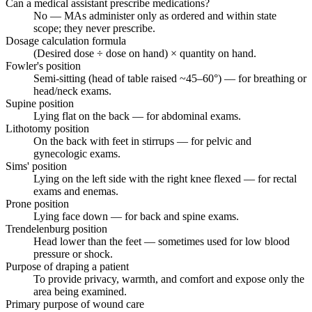
Can a medical assistant prescribe medications?
No — MAs administer only as ordered and within state
scope; they never prescribe.
Dosage calculation formula
(Desired dose ÷ dose on hand) × quantity on hand.
Fowler's position
Semi-sitting (head of table raised ~45–60°) — for breathing or
head/neck exams.
Supine position
Lying flat on the back — for abdominal exams.
Lithotomy position
On the back with feet in stirrups — for pelvic and
gynecologic exams.
Sims' position
Lying on the left side with the right knee flexed — for rectal
exams and enemas.
Prone position
Lying face down — for back and spine exams.
Trendelenburg position
Head lower than the feet — sometimes used for low blood
pressure or shock.
Purpose of draping a patient
To provide privacy, warmth, and comfort and expose only the
area being examined.
Primary purpose of wound care