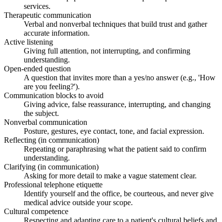
services.
Therapeutic communication
Verbal and nonverbal techniques that build trust and gather
accurate information.
Active listening
Giving full attention, not interrupting, and confirming
understanding.
Open-ended question
A question that invites more than a yes/no answer (e.g., 'How
are you feeling?').
Communication blocks to avoid
Giving advice, false reassurance, interrupting, and changing
the subject.
Nonverbal communication
Posture, gestures, eye contact, tone, and facial expression.
Reflecting (in communication)
Repeating or paraphrasing what the patient said to confirm
understanding.
Clarifying (in communication)
Asking for more detail to make a vague statement clear.
Professional telephone etiquette
Identify yourself and the office, be courteous, and never give
medical advice outside your scope.
Cultural competence
Respecting and adapting care to a patient's cultural beliefs and