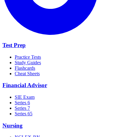
Test Prep
Practice Tests
Study Guides
Flashcards
Cheat Sheets
Financial Advisor
SIE Exam
Series 6
Series 7
Series 65
Nursing