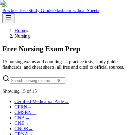
Practice Tests
Study Guides
Flashcards
Cheat Sheets
Home
»
Nursing
Free Nursing Exam Prep
15 nursing exams and counting — practice tests, study guides,
flashcards, and cheat sheets, all free and cited to official sources.
Showing
15
of
15
Certified Medication Aide
→
CFRN
→
CMSRN
→
CNA
→
CNE
→
CNOR
→
CRNA
→