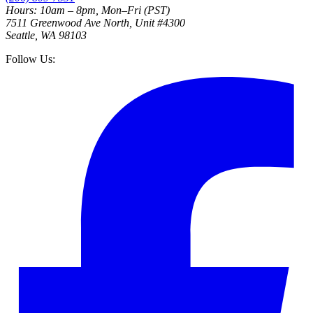
Hours: 10am – 8pm, Mon–Fri (PST)
7511 Greenwood Ave North, Unit #4300
Seattle, WA 98103
Follow Us: