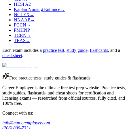
HESI A2
→
Kaplan Nursing Entrance
→
NCLEX
→
NNAAP
→
PCCN
→
PMHNP
→
TCRN
→
TEAS
→
Each exam includes a
practice test
,
study guide
,
flashcards
, and a
cheat sheet
.
Free practice tests, study guides & flashcards
Career Employer is the ultimate free test prep website. Practice tests,
study guides, flashcards, and cheat sheets for certification and
licensing exams — researched from official sources, fully cited, and
100% free.
Connect with us:
info@careeremployer.com
(206) 809-7331