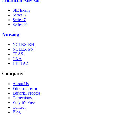
Financial Advisor
SIE Exam
Series 6
Series 7
Series 65
Nursing
NCLEX-RN
NCLEX-PN
TEAS
CNA
HESI A2
Company
About Us
Editorial Team
Editorial Process
Corrections
Why It's Free
Contact
Blog