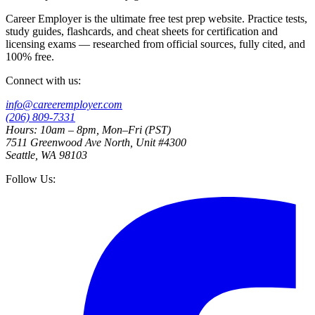
Career Employer is the ultimate free test prep website. Practice tests,
study guides, flashcards, and cheat sheets for certification and
licensing exams — researched from official sources, fully cited, and
100% free.
Connect with us:
info@careeremployer.com
(206) 809-7331
Hours: 10am – 8pm, Mon–Fri (PST)
7511 Greenwood Ave North, Unit #4300
Seattle, WA 98103
Follow Us: