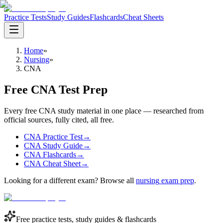
Practice Tests
Study Guides
Flashcards
Cheat Sheets
Home
»
Nursing
»
CNA
Free CNA Test Prep
Every free CNA study material in one place — researched from
official sources, fully cited, all free.
CNA Practice Test
→
CNA Study Guide
→
CNA Flashcards
→
CNA Cheat Sheet
→
Looking for a different exam? Browse all
nursing
exam prep
.
Free practice tests, study guides & flashcards