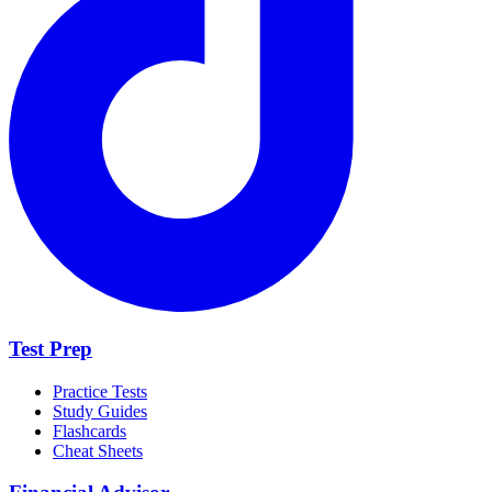
Test Prep
Practice Tests
Study Guides
Flashcards
Cheat Sheets