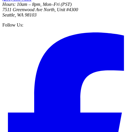
Hours: 10am – 8pm, Mon–Fri (PST)
7511 Greenwood Ave North, Unit #4300
Seattle, WA 98103
Follow Us: