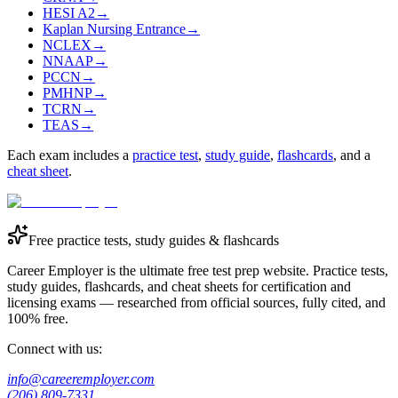
HESI A2
→
Kaplan Nursing Entrance
→
NCLEX
→
NNAAP
→
PCCN
→
PMHNP
→
TCRN
→
TEAS
→
Each exam includes a
practice test
,
study guide
,
flashcards
, and a
cheat sheet
.
Free practice tests, study guides & flashcards
Career Employer is the ultimate free test prep website. Practice tests,
study guides, flashcards, and cheat sheets for certification and
licensing exams — researched from official sources, fully cited, and
100% free.
Connect with us:
info@careeremployer.com
(206) 809-7331