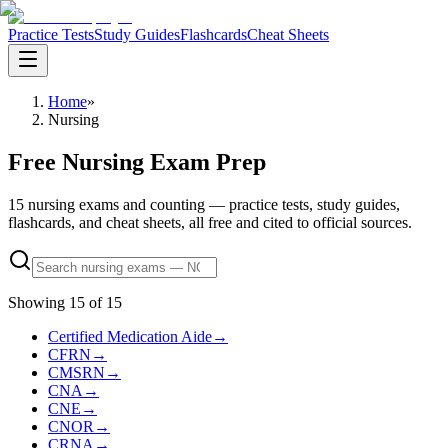
Practice Tests
Study Guides
Flashcards
Cheat Sheets
Home
»
Nursing
Free Nursing Exam Prep
15 nursing exams and counting — practice tests, study guides,
flashcards, and cheat sheets, all free and cited to official sources.
Showing
15
of
15
Certified Medication Aide
→
CFRN
→
CMSRN
→
CNA
→
CNE
→
CNOR
→
CRNA
→