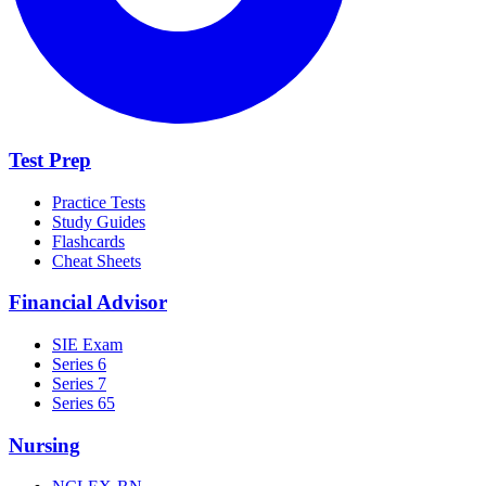
Test Prep
Practice Tests
Study Guides
Flashcards
Cheat Sheets
Financial Advisor
SIE Exam
Series 6
Series 7
Series 65
Nursing