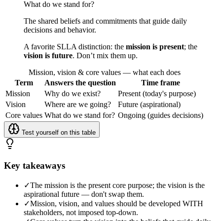
What do we stand for?
The shared beliefs and commitments that guide daily
decisions and behavior.
A favorite SLLA distinction: the
mission is present
; the
vision is future
. Don’t mix them up.
Mission, vision & core values — what each does
Term
Answers the question
Time frame
Mission
Why do we exist?
Present (today's purpose)
Vision
Where are we going?
Future (aspirational)
Core values
What do we stand for?
Ongoing (guides decisions)
Test yourself on this table
Key takeaways
✓
The mission is the present core purpose; the vision is the
aspirational future — don't swap them.
✓
Mission, vision, and values should be developed WITH
stakeholders, not imposed top-down.