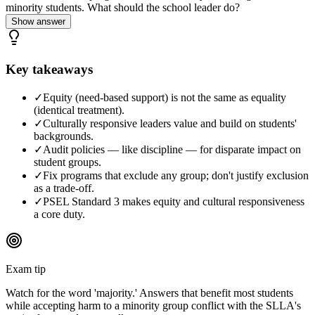
minority students. What should the school leader do?
Show answer
Key takeaways
✓
Equity (need-based support) is not the same as equality
(identical treatment).
✓
Culturally responsive leaders value and build on students'
backgrounds.
✓
Audit policies — like discipline — for disparate impact on
student groups.
✓
Fix programs that exclude any group; don't justify exclusion
as a trade-off.
✓
PSEL Standard 3 makes equity and cultural responsiveness
a core duty.
Exam tip
Watch for the word 'majority.' Answers that benefit most students
while accepting harm to a minority group conflict with the SLLA's