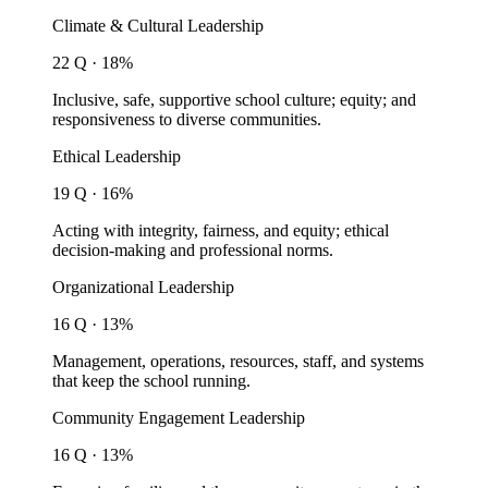
Climate & Cultural Leadership
22 Q · 18%
Inclusive, safe, supportive school culture; equity; and
responsiveness to diverse communities.
Ethical Leadership
19 Q · 16%
Acting with integrity, fairness, and equity; ethical
decision-making and professional norms.
Organizational Leadership
16 Q · 13%
Management, operations, resources, staff, and systems
that keep the school running.
Community Engagement Leadership
16 Q · 13%