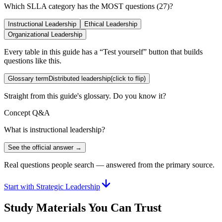
Which SLLA category has the MOST questions (27)?
Instructional Leadership
Ethical Leadership
Organizational Leadership
Every table in this guide has a “Test yourself” button that builds
questions like this.
Glossary term
Distributed leadership
(click to flip)
Straight from this guide's glossary. Do you know it?
Concept Q&A
What is instructional leadership?
See the official answer →
Real questions people search — answered from the primary source.
Start with Strategic Leadership
Study Materials You Can Trust