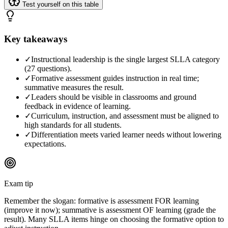
Test yourself on this table
Key takeaways
✓
Instructional leadership is the single largest SLLA category
(27 questions).
✓
Formative assessment guides instruction in real time;
summative measures the result.
✓
Leaders should be visible in classrooms and ground
feedback in evidence of learning.
✓
Curriculum, instruction, and assessment must be aligned to
high standards for all students.
✓
Differentiation meets varied learner needs without lowering
expectations.
Exam tip
Remember the slogan: formative is assessment FOR learning
(improve it now); summative is assessment OF learning (grade the
result). Many SLLA items hinge on choosing the formative option to