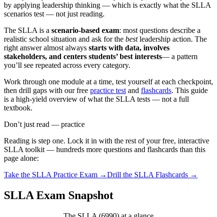
by applying leadership thinking — which is exactly what the SLLA
scenarios test — not just reading.
The SLLA is a
scenario-based exam
: most questions describe a
realistic school situation and ask for the
best
leadership action. The
right answer almost always
starts with data, involves
stakeholders, and centers students’ best interests
— a pattern
you’ll see repeated across every category.
Work through one module at a time, test yourself at each checkpoint,
then drill gaps with our free
practice test
and
flashcards
. This guide
is a high-yield overview of what the SLLA tests — not a full
textbook.
Don’t just read — practice
Reading is step one. Lock it in with the rest of your free, interactive
SLLA
toolkit — hundreds more questions and flashcards than this
page alone:
Take the
SLLA
Practice Exam →
Drill the
SLLA
Flashcards →
SLLA Exam Snapshot
The SLLA (6990) at a glance