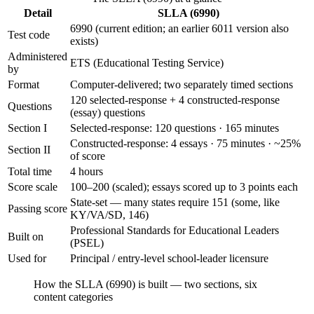
Detail
SLLA (6990)
6990 (current edition; an earlier 6011 version also
Test code
exists)
Administered
ETS (Educational Testing Service)
by
Format
Computer-delivered; two separately timed sections
120 selected-response + 4 constructed-response
Questions
(essay) questions
Section I
Selected-response: 120 questions · 165 minutes
Constructed-response: 4 essays · 75 minutes · ~25%
Section II
of score
Total time
4 hours
Score scale
100–200 (scaled); essays scored up to 3 points each
State-set — many states require 151 (some, like
Passing score
KY/VA/SD, 146)
Professional Standards for Educational Leaders
Built on
(PSEL)
Used for
Principal / entry-level school-leader licensure
How the SLLA (6990) is built — two sections, six
content categories