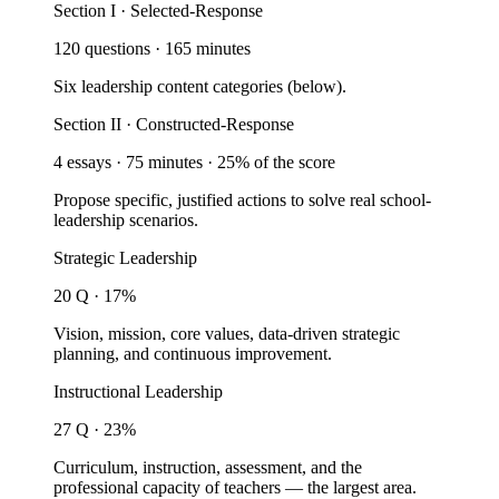
Section I · Selected-Response
120 questions · 165 minutes
Six leadership content categories (below).
Section II · Constructed-Response
4 essays · 75 minutes · 25% of the score
Propose specific, justified actions to solve real school-
leadership scenarios.
Strategic Leadership
20 Q · 17%
Vision, mission, core values, data-driven strategic
planning, and continuous improvement.
Instructional Leadership
27 Q · 23%
Curriculum, instruction, assessment, and the
professional capacity of teachers — the largest area.