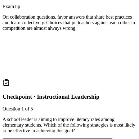
Exam tip
On collaboration questions, favor answers that share best practices
and learn collectively. Choices that pit teachers against each other in
competition are almost always wrong.
Checkpoint ·
Instructional Leadership
Question
1
of
5
A school leader is aiming to improve literacy rates among
elementary students. Which of the following strategies is most likely
to be effective in achieving this goal?