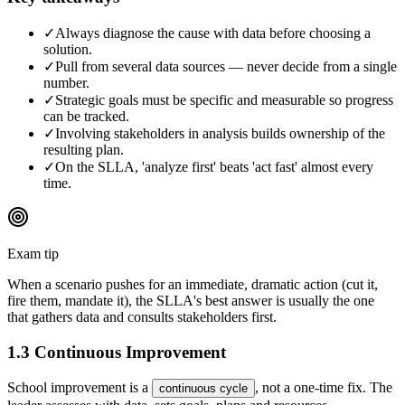
✓
Always diagnose the cause with data before choosing a
solution.
✓
Pull from several data sources — never decide from a single
number.
✓
Strategic goals must be specific and measurable so progress
can be tracked.
✓
Involving stakeholders in analysis builds ownership of the
resulting plan.
✓
On the SLLA, 'analyze first' beats 'act fast' almost every
time.
Exam tip
When a scenario pushes for an immediate, dramatic action (cut it,
fire them, mandate it), the SLLA's best answer is usually the one
that gathers data and consults stakeholders first.
1.3 Continuous Improvement
School improvement is a
, not a one-time fix. The
continuous cycle