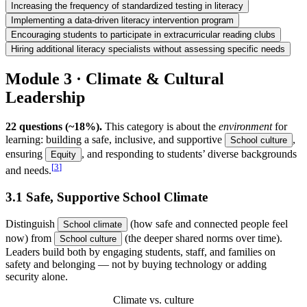
Increasing the frequency of standardized testing in literacy
Implementing a data-driven literacy intervention program
Encouraging students to participate in extracurricular reading clubs
Hiring additional literacy specialists without assessing specific needs
Module 3 · Climate & Cultural
Leadership
22 questions (~18%).
This category is about the
environment
for
learning: building a safe, inclusive, and supportive
,
School culture
ensuring
, and responding to students’ diverse backgrounds
Equity
[
3
]
and needs.
3.1 Safe, Supportive School Climate
Distinguish
(how safe and connected people feel
School climate
now) from
(the deeper shared norms over time).
School culture
Leaders build both by engaging students, staff, and families on
safety and belonging — not by buying technology or adding
security alone.
Climate vs. culture