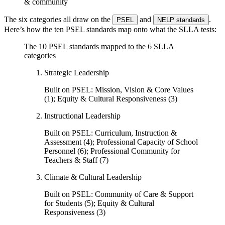
& community
The six categories all draw on the
and
.
PSEL
NELP standards
Here’s how the ten PSEL standards map onto what the SLLA tests:
The 10 PSEL standards mapped to the 6 SLLA
categories
Strategic Leadership
Built on PSEL:
Mission, Vision & Core Values
(1); Equity & Cultural Responsiveness (3)
Instructional Leadership
Built on PSEL:
Curriculum, Instruction &
Assessment (4); Professional Capacity of School
Personnel (6); Professional Community for
Teachers & Staff (7)
Climate & Cultural Leadership
Built on PSEL:
Community of Care & Support
for Students (5); Equity & Cultural
Responsiveness (3)