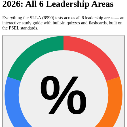
2026: All 6 Leadership Areas
Everything the SLLA (6990) tests across all 6 leadership areas — an
interactive study guide with built-in quizzes and flashcards, built on
the PSEL standards.
%