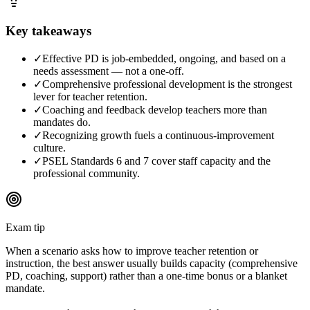
Key takeaways
✓
Effective PD is job-embedded, ongoing, and based on a
needs assessment — not a one-off.
✓
Comprehensive professional development is the strongest
lever for teacher retention.
✓
Coaching and feedback develop teachers more than
mandates do.
✓
Recognizing growth fuels a continuous-improvement
culture.
✓
PSEL Standards 6 and 7 cover staff capacity and the
professional community.
Exam tip
When a scenario asks how to improve teacher retention or
instruction, the best answer usually builds capacity (comprehensive
PD, coaching, support) rather than a one-time bonus or a blanket
mandate.