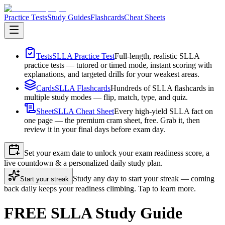
Practice Tests
Study Guides
Flashcards
Cheat Sheets
Tests
SLLA Practice Test
Full-length, realistic SLLA
practice tests — tutored or timed mode, instant scoring with
explanations, and targeted drills for your weakest areas.
Cards
SLLA Flashcards
Hundreds of SLLA flashcards in
multiple study modes — flip, match, type, and quiz.
Sheet
SLLA Cheat Sheet
Every high-yield SLLA fact on
one page — the premium cram sheet, free. Grab it, then
review it in your final days before exam day.
Set your exam date to unlock your exam readiness score, a
live countdown & a personalized daily study plan.
Study any day to start your streak — coming
Start your streak
back daily keeps your readiness climbing. Tap to learn more.
FREE SLLA Study Guide