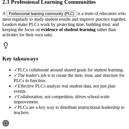
2.3 Professional Learning Communities
A
is a team of educators who
Professional learning community (PLC)
meet regularly to study student results and improve practice together.
Leaders make PLCs work by protecting time, building trust, and
keeping the focus on
evidence of student learning
rather than
activities for their own sake.
Key takeaways
✓
PLCs collaborate around shared goals for student learning.
✓
The leader's job is to create the time, trust, and structure for
PLCs to function.
✓
Effective PLCs analyze real student data, not just plan
events.
✓
Collaboration, not competition, drives school-wide
improvement.
✓
PLCs are a key way to distribute instructional leadership to
teachers.