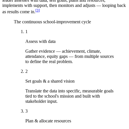
leader assesses with data, sets goals, plans and resources,
implements with support, then monitors and adjusts — looping back
[
3
]
as results come in.
The continuous school-improvement cycle
1
Assess with data
Gather evidence — achievement, climate,
attendance, equity gaps — from multiple sources
to define the real problem.
2
Set goals & a shared vision
Translate the data into specific, measurable goals
tied to the school's mission and built with
stakeholder input.
3
Plan & allocate resources