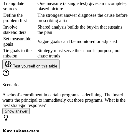
Triangulate
One measure (a single test) gives an incomplete,
sources
biased picture
Define the
The strongest answer diagnoses the cause before
problem first
prescribing a fix
Involve
Shared analysis builds the buy-in that sustains
stakeholders
the plan
Set measurable
Vague goals can't be monitored or adjusted
goals
Tie goals to the
Strategy must serve the school's purpose, not
mission
chase trends
Test yourself on this table
Scenario
A school's enrollment in certain programs is declining. The board
wants the principal to immediately cut those programs. What is the
best strategic response?
Show answer
Key takeaways