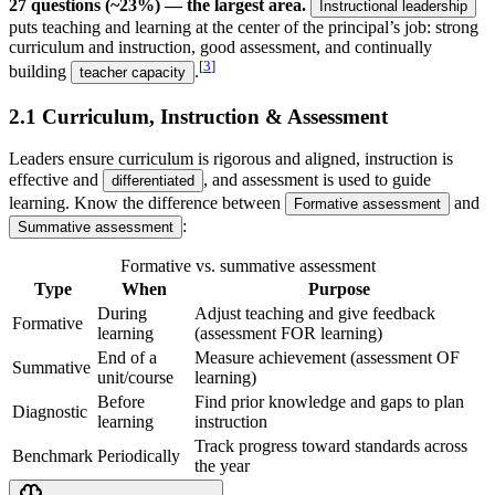
27 questions (~23%) — the largest area.
Instructional leadership
puts teaching and learning at the center of the principal’s job: strong
curriculum and instruction, good assessment, and continually
[
3
]
building
.
teacher capacity
2.1 Curriculum, Instruction & Assessment
Leaders ensure curriculum is rigorous and aligned, instruction is
effective and
, and assessment is used to guide
differentiated
learning. Know the difference between
and
Formative assessment
:
Summative assessment
Formative vs. summative assessment
Type
When
Purpose
During
Adjust teaching and give feedback
Formative
learning
(assessment FOR learning)
End of a
Measure achievement (assessment OF
Summative
unit/course
learning)
Before
Find prior knowledge and gaps to plan
Diagnostic
learning
instruction
Track progress toward standards across
Benchmark
Periodically
the year