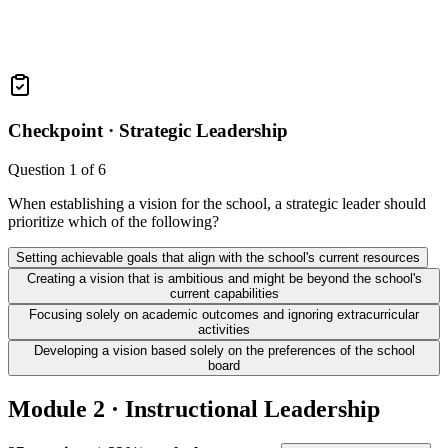
Checkpoint ·
Strategic Leadership
Question
1
of
6
When establishing a vision for the school, a strategic leader should
prioritize which of the following?
Setting achievable goals that align with the school's current resources
Creating a vision that is ambitious and might be beyond the school's
current capabilities
Focusing solely on academic outcomes and ignoring extracurricular
activities
Developing a vision based solely on the preferences of the school
board
Module 2 · Instructional Leadership