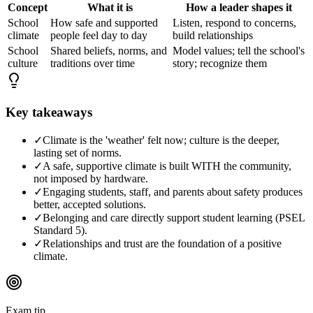
Concept
What it is
How a leader shapes it
School
How safe and supported
Listen, respond to concerns,
climate
people feel day to day
build relationships
School
Shared beliefs, norms, and
Model values; tell the school's
culture
traditions over time
story; recognize them
Key takeaways
✓
Climate is the 'weather' felt now; culture is the deeper,
lasting set of norms.
✓
A safe, supportive climate is built WITH the community,
not imposed by hardware.
✓
Engaging students, staff, and parents about safety produces
better, accepted solutions.
✓
Belonging and care directly support student learning (PSEL
Standard 5).
✓
Relationships and trust are the foundation of a positive
climate.
Exam tip