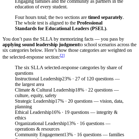
Engaging families and the community as partners in the
education of every student.
Four hours total; the two sections are
timed separately
.
The whole test is aligned to the
Professional
Standards for Educational Leaders (PSEL)
.
You don’t pass the SLLA by memorizing facts — you pass by
applying sound leadership judgment
to school scenarios across the
six categories below. Here’s how those categories are weighted on
[
2
]
the selected-response section:
The six SLLA selected-response categories by share of
questions
Instructional Leadership
23
%
· 27 of 120 questions —
the largest area
Climate & Cultural Leadership
18
%
· 22 questions —
culture, equity, safety
Strategic Leadership
17
%
· 20 questions — vision, data,
planning
Ethical Leadership
16
%
· 19 questions — integrity &
ethics
Organizational Leadership
13
%
· 16 questions —
operations & resources
Community Engagement
13
%
· 16 questions — families