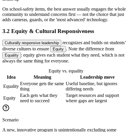
On school-safety items, the best answer usually engages the whole
community to understand concerns first — not the choice that just
adds cameras, guards, or the 'most advanced' technology.
3.2 Equity & Cultural Responsiveness
recognizes and builds on students’
Culturally responsive leadership
diverse cultures to ensure
. Note the difference from
Equity
: equity gives each student what they need, which is not
Equality
always the same thing for everyone.
Equity vs. equality
Idea
Meaning
Leadership move
Everyone gets the same
Useful baseline, but ignores
Equality
thing
differing needs
Each gets what they
Target resources and support
Equity
need to succeed
where gaps are largest
Scenario
A new, innovative program is unintentionally excluding some