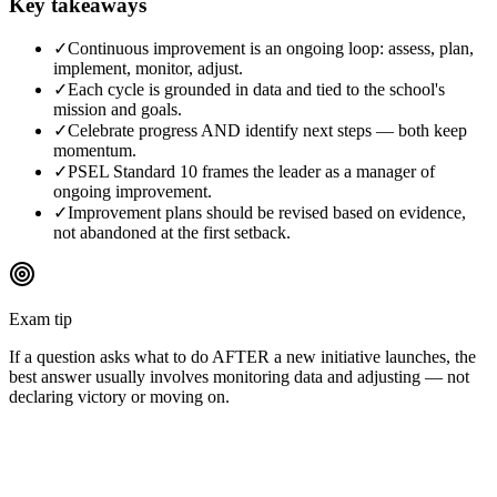
Key takeaways
✓
Continuous improvement is an ongoing loop: assess, plan,
implement, monitor, adjust.
✓
Each cycle is grounded in data and tied to the school's
mission and goals.
✓
Celebrate progress AND identify next steps — both keep
momentum.
✓
PSEL Standard 10 frames the leader as a manager of
ongoing improvement.
✓
Improvement plans should be revised based on evidence,
not abandoned at the first setback.
Exam tip
If a question asks what to do AFTER a new initiative launches, the
best answer usually involves monitoring data and adjusting — not
declaring victory or moving on.