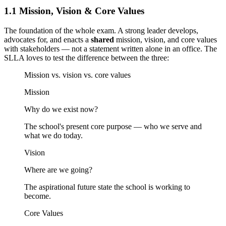
1.1 Mission, Vision & Core Values
The foundation of the whole exam. A strong leader develops,
advocates for, and enacts a
shared
mission, vision, and core values
with stakeholders — not a statement written alone in an office. The
SLLA loves to test the difference between the three:
Mission vs. vision vs. core values
Mission
Why do we exist now?
The school's present core purpose — who we serve and
what we do today.
Vision
Where are we going?
The aspirational future state the school is working to
become.
Core Values