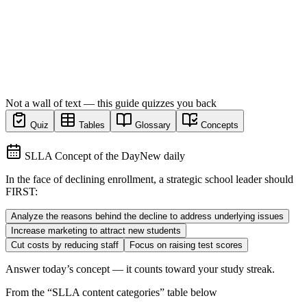
Not a wall of text — this guide quizzes you back
Quiz
Tables
Glossary
Concepts
SLLA Concept of the Day
New daily
In the face of declining enrollment, a strategic school leader should
FIRST:
Analyze the reasons behind the decline to address underlying issues
Increase marketing to attract new students
Cut costs by reducing staff
Focus on raising test scores
Answer today’s concept — it counts toward your study streak.
From the “
SLLA content categories
” table below