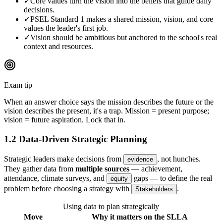
✓
Core values turn the vision into the beliefs that guide daily
decisions.
✓
PSEL Standard 1 makes a shared mission, vision, and core
values the leader's first job.
✓
Vision should be ambitious but anchored to the school's real
context and resources.
Exam tip
When an answer choice says the mission describes the future or the
vision describes the present, it's a trap. Mission = present purpose;
vision = future aspiration. Lock that in.
1.2 Data-Driven Strategic Planning
Strategic leaders make decisions from
, not hunches.
evidence
They gather data from
multiple sources
— achievement,
attendance, climate surveys, and
gaps — to define the real
equity
problem before choosing a strategy with
.
Stakeholders
Using data to plan strategically
Move
Why it matters on the SLLA