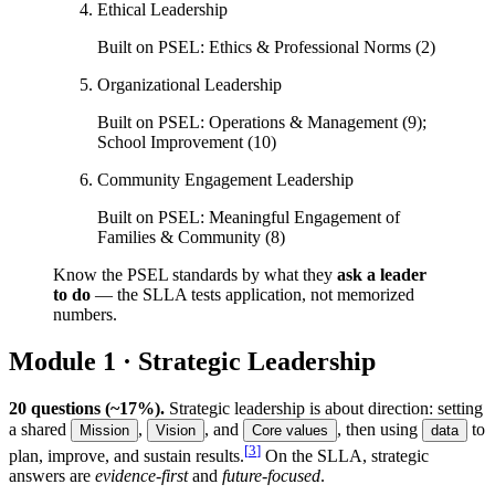
Ethical Leadership
Built on PSEL:
Ethics & Professional Norms (2)
Organizational Leadership
Built on PSEL:
Operations & Management (9);
School Improvement (10)
Community Engagement Leadership
Built on PSEL:
Meaningful Engagement of
Families & Community (8)
Know the PSEL standards by what they
ask a leader
to do
— the SLLA tests application, not memorized
numbers.
Module 1 · Strategic Leadership
20 questions (~17%).
Strategic leadership is about direction: setting
a shared
,
, and
, then using
to
Mission
Vision
Core values
data
[
3
]
plan, improve, and sustain results.
On the SLLA, strategic
answers are
evidence-first
and
future-focused
.