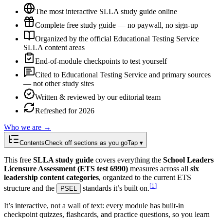
The most interactive SLLA study guide online
Complete free study guide — no paywall, no sign-up
Organized by the official Educational Testing Service
SLLA content areas
End-of-module checkpoints to test yourself
Cited to Educational Testing Service and primary sources
— not other study sites
Written & reviewed by our editorial team
Refreshed for 2026
Who we are →
Contents
Check off sections as you go
Tap ▾
This free
SLLA study guide
covers everything the
School Leaders
Licensure Assessment (ETS test 6990)
measures across all
six
leadership content categories
, organized to the current ETS
[
1
]
structure and the
standards it’s built on.
PSEL
It’s interactive, not a wall of text: every module has built-in
checkpoint quizzes, flashcards, and practice questions, so you learn