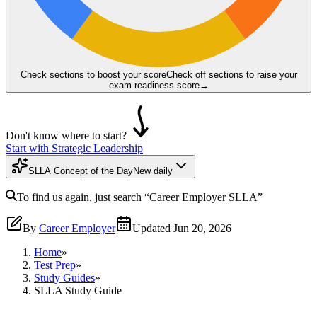
Check sections to boost your score
Check off sections to raise your
exam readiness score
→
Don't know where to start?
Start with Strategic Leadership
SLLA Concept of the Day
New daily
To find us again, just search
“Career Employer
SLLA
”
By
Career Employer
Updated
Jun 20, 2026
Home
»
Test Prep
»
Study Guides
»
SLLA Study Guide