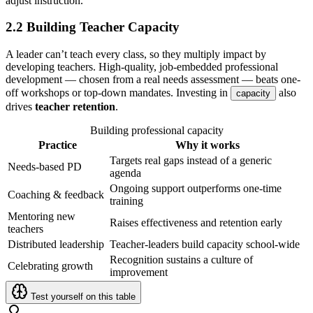
adjust instruction.
2.2 Building Teacher Capacity
A leader can’t teach every class, so they multiply impact by
developing teachers. High-quality, job-embedded professional
development — chosen from a real needs assessment — beats one-
off workshops or top-down mandates. Investing in
also
capacity
drives
teacher retention
.
Building professional capacity
Practice
Why it works
Targets real gaps instead of a generic
Needs-based PD
agenda
Ongoing support outperforms one-time
Coaching & feedback
training
Mentoring new
Raises effectiveness and retention early
teachers
Distributed leadership
Teacher-leaders build capacity school-wide
Recognition sustains a culture of
Celebrating growth
improvement
Test yourself on this table