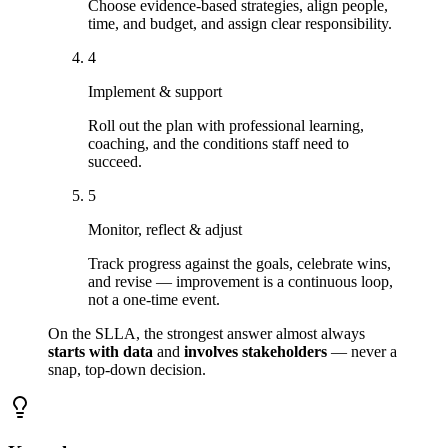
Choose evidence-based strategies, align people,
time, and budget, and assign clear responsibility.
4
Implement & support
Roll out the plan with professional learning,
coaching, and the conditions staff need to
succeed.
5
Monitor, reflect & adjust
Track progress against the goals, celebrate wins,
and revise — improvement is a continuous loop,
not a one-time event.
On the SLLA, the strongest answer almost always
starts with data
and
involves stakeholders
— never a
snap, top-down decision.