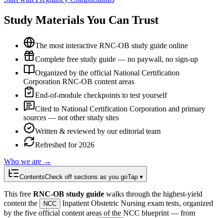
Study Materials You Can Trust
The most interactive RNC-OB study guide online
Complete free study guide — no paywall, no sign-up
Organized by the official National Certification
Corporation RNC-OB content areas
End-of-module checkpoints to test yourself
Cited to National Certification Corporation and primary
sources — not other study sites
Written & reviewed by our editorial team
Refreshed for 2026
Who we are →
Contents
Check off sections as you go
Tap ▾
This free
RNC-OB study guide
walks through the highest-yield
content the
Inpatient Obstetric Nursing exam tests, organized
NCC
by the five official content areas of the NCC blueprint — from