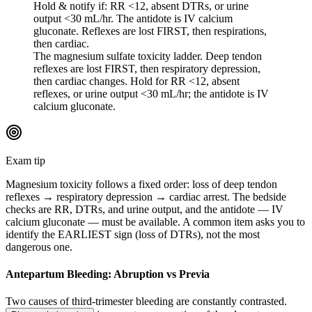
Hold & notify if: RR <12, absent DTRs, or urine
output <30 mL/hr. The antidote is IV calcium
gluconate. Reflexes are lost FIRST, then respirations,
then cardiac.
The magnesium sulfate toxicity ladder. Deep tendon
reflexes are lost FIRST, then respiratory depression,
then cardiac changes. Hold for RR <12, absent
reflexes, or urine output <30 mL/hr; the antidote is IV
calcium gluconate.
Exam tip
Magnesium toxicity follows a fixed order: loss of deep tendon
reflexes → respiratory depression → cardiac arrest. The bedside
checks are RR, DTRs, and urine output, and the antidote — IV
calcium gluconate — must be available. A common item asks you to
identify the EARLIEST sign (loss of DTRs), not the most
dangerous one.
Antepartum Bleeding: Abruption vs Previa
Two causes of third-trimester bleeding are constantly contrasted.