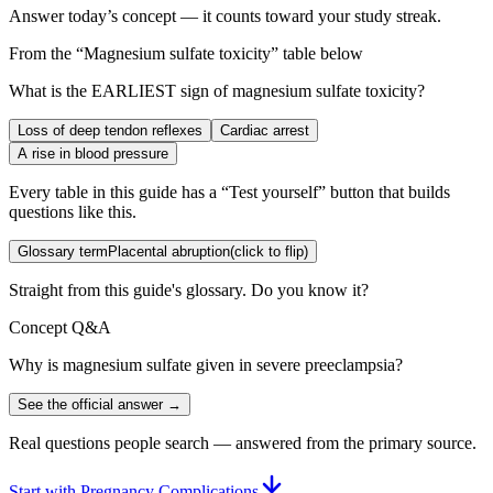
Answer today’s concept — it counts toward your study streak.
From the “
Magnesium sulfate toxicity
” table below
What is the EARLIEST sign of magnesium sulfate toxicity?
Loss of deep tendon reflexes
Cardiac arrest
A rise in blood pressure
Every table in this guide has a “Test yourself” button that builds
questions like this.
Glossary term
Placental abruption
(click to flip)
Straight from this guide's glossary. Do you know it?
Concept Q&A
Why is magnesium sulfate given in severe preeclampsia?
See the official answer →
Real questions people search — answered from the primary source.
Start with Pregnancy Complications