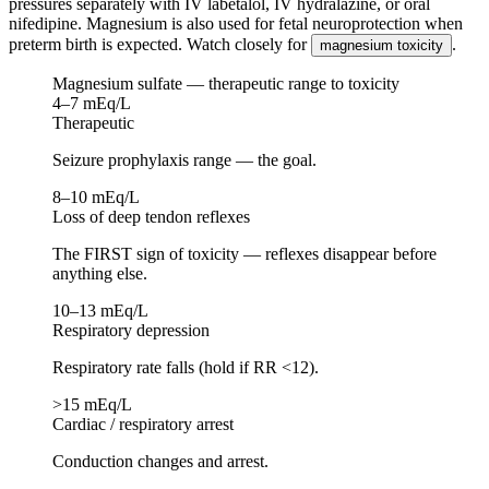
pressures separately with IV labetalol, IV hydralazine, or oral
nifedipine. Magnesium is also used for fetal neuroprotection when
preterm birth is expected. Watch closely for
.
magnesium toxicity
Magnesium sulfate — therapeutic range to toxicity
4–7 mEq/L
Therapeutic
Seizure prophylaxis range — the goal.
8–10 mEq/L
Loss of deep tendon reflexes
The FIRST sign of toxicity — reflexes disappear before
anything else.
10–13 mEq/L
Respiratory depression
Respiratory rate falls (hold if RR <12).
>15 mEq/L
Cardiac / respiratory arrest
Conduction changes and arrest.