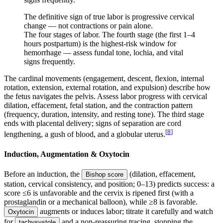
The definitive sign of true labor is progressive cervical
change — not contractions or pain alone.
The four stages of labor. The fourth stage (the first 1–4
hours postpartum) is the highest-risk window for
hemorrhage — assess fundal tone, lochia, and vital
signs frequently.
The cardinal movements (engagement, descent, flexion, internal
rotation, extension, external rotation, and expulsion) describe how
the fetus navigates the pelvis. Assess labor progress with cervical
dilation, effacement, fetal station, and the contraction pattern
(frequency, duration, intensity, and resting tone). The third stage
ends with placental delivery; signs of separation are cord
[
8
]
lengthening, a gush of blood, and a globular uterus.
Induction, Augmentation & Oxytocin
Before an induction, the
(dilation, effacement,
Bishop score
station, cervical consistency, and position; 0–13) predicts success: a
score ≤6 is unfavorable and the cervix is ripened first (with a
prostaglandin or a mechanical balloon), while ≥8 is favorable.
augments or induces labor; titrate it carefully and watch
Oxytocin
for
and a non-reassuring tracing, stopping the
tachysystole