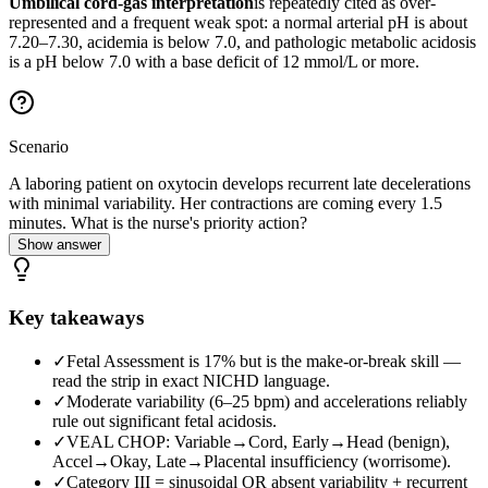
Umbilical cord-gas interpretation
is repeatedly cited as over-
represented and a frequent weak spot: a normal arterial pH is about
7.20–7.30, acidemia is below 7.0, and pathologic metabolic acidosis
is a pH below 7.0 with a base deficit of 12 mmol/L or more.
Scenario
A laboring patient on oxytocin develops recurrent late decelerations
with minimal variability. Her contractions are coming every 1.5
minutes. What is the nurse's priority action?
Show answer
Key takeaways
✓
Fetal Assessment is 17% but is the make-or-break skill —
read the strip in exact NICHD language.
✓
Moderate variability (6–25 bpm) and accelerations reliably
rule out significant fetal acidosis.
✓
VEAL CHOP: Variable→Cord, Early→Head (benign),
Accel→Okay, Late→Placental insufficiency (worrisome).
✓
Category III = sinusoidal OR absent variability + recurrent