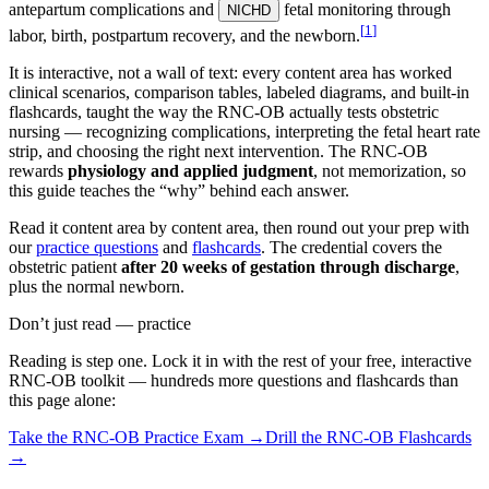
antepartum complications and
fetal monitoring through
NICHD
[
1
]
labor, birth, postpartum recovery, and the newborn.
It is interactive, not a wall of text: every content area has worked
clinical scenarios, comparison tables, labeled diagrams, and built-in
flashcards, taught the way the RNC-OB actually tests obstetric
nursing — recognizing complications, interpreting the fetal heart rate
strip, and choosing the right next intervention. The RNC-OB
rewards
physiology and applied judgment
, not memorization, so
this guide teaches the “why” behind each answer.
Read it content area by content area, then round out your prep with
our
practice questions
and
flashcards
. The credential covers the
obstetric patient
after 20 weeks of gestation through discharge
,
plus the normal newborn.
Don’t just read — practice
Reading is step one. Lock it in with the rest of your free, interactive
RNC-OB
toolkit — hundreds more questions and flashcards than
this page alone:
Take the
RNC-OB
Practice Exam →
Drill the
RNC-OB
Flashcards
→