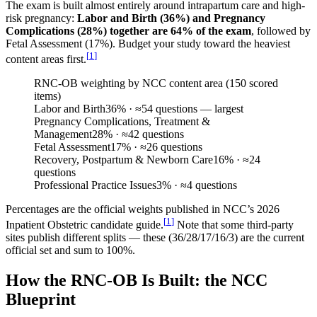
The exam is built almost entirely around intrapartum care and high-
risk pregnancy:
Labor and Birth (36%) and Pregnancy
Complications (28%) together are 64% of the exam
, followed by
Fetal Assessment (17%). Budget your study toward the heaviest
[
1
]
content areas first.
RNC-OB weighting by NCC content area (150 scored
items)
Labor and Birth
36
%
· ≈54 questions — largest
Pregnancy Complications, Treatment &
Management
28
%
· ≈42 questions
Fetal Assessment
17
%
· ≈26 questions
Recovery, Postpartum & Newborn Care
16
%
· ≈24
questions
Professional Practice Issues
3
%
· ≈4 questions
Percentages are the official weights published in NCC’s 2026
[
1
]
Inpatient Obstetric candidate guide.
Note that some third-party
sites publish different splits — these (36/28/17/16/3) are the current
official set and sum to 100%.
How the RNC-OB Is Built: the NCC
Blueprint