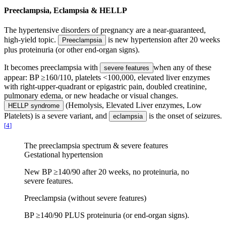
Preeclampsia, Eclampsia & HELLP
The hypertensive disorders of pregnancy are a near-guaranteed,
high-yield topic.
is new hypertension after 20 weeks
Preeclampsia
plus proteinuria (or other end-organ signs).
It becomes preeclampsia with
when any of these
severe features
appear: BP ≥160/110, platelets <100,000, elevated liver enzymes
with right-upper-quadrant or epigastric pain, doubled creatinine,
pulmonary edema, or new headache or visual changes.
(Hemolysis, Elevated Liver enzymes, Low
HELLP syndrome
Platelets) is a severe variant, and
is the onset of seizures.
eclampsia
[
4
]
The preeclampsia spectrum & severe features
Gestational hypertension
New BP ≥140/90 after 20 weeks, no proteinuria, no
severe features.
Preeclampsia (without severe features)
BP ≥140/90 PLUS proteinuria (or end-organ signs).