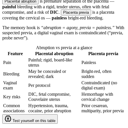
is premature separation of the placenta —
Placental abruption
painful
bleeding with a rigid, tender uterus, often with fetal
compromise, and a risk of
DIC
.
is a placenta
Placenta previa
covering the cervical os —
painless
bright-red bleeding.
The memory hook is
“abruption = agony, previa = painless.”
With
suspected previa, a digital vaginal exam is contraindicated (“previa,
probe never”).
Abruption vs previa at a glance
Feature
Placental abruption
Placenta previa
Painful; rigid, board-like
Pain
Painless
uterus
May be concealed or
Bright-red, often
Bleeding
revealed; dark
sudden
Vaginal
Contraindicated (no
Per protocol
exam
digital exam)
DIC, fetal compromise,
Hemorrhage with
Key risks
Couvelaire uterus
cervical change
Common
Hypertension, trauma,
Prior cesarean,
associations
cocaine, prior abruption
multiparity, prior previa
Test yourself on this table