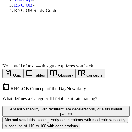
RNC-OB
»
RNC-OB Study Guide
Not a wall of text — this guide quizzes you back
Quiz
Tables
Glossary
Concepts
RNC-OB Concept of the Day
New daily
What defines a Category III fetal heart rate tracing?
Absent variability with recurrent late decelerations, or a sinusoidal
pattern
Minimal variability alone
Early decelerations with moderate variability
A baseline of 110 to 160 with accelerations