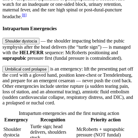
watch for an inadequate or one-sided block, urinary retention,
maternal fever, and the rare high spinal or post-dural-puncture
[
8
]
headache.
Intrapartum Emergencies
— the shoulder impacting behind the pubic
Shoulder dystocia
symphysis after the head delivers (the “turtle sign”) — is managed
with the
HELPERR
sequence: McRoberts positioning and
suprapubic
pressure first (fundal pressure is contraindicated).
is an emergency: lift the presenting part off
Umbilical cord prolapse
the cord with a gloved hand, position knee-chest or Trendelenburg,
and prepare for an emergent cesarean — never push the cord back.
Other emergencies include uterine rupture (a sudden tearing pain,
loss of station, and an abnormal tracing), amniotic fluid embolism
(sudden cardiovascular collapse, respiratory distress, and DIC), and
a prolapsed or nuchal cord.
Intrapartum emergencies and the first nursing action
Emergency
Recognition
Priority action
Turtle sign; head
Shoulder
McRoberts + suprapubic
delivers, shoulders
dystocia
pressure (NOT fundal)
stuck