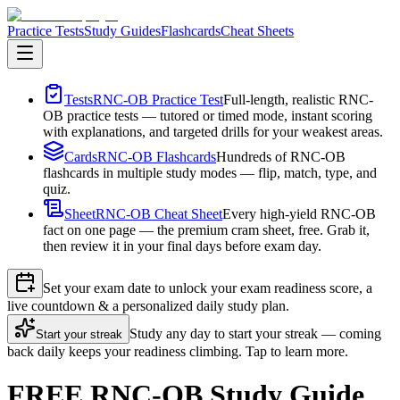
Practice Tests
Study Guides
Flashcards
Cheat Sheets
Tests
RNC-OB Practice Test
Full-length, realistic RNC-
OB practice tests — tutored or timed mode, instant scoring
with explanations, and targeted drills for your weakest areas.
Cards
RNC-OB Flashcards
Hundreds of RNC-OB
flashcards in multiple study modes — flip, match, type, and
quiz.
Sheet
RNC-OB Cheat Sheet
Every high-yield RNC-OB
fact on one page — the premium cram sheet, free. Grab it,
then review it in your final days before exam day.
Set your exam date to unlock your exam readiness score, a
live countdown & a personalized daily study plan.
Study any day to start your streak — coming
Start your streak
back daily keeps your readiness climbing. Tap to learn more.
FREE RNC-OB Study Guide