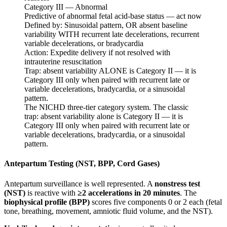
Category III — Abnormal
Predictive of abnormal fetal acid-base status — act now
Defined by:
Sinusoidal pattern, OR absent baseline
variability WITH recurrent late decelerations, recurrent
variable decelerations, or bradycardia
Action:
Expedite delivery if not resolved with
intrauterine resuscitation
Trap: absent variability ALONE is Category II — it is
Category III only when paired with recurrent late or
variable decelerations, bradycardia, or a sinusoidal
pattern.
The NICHD three-tier category system. The classic
trap: absent variability alone is Category II — it is
Category III only when paired with recurrent late or
variable decelerations, bradycardia, or a sinusoidal
pattern.
Antepartum Testing (NST, BPP, Cord Gases)
Antepartum surveillance is well represented. A
nonstress test
(NST)
is reactive with
≥2 accelerations in 20 minutes
. The
biophysical profile (BPP)
scores five components 0 or 2 each (fetal
tone, breathing, movement, amniotic fluid volume, and the NST).