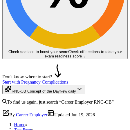
Check sections to boost your score
Check off sections to raise your
exam readiness score
→
Don't know where to start?
Start with Pregnancy Complications
RNC-OB Concept of the Day
New daily
To find us again, just search
“Career Employer
RNC-OB
”
By
Career Employer
Updated
Jun 19, 2026
Home
»
Test Prep
»