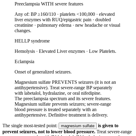
Preeclampsia WITH severe features
Any of: BP ≥160/110 · platelets <100,000 · elevated
liver enzymes with RUQ/epigastric pain · doubled
creatinine · pulmonary edema · new headache or visual
changes.
HELLP syndrome
Hemolysis · Elevated Liver enzymes · Low Platelets.
Eclampsia
Onset of generalized seizures.
Magnesium sulfate PREVENTS seizures (it is not an
antihypertensive). Treat severe-range BP separately
with labetalol, hydralazine, or oral nifedipine.
The preeclampsia spectrum and its severe features.
Magnesium sulfate prevents seizures; severe-range
blood pressure is treated separately with an
antihypertensive. Definitive treatment is delivery.
The single most-tested point:
is given to
magnesium sulfate
prevent seizures, not to lower blood pressure.
Treat severe-range