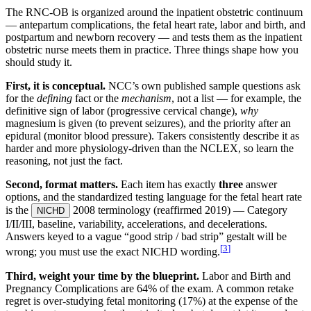
The RNC-OB is organized around the inpatient obstetric continuum
— antepartum complications, the fetal heart rate, labor and birth, and
postpartum and newborn recovery — and tests them as the inpatient
obstetric nurse meets them in practice. Three things shape how you
should study it.
First, it is conceptual.
NCC’s own published sample questions ask
for the
defining
fact or the
mechanism
, not a list — for example, the
definitive sign of labor (progressive cervical change),
why
magnesium is given (to prevent seizures), and the priority after an
epidural (monitor blood pressure). Takers consistently describe it as
harder and more physiology-driven than the NCLEX, so learn the
reasoning, not just the fact.
Second, format matters.
Each item has exactly
three
answer
options, and the standardized testing language for the fetal heart rate
is the
2008 terminology (reaffirmed 2019) — Category
NICHD
I/II/III, baseline, variability, accelerations, and decelerations.
Answers keyed to a vague “good strip / bad strip” gestalt will be
[
3
]
wrong; you must use the exact NICHD wording.
Third, weight your time by the blueprint.
Labor and Birth and
Pregnancy Complications are 64% of the exam. A common retake
regret is over-studying fetal monitoring (17%) at the expense of the