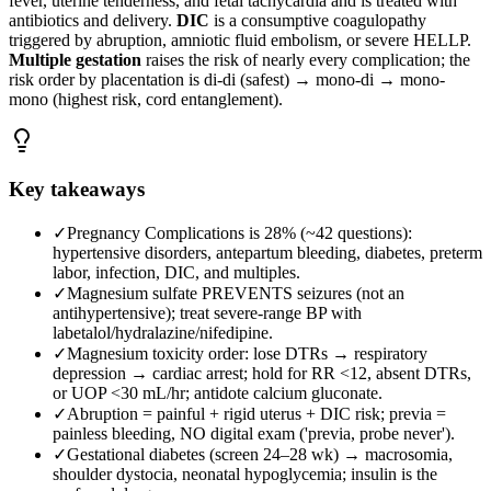
fever, uterine tenderness, and fetal tachycardia and is treated with
antibiotics and delivery.
DIC
is a consumptive coagulopathy
triggered by abruption, amniotic fluid embolism, or severe HELLP.
Multiple gestation
raises the risk of nearly every complication; the
risk order by placentation is di-di (safest) → mono-di → mono-
mono (highest risk, cord entanglement).
Key takeaways
✓
Pregnancy Complications is 28% (~42 questions):
hypertensive disorders, antepartum bleeding, diabetes, preterm
labor, infection, DIC, and multiples.
✓
Magnesium sulfate PREVENTS seizures (not an
antihypertensive); treat severe-range BP with
labetalol/hydralazine/nifedipine.
✓
Magnesium toxicity order: lose DTRs → respiratory
depression → cardiac arrest; hold for RR <12, absent DTRs,
or UOP <30 mL/hr; antidote calcium gluconate.
✓
Abruption = painful + rigid uterus + DIC risk; previa =
painless bleeding, NO digital exam ('previa, probe never').
✓
Gestational diabetes (screen 24–28 wk) → macrosomia,
shoulder dystocia, neonatal hypoglycemia; insulin is the