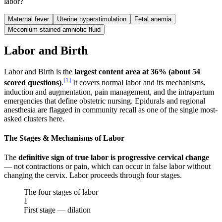
labor?
Maternal fever
Uterine hyperstimulation
Fetal anemia
Meconium-stained amniotic fluid
Labor and Birth
Labor and Birth is the
largest content area at 36% (about 54
[
1
]
scored questions)
.
It covers normal labor and its mechanisms,
induction and augmentation, pain management, and the intrapartum
emergencies that define obstetric nursing. Epidurals and regional
anesthesia are flagged in community recall as one of the single most-
asked clusters here.
The Stages & Mechanisms of Labor
The
definitive sign of true labor is progressive cervical change
— not contractions or pain, which can occur in false labor without
changing the cervix. Labor proceeds through four stages.
The four stages of labor
1
First stage — dilation