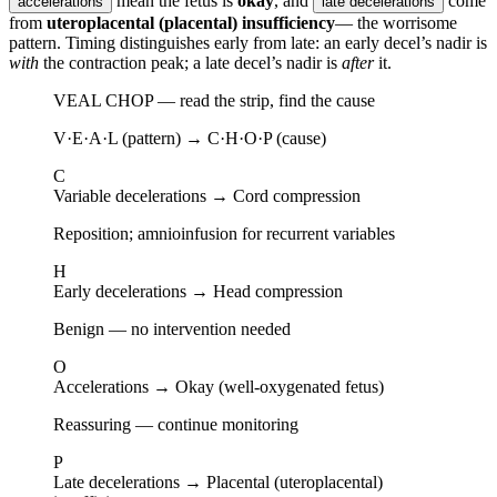
mean the fetus is
okay
, and
come
accelerations
late decelerations
from
uteroplacental (placental) insufficiency
— the worrisome
pattern. Timing distinguishes early from late: an early decel’s nadir is
with
the contraction peak; a late decel’s nadir is
after
it.
VEAL CHOP — read the strip, find the cause
V·E·A·L (pattern) → C·H·O·P (cause)
C
Variable decelerations
→
Cord compression
Reposition; amnioinfusion for recurrent variables
H
Early decelerations
→
Head compression
Benign — no intervention needed
O
Accelerations
→
Okay (well-oxygenated fetus)
Reassuring — continue monitoring
P
Late decelerations
→
Placental (uteroplacental)