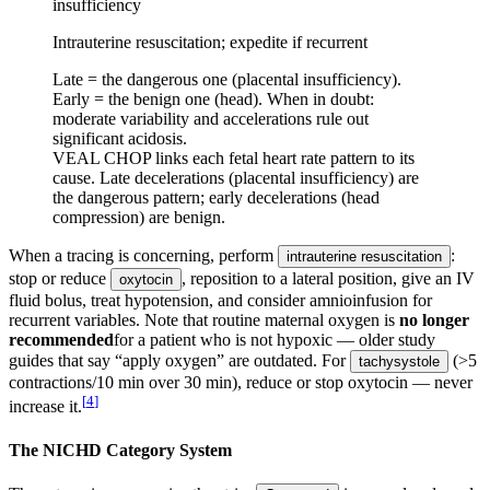
insufficiency
Intrauterine resuscitation; expedite if recurrent
Late = the dangerous one (placental insufficiency).
Early = the benign one (head). When in doubt:
moderate variability and accelerations rule out
significant acidosis.
VEAL CHOP links each fetal heart rate pattern to its
cause. Late decelerations (placental insufficiency) are
the dangerous pattern; early decelerations (head
compression) are benign.
When a tracing is concerning, perform
:
intrauterine resuscitation
stop or reduce
, reposition to a lateral position, give an IV
oxytocin
fluid bolus, treat hypotension, and consider amnioinfusion for
recurrent variables. Note that routine maternal oxygen is
no longer
recommended
for a patient who is not hypoxic — older study
guides that say “apply oxygen” are outdated. For
(>5
tachysystole
contractions/10 min over 30 min), reduce or stop oxytocin — never
[
4
]
increase it.
The NICHD Category System