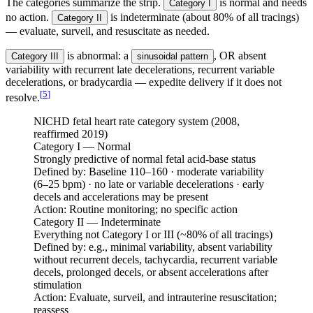
The categories summarize the strip.
is normal and needs
Category I
no action.
is indeterminate (about 80% of all tracings)
Category II
— evaluate, surveil, and resuscitate as needed.
is abnormal: a
, OR absent
Category III
sinusoidal pattern
variability with recurrent late decelerations, recurrent variable
decelerations, or bradycardia — expedite delivery if it does not
[
5
]
resolve.
NICHD fetal heart rate category system (2008,
reaffirmed 2019)
Category I — Normal
Strongly predictive of normal fetal acid-base status
Defined by:
Baseline 110–160 · moderate variability
(6–25 bpm) · no late or variable decelerations · early
decels and accelerations may be present
Action:
Routine monitoring; no specific action
Category II — Indeterminate
Everything not Category I or III (~80% of all tracings)
Defined by:
e.g., minimal variability, absent variability
without recurrent decels, tachycardia, recurrent variable
decels, prolonged decels, or absent accelerations after
stimulation
Action:
Evaluate, surveil, and intrauterine resuscitation;
reassess