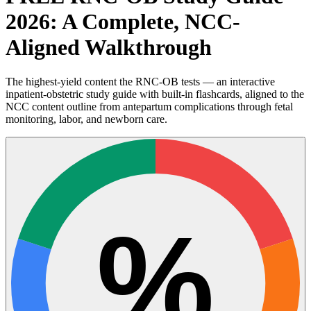
2026: A Complete, NCC-
Aligned Walkthrough
The highest-yield content the RNC-OB tests — an interactive
inpatient-obstetric study guide with built-in flashcards, aligned to the
NCC content outline from antepartum complications through fetal
monitoring, labor, and newborn care.
%