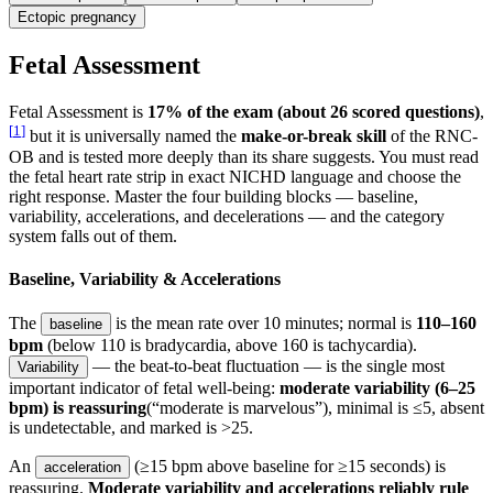
Ectopic pregnancy
Fetal Assessment
Fetal Assessment is
17% of the exam (about 26 scored questions)
,
[
1
]
but it is universally named the
make-or-break skill
of the RNC-
OB and is tested more deeply than its share suggests. You must read
the fetal heart rate strip in exact NICHD language and choose the
right response. Master the four building blocks — baseline,
variability, accelerations, and decelerations — and the category
system falls out of them.
Baseline, Variability & Accelerations
The
is the mean rate over 10 minutes; normal is
110–160
baseline
bpm
(below 110 is bradycardia, above 160 is tachycardia).
— the beat-to-beat fluctuation — is the single most
Variability
important indicator of fetal well-being:
moderate variability (6–25
bpm) is reassuring
(“moderate is marvelous”), minimal is ≤5, absent
is undetectable, and marked is >25.
An
(≥15 bpm above baseline for ≥15 seconds) is
acceleration
reassuring.
Moderate variability and accelerations reliably rule