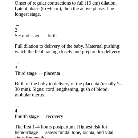
Onset of regular contractions to full (10 cm) dilation.
Latent phase (to ~6 cm), then the active phase. The
longest stage.
→
2
Second stage — birth
Full dilation to delivery of the baby. Maternal pushing;
watch the fetal tracing closely and prepare for delivery.
→
3
Third stage — placenta
Birth of the baby to delivery of the placenta (usually 5–
30 min). Signs: cord lengthening, gush of blood,
globular uterus.
→
4
Fourth stage — recovery
The first 1–4 hours postpartum. Highest risk for
hemorrhage — assess fundal tone, lochia, and vital
signs frequently.