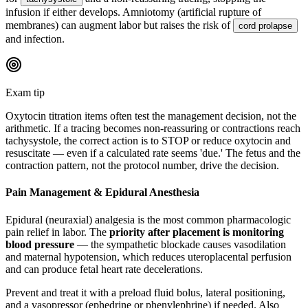
infusion if either develops. Amniotomy (artificial rupture of
membranes) can augment labor but raises the risk of
cord prolapse
and infection.
Exam tip
Oxytocin titration items often test the management decision, not the
arithmetic. If a tracing becomes non-reassuring or contractions reach
tachysystole, the correct action is to STOP or reduce oxytocin and
resuscitate — even if a calculated rate seems 'due.' The fetus and the
contraction pattern, not the protocol number, drive the decision.
Pain Management & Epidural Anesthesia
Epidural (neuraxial) analgesia is the most common pharmacologic
pain relief in labor. The
priority after placement is monitoring
blood pressure
— the sympathetic blockade causes vasodilation
and maternal hypotension, which reduces uteroplacental perfusion
and can produce fetal heart rate decelerations.
Prevent and treat it with a preload fluid bolus, lateral positioning,
and a vasopressor (ephedrine or phenylephrine) if needed. Also