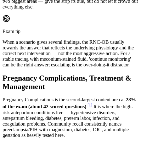
two biggest areas — give the strip its due, but do not let it crowd out
everything else.
Exam tip
When a scenario gives several findings, the RNC-OB usually
rewards the answer that reflects the underlying physiology and the
correct next intervention — not the most aggressive action. For a
stable tracing with meconium-stained fluid, 'continue monitoring'
can be the right answer; escalating is the over-doing-it distractor.
Pregnancy Complications, Treatment &
Management
Pregnancy Complications is the second-largest content area at
28%
[
1
]
of the exam (about 42 scored questions)
.
It is where the high-
risk antepartum conditions live — hypertensive disorders,
antepartum bleeding, diabetes, preterm labor, infection, and
coagulation problems. Community recall consistently names
preeclampsia/PIH with magnesium, diabetes, DIC, and multiple
gestation as heavily tested here.