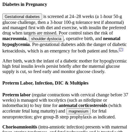
Diabetes in Pregnancy
is screened at 24–28 weeks (a 1-hour 50-g
Gestational diabetes
glucose challenge, then a 3-hour 100-g tolerance test if abnormal)
and managed first with diet and exercise, with insulin the preferred
drug when targets are missed. Poor control raises the risk of
macrosomia
,
, operative birth, and
neonatal
shoulder dystocia
hypoglycemia
. Pre-gestational diabetes adds the danger of diabetic
[
7
]
ketoacidosis, which is an emergency for both patient and fetus.
After birth, watch the infant of a diabetic mother for hypoglycemia:
high fetal insulin levels persist briefly after the maternal glucose
supply is cut, so feed early and monitor glucose closely.
Preterm Labor, Infection, DIC & Multiples
Preterm labor
(regular contractions with cervical change before 37
weeks) is managed with tocolytics (such as nifedipine or
indomethacin) to buy time for
antenatal corticosteroids
(which
accelerate fetal lung maturity) and
for fetal
magnesium
neuroprotection; give group-B strep prophylaxis as indicated.
Chorioamnionitis
(intra-amniotic infection) presents with maternal