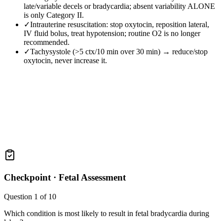
late/variable decels or bradycardia; absent variability ALONE
is only Category II.
✓
Intrauterine resuscitation: stop oxytocin, reposition lateral,
IV fluid bolus, treat hypotension; routine O2 is no longer
recommended.
✓
Tachysystole (>5 ctx/10 min over 30 min) → reduce/stop
oxytocin, never increase it.
Checkpoint ·
Fetal Assessment
Question
1
of
10
Which condition is most likely to result in fetal bradycardia during