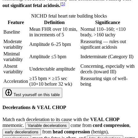
[
5
]
out significant fetal acidosis.
NICHD fetal heart rate building blocks
Feature
Definition
Significance
Mean FHR over 10 min,
Normal 110–160; <110
Baseline
in increments of 5
brady, >160 tachy
Moderate
Reassuring — rules out
Amplitude 6–25 bpm
variability
significant acidosis
Minimal
Amplitude ≤5 bpm
Indeterminate (Category II)
variability
Absent
Concerning, especially with
Undetectable amplitude
variability
decels (toward III)
≥15 bpm × ≥15 sec
Reassuring sign of well-
Acceleration
(10×10 before 32 wk)
being
Test yourself on this table
Decelerations & VEAL CHOP
Match each deceleration to its cause with the
VEAL CHOP
mnemonic.
come from
cord compression
,
Variable decelerations
from
head compression
(benign),
early decelerations