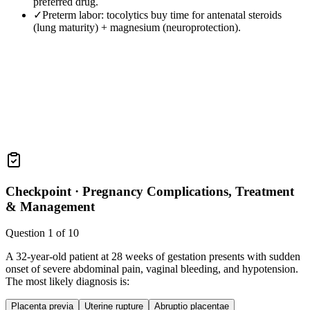
preferred drug.
✓
Preterm labor: tocolytics buy time for antenatal steroids
(lung maturity) + magnesium (neuroprotection).
Checkpoint ·
Pregnancy Complications, Treatment
& Management
Question
1
of
10
A 32-year-old patient at 28 weeks of gestation presents with sudden
onset of severe abdominal pain, vaginal bleeding, and hypotension.
The most likely diagnosis is:
Placenta previa
Uterine rupture
Abruptio placentae