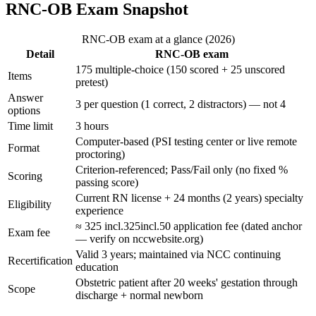
RNC-OB Exam Snapshot
RNC-OB exam at a glance (2026)
Detail
RNC-OB exam
175 multiple-choice (150 scored + 25 unscored
Items
pretest)
Answer
3 per question (1 correct, 2 distractors) — not 4
options
Time limit
3 hours
Computer-based (PSI testing center or live remote
Format
proctoring)
Criterion-referenced; Pass/Fail only (no fixed %
Scoring
passing score)
Current RN license + 24 months (2 years) specialty
Eligibility
experience
≈
325 incl.
325
in
c
l
.
50 application fee (dated anchor
Exam fee
— verify on nccwebsite.org)
Valid 3 years; maintained via NCC continuing
Recertification
education
Obstetric patient after 20 weeks' gestation through
Scope
discharge + normal newborn