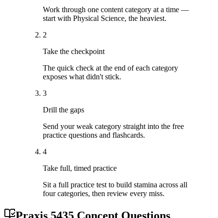
Work through one content category at a time —
start with Physical Science, the heaviest.
2
Take the checkpoint
The quick check at the end of each category
exposes what didn't stick.
3
Drill the gaps
Send your weak category straight into the free
practice questions and flashcards.
4
Take full, timed practice
Sit a full practice test to build stamina across all
four categories, then review every miss.
Praxis 5435 Concept Questions