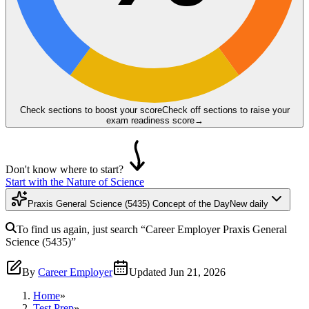
Check sections to boost your score
Check off sections to raise your
exam readiness score
→
Don't know where to start?
Start with the Nature of Science
Praxis General Science (5435) Concept of the Day
New daily
To find us again, just search
“Career Employer
Praxis General
Science (5435)
”
By
Career Employer
Updated
Jun 21, 2026
Home
»
Test Prep
»