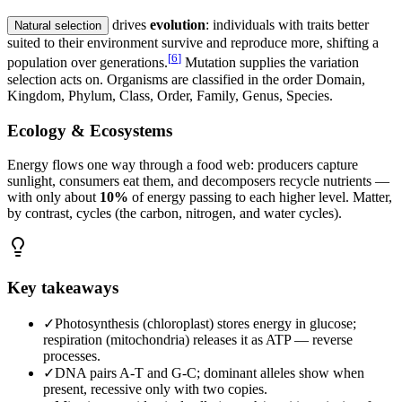
drives
evolution
: individuals with traits better
Natural selection
suited to their environment survive and reproduce more, shifting a
[
6
]
population over generations.
Mutation supplies the variation
selection acts on. Organisms are classified in the order Domain,
Kingdom, Phylum, Class, Order, Family, Genus, Species.
Ecology & Ecosystems
Energy flows one way through a food web: producers capture
sunlight, consumers eat them, and decomposers recycle nutrients —
with only about
10%
of energy passing to each higher level. Matter,
by contrast, cycles (the carbon, nitrogen, and water cycles).
Key takeaways
✓
Photosynthesis (chloroplast) stores energy in glucose;
respiration (mitochondria) releases it as ATP — reverse
processes.
✓
DNA pairs A-T and G-C; dominant alleles show when
present, recessive only with two copies.