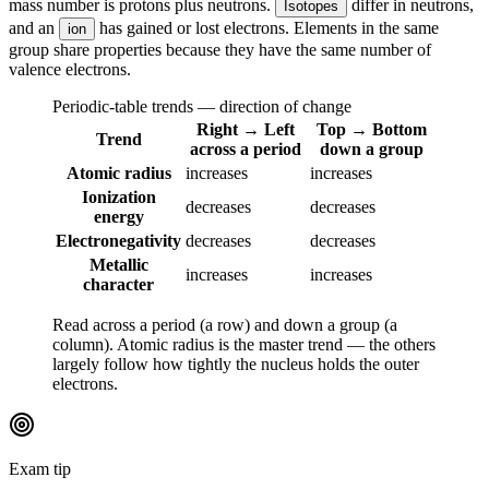
mass number is protons plus neutrons.
differ in neutrons,
Isotopes
and an
has gained or lost electrons. Elements in the same
ion
group share properties because they have the same number of
valence electrons.
Periodic-table trends — direction of change
Right → Left
Top → Bottom
Trend
across a period
down a group
Atomic radius
increases
increases
Ionization
decreases
decreases
energy
Electronegativity
decreases
decreases
Metallic
increases
increases
character
Read across a period (a row) and down a group (a
column). Atomic radius is the master trend — the others
largely follow how tightly the nucleus holds the outer
electrons.
Exam tip