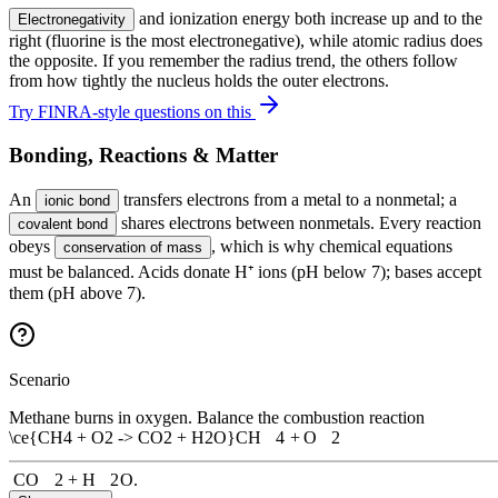
and ionization energy both increase up and to the
Electronegativity
right (fluorine is the most electronegative), while atomic radius does
the opposite. If you remember the radius trend, the others follow
from how tightly the nucleus holds the outer electrons.
Try FINRA-style questions on this
Bonding, Reactions & Matter
An
transfers electrons from a metal to a nonmetal; a
ionic bond
shares electrons between nonmetals. Every reaction
covalent bond
obeys
, which is why chemical equations
conservation of mass
must be balanced. Acids donate H⁺ ions (pH below 7); bases accept
them (pH above 7).
Scenario
Methane burns in oxygen. Balance the combustion reaction
\ce{CH4 + O2 -> CO2 + H2O}
CH
X
4
+
O
X
2
CO
X
2
+
H
X
2
O
.