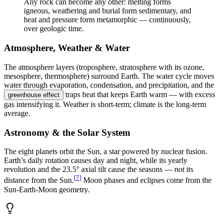
Any rock can become any other: melting forms
igneous, weathering and burial form sedimentary, and
heat and pressure form metamorphic — continuously,
over geologic time.
Atmosphere, Weather & Water
The atmosphere layers (troposphere, stratosphere with its ozone,
mesosphere, thermosphere) surround Earth. The water cycle moves
water through evaporation, condensation, and precipitation, and the
traps heat that keeps Earth warm — with excess
greenhouse effect
gas intensifying it. Weather is short-term; climate is the long-term
average.
Astronomy & the Solar System
The eight planets orbit the Sun, a star powered by nuclear fusion.
Earth’s daily rotation causes day and night, while its yearly
revolution and the 23.5° axial tilt cause the seasons —
not
its
[
7
]
distance from the Sun.
Moon phases and eclipses come from the
Sun-Earth-Moon geometry.