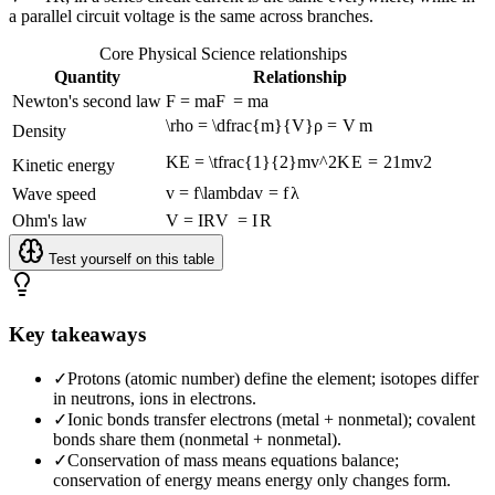
a parallel circuit voltage is the same across branches.
Core Physical Science relationships
Quantity
Relationship
Newton's second law
F = ma
F
=
ma
\rho = \dfrac{m}{V}
ρ
=
V
m
Density
KE = \tfrac{1}{2}mv^2
K
E
=
2
1
m
v
2
Kinetic energy
v = f\lambda
v
=
f
λ
Wave speed
Ohm's law
V = IR
V
=
I
R
Test yourself on this table
Key takeaways
✓
Protons (atomic number) define the element; isotopes differ
in neutrons, ions in electrons.
✓
Ionic bonds transfer electrons (metal + nonmetal); covalent
bonds share them (nonmetal + nonmetal).
✓
Conservation of mass means equations balance;
conservation of energy means energy only changes form.