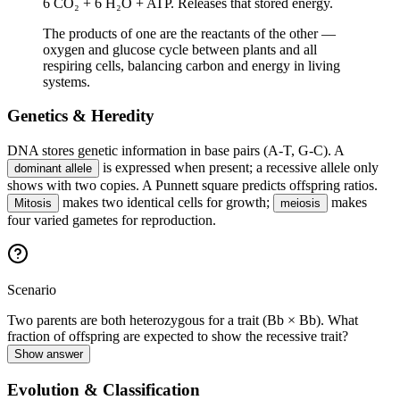
6 CO₂ + 6 H₂O + ATP. Releases that stored energy.
The products of one are the reactants of the other —
oxygen and glucose cycle between plants and all
respiring cells, balancing carbon and energy in living
systems.
Genetics & Heredity
DNA stores genetic information in base pairs (A-T, G-C). A
is expressed when present; a recessive allele only
dominant allele
shows with two copies. A Punnett square predicts offspring ratios.
makes two identical cells for growth;
makes
Mitosis
meiosis
four varied gametes for reproduction.
Scenario
Two parents are both heterozygous for a trait (Bb × Bb). What
fraction of offspring are expected to show the recessive trait?
Show answer
Evolution & Classification