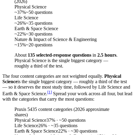
(
2026
)
Physical Science
~37%
~50 questions
Life Science
~26%
~35 questions
Earth & Space Science
~22%
~30 questions
Nature & Impact of Science & Engineering
~15%
~20 questions
About
135 selected-response questions
in
2.5 hours
.
Physical Science is the single biggest category —
roughly a third of the test.
The four content categories are not weighted equally.
Physical
Science
is the single biggest category — roughly a third of the test
— so it deserves the most study time, followed by Life Science and
[
1
]
Earth & Space Science.
Spread your work across all four, but lead
with the categories that carry the most questions:
Praxis 5435 content categories (2026 approximate
shares)
Physical Science
37
%
· ~50 questions
Life Science
26
%
· ~35 questions
Earth & Space Science
22
%
· ~30 questions