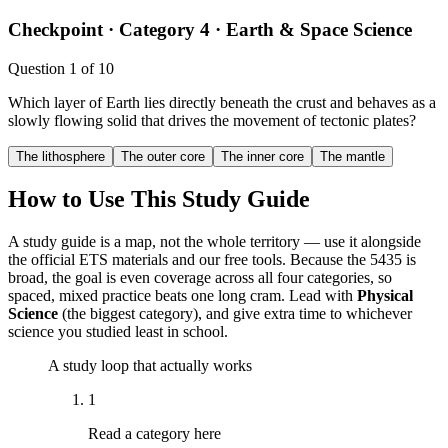
Checkpoint ·
Category 4 · Earth & Space Science
Question
1
of
10
Which layer of Earth lies directly beneath the crust and behaves as a
slowly flowing solid that drives the movement of tectonic plates?
The lithosphere
The outer core
The inner core
The mantle
How to Use This Study Guide
A study guide is a map, not the whole territory — use it alongside
the official ETS materials and our free tools. Because the 5435 is
broad, the goal is even coverage across all four categories, so
spaced, mixed practice beats one long cram. Lead with
Physical
Science
(the biggest category), and give extra time to whichever
science you studied least in school.
A study loop that actually works
1
Read a category here