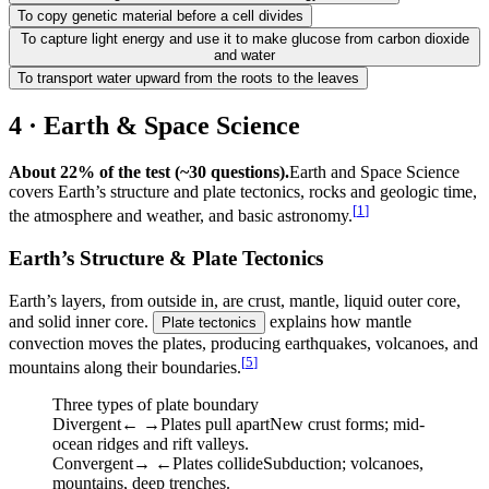
To copy genetic material before a cell divides
To capture light energy and use it to make glucose from carbon dioxide
and water
To transport water upward from the roots to the leaves
4 · Earth & Space Science
About 22% of the test (~30 questions).
Earth and Space Science
covers Earth’s structure and plate tectonics, rocks and geologic time,
[
1
]
the atmosphere and weather, and basic astronomy.
Earth’s Structure & Plate Tectonics
Earth’s layers, from outside in, are crust, mantle, liquid outer core,
and solid inner core.
explains how mantle
Plate tectonics
convection moves the plates, producing earthquakes, volcanoes, and
[
5
]
mountains along their boundaries.
Three types of plate boundary
Divergent
← →
Plates pull apart
New crust forms; mid-
ocean ridges and rift valleys.
Convergent
→ ←
Plates collide
Subduction; volcanoes,
mountains, deep trenches.