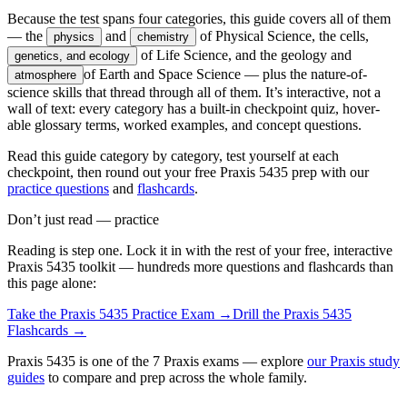
Because the test spans four categories, this guide covers all of them
— the
and
of Physical Science, the cells,
physics
chemistry
of Life Science, and the geology and
genetics, and ecology
of Earth and Space Science — plus the nature-of-
atmosphere
science skills that thread through all of them. It’s interactive, not a
wall of text: every category has a built-in checkpoint quiz, hover-
able glossary terms, worked examples, and concept questions.
Read this guide category by category, test yourself at each
checkpoint, then round out your free Praxis 5435 prep with our
practice questions
and
flashcards
.
Don’t just read — practice
Reading is step one. Lock it in with the rest of your free, interactive
Praxis 5435
toolkit — hundreds more questions and flashcards than
this page alone:
Take the
Praxis 5435
Practice Exam →
Drill the
Praxis 5435
Flashcards →
Praxis 5435 is one of the 7 Praxis exams — explore
our Praxis study
guides
to compare and prep across the whole family.