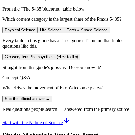
From the “
The 5435 blueprint
” table below
Which content category is the largest share of the Praxis 5435?
Physical Science
Life Science
Earth & Space Science
Every table in this guide has a “Test yourself” button that builds
questions like this.
Glossary term
Photosynthesis
(click to flip)
Straight from this guide's glossary. Do you know it?
Concept Q&A
What drives the movement of Earth's tectonic plates?
See the official answer →
Real questions people search — answered from the primary source.
Start with the Nature of Science