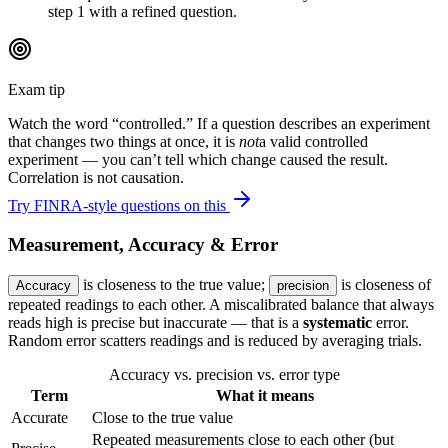
step 1 with a refined question.
Exam tip
Watch the word “controlled.” If a question describes an experiment
that changes two things at once, it is
not
a valid controlled
experiment — you can’t tell which change caused the result.
Correlation is not causation.
Try FINRA-style questions on this
Measurement, Accuracy & Error
is closeness to the true value;
is closeness of
Accuracy
precision
repeated readings to each other. A miscalibrated balance that always
reads high is precise but inaccurate — that is a
systematic
error.
Random error scatters readings and is reduced by averaging trials.
Accuracy vs. precision vs. error type
Term
What it means
Accurate
Close to the true value
Repeated measurements close to each other (but