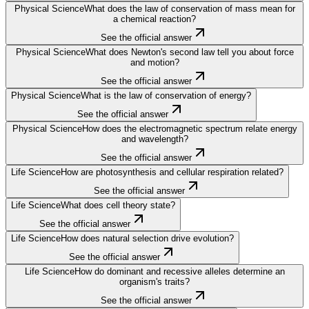
Physical Science
What does the law of conservation of mass mean for
a chemical reaction?
See the official answer
Physical Science
What does Newton's second law tell you about force
and motion?
See the official answer
Physical Science
What is the law of conservation of energy?
See the official answer
Physical Science
How does the electromagnetic spectrum relate energy
and wavelength?
See the official answer
Life Science
How are photosynthesis and cellular respiration related?
See the official answer
Life Science
What does cell theory state?
See the official answer
Life Science
How does natural selection drive evolution?
See the official answer
Life Science
How do dominant and recessive alleles determine an
organism's traits?
See the official answer