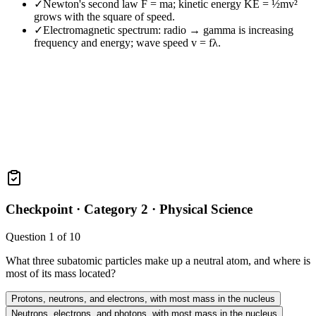
✓
Newton's second law F = ma; kinetic energy KE = ½mv²
grows with the square of speed.
✓
Electromagnetic spectrum: radio → gamma is increasing
frequency and energy; wave speed v = fλ.
Checkpoint ·
Category 2 · Physical Science
Question
1
of
10
What three subatomic particles make up a neutral atom, and where is
most of its mass located?
Protons, neutrons, and electrons, with most mass in the nucleus
Neutrons, electrons, and photons, with most mass in the nucleus