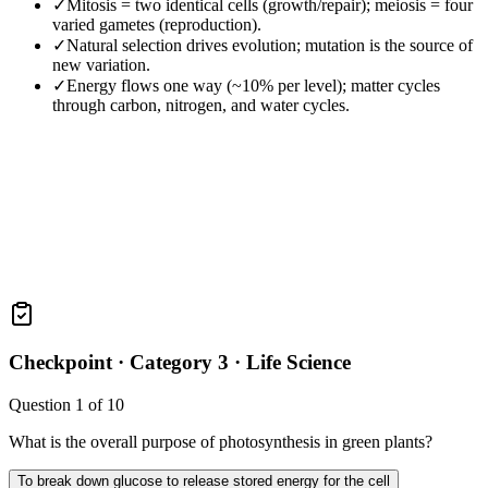
✓
Mitosis = two identical cells (growth/repair); meiosis = four
varied gametes (reproduction).
✓
Natural selection drives evolution; mutation is the source of
new variation.
✓
Energy flows one way (~10% per level); matter cycles
through carbon, nitrogen, and water cycles.
Checkpoint ·
Category 3 · Life Science
Question
1
of
10
What is the overall purpose of photosynthesis in green plants?
To break down glucose to release stored energy for the cell