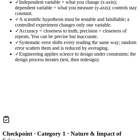
✓
Independent variable = what you change (x-axis);
dependent variable = what you measure (y-axis); controls stay
constant.
✓
A scientific hypothesis must be testable and falsifiable; a
controlled experiment changes only one variable.
✓
Accuracy = closeness to truth; precision = closeness of
repeats. You can be precise but inaccurate.
✓
Systematic error shifts every reading the same way; random
error scatters them and is reduced by averaging.
✓
Engineering applies science to design under constraints; the
design process iterates (test, then redesign).
Checkpoint ·
Category 1 · Nature & Impact of