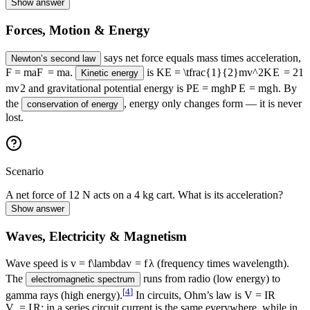
Show answer
Forces, Motion & Energy
says net force equals mass times acceleration,
Newton’s second law
F = ma
F
=
ma
.
is
KE = \tfrac{1}{2}mv^2
K
E
=
2
1
Kinetic energy
m
v
2
and gravitational potential energy is
PE = mgh
P
E
=
m
g
h
. By
the
, energy only changes form — it is never
conservation of energy
lost.
Scenario
A net force of 12 N acts on a 4 kg cart. What is its acceleration?
Show answer
Waves, Electricity & Magnetism
Wave speed is
v = f\lambda
v
=
f
λ
(frequency times wavelength).
The
runs from radio (low energy) to
electromagnetic spectrum
[
4
]
gamma rays (high energy).
In circuits, Ohm’s law is
V = IR
V
=
I
R
; in a series circuit current is the same everywhere, while in