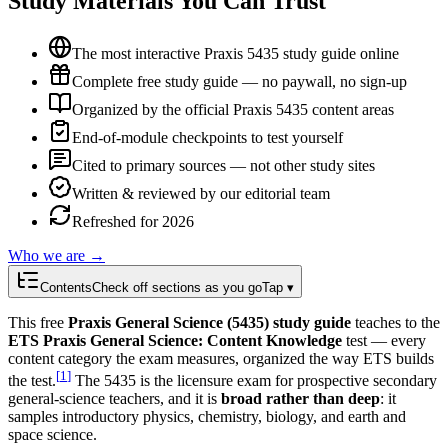
Study Materials You Can Trust
The most interactive Praxis 5435 study guide online
Complete free study guide — no paywall, no sign-up
Organized by the official Praxis 5435 content areas
End-of-module checkpoints to test yourself
Cited to primary sources — not other study sites
Written & reviewed by our editorial team
Refreshed for 2026
Who we are →
Contents
Check off sections as you go
Tap ▾
This free
Praxis General Science (5435) study guide
teaches to the
ETS Praxis General Science: Content Knowledge
test — every
content category the exam measures, organized the way ETS builds
[
1
]
the test.
The 5435 is the licensure exam for prospective secondary
general-science teachers, and it is
broad rather than deep
: it
samples introductory physics, chemistry, biology, and earth and
space science.