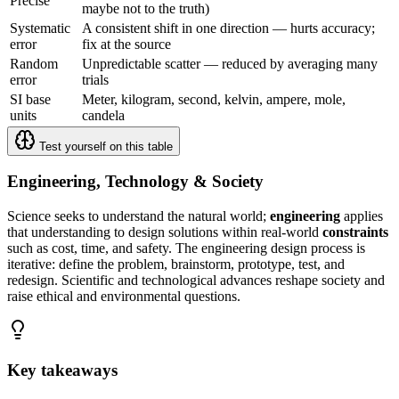
Precise
maybe not to the truth)
Systematic
A consistent shift in one direction — hurts accuracy;
error
fix at the source
Random
Unpredictable scatter — reduced by averaging many
error
trials
SI base
Meter, kilogram, second, kelvin, ampere, mole,
units
candela
Test yourself on this table
Engineering, Technology & Society
Science seeks to understand the natural world;
engineering
applies
that understanding to design solutions within real-world
constraints
such as cost, time, and safety. The engineering design process is
iterative: define the problem, brainstorm, prototype, test, and
redesign. Scientific and technological advances reshape society and
raise ethical and environmental questions.
Key takeaways