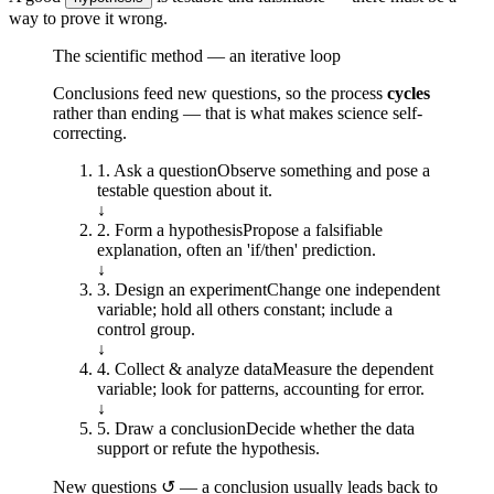
way to prove it wrong.
The scientific method — an iterative loop
Conclusions feed new questions, so the process
cycles
rather than ending — that is what makes science self-
correcting.
1
.
Ask a question
Observe something and pose a
testable question about it.
↓
2
.
Form a hypothesis
Propose a falsifiable
explanation, often an 'if/then' prediction.
↓
3
.
Design an experiment
Change one independent
variable; hold all others constant; include a
control group.
↓
4
.
Collect & analyze data
Measure the dependent
variable; look for patterns, accounting for error.
↓
5
.
Draw a conclusion
Decide whether the data
support or refute the hypothesis.
New questions ↺ — a conclusion usually leads back to