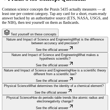
Common science concepts the Praxis 5435 actually measures — at
least one per content category. Tap any card for a short, exam-ready
answer backed by an authoritative source (ETS, NASA, USGS, and
the NIH), then test yourself on them as flashcards.
Test yourself on these concepts
Nature and Impact of Science and Engineering
What is the difference
between accuracy and precision?
See the official answer
Nature and Impact of Science and Engineering
What makes a
hypothesis scientific?
See the official answer
Nature and Impact of Science and Engineering
How is a scientific theory
different from a scientific law?
See the official answer
Physical Science
What determines the identity of a chemical element?
See the official answer
Physical Science
How do periodic-table trends like atomic radius and
electronegativity change?
See the official answer