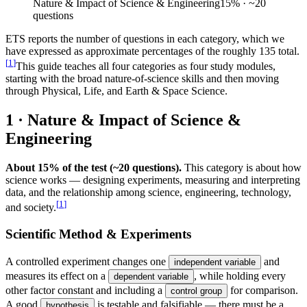
Nature & Impact of Science & Engineering
15
%
· ~20
questions
ETS reports the number of questions in each category, which we
have expressed as approximate percentages of the roughly 135 total.
[
1
]
This guide teaches all four categories as four study modules,
starting with the broad nature-of-science skills and then moving
through Physical, Life, and Earth & Space Science.
1 · Nature & Impact of Science &
Engineering
About 15% of the test (~20 questions).
This category is about how
science works — designing experiments, measuring and interpreting
data, and the relationship among science, engineering, technology,
[
1
]
and society.
Scientific Method & Experiments
A controlled experiment changes one
and
independent variable
measures its effect on a
, while holding every
dependent variable
other factor constant and including a
for comparison.
control group
A good
is testable and falsifiable — there must be a
hypothesis