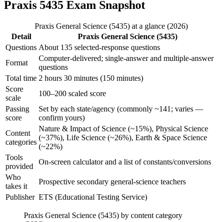
Praxis 5435 Exam Snapshot
Praxis General Science (5435) at a glance (2026)
Detail
Praxis General Science (5435)
Questions
About 135 selected-response questions
Computer-delivered; single-answer and multiple-answer
Format
questions
Total time
2 hours 30 minutes (150 minutes)
Score
100–200 scaled score
scale
Passing
Set by each state/agency (commonly ~141; varies —
score
confirm yours)
Nature & Impact of Science (~15%), Physical Science
Content
(~37%), Life Science (~26%), Earth & Space Science
categories
(~22%)
Tools
On-screen calculator and a list of constants/conversions
provided
Who
Prospective secondary general-science teachers
takes it
Publisher
ETS (Educational Testing Service)
Praxis General Science (5435) by content category