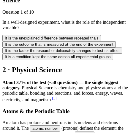
Science
Question
1
of
10
In a well-designed experiment, what is the role of the independent
variable?
It is the unexplained difference between repeated trials
It is the outcome that is measured at the end of the experiment
It is the factor the researcher deliberately changes to test its effect
It is a condition kept the same across all experimental groups
2 · Physical Science
About 37% of the test (~50 questions) — the single biggest
category.
Physical Science is chemistry and physics: atoms and the
periodic table, bonding and reactions, and forces, energy, waves,
[
1
]
electricity, and magnetism.
Atoms & the Periodic Table
An atom has protons and neutrons in its nucleus and electrons
around it. The
(protons) defines the element; the
atomic number