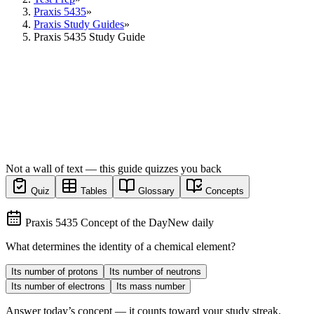
Praxis 5435
»
Praxis Study Guides
»
Praxis 5435 Study Guide
Not a wall of text — this guide quizzes you back
Quiz
Tables
Glossary
Concepts
Praxis 5435 Concept of the Day
New daily
What determines the identity of a chemical element?
Its number of protons
Its number of neutrons
Its number of electrons
Its mass number
Answer today’s concept — it counts toward your study streak.