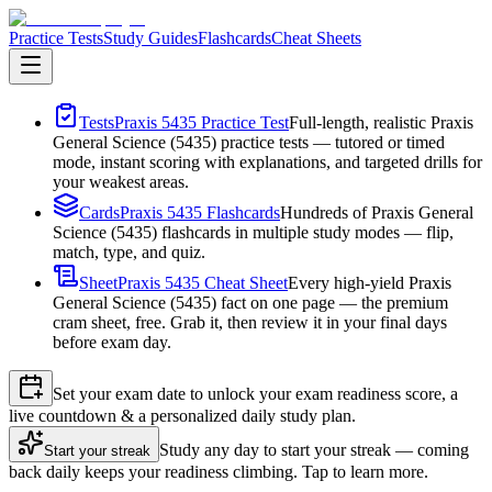
Practice Tests
Study Guides
Flashcards
Cheat Sheets
Tests
Praxis 5435 Practice Test
Full-length, realistic Praxis
General Science (5435) practice tests — tutored or timed
mode, instant scoring with explanations, and targeted drills for
your weakest areas.
Cards
Praxis 5435 Flashcards
Hundreds of Praxis General
Science (5435) flashcards in multiple study modes — flip,
match, type, and quiz.
Sheet
Praxis 5435 Cheat Sheet
Every high-yield Praxis
General Science (5435) fact on one page — the premium
cram sheet, free. Grab it, then review it in your final days
before exam day.
Set your exam date to unlock your exam readiness score, a
live countdown & a personalized daily study plan.
Study any day to start your streak — coming
Start your streak
back daily keeps your readiness climbing. Tap to learn more.