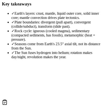
Key takeaways
✓
Earth's layers: crust, mantle, liquid outer core, solid inner
core; mantle convection drives plate tectonics.
✓
Plate boundaries: divergent (pull apart), convergent
(collide/subduct), transform (slide past).
✓
Rock cycle: igneous (cooled magma), sedimentary
(compacted sediments, has fossils), metamorphic (heat +
pressure).
✓
Seasons come from Earth's 23.5° axial tilt, not its distance
from the Sun.
✓
The Sun fuses hydrogen into helium; rotation makes
day/night, revolution makes the year.