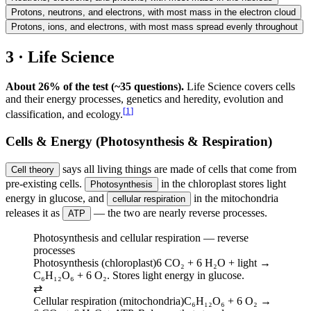
Protons, neutrons, and electrons, with most mass in the electron cloud
Protons, ions, and electrons, with most mass spread evenly throughout
3 · Life Science
About 26% of the test (~35 questions).
Life Science covers cells
and their energy processes, genetics and heredity, evolution and
[
1
]
classification, and ecology.
Cells & Energy (Photosynthesis & Respiration)
says all living things are made of cells that come from
Cell theory
pre-existing cells.
in the chloroplast stores light
Photosynthesis
energy in glucose, and
in the mitochondria
cellular respiration
releases it as
— the two are nearly reverse processes.
ATP
Photosynthesis and cellular respiration — reverse
processes
Photosynthesis (chloroplast)
6 CO₂ + 6 H₂O + light →
C₆H₁₂O₆ + 6 O₂. Stores light energy in glucose.
⇄
Cellular respiration (mitochondria)
C₆H₁₂O₆ + 6 O₂ →