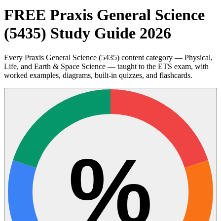
FREE Praxis General Science
(5435) Study Guide 2026
Every Praxis General Science (5435) content category — Physical,
Life, and Earth & Space Science — taught to the ETS exam, with
worked examples, diagrams, built-in quizzes, and flashcards.
%