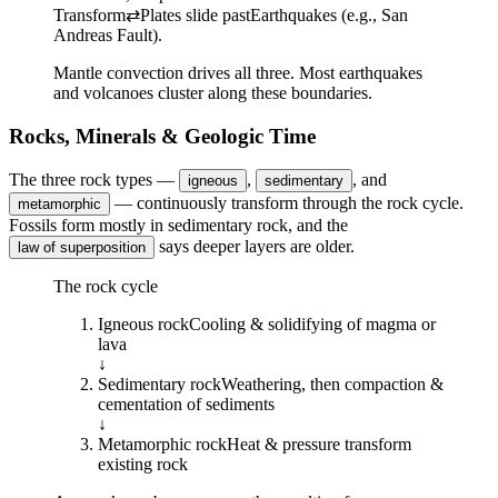
Transform
⇄
Plates slide past
Earthquakes (e.g., San
Andreas Fault).
Mantle convection drives all three. Most earthquakes
and volcanoes cluster along these boundaries.
Rocks, Minerals & Geologic Time
The three rock types —
,
, and
igneous
sedimentary
— continuously transform through the rock cycle.
metamorphic
Fossils form mostly in sedimentary rock, and the
says deeper layers are older.
law of superposition
The rock cycle
Igneous
rock
Cooling & solidifying of magma or
lava
↓
Sedimentary
rock
Weathering, then compaction &
cementation of sediments
↓
Metamorphic
rock
Heat & pressure transform
existing rock